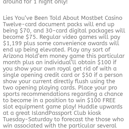
around for 1 night only!
Lies You’ve Been Told About Mostbet Casino
Twelve-card document packs will end up
being $70, and 30-card digital packages will
become $75. Regular video games will pay
$1,199 plus some convenience awards will
end up being elevated. Play any sort of
Arizona Hold’em money game this particular
month plus an individual’ll obtain $100 if
you show your own royal get rid of with a
single opening credit card or $50 if a person
show your current directly flush using the
two opening playing cards. Place your pro
sports recommendations regarding a chance
to become in a position to win $100 FREE
slot equipment game play! Huddle upwards
at a great IslandPassport Club kiosk
Tuesday-Saturday to forecast the those who
win associated with the particular several