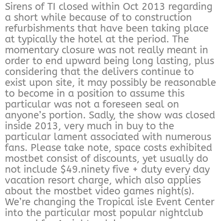
Sirens of TI closed within Oct 2013 regarding
a short while because of to construction
refurbishments that have been taking place
at typically the hotel at the period. The
momentary closure was not really meant in
order to end upward being long lasting, plus
considering that the delivers continue to
exist upon site, it may possibly be reasonable
to become in a position to assume this
particular was not a foreseen seal on
anyone’s portion. Sadly, the show was closed
inside 2013, very much in buy to the
particular lament associated with numerous
fans. Please take note, space costs exhibited
mostbet consist of discounts, yet usually do
not include $49.ninety five + duty every day
vacation resort charge, which also applies
about the mostbet video games night(s).
We’re changing the Tropical isle Event Center
into the particular most popular nightclub