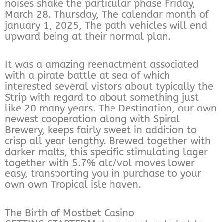
noises shake the particular phase Friday,
March 28. Thursday, The calendar month of
january 1, 2025, The path vehicles will end
upward being at their normal plan.
It was a amazing reenactment associated
with a pirate battle at sea of which
interested several vistors about typically the
Strip with regard to about something just
like 20 many years. The Destination, our own
newest cooperation along with Spiral
Brewery, keeps fairly sweet in addition to
crisp all year lengthy. Brewed together with
darker malts, this specific stimulating lager
together with 5.7% alc/vol moves lower
easy, transporting you in purchase to your
own own Tropical isle haven.
The Birth of Mostbet Casino