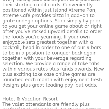
their starting credit cards. Conveniently
positioned within just Island Xtreme Pan,
Xtreme Café provides pizza in add-on to
grab-and-go options. Stop simply by prior
to you get your online game about or right
after you’ve racked upward details to order
the foods you’re yearning. If your own
enjoyable sets greatest together with a
cocktail, head in order to one of our 9 bars
to be in a position to conquer back again
together with your beverage regarding
selection. We provide a range of take tabs
within various rates plus funds awards. New
plus exciting take case online games are
launched each month with enjoyment fresh
designs plus great leading pay-out odds.
Hotel & Vacation Resort
The valet attendants are friendly plus