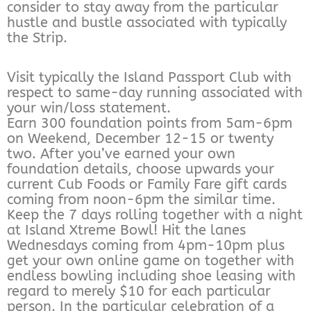
consider to stay away from the particular
hustle and bustle associated with typically
the Strip.
Visit typically the Island Passport Club with
respect to same-day running associated with
your win/loss statement.
Earn 300 foundation points from 5am-6pm
on Weekend, December 12-15 or twenty
two. After you’ve earned your own
foundation details, choose upwards your
current Cub Foods or Family Fare gift cards
coming from noon-6pm the similar time.
Keep the 7 days rolling together with a night
at Island Xtreme Bowl! Hit the lanes
Wednesdays coming from 4pm-10pm plus
get your own online game on together with
endless bowling including shoe leasing with
regard to merely $10 for each particular
person. In the particular celebration of a