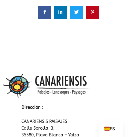
Dirección :
CANARIENSIS PAISAJES
Calle Sorolla, 3,
ES
35580, Playa Blanca – Yaiza