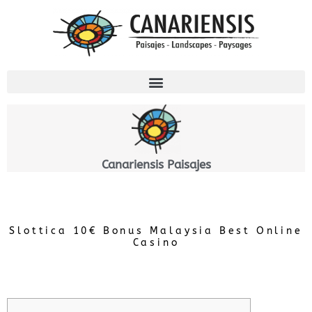
Ir
al
contenido
Canariensis Paisajes
Slottica 10€ Bonus Malaysia Best Online
Casino