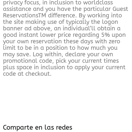
privacy focus, in inclusion to worldclass
assistance and you have the particular Guest
ReservationsTM difference. By working into
the site making use of typically the logon
banner ad above, an individual’ll obtain a
good instant lower price regarding 5% upon
your own reservation these days with zero
limit to be in a position to how much you
may save. Log within, declare your own
promotional code, pick your current times
plus space in inclusion to apply your current
code at checkout.
Comparte en las redes