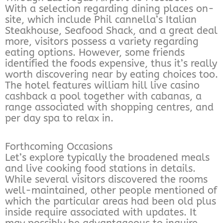
With a selection regarding dining places on-
site, which include Phil cannella’s Italian
Steakhouse, Seafood Shack, and a great deal
more, visitors possess a variety regarding
eating options. However, some friends
identified the foods expensive, thus it’s really
worth discovering near by eating choices too.
The hotel features william hill live casino
cashback a pool together with cabanas, a
range associated with shopping centres, and
per day spa to relax in.
Forthcoming Occasions
Let’s explore typically the broadened meals
and live cooking food stations in details.
While several visitors discovered the rooms
well-maintained, other people mentioned of
which the particular areas had been old plus
inside require associated with updates. It