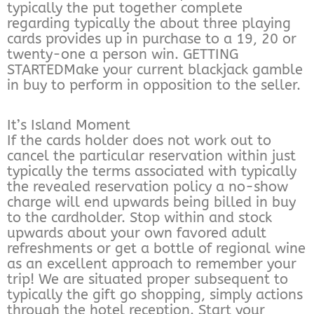
typically the put together complete
regarding typically the about three playing
cards provides up in purchase to a 19, 20 or
twenty-one a person win. GETTING
STARTEDMake your current blackjack gamble
in buy to perform in opposition to the seller.
It’s Island Moment
If the cards holder does not work out to
cancel the particular reservation within just
typically the terms associated with typically
the revealed reservation policy a no-show
charge will end upwards being billed in buy
to the cardholder. Stop within and stock
upwards about your own favored adult
refreshments or get a bottle of regional wine
as an excellent approach to remember your
trip! We are situated proper subsequent to
typically the gift go shopping, simply actions
through the hotel reception. Start your