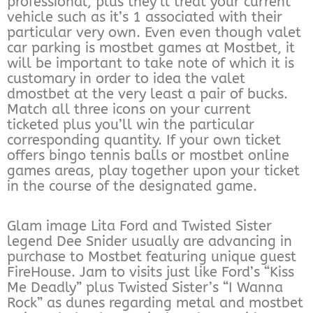
professional, plus they’ll treat your current
vehicle such as it’s 1 associated with their
particular very own. Even even though valet
car parking is mostbet games at Mostbet, it
will be important to take note of which it is
customary in order to idea the valet
dmostbet at the very least a pair of bucks.
Match all three icons on your current
ticketed plus you’ll win the particular
corresponding quantity. If your own ticket
offers bingo tennis balls or mostbet online
games areas, play together upon your ticket
in the course of the designated game.
Glam image Lita Ford and Twisted Sister
legend Dee Snider usually are advancing in
purchase to Mostbet featuring unique guest
FireHouse. Jam to visits just like Ford’s “Kiss
Me Deadly” plus Twisted Sister’s “I Wanna
Rock” as dunes regarding metal and mostbet