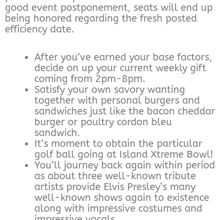
good event postponement, seats will end up
being honored regarding the fresh posted
efficiency date.
After you’ve earned your base factors,
decide on up your current weekly gift
coming from 2pm-8pm.
Satisfy your own savory wanting
together with personal burgers and
sandwiches just like the bacon cheddar
burger or poultry cordon bleu
sandwich.
It’s moment to obtain the particular
golf ball going at Island Xtreme Bowl!
You’ll journey back again within period
as about three well-known tribute
artists provide Elvis Presley’s many
well-known shows again to existence
along with impressive costumes and
impressive vocals.