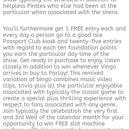
helpless Pirates who else had been at the
particular whim associated with the sirens.
You’ll furthermore get 1 FREE entry each and
every day a person go to a good Isle
Passport Club kiosk and twenty-five entries
with regard to each ten foundation points
you earn the particular day time of the
show. Get ready in purchase to enjoy, listen
closely in addition to win whenever Vingo
arrives in buy to Parlay! This remixed
variation of bingo combines music video
clips, trivia plus all the particular enjoyable
associated with typically the classic game to
create a special plus thrilling experience with
respect to fans associated with any genre.
Join typically the celebration the very first
and 3rd Wed of the calendar month for your
opportunity to win FREE slot machine