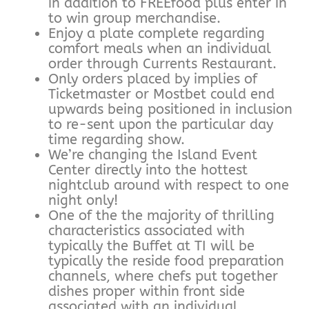
in addition to FREEfood plus enter in
to win group merchandise.
Enjoy a plate complete regarding
comfort meals when an individual
order through Currents Restaurant.
Only orders placed by implies of
Ticketmaster or Mostbet could end
upwards being positioned in inclusion
to re-sent upon the particular day
time regarding show.
We’re changing the Island Event
Center directly into the hottest
nightclub around with respect to one
night only!
One of the the majority of thrilling
characteristics associated with
typically the Buffet at TI will be
typically the reside food preparation
channels, where chefs put together
dishes proper within front side
associated with an individual.