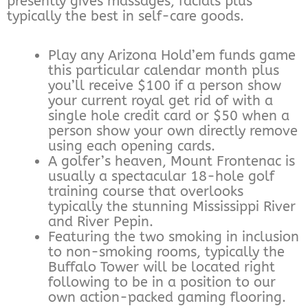
presently gives massages, facials plus
typically the best in self-care goods.
Play any Arizona Hold’em funds game
this particular calendar month plus
you’ll receive $100 if a person show
your current royal get rid of with a
single hole credit card or $50 when a
person show your own directly remove
using each opening cards.
A golfer’s heaven, Mount Frontenac is
usually a spectacular 18-hole golf
training course that overlooks
typically the stunning Mississippi River
and River Pepin.
Featuring the two smoking in inclusion
to non-smoking rooms, typically the
Buffalo Tower will be located right
following to be in a position to our
own action-packed gaming flooring.