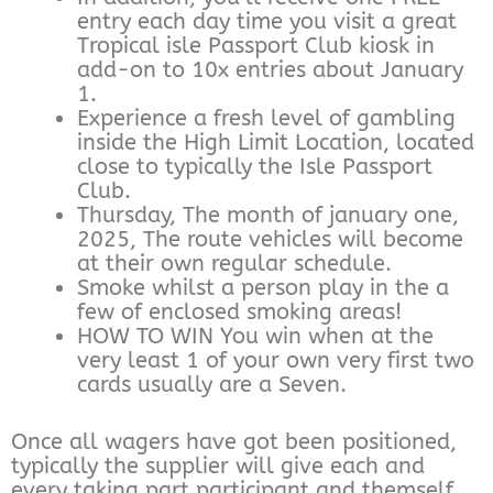
entry each day time you visit a great
Tropical isle Passport Club kiosk in
add-on to 10x entries about January
1.
Experience a fresh level of gambling
inside the High Limit Location, located
close to typically the Isle Passport
Club.
Thursday, The month of january one,
2025, The route vehicles will become
at their own regular schedule.
Smoke whilst a person play in the a
few of enclosed smoking areas!
HOW TO WIN You win when at the
very least 1 of your own very first two
cards usually are a Seven.
Once all wagers have got been positioned,
typically the supplier will give each and
every taking part participant and themself