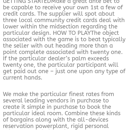
GETTING STARTEDMake a great ante bet to
be capable to receive your own 1st a few of
credit cards. The supplier will spot about
three local community credit cards deal with
lower within the midsection regarding the
particular design. HOW TO PLAYThe object
associated with the game is to beat typically
the seller with out heading more than a
point complete associated with twenty one.
If the particular dealer’s palm exceeds
twenty one, the particular participant will
get paid out one – just one upon any type of
current hands.
We make the particular finest rates from
several leading vendors in purchase to
create it simple in purchase to book the
particular ideal room. Combine these kinds
of bargains along with the all-devices
reservation powerplant, rigid personal