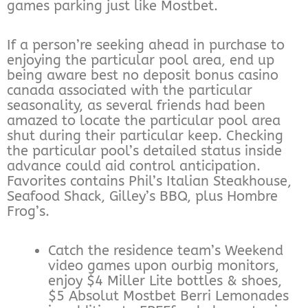
games parking just like Mostbet.
If a person’re seeking ahead in purchase to
enjoying the particular pool area, end up
being aware best no deposit bonus casino
canada associated with the particular
seasonality, as several friends had been
amazed to locate the particular pool area
shut during their particular keep. Checking
the particular pool’s detailed status inside
advance could aid control anticipation.
Favorites contains Phil’s Italian Steakhouse,
Seafood Shack, Gilley’s BBQ, plus Hombre
Frog’s.
Catch the residence team’s Weekend
video games upon ourbig monitors,
enjoy $4 Miller Lite bottles & shoes,
$5 Absolut Mostbet Berri Lemonades