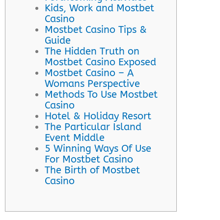
Kids, Work and Mostbet
Casino
Mostbet Casino Tips &
Guide
The Hidden Truth on
Mostbet Casino Exposed
Mostbet Casino – A
Womans Perspective
Methods To Use Mostbet
Casino
Hotel & Holiday Resort
The Particular Island
Event Middle
5 Winning Ways Of Use
For Mostbet Casino
The Birth of Mostbet
Casino