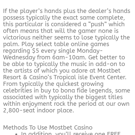
If the player’s hands plus the dealer’s hands
possess typically the exact same complete,
this particular is considered a “push” which
often means that will the gamer none is
victorious neither seems to lose typically the
palm. Play select table online games
regarding $5 every single Monday-
Wednesday from 6am-10am. Get better to
be able to typically the music in add-on to
the artists of which you adore at Mostbet
Resort & Casino’s Tropical isle Event Center.
From typically the quickest growing
celebrities in buy to bona fide legends, some
associated with typically the biggest titles
within enjoyment rock the period at our own
2,800-seat indoor place.
Methods To Use Mostbet Casino
In addition, you’ll receive one FREE