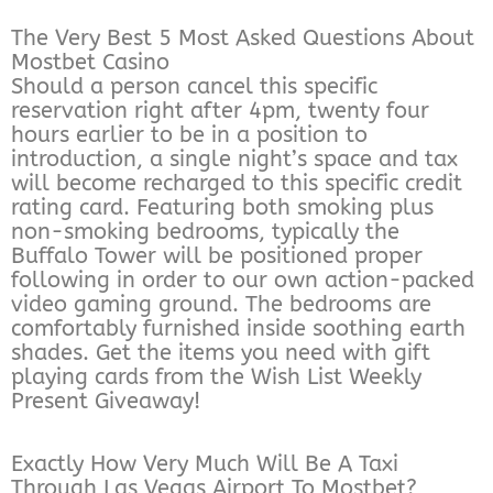
The Very Best 5 Most Asked Questions About
Mostbet Casino
Should a person cancel this specific
reservation right after 4pm, twenty four
hours earlier to be in a position to
introduction, a single night’s space and tax
will become recharged to this specific credit
rating card. Featuring both smoking plus
non-smoking bedrooms, typically the
Buffalo Tower will be positioned proper
following in order to our own action-packed
video gaming ground. The bedrooms are
comfortably furnished inside soothing earth
shades. Get the items you need with gift
playing cards from the Wish List Weekly
Present Giveaway!
Exactly How Very Much Will Be A Taxi
Through Las Vegas Airport To Mostbet?