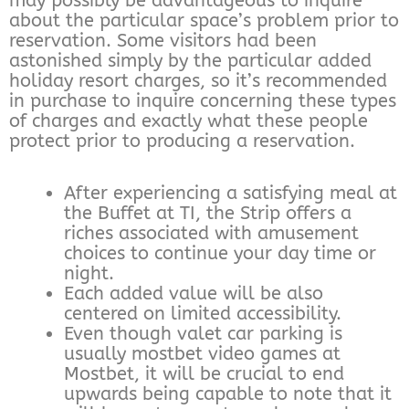
may possibly be advantageous to inquire
about the particular space’s problem prior to
reservation. Some visitors had been
astonished simply by the particular added
holiday resort charges, so it’s recommended
in purchase to inquire concerning these types
of charges and exactly what these people
protect prior to producing a reservation.
After experiencing a satisfying meal at
the Buffet at TI, the Strip offers a
riches associated with amusement
choices to continue your day time or
night.
Each added value will be also
centered on limited accessibility.
Even though valet car parking is
usually mostbet video games at
Mostbet, it will be crucial to end
upwards being capable to note that it