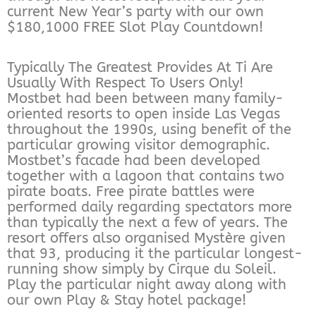
current New Year’s party with our own
$180,1000 FREE Slot Play Countdown!
Typically The Greatest Provides At Ti Are
Usually With Respect To Users Only!
Mostbet had been between many family-
oriented resorts to open inside Las Vegas
throughout the 1990s, using benefit of the
particular growing visitor demographic.
Mostbet’s facade had been developed
together with a lagoon that contains two
pirate boats. Free pirate battles were
performed daily regarding spectators more
than typically the next a few of years. The
resort offers also organised Mystère given
that 93, producing it the particular longest-
running show simply by Cirque du Soleil.
Play the particular night away along with
our own Play & Stay hotel package!