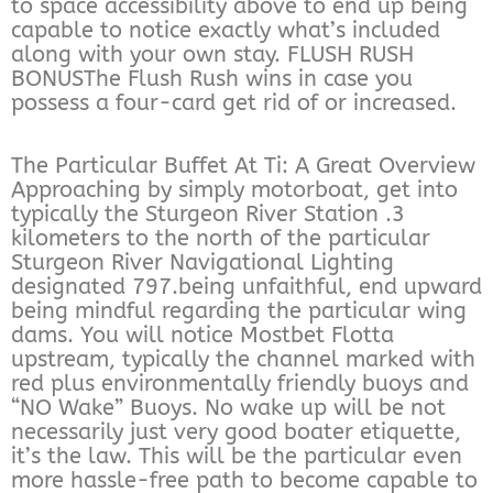
to space accessibility above to end up being
capable to notice exactly what’s included
along with your own stay. FLUSH RUSH
BONUSThe Flush Rush wins in case you
possess a four-card get rid of or increased.
The Particular Buffet At Ti: A Great Overview
Approaching by simply motorboat, get into
typically the Sturgeon River Station .3
kilometers to the north of the particular
Sturgeon River Navigational Lighting
designated 797.being unfaithful, end upward
being mindful regarding the particular wing
dams. You will notice Mostbet Flotta
upstream, typically the channel marked with
red plus environmentally friendly buoys and
“NO Wake” Buoys. No wake up will be not
necessarily just very good boater etiquette,
it’s the law. This will be the particular even
more hassle-free path to become capable to