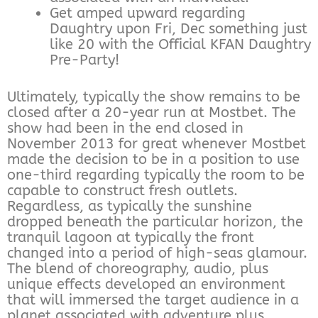
Get amped upward regarding
Daughtry upon Fri, Dec something just
like 20 with the Official KFAN Daughtry
Pre-Party!
Ultimately, typically the show remains to be
closed after a 20-year run at Mostbet. The
show had been in the end closed in
November 2013 for great whenever Mostbet
made the decision to be in a position to use
one-third regarding typically the room to be
capable to construct fresh outlets.
Regardless, as typically the sunshine
dropped beneath the particular horizon, the
tranquil lagoon at typically the front
changed into a period of high-seas glamour.
The blend of choreography, audio, plus
unique effects developed an environment
that will immersed the target audience in a
planet associated with adventure plus