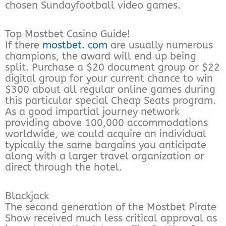
chosen Sundayfootball video games.
Top Mostbet Casino Guide!
If there
mostbet. com
are usually numerous
champions, the award will end up being
split. Purchase a $20 document group or $22
digital group for your current chance to win
$300 about all regular online games during
this particular special Cheap Seats program.
As a good impartial journey network
providing above 100,000 accommodations
worldwide, we could acquire an individual
typically the same bargains you anticipate
along with a larger travel organization or
direct through the hotel.
Blackjack
The second generation of the Mostbet Pirate
Show received much less critical approval as