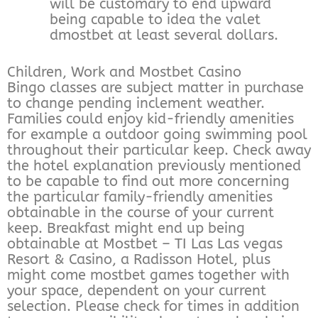
will be customary to end upward
being capable to idea the valet
dmostbet at least several dollars.
Children, Work and Mostbet Casino
Bingo classes are subject matter in purchase
to change pending inclement weather.
Families could enjoy kid-friendly amenities
for example a outdoor going swimming pool
throughout their particular keep. Check away
the hotel explanation previously mentioned
to be capable to find out more concerning
the particular family-friendly amenities
obtainable in the course of your current
keep. Breakfast might end up being
obtainable at Mostbet – TI Las Las vegas
Resort & Casino, a Radisson Hotel, plus
might come mostbet games together with
your space, dependent on your current
selection. Please check for times in addition