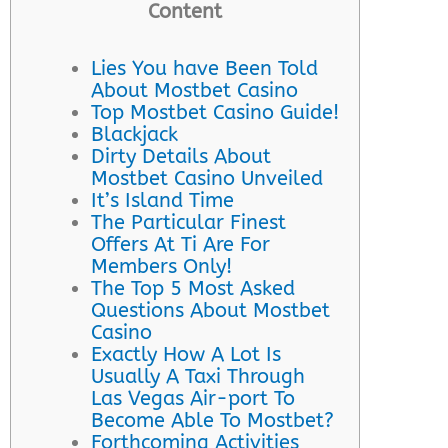
Content
Lies You have Been Told
About Mostbet Casino
Top Mostbet Casino Guide!
Blackjack
Dirty Details About
Mostbet Casino Unveiled
It’s Island Time
The Particular Finest
Offers At Ti Are For
Members Only!
The Top 5 Most Asked
Questions About Mostbet
Casino
Exactly How A Lot Is
Usually A Taxi Through
Las Vegas Air-port To
Become Able To Mostbet?
Forthcoming Activities