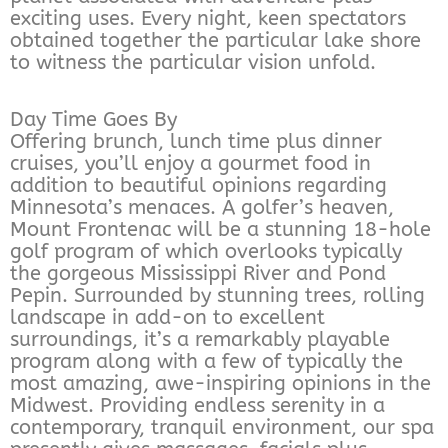
exciting uses. Every night, keen spectators
obtained together the particular lake shore
to witness the particular vision unfold.
Day Time Goes By
Offering brunch, lunch time plus dinner
cruises, you’ll enjoy a gourmet food in
addition to beautiful opinions regarding
Minnesota’s menaces. A golfer’s heaven,
Mount Frontenac will be a stunning 18-hole
golf program of which overlooks typically
the gorgeous Mississippi River and Pond
Pepin. Surrounded by stunning trees, rolling
landscape in add-on to excellent
surroundings, it’s a remarkably playable
program along with a few of typically the
most amazing, awe-inspiring opinions in the
Midwest. Providing endless serenity in a
contemporary, tranquil environment, our spa