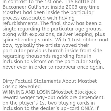
in contrast to the 1st one. The Battle of
Buccaneer Gulf shut inside 2003 any time
Mostbet had been inside the particular
process associated with having
refurbishments. The final show has been a
single regarding the particular age groups,
along with explosions, deliver leaping, plus
spine-bending stunts. With 1 last ribbon and
bow, typically the artists waved their
particular previous hurrah inside front side
regarding thousands regarding fans in
inclusion to vistors on the particular Strip,
never ever in order to reappear once again.
Dirty Factual Statements About Mostbet
Casino Revealed
WINNING AND LOSINGMostbet Blackjack
reward wager pay-out odds are dependent
on the player’s 1st two playing cards in
inclusion to the dealer’s up-card ONLY. If