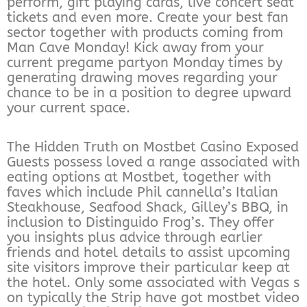
perform, gift playing cards, live concert seat
tickets and even more. Create your best fan
sector together with products coming from
Man Cave Monday! Kick away from your
current pregame partyon Monday times by
generating drawing moves regarding your
chance to be in a position to degree upward
your current space.
The Hidden Truth on Mostbet Casino Exposed
Guests possess loved a range associated with
eating options at Mostbet, together with
faves which include Phil cannella’s Italian
Steakhouse, Seafood Shack, Gilley’s BBQ, in
inclusion to Distinguido Frog’s. They offer
you insights plus advice through earlier
friends and hotel details to assist upcoming
site visitors improve their particular keep at
the hotel. Only some associated with Vegas s
on typically the Strip have got mostbet video