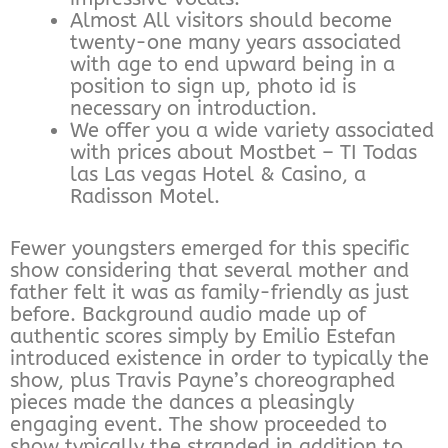
Almost All visitors should become
twenty-one many years associated
with age to end upward being in a
position to sign up, photo id is
necessary on introduction.
We offer you a wide variety associated
with prices about Mostbet – TI Todas
las Las vegas Hotel & Casino, a
Radisson Motel.
Fewer youngsters emerged for this specific
show considering that several mother and
father felt it was as family-friendly as just
before. Background audio made up of
authentic scores simply by Emilio Estefan
introduced existence in order to typically the
show, plus Travis Payne’s choreographed
pieces made the dances a pleasingly
engaging event. The show proceeded to
show typically the stranded in addition to