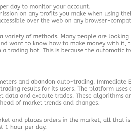
per day to monitor your account.
ssion on any profits you make when using their
accessible over the web on any browser-compati
a variety of methods. Many people are looking
 and want to know how to make money with it, th
 trading bot. This is because the automatic tr
meters and abandon auto-trading. Immediate E
ding results for its users. The platform uses ar
t data and execute trades. These algorithms ar
ahead of market trends and changes.
et and places orders in the market, all that is 
t 1 hour per day.