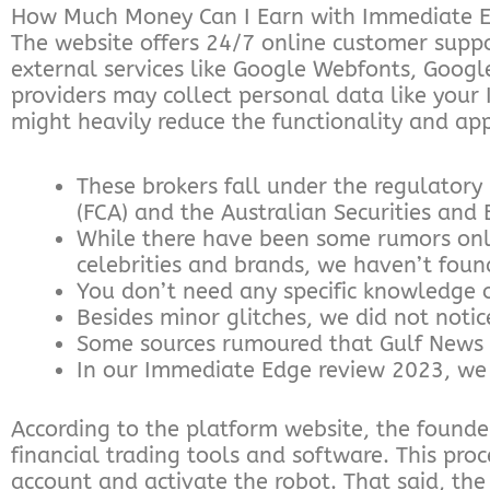
How Much Money Can I Earn with Immediate 
The website offers 24/7 online customer suppor
external services like Google Webfonts, Googl
providers may collect personal data like your
might heavily reduce the functionality and app
These brokers fall under the regulatory
(FCA) and the Australian Securities and
While there have been some rumors onl
celebrities and brands, we haven’t foun
You don’t need any specific knowledge 
Besides minor glitches, we did not noti
Some sources rumoured that Gulf News 
In our Immediate Edge review 2023, we ar
According to the platform website, the founder
financial trading tools and software. This pr
account and activate the robot. That said, the