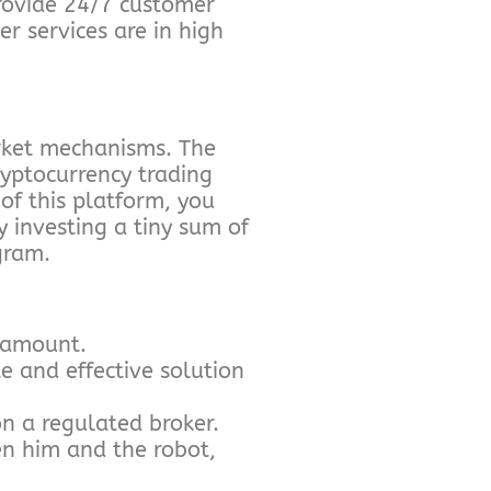
rovide 24/7 customer
r services are in high
rket mechanisms. The
ryptocurrency trading
of this platform, you
y investing a tiny sum of
gram.
m amount.
e and effective solution
n a regulated broker.
en him and the robot,