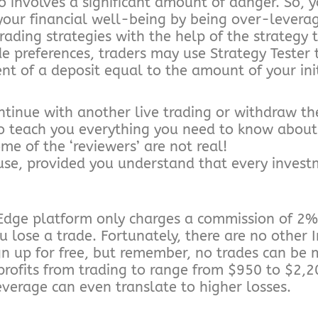
o involves a significant amount of danger. So,
 your financial well-being by being over-levera
ading strategies with the help of the strategy t
de preferences, traders may use Strategy Tester t
nt of a deposit equal to the amount of your ini
ontinue with another live trading or withdraw th
o teach you everything you need to know about 
ome of the ‘reviewers’ are not real!
use, provided you understand that every inves
dge platform only charges a commission of 2% 
u lose a trade. Fortunately, there are no other
ign up for free, but remember, no trades can be
fits from trading to range from $950 to $2,200 
leverage can even translate to higher losses.