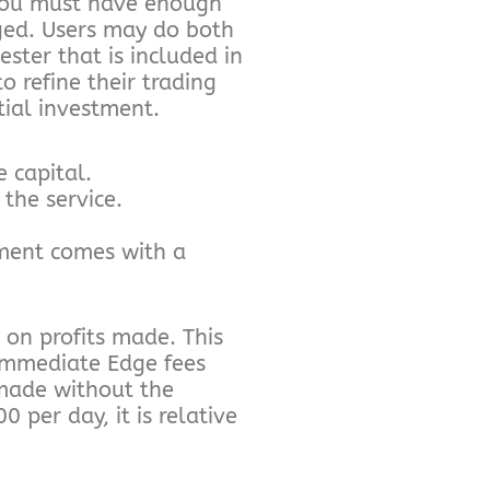
 you must have enough
ged. Users may do both
ester that is included in
o refine their trading
tial investment.
e capital.
the service.
tment comes with a
on profits made. This
 Immediate Edge fees
 made without the
per day, it is relative