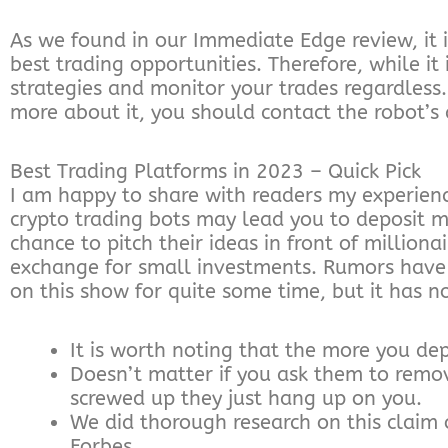
As we found in our Immediate Edge review, it 
best trading opportunities. Therefore, while it
strategies and monitor your trades regardless.
more about it, you should contact the robot’s
Best Trading Platforms in 2023 – Quick Pick
I am happy to share with readers my experien
crypto trading bots may lead you to deposit m
chance to pitch their ideas in front of milliona
exchange for small investments. Rumors have 
on this show for quite some time, but it has 
It is worth noting that the more you de
Doesn’t matter if you ask them to remov
screwed up they just hang up on you.
We did thorough research on this claim o
Forbes.