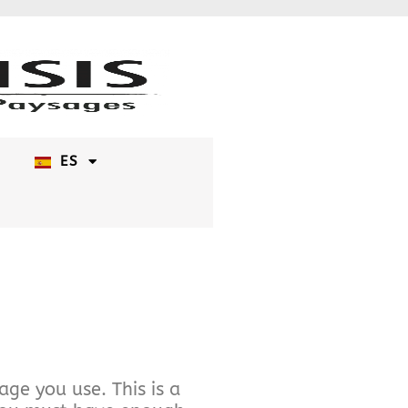
ES
ge you use. This is a