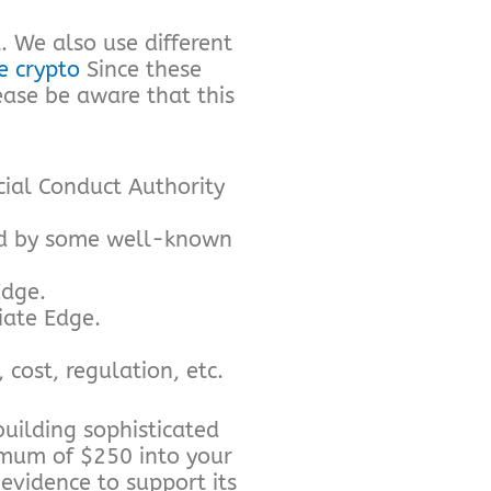
. We also use different
 crypto
Since these
ease be aware that this
cial Conduct Authority
ed by some well-known
Edge.
iate Edge.
cost, regulation, etc.
building sophisticated
nimum of $250 into your
 evidence to support its