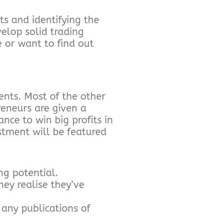
s and identifying the
velop solid trading
e or want to find out
nts. Most of the other
reneurs are given a
ance to win big profits in
tment will be featured
ng potential.
ey realise they’ve
 any publications of