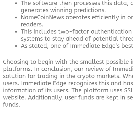
The software then processes this data, c
generates winning predictions.
NameCoinNews operates efficiently in or
readers.
This includes two-factor authentication 
systems to stay ahead of potential thre
As stated, one of Immediate Edge’s best
Choosing to begin with the smallest possible
platforms. In conclusion, our review of Immed
solution for trading in the crypto markets. Whe
users. Immediate Edge recognizes this and has
information of its users. The platform uses SS
website. Additionally, user funds are kept in 
funds.