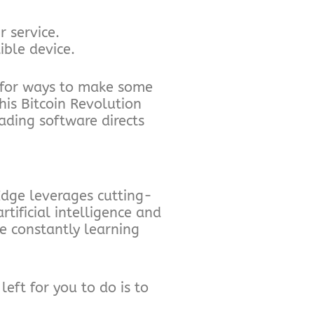
 service.
ble device.
 for ways to make some
is Bitcoin Revolution
ading software directs
dge leverages cutting-
tificial intelligence and
e constantly learning
left for you to do is to