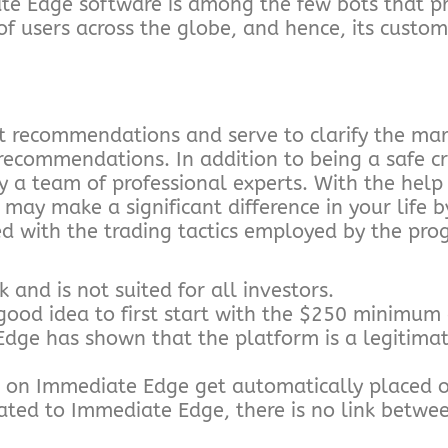
te Edge software is among the few bots that p
f users across the globe, and hence, its custome
t recommendations and serve to clarify the ma
 recommendations. In addition to being a safe c
 a team of professional experts. With the help 
ay make a significant difference in your life b
ed with the trading tactics employed by the pro
k and is not suited for all investors.
 a good idea to first start with the $250 minimu
Edge has shown that the platform is a legitimat
e on Immediate Edge get automatically placed o
ated to Immediate Edge, there is no link betwe
.