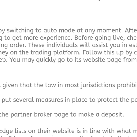
by switching to auto mode at any moment. Afte
 to get more experience. Before going live, ch
g order. These individuals will assist you in es
ey on the trading platform. Follow this up by cl
step. You may quickly go to its website page fr
iven that the law in most jurisdictions prohibi
put several measures in place to protect the pe
o the partner broker page to make a deposit.
ge lists on their website is in line with what 