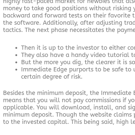
highly fast-paced market for newbies that als
money to take good positions without risking
backward and forward tests on their favorite tr
the software. Additionally, after adjusting tra
tactics. The next phase necessitates the payme
Then it is up to the investor to either c
They also have a handy video tutorial t
But the more you dig, the clearer it is s
Immediate Edge purports to be safe to 
certain degree of risk.
Besides the minimum deposit, the Immediate E
means that you will not pay commissions if yo
applicable. You will download, install, and s
minimum deposit. Though the website claims pro
to the invested capital. This being said, high 