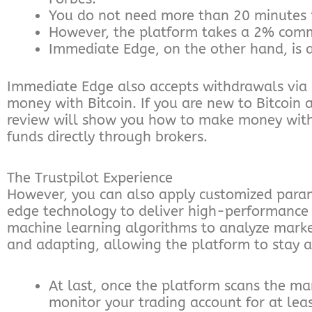
You do not need more than 20 minutes 
However, the platform takes a 2% commi
Immediate Edge, on the other hand, is 
Immediate Edge also accepts withdrawals via 
money with Bitcoin. If you are new to Bitcoin
review will show you how to make money with a
funds directly through brokers.
The Trustpilot Experience
However, you can also apply customized para
edge technology to deliver high-performance tra
machine learning algorithms to analyze marke
and adapting, allowing the platform to stay 
At last, once the platform scans the mark
monitor your trading account for at leas