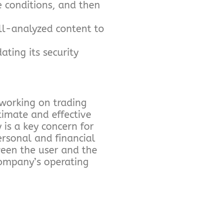
e conditions, and then
ll-analyzed content to
ting its security
 working on trading
timate and effective
 is a key concern for
ersonal and financial
ween the user and the
company’s operating