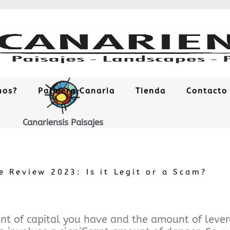
mos?
Palmera Canaria
Tienda
Contacto
Canariensis Paisajes
 Review 2023: Is it Legit or a Scam?
t of capital you have and the amount of levera