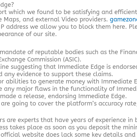
Edge?
t which we found to be satisfying and efficient
e Maps, and external Video providers.
gamezone
 IP address we allow you to block them here. Pl
earance of our site.
 mandate of reputable bodies such as the Finan
 Exchange Commission (ASIC).
ine suggesting that Immediate Edge is endors
d any evidence to support these claims.
or abilities to generate money with Immediate 
ce any major flaws in the functionality of Immed
made a release, endorsing Immediate Edge.
e going to cover the platform’s accuracy rate, 
s are experts that have years of experience in 
ocess takes place as soon as you deposit the mi
 official website does lack some key details and