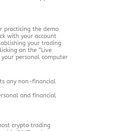
r practicing the demo
eck with your account
tablishing your trading
icking on the “Live
om your personal computer
ts any non-financial
rsonal and financial
most crypto trading