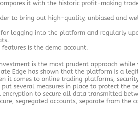
ompares it with the historic profit-making trad
der to bring out high-quality, unbiased and we
for logging into the platform and regularly upda
ats.
 features is the demo account.
 investment is the most prudent approach while
iate Edge has shown that the platform is a legi
n it comes to online trading platforms, security
 put several measures in place to protect the p
L encryption to secure all data transmitted bet
secure, segregated accounts, separate from the 