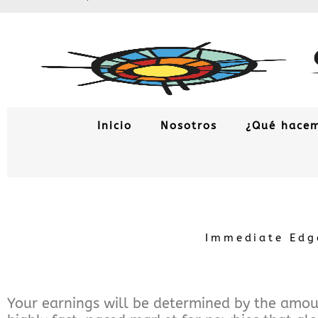
Ir
al
contenido
Inicio
Nosotros
¿Qué hace
Immediate Edge
Your earnings will be determined by the amoun