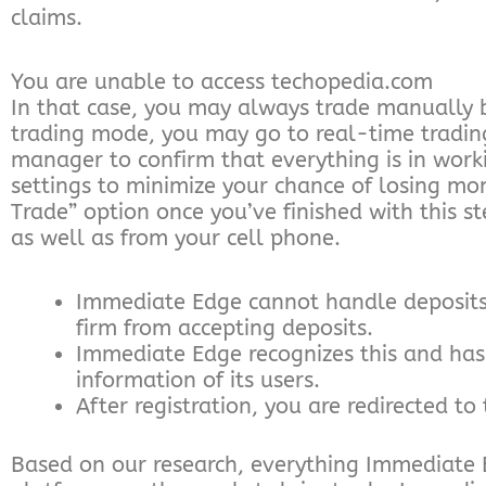
claims.
You are unable to access techopedia.com
In that case, you may always trade manually 
trading mode, you may go to real-time trading
manager to confirm that everything is in workin
settings to minimize your chance of losing mon
Trade” option once you’ve finished with this 
as well as from your cell phone.
Immediate Edge cannot handle deposits g
firm from accepting deposits.
Immediate Edge recognizes this and has 
information of its users.
After registration, you are redirected t
Based on our research, everything Immediate Ed