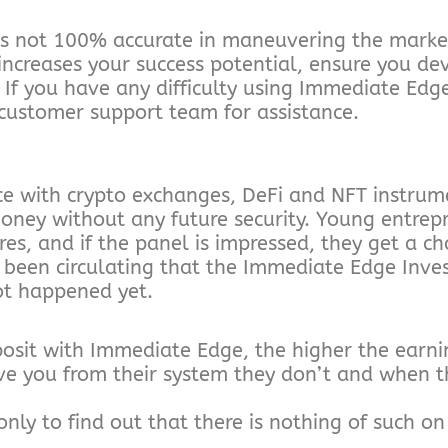
is not 100% accurate in maneuvering the market
 increases your success potential, ensure you de
 If you have any difficulty using Immediate Edg
 customer support team for assistance.
ce with crypto exchanges, DeFi and NFT instrume
oney without any future security. Young entrep
ires, and if the panel is impressed, they get a ch
been circulating that the Immediate Edge Inves
not happened yet.
posit with Immediate Edge, the higher the earni
e you from their system they don’t and when th
nly to find out that there is nothing of such on