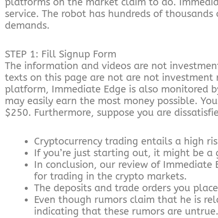
platforms on the market claim to do. Immedia
service. The robot has hundreds of thousands o
demands.
STEP 1: Fill Signup Form
The information and videos are not investmen
texts on this page are not are not investment
platform, Immediate Edge is also monitored by
may easily earn the most money possible. You m
$250. Furthermore, suppose you are dissatisfi
Cryptocurrency trading entails a high ris
If you’re just starting out, it might be
In conclusion, our review of Immediate 
for trading in the crypto markets.
The deposits and trade orders you plac
Even though rumors claim that he is rel
indicating that these rumors are untrue