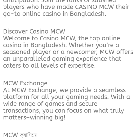
anticipation. Join the ranks of satisfied
players who have made CASINO MCW their
go-to online casino in Bangladesh.
Discover Casino MCW
Welcome to Casino MCW, the top online
casino in Bangladesh. Whether you’re a
seasoned player or a newcomer, MCW offers
an unparalleled gaming experience that
caters to all levels of expertise.
MCW Exchange
At MCW Exchange, we provide a seamless
platform for all your gaming needs. With a
wide range of games and secure
transactions, you can focus on what truly
matters–winning big!
MCW ক্যাসিনো