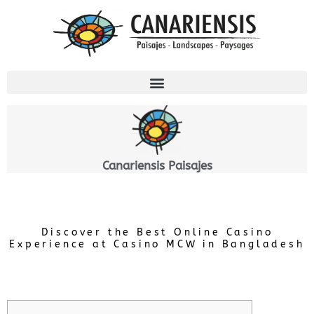
Ir
al
contenido
Canariensis Paisajes
Discover the Best Online Casino
Experience at Casino MCW in Bangladesh