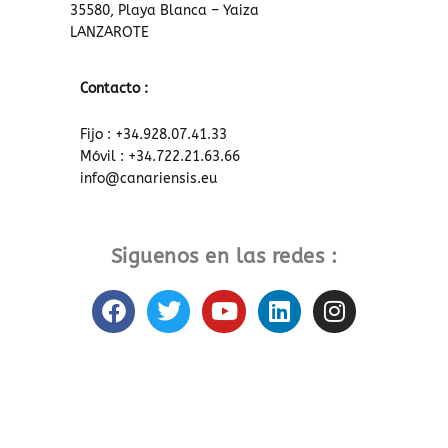
35580, Playa Blanca – Yaiza
LANZAROTE
Contacto :
Fijo : +34.928.07.41.33
Móvil : +34.722.21.63.66
info@canariensis.eu
Siguenos en las redes :
F
T
Y
L
I
a
w
o
i
n
c
i
u
n
s
e
t
t
k
t
b
t
u
e
a
o
e
b
d
g
o
r
e
i
r