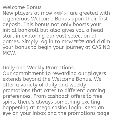
Welcome Bonus
New players at mcw ক্যাসিনো are greeted with
a generous Welcome Bonus upon their first
deposit. This bonus not only boosts your
initial bankroll but also gives you a head
start in exploring our vast selection of
games. Simply log in to mcw লগইন and claim
your bonus to begin your journey at CASINO
MCW.
Daily and Weekly Promotions
Our commitment to rewarding our players
extends beyond the Welcome Bonus. We
offer a variety of daily and weekly
promotions that cater to different gaming
preferences. From cashback offers to free
spins, there’s always something exciting
happening at mega casino login. Keep an
eye on your inbox and the promotions page