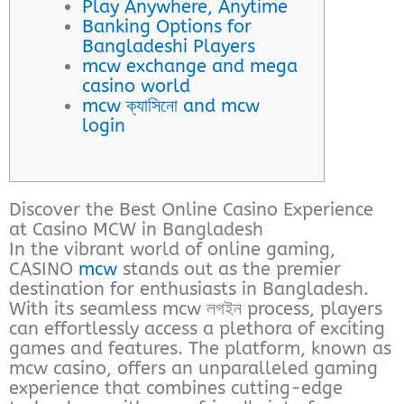
Play Anywhere, Anytime
Banking Options for
Bangladeshi Players
mcw exchange and mega
casino world
mcw ক্যাসিনো and mcw
login
Discover the Best Online Casino Experience
at Casino MCW in Bangladesh
In the vibrant world of online gaming,
CASINO
mcw
stands out as the premier
destination for enthusiasts in Bangladesh.
With its seamless mcw লগইন process, players
can effortlessly access a plethora of exciting
games and features. The platform, known as
mcw casino, offers an unparalleled gaming
experience that combines cutting-edge