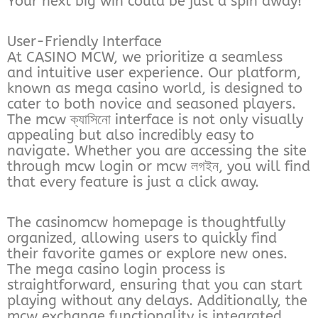
Your next big win could be just a spin away!
User-Friendly Interface
At CASINO MCW, we prioritize a seamless
and intuitive user experience. Our platform,
known as mega casino world, is designed to
cater to both novice and seasoned players.
The mcw ক্যাসিনো interface is not only visually
appealing but also incredibly easy to
navigate. Whether you are accessing the site
through mcw login or mcw লগইন, you will find
that every feature is just a click away.
The casinomcw homepage is thoughtfully
organized, allowing users to quickly find
their favorite games or explore new ones.
The mega casino login process is
straightforward, ensuring that you can start
playing without any delays. Additionally, the
mcw exchange functionality is integrated