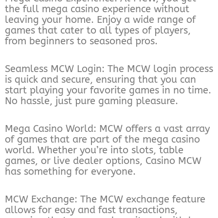
the full mega casino experience without
leaving your home. Enjoy a wide range of
games that cater to all types of players,
from beginners to seasoned pros.
Seamless MCW Login: The MCW login process
is quick and secure, ensuring that you can
start playing your favorite games in no time.
No hassle, just pure gaming pleasure.
Mega Casino World: MCW offers a vast array
of games that are part of the mega casino
world. Whether you’re into slots, table
games, or live dealer options, Casino MCW
has something for everyone.
MCW Exchange: The MCW exchange feature
allows for easy and fast transactions,