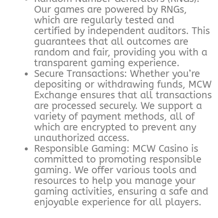
Our games are powered by RNGs,
which are regularly tested and
certified by independent auditors. This
guarantees that all outcomes are
random and fair, providing you with a
transparent gaming experience.
Secure Transactions: Whether you’re
depositing or withdrawing funds, MCW
Exchange ensures that all transactions
are processed securely. We support a
variety of payment methods, all of
which are encrypted to prevent any
unauthorized access.
Responsible Gaming: MCW Casino is
committed to promoting responsible
gaming. We offer various tools and
resources to help you manage your
gaming activities, ensuring a safe and
enjoyable experience for all players.