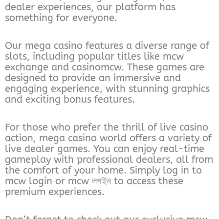
dealer experiences, our platform has
something for everyone.
Our mega casino features a diverse range of
slots, including popular titles like mcw
exchange and casinomcw. These games are
designed to provide an immersive and
engaging experience, with stunning graphics
and exciting bonus features.
For those who prefer the thrill of live casino
action, mega casino world offers a variety of
live dealer games. You can enjoy real-time
gameplay with professional dealers, all from
the comfort of your home. Simply log in to
mcw login or mcw লগইন to access these
premium experiences.