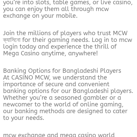
you’re into slots, table games, or live casino,
you can enjoy them all through mcw
exchange on your mobile.
Join the millions of players who trust MCW
ক্যাসিনো for their gaming needs. Log in to mcw
login today and experience the thrill of
Mega Casino anytime, anywhere!
Banking Options for Bangladeshi Players
At CASINO MCW, we understand the
importance of secure and convenient
banking options for our Bangladeshi players.
Whether you’re a seasoned gambler or a
newcomer to the world of online gaming,
our banking methods are designed to cater
to your needs.
mcw exchange and mega casino world