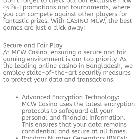
Don’t forget to check out our exclusive mcw
ক্যাসিনো promotions and tournaments, where
you can compete against other players for
fantastic prizes. With CASINO MCW, the best
games are just a click away!
Secure and Fair Play
At MCW Casino, ensuring a secure and fair
gaming environment is our top priority. As
the leading online casino in Bangladesh, we
employ state-of-the-art security measures
to protect your data and transactions.
Advanced Encryption Technology:
MCW Casino uses the latest encryption
protocols to safeguard all your
personal and financial information.
This ensures that your data remains
confidential and secure at all times.
Random Number Generators (RNGs):