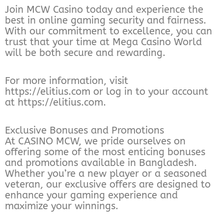
Join MCW Casino today and experience the
best in online gaming security and fairness.
With our commitment to excellence, you can
trust that your time at Mega Casino World
will be both secure and rewarding.
For more information, visit
https://elitius.com or log in to your account
at https://elitius.com.
Exclusive Bonuses and Promotions
At CASINO MCW, we pride ourselves on
offering some of the most enticing bonuses
and promotions available in Bangladesh.
Whether you’re a new player or a seasoned
veteran, our exclusive offers are designed to
enhance your gaming experience and
maximize your winnings.