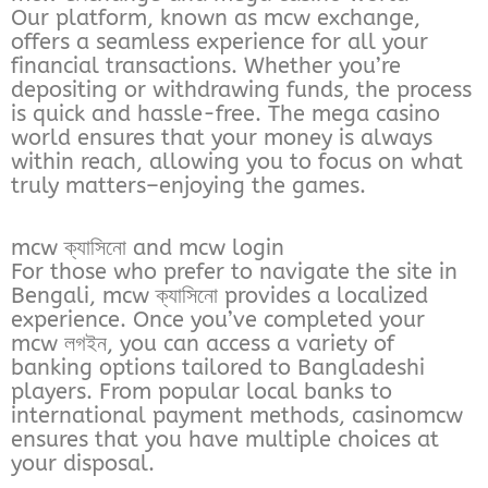
Our platform, known as mcw exchange,
offers a seamless experience for all your
financial transactions. Whether you’re
depositing or withdrawing funds, the process
is quick and hassle-free. The mega casino
world ensures that your money is always
within reach, allowing you to focus on what
truly matters–enjoying the games.
mcw ক্যাসিনো and mcw login
For those who prefer to navigate the site in
Bengali, mcw ক্যাসিনো provides a localized
experience. Once you’ve completed your
mcw লগইন, you can access a variety of
banking options tailored to Bangladeshi
players. From popular local banks to
international payment methods, casinomcw
ensures that you have multiple choices at
your disposal.