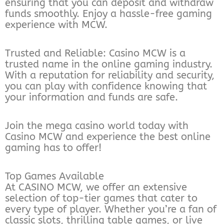
ensuring that you can deposit and withdraw
funds smoothly. Enjoy a hassle-free gaming
experience with MCW.
Trusted and Reliable: Casino MCW is a
trusted name in the online gaming industry.
With a reputation for reliability and security,
you can play with confidence knowing that
your information and funds are safe.
Join the mega casino world today with
Casino MCW and experience the best online
gaming has to offer!
Top Games Available
At CASINO MCW, we offer an extensive
selection of top-tier games that cater to
every type of player. Whether you’re a fan of
classic slots, thrilling table games, or live