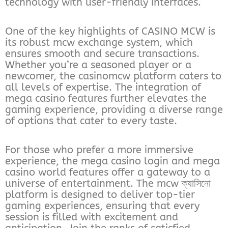
technology with user-friendly interfaces.
One of the key highlights of CASINO MCW is
its robust mcw exchange system, which
ensures smooth and secure transactions.
Whether you’re a seasoned player or a
newcomer, the casinomcw platform caters to
all levels of expertise. The integration of
mega casino features further elevates the
gaming experience, providing a diverse range
of options that cater to every taste.
For those who prefer a more immersive
experience, the mega casino login and mega
casino world features offer a gateway to a
universe of entertainment. The mcw ক্যাসিনো
platform is designed to deliver top-tier
gaming experiences, ensuring that every
session is filled with excitement and