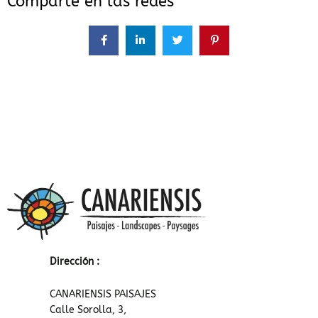
Comparte en las redes
Dirección :
CANARIENSIS PAISAJES
Calle Sorolla, 3,