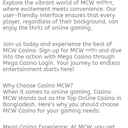
Explore the vibrant world of MCW ক্যাসিনো,
where excitement meets convenience. Our
user-friendly interface ensures that every
player, regardless of their background, can
enjoy the thrill of online gaming.
Join us today and experience the best of
MCW Casino. Sign up for MCW লগইন and dive
into the action with Mega Casino through
Mega Casino Login. Your journey to endless
entertainment starts here!
Why Choose Casino MCW?
When it comes to online gaming, Casino
MCW stands out as the Top Online Casino in
Bangladesh. Here’s why you should choose
MCW Casino for your gaming needs:
Mega Casino Experience: At MCW, you get