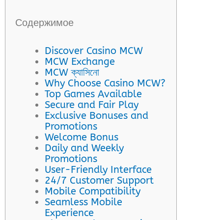
Содержимое
Discover Casino MCW
MCW Exchange
MCW ক্যাসিনো
Why Choose Casino MCW?
Top Games Available
Secure and Fair Play
Exclusive Bonuses and
Promotions
Welcome Bonus
Daily and Weekly
Promotions
User-Friendly Interface
24/7 Customer Support
Mobile Compatibility
Seamless Mobile
Experience