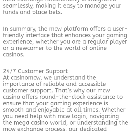
seamlessly, making it easy to manage your
funds and place bets.
In summary, the mcw platform offers a user-
friendly interface that enhances your gaming
experience, whether you are a regular player
or a newcomer to the world of online
casinos.
24/7 Customer Support
At casinomcw, we understand the
importance of reliable and accessible
customer support. That’s why our mcw
casino offers round-the-clock assistance to
ensure that your gaming experience is
smooth and enjoyable at all times. Whether
you need help with mcw login, navigating
the mega casino world, or understanding the
mcw exchange process, our dedicated