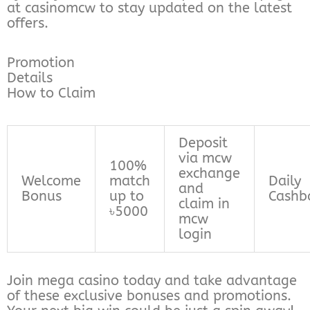
at casinomcw to stay updated on the latest
offers.
Promotion
Details
How to Claim
Deposit
via mcw
100%
exchange
Welcome
match
Daily
and
Bonus
up to
Cashb
claim in
৳5000
mcw
login
Join mega casino today and take advantage
of these exclusive bonuses and promotions.