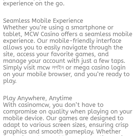
experience on the go.
Seamless Mobile Experience
Whether you’re using a smartphone or
tablet, MCW Casino offers a seamless mobile
experience. Our mobile-friendly interface
allows you to easily navigate through the
site, access your favorite games, and
manage your account with just a few taps.
Simply visit mcw লগইন or mega casino login
on your mobile browser, and you’re ready to
play.
Play Anywhere, Anytime
With casinomcw, you don’t have to
compromise on quality when playing on your
mobile device. Our games are designed to
adapt to various screen sizes, ensuring crisp
graphics and smooth gameplay. Whether