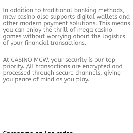
In addition to traditional banking methods,
mcw casino also supports digital wallets and
other modern payment solutions. This means
you can enjoy the thrill of mega casino
games without worrying about the logistics
of your financial transactions.
At CASINO MCW, your security is our top
priority. All transactions are encrypted and
processed through secure channels, giving
you peace of mind as you play.