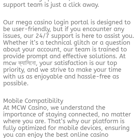
support team is just a click away.
Our mega casino login portal is designed to
be user-friendly, but if you encounter any
issues, our 24/7 support is here to assist you.
Whether it’s a technical glitch or a question
about your account, our team is trained to
provide prompt and effective solutions. At
mcw ক্যাসিনো, your satisfaction is our top
priority, and we strive to make your time
with us as enjoyable and hassle-free as
possible.
Mobile Compatibility
At MCW Casino, we understand the
importance of staying connected, no matter
where you are. That’s why our platform is
fully optimized for mobile devices, ensuring
you can enjoy the best online casino