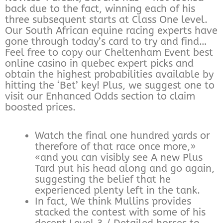
back due to the fact, winning each of his
three subsequent starts at Class One level.
Our South African equine racing experts have
gone through today’s card to try and find…
Feel free to copy our Cheltenham Event best
online casino in quebec expert picks and
obtain the highest probabilities available by
hitting the ‘Bet’ key! Plus, we suggest one to
visit our Enhanced Odds section to claim
boosted prices.
Watch the final one hundred yards or
therefore of that race once more,»
«and you can visibly see A new Plus
Tard put his head along and go again,
suggesting the belief that he
experienced plenty left in the tank.
In fact, We think Mullins provides
stacked the contest with some of his