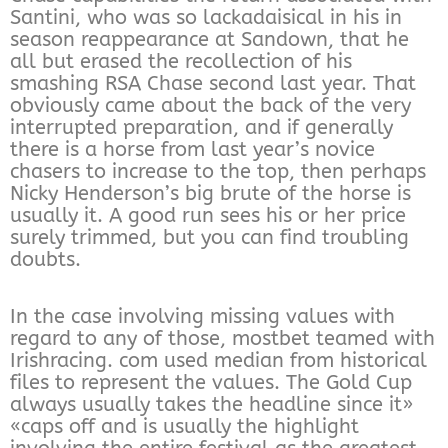
Santini, who was so lackadaisical in his in
season reappearance at Sandown, that he
all but erased the recollection of his
smashing RSA Chase second last year. That
obviously came about the back of the very
interrupted preparation, and if generally
there is a horse from last year’s novice
chasers to increase to the top, then perhaps
Nicky Henderson’s big brute of the horse is
usually it. A good run sees his or her price
surely trimmed, but you can find troubling
doubts.
In the case involving missing values with
regard to any of those, mostbet teamed with
Irishracing. com used median from historical
files to represent the values. The Gold Cup
always usually takes the headline since it»
«caps off and is usually the highlight