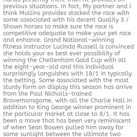
previous situations. In fact, My partner and i
think Mullins provides stacked the race with
some associated with his decent Quality 3 /
Shown horses to make sure the race is
competitive adequate to make your pet race
and enhance. Grand National-winning
fitness instructor Lucinda Russell is convinced
she holds your ex best ever possibility of
winning the Cheltenham Gold Cup with all
the eight-year-old and this individual
surprisingly languishes with 18/1 in typically
the betting. Some associated with the most
sturdy form on display this season has arrive
from the Paul Nicholls-trained
Bravemansgame, with all the Charlie Hall in
addition to King George winner prominent in
the particular market at close to 8/1. It has
been a move that has been very reminiscent
of when Sean Bowen pulled him away for
some sunlight between the ultimate two