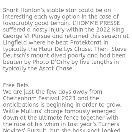
Shark Hanlon’s stable star could be an
interesting each way option in the case of
favourably good terrain. L’HOMME PRESSE
suffered a nasty injury within the 2022 King
George VI Pursue and returned this season at
Lingfield where he beat Protektorat in
typically the Fleur De Lys Chase. Then Steve
Deutsch’s mount dived poorly and had been
beaten by Photo D’Orhy by five lengths in
typically the Ascot Chase.
Free Bets
We are just the few days away from
Cheltenham Festival 2023 and the
anticipations is beginning in order to grow.
Willie Mullins’ charge famously emerged
down at the ultimate fence together with
the race at his whim in last year’s Turners
Novices’ Pursuit, but she has» «not looked