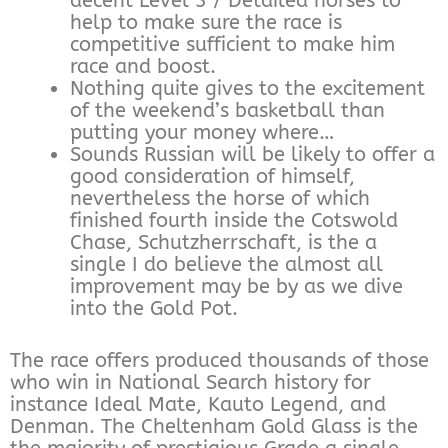
decent Level 3 / Detailed horses to
help to make sure the race is
competitive sufficient to make him
race and boost.
Nothing quite gives to the excitement
of the weekend’s basketball than
putting your money where…
Sounds Russian will be likely to offer a
good consideration of himself,
nevertheless the horse of which
finished fourth inside the Cotswold
Chase, Schutzherrschaft, is the a
single I do believe the almost all
improvement may be by as we dive
into the Gold Pot.
The race offers produced thousands of those
who win in National Search history for
instance Ideal Mate, Kauto Legend, and
Denman. The Cheltenham Gold Glass is the