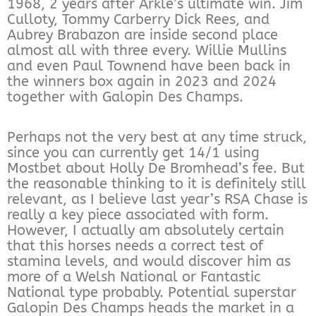
1968, 2 years after Arkle’s ultimate win. Jim
Culloty, Tommy Carberry Dick Rees, and
Aubrey Brabazon are inside second place
almost all with three every. Willie Mullins
and even Paul Townend have been back in
the winners box again in 2023 and 2024
together with Galopin Des Champs.
Perhaps not the very best at any time struck,
since you can currently get 14/1 using
Mostbet about Holly De Bromhead’s fee. But
the reasonable thinking to it is definitely still
relevant, as I believe last year’s RSA Chase is
really a key piece associated with form.
However, I actually am absolutely certain
that this horses needs a correct test of
stamina levels, and would discover him as
more of a Welsh National or Fantastic
National type probably. Potential superstar
Galopin Des Champs heads the market in a