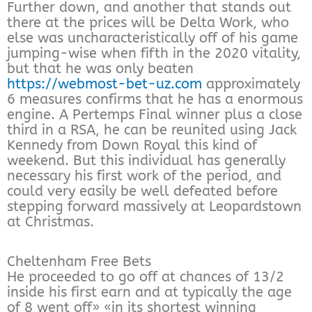
Further down, and another that stands out
there at the prices will be Delta Work, who
else was uncharacteristically off of his game
jumping-wise when fifth in the 2020 vitality,
but that he was only beaten
https://webmost-bet-uz.com
approximately
6 measures confirms that he has a enormous
engine. A Pertemps Final winner plus a close
third in a RSA, he can be reunited using Jack
Kennedy from Down Royal this kind of
weekend. But this individual has generally
necessary his first work of the period, and
could very easily be well defeated before
stepping forward massively at Leopardstown
at Christmas.
Cheltenham Free Bets
He proceeded to go off at chances of 13/2
inside his first earn and at typically the age
of 8 went off» «in its shortest winning