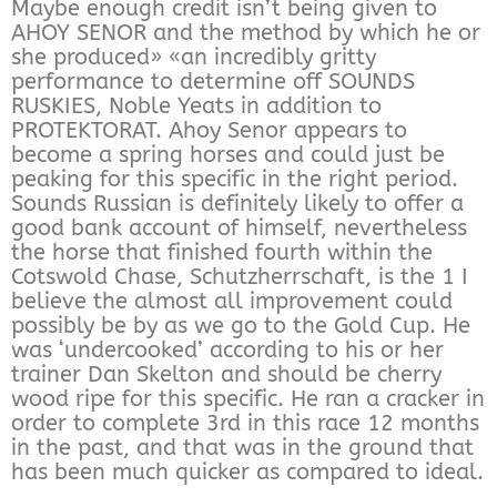
Maybe enough credit isn’t being given to
AHOY SENOR and the method by which he or
she produced» «an incredibly gritty
performance to determine off SOUNDS
RUSKIES, Noble Yeats in addition to
PROTEKTORAT. Ahoy Senor appears to
become a spring horses and could just be
peaking for this specific in the right period.
Sounds Russian is definitely likely to offer a
good bank account of himself, nevertheless
the horse that finished fourth within the
Cotswold Chase, Schutzherrschaft, is the 1 I
believe the almost all improvement could
possibly be by as we go to the Gold Cup. He
was ‘undercooked’ according to his or her
trainer Dan Skelton and should be cherry
wood ripe for this specific. He ran a cracker in
order to complete 3rd in this race 12 months
in the past, and that was in the ground that
has been much quicker as compared to ideal.