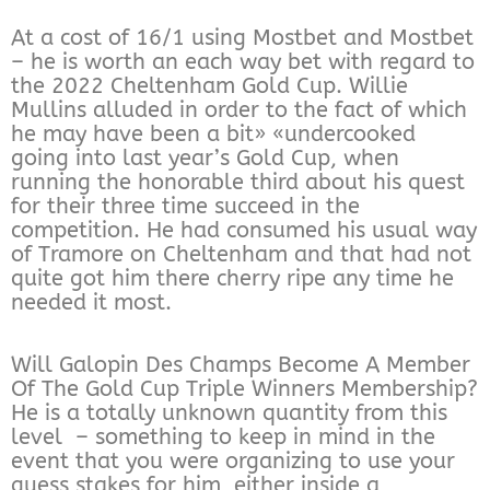
At a cost of 16/1 using Mostbet and Mostbet
– he is worth an each way bet with regard to
the 2022 Cheltenham Gold Cup. Willie
Mullins alluded in order to the fact of which
he may have been a bit» «undercooked
going into last year’s Gold Cup, when
running the honorable third about his quest
for their three time succeed in the
competition. He had consumed his usual way
of Tramore on Cheltenham and that had not
quite got him there cherry ripe any time he
needed it most.
Will Galopin Des Champs Become A Member
Of The Gold Cup Triple Winners Membership?
He is a totally unknown quantity from this
level – something to keep in mind in the
event that you were organizing to use your
guess stakes for him, either inside a