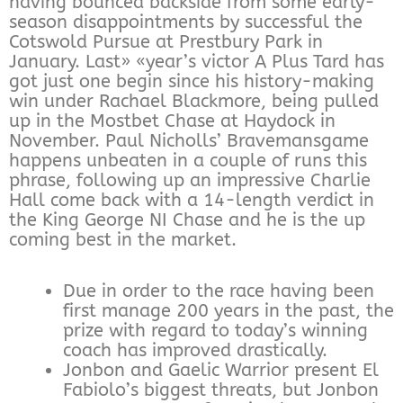
having bounced backside from some early-
season disappointments by successful the
Cotswold Pursue at Prestbury Park in
January. Last» «year’s victor A Plus Tard has
got just one begin since his history-making
win under Rachael Blackmore, being pulled
up in the Mostbet Chase at Haydock in
November. Paul Nicholls’ Bravemansgame
happens unbeaten in a couple of runs this
phrase, following up an impressive Charlie
Hall come back with a 14-length verdict in
the King George NI Chase and he is the up
coming best in the market.
Due in order to the race having been
first manage 200 years in the past, the
prize with regard to today’s winning
coach has improved drastically.
Jonbon and Gaelic Warrior present El
Fabiolo’s biggest threats, but Jonbon