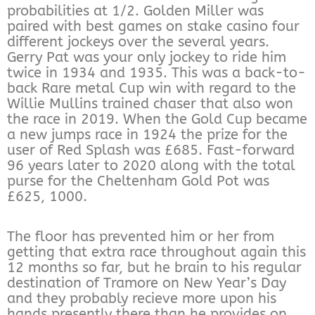
probabilities at 1/2. Golden Miller was
paired with best games on stake casino four
different jockeys over the several years.
Gerry Pat was your only jockey to ride him
twice in 1934 and 1935. This was a back-to-
back Rare metal Cup win with regard to the
Willie Mullins trained chaser that also won
the race in 2019. When the Gold Cup became
a new jumps race in 1924 the prize for the
user of Red Splash was £685. Fast-forward
96 years later to 2020 along with the total
purse for the Cheltenham Gold Pot was
£625, 1000.
The floor has prevented him or her from
getting that extra race throughout again this
12 months so far, but he brain to his regular
destination of Tramore on New Year’s Day
and they probably recieve more upon his
hands presently there than he provides on