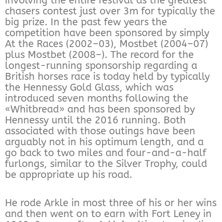
involving the entire festival as the greatest
chasers contest just over 3m for typically the
big prize. In the past few years the
competition have been sponsored by simply
At the Races (2002–03), Mostbet (2004–07)
plus Mostbet (2008–). The record for the
longest-running sponsorship regarding a
British horses race is today held by typically
the Hennessy Gold Glass, which was
introduced seven months following the
«Whitbread» and has been sponsored by
Hennessy until the 2016 running. Both
associated with those outings have been
arguably not in his optimum length, and a
go back to two miles and four-and-a-half
furlongs, similar to the Silver Trophy, could
be appropriate up his road.
He rode Arkle in most three of his or her wins
and then went on to earn with Fort Leney in