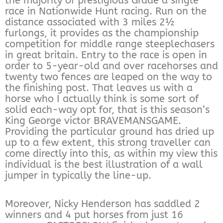
the majority of prestigious Grade a single
race in Nationwide Hunt racing. Run on the
distance associated with 3 miles 2½
furlongs, it provides as the championship
competition for middle range steeplechasers
in great britain. Entry to the race is open in
order to 5-year-old and over racehorses and
twenty two fences are leaped on the way to
the finishing post. That leaves us with a
horse who I actually think is some sort of
solid each-way opt for, that is this season’s
King George victor BRAVEMANSGAME.
Providing the particular ground has dried up
up to a few extent, this strong traveller can
come directly into this, as within my view this
individual is the best illustration of a wall
jumper in typically the line-up.
Moreover, Nicky Henderson has saddled 2
winners and 4 put horses from just 16