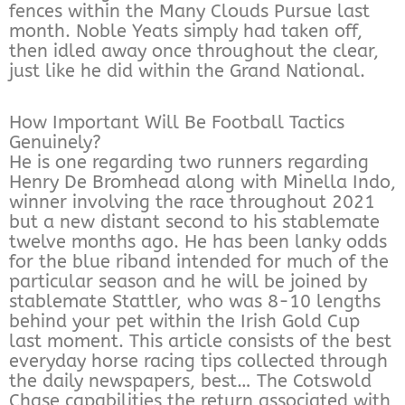
fences within the Many Clouds Pursue last
month. Noble Yeats simply had taken off,
then idled away once throughout the clear,
just like he did within the Grand National.
How Important Will Be Football Tactics
Genuinely?
He is one regarding two runners regarding
Henry De Bromhead along with Minella Indo,
winner involving the race throughout 2021
but a new distant second to his stablemate
twelve months ago. He has been lanky odds
for the blue riband intended for much of the
particular season and he will be joined by
stablemate Stattler, who was 8-10 lengths
behind your pet within the Irish Gold Cup
last moment. This article consists of the best
everyday horse racing tips collected through
the daily newspapers, best… The Cotswold
Chase capabilities the return associated with