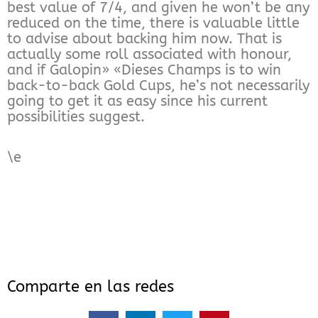
best value of 7/4, and given he won’t be any
reduced on the time, there is valuable little
to advise about backing him now. That is
actually some roll associated with honour,
and if Galopin» «Dieses Champs is to win
back-to-back Gold Cups, he’s not necessarily
going to get it as easy since his current
possibilities suggest.
\e
Comparte en las redes