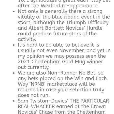
10/1 symbolizes a great each-way bet
after the Wexford re-appearance.
Not only is generally there a strong
vitality of the blue riband event in the
sport, although the Triumph Difficulty
and Albert Bartlett Novices’ Hurdle
could produce future stars of the
activity.
It’s hard to be able to believe it is
usually not even November, and yet In
my opinion we may possess seen the
2021 Cheltenham Gold Mug winner
out currently.
We are also Non-Runner No Bet, so
any bets placed on the Win and Each
Way ‘NRNB’ marketplace will be
returned in case your selection truly
does not run.
Sam Twiston-Davies’ THE PARTICULAR
REAL WHACKER earned at the Brown
Novices’ Chase from the Cheltenham