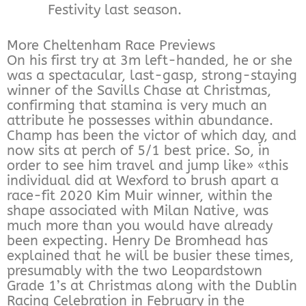
Festivity last season.
More Cheltenham Race Previews
On his first try at 3m left-handed, he or she
was a spectacular, last-gasp, strong-staying
winner of the Savills Chase at Christmas,
confirming that stamina is very much an
attribute he possesses within abundance.
Champ has been the victor of which day, and
now sits at perch of 5/1 best price. So, in
order to see him travel and jump like» «this
individual did at Wexford to brush apart a
race-fit 2020 Kim Muir winner, within the
shape associated with Milan Native, was
much more than you would have already
been expecting. Henry De Bromhead has
explained that he will be busier these times,
presumably with the two Leopardstown
Grade 1’s at Christmas along with the Dublin
Racing Celebration in February in the