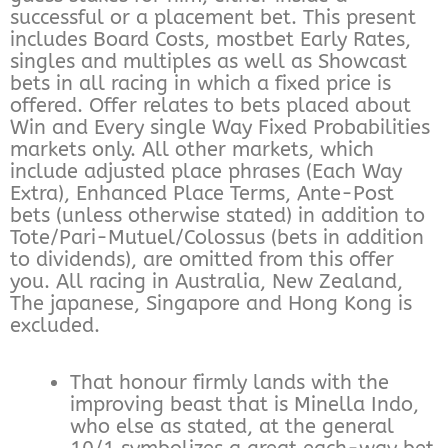
successful or a placement bet. This present
includes Board Costs, mostbet Early Rates,
singles and multiples as well as Showcast
bets in all racing in which a fixed price is
offered. Offer relates to bets placed about
Win and Every single Way Fixed Probabilities
markets only. All other markets, which
include adjusted place phrases (Each Way
Extra), Enhanced Place Terms, Ante-Post
bets (unless otherwise stated) in addition to
Tote/Pari-Mutuel/Colossus (bets in addition
to dividends), are omitted from this offer
you. All racing in Australia, New Zealand,
The japanese, Singapore and Hong Kong is
excluded.
That honour firmly lands with the
improving beast that is Minella Indo,
who else as stated, at the general