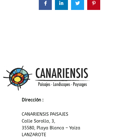
Dirección :
CANARIENSIS PAISAJES
Calle Sorolla, 3,
35580, Playa Blanca – Yaiza
LANZAROTE