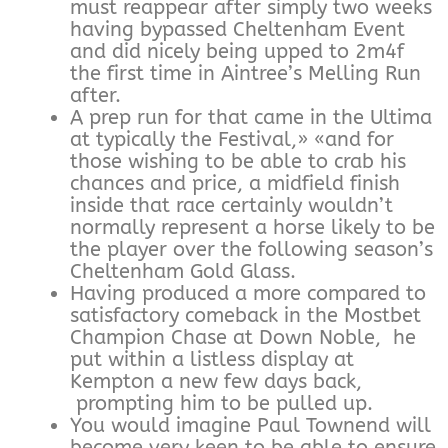
must reappear after simply two weeks
having bypassed Cheltenham Event
and did nicely being upped to 2m4f
the first time in Aintree’s Melling Run
after.
A prep run for that came in the Ultima
at typically the Festival,» «and for
those wishing to be able to crab his
chances and price, a midfield finish
inside that race certainly wouldn’t
normally represent a horse likely to be
the player over the following season’s
Cheltenham Gold Glass.
Having produced a more compared to
satisfactory comeback in the Mostbet
Champion Chase at Down Noble, he
put within a listless display at
Kempton a new few days back,
prompting him to be pulled up.
You would imagine Paul Townend will
become very keen to be able to ensure