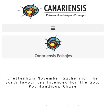
Ir
al
contenido
Canariensis Paisajes
Cheltenham November Gathering: The
Early Favourites Intended For The Gold
Pot Handicap Chase