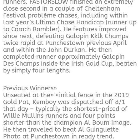
runners. FASTORSLOW finished an extremely
close second in a couple of Cheltenham
Festival problème chases, including within
last year’s Ultima Chase Handicap (runner up
to Corach Rambler). He features improved
since next, defeating Galopin Kklk Champs
twice rapid at Punchestown previous April
and within the John Durkan. He then
completed runner approximately Galopin
Des Champs inside the Irish Gold Cup, beaten
by simply four lengths.
Previous Winners»
Unseated at the» «initial fence in the 2019
Gold Pot, Kemboy was dispatched off 8/1
that day – typically the shortest-priced of
Willie Mullins runners and four points
shorter than the champion Al Boum Image.
He then traveled to beat Al Guinguette
Photo at Punchestown in ready trend.