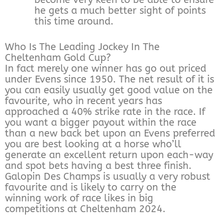
he gets a much better sight of points
this time around.
Who Is The Leading Jockey In The
Cheltenham Gold Cup?
In fact merely one winner has go out priced
under Evens since 1950. The net result of it is
you can easily usually get good value on the
favourite, who in recent years has
approached a 40% strike rate in the race. If
you want a bigger payout within the race
than a new back bet upon an Evens preferred
you are best looking at a horse who’ll
generate an excellent return upon each-way
and spot bets having a best three finish.
Galopin Des Champs is usually a very robust
favourite and is likely to carry on the
winning work of race likes in big
competitions at Cheltenham 2024.