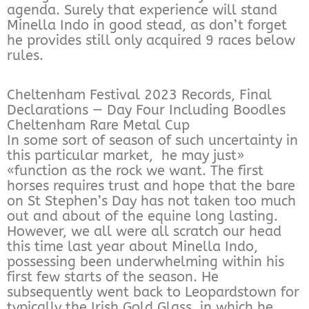
agenda. Surely that experience will stand
Minella Indo in good stead, as don’t forget
he provides still only acquired 9 races below
rules.
Cheltenham Festival 2023 Records, Final
Declarations — Day Four Including Boodles
Cheltenham Rare Metal Cup
In some sort of season of such uncertainty in
this particular market, he may just»
«function as the rock we want. The first
horses requires trust and hope that the bare
on St Stephen’s Day has not taken too much
out and about of the equine long lasting.
However, we all were all scratch our head
this time last year about Minella Indo,
possessing been underwhelming within his
first few starts of the season. He
subsequently went back to Leopardstown for
typically the Irish Gold Glass, in which he