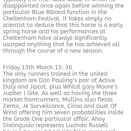
disappointed once again before winning the
particular Blue Riband function in the
Cheltenham Festival. It takes simply no
scientist to deduce that this horse is a early
spring horse and his performances at
Cheltenham have always significantly
usurped anything that he has achieved all
through the course of a new season.
Friday 15th March 15: 30
The only runners trained in the united
kingdom are Dan Pauling’s pair of Active
Duty and Jipcot, plus Whilst gary Moore’s
Jupiter I Gite. As well as having the three
market frontrunners, Mullins also fields
Zenta, Je Surveillance, Cinsa and Gust Of
Wind offering him seven probabilities inside
the Grade One particular affair. Ahoy
Distinguido represents Lucinda Russell