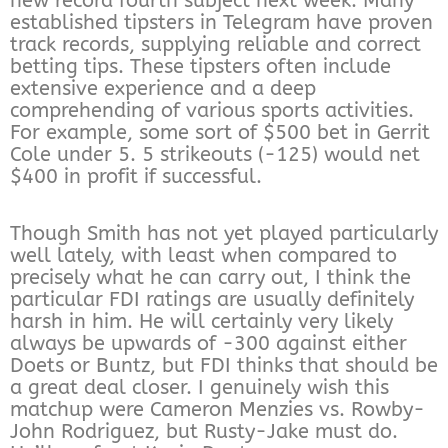
new record fourth subject next week. Many
established tipsters in Telegram have proven
track records, supplying reliable and correct
betting tips. These tipsters often include
extensive experience and a deep
comprehending of various sports activities.
For example, some sort of $500 bet in Gerrit
Cole under 5. 5 strikeouts (-125) would net
$400 in profit if successful.
Though Smith has not yet played particularly
well lately, with least when compared to
precisely what he can carry out, I think the
particular FDI ratings are usually definitely
harsh in him. He will certainly very likely
always be upwards of -300 against either
Doets or Buntz, but FDI thinks that should be
a great deal closer. I genuinely wish this
matchup were Cameron Menzies vs. Rowby-
John Rodriguez, but Rusty-Jake must do.