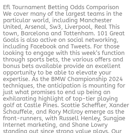
Efl Tournament Betting Odds Comparison
We cover many of the largest teams in the
particular world, including Manchester
United, Arsenal, Sw3, Liverpool, Real This
town, Barcelona and Tottenham. 101 Great
Goals is also active on social networking,
including Facebook and Tweets. For those
looking to engage with this week’s function
through sports bets, the various offers and
bonus bets available provide an excellent
opportunity to be able to elevate your
expertise. As the BMW Championship 2024
techniques, the anticipation is mounting for
just what promises to end up being an
exhilarating highlight of top-tier playing
golf at Castle Pines. Scottie Scheffler, Xander
Schauffele, and Rory McIlroy emerge as the
front-runners, with Russell Henley, Sungjae
Internet marketing, and Shane Lowry
standing out since strong value plays. Our