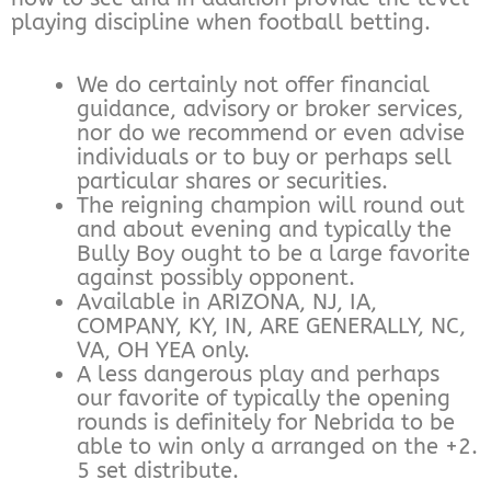
playing discipline when football betting.
We do certainly not offer financial
guidance, advisory or broker services,
nor do we recommend or even advise
individuals or to buy or perhaps sell
particular shares or securities.
The reigning champion will round out
and about evening and typically the
Bully Boy ought to be a large favorite
against possibly opponent.
Available in ARIZONA, NJ, IA,
COMPANY, KY, IN, ARE GENERALLY, NC,
VA, OH YEA only.
A less dangerous play and perhaps
our favorite of typically the opening
rounds is definitely for Nebrida to be
able to win only a arranged on the +2.
5 set distribute.