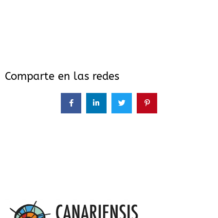
Comparte en las redes