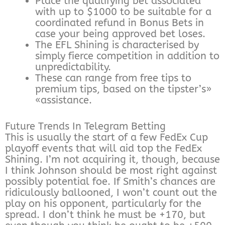
Place the qualifying bet associated
with up to $1000 to be suitable for a
coordinated refund in Bonus Bets in
case your being approved bet loses.
The EFL Shining is characterised by
simply fierce competition in addition to
unpredictability.
These can range from free tips to
premium tips, based on the tipster’s»
«assistance.
Future Trends In Telegram Betting
This is usually the start of a few FedEx Cup
playoff events that will aid top the FedEx
Shining. I’m not acquiring it, though, because
I think Johnson should be most right against
possibly potential foe. If Smith’s chances are
ridiculously ballooned, I won’t count out the
play on his opponent, particularly for the
spread. I don’t think he must be +170, but