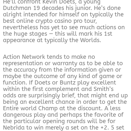
He’ll confront Kevin Doets, a young
Dutchman 19 decades his junior. He’s done
alright intended for himself on typically the
best online crypto casino pro tour,
nevertheless has yet to see much actions on
the huge stages — this will mark his 1st
appearance at typically the Worlds.
Action Network tends to make no
representation or warranty as to be able to
the accuracy from the information given or
maybe the outcome of any kind of game or
function. If Doets or Buntz play excellent
within the first complement and Smith’s
odds are surprisingly brief, that might end up
being an excellent chance in order to get the
Entire world Champ at the discount. A less
dangerous play and perhaps the favorite of
the particular opening rounds will be for
Nebrida to win merely a set on the +2. 5 set