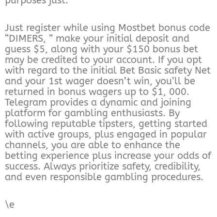
purposes just.
Just register while using Mostbet bonus code
“DIMERS, ” make your initial deposit and
guess $5, along with your $150 bonus bet
may be credited to your account. If you opt
with regard to the initial Bet Basic safety Net
and your 1st wager doesn’t win, you’ll be
returned in bonus wagers up to $1, 000.
Telegram provides a dynamic and joining
platform for gambling enthusiasts. By
following reputable tipsters, getting started
with active groups, plus engaged in popular
channels, you are able to enhance the
betting experience plus increase your odds of
success. Always prioritize safety, credibility,
and even responsible gambling procedures.
\e