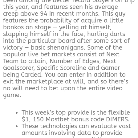
been among the better record players on trip
this year, and features seen his average
creep above 94 in recent months. This guy
features the probability of acquire a little
bonkos on stage — yelling at himself,
slapping himself in the face, hurling darts
into the particular board after some sort of
victory — basic shenanigans. Some of the
popular live bet markets consist of Next
Team to attain, Number of Edges, Next
Goalscorer, Specific Scoreline and Gamer
being Carded. You can enter in addition to
exit the marketplace at will, and so there’s
no will need to bet upon the entire video
game.
This week’s top provide is the flexible
$1, 150 Mostbet bonus code DIMERS.
These technologies can evaluate vast
amounts involving data to provide