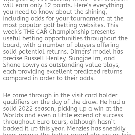
will earn only 12 points. Here’s everything
you need to know about the shining,
including odds for your tournament at the
most popular golf betting websites. This
week’s THE CAR Championship presents
useful betting opportunities throughout the
board, with a number of players offering
solid potential returns. Dimers’ model has
precise Russell Henley, Sungjae Im, and
Shane Lowry as outstanding value plays,
each providing excellent predicted returns
compared in order to their odds.
He came through in the visit card holder
qualifiers on the day of the draw. He had a
solid 2022 season, picking up a win at the
Worlds and even a little extend of success
throughout Euro tours, although hasn’t
backed it up this year. Menzies has sneakily