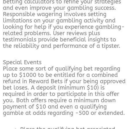
betting calculators to refine your strategies
and even improve your gambling success.
Responsible wagering involves setting
limitations on your gambling activity and
looking for help if you experience gambling-
related problems. User reviews plus
testimonials provide beneficial insights to
the reliability and performance of a tipster.
Special Events
Place some sort of qualifying bet regarding
up to $1000 to be entitled for a combined
refund in Reward Bets if your being approved
bet loses. A deposit (minimum $10) is
required in order to participate in this offer
you. Both offers require a minimum down
payment of $10 and even a qualifying
gamble at odds regarding -500 or extended.