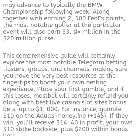
may advance to typically the BMW
Championship following week. Along
together with earning 2, 500 FedEx points,
the most notable golfer at the particular
event will also earn $3. six million in the
$20 million purse.
This comprehensive guide will certainly
explore the most notable Telegram betting
tipsters, groups, and channels, making sure
you have the very best resources at the
fingertips to boost your own betting
experience. Place your first gamble, and if
this loses, mostbet will certainly refund you
along with best live casino slot sites bonus
bets, up to $1, 000. For instance, gamble
$10 on the Adults moneyline (+145). If they
win, you’ll receive $14. 40 in profit, your own
$10 stake backside, plus $200 within bonus
bets.