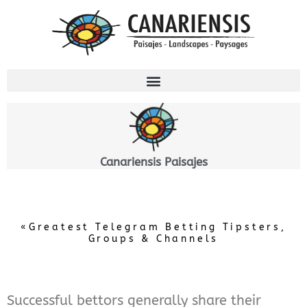
Ir
al
contenido
Canariensis Paisajes
«Greatest Telegram Betting Tipsters,
Groups & Channels
Successful bettors generally share their