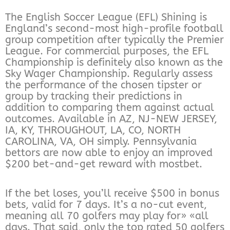
The English Soccer League (EFL) Shining is
England’s second-most high-profile football
group competition after typically the Premier
League. For commercial purposes, the EFL
Championship is definitely also known as the
Sky Wager Championship. Regularly assess
the performance of the chosen tipster or
group by tracking their predictions in
addition to comparing them against actual
outcomes. Available in AZ, NJ-NEW JERSEY,
IA, KY, THROUGHOUT, LA, CO, NORTH
CAROLINA, VA, OH simply. Pennsylvania
bettors are now able to enjoy an improved
$200 bet-and-get reward with mostbet.
If the bet loses, you’ll receive $500 in bonus
bets, valid for 7 days. It’s a no-cut event,
meaning all 70 golfers may play for» «all
days. That said, only the top rated 50 golfers