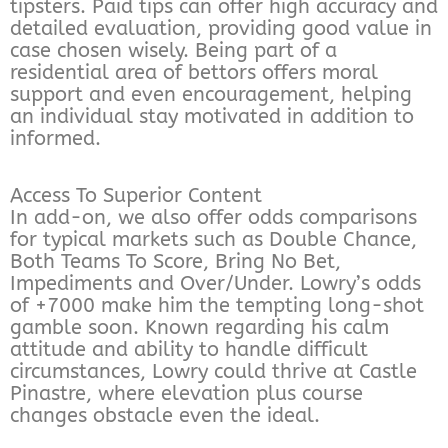
tipsters. Paid tips can offer high accuracy and
detailed evaluation, providing good value in
case chosen wisely. Being part of a
residential area of bettors offers moral
support and even encouragement, helping
an individual stay motivated in addition to
informed.
Access To Superior Content
In add-on, we also offer odds comparisons
for typical markets such as Double Chance,
Both Teams To Score, Bring No Bet,
Impediments and Over/Under. Lowry’s odds
of +7000 make him the tempting long-shot
gamble soon. Known regarding his calm
attitude and ability to handle difficult
circumstances, Lowry could thrive at Castle
Pinastre, where elevation plus course
changes obstacle even the ideal.