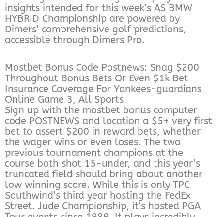
insights intended for this week’s AS BMW
HYBRID Championship are powered by
Dimers’ comprehensive golf predictions,
accessible through Dimers Pro.
Mostbet Bonus Code Postnews: Snag $200
Throughout Bonus Bets Or Even $1k Bet
Insurance Coverage For Yankees-guardians
Online Game 3, All Sports
Sign up with the mostbet bonus computer
code POSTNEWS and location a $5+ very first
bet to assert $200 in reward bets, whether
the wager wins or even loses. The two
previous tournament champions at the
course both shot 15-under, and this year’s
truncated field should bring about another
low winning score. While this is only TPC
Southwind’s third year hosting the FedEx
Street. Jude Championship, it’s hosted PGA
Tour events since 1989. It plays incredibly