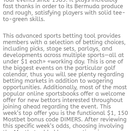
fast thanks in order to its Bermuda produce
and rough, satisfying players with solid tee-
to-green skills.
This advanced sports betting tool provides
members with a selection of betting choices,
including picks, stage sets, parlays, and
developments across multiple sports—all at
under $1 each» «working day. This is one of
the biggest events on the particular golf
calendar, thus you will see plenty regarding
betting markets in addition to wagering
opportunities. Additionally, most of the most
popular online sportsbooks offer a welcome
offer for new bettors interested throughout
joining ahead regarding the event. This
week’s top offer you is the functional $1, 150
Mostbet bonus code DIMERS. After reviewing
this specific week’s odds, choosing involving