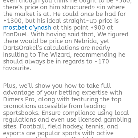
even though you think he ought to be +500,
there’s price on him structured» «in where
the market is at. He could once be had for
+1300, but his ideal straight-up price is
mostbet o’ynash
at this point +900 at
FanDuel. With having said that, We figured
there would be price on Nebrida, yet
DartsOrakel’s calculations are nearly
insulting to The Wizard, recommending he
should always be in regards to -170
favourite.
Plus, we’ll show you how to take full
advantage of your betting expertise with
Dimers Pro, along with featuring the top
promotions accessible from leading
sportsbooks. Ensure compliance using local
regulations and even use licensed gambling
sites. Football, field hockey, tennis, and
esports are popular sports with active