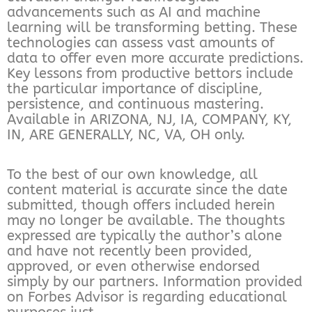
advancements such as AI and machine
learning will be transforming betting. These
technologies can assess vast amounts of
data to offer even more accurate predictions.
Key lessons from productive bettors include
the particular importance of discipline,
persistence, and continuous mastering.
Available in ARIZONA, NJ, IA, COMPANY, KY,
IN, ARE GENERALLY, NC, VA, OH only.
To the best of our own knowledge, all
content material is accurate since the date
submitted, though offers included herein
may no longer be available. The thoughts
expressed are typically the author’s alone
and have not recently been provided,
approved, or even otherwise endorsed
simply by our partners. Information provided
on Forbes Advisor is regarding educational