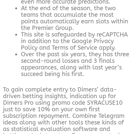
even more accurate predictions.
At the end of the season, the two
teams that accumulate the most
points automatically earn slots within
the Premier Group.
This site is safeguarded by reCAPTCHA
in addition to the Google Privacy
Policy and Terms of Service apply.
Over the past six years, they has three
second-round losses and 3 finals
appearances, along with last year’s
succeed being his first.
To gain complete entry to Dimers’ data-
driven betting insights, indication up for
Dimers Pro using promo code SYRACUSE10
just to save 10% on your own first
subscription repayment. Combine Telegram
ideas along with other tools these kinds of
as statistical evaluation software and