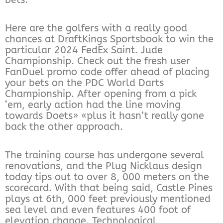
Here are the golfers with a really good
chances at DraftKings Sportsbook to win the
particular 2024 FedEx Saint. Jude
Championship. Check out the fresh user
FanDuel promo code offer ahead of placing
your bets on the PDC World Darts
Championship. After opening from a pick
‘em, early action had the line moving
towards Doets» «plus it hasn’t really gone
back the other approach.
The training course has undergone several
renovations, and the Plug Nicklaus design
today tips out to over 8, 000 meters on the
scorecard. With that being said, Castle Pines
plays at 6th, 000 feet previously mentioned
sea level and even features 400 foot of
elevation change. Technological