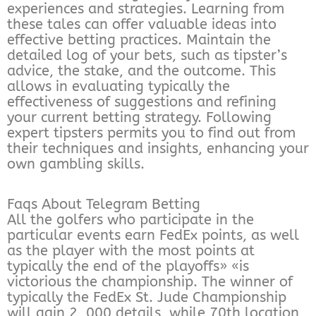
experiences and strategies. Learning from
these tales can offer valuable ideas into
effective betting practices. Maintain the
detailed log of your bets, such as tipster’s
advice, the stake, and the outcome. This
allows in evaluating typically the
effectiveness of suggestions and refining
your current betting strategy. Following
expert tipsters permits you to find out from
their techniques and insights, enhancing your
own gambling skills.
Faqs About Telegram Betting
All the golfers who participate in the
particular events earn FedEx points, as well
as the player with the most points at
typically the end of the playoffs» «is
victorious the championship. The winner of
typically the FedEx St. Jude Championship
will gain 2, 000 details, while 70th location