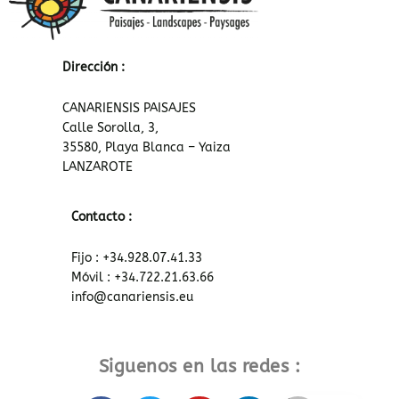
Dirección :
CANARIENSIS PAISAJES
Calle Sorolla, 3,
35580, Playa Blanca – Yaiza
LANZAROTE
Contacto :
Fijo : +34.928.07.41.33
Móvil : +34.722.21.63.66
info@canariensis.eu
Siguenos en las redes :