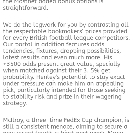
the Mostbet added bonus options is
straightforward.
We do the legwork for you by contrasting all
the respectable bookmakers’ prices provided
for every British football league competitors.
Our portal in addition features odds
tendencies, fixtures, dropping possibilities,
latest results and even much more. His
+3500 odds present great value, specially
when matched against their 3. 5% get
probability. Henley’s potential to stay exact
under pressure can make him an appealing
pick, particularly intended for those seeking
to stability risk and prize in their wagering
strategy.
McIlroy, a three-time FedEx Cup champion, is
still a consistent menace, aiming to secure a