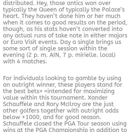
distributed. Hey, those antics won over
typically the Queen of typically the Palace’s
heart. They haven’t done him or her much
when it comes to good results on the period,
though, as his stats haven’t converted into
any actual runs of take note in either majors
or Euro Visit events. Day a single brings us
some sort of single session within the
evening (2 p. m. AIN, 7 p. mirielle. local)
with 4 matches.
For individuals looking to gamble by using
an outright winner, these players stand for
the best bets» «intended for maximizing
value within this tournament. Xander
Schauffele and Rory McIlroy are the just
other golfers together with outright odds
below +1000, and for good reason.
Schauffele closed the PGA Tour season using
wins at the PGA Championship in addition to