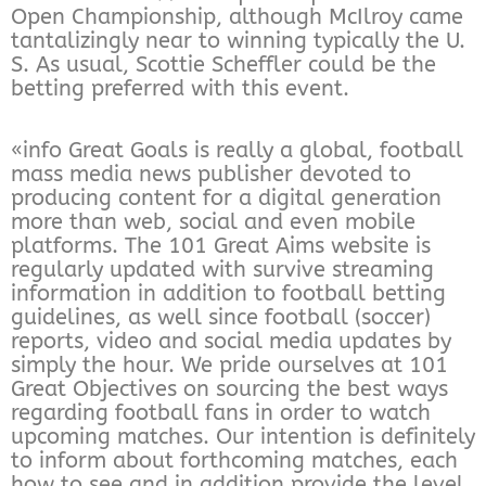
Open Championship, although McIlroy came
tantalizingly near to winning typically the U.
S. As usual, Scottie Scheffler could be the
betting preferred with this event.
«info Great Goals is really a global, football
mass media news publisher devoted to
producing content for a digital generation
more than web, social and even mobile
platforms. The 101 Great Aims website is
regularly updated with survive streaming
information in addition to football betting
guidelines, as well since football (soccer)
reports, video and social media updates by
simply the hour. We pride ourselves at 101
Great Objectives on sourcing the best ways
regarding football fans in order to watch
upcoming matches. Our intention is definitely
to inform about forthcoming matches, each
how to see and in addition provide the level