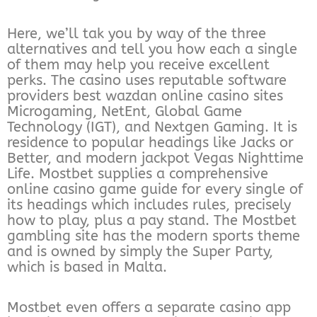
Here, we’ll tak you by way of the three
alternatives and tell you how each a single
of them may help you receive excellent
perks. The casino uses reputable software
providers best wazdan online casino sites
Microgaming, NetEnt, Global Game
Technology (IGT), and Nextgen Gaming. It is
residence to popular headings like Jacks or
Better, and modern jackpot Vegas Nighttime
Life. Mostbet supplies a comprehensive
online casino game guide for every single of
its headings which includes rules, precisely
how to play, plus a pay stand. The Mostbet
gambling site has the modern sports theme
and is owned by simply the Super Party,
which is based in Malta.
Mostbet even offers a separate casino app