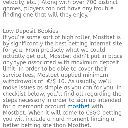
velocity, etc. ) Along with over 700 distinct
games, players can not have any trouble
finding one that will they enjoy.
Low Deposit Bookies
If you’re some sort of high roller, Mostbet is
by significantly the best betting internet site
for you. From precisely what we could
actually get out, Mostbet didn’t put in place
any type associated with maximum deposit
limit. In order to be able to cover their
service fees, Mostbet applied minimum
withdrawals of €/$ 10. As usually, we’ll
make issues as simple as you can for you. In
checklist below, you’ll find all regarding the
steps necessary in order to sign up intended
for a merchant account
mostbet
with
Mostbet. When it will come to CSGO betting
you will include a hard moment finding a
better betting site than Mostbet.