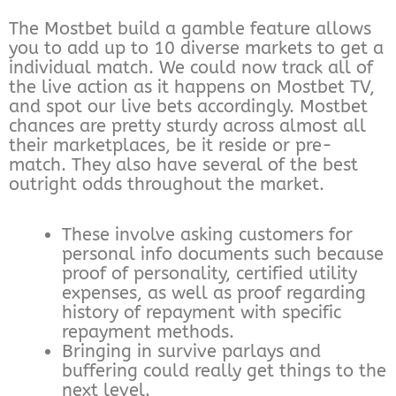
The Mostbet build a gamble feature allows
you to add up to 10 diverse markets to get a
individual match. We could now track all of
the live action as it happens on Mostbet TV,
and spot our live bets accordingly. Mostbet
chances are pretty sturdy across almost all
their marketplaces, be it reside or pre-
match. They also have several of the best
outright odds throughout the market.
These involve asking customers for
personal info documents such because
proof of personality, certified utility
expenses, as well as proof regarding
history of repayment with specific
repayment methods.
Bringing in survive parlays and
buffering could really get things to the
next level.