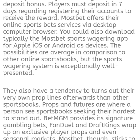
deposit bonus. Players must deposit in 7
days regarding registering their accounts to
receive the reward. Mostbet offers their
online sports bets services via desktop
computer browser. You could also download
typically the Mostbet sports wagering app
for Apple iOS or Android os devices. The
possibilities are average in comparison to
other online sportsbooks, but the sports
wagering system is exceptionally well-
presented.
They also have a tendency to turns out their
very own prop lines afterwards than other
sportsbooks. Props and futures are where a
person see sportsbooks seeking their hardest
to stand out. BetMGM provides its signature
gambling bets, FanDuel and DraftKings wrap
up on exclusive player props and even
seasonal markets. Mostbet, though, sticks to