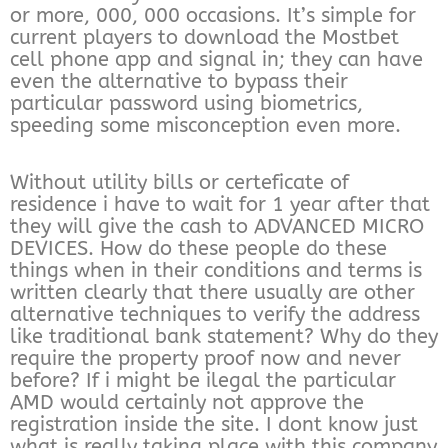
or more, 000, 000 occasions. It’s simple for
current players to download the Mostbet
cell phone app and signal in; they can have
even the alternative to bypass their
particular password using biometrics,
speeding some misconception even more.
Without utility bills or certeficate of
residence i have to wait for 1 year after that
they will give the cash to ADVANCED MICRO
DEVICES. How do these people do these
things when in their conditions and terms is
written clearly that there usually are other
alternative techniques to verify the address
like traditional bank statement? Why do they
require the property proof now and never
before? If i might be ilegal the particular
AMD would certainly not approve the
registration inside the site. I dont know just
what is really taking place with this company