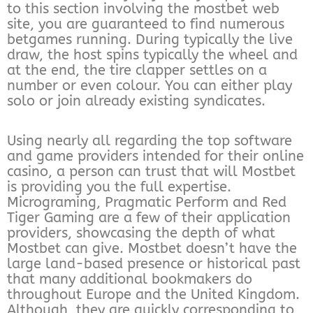
to this section involving the mostbet web
site, you are guaranteed to find numerous
betgames running. During typically the live
draw, the host spins typically the wheel and
at the end, the tire clapper settles on a
number or even colour. You can either play
solo or join already existing syndicates.
Using nearly all regarding the top software
and game providers intended for their online
casino, a person can trust that will Mostbet
is providing you the full expertise.
Micrograming, Pragmatic Perform and Red
Tiger Gaming are a few of their application
providers, showcasing the depth of what
Mostbet can give. Mostbet doesn’t have the
large land-based presence or historical past
that many additional bookmakers do
throughout Europe and the United Kingdom.
Although, they are quickly corresponding to