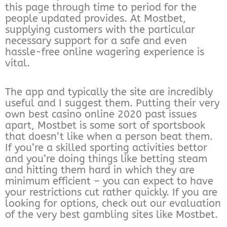
this page through time to period for the
people updated provides. At Mostbet,
supplying customers with the particular
necessary support for a safe and even
hassle-free online wagering experience is
vital.
The app and typically the site are incredibly
useful and I suggest them. Putting their very
own best casino online 2020 past issues
apart, Mostbet is some sort of sportsbook
that doesn’t like when a person beat them.
If you’re a skilled sporting activities bettor
and you’re doing things like betting steam
and hitting them hard in which they are
minimum efficient – you can expect to have
your restrictions cut rather quickly. If you are
looking for options, check out our evaluation
of the very best gambling sites like Mostbet.