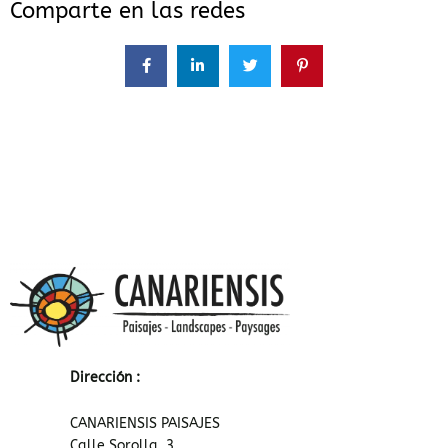
Comparte en las redes
Dirección :
CANARIENSIS PAISAJES
Calle Sorolla, 3,