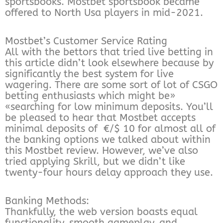
sportsbooks. Mostbet sportsbook became
offered to North Usa players in mid-2021.
Mostbet’s Customer Service Rating
All with the bettors that tried live betting in
this article didn’t look elsewhere because by
significantly the best system for live
wagering. There are some sort of lot of CSGO
betting enthusiasts which might be»
«searching for low minimum deposits. You’ll
be pleased to hear that Mostbet accepts
minimal deposits of €/$ 10 for almost all of
the banking options we talked about within
this Mostbet review. However, we’ve also
tried applying Skrill, but we didn’t like
twenty-four hours delay approach they use.
Banking Methods:
Thankfully, the web version boasts equal
functionality, smooth gameplay, and