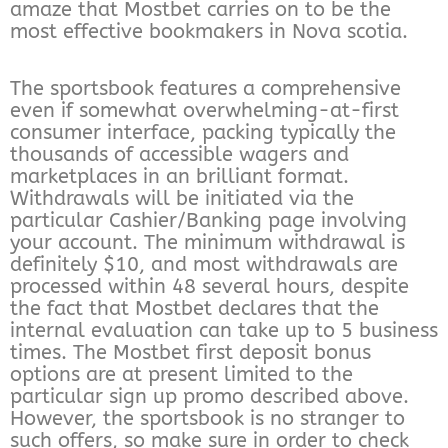
amaze that Mostbet carries on to be the
most effective bookmakers in Nova scotia.
The sportsbook features a comprehensive
even if somewhat overwhelming-at-first
consumer interface, packing typically the
thousands of accessible wagers and
marketplaces in an brilliant format.
Withdrawals will be initiated via the
particular Cashier/Banking page involving
your account. The minimum withdrawal is
definitely $10, and most withdrawals are
processed within 48 several hours, despite
the fact that Mostbet declares that the
internal evaluation can take up to 5 business
times. The Mostbet first deposit bonus
options are at present limited to the
particular sign up promo described above.
However, the sportsbook is no stranger to
such offers, so make sure in order to check