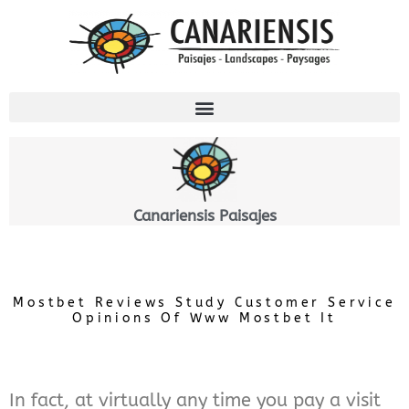
Ir
al
contenido
Canariensis Paisajes
Mostbet Reviews Study Customer Service
Opinions Of Www Mostbet It
In fact, at virtually any time you pay a visit