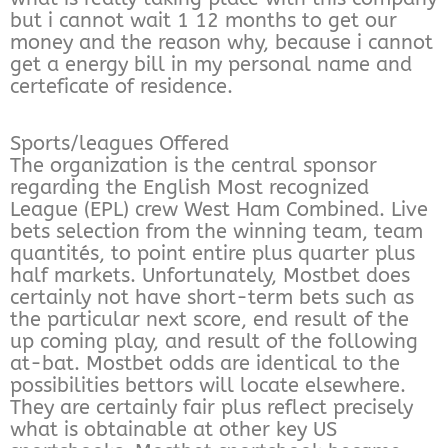
but i cannot wait 1 12 months to get our
money and the reason why, because i cannot
get a energy bill in my personal name and
certeficate of residence.
Sports/leagues Offered
The organization is the central sponsor
regarding the English Most recognized
League (EPL) crew West Ham Combined. Live
bets selection from the winning team, team
quantités, to point entire plus quarter plus
half markets. Unfortunately, Mostbet does
certainly not have short-term bets such as
the particular next score, end result of the
up coming play, and result of the following
at-bat. Mostbet odds are identical to the
possibilities bettors will locate elsewhere.
They are certainly fair plus reflect precisely
what is obtainable at other key US