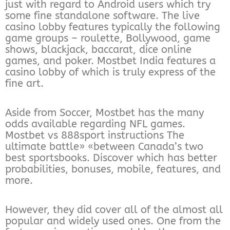
just with regard to Android users which try
some fine standalone software. The live
casino lobby features typically the following
game groups – roulette, Bollywood, game
shows, blackjack, baccarat, dice online
games, and poker. Mostbet India features a
casino lobby of which is truly express of the
fine art.
Aside from Soccer, Mostbet has the many
odds available regarding NFL games.
Mostbet vs 888sport instructions The
ultimate battle» «between Canada’s two
best sportsbooks. Discover which has better
probabilities, bonuses, mobile, features, and
more.
However, they did cover all of the almost all
popular and widely used ones. One from the