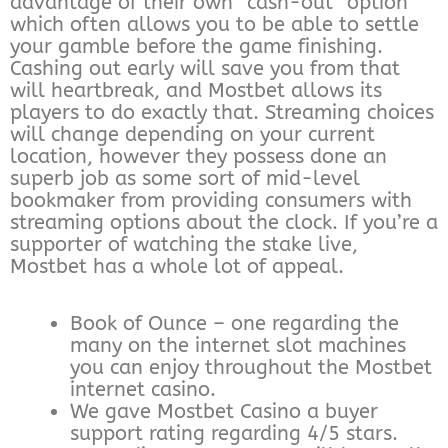
advantage of their own “cash-out” option
which often allows you to be able to settle
your gamble before the game finishing.
Cashing out early will save you from that
will heartbreak, and Mostbet allows its
players to do exactly that. Streaming choices
will change depending on your current
location, however they possess done an
superb job as some sort of mid-level
bookmaker from providing consumers with
streaming options about the clock. If you’re a
supporter of watching the stake live,
Mostbet has a whole lot of appeal.
Book of Ounce – one regarding the
many on the internet slot machines
you can enjoy throughout the Mostbet
internet casino.
We gave Mostbet Casino a buyer
support rating regarding 4/5 stars.