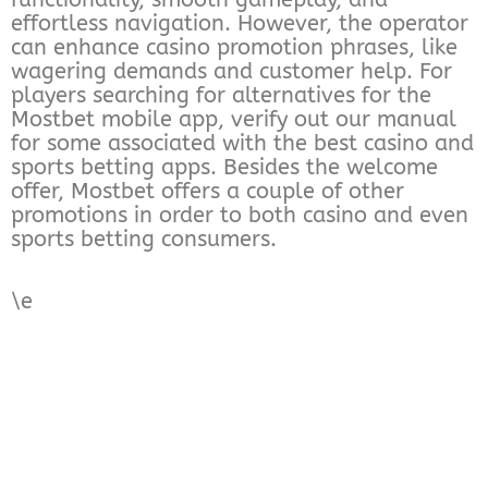
effortless navigation. However, the operator
can enhance casino promotion phrases, like
wagering demands and customer help. For
players searching for alternatives for the
Mostbet mobile app, verify out our manual
for some associated with the best casino and
sports betting apps. Besides the welcome
offer, Mostbet offers a couple of other
promotions in order to both casino and even
sports betting consumers.
\e