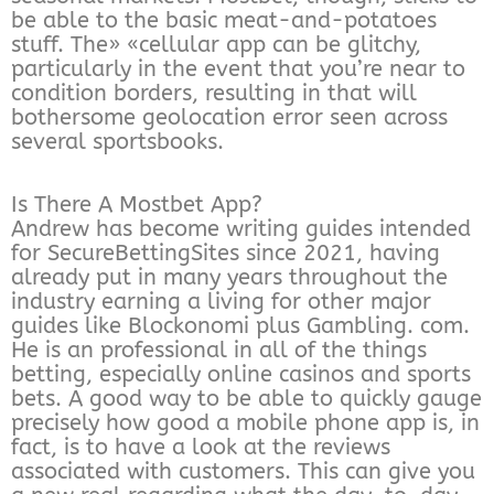
be able to the basic meat-and-potatoes
stuff. The» «cellular app can be glitchy,
particularly in the event that you’re near to
condition borders, resulting in that will
bothersome geolocation error seen across
several sportsbooks.
Is There A Mostbet App?
Andrew has become writing guides intended
for SecureBettingSites since 2021, having
already put in many years throughout the
industry earning a living for other major
guides like Blockonomi plus Gambling. com.
He is an professional in all of the things
betting, especially online casinos and sports
bets. A good way to be able to quickly gauge
precisely how good a mobile phone app is, in
fact, is to have a look at the reviews
associated with customers. This can give you