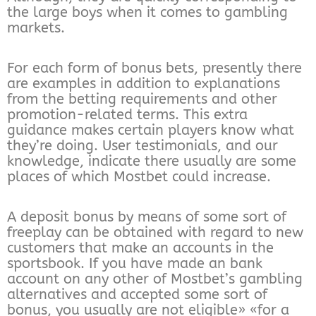
the large boys when it comes to gambling
markets.
For each form of bonus bets, presently there
are examples in addition to explanations
from the betting requirements and other
promotion-related terms. This extra
guidance makes certain players know what
they’re doing. User testimonials, and our
knowledge, indicate there usually are some
places of which Mostbet could increase.
A deposit bonus by means of some sort of
freeplay can be obtained with regard to new
customers that make an accounts in the
sportsbook. If you have made an bank
account on any other of Mostbet’s gambling
alternatives and accepted some sort of
bonus, you usually are not eligible» «for a