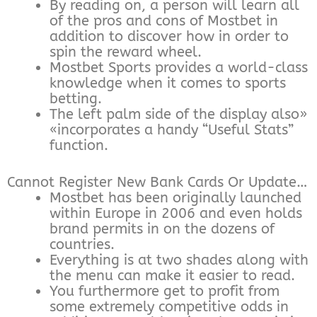
By reading on, a person will learn all
of the pros and cons of Mostbet in
addition to discover how in order to
spin the reward wheel.
Mostbet Sports provides a world-class
knowledge when it comes to sports
betting.
The left palm side of the display also»
«incorporates a handy “Useful Stats”
function.
Cannot Register New Bank Cards Or Update…
Mostbet has been originally launched
within Europe in 2006 and even holds
brand permits in on the dozens of
countries.
Everything is at two shades along with
the menu can make it easier to read.
You furthermore get to profit from
some extremely competitive odds in