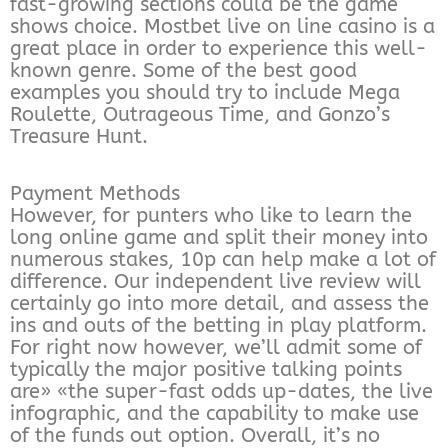
fast-growing sections could be the game
shows choice. Mostbet live on line casino is a
great place in order to experience this well-
known genre. Some of the best good
examples you should try to include Mega
Roulette, Outrageous Time, and Gonzo’s
Treasure Hunt.
Payment Methods
However, for punters who like to learn the
long online game and split their money into
numerous stakes, 10p can help make a lot of
difference. Our independent live review will
certainly go into more detail, and assess the
ins and outs of the betting in play platform.
For right now however, we’ll admit some of
typically the major positive talking points
are» «the super-fast odds up-dates, the live
infographic, and the capability to make use
of the funds out option. Overall, it’s no