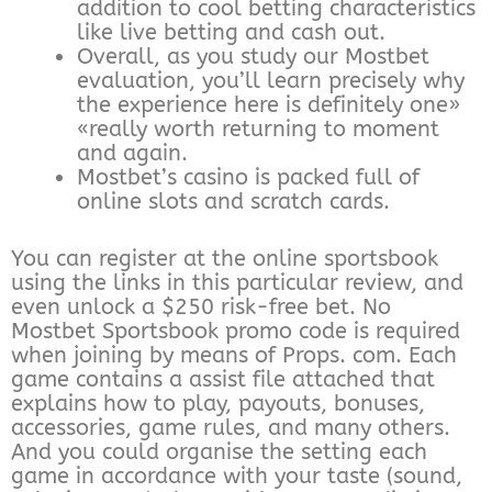
addition to cool betting characteristics
like live betting and cash out.
Overall, as you study our Mostbet
evaluation, you’ll learn precisely why
the experience here is definitely one»
«really worth returning to moment
and again.
Mostbet’s casino is packed full of
online slots and scratch cards.
You can register at the online sportsbook
using the links in this particular review, and
even unlock a $250 risk-free bet. No
Mostbet Sportsbook promo code is required
when joining by means of Props. com. Each
game contains a assist file attached that
explains how to play, payouts, bonuses,
accessories, game rules, and many others.
And you could organise the setting each
game in accordance with your taste (sound,