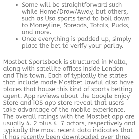
Some will be straightforward such
while Home/Draw/Away, but others,
such as Usa sports tend to boil down
to Moneyline, Spreads, Totals, Pucks,
and more.
Once everything is padded up, simply
place the bet to verify your parlay.
Mostbet Sportsbook is structured in Malta,
along with satellite offices inside London
and This town. Each of typically the states
that include made Mostbet lawful also have
places that house this kind of sports betting
agent. App reviews about the Google Enjoy
Store and iOS app store reveal that users
take advantage of the mobile experience.
The overall ratings with the Mostbet app are
usually 4. 2 plus 4. 7 actors, respectively and
typically the most recent data indicates that
it has recently been downloaded over three