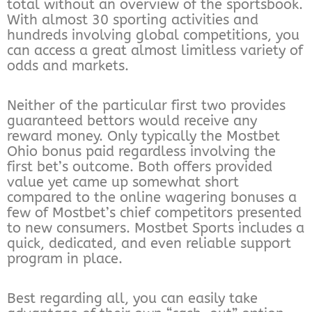
total without an overview of the sportsbook.
With almost 30 sporting activities and
hundreds involving global competitions, you
can access a great almost limitless variety of
odds and markets.
Neither of the particular first two provides
guaranteed bettors would receive any
reward money. Only typically the Mostbet
Ohio bonus paid regardless involving the
first bet’s outcome. Both offers provided
value yet came up somewhat short
compared to the online wagering bonuses a
few of Mostbet’s chief competitors presented
to new consumers. Mostbet Sports includes a
quick, dedicated, and even reliable support
program in place.
Best regarding all, you can easily take