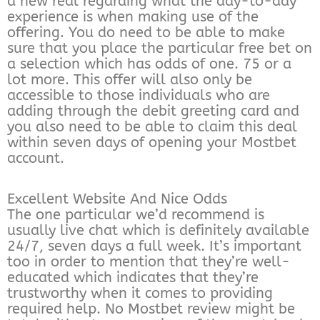
a new real regarding what the day-to-day
experience is when making use of the
offering. You do need to be able to make
sure that you place the particular free bet on
a selection which has odds of one. 75 or a
lot more. This offer will also only be
accessible to those individuals who are
adding through the debit greeting card and
you also need to be able to claim this deal
within seven days of opening your Mostbet
account.
Excellent Website And Nice Odds
The one particular we’d recommend is
usually live chat which is definitely available
24/7, seven days a full week. It’s important
too in order to mention that they’re well-
educated which indicates that they’re
trustworthy when it comes to providing
required help. No Mostbet review might be