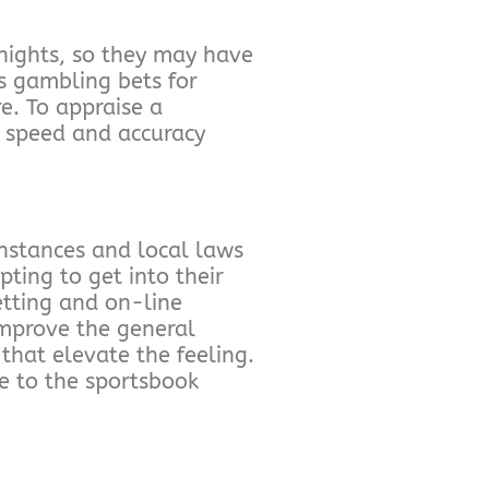
nights, so they may have
s gambling bets for
e. To appraise a
he speed and accuracy
nstances and local laws
pting to get into their
etting and on-line
improve the general
that elevate the feeling.
e to the sportsbook