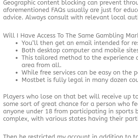
Geographic content blocking can prevent throu
aforementioned FAQs usually are just for educ
advice. Always consult with relevant local auth
Will I Have Access To The Same Gambling Mar
You’ll then get an email intended for r
Both desktop computer and mobile sites 
This tailored method to the experience 
area from all.
While free services can be easy on the pa
Mostbet is fully legal in many dozen co
Players who lose on that bet will receive up 
some sort of great chance for a person who fee
anyone under 18 from participating in sports 
complex, with various states having their part
Then he restricted my account in addition to t