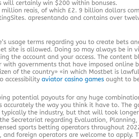
will certainly win $200 within bonuses.
 million reais, of which £2. 9 billion dollars c
tingSites. apresentando and contains over twelv
e’s usage terms regarding you to create bets a
net site is allowed. Doing so may always be in v
king the account and your access. The content 
er with governments that have imposed online be
itizen of the country» «in which Mostbet is lawfu
o accessibility
aviator casino games
ought to be
wing potential payouts for any huge combinatio
ks accurately the way you think it have to. The
 typically the industry, but that will took long
 the Secretariat regarding Evaluation, Planning,
icensed sports betting operators throughout 20
l, and foreign operators are welcome to apply. 