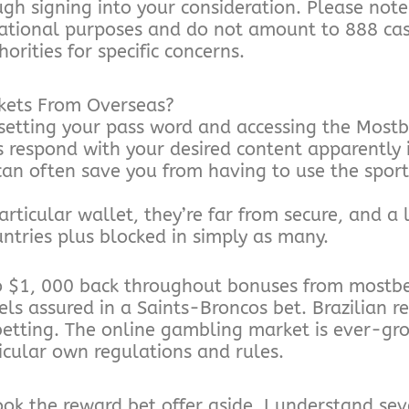
gh signing into your consideration. Please note
ational purposes and do not amount to 888 casi
orities for specific concerns.
kets From Overseas?
esetting your pass word and accessing the Mostb
respond with your desired content apparently i
can often save you from having to use the sport
rticular wallet, they’re far from secure, and a l
untries plus blocked in simply as many.
to $1, 000 back throughout bonuses from mostbe
ls assured in a Saints-Broncos bet. Brazilian re
betting. The online gambling market is ever-gro
icular own regulations and rules.
ook the reward bet offer aside. I understand sev