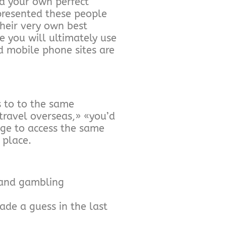
nd your own perfect
 presented these people
heir very own best
e you will ultimately use
d mobile phone sites are
s to to the same
travel overseas,» «you’d
age to access the same
 place.
g and gambling
ade a guess in the last