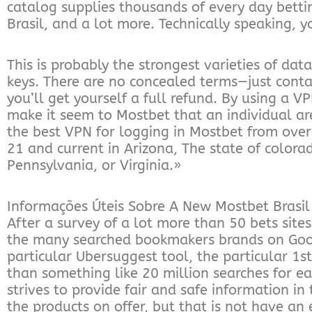
catalog supplies thousands of every day bettin
Brasil, and a lot more. Technically speaking, 
This is probably the strongest varieties of da
keys. There are no concealed terms—just conta
you’ll get yourself a full refund. By using a V
make it seem to Mostbet that an individual 
the best VPN for logging in Mostbet from overs
21 and current in Arizona, The state of colora
Pennsylvania, or Virginia.»
Informações Úteis Sobre A New Mostbet Brasil
After a survey of a lot more than 50 bets site
the many searched bookmakers brands on Googl
particular Ubersuggest tool, the particular 1s
than something like 20 million searches for e
strives to provide fair and safe information i
the products on offer, but that is not have a