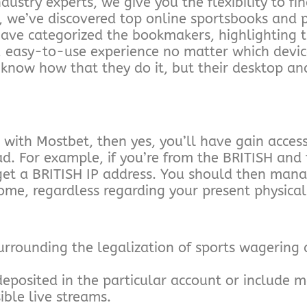
ustry experts, we give you the flexibility to fi
e, we’ve discovered top online sportsbooks and
have categorized the bookmakers, highlighting t
ve, easy-to-use experience no matter which devic
know how that they do it, but their desktop an
 with Mostbet, then yes, you’ll have gain acces
. For example, if you’re from the BRITISH and 
 get a BRITISH IP address. You should then man
me, regardless regarding your present physical
surrounding the legalization of sports wagerin
eposited in the particular account or include m
ible live streams.