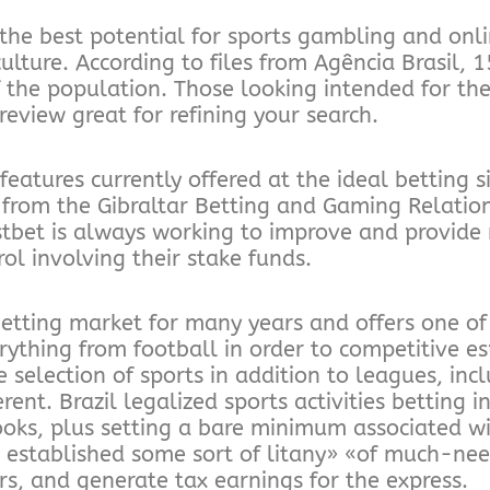
s the best potential for sports gambling and on
culture. According to files from Agência Brasil, 1
 the population. Those looking intended for the
review great for refining your search.
features currently offered at the ideal betting 
d from the Gibraltar Betting and Gaming Relatio
ostbet is always working to improve and provid
ol involving their stake funds.
betting market for many years and offers one of 
thing from football in order to competitive esp
e selection of sports in addition to leagues, inc
ent. Brazil legalized sports activities betting 
ooks, plus setting a bare minimum associated wi
aw established some sort of litany» «of much-ne
s, and generate tax earnings for the express.