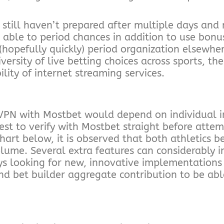
till haven’t prepared after multiple days and 
e able to period chances in addition to use bonu
 (hopefully quickly) period organization elsewher
versity of live betting choices across sports, t
lity of internet streaming services.
 VPN with Mostbet would depend on individual i
est to verify with Mostbet straight before attem
art below, it is observed that both athletics b
olume. Several extra features can considerably 
ys looking for new, innovative implementations 
nd bet builder aggregate contribution to be abl