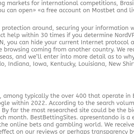
g markets for international competitions, Brasi
you can open» «a free account on Mostbet and liv
ta protection around, securing your information 
ct help within 30 times if you determine NordVP
PN, you can hide your current Internet protocol 
are browsing coming from another country. We
eas, and we’ll enter into more detail as to why
do, Indiana, Iowa, Kentucky, Louisiana, New Shir
s, among typically the over 400 that operate in 
e within 2022. According to the search volume
t By far the most researched site could be the 
ach month. BestBettingSites. apresentando is a 
n the online bets and gambling world. We receiv
n effect on our reviews or perhaps transparency