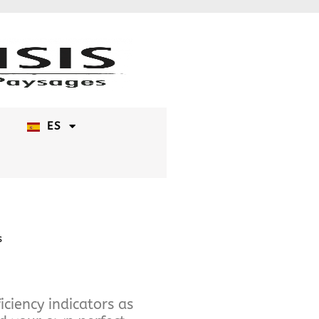
ES
s
ciency indicators as