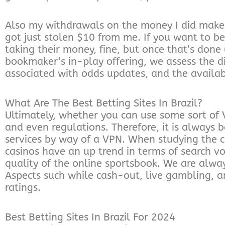
Also my withdrawals on the money I did make s
got just stolen $10 from me. If you want to b
taking their money, fine, but once that’s done
bookmaker’s in-play offering, we assess the di
associated with odds updates, and the availabi
What Are The Best Betting Sites In Brazil?
Ultimately, whether you can use some sort of
and even regulations. Therefore, it is always b
services by way of a VPN. When studying the ch
casinos have an up trend in terms of search v
quality of the online sportsbook. We are alwa
Aspects such while cash-out, live gambling, a
ratings.
Best Betting Sites In Brazil For 2024