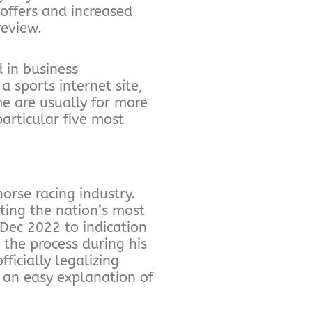
 offers and increased
review.
 in business
 sports internet site,
me are usually for more
articular five most
orse racing industry.
sting the nation’s most
 Dec 2022 to indication
 the process during his
ficially legalizing
 an easy explanation of