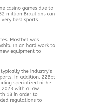
line casino games due to
52 million Brazilians can
 very best sports
sites. Mostbet was
nship. In an hard work to
e new equipment to
typically the industry’s
orts. In addition, 22Bet
luding specialized niche
in 2023 with a law
th 18 in order to
eded regulations to