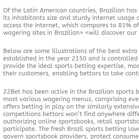
Of the Latin American countries, Brazilian ha
its inhabitants size and sturdy internet usage 
access the internet, which compares to 81% of
wagering sites in Brazilian» «will discover our 
Below are some illustrations of the best extra 
established in the year 2150 and is controlle
provide the ideal sports betting expertise, m
their customers, enabling bettors to take contr
22Bet has been active in the Brazilian sports 
most various wagering menus, comprising every
offers betting in play on the similarly extensiv
competitions bettors won’t find anywhere differ
authorizing online sportsbooks, retail sportsb
participate. The fresh Brazil sports betting l
govern sportsbook providers, protect consumer