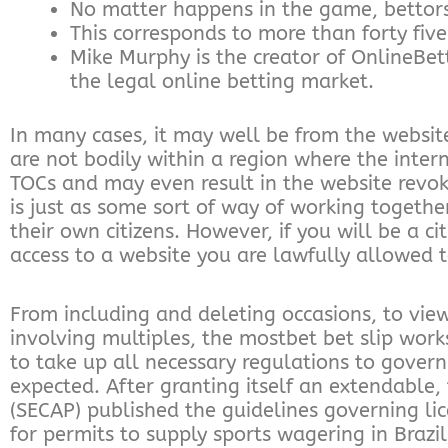
No matter happens in the game, bettors 
This corresponds to more than forty five
Mike Murphy is the creator of OnlineBet
the legal online betting market.
In many cases, it may well be from the websit
are not bodily within a region where the inter
TOCs and may even result in the website revo
is just as some sort of way of working togeth
their own citizens. However, if you will be a c
access to a website you are lawfully allowed t
From including and deleting occasions, to vie
involving multiples, the mostbet bet slip wor
to take up all necessary regulations to govern
expected. After granting itself an extendable,
(SECAP) published the guidelines governing l
for permits to supply sports wagering in Brazi