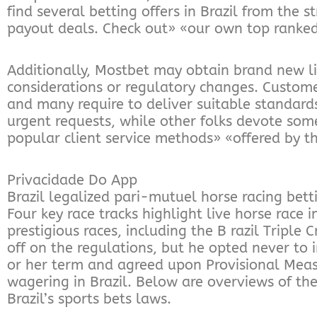
find several betting offers in Brazil from the 
payout deals. Check out» «our own top ranked d
Additionally, Mostbet may obtain brand new li
considerations or regulatory changes. Customer
and many require to deliver suitable standards
urgent requests, while other folks devote some
popular client service methods» «offered by th
Privacidade Do App
Brazil legalized pari-mutuel horse racing bett
Four key race tracks highlight live horse race
prestigious races, including the B razil Triple
off on the regulations, but he opted never to i
or her term and agreed upon Provisional Measure
wagering in Brazil. Below are overviews of th
Brazil’s sports bets laws.