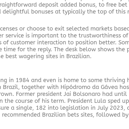
straightforward deposit added bonus, to free bet
elightful bonuses at typically the top of this 
censes or choose to exit selected markets based
 service is important to the trustworthiness of a
 of customer interaction to position better. So
 time for the reply. The desk below shows the p
e best wagering sites in Brazilian.
ing in 1984 and even is home to some thriving h
 in Brazil, together with Hipódromo da Gávea ho
 Crown. Former president Jai Bolsonaro had until
n the course of his term. President Lula sped up
 a single, 182 into legislation in July 2023, of
e recommended Brazilian bets sites, followed by