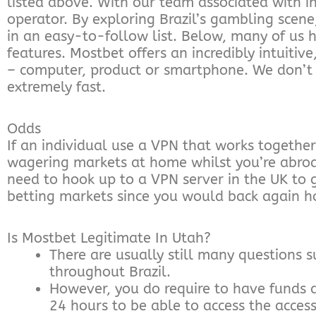
listed above. With our team associated with ind
operator. By exploring Brazil’s gambling scen
in an easy-to-follow list. Below, many of us 
features. Mostbet offers an incredibly intuiti
– computer, product or smartphone. We don’t 
extremely fast.
Odds
If an individual use a VPN that works together
wagering markets at home whilst you’re abroad
need to hook up to a VPN server in the UK to
betting markets since you would back again ho
Is Mostbet Legitimate In Utah?
There are usually still many questions 
throughout Brazil.
However, you do require to have funds d
24 hours to be able to access the access