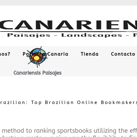
mos?
Palmera Canaria
Tienda
Contacto
Canariensis Paisajes
Brazilian: Top Brazilian Online Bookmaker
method to ranking sportsbooks utilizing the effi