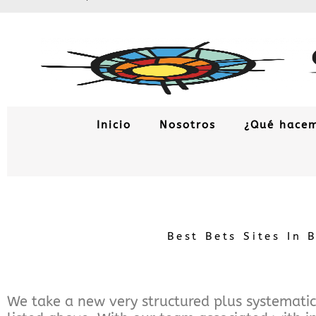
Ir
al
contenido
Inicio
Nosotros
¿Qué hace
Best Bets Sites In 
We take a new very structured plus systematic 