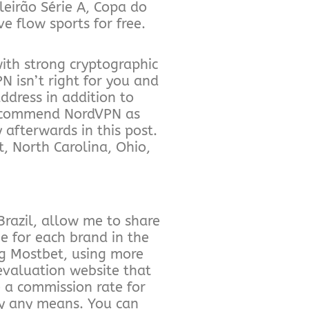
leirão Série A, Copa do
e flow sports for free.
with strong cryptographic
N isn’t right for you and
address in addition to
 recommend NordVPN as
 afterwards in this post.
t, North Carolina, Ohio,
Brazil, allow me to share
 for each brand in the
big Mostbet, using more
evaluation website that
e a commission rate for
 by any means. You can