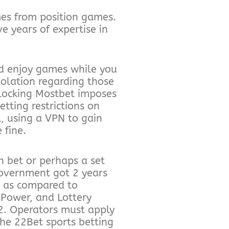
omes from position games.
e years of expertise in
nd enjoy games while you
iolation regarding those
blocking Mostbet imposes
tting restrictions on
l, using a VPN to gain
 fine.
n bet or perhaps a set
 government got 2 years
er as compared to
 Power, and Lottery
22. Operators must apply
The 22Bet sports betting