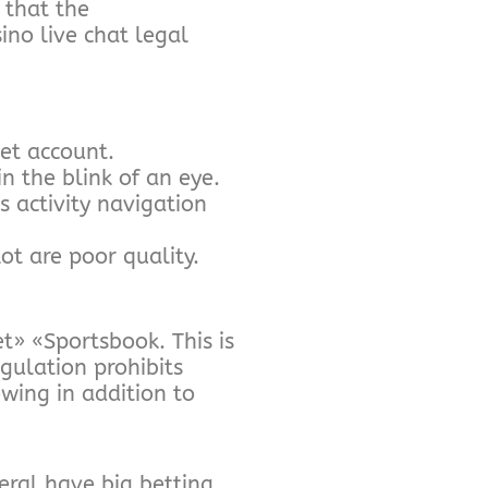
 that the
no live chat legal
et account.
n the blink of an eye.
s activity navigation
ot are poor quality.
t» «Sportsbook. This is
gulation prohibits
wing in addition to
eral have big betting