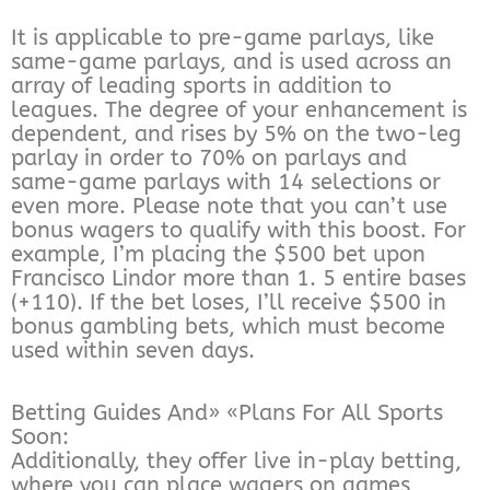
It is applicable to pre-game parlays, like
same-game parlays, and is used across an
array of leading sports in addition to
leagues. The degree of your enhancement is
dependent, and rises by 5% on the two-leg
parlay in order to 70% on parlays and
same-game parlays with 14 selections or
even more. Please note that you can’t use
bonus wagers to qualify with this boost. For
example, I’m placing the $500 bet upon
Francisco Lindor more than 1. 5 entire bases
(+110). If the bet loses, I’ll receive $500 in
bonus gambling bets, which must become
used within seven days.
Betting Guides And» «Plans For All Sports
Soon:
Additionally, they offer live in-play betting,
where you can place wagers on games