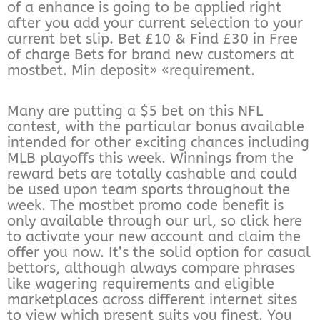
of a enhance is going to be applied right
after you add your current selection to your
current bet slip. Bet £10 & Find £30 in Free
of charge Bets for brand new customers at
mostbet. Min deposit» «requirement.
Many are putting a $5 bet on this NFL
contest, with the particular bonus available
intended for other exciting chances including
MLB playoffs this week. Winnings from the
reward bets are totally cashable and could
be used upon team sports throughout the
week. The mostbet promo code benefit is
only available through our url, so click here
to activate your new account and claim the
offer you now. It’s the solid option for casual
bettors, although always compare phrases
like wagering requirements and eligible
marketplaces across different internet sites
to view which present suits you finest. You