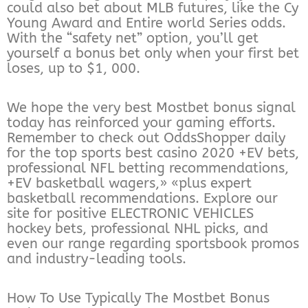
could also bet about MLB futures, like the Cy
Young Award and Entire world Series odds.
With the “safety net” option, you’ll get
yourself a bonus bet only when your first bet
loses, up to $1, 000.
We hope the very best Mostbet bonus signal
today has reinforced your gaming efforts.
Remember to check out OddsShopper daily
for the top sports best casino 2020 +EV bets,
professional NFL betting recommendations,
+EV basketball wagers,» «plus expert
basketball recommendations. Explore our
site for positive ELECTRONIC VEHICLES
hockey bets, professional NHL picks, and
even our range regarding sportsbook promos
and industry-leading tools.
How To Use Typically The Mostbet Bonus