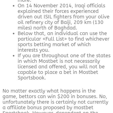
more.
On 14 November 2014, Iraqi officials
explained their forces experienced
driven out ISIL fighters from your olive
oil refinery city of Baiji, 209 km (130
miles) north of Baghdad.
Below that, an individual can use the
particular «Full List» to find whichever
sports betting market of which
interests you.
If you are throughout one of the states
in which Mostbet is not necessarily
licensed and offered, you will not be
capable to place a bet in Mostbet
Sportsbook.
No matter exactly what happens in the
game, bettors can win $200 in bonuses. No,
unfortunately there is certainly not currently
a affiliate bonus proposed by mostbet