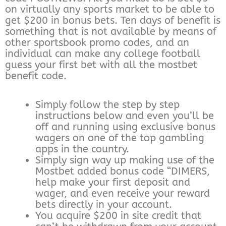
on virtually any sports market to be able to
get $200 in bonus bets. Ten days of benefit is
something that is not available by means of
other sportsbook promo codes, and an
individual can make any college football
guess your first bet with all the mostbet
benefit code.
Simply follow the step by step
instructions below and even you’ll be
off and running using exclusive bonus
wagers on one of the top gambling
apps in the country.
Simply sign way up making use of the
Mostbet added bonus code “DIMERS,
help make your first deposit and
wager, and even receive your reward
bets directly in your account.
You acquire $200 in site credit that