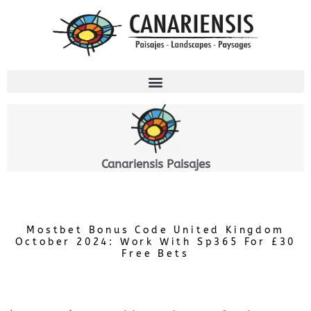
Ir
al
contenido
Canariensis Paisajes
Mostbet Bonus Code United Kingdom
October 2024: Work With Sp365 For £30
Free Bets