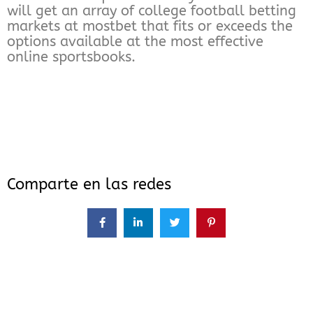
will get an array of college football betting
markets at mostbet that fits or exceeds the
options available at the most effective
online sportsbooks.
Comparte en las redes