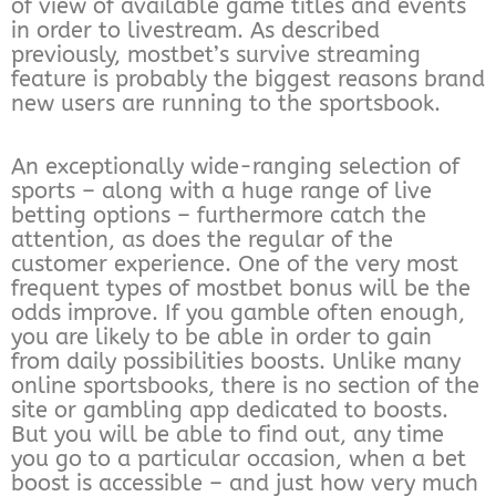
of view of available game titles and events
in order to livestream. As described
previously, mostbet’s survive streaming
feature is probably the biggest reasons brand
new users are running to the sportsbook.
An exceptionally wide-ranging selection of
sports – along with a huge range of live
betting options – furthermore catch the
attention, as does the regular of the
customer experience. One of the very most
frequent types of mostbet bonus will be the
odds improve. If you gamble often enough,
you are likely to be able in order to gain
from daily possibilities boosts. Unlike many
online sportsbooks, there is no section of the
site or gambling app dedicated to boosts.
But you will be able to find out, any time
you go to a particular occasion, when a bet
boost is accessible – and just how very much