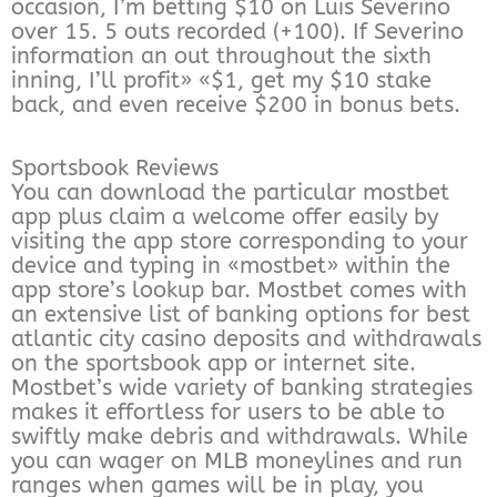
occasion, I’m betting $10 on Luis Severino
over 15. 5 outs recorded (+100). If Severino
information an out throughout the sixth
inning, I’ll profit» «$1, get my $10 stake
back, and even receive $200 in bonus bets.
Sportsbook Reviews
You can download the particular mostbet
app plus claim a welcome offer easily by
visiting the app store corresponding to your
device and typing in «mostbet» within the
app store’s lookup bar. Mostbet comes with
an extensive list of banking options for best
atlantic city casino deposits and withdrawals
on the sportsbook app or internet site.
Mostbet’s wide variety of banking strategies
makes it effortless for users to be able to
swiftly make debris and withdrawals. While
you can wager on MLB moneylines and run
ranges when games will be in play, you