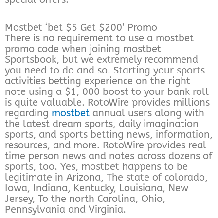
Mostbet ‘bet $5 Get $200’ Promo
There is no requirement to use a mostbet
promo code when joining mostbet
Sportsbook, but we extremely recommend
you need to do and so. Starting your sports
activities betting experience on the right
note using a $1, 000 boost to your bank roll
is quite valuable. RotoWire provides millions
regarding
mostbet
annual users along with
the latest dream sports, daily imagination
sports, and sports betting news, information,
resources, and more. RotoWire provides real-
time person news and notes across dozens of
sports, too. Yes, mostbet happens to be
legitimate in Arizona, The state of colorado,
Iowa, Indiana, Kentucky, Louisiana, New
Jersey, To the north Carolina, Ohio,
Pennsylvania and Virginia.