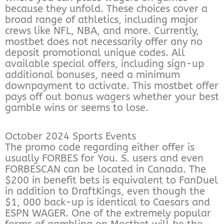
because they unfold. These choices cover a
broad range of athletics, including major
crews like NFL, NBA, and more. Currently,
mostbet does not necessarily offer any no
deposit promotional unique codes. All
available special offers, including sign-up
additional bonuses, need a minimum
downpayment to activate. This mostbet offer
pays off out bonus wagers whether your best
gamble wins or seems to lose.
October 2024 Sports Events
The promo code regarding either offer is
usually FORBES for You. S. users and even
FORBESCAN can be located in Canada. The
$200 in benefit bets is equivalent to FanDuel
in addition to DraftKings, even though the
$1, 000 back-up is identical to Caesars and
ESPN WAGER. One of the extremely popular