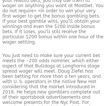
your reward bets, you may use them to
wager on anything you want at Mostbet. You
do not require» «in order to win your very
first wager to get the bonus gambling bets.
If your best gamble wins, you’ll obtain your
winnings and even the $200 inside bonus
bets. If it loses, you’ll still receive the
particular $200 bonus within one hour of the
wager settling.
You just need to make sure your current bet
meets the -200 odds nommer, which either
aspect of that Bulldogs at Longhorns stage
spread wager will meet. Doug Ziefel has
been betting for more than a ten years, and
with U. S. operators in the native New Hat
considering that the market introduced in
2018. He helps new gamblers complete out
of their sportsbook advertisements and
welcome presents for the Nyc Post. For