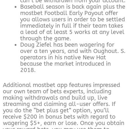
can’t be withdrawn from your account.
Baseball season is back again plus the
mostbet Football Early Payout offer
you allows users in order to be settled
immediately in full if their team takes
a lead of at least 5 works at any level
through the game.
Doug Ziefel has been wagering for
over a ten years, and with Oughout. S.
operators in his native New Hat
because the market introduced in
2018.
Additional mostbet app features impressed
our own team of bets experts, including
making withdrawals and build up, live
streaming and claiming all-user offers. If
you do the “bet plus get” option, you’ll
receive $200 in bonus bets with regard to
wagering $5+, earn or lose. Once you obtain