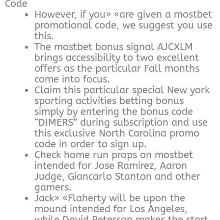
Code
However, if you» «are given a mostbet
promotional code, we suggest you use
this.
The mostbet bonus signal AJCXLM
brings accessibility to two excellent
offers as the particular Fall months
come into focus.
Claim this particular special New york
sporting activities betting bonus
simply by entering the bonus code
“DIMERS” during subscription and use
this exclusive North Carolina promo
code in order to sign up.
Check home run props on mostbet
intended for Jose Ramirez, Aaron
Judge, Giancarlo Stanton and other
gamers.
Jack» «Flaherty will be upon the
mound intended for Los Angeles,
while David Peterson makes the start