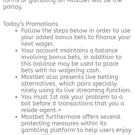
forms of gambling on Mostbet will be the
parlay.
Today’s Promotions
Follow the steps below in order to use
your added bonus bets to finance your
next wager.
Your account maintains a balance
involving bonus bets, in addition to
this balance may be used to place
bets with no wagering cash.
Mostbet also presents live betting
alternatives, which pairs specially
nicely using its live streaming function.
You must 1st ask your problem to a
bot before it transactions that you a
reside agent.»
Mostbet furthermore offers several
protecting measures within its
gambling platform to help users enjoy