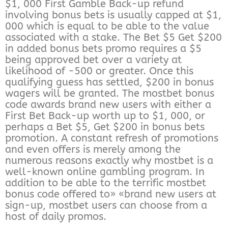
$1, 000 First Gamble Back-up refund
involving bonus bets is usually capped at $1,
000 which is equal to be able to the value
associated with a stake. The Bet $5 Get $200
in added bonus bets promo requires a $5
being approved bet over a variety at
likelihood of -500 or greater. Once this
qualifying guess has settled, $200 in bonus
wagers will be granted. The mostbet bonus
code awards brand new users with either a
First Bet Back-up worth up to $1, 000, or
perhaps a Bet $5, Get $200 in bonus bets
promotion. A constant refresh of promotions
and even offers is merely among the
numerous reasons exactly why mostbet is a
well-known online gambling program. In
addition to be able to the terrific mostbet
bonus code offered to» «brand new users at
sign-up, mostbet users can choose from a
host of daily promos.