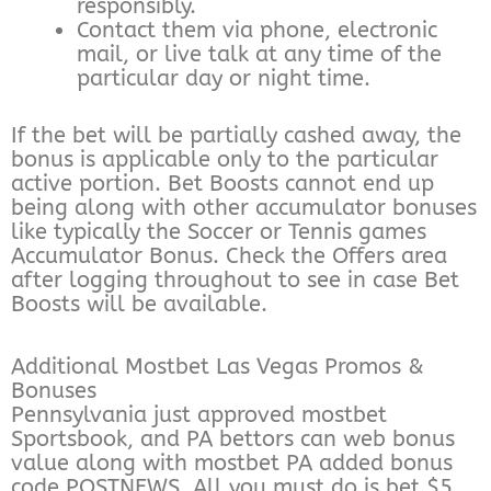
responsibly.
Contact them via phone, electronic
mail, or live talk at any time of the
particular day or night time.
If the bet will be partially cashed away, the
bonus is applicable only to the particular
active portion. Bet Boosts cannot end up
being along with other accumulator bonuses
like typically the Soccer or Tennis games
Accumulator Bonus. Check the Offers area
after logging throughout to see in case Bet
Boosts will be available.
Additional Mostbet Las Vegas Promos &
Bonuses
Pennsylvania just approved mostbet
Sportsbook, and PA bettors can web bonus
value along with mostbet PA added bonus
code POSTNEWS. All you must do is bet $5