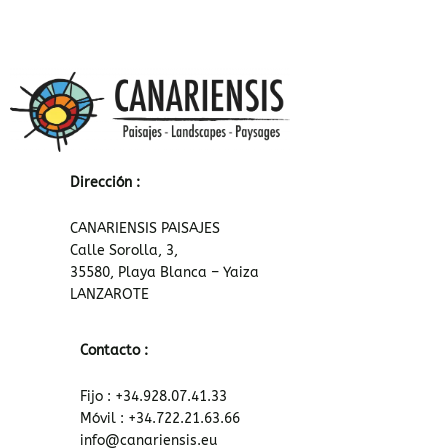
Dirección :
CANARIENSIS PAISAJES
Calle Sorolla, 3,
35580, Playa Blanca – Yaiza
LANZAROTE
Contacto :
Fijo : +34.928.07.41.33
Móvil : +34.722.21.63.66
info@canariensis.eu