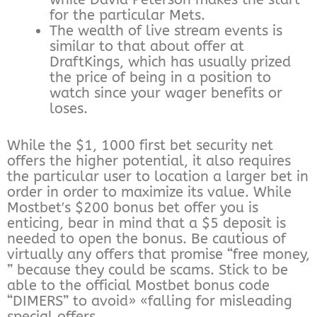
for the particular Mets.
The wealth of live stream events is
similar to that about offer at
DraftKings, which has usually prized
the price of being in a position to
watch since your wager benefits or
loses.
While the $1, 1000 first bet security net
offers the higher potential, it also requires
the particular user to location a larger bet in
order in order to maximize its value. While
Mostbet′s $200 bonus bet offer you is
enticing, bear in mind that a $5 deposit is
needed to open the bonus. Be cautious of
virtually any offers that promise “free money,
” because they could be scams. Stick to be
able to the official Mostbet bonus code
“DIMERS” to avoid» «falling for misleading
special offers.