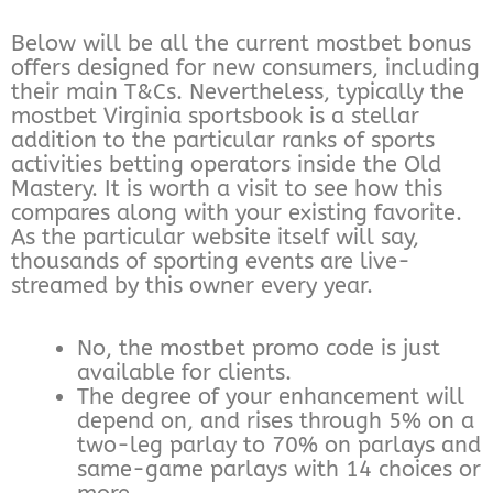
Below will be all the current mostbet bonus
offers designed for new consumers, including
their main T&Cs. Nevertheless, typically the
mostbet Virginia sportsbook is a stellar
addition to the particular ranks of sports
activities betting operators inside the Old
Mastery. It is worth a visit to see how this
compares along with your existing favorite.
As the particular website itself will say,
thousands of sporting events are live-
streamed by this owner every year.
No, the mostbet promo code is just
available for clients.
The degree of your enhancement will
depend on, and rises through 5% on a
two-leg parlay to 70% on parlays and
same-game parlays with 14 choices or