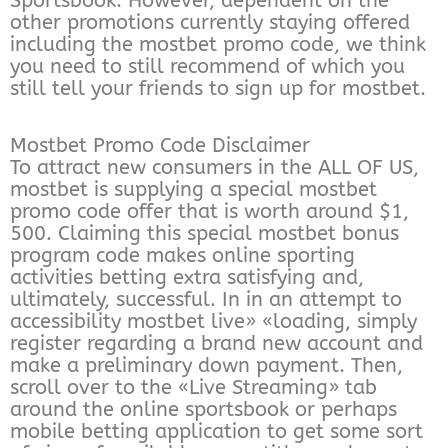
Sportsbook. However, dependent on the
other promotions currently staying offered
including the mostbet promo code, we think
you need to still recommend of which you
still tell your friends to sign up for mostbet.
Mostbet Promo Code Disclaimer
To attract new consumers in the ALL OF US,
mostbet is supplying a special mostbet
promo code offer that is worth around $1,
500. Claiming this special mostbet bonus
program code makes online sporting
activities betting extra satisfying and,
ultimately, successful. In in an attempt to
accessibility mostbet live» «loading, simply
register regarding a brand new account and
make a preliminary down payment. Then,
scroll over to the «Live Streaming» tab
around the online sportsbook or perhaps
mobile betting application to get some sort