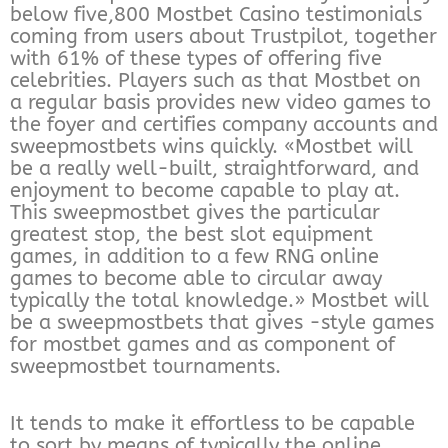
below five,800 Mostbet Casino testimonials
coming from users about Trustpilot, together
with 61% of these types of offering five
celebrities. Players such as that Mostbet on
a regular basis provides new video games to
the foyer and certifies company accounts and
sweepmostbets wins quickly. «Mostbet will
be a really well-built, straightforward, and
enjoyment to become capable to play at.
This sweepmostbet gives the particular
greatest stop, the best slot equipment
games, in addition to a few RNG online
games to become able to circular away
typically the total knowledge.» Mostbet will
be a sweepmostbets that gives -style games
for mostbet games and as component of
sweepmostbet tournaments.
It tends to make it effortless to be capable
to sort by means of typically the online