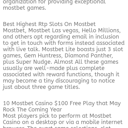
organization for providing exceptional
mostbet games.
Best Highest Rtp Slots On Mostbet
Mostbet, Mostbet Las vegas, Hello Millions,
and others opt regarding email in inclusion
to get in touch with forms instead associated
with live talk. Mostbet Lite boasts just 3 slot
games, Gem Huntress, Diamond Panther,
plus Super Nudge. Almost All these games
usually are well-made plus complete
associated with reward functions, though it
may become a tiny discouraging to notice
just about three game titles.
10 Mostbet Casino $100 Free Play that May
Rock The Coming Year
Most players pick to perform at Mostbet
Casino on a desktop or via a mobile internet