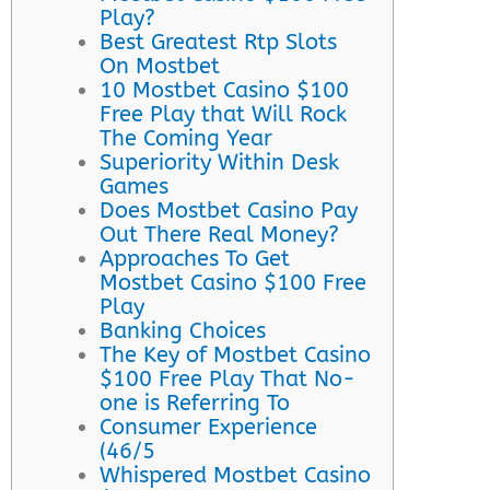
Play?
Best Greatest Rtp Slots
On Mostbet
10 Mostbet Casino $100
Free Play that Will Rock
The Coming Year
Superiority Within Desk
Games
Does Mostbet Casino Pay
Out There Real Money?
Approaches To Get
Mostbet Casino $100 Free
Play
Banking Choices
The Key of Mostbet Casino
$100 Free Play That No-
one is Referring To
Consumer Experience
(46/5
Whispered Mostbet Casino