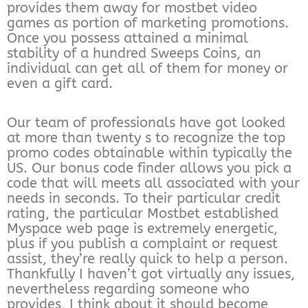
provides them away for mostbet video
games as portion of marketing promotions.
Once you possess attained a minimal
stability of a hundred Sweeps Coins, an
individual can get all of them for money or
even a gift card.
Our team of professionals have got looked
at more than twenty s to recognize the top
promo codes obtainable within typically the
US. Our bonus code finder allows you pick a
code that will meets all associated with your
needs in seconds. To their particular credit
rating, the particular Mostbet established
Myspace web page is extremely energetic,
plus if you publish a complaint or request
assist, they’re really quick to help a person.
Thankfully I haven’t got virtually any issues,
nevertheless regarding someone who
provides, I think about it should become