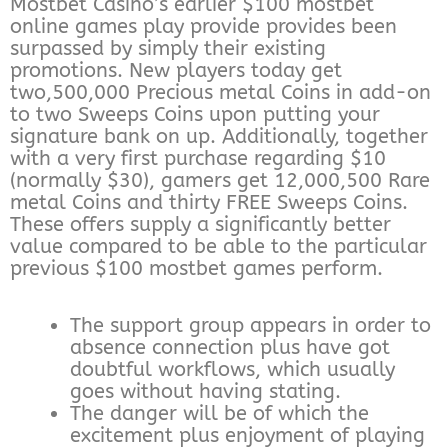
Mostbet Casino’s earlier $100 mostbet
online games play provide provides been
surpassed by simply their existing
promotions. New players today get
two,500,000 Precious metal Coins in add-on
to two Sweeps Coins upon putting your
signature bank on up. Additionally, together
with a very first purchase regarding $10
(normally $30), gamers get 12,000,500 Rare
metal Coins and thirty FREE Sweeps Coins.
These offers supply a significantly better
value compared to be able to the particular
previous $100 mostbet games perform.
The support group appears in order to
absence connection plus have got
doubtful workflows, which usually
goes without having stating.
The danger will be of which the
excitement plus enjoyment of playing