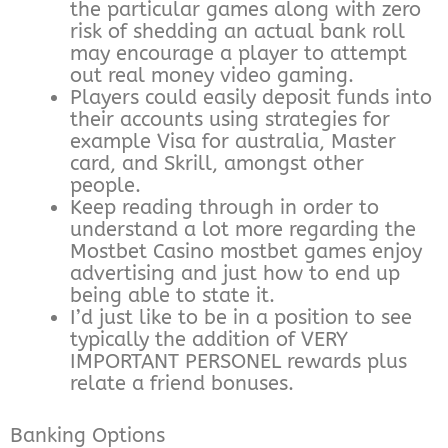
the particular games along with zero
risk of shedding an actual bank roll
may encourage a player to attempt
out real money video gaming.
Players could easily deposit funds into
their accounts using strategies for
example Visa for australia, Master
card, and Skrill, amongst other
people.
Keep reading through in order to
understand a lot more regarding the
Mostbet Casino mostbet games enjoy
advertising and just how to end up
being able to state it.
I’d just like to be in a position to see
typically the addition of VERY
IMPORTANT PERSONEL rewards plus
relate a friend bonuses.
Banking Options