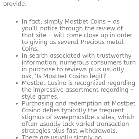
provide.
In fact, simply Mostbet Coins – as
you’ll notice through the review of
that site – will come close up in order
to giving as several Precious metal
Coins.
In search associated with trustworthy
information, numerous consumers turn
in purchase to reviews plus usually
ask, ‘Is Mostbet Casino legit?
Mostbet Casino is recognized regarding
the impressive assortment regarding -
style games.
Purchasing and redemption at Mostbet
Casino defies typically the frequent
stigmas of sweepmostbets sites, which
often usually lack varied transaction
strategies plus fast withdrawals.
There are usually simply no