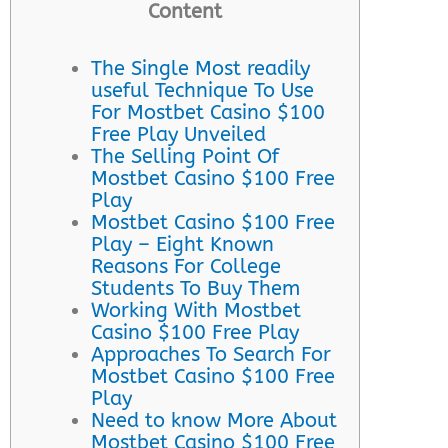
Content
The Single Most readily
useful Technique To Use
For Mostbet Casino $100
Free Play Unveiled
The Selling Point Of
Mostbet Casino $100 Free
Play
Mostbet Casino $100 Free
Play – Eight Known
Reasons For College
Students To Buy Them
Working With Mostbet
Casino $100 Free Play
Approaches To Search For
Mostbet Casino $100 Free
Play
Need to know More About
Mostbet Casino $100 Free