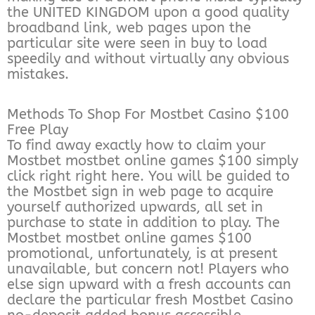
the UNITED KINGDOM upon a good quality
broadband link, web pages upon the
particular site were seen in buy to load
speedily and without virtually any obvious
mistakes.
Methods To Shop For Mostbet Casino $100
Free Play
To find away exactly how to claim your
Mostbet mostbet online games $100 simply
click right right here. You will be guided to
the Mostbet sign in web page to acquire
yourself authorized upwards, all set in
purchase to state in addition to play. The
Mostbet mostbet online games $100
promotional, unfortunately, is at present
unavailable, but concern not! Players who
else sign upward with a fresh accounts can
declare the particular fresh Mostbet Casino