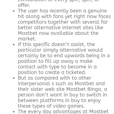
offer.
The user has recently been a genuine
hit along with fans yet right now faces
competitors together with several far
better alternative internet sites like
Mostbet now available about the
market.
If this specific doesn’t assist, the
particular simply alternative would
certainly be to end upwards being in a
position to fill up away a make
contact with type to become in a
position to create a ticketed.
But as compared with to other
interpersonal s such as Mostbet and
their sister web site Mostbet Bingo, a
person don’t want in buy to switch in
between platforms in buy to enjoy
these types of video games.
The every day advantages at Mostbet