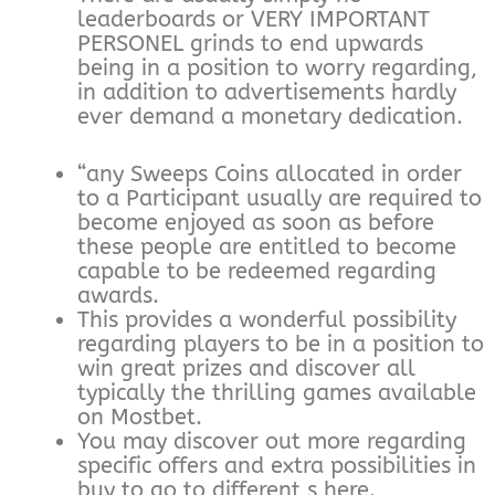
leaderboards or VERY IMPORTANT
PERSONEL grinds to end upwards
being in a position to worry regarding,
in addition to advertisements hardly
ever demand a monetary dedication.
“any Sweeps Coins allocated in order
to a Participant usually are required to
become enjoyed as soon as before
these people are entitled to become
capable to be redeemed regarding
awards.
This provides a wonderful possibility
regarding players to be in a position to
win great prizes and discover all
typically the thrilling games available
on Mostbet.
You may discover out more regarding
specific offers and extra possibilities in
buy to go to different s here.