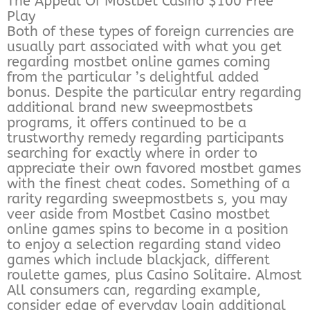
The Appeal Of Mostbet Casino $100 Free
Play
Both of these types of foreign currencies are
usually part associated with what you get
regarding mostbet online games coming
from the particular ’s delightful added
bonus. Despite the particular entry regarding
additional brand new sweepmostbets
programs, it offers continued to be a
trustworthy remedy regarding participants
searching for exactly where in order to
appreciate their own favored mostbet games
with the finest cheat codes. Something of a
rarity regarding sweepmostbets s, you may
veer aside from Mostbet Casino mostbet
online games spins to become in a position
to enjoy a selection regarding stand video
games which include blackjack, different
roulette games, plus Casino Solitaire. Almost
All consumers can, regarding example,
consider edge of everyday login additional