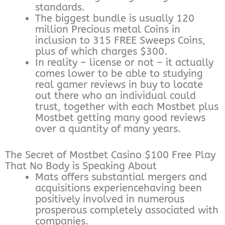
standards.
The biggest bundle is usually 120
million Precious metal Coins in
inclusion to 315 FREE Sweeps Coins,
plus of which charges $300.
In reality – license or not – it actually
comes lower to be able to studying
real gamer reviews in buy to locate
out there who an individual could
trust, together with each Mostbet plus
Mostbet getting many good reviews
over a quantity of many years.
The Secret of Mostbet Casino $100 Free Play
That No Body is Speaking About
Mats offers substantial mergers and
acquisitions experiencehaving been
positively involved in numerous
prosperous completely associated with
companies.