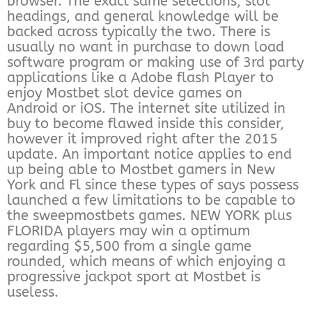
browser. The exact same selections, slot
headings, and general knowledge will be
backed across typically the two. There is
usually no want in purchase to down load
software program or making use of 3rd party
applications like a Adobe flash Player to
enjoy Mostbet slot device games on
Android or iOS. The internet site utilized in
buy to become flawed inside this consider,
however it improved right after the 2015
update. An important notice applies to end
up being able to Mostbet gamers in New
York and Fl since these types of says possess
launched a few limitations to be capable to
the sweepmostbets games. NEW YORK plus
FLORIDA players may win a optimum
regarding $5,500 from a single game
rounded, which means of which enjoying a
progressive jackpot sport at Mostbet is
useless.