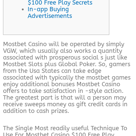
$100 Free Play Secrets
In-app Buying
Advertisements
Mostbet Casino will be operated by simply
VGW, which usually also works a quantity
associated with prosperous social s just like
Mostbet Slots plus Global Poker. So, gamers
from the Usa States can take edge
associated with typically the mostbet games
enjoy additional bonuses Mostbet Casino
offers to take satisfaction in -style action.
The greatest part is that will a person may
receive sweeps money as gift credit cards in
addition to cash prizes.
The Single Most readily useful Technique To
Use For Mostbet Casino $100 Free Play