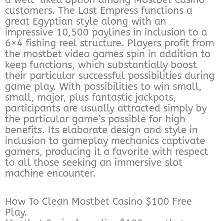
customers. The Last Empress functions a
great Egyptian style along with an
impressive 10,500 paylines in inclusion to a
6×4 fishing reel structure. Players profit from
the mostbet video games spin in addition to
keep functions, which substantially boost
their particular successful possibilities during
game play. With possibilities to win small,
small, major, plus fantastic jackpots,
participants are usually attracted simply by
the particular game’s possible for high
benefits. Its elaborate design and style in
inclusion to gameplay mechanics captivate
gamers, producing it a favorite with respect
to all those seeking an immersive slot
machine encounter.
How To Clean Mostbet Casino $100 Free
Play.