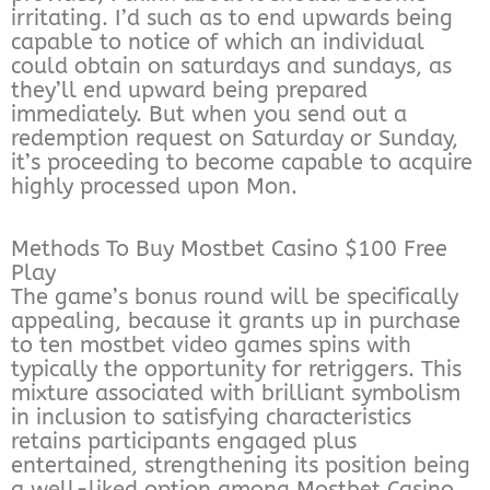
irritating. I’d such as to end upwards being
capable to notice of which an individual
could obtain on saturdays and sundays, as
they’ll end upward being prepared
immediately. But when you send out a
redemption request on Saturday or Sunday,
it’s proceeding to become capable to acquire
highly processed upon Mon.
Methods To Buy Mostbet Casino $100 Free
Play
The game’s bonus round will be specifically
appealing, because it grants up in purchase
to ten mostbet video games spins with
typically the opportunity for retriggers. This
mixture associated with brilliant symbolism
in inclusion to satisfying characteristics
retains participants engaged plus
entertained, strengthening its position being
a well-liked option among Mostbet Casino