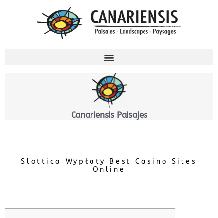
Ir
al
contenido
Canariensis Paisajes
Slottica Wypłaty Best Casino Sites
Online