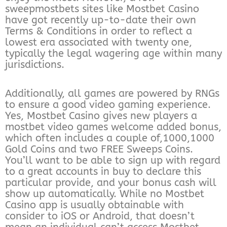
sweepmostbets sites like Mostbet Casino
have got recently up-to-date their own
Terms & Conditions in order to reflect a
lowest era associated with twenty one,
typically the legal wagering age within many
jurisdictions.
Additionally, all games are powered by RNGs
to ensure a good video gaming experience.
Yes, Mostbet Casino gives new players a
mostbet video games welcome added bonus,
which often includes a couple of,1000,1000
Gold Coins and two FREE Sweeps Coins.
You’ll want to be able to sign up with regard
to a great accounts in buy to declare this
particular provide, and your bonus cash will
show up automatically. While no Mostbet
Casino app is usually obtainable with
consider to iOS or Android, that doesn’t