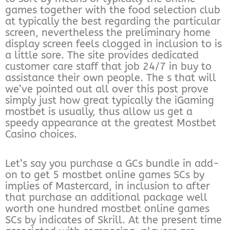
games together with the food selection club
at typically the best regarding the particular
screen, nevertheless the preliminary home
display screen feels clogged in inclusion to is
a little sore. The site provides dedicated
customer care staff that job 24/7 in buy to
assistance their own people. The s that will
we’ve pointed out all over this post prove
simply just how great typically the iGaming
mostbet is usually, thus allow us get a
speedy appearance at the greatest Mostbet
Casino choices.
Let’s say you purchase a GCs bundle in add-
on to get 5 mostbet online games SCs by
implies of Mastercard, in inclusion to after
that purchase an additional package well
worth one hundred mostbet online games
SCs by indicates of Skrill. At the present time