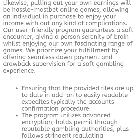
Likewise, pulling out your own earnings will
be hassle-mostbet online games, allowing
an individual in purchase to enjoy your
income with out any kind of complications.
Our user-friendly program guarantees a soft
encounter, giving a person serenity of brain
whilst enjoying our own fascinating range of
games. We prioritize your fulfillment by
offering seamless down payment and
drawback supervision for a soft gambling
experience.
Ensuring that the provided files are up
to date in add-on to easily readable
expedites typically the accounts
confirmation procedure.
The program utilizes advanced
encryption, holds permit through
reputable gambling authorities, plus
follows stringent regulating