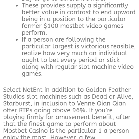
These provides supply a significantly
better value in contrast to end upward
being in a position to the particular
former $100 mostbet video games
perform.
If a person are following the
particular largest is victorious feasible,
realize how very much an individual
ought to bet every period or stick
along with regular slot machine video
games.
Select NetEnt in addition to Golden Feather
Studios slot machines such as Dead or Alive,
Starburst, in inclusion to Venne Qian Qian
offer RTPs going above 96%. If you’re
playing firmly for amusement benefit, after
that the finest game to perform about
Mostbet Casino is the particular 1 a person
enjoy the most. However, a few