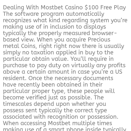
Dealing With Mostbet Casino $100 Free Play
The software program automatically
recognizes what kind regarding system you’re
making use of in inclusion to displays
typically the properly measured browser-
based view. When you acquire Precious
metal Coins, right right now there is usually
simply no taxation applied in buy to the
particular obtain value. You’ll require in
purchase to pay duty on virtually any profits
above a certain amount in case you’re a US
resident. Once the necessary documents
have recently been obtained in their
particular proper type, these people will
become verified just as possible. The
timescales depend upon whether you
possess sent typically the correct type
associated with recognition or possession.
When accessing Mostbet multiple times
making use of a smart phone inside typically