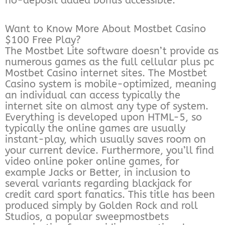
no-deposit added bonus accessible.
Want to Know More About Mostbet Casino
$100 Free Play?
The Mostbet Lite software doesn’t provide as
numerous games as the full cellular plus pc
Mostbet Casino internet sites. The Mostbet
Casino system is mobile-optimized, meaning
an individual can access typically the
internet site on almost any type of system.
Everything is developed upon HTML-5, so
typically the online games are usually
instant-play, which usually saves room on
your current device. Furthermore, you’ll find
video online poker online games, for
example Jacks or Better, in inclusion to
several variants regarding blackjack for
credit card sport fanatics. This title has been
produced simply by Golden Rock and roll
Studios, a popular sweepmostbets