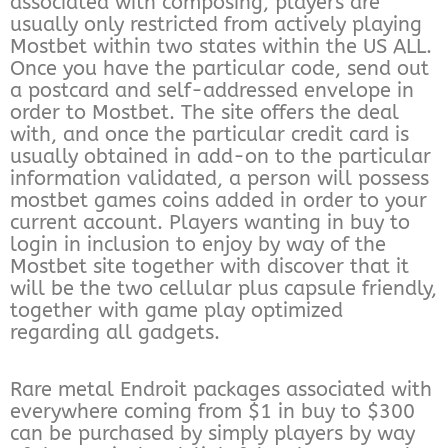
associated with composing, players are
usually only restricted from actively playing
Mostbet within two states within the US ALL.
Once you have the particular code, send out
a postcard and self-addressed envelope in
order to Mostbet. The site offers the deal
with, and once the particular credit card is
usually obtained in add-on to the particular
information validated, a person will possess
mostbet games coins added in order to your
current account. Players wanting in buy to
login in inclusion to enjoy by way of the
Mostbet site together with discover that it
will be the two cellular plus capsule friendly,
together with game play optimized
regarding all gadgets.
Rare metal Endroit packages associated with
everywhere coming from $1 in buy to $300
can be purchased by simply players by way