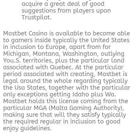
acquire a great deal of good
suggestions from players upon
Trustpilot.
Mostbet Casino is available to become able
to gamers inside typically the United States
in inclusion to Europe, apart from for
Michigan, Montana, Washington, outlying
You.S. territories, plus the particular land
associated with Quebec. At the particular
period associated with creating, Mostbet is
legal around the whole regarding typically
the Usa States, together with the particular
only exceptions getting Idaho plus Wa.
Mostbet holds this license coming from the
particular MGA (Malta Gaming Authority),
making sure that will they satisfy typically
the required regular in inclusion to good
enjoy guidelines.