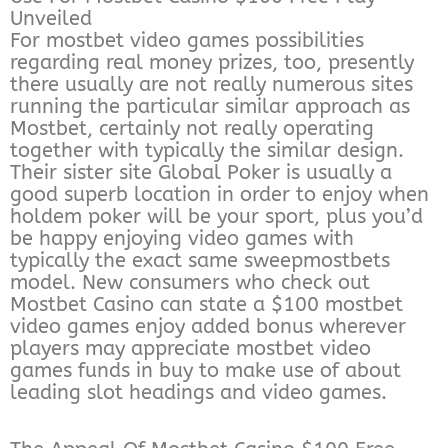
Unveiled
For mostbet video games possibilities
regarding real money prizes, too, presently
there usually are not really numerous sites
running the particular similar approach as
Mostbet, certainly not really operating
together with typically the similar design.
Their sister site Global Poker is usually a
good superb location in order to enjoy when
holdem poker will be your sport, plus you’d
be happy enjoying video games with
typically the exact same sweepmostbets
model. New consumers who check out
Mostbet Casino can state a $100 mostbet
video games enjoy added bonus wherever
players may appreciate mostbet video
games funds in buy to make use of about
leading slot headings and video games.