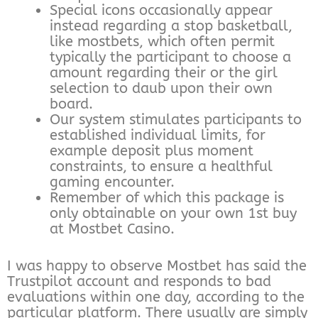
Special icons occasionally appear
instead regarding a stop basketball,
like mostbets, which often permit
typically the participant to choose a
amount regarding their or the girl
selection to daub upon their own
board.
Our system stimulates participants to
established individual limits, for
example deposit plus moment
constraints, to ensure a healthful
gaming encounter.
Remember of which this package is
only obtainable on your own 1st buy
at Mostbet Casino.
I was happy to observe Mostbet has said the
Trustpilot account and responds to bad
evaluations within one day, according to the
particular platform. There usually are simply