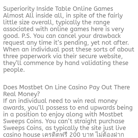
Superiority Inside Table Online Games
Almost All inside all, in spite of the fairly
little size overall, typically the range
associated with online games here is very
good. P.S. You can cancel your drawback
request any time it’s pending, yet not after.
When an individual post these sorts of about
three paperwork via their secure website,
they’ll commence by hand validating these
people.
Does Mostbet On Line Casino Pay Out There
Real Money?
If an individual need to win real money
awards, you’ll possess to end upwards being
in a position to enjoy along with Mostbet
Sweeps Coins. You can’t straight purchase
Sweeps Coins, as typically the site just live
casino house เครดิตฟรี 200 บาท ไม่ต้องฝาก