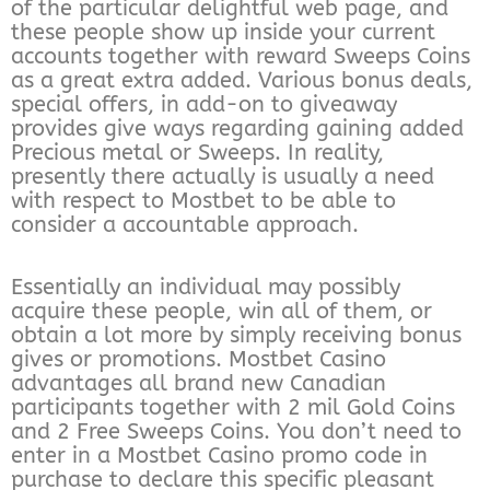
of the particular delightful web page, and
these people show up inside your current
accounts together with reward Sweeps Coins
as a great extra added. Various bonus deals,
special offers, in add-on to giveaway
provides give ways regarding gaining added
Precious metal or Sweeps. In reality,
presently there actually is usually a need
with respect to Mostbet to be able to
consider a accountable approach.
Essentially an individual may possibly
acquire these people, win all of them, or
obtain a lot more by simply receiving bonus
gives or promotions. Mostbet Casino
advantages all brand new Canadian
participants together with 2 mil Gold Coins
and 2 Free Sweeps Coins. You don’t need to
enter in a Mostbet Casino promo code in
purchase to declare this specific pleasant