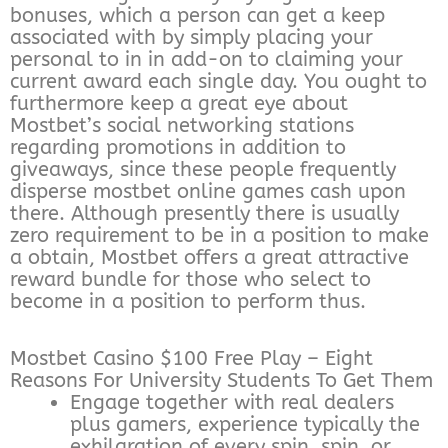
bonuses, which a person can get a keep
associated with by simply placing your
personal to in in add-on to claiming your
current award each single day. You ought to
furthermore keep a great eye about
Mostbet’s social networking stations
regarding promotions in addition to
giveaways, since these people frequently
disperse mostbet online games cash upon
there. Although presently there is usually
zero requirement to be in a position to make
a obtain, Mostbet offers a great attractive
reward bundle for those who select to
become in a position to perform thus.
Mostbet Casino $100 Free Play – Eight
Reasons For University Students To Get Them
Engage together with real dealers
plus gamers, experience typically the
exhilaration of every spin, spin, or