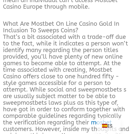
mean an individual can’t access Mostbet
Casino Europe through mobile.
What Are Mostbet On Line Casino Gold In
Inclusion To Sweeps Coins?
That’s a bit associated with a trade-off due
to the fact, while it indicates a person won’t
identify many regarding the person titles
provided, you’ll have plenty of new online
games to become able to attempt. At the
time associated with creating, Mostbet
Casino offers close to one hundred fifty -
style games accessible for a person to
attempt. While social and sweepmostbets s
are usually subject matter to be able to
sweepmostbets laws plus as this type of,
have got in order to conform together with
comparable guidelines regarding typically
the verification regarding their
mosbet
ES
customers. However, inside my thoughts and