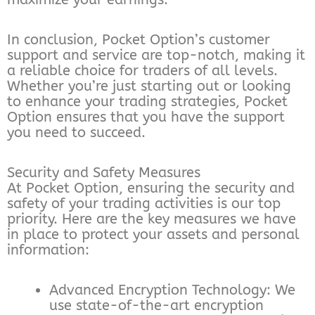
In conclusion, Pocket Option’s customer
support and service are top-notch, making it
a reliable choice for traders of all levels.
Whether you’re just starting out or looking
to enhance your trading strategies, Pocket
Option ensures that you have the support
you need to succeed.
Security and Safety Measures
At Pocket Option, ensuring the security and
safety of your trading activities is our top
priority. Here are the key measures we have
in place to protect your assets and personal
information:
Advanced Encryption Technology: We
use state-of-the-art encryption