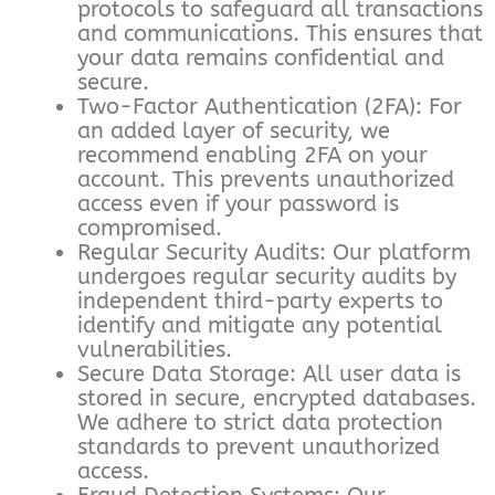
protocols to safeguard all transactions
and communications. This ensures that
your data remains confidential and
secure.
Two-Factor Authentication (2FA): For
an added layer of security, we
recommend enabling 2FA on your
account. This prevents unauthorized
access even if your password is
compromised.
Regular Security Audits: Our platform
undergoes regular security audits by
independent third-party experts to
identify and mitigate any potential
vulnerabilities.
Secure Data Storage: All user data is
stored in secure, encrypted databases.
We adhere to strict data protection
standards to prevent unauthorized
access.