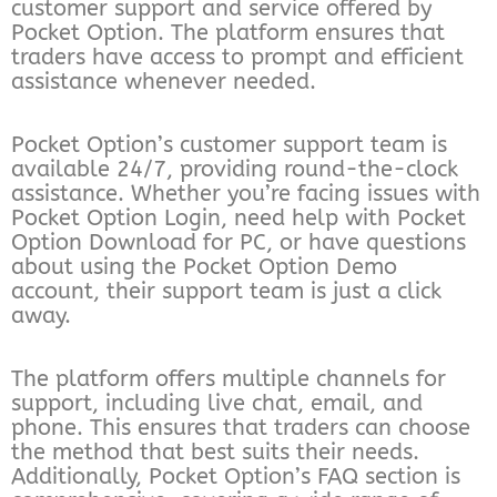
customer support and service offered by
Pocket Option. The platform ensures that
traders have access to prompt and efficient
assistance whenever needed.
Pocket Option’s customer support team is
available 24/7, providing round-the-clock
assistance. Whether you’re facing issues with
Pocket Option Login, need help with Pocket
Option Download for PC, or have questions
about using the Pocket Option Demo
account, their support team is just a click
away.
The platform offers multiple channels for
support, including live chat, email, and
phone. This ensures that traders can choose
the method that best suits their needs.
Additionally, Pocket Option’s FAQ section is