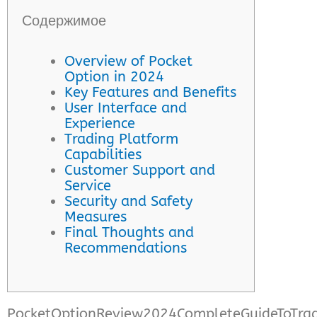
Содержимое
Overview of Pocket
Option in 2024
Key Features and Benefits
User Interface and
Experience
Trading Platform
Capabilities
Customer Support and
Service
Security and Safety
Measures
Final Thoughts and
Recommendations
PocketOptionReview2024CompleteGuideToTrad