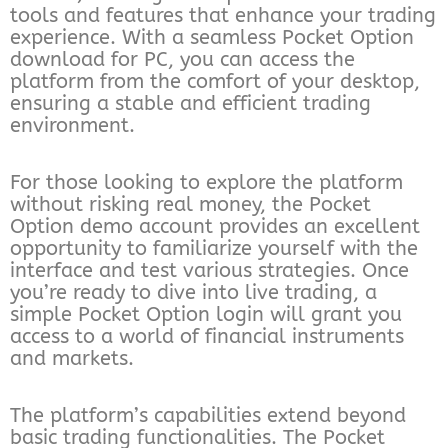
tools and features that enhance your trading
experience. With a seamless Pocket Option
download for PC, you can access the
platform from the comfort of your desktop,
ensuring a stable and efficient trading
environment.
For those looking to explore the platform
without risking real money, the Pocket
Option demo account provides an excellent
opportunity to familiarize yourself with the
interface and test various strategies. Once
you’re ready to dive into live trading, a
simple Pocket Option login will grant you
access to a world of financial instruments
and markets.
The platform’s capabilities extend beyond
basic trading functionalities. The Pocket