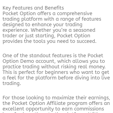
Key Features and Benefits
Pocket Option offers a comprehensive
trading platform with a range of features
designed to enhance your trading
experience. Whether you’re a seasoned
trader or just starting, Pocket Option
provides the tools you need to succeed.
One of the standout features is the Pocket
Option Demo account, which allows you to
practice trading without risking real money.
This is perfect for beginners who want to get
a feel for the platform before diving into live
trading.
For those looking to maximize their earnings,
the Pocket Option Affiliate program offers an
excellent opportunity to earn commissions