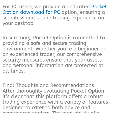
For PC users, we provide a dedicated
Pocket
Option download for PC
option, ensuring a
seamless and secure trading experience on
your desktop.
In summary, Pocket Option is committed to
providing a safe and secure trading
environment. Whether you’re a beginner or
an experienced trader, our comprehensive
security measures ensure that your assets
and personal information are protected at
all times.
Final Thoughts and Recommendations
After thoroughly evaluating Pocket Option,
it’s clear that this platform offers a robust
trading experience with a variety of features
designed to cater to both novice and