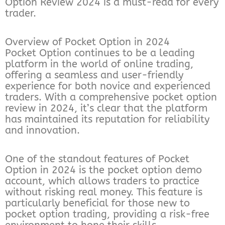
Option Review 2024 is a must-read for every
trader.
Overview of Pocket Option in 2024
Pocket Option continues to be a leading
platform in the world of online trading,
offering a seamless and user-friendly
experience for both novice and experienced
traders. With a comprehensive pocket option
review in 2024, it’s clear that the platform
has maintained its reputation for reliability
and innovation.
One of the standout features of Pocket
Option in 2024 is the pocket option demo
account, which allows traders to practice
without risking real money. This feature is
particularly beneficial for those new to
pocket option trading, providing a risk-free