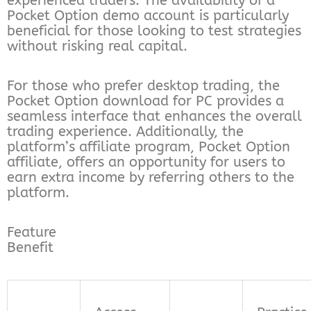
experienced traders. The availability of a
Pocket Option demo account is particularly
beneficial for those looking to test strategies
without risking real capital.
For those who prefer desktop trading, the
Pocket Option download for PC provides a
seamless interface that enhances the overall
trading experience. Additionally, the
platform’s affiliate program, Pocket Option
affiliate, offers an opportunity for users to
earn extra income by referring others to the
platform.
Feature
Benefit