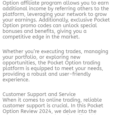
Option affiliate program allows you to earn
additional income by referring others to the
platform, leveraging your network to grow
your earnings. Additionally, exclusive Pocket
Option promo codes can unlock special
bonuses and benefits, giving you a
competitive edge in the market.
Whether you’re executing trades, managing
your portfolio, or exploring new
opportunities, the Pocket Option trading
platform is equipped to meet your needs,
providing a robust and user-friendly
experience.
Customer Support and Service
When it comes to online trading, reliable
customer support is crucial. In this Pocket
Option Review 2024, we delve into the