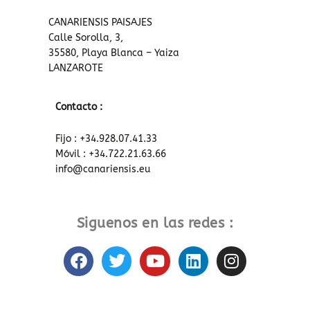
CANARIENSIS PAISAJES
Calle Sorolla, 3,
35580, Playa Blanca – Yaiza
LANZAROTE
Contacto :
Fijo : +34.928.07.41.33
Móvil : +34.722.21.63.66
info@canariensis.eu
Siguenos en las redes :
F
T
Y
L
I
a
w
o
i
n
c
i
u
n
s
e
t
t
k
t