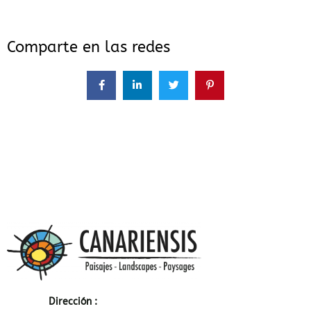
Comparte en las redes
Dirección :