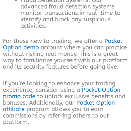
Fraud Detection Systems: Our
advanced fraud detection systems
monitor transactions in real-time to
identify and block any suspicious
activities.
For those new to trading, we offer a
Pocket
Option demo
account where you can practice
without risking real money. This is a great
way to familiarize yourself with our platform
and its security features before going live.
If you’re looking to enhance your trading
experience, consider using a
Pocket Option
promo code
to unlock exclusive benefits and
bonuses. Additionally, our
Pocket Option
affiliate
program allows you to earn
commissions by referring others to our
platform.