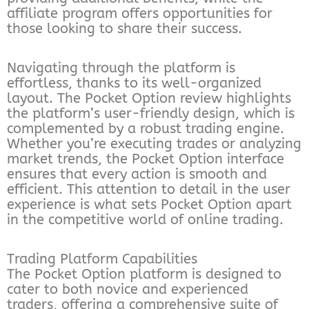
affiliate program offers opportunities for
those looking to share their success.
Navigating through the platform is
effortless, thanks to its well-organized
layout. The Pocket Option review highlights
the platform’s user-friendly design, which is
complemented by a robust trading engine.
Whether you’re executing trades or analyzing
market trends, the Pocket Option interface
ensures that every action is smooth and
efficient. This attention to detail in the user
experience is what sets Pocket Option apart
in the competitive world of online trading.
Trading Platform Capabilities
The Pocket Option platform is designed to
cater to both novice and experienced
traders, offering a comprehensive suite of