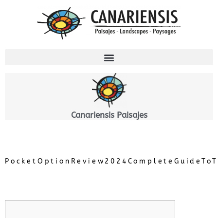
Ir
al
contenido
Canariensis Paisajes
PocketOptionReview2024CompleteGuideToT