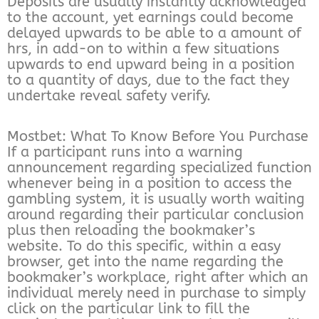
Deposits are usually instantly acknowledged
to the account, yet earnings could become
delayed upwards to be able to a amount of
hrs, in add-on to within a few situations
upwards to end upward being in a position
to a quantity of days, due to the fact they
undertake reveal safety verify.
Mostbet: What To Know Before You Purchase
If a participant runs into a warning
announcement regarding specialized function
whenever being in a position to access the
gambling system, it is usually worth waiting
around regarding their particular conclusion
plus then reloading the bookmaker’s
website. To do this specific, within a easy
browser, get into the name regarding the
bookmaker’s workplace, right after which an
individual merely need in purchase to simply
click on the particular link to fill the