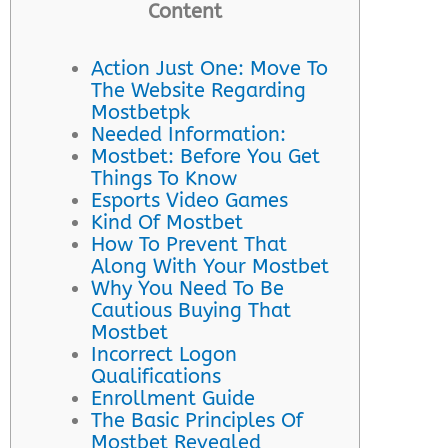
Content
Action Just One: Move To
The Website Regarding
Mostbetpk
Needed Information:
Mostbet: Before You Get
Things To Know
Esports Video Games
Kind Of Mostbet
How To Prevent That
Along With Your Mostbet
Why You Need To Be
Cautious Buying That
Mostbet
Incorrect Logon
Qualifications
Enrollment Guide
The Basic Principles Of
Mostbet Revealed