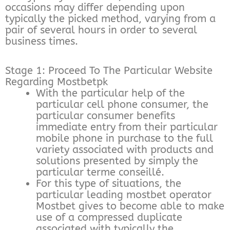
occasions may differ depending upon
typically the picked method, varying from a
pair of several hours in order to several
business times.
Stage 1: Proceed To The Particular Website
Regarding Mostbetpk
With the particular help of the
particular cell phone consumer, the
particular consumer benefits
immediate entry from their particular
mobile phone in purchase to the full
variety associated with products and
solutions presented by simply the
particular terme conseillé.
For this type of situations, the
particular leading mostbet operator
Mostbet gives to become able to make
use of a compressed duplicate
associated with typically the