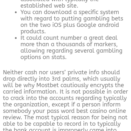
established web site.
You can download a specific system
with regard to putting gambling bets
on the two iOS plus Google android
products.
It could count number a great deal
more than a thousands of markers,
allowing regarding several gambling
options on stats.
Neither cash nor users’ private info should
drop directly into 3rd palms, which usually
will be why Mostbet cautiously encrypts the
carried information. It is not possible in order
to crack into the accounts regarding typically
the organization, except if a person inform
somebody your pass word best casino online
review. The most typical reason for being not
able to be capable to record in to typically
the bank account is improperly came into