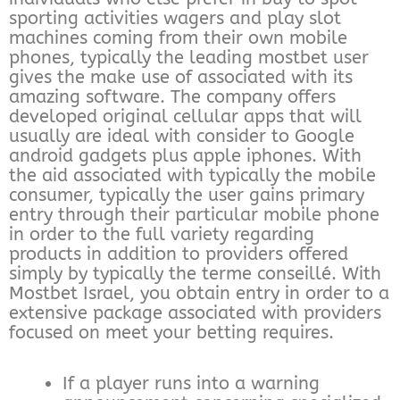
sporting activities wagers and play slot
machines coming from their own mobile
phones, typically the leading mostbet user
gives the make use of associated with its
amazing software. The company offers
developed original cellular apps that will
usually are ideal with consider to Google
android gadgets plus apple iphones. With
the aid associated with typically the mobile
consumer, typically the user gains primary
entry through their particular mobile phone
in order to the full variety regarding
products in addition to providers offered
simply by typically the terme conseillé. With
Mostbet Israel, you obtain entry in order to a
extensive package associated with providers
focused on meet your betting requires.
If a player runs into a warning