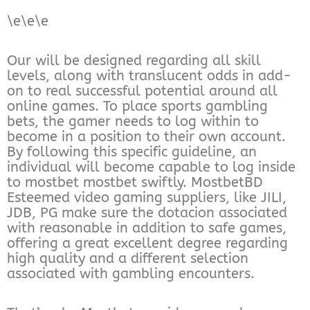
\e\e\e
Our will be designed regarding all skill
levels, along with translucent odds in add-
on to real successful potential around all
online games. To place sports gambling
bets, the gamer needs to log within to
become in a position to their own account.
By following this specific guideline, an
individual will become capable to log inside
to mostbet mostbet swiftly. MostbetBD
Esteemed video gaming suppliers, like JILI,
JDB, PG make sure the dotacion associated
with reasonable in addition to safe games,
offering a great excellent degree regarding
high quality and a different selection
associated with gambling encounters.