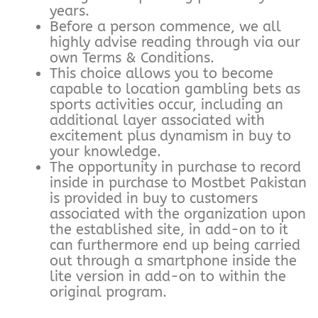
years.
Before a person commence, we all
highly advise reading through via our
own Terms & Conditions.
This choice allows you to become
capable to location gambling bets as
sports activities occur, including an
additional layer associated with
excitement plus dynamism in buy to
your knowledge.
The opportunity in purchase to record
inside in purchase to Mostbet Pakistan
is provided in buy to customers
associated with the organization upon
the established site, in add-on to it
can furthermore end up being carried
out through a smartphone inside the
lite version in add-on to within the
original program.