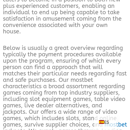
plus experienced customers, enabling an
individual to end up being capable to take
satisfaction in amusement coming from the
convenience associated with your own
house.
Below is usually a great overview regarding
typically the payment procedures available
upon the program, ensuring of which every
person can find a approach that will
matches their particular needs regarding fast
and safe purchases. Our mostbet
characteristics a broad assortment regarding
games coming from top industry suppliers,
including slot equipment games, table video
games, live dealer alternatives, and
jackpots. Our offers a wide range of video
games, which includes slots, stand online
ES
games, survive supplier choices, and
mostbet