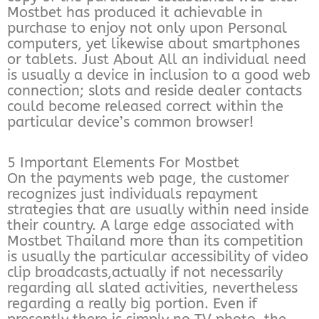
Mostbet has produced it achievable in
purchase to enjoy not only upon Personal
computers, yet likewise about smartphones
or tablets. Just About All an individual need
is usually a device in inclusion to a good web
connection; slots and reside dealer contacts
could become released correct within the
particular device’s common browser!
5 Important Elements For Mostbet
On the payments web page, the customer
recognizes just individuals repayment
strategies that are usually within need inside
their country. A large edge associated with
Mostbet Thailand more than its competition
is usually the particular accessibility of video
clip broadcasts,actually if not necessarily
regarding all slated activities, nevertheless
regarding a really big portion. Even if