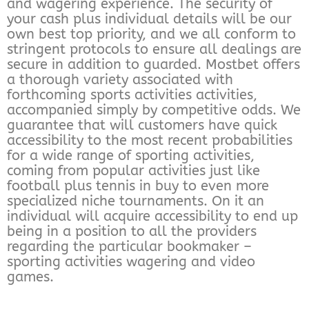
and wagering experience. The security of
your cash plus individual details will be our
own best top priority, and we all conform to
stringent protocols to ensure all dealings are
secure in addition to guarded. Mostbet offers
a thorough variety associated with
forthcoming sports activities activities,
accompanied simply by competitive odds. We
guarantee that will customers have quick
accessibility to the most recent probabilities
for a wide range of sporting activities,
coming from popular activities just like
football plus tennis in buy to even more
specialized niche tournaments. On it an
individual will acquire accessibility to end up
being in a position to all the providers
regarding the particular bookmaker –
sporting activities wagering and video
games.