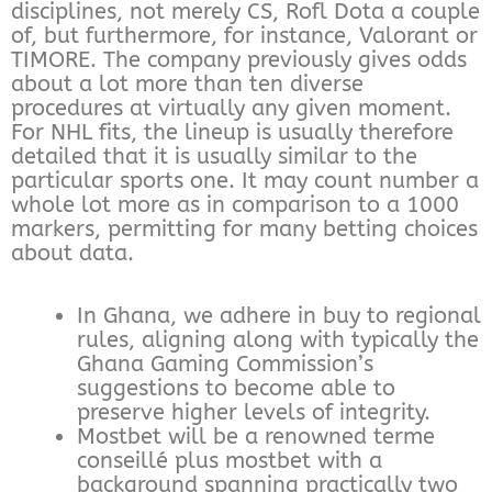
disciplines, not merely CS, Rofl Dota a couple
of, but furthermore, for instance, Valorant or
TIMORE. The company previously gives odds
about a lot more than ten diverse
procedures at virtually any given moment.
For NHL fits, the lineup is usually therefore
detailed that it is usually similar to the
particular sports one. It may count number a
whole lot more as in comparison to a 1000
markers, permitting for many betting choices
about data.
In Ghana, we adhere in buy to regional
rules, aligning along with typically the
Ghana Gaming Commission’s
suggestions to become able to
preserve higher levels of integrity.
Mostbet will be a renowned terme
conseillé plus mostbet with a
background spanning practically two