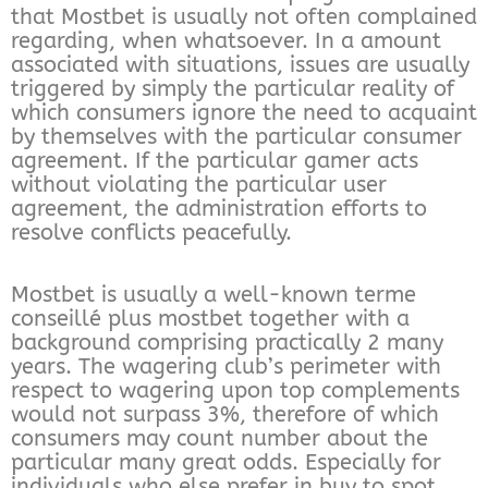
that Mostbet is usually not often complained
regarding, when whatsoever. In a amount
associated with situations, issues are usually
triggered by simply the particular reality of
which consumers ignore the need to acquaint
by themselves with the particular consumer
agreement. If the particular gamer acts
without violating the particular user
agreement, the administration efforts to
resolve conflicts peacefully.
Mostbet is usually a well-known terme
conseillé plus mostbet together with a
background comprising practically 2 many
years. The wagering club’s perimeter with
respect to wagering upon top complements
would not surpass 3%, therefore of which
consumers may count number about the
particular many great odds. Especially for
individuals who else prefer in buy to spot