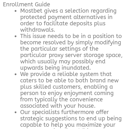
Enrollment Guide
Mostbet gives a selection regarding
protected payment alternatives in
order to facilitate deposits plus
withdrawals.
This issue needs to be in a position to
become resolved by simply modifying
the particular settings of the
particular proxy server storage space,
which usually may possibly end
upwards being inundated.
We provide a reliable system that
caters to be able to both brand new
plus skilled customers, enabling a
person to enjoy enjoyment coming
from typically the convenience
associated with your house.
Our specialists furthermore offer
strategic suggestions to end up being
capable to help you maximize your