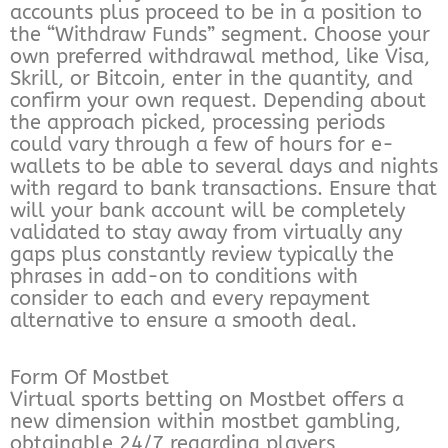
accounts plus proceed to be in a position to
the “Withdraw Funds” segment. Choose your
own preferred withdrawal method, like Visa,
Skrill, or Bitcoin, enter in the quantity, and
confirm your own request. Depending about
the approach picked, processing periods
could vary through a few of hours for e-
wallets to be able to several days and nights
with regard to bank transactions. Ensure that
will your bank account will be completely
validated to stay away from virtually any
gaps plus constantly review typically the
phrases in add-on to conditions with
consider to each and every repayment
alternative to ensure a smooth deal.
Form Of Mostbet
Virtual sports betting on Mostbet offers a
new dimension within mostbet gambling,
obtainable 24/7 regarding players