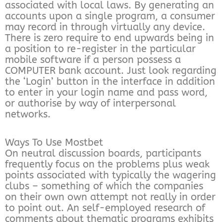
associated with local laws. By generating an
accounts upon a single program, a consumer
may record in through virtually any device.
There is zero require to end upwards being in
a position to re-register in the particular
mobile software if a person possess a
COMPUTER bank account. Just look regarding
the ‘Login’ button in the interface in addition
to enter in your login name and pass word,
or authorise by way of interpersonal
networks.
Ways To Use Mostbet
On neutral discussion boards, participants
frequently focus on the problems plus weak
points associated with typically the wagering
clubs – something of which the companies
on their own own attempt not really in order
to point out. An self-employed research of
comments about thematic programs exhibits