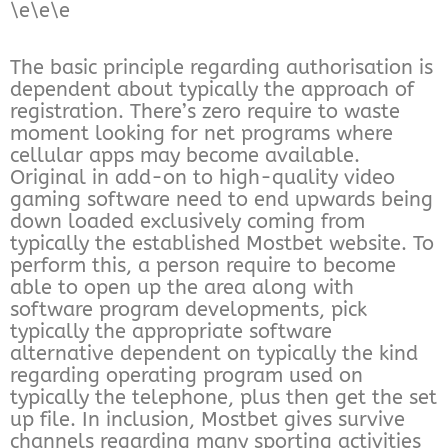
\e\e\e
The basic principle regarding authorisation is
dependent about typically the approach of
registration. There’s zero require to waste
moment looking for net programs where
cellular apps may become available.
Original in add-on to high-quality video
gaming software need to end upwards being
down loaded exclusively coming from
typically the established Mostbet website. To
perform this, a person require to become
able to open up the area along with
software program developments, pick
typically the appropriate software
alternative dependent on typically the kind
regarding operating program used on
typically the telephone, plus then get the set
up file. In inclusion, Mostbet gives survive
channels regarding many sporting activities