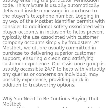
usually entering the particular verification
code. This mixture is usually automatically
delivered inside a message in purchase to
the player’s telephone number. Logging in
by way of the Mostbet identifier permits with
consider to additional safety associated with
player accounts in inclusion to helps prevent
typically the use associated with customer
company accounts simply by fraudsters. At
Mostbet, we all are usually committed in
purchase to delivering superior customer
support, ensuring a clean and satisfying
customer experience. Our assistance group is
usually accessible 24/7 to help with virtually
any queries or concerns an individual may
possibly experience, providing quick in
addition to trustworthy options.
Why You Need To Be Cautious Buying That
Mostbet