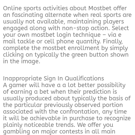
Online sports activities about Mostbet offer
an fascinating alternate when real sports are
usually not available, maintaining players
engaged along with non-stop action. Select
your own mostbet login technique – via e
mail tackle or cell phone quantity. Finally,
complete the mostbet enrollment by simply
clicking on typically the green button shown
in the image.
Inappropriate Sign In Qualifications
A gamer will have a a lot better possibility
of earning a bet when their prediction is
usually produced about typically the basis of
the particular previously observed portion
associated with the confrontation, any time
it will be achievable in purchase to recognize
plainly noticeable trends. We offer you
gambling on major contests in all main