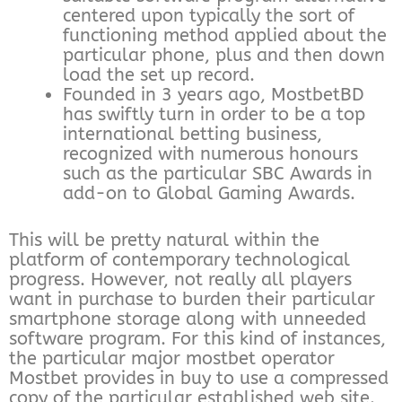
centered upon typically the sort of
functioning method applied about the
particular phone, plus and then down
load the set up record.
Founded in 3 years ago, MostbetBD
has swiftly turn in order to be a top
international betting business,
recognized with numerous honours
such as the particular SBC Awards in
add-on to Global Gaming Awards.
This will be pretty natural within the
platform of contemporary technological
progress. However, not really all players
want in purchase to burden their particular
smartphone storage along with unneeded
software program. For this kind of instances,
the particular major mostbet operator
Mostbet provides in buy to use a compressed
copy of the particular established web site.