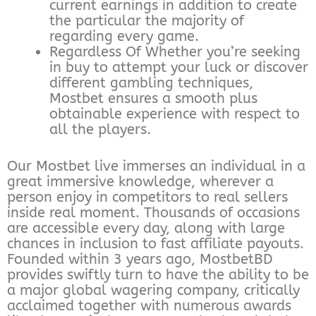
current earnings in addition to create
the particular the majority of
regarding every game.
Regardless Of Whether you’re seeking
in buy to attempt your luck or discover
different gambling techniques,
Mostbet ensures a smooth plus
obtainable experience with respect to
all the players.
Our Mostbet live immerses an individual in a
great immersive knowledge, wherever a
person enjoy in competitors to real sellers
inside real moment. Thousands of occasions
are accessible every day, along with large
chances in inclusion to fast affiliate payouts.
Founded within 3 years ago, MostbetBD
provides swiftly turn to have the ability to be
a major global wagering company, critically
acclaimed together with numerous awards