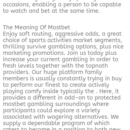
occasions, enabling a person to be capable
to watch and bet at the same time.
The Meaning Of Mostbet
Enjoy soft routing, aggressive odds, a great
choice of sports activities market segments,
thrilling survive gambling options, plus nice
marketing promotions. Join us today plus
increase your current gambling in order to
fresh levels together with the topnoth
providers. Our huge platform family
members is usually constantly trying in buy
to perform our finest to create actively
playing comfy inside typically the . Here, it
provides a different in add-on to protected
mostbet gambling surroundings where
participants could explore a variety
associated with wagering alternatives. We
supply a dependable program of which
caters to become in a position to both new