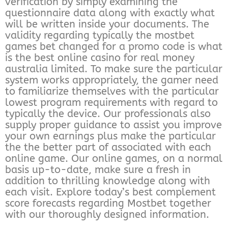
verification by simply examining the
questionnaire data along with exactly what
will be written inside your documents. The
validity regarding typically the mostbet
games bet changed for a promo code is what
is the best online casino for real money
australia limited. To make sure the particular
system works appropriately, the gamer need
to familiarize themselves with the particular
lowest program requirements with regard to
typically the device. Our professionals also
supply proper guidance to assist you improve
your own earnings plus make the particular
the the better part of associated with each
online game. Our online games, on a normal
basis up-to-date, make sure a fresh in
addition to thrilling knowledge along with
each visit. Explore today’s best complement
score forecasts regarding Mostbet together
with our thoroughly designed information.