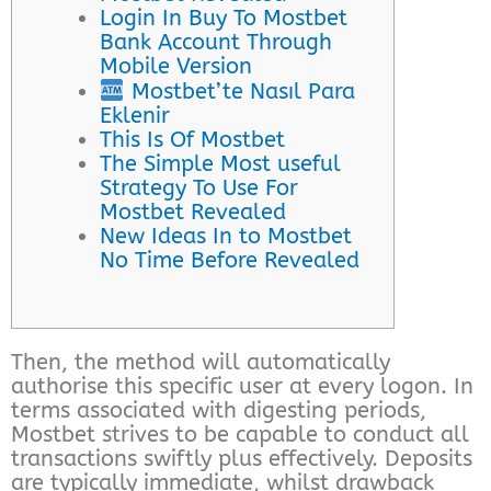
Login In Buy To Mostbet
Bank Account Through
Mobile Version
Mostbet’te Nasıl Para
Eklenir
This Is Of Mostbet
The Simple Most useful
Strategy To Use For
Mostbet Revealed
New Ideas In to Mostbet
No Time Before Revealed
Then, the method will automatically
authorise this specific user at every logon. In
terms associated with digesting periods,
Mostbet strives to be capable to conduct all
transactions swiftly plus effectively. Deposits
are typically immediate, whilst drawback