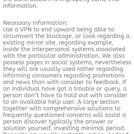
information.
Necessary Information:
Use a VPN to end upward being able to
circumvent the blockage, or look regarding a
existing mirror site, regarding example,
inside the interpersonal systems associated
with the particular administration. We also
possess pages in social systems, nevertheless
they will are usually used rather regarding
informing consumers regarding promotions
and news than with consider to feedback. If
an individual have got a trouble or query, a
person don’t have to hold out with consider
to an available help user. A large section
together with comprehensive solutions to
frequently questioned concerns will assist a
person discover typically the answer or
solution yourself, investing minimal period.