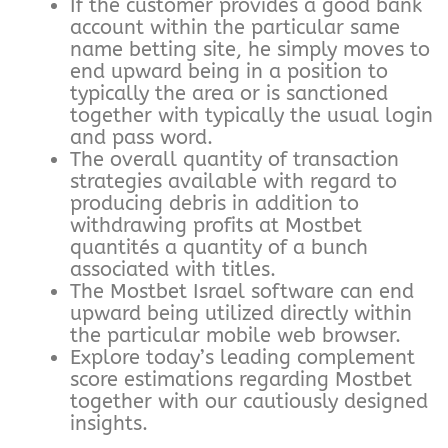
If the customer provides a good bank
account within the particular same
name betting site, he simply moves to
end upward being in a position to
typically the area or is sanctioned
together with typically the usual login
and pass word.
The overall quantity of transaction
strategies available with regard to
producing debris in addition to
withdrawing profits at Mostbet
quantités a quantity of a bunch
associated with titles.
The Mostbet Israel software can end
upward being utilized directly within
the particular mobile web browser.
Explore today’s leading complement
score estimations regarding Mostbet
together with our cautiously designed
insights.