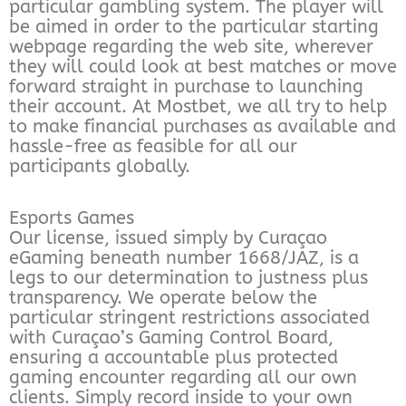
particular gambling system. The player will
be aimed in order to the particular starting
webpage regarding the web site, wherever
they will could look at best matches or move
forward straight in purchase to launching
their account. At Mostbet, we all try to help
to make financial purchases as available and
hassle-free as feasible for all our
participants globally.
Esports Games
Our license, issued simply by Curaçao
eGaming beneath number 1668/JAZ, is a
legs to our determination to justness plus
transparency. We operate below the
particular stringent restrictions associated
with Curaçao’s Gaming Control Board,
ensuring a accountable plus protected
gaming encounter regarding all our own
clients. Simply record inside to your own