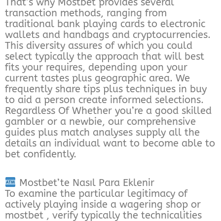
That’s why Mostbet provides several
transaction methods, ranging from
traditional bank playing cards to electronic
wallets and handbags and cryptocurrencies.
This diversity assures of which you could
select typically the approach that will best
fits your requires, depending upon your
current tastes plus geographic area. We
frequently share tips plus techniques in buy
to aid a person create informed selections.
Regardless Of Whether you’re a good skilled
gambler or a newbie, our comprehensive
guides plus match analyses supply all the
details an individual want to become able to
bet confidently.
Mostbet’te Nasıl Para Eklenir
To examine the particular legitimacy of
actively playing inside a wagering shop or
mostbet , verify typically the technicalities