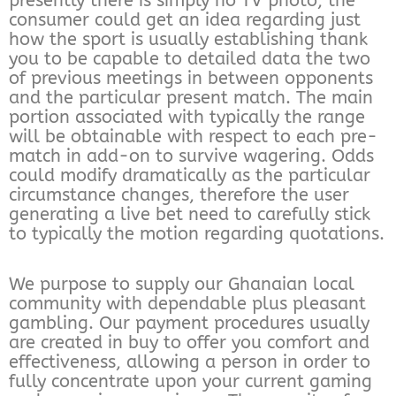
presently there is simply no TV photo, the
consumer could get an idea regarding just
how the sport is usually establishing thank
you to be capable to detailed data the two
of previous meetings in between opponents
and the particular present match. The main
portion associated with typically the range
will be obtainable with respect to each pre-
match in add-on to survive wagering. Odds
could modify dramatically as the particular
circumstance changes, therefore the user
generating a live bet need to carefully stick
to typically the motion regarding quotations.
We purpose to supply our Ghanaian local
community with dependable plus pleasant
gambling. Our payment procedures usually
are created in buy to offer you comfort and
effectiveness, allowing a person in order to
fully concentrate upon your current gaming