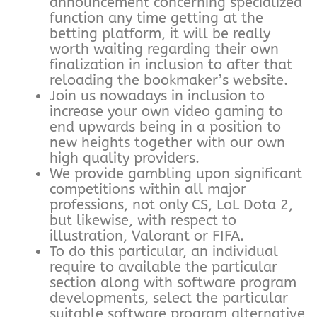
announcement concerning specialized
function any time getting at the
betting platform, it will be really
worth waiting regarding their own
finalization in inclusion to after that
reloading the bookmaker’s website.
Join us nowadays in inclusion to
increase your own video gaming to
end upwards being in a position to
new heights together with our own
high quality providers.
We provide gambling upon significant
competitions within all major
professions, not only CS, LoL Dota 2,
but likewise, with respect to
illustration, Valorant or FIFA.
To do this particular, an individual
require to available the particular
section along with software program
developments, select the particular
suitable software program alternative