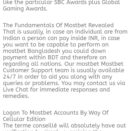
like the particular SBC Awards plus Global
Gaming Awards.
The Fundamentals Of Mostbet Revealed
That is usually, in case an individual are from
Indian a person can pay inside INR, in case
you want to be capable to perform on
mostbet Bangladesh you could down
payment within BDT and therefore on
regarding all nations. Our mostbet Mostbet
Customer Support team is usually available
24/7 in order to aid you along with any
queries or problems. You may contact us via
Live Chat for immediate responses and
remedies.
Logon To Mostbet Accounts By Way Of
Cellular Edition
The terme conseillé will absolutely have out