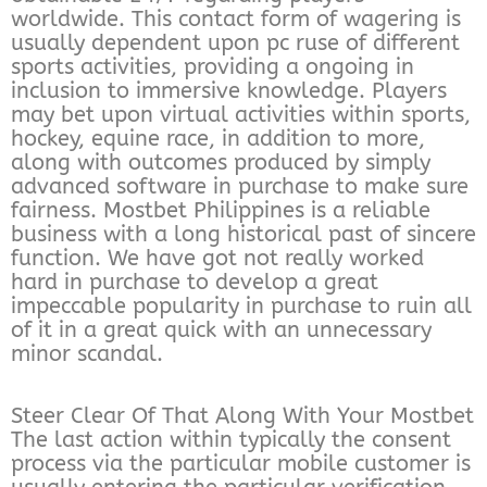
worldwide. This contact form of wagering is
usually dependent upon pc ruse of different
sports activities, providing a ongoing in
inclusion to immersive knowledge. Players
may bet upon virtual activities within sports,
hockey, equine race, in addition to more,
along with outcomes produced by simply
advanced software in purchase to make sure
fairness. Mostbet Philippines is a reliable
business with a long historical past of sincere
function. We have got not really worked
hard in purchase to develop a great
impeccable popularity in purchase to ruin all
of it in a great quick with an unnecessary
minor scandal.
Steer Clear Of That Along With Your Mostbet
The last action within typically the consent
process via the particular mobile customer is