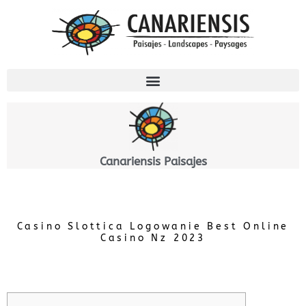
Ir
al
contenido
Canariensis Paisajes
Casino Slottica Logowanie Best Online
Casino Nz 2023