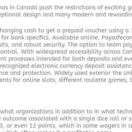
os in Canada push the restrictions of exciting 
eptional design and many modern and rewarding 
changing cash to get a prepaid voucher using a 
or bank specifics. Available online, Paysafecard
sits, and robust security. The option to team p
ontrol. With widespread accessibility across Ca
ient processes intended for both deposits and e
recognized electronic currency deposit assistance
ence and protection. Widely used exterior the U
ts for online slots, different roulette games, b
hat organizations in addition to in what techn
tcome associated with a single dice roll or ser
 3, or even 12 points, which in some wagers in c