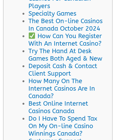
Players
Specialty Games
The Best On-line Casinos
In Canada October 2024
How Can You Register
With An Internet Casino?
Try The Hand At Desk
Games Both Aged & New
Deposit Cash & Contact
Client Support
How Many On The
Internet Casinos Are In
Canada?
Best Online Internet
Casinos Canada
Do I Have To Spend Tax
On My On-line Casino
Winnings Canada?