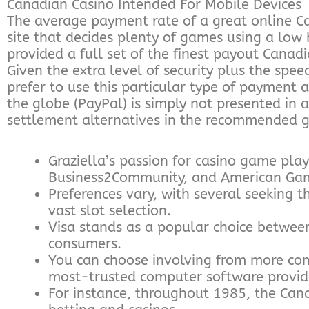
Canadian Casino Intended For Mobile Devices
The average payment rate of a great online Can
site that decides plenty of games using a low 
provided a full set of the finest payout Cana
Given the extra level of security plus the sp
prefer to use this particular type of payment
the globe (PayPal) is simply not presented in 
settlement alternatives in the recommended 
Graziella’s passion for casino game play
Business2Community, and American Gam
Preferences vary, with several seeking t
vast slot selection.
Visa stands as a popular choice between 
consumers.
You can choose involving from more comp
most-trusted computer software provid
For instance, throughout 1985, the Can