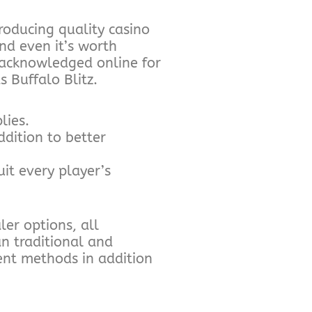
roducing quality casino
nd even it’s worth
t acknowledged online for
s Buffalo Blitz.
lies.
ddition to better
uit every player’s
ler options, all
n traditional and
ment methods in addition