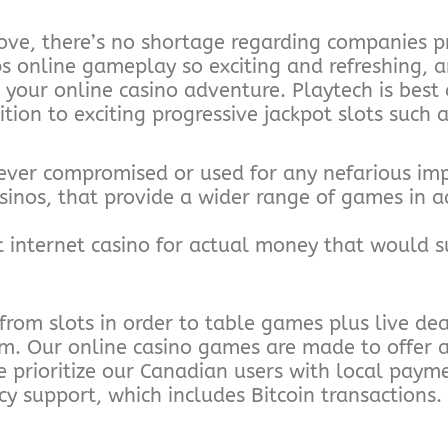
bove, there’s no shortage regarding companies p
s online gameplay so exciting and refreshing, a
t your online casino adventure. Playtech is bes
ion to exciting progressive jackpot slots such a
ever compromised or used for any nefarious imp
sinos, that provide a wider range of games in a
st internet casino for actual money that would s
rom slots in order to table games plus live dea
rm. Our online casino games are made to offer a
 We prioritize our Canadian users with local pay
cy support, which includes Bitcoin transactions.