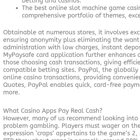
betting and casinos.
The best online slot machine game casin
comprehensive portfolio of themes, exc
Obtainable at numerous stores, it involves ex
ensuring anonymity plus eliminating the want f
administration with low charges, instant depo
MyPaysafe card application further enhances c
those choosing cash transactions, giving effic
compatible betting sites. PayPal, the globally 
online casino transactions, providing conveni
Quotes, PayPal enables quick, card-free paymen
more.
What Casino Apps Pay Real Cash?
However, many of us recommend looking into w
problem gambling. Players must wager on the ou
expression ‘craps’ appertains to the game’s 2,