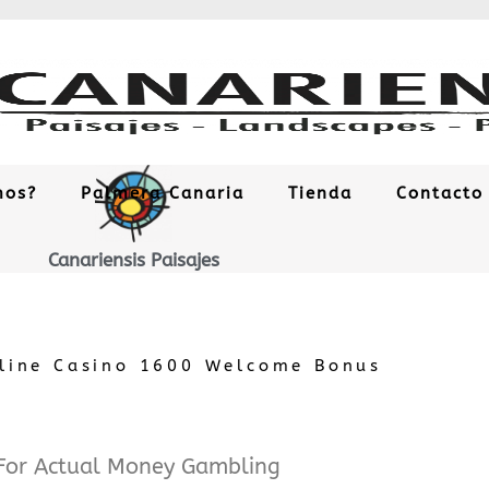
mos?
Palmera Canaria
Tienda
Contacto
Canariensis Paisajes
line Casino 1600 Welcome Bonus
For Actual Money Gambling