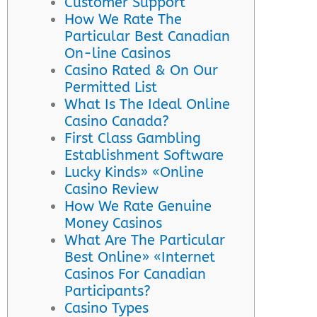
Customer Support
How We Rate The
Particular Best Canadian
On-line Casinos
Casino Rated & On Our
Permitted List
What Is The Ideal Online
Casino Canada?
First Class Gambling
Establishment Software
Lucky Kinds» «Online
Casino Review
How We Rate Genuine
Money Casinos
What Are The Particular
Best Online» «Internet
Casinos For Canadian
Participants?
Casino Types