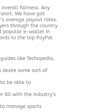
 overall fairness. Any
 heart. We have got
o’s average payout rates.
ayers through the country
t popular e-wallet in
gards to the top PayPal
 guides like Techopedia,
s desire some sort of
 to be able to
r 80 with the industry’s
 to manage sports