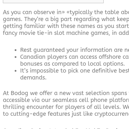
As you can observe in» «typically the table a
games. They’re a big part regarding what keep
getting familiar with these names as you star
fancy movie tie-in slot machine games, in addit
Rest guaranteed your information are n
Canadian players can access offshore ca
bonuses as compared to local options.
It’s impossible to pick one definitive be
demands.
At Bodog we offer a new vast selection spans f
accessible via our seamless cell phone platfo
thrilling encounter for players of all levels.
to cutting-edge features just like cryptocurren