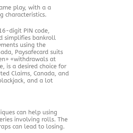
game play, with a a
characteristics.
16-digit PIN code,
 simplifies bankroll
ayments using the
nada, Paysafecard suits
ven» «withdrawals at
, is a desired choice for
nited Claims, Canada, and
lackjack, and a lot
iques can help using
ies involving rolls. The
raps can lead to losing.