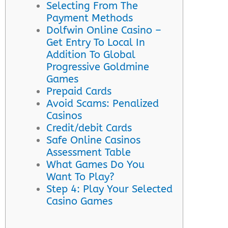
Selecting From The
Payment Methods
Dolfwin Online Casino –
Get Entry To Local In
Addition To Global
Progressive Goldmine
Games
Prepaid Cards
Avoid Scams: Penalized
Casinos
Credit/debit Cards
Safe Online Casinos
Assessment Table
What Games Do You
Want To Play?
Step 4: Play Your Selected
Casino Games