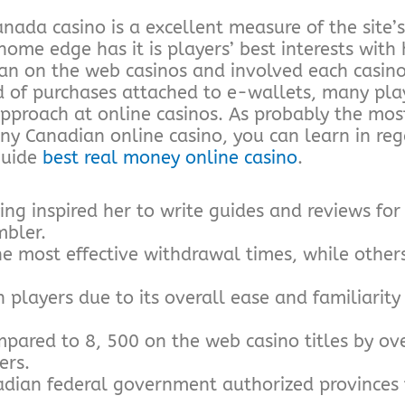
ada casino is a excellent measure of the site’s
home edge has it is players’ best interests with
dian on the web casinos and involved each casin
eed of purchases attached to e-wallets, many pl
 approach at online casinos. As probably the mos
any Canadian online casino, you can learn in re
guide
best real money online casino
.
ing inspired her to write guides and reviews for
bler.
he most effective withdrawal times, while other
players due to its overall ease and familiarity
ared to 8, 500 on the web casino titles by ove
ers.
adian federal government authorized provinces