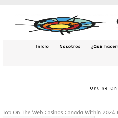
Ir
al
contenido
Inicio
Nosotros
¿Qué hace
Online On
Top On The Web Casinos Canada Within 2024 