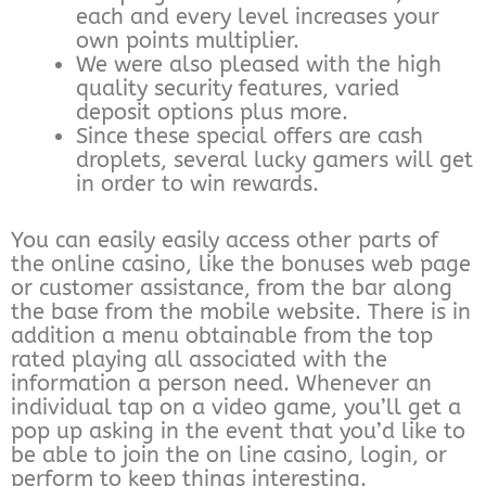
each and every level increases your
own points multiplier.
We were also pleased with the high
quality security features, varied
deposit options plus more.
Since these special offers are cash
droplets, several lucky gamers will get
in order to win rewards.
You can easily easily access other parts of
the online casino, like the bonuses web page
or customer assistance, from the bar along
the base from the mobile website. There is in
addition a menu obtainable from the top
rated playing all associated with the
information a person need. Whenever an
individual tap on a video game, you’ll get a
pop up asking in the event that you’d like to
be able to join the on line casino, login, or
perform to keep things interesting.