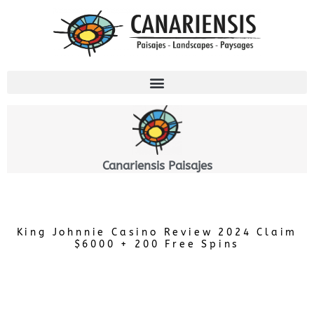
Ir
al
contenido
Canariensis Paisajes
King Johnnie Casino Review 2024 Claim
$6000 + 200 Free Spins