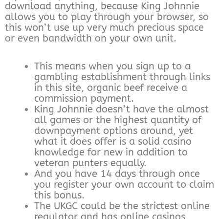
download anything, because King Johnnie
allows you to play through your browser, so
this won’t use up very much precious space
or even bandwidth on your own unit.
This means when you sign up to a
gambling establishment through links
in this site, organic beef receive a
commission payment.
King Johnnie doesn’t have the almost
all games or the highest quantity of
downpayment options around, yet
what it does offer is a solid casino
knowledge for new in addition to
veteran punters equally.
And you have 14 days through once
you register your own account to claim
this bonus.
The UKGC could be the strictest online
regulator and has online casinos