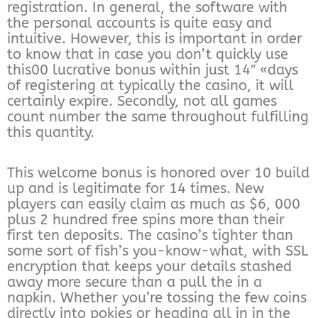
registration. In general, the software with
the personal accounts is quite easy and
intuitive. However, this is important in order
to know that in case you don’t quickly use
this00 lucrative bonus within just 14″ «days
of registering at typically the casino, it will
certainly expire. Secondly, not all games
count number the same throughout fulfilling
this quantity.
This welcome bonus is honored over 10 build
up and is legitimate for 14 times. New
players can easily claim as much as $6, 000
plus 2 hundred free spins more than their
first ten deposits. The casino’s tighter than
some sort of fish’s you-know-what, with SSL
encryption that keeps your details stashed
away more secure than a pull the in a
napkin. Whether you’re tossing the few coins
directly into pokies or heading all in in the