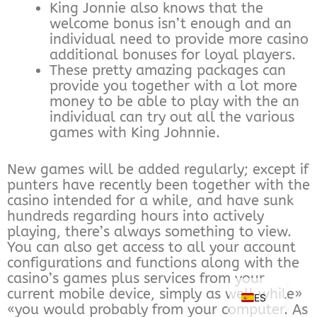
King Jonnie also knows that the
welcome bonus isn’t enough and an
individual need to provide more casino
additional bonuses for loyal players.
These pretty amazing packages can
provide you together with a lot more
money to be able to play with the an
individual can try out all the various
games with King Johnnie.
New games will be added regularly; except if
punters have recently been together with the
casino intended for a while, and have sunk
hundreds regarding hours into actively
playing, there’s always something to view.
You can also get access to all your account
configurations and functions along with the
casino’s games plus services from your
current mobile device, simply as well while»
ES
«you would probably from your computer. As