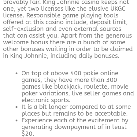
provably fair. King Johnnie casino keeps not
one, yet two licenses like the elusive UKGC
license. Responsible game playing tools
offered at this casino include, deposit limit,
self-exclusion and even external sources
that can assist you. Apart from the generous
welcome bonus there are a bunch of some
other bonuses waiting in order to be claimed
in King Johnnie, including daily bonuses.
On top of above 400 pokie online
games, they have more than 300
games like blackjack, roulette, movie
poker variations, live seller games and
electronic sports.
It is a bit longer compared to at some
places but remains to be acceptable.
Experience each of the excitement by
generating downpayment of in least
$20.