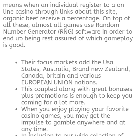
means when an individual register to a on
line casino through links about this site,
organic beef receive a percentage. On top of
all these, almost all games use Random
Number Generator (RNG) software in order to
end up being rest assured of which gameplay
is good.
Their focus markets add the Usa
States, Australia, Brand new Zealand,
Canada, britain and various
EUROPEAN UNION nations.
This coupled along with great bonuses
plus promotions is enough to keep you
coming for a lot more.
When you enjoy playing your favorite
casino games, you may get the
impulse to gamble anywhere and at
any time.
In inclusion to our wide selection of