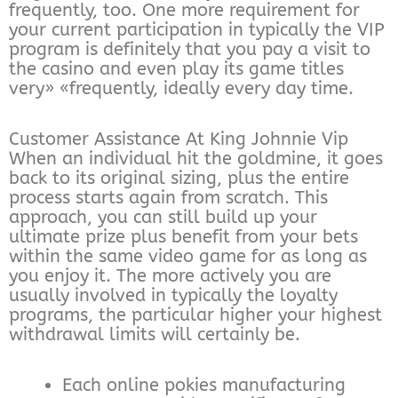
frequently, too. One more requirement for
your current participation in typically the VIP
program is definitely that you pay a visit to
the casino and even play its game titles
very» «frequently, ideally every day time.
Customer Assistance At King Johnnie Vip
When an individual hit the goldmine, it goes
back to its original sizing, plus the entire
process starts again from scratch. This
approach, you can still build up your
ultimate prize plus benefit from your bets
within the same video game for as long as
you enjoy it. The more actively you are
usually involved in typically the loyalty
programs, the particular higher your highest
withdrawal limits will certainly be.
Each online pokies manufacturing