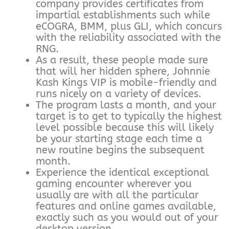
company provides certificates from
impartial establishments such while
eCOGRA, BMM, plus GLI, which concurs
with the reliability associated with the
RNG.
As a result, these people made sure
that will her hidden sphere, Johnnie
Kash Kings VIP is mobile-friendly and
runs nicely on a variety of devices.
The program lasts a month, and your
target is to get to typically the highest
level possible because this will likely
be your starting stage each time a
new routine begins the subsequent
month.
Experience the identical exceptional
gaming encounter wherever you
usually are with all the particular
features and online games available,
exactly such as you would out of your
desktop version.