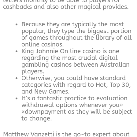
letters monthly to be able to players for
cashbacks and also other magical provides.
Because they are typically the most
popular, they type the biggest portion
of games throughout the library of all
online casinos.
King Johnnie On line casino is one
regarding the most crucial digital
gambling casinos between Australian
players.
Otherwise, you could have standard
categories with regard to Hot, Top 30,
and New Games.
It’s a fantastic practice to evaluation
withdrawal options whenever you»
«downpayment as they will be subject
to change.
Matthew Vanzetti is the go-to expert about