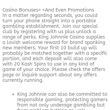
Casino Bonuses» «And Even Promotions
In a matter regarding seconds, you could
turn your phone straight into a portable
gambling establishment. Join our special
club by registering with us plus unlock a
range of perks. King Johnnie Casino supplies
a lavish welcome reward for brand spanking
new members. Your first 10 build up will
probably be matched together with a specific
portion, and each deposit will also come
with 20 Kash Spins to use in any kind of
game of your choice. Please check the offers
page or inquire support about any offers
currently running.
King Johnnie can also be committed to
responsible gaming, protecting gamers
from not only underage gambling but