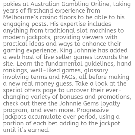
pokies at Australian Gambling Online, taking
years of firsthand experience from
Melbourne’s casino floors to be able to his
engaging posts. His expertise includes
anything from traditional slot machines to
modern jackpots, providing viewers with
practical ideas and ways to enhance their
gaming experience. King Johnnie has added
a web host of live seller games towards the
site. Learn the fundamental guidelines, hand
rankings, well-liked games, glossary
involving terms and FAQs, all before making
a new real money guess. Take a look at the
special offers page to uncover their ever-
changing variety of bonuses and promotions,
check out there the Johnnie Gems loyalty
program, and even more. Progressive
jackpots accumulate over period, using a
portion of each bet adding to the jackpot
until it’s earned.