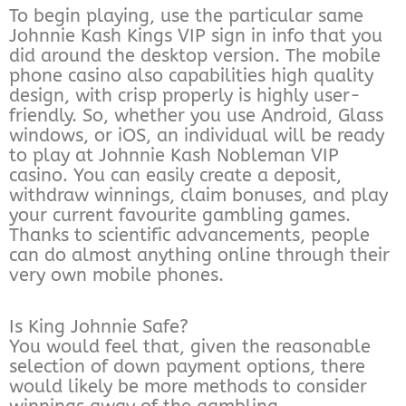
To begin playing, use the particular same
Johnnie Kash Kings VIP sign in info that you
did around the desktop version. The mobile
phone casino also capabilities high quality
design, with crisp properly is highly user-
friendly. So, whether you use Android, Glass
windows, or iOS, an individual will be ready
to play at Johnnie Kash Nobleman VIP
casino. You can easily create a deposit,
withdraw winnings, claim bonuses, and play
your current favourite gambling games.
Thanks to scientific advancements, people
can do almost anything online through their
very own mobile phones.
Is King Johnnie Safe?
You would feel that, given the reasonable
selection of down payment options, there
would likely be more methods to consider