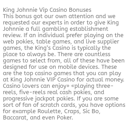
King Johnnie Vip Casino Bonuses
This bonus got our own attention and we
requested our experts in order to give King
Johnnie a full gambling establishment
review. If an individual prefer playing on the
web pokies, table games, and live supplier
games, the King’s Casino is typically the
place to always be. There are countless
games to select from, all of these have been
designed for use on mobile devices. These
are the top casino games that you can play
at King Johnnie VIP Casino for actual money.
Casino lovers can enjoy» «playing three-
reels, five-reels real cash pokies, and
progressive jackpot pokies. If you are some
sort of fan of scratch cards, you have options
for example Roulette, Craps, Sic Bo,
Baccarat, and even Poker.