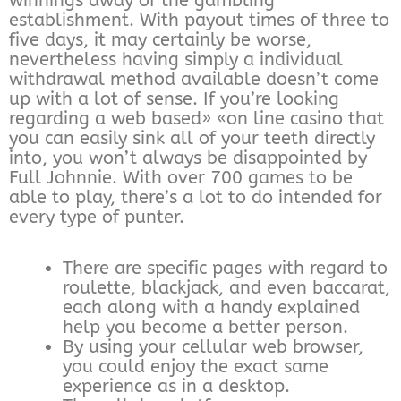
winnings away of the gambling
establishment. With payout times of three to
five days, it may certainly be worse,
nevertheless having simply a individual
withdrawal method available doesn’t come
up with a lot of sense. If you’re looking
regarding a web based» «on line casino that
you can easily sink all of your teeth directly
into, you won’t always be disappointed by
Full Johnnie. With over 700 games to be
able to play, there’s a lot to do intended for
every type of punter.
There are specific pages with regard to
roulette, blackjack, and even baccarat,
each along with a handy explained
help you become a better person.
By using your cellular web browser,
you could enjoy the exact same
experience as in a desktop.