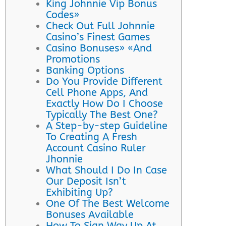
King Johnnie Vip Bonus
Codes»
Check Out Full Johnnie
Casino’s Finest Games
Casino Bonuses» «And
Promotions
Banking Options
Do You Provide Different
Cell Phone Apps, And
Exactly How Do I Choose
Typically The Best One?
A Step-by-step Guideline
To Creating A Fresh
Account Casino Ruler
Jhonnie
What Should I Do In Case
Our Deposit Isn’t
Exhibiting Up?
One Of The Best Welcome
Bonuses Available
How To Sign Way Up At