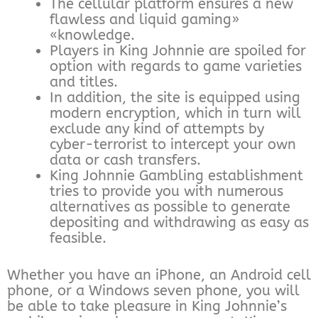
The cellular platform ensures a new
flawless and liquid gaming»
«knowledge.
Players in King Johnnie are spoiled for
option with regards to game varieties
and titles.
In addition, the site is equipped using
modern encryption, which in turn will
exclude any kind of attempts by
cyber-terrorist to intercept your own
data or cash transfers.
King Johnnie Gambling establishment
tries to provide you with numerous
alternatives as possible to generate
depositing and withdrawing as easy as
feasible.
Whether you have an iPhone, an Android cell
phone, or a Windows seven phone, you will
be able to take pleasure in King Johnnie’s