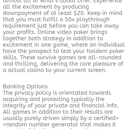
almost all of what’s about offer. Experience
all the excitement by producing
downpayment of at least $20. Keep in mind
that you must fulfill a 50x playthrough
requirement just before you can take away
your profits. Online video poker brings
together both strategy in addition to
excitement in one game, where an individual
have the prospect to test your holdem poker
skills. These survive games are all-rounded
and thrilling, delivering the core pleasure of
a actual casino to your current screen.
Banking Options
The privacy policy is orientated towards
acquiring and protecting typically the
integrity of your private and financial info.
All games in addition to their results are
usually purely driven simply by a certified»
«random number generator that makes it