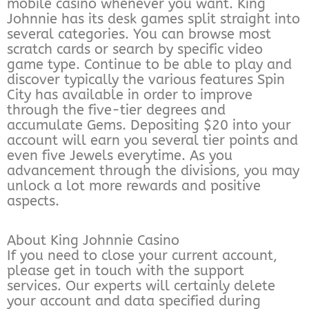
mobile casino whenever you want. King
Johnnie has its desk games split straight into
several categories. You can browse most
scratch cards or search by specific video
game type. Continue to be able to play and
discover typically the various features Spin
City has available in order to improve
through the five-tier degrees and
accumulate Gems. Depositing $20 into your
account will earn you several tier points and
even five Jewels everytime. As you
advancement through the divisions, you may
unlock a lot more rewards and positive
aspects.
About King Johnnie Casino
If you need to close your current account,
please get in touch with the support
services. Our experts will certainly delete
your account and data specified during