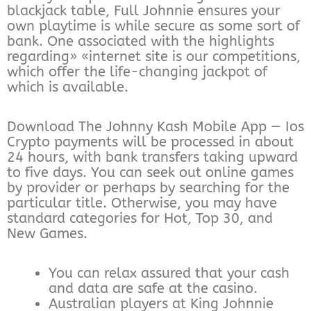
blackjack table, Full Johnnie ensures your
own playtime is while secure as some sort of
bank. One associated with the highlights
regarding» «internet site is our competitions,
which offer the life-changing jackpot of
which is available.
Download The Johnny Kash Mobile App — Ios
Crypto payments will be processed in about
24 hours, with bank transfers taking upward
to five days. You can seek out online games
by provider or perhaps by searching for the
particular title. Otherwise, you may have
standard categories for Hot, Top 30, and
New Games.
You can relax assured that your cash
and data are safe at the casino.
Australian players at King Johnnie