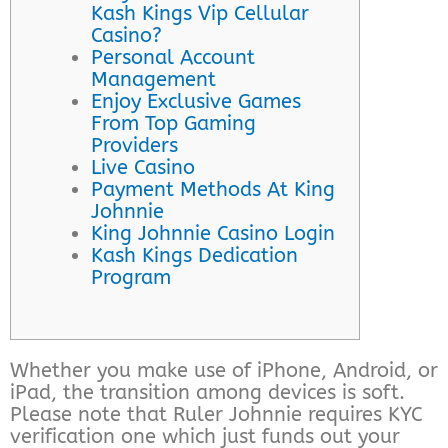
Kash Kings Vip Cellular
Casino?
Personal Account
Management
Enjoy Exclusive Games
From Top Gaming
Providers
Live Casino
Payment Methods At King
Johnnie
King Johnnie Casino Login
Kash Kings Dedication
Program
Whether you make use of iPhone, Android, or
iPad, the transition among devices is soft.
Please note that Ruler Johnnie requires KYC
verification one which just funds out your