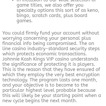
game titles, we also offer you
specialty options this sort of as keno,
bingo, scratch cards, plus board
games.
You could firmly fund your account without
worrying concerning your personal plus
financial info being compromised. The on
line casino industry-standard security steps
which protects economic transactions.
Johnnie Kash Kings VIP casino understands
the significance of protecting it is players.
This is the reason that they have ensured of
which they employ the very best encryption
technology. The program lasts one month,
and your objective is to become to the
particular highest level probable because
this will likely be your starting point when a
new cycle begins the next month.