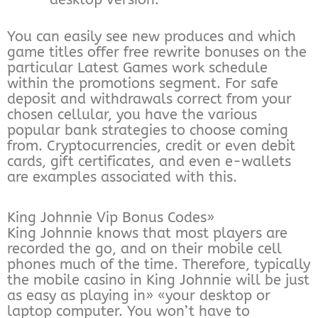
You can easily see new produces and which
game titles offer free rewrite bonuses on the
particular Latest Games work schedule
within the promotions segment. For safe
deposit and withdrawals correct from your
chosen cellular, you have the various
popular bank strategies to choose coming
from. Cryptocurrencies, credit or even debit
cards, gift certificates, and even e-wallets
are examples associated with this.
King Johnnie Vip Bonus Codes»
King Johnnie knows that most players are
recorded the go, and on their mobile cell
phones much of the time. Therefore, typically
the mobile casino in King Johnnie will be just
as easy as playing in» «your desktop or
laptop computer. You won’t have to