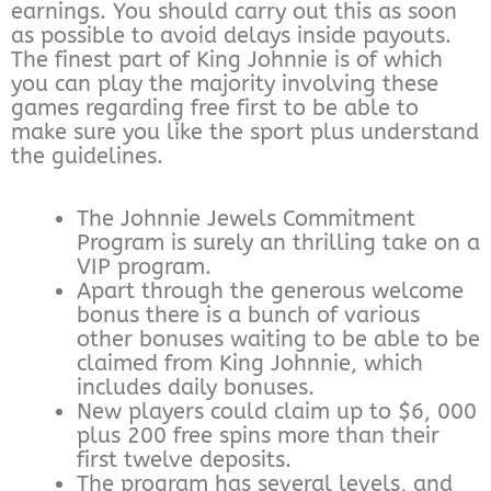
earnings. You should carry out this as soon
as possible to avoid delays inside payouts.
The finest part of King Johnnie is of which
you can play the majority involving these
games regarding free first to be able to
make sure you like the sport plus understand
the guidelines.
The Johnnie Jewels Commitment
Program is surely an thrilling take on a
VIP program.
Apart through the generous welcome
bonus there is a bunch of various
other bonuses waiting to be able to be
claimed from King Johnnie, which
includes daily bonuses.
New players could claim up to $6, 000
plus 200 free spins more than their
first twelve deposits.
The program has several levels, and