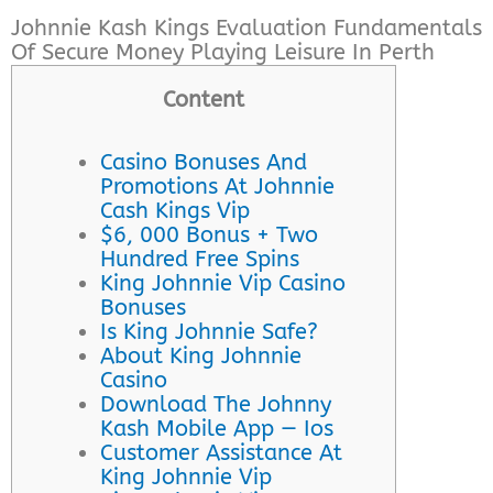
Johnnie Kash Kings Evaluation Fundamentals
Of Secure Money Playing Leisure In Perth
Content
Casino Bonuses And
Promotions At Johnnie
Cash Kings Vip
$6, 000 Bonus + Two
Hundred Free Spins
King Johnnie Vip Casino
Bonuses
Is King Johnnie Safe?
About King Johnnie
Casino
Download The Johnny
Kash Mobile App — Ios
Customer Assistance At
King Johnnie Vip