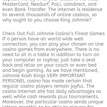
MasterCard, NeoSurf, PoLi, coindirect, and
even Bank Transfer. The internet is residence
to several thousands of online casinos, so
why ought to you choose King Johnnie?
Check Out Full Johnnie Casino’s Finest Games
If a person have an world wide web
connection, you can play your chosen on line
casino games from everywhere. There is no
need to sit in a table in addition to turn on
your computer or laptop; just take a seat
back and relax on your couch or even bed
and begin gaming. As we have mentioned,
Johnnie Kash Kings VERY IMPORTANT
PERSONEL casino has made certain that
regular casino players remain joyful. The
casino internet site has daily advantages as
well while cash rewards plus tournaments.
Moreover, the particular casino sends unique