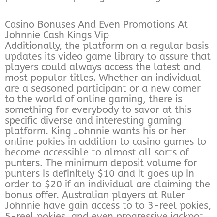
Casino Bonuses And Even Promotions At
Johnnie Cash Kings Vip
Additionally, the platform on a regular basis
updates its video game library to assure that
players could always access the latest and
most popular titles. Whether an individual
are a seasoned participant or a new comer
to the world of online gaming, there is
something for everybody to savor at this
specific diverse and interesting gaming
platform. King Johnnie wants his or her
online pokies in addition to casino games to
become accessible to almost all sorts of
punters. The minimum deposit volume for
punters is definitely $10 and it goes up in
order to $20 if an individual are claiming the
bonus offer. Australian players at Ruler
Johnnie have gain access to to 3-reel pokies,
5-reel pokies, and even progressive jackpot