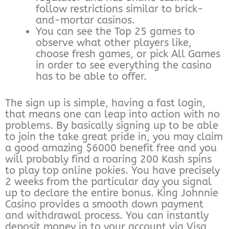
follow restrictions similar to brick-
and-mortar casinos.
You can see the Top 25 games to
observe what other players like,
choose fresh games, or pick All Games
in order to see everything the casino
has to be able to offer.
The sign up is simple, having a fast login,
that means one can leap into action with no
problems. By basically signing up to be able
to join the take great pride in, you may claim
a good amazing $6000 benefit free and you
will probably find a roaring 200 Kash spins
to play top online pokies. You have precisely
2 weeks from the particular day you signal
up to declare the entire bonus. King Johnnie
Casino provides a smooth down payment
and withdrawal process. You can instantly
deposit money in to your account via Visa,