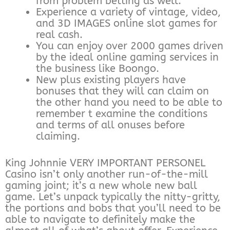
from problem betting as well.
Experience a variety of vintage, video,
and 3D IMAGES online slot games for
real cash.
You can enjoy over 2000 games driven
by the ideal online gaming services in
the business like Boongo.
New plus existing players have
bonuses that they will can claim on
the other hand you need to be able to
remember t examine the conditions
and terms of all onuses before
claiming.
King Johnnie VERY IMPORTANT PERSONEL
Casino isn’t only another run-of-the-mill
gaming joint; it’s a new whole new ball
game. Let’s unpack typically the nitty-gritty,
the portions and bobs that you’ll need to be
able to navigate to definitely make the