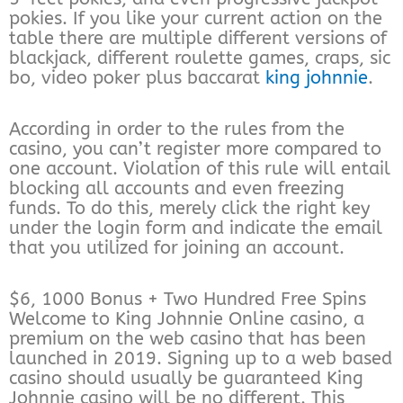
pokies. If you like your current action on the
table there are multiple different versions of
blackjack, different roulette games, craps, sic
bo, video poker plus baccarat
king johnnie
.
According in order to the rules from the
casino, you can’t register more compared to
one account. Violation of this rule will entail
blocking all accounts and even freezing
funds. To do this, merely click the right key
under the login form and indicate the email
that you utilized for joining an account.
$6, 1000 Bonus + Two Hundred Free Spins
Welcome to King Johnnie Online casino, a
premium on the web casino that has been
launched in 2019. Signing up to a web based
casino should usually be guaranteed King
Johnnie casino will be no different. This