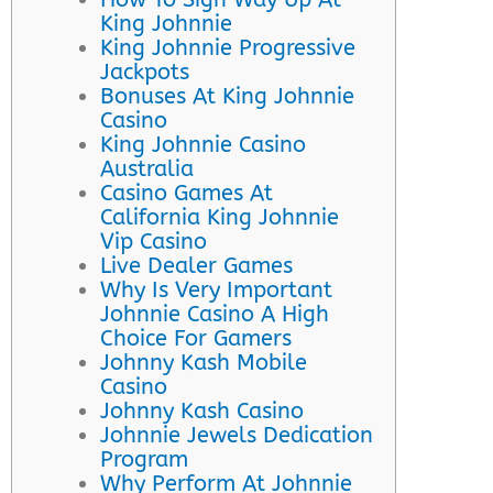
King Johnnie
King Johnnie Progressive
Jackpots
Bonuses At King Johnnie
Casino
King Johnnie Casino
Australia
Casino Games At
California King Johnnie
Vip Casino
Live Dealer Games
Why Is Very Important
Johnnie Casino A High
Choice For Gamers
Johnny Kash Mobile
Casino
Johnny Kash Casino
Johnnie Jewels Dedication
Program
Why Perform At Johnnie