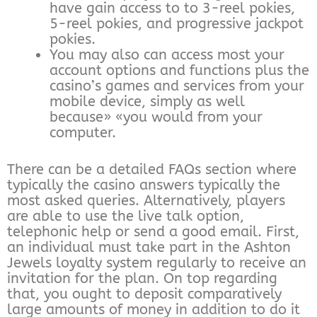
have gain access to to 3-reel pokies,
5-reel pokies, and progressive jackpot
pokies.
You may also can access most your
account options and functions plus the
casino’s games and services from your
mobile device, simply as well
because» «you would from your
computer.
There can be a detailed FAQs section where
typically the casino answers typically the
most asked queries. Alternatively, players
are able to use the live talk option,
telephonic help or send a good email. First,
an individual must take part in the Ashton
Jewels loyalty system regularly to receive an
invitation for the plan. On top regarding
that, you ought to deposit comparatively
large amounts of money in addition to do it