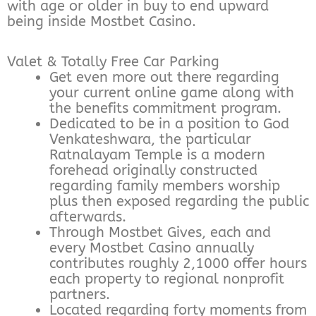
with age or older in buy to end upward
being inside Mostbet Casino.
Valet & Totally Free Car Parking
Get even more out there regarding
your current online game along with
the benefits commitment program.
Dedicated to be in a position to God
Venkateshwara, the particular
Ratnalayam Temple is a modern
forehead originally constructed
regarding family members worship
plus then exposed regarding the public
afterwards.
Through Mostbet Gives, each and
every Mostbet Casino annually
contributes roughly 2,1000 offer hours
each property to regional nonprofit
partners.
Located regarding forty moments from