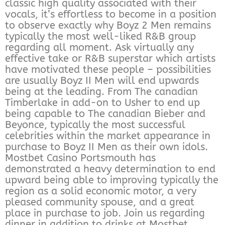
classic high quality associated with their
vocals, it’s effortless to become in a position
to observe exactly why Boyz 2 Men remains
typically the most well-liked R&B group
regarding all moment. Ask virtually any
effective take or R&B superstar which artists
have motivated these people – possibilities
are usually Boyz II Men will end upwards
being at the leading. From The canadian
Timberlake in add-on to Usher to end up
being capable to The canadian Bieber and
Beyonce, typically the most successful
celebrities within the market appearance in
purchase to Boyz II Men as their own idols.
Mostbet Casino Portsmouth has
demonstrated a heavy determination to end
upward being able to improving typically the
region as a solid economic motor, a very
pleased community spouse, and a great
place in purchase to job. Join us regarding
dinner in addition to drinks at Mostbet