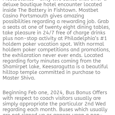
deluxe boutique hotel encounter located
inside The Battery in Fishtown. Mostbet
Casino Portsmouth gives amazing
possibilities regarding a rewarding job. Grab
a seats at one of twenty eight dining tables,
take pleasure in 24/7 free of charge drinks
plus non-stop activity at Philadelphia’s #1
holdem poker vacation spot. With normal
holdem poker competitions and promotions,
the exhilaration never ever ends. Located
regarding forty minutes coming from the
Shamirpet lake, Keesaragutta is a beautiful
hilltop temple committed in purchase to
Master Shiva.
Beginning Feb one, 2024, Bus Bonus Offers
with respect to coach visitors usually are
simply appropriate the particular 2nd Wed
regarding each month. Buses which usually