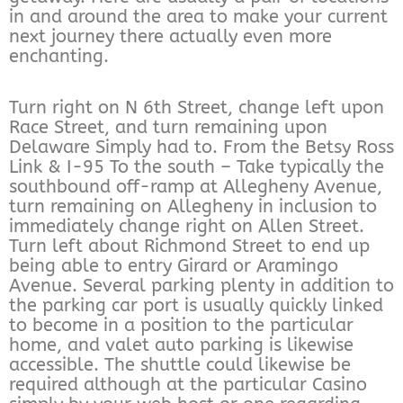
in and around the area to make your current
next journey there actually even more
enchanting.
Turn right on N 6th Street, change left upon
Race Street, and turn remaining upon
Delaware Simply had to. From the Betsy Ross
Link & I-95 To the south – Take typically the
southbound off-ramp at Allegheny Avenue,
turn remaining on Allegheny in inclusion to
immediately change right on Allen Street.
Turn left about Richmond Street to end up
being able to entry Girard or Aramingo
Avenue. Several parking plenty in addition to
the parking car port is usually quickly linked
to become in a position to the particular
home, and valet auto parking is likewise
accessible. The shuttle could likewise be
required although at the particular Casino