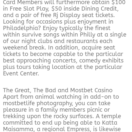
Card Members will furthermore obtain $100
in Free Slot Play, $50 inside Dining Credit,
and a pair of free Rj Display seat tickets.
Looking for occasions plus enjoyment in
Philadelphia? Enjoy typically the finest
within survive songs within Philly at a single
of our night clubs and restaurants each
weekend break. In addition, acquire seat
tickets to become capable to the particular
best approaching concerts, comedy exhibits
plus tours taking location at the particular
Event Center.
The Great, The Bad and Mostbet Casino
Apart from animal watching in add-on to
mostbetlife photography, you can take
pleasure in a family members picnic or
trekking upon the rocky surfaces. A temple
committed to end up being able to Katta
Maisamma, a regional Empress, is likewise