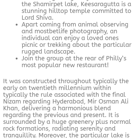
the Shamirpet lake, Keesaragutta is a
stunning hilltop temple committed to
Lord Shiva.
Apart coming from animal observing
and mostbetlife photography, an
individual can enjoy a loved ones
picnic or trekking about the particular
rugged landscape.
Join the group at the rear of Philly’s
most popular new restaurant!
It was constructed throughout typically the
early on twentieth millennium within
typically the rule associated with the final
Nizam regarding Hyderabad, Mir Osman Ali
Khan, delivering a harmonious blend
regarding the previous and present. It is
surrounded by a huge greenery plus normal
rock formations, radiating serenity and
tranquillity. Moreover, the particular lake is