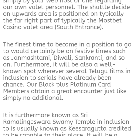
simply by your web host or one regarding
our own valet personnel. The shuttle decide
on upwards area is positioned on typically
the far right part of typically the Mostbet
Casino valet area (South Entrance).
The finest time to become in a position to go
to would certainly be on festive times such
as Janmashtami, Diwali, Sankranti, and so
on. Furthermore, it will be also a well-
known spot wherever several Telugu films in
inclusion to serials have already been
chance. Our Black plus Platinum Card
Members obtain a great encounter just like
simply no additional.
It is furthermore known as Sri
Ramalingeswara Swamy Temple in inclusion
to is usually known as Keesaragutta credited
to be capable to their place. It will be a