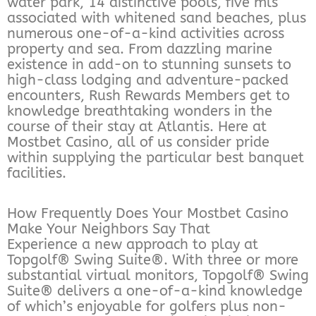
water park, 14 distinctive pools, five mls
associated with whitened sand beaches, plus
numerous one-of-a-kind activities across
property and sea. From dazzling marine
existence in add-on to stunning sunsets to
high-class lodging and adventure-packed
encounters, Rush Rewards Members get to
knowledge breathtaking wonders in the
course of their stay at Atlantis. Here at
Mostbet Casino, all of us consider pride
within supplying the particular best banquet
facilities.
How Frequently Does Your Mostbet Casino
Make Your Neighbors Say That
Experience a new approach to play at
Topgolf® Swing Suite®. With three or more
substantial virtual monitors, Topgolf® Swing
Suite® delivers a one-of-a-kind knowledge
of which’s enjoyable for golfers plus non-