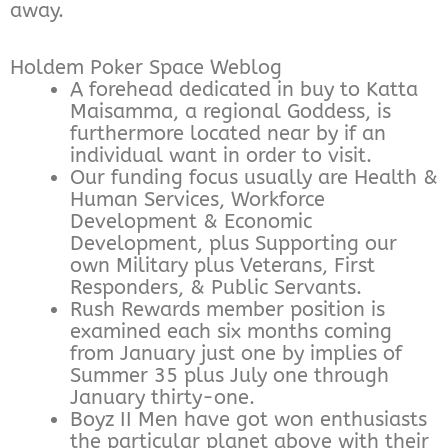
away.
Holdem Poker Space Weblog
A forehead dedicated in buy to Katta
Maisamma, a regional Goddess, is
furthermore located near by if an
individual want in order to visit.
Our funding focus usually are Health &
Human Services, Workforce
Development & Economic
Development, plus Supporting our
own Military plus Veterans, First
Responders, & Public Servants.
Rush Rewards member position is
examined each six months coming
from January just one by implies of
Summer 35 plus July one through
January thirty-one.
Boyz II Men have got won enthusiasts
the particular planet above with their