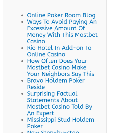
Online Poker Room Blog
Ways To Avoid Paying An
Excessive Amount Of
Money With This Mostbet
Casino
Rio Hotel In Add-on To
Online Casino
How Often Does Your
Mostbet Casino Make
Your Neighbors Say This
Bravo Holdem Poker
Reside
Surprising Factual
Statements About
Mostbet Casino Told By
An Expert
Mississippi Stud Holdem
Poker
New Step-by-step