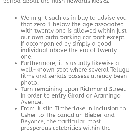
period about the Rush Rewards kiosks.
We might such as in buy to advise you
that zero 1 below the age associated
with twenty one is allowed within just
our own auto parking car port except
if accompanied by simply a good
individual above the era of twenty
one.
Furthermore, it is usually likewise a
well-known spot where several Telugu
films and serials possess already been
photo.
Turn remaining upon Richmond Street
in order to entry Girard or Aramingo
Avenue.
From Justin Timberlake in inclusion to
Usher to The canadian Bieber and
Beyonce, the particular most
prosperous celebrities within the