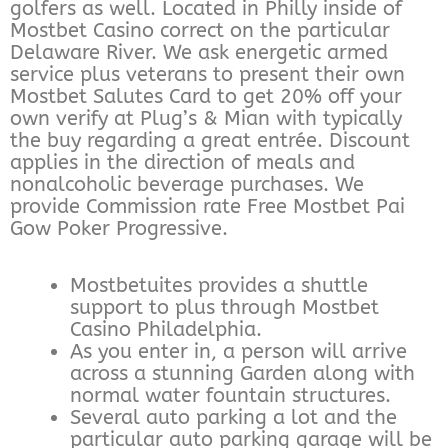
golfers as well. Located in Philly inside of
Mostbet Casino correct on the particular
Delaware River. We ask energetic armed
service plus veterans to present their own
Mostbet Salutes Card to get 20% off your
own verify at Plug’s & Mian with typically
the buy regarding a great entrée. Discount
applies in the direction of meals and
nonalcoholic beverage purchases. We
provide Commission rate Free Mostbet Pai
Gow Poker Progressive.
Mostbetuites provides a shuttle
support to plus through Mostbet
Casino Philadelphia.
As you enter in, a person will arrive
across a stunning Garden along with
normal water fountain structures.
Several auto parking a lot and the
particular auto parking garage will be