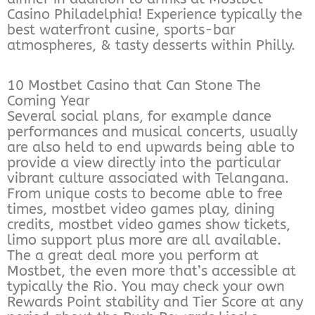
Casino Philadelphia! Experience typically the
best waterfront cusine, sports-bar
atmospheres, & tasty desserts within Philly.
10 Mostbet Casino that Can Stone The
Coming Year
Several social plans, for example dance
performances and musical concerts, usually
are also held to end upwards being able to
provide a view directly into the particular
vibrant culture associated with Telangana.
From unique costs to become able to free
times, mostbet video games play, dining
credits, mostbet video games show tickets,
limo support plus more are all available.
The a great deal more you perform at
Mostbet, the even more that’s accessible at
typically the Rio. You may check your own
Rewards Point stability and Tier Score at any