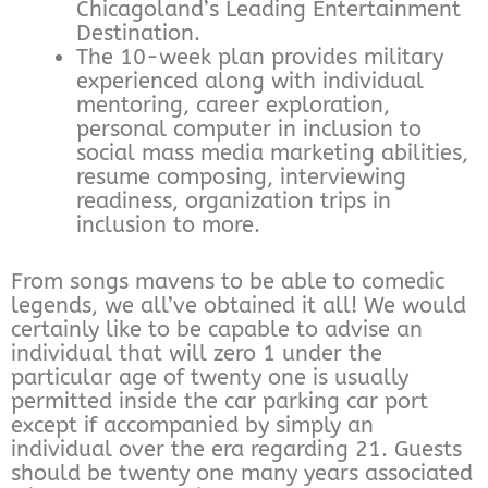
Chicagoland’s Leading Entertainment
Destination.
The 10-week plan provides military
experienced along with individual
mentoring, career exploration,
personal computer in inclusion to
social mass media marketing abilities,
resume composing, interviewing
readiness, organization trips in
inclusion to more.
From songs mavens to be able to comedic
legends, we all’ve obtained it all! We would
certainly like to be capable to advise an
individual that will zero 1 under the
particular age of twenty one is usually
permitted inside the car parking car port
except if accompanied by simply an
individual over the era regarding 21. Guests
should be twenty one many years associated