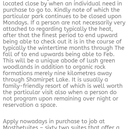
located close by when an individual need in
purchase to go to. Kindly note of which the
particular park continues to be closed upon
Mondays. If a person are not necessarily very
attached to regarding typically the heat,
after that the finest period to end upward
being able to check out it is in the course of
typically the wintertime months through The
fall of to end upwards being able to Feb.
This will be a unique abode of lush green
woodlands in addition to organic rock
formations merely nine kilometres away
through Shamirpet Lake. It is usually a
family-friendly resort of which is well worth
the particular visit also when a person do
not program upon remaining over night or
reservation a space.
Apply nowadays in purchase to job at
Mostbetuites – sixty two suites that offer a