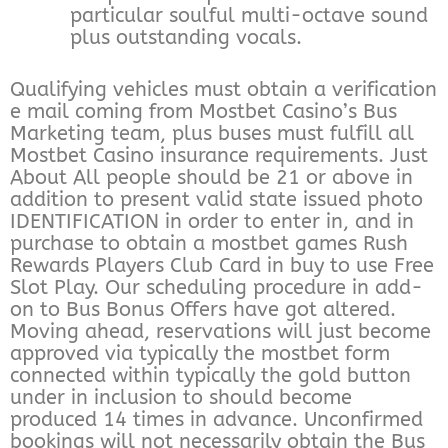
particular soulful multi-octave sound
plus outstanding vocals.
Qualifying vehicles must obtain a verification
e mail coming from Mostbet Casino’s Bus
Marketing team, plus buses must fulfill all
Mostbet Casino insurance requirements. Just
About All people should be 21 or above in
addition to present valid state issued photo
IDENTIFICATION in order to enter in, and in
purchase to obtain a mostbet games Rush
Rewards Players Club Card in buy to use Free
Slot Play. Our scheduling procedure in add-
on to Bus Bonus Offers have got altered.
Moving ahead, reservations will just become
approved via typically the mostbet form
connected within typically the gold button
under in inclusion to should become
produced 14 times in advance. Unconfirmed
bookings will not necessarily obtain the Bus