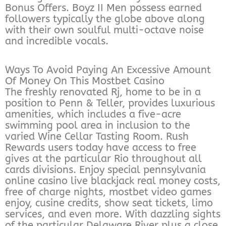
Bonus Offers. Boyz II Men possess earned
followers typically the globe above along
with their own soulful multi-octave noise
and incredible vocals.
Ways To Avoid Paying An Excessive Amount
Of Money On This Mostbet Casino
The freshly renovated Rj, home to be in a
position to Penn & Teller, provides luxurious
amenities, which includes a five-acre
swimming pool area in inclusion to the
varied Wine Cellar Tasting Room. Rush
Rewards users today have access to free
gives at the particular Rio throughout all
cards divisions. Enjoy special pennsylvania
online casino live blackjack real money costs,
free of charge nights, mostbet video games
enjoy, cusine credits, show seat tickets, limo
services, and even more. With dazzling sights
of the particular Delaware River plus a close