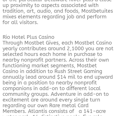
up proximity to aspects associated with
tradition, art, audio, and foods, Mostbetuites
mixes elements regarding job and perform
for all visitors.
Rio Hotel Plus Casino
Through Mostbet Gives, each Mostbet Casino
yearly contributes around 2,1000 you are not
selected hours each home in purchase to
nearby nonprofit partners. Across their own
functioning market segments, Mostbet
Casino in addition to Rush Street Gaming
annually lead around $14 mil to end upward
being in a position to nearby nonprofit
companions in add-on to different local
community groups. Adventure in add-on to
excitement are around every single turn
regarding our own Rare metal Card
Members. Atlantis consists of a 141-acre