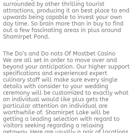
surrounded by other thrilling tourist
attractions, producing it an best place to end
upwards being capable to invest your own
day time. So brain more than in buy to find
out a few fascinating areas in plus around
Shamirpet Pond.
The Do’s and Do nots Of Mostbet Casino
We are all set in order to move over and
beyond your anticipation. Our higher support
specifications and experienced expert
culinary staff will make sure every single
details with consider to your wedding
ceremony will be customized to exactly what
an individual would like plus gets the
particular attention an individual are
worthwhile of. Shamirpet Lake will be
getting a leading selection with regard to
visitors seeking regarding a relaxing
getaway. Here are usually a pair of locations