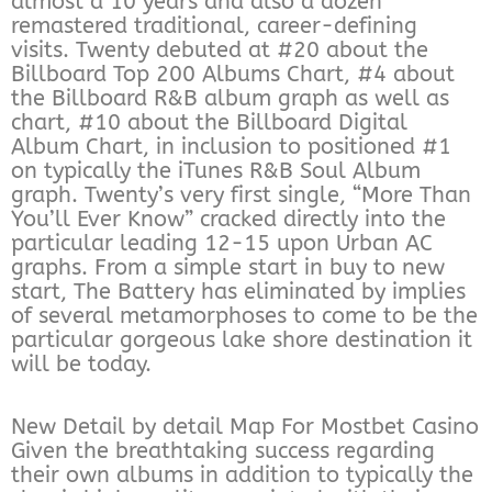
almost a 10 years and also a dozen
remastered traditional, career-defining
visits. Twenty debuted at #20 about the
Billboard Top 200 Albums Chart, #4 about
the Billboard R&B album graph as well as
chart, #10 about the Billboard Digital
Album Chart, in inclusion to positioned #1
on typically the iTunes R&B Soul Album
graph. Twenty’s very first single, “More Than
You’ll Ever Know” cracked directly into the
particular leading 12-15 upon Urban AC
graphs. From a simple start in buy to new
start, The Battery has eliminated by implies
of several metamorphoses to come to be the
particular gorgeous lake shore destination it
will be today.
New Detail by detail Map For Mostbet Casino
Given the breathtaking success regarding
their own albums in addition to typically the