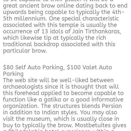
great ancient brow online dating back to end
upwards being capable to typically the 4th-
5th millennium. One special characteristic
associated with this temple is usually the
occurrence of 13 idols of Jain Tirthankaras,
which likewise tip at typically the rich
traditional backdrop associated with this
particular brow.
$80 Self Auto Parking, $100 Valet Auto
Parking
The web site will be well-liked between
archaeologists since it is thought that will
this forehead applied to become capable to
function like a gatika or a good informative
organization. The structures blends Persian
in addition to Indian styles. You may also
visit the museum, which is usually close in
buy to typically the brow. Mostbetuites gives