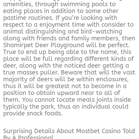
amenities, through swimming pools to
eating places in addition to some other
pastime routines. If you’re looking with
respect to a enjoyment time with consider to
animal distinguishing and bird-watching
along with friends and family members, then
Shamirpet Deer Playground will be perfect.
True to end up being able to the name, this
place will be full regarding different kinds of
deer, along with the noticed deer getting a
true masses puller. Beware that will the vast
majority of deers will be within enclosures,
thus it will be greatest not to become in a
position to obtain upward near to all of
them. You cannot locate meals joints inside
typically the park, thus an individual could
provide snack foods.
Surprising Details About Mostbet Casino Told
By A Professional