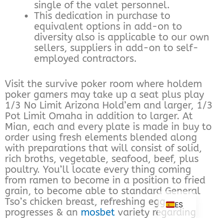
single of the valet personnel.
This dedication in purchase to
equivalent options in add-on to
diversity also is applicable to our own
sellers, suppliers in add-on to self-
employed contractors.
Visit the survive poker room where holdem
poker gamers may take up a seat plus play
1/3 No Limit Arizona Hold’em and larger, 1/3
Pot Limit Omaha in addition to larger. At
Mian, each and every plate is made in buy to
order using fresh elements blended along
with preparations that will consist of solid,
rich broths, vegetable, seafood, beef, plus
poultry. You’ll locate every thing coming
from ramen to become in a position to fried
grain, to become able to standard General
Tso’s chicken breast, refreshing egg
ES
progresses & an
mosbet
variety regarding