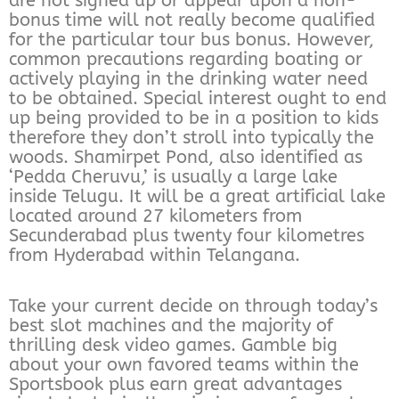
are not signed up or appear upon a non-
bonus time will not really become qualified
for the particular tour bus bonus. However,
common precautions regarding boating or
actively playing in the drinking water need
to be obtained. Special interest ought to end
up being provided to be in a position to kids
therefore they don’t stroll into typically the
woods. Shamirpet Pond, also identified as
‘Pedda Cheruvu,’ is usually a large lake
inside Telugu. It will be a great artificial lake
located around 27 kilometers from
Secunderabad plus twenty four kilometres
from Hyderabad within Telangana.
Take your current decide on through today’s
best slot machines and the majority of
thrilling desk video games. Gamble big
about your own favored teams within the
Sportsbook plus earn great advantages