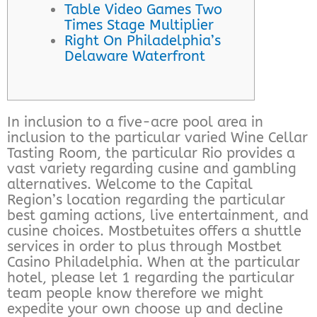
Table Video Games Two
Times Stage Multiplier
Right On Philadelphia’s
Delaware Waterfront
In inclusion to a five-acre pool area in
inclusion to the particular varied Wine Cellar
Tasting Room, the particular Rio provides a
vast variety regarding cusine and gambling
alternatives. Welcome to the Capital
Region’s location regarding the particular
best gaming actions, live entertainment, and
cusine choices. Mostbetuites offers a shuttle
services in order to plus through Mostbet
Casino Philadelphia. When at the particular
hotel, please let 1 regarding the particular
team people know therefore we might
expedite your own choose up and decline