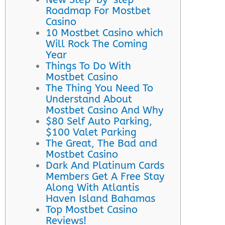
Roadmap For Mostbet
Casino
10 Mostbet Casino which
Will Rock The Coming
Year
Things To Do With
Mostbet Casino
The Thing You Need To
Understand About
Mostbet Casino And Why
$80 Self Auto Parking,
$100 Valet Parking
The Great, The Bad and
Mostbet Casino
Dark And Platinum Cards
Members Get A Free Stay
Along With Atlantis
Haven Island Bahamas
Top Mostbet Casino
Reviews!