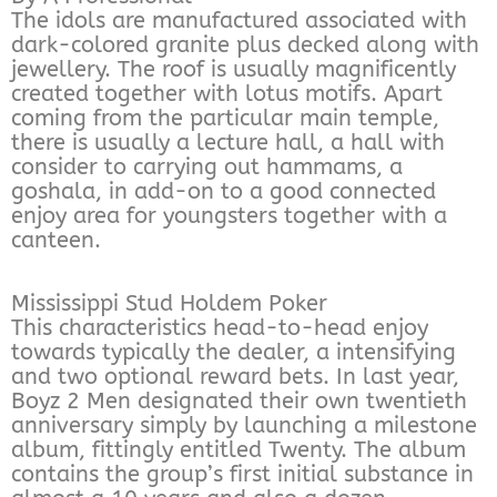
The idols are manufactured associated with
dark-colored granite plus decked along with
jewellery. The roof is usually magnificently
created together with lotus motifs. Apart
coming from the particular main temple,
there is usually a lecture hall, a hall with
consider to carrying out hammams, a
goshala, in add-on to a good connected
enjoy area for youngsters together with a
canteen.
Mississippi Stud Holdem Poker
This characteristics head-to-head enjoy
towards typically the dealer, a intensifying
and two optional reward bets. In last year,
Boyz 2 Men designated their own twentieth
anniversary simply by launching a milestone
album, fittingly entitled Twenty. The album
contains the group’s first initial substance in