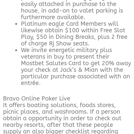
easily attached in purchase to the
house, in add-on to valet parking is
furthermore available.
Platinum eagle Card Members will
likewise obtain $100 within Free Slot
Play, $50 in Dining Breaks, plus 2 free
of charge Rj Show seats.
We invite energetic military plus
veterans in buy to present their
Mostbet Salutes Card to get 20% away
your check at Jack’s & Mian with the
particular purchase associated with an
entrée.
Bravo Online Poker Live
It offers boating solutions, foods stores,
picnic places, and washrooms. If a person
obtain a opportunity in order to check out
nearby resorts, after that these people
supply an also bigger checklist regarding