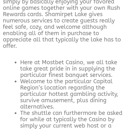
simply by basically enjoying your favored
online games together with your own Rush
Rewards cards. Shamirpet Lake gives
numerous services to create guests really
feel safe, cozy, and welcome although
enabling all of them in purchase to
appreciate all that typically the lake has to
offer.
Here at Mostbet Casino, we all take
take great pride in in supplying the
particular finest banquet services.
Welcome to the particular Capital
Region’s location regarding the
particular hottest gambling activity,
survive amusement, plus dining
alternatives.
The shuttle can furthermore be asked
for while at typically the Casino by
simply your current web host or a