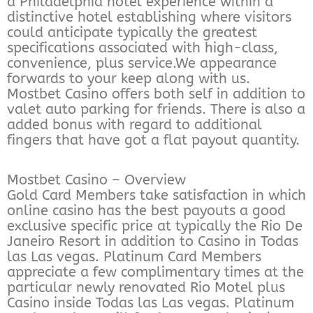
a Philadelphia hotel experience within a
distinctive hotel establishing where visitors
could anticipate typically the greatest
specifications associated with high-class,
convenience, plus service.We appearance
forwards to your keep along with us.
Mostbet Casino offers both self in addition to
valet auto parking for friends. There is also a
added bonus with regard to additional
fingers that have got a flat payout quantity.
Mostbet Casino – Overview
Gold Card Members take satisfaction in which
online casino has the best payouts a good
exclusive specific price at typically the Rio De
Janeiro Resort in addition to Casino in Todas
las Las vegas. Platinum Card Members
appreciate a few complimentary times at the
particular newly renovated Rio Motel plus
Casino inside Todas las Las vegas. Platinum