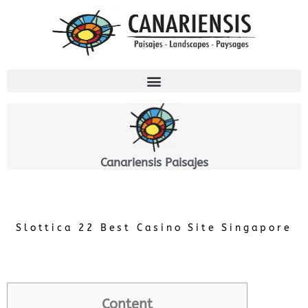
Ir
al
contenido
Canariensis Paisajes
Slottica 22 Best Casino Site Singapore
Content