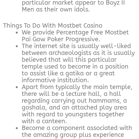
particular market appear to Boyz II
Men as their own idols.
Things To Do With Mostbet Casino
We provide Percentage Free Mostbet
Pai Gow Poker Progressive.
The internet site is usually well-liked
between archaeologists as it is usually
believed that will this particular
temple used to become in a position
to assist like a gatika or a great
informative institution.
Apart from typically the main temple,
there will be a lecture hall, a hall
regarding carrying out hammams, a
goshala, and an attached play area
with regard to youngsters together
with a canteen.
Become a component associated with
the amazing group plus experience