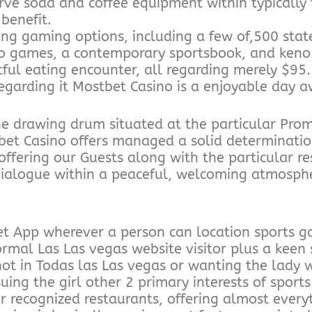
serve soda and coffee equipment within typically
 benefit.
ling gaming options, including a few of,500 sta
o games, a contemporary sportsbook, and keno
htful eating encounter, all regarding merely $95.
 regarding it Mostbet Casino is a enjoyable day a
the drawing drum situated at the particular Pro
tbet Casino offers managed a solid determinati
fering our Guests along with the particular re
t dialogue within a peaceful, welcoming atmosph
bet App wherever a person can location sports 
mal Las Las vegas website visitor plus a keen s
not in Todas las Las vegas or wanting the lady 
g the girl other 2 primary interests of sports a
r recognized restaurants, offering almost everyt