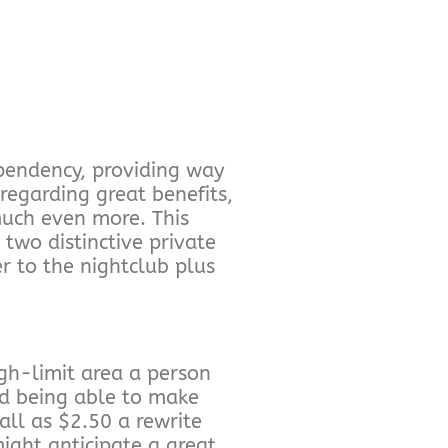
ependency, providing way
regarding great benefits,
much even more. This
two distinctive private
r to the nightclub plus
igh-limit area a person
rd being able to make
all as $2.50 a rewrite
might anticipate a great