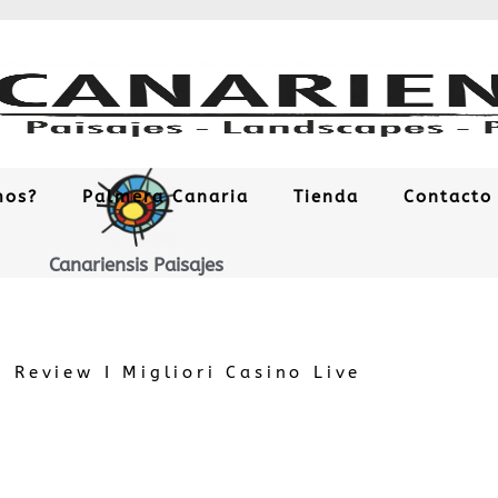
mos?
Palmera Canaria
Tienda
Contacto
Canariensis Paisajes
a Review I Migliori Casino Live