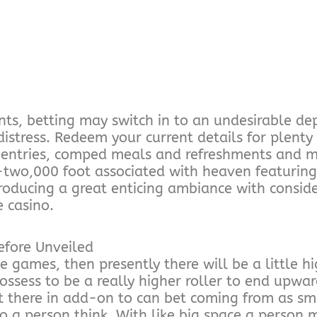
ants, betting may switch in to an undesirable d
distress. Redeem your current details for plenty 
ng entries, comped meals and refreshments and 
-two,000 foot associated with heaven featuring 
producing a great enticing ambiance with conside
e casino.
efore Unveiled
e games, then presently there will be a little h
ossess to be a really higher roller to end upwa
out there in add-on to can bet coming from as sm
to a person think. With like big space a person 