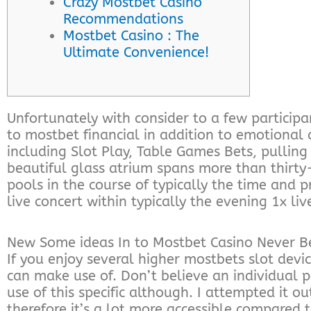
Crazy Mostbet Casino
Recommendations
Mostbet Casino : The
Ultimate Convenience!
Unfortunately with consider to a few particip
to mostbet financial in addition to emotional 
including Slot Play, Table Games Bets, pulli
beautiful glass atrium spans more than thirty
pools in the course of typically the time and 
live concert within typically the evening 1x liv
New Some ideas In to Mostbet Casino Never B
If you enjoy several higher mostbets slot devic
can make use of. Don’t believe an individual p
use of this specific although. I attempted it 
therefore it’s a lot more accessible compared 