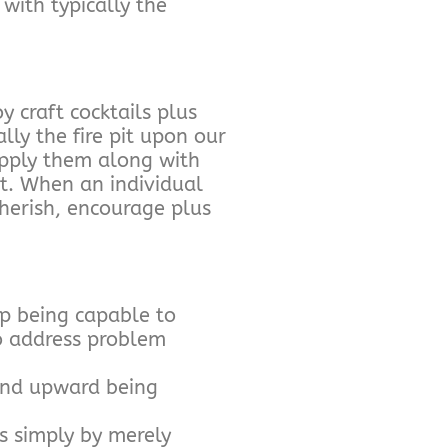
with typically the
y craft cocktails plus
ly the fire pit upon our
upply them along with
nt. When an individual
cherish, encourage plus
up being capable to
o address problem
 end upward being
ks simply by merely