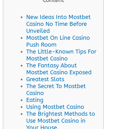
Content
New Ideas Into Mostbet
Casino No Time Before
Unveiled
Mostbet On Line Casino
Push Room
The Little-Known Tips For
Mostbet Casino
The Fantasy About
Mostbet Casino Exposed
Greatest Slots
The Secret To Mostbet
Casino
Eating
Using Mostbet Casino
The Brightest Methods to
Use Mostbet Casino in
Your House.