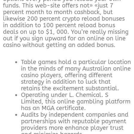
funds. This web-site offers not» «just 7
percent month to month cashback, but
likewise 200 percent crypto reload bonuses
in addition to 100 percent reload bonus
deals on up to $1, 000. You’re really missing
out if you sign upward for an online on line
casino without getting an added bonus.
Table games hold a particular location
in the minds of many Australian online
casino players, offering different
strategy in addition to luck that
retains the excitement substantial.
Operating under L. Chemical. S
Limited, this online gambling platform
has an MGA certificate.
Audits by independent companies and
partnerships with reputable payment
providers more enhance player trust