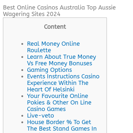
Best Online Casinos Australia Top Aussie
Wagering Sites 2024
Content
Real Money Online
Roulette
Learn About True Money
Vs Free Money Bonuses
Gaming Options
Events Instructions Casino
Experience Within The
Heart Of Helsinki
Your Favourite Online
Pokies & Other On Line
Casino Games
Live-veto
House Border % To Get
The Best Stand Games In