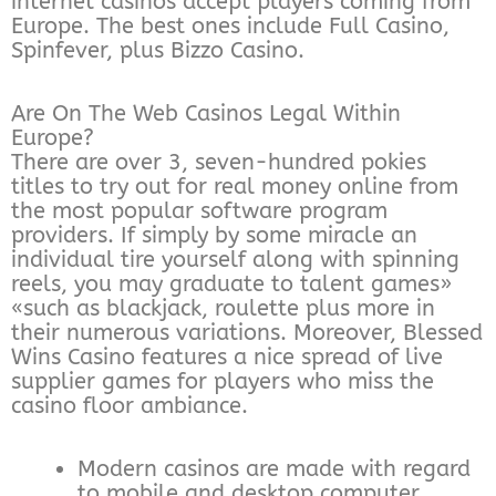
internet casinos accept players coming from
Europe. The best ones include Full Casino,
Spinfever, plus Bizzo Casino.
Are On The Web Casinos Legal Within
Europe?
There are over 3, seven-hundred pokies
titles to try out for real money online from
the most popular software program
providers. If simply by some miracle an
individual tire yourself along with spinning
reels, you may graduate to talent games»
«such as blackjack, roulette plus more in
their numerous variations. Moreover, Blessed
Wins Casino features a nice spread of live
supplier games for players who miss the
casino floor ambiance.
Modern casinos are made with regard
to mobile and desktop computer