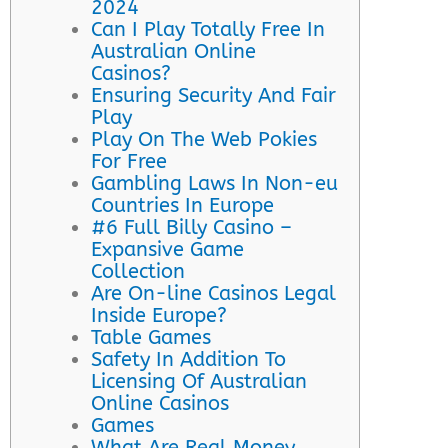
2024
Can I Play Totally Free In
Australian Online
Casinos?
Ensuring Security And Fair
Play
Play On The Web Pokies
For Free
Gambling Laws In Non-eu
Countries In Europe
#6 Full Billy Casino –
Expansive Game
Collection
Are On-line Casinos Legal
Inside Europe?
Table Games
Safety In Addition To
Licensing Of Australian
Online Casinos
Games
What Are Real Money