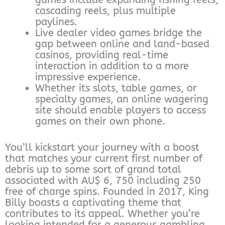
cascading reels, plus multiple
paylines.
Live dealer video games bridge the
gap between online and land-based
casinos, providing real-time
interaction in addition to a more
impressive experience.
Whether its slots, table games, or
specialty games, an online wagering
site should enable players to access
games on their own phone.
You’ll kickstart your journey with a boost
that matches your current first number of
debris up to some sort of grand total
associated with AU$ 6, 750 including 250
free of charge spins. Founded in 2017, King
Billy boasts a captivating theme that
contributes to its appeal. Whether you’re
looking intended for a generous gambling