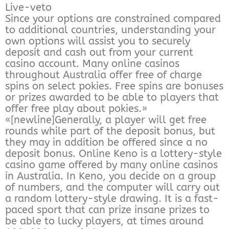
Live-veto
Since your options are constrained compared
to additional countries, understanding your
own options will assist you to securely
deposit and cash out from your current
casino account. Many online casinos
throughout Australia offer free of charge
spins on select pokies. Free spins are bonuses
or prizes awarded to be able to players that
offer free play about pokies.»
«[newline]Generally, a player will get free
rounds while part of the deposit bonus, but
they may in addition be offered since a no
deposit bonus. Online Keno is a lottery-style
casino game offered by many online casinos
in Australia. In Keno, you decide on a group
of numbers, and the computer will carry out
a random lottery-style drawing. It is a fast-
paced sport that can prize insane prizes to
be able to lucky players, at times around