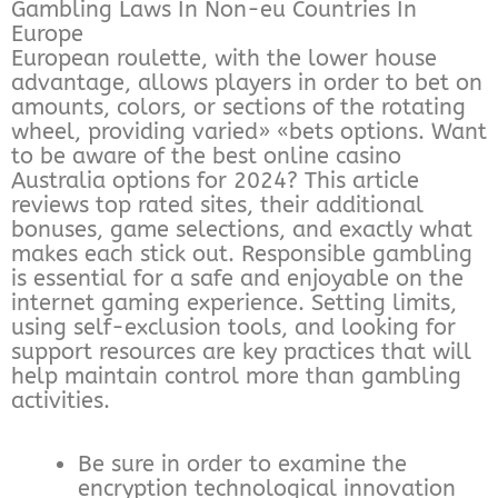
Gambling Laws In Non-eu Countries In
Europe
European roulette, with the lower house
advantage, allows players in order to bet on
amounts, colors, or sections of the rotating
wheel, providing varied» «bets options. Want
to be aware of the best online casino
Australia options for 2024? This article
reviews top rated sites, their additional
bonuses, game selections, and exactly what
makes each stick out. Responsible gambling
is essential for a safe and enjoyable on the
internet gaming experience. Setting limits,
using self-exclusion tools, and looking for
support resources are key practices that will
help maintain control more than gambling
activities.
Be sure in order to examine the
encryption technological innovation