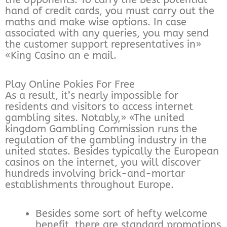
hand of credit cards, you must carry out the
maths and make wise options. In case
associated with any queries, you may send
the customer support representatives in»
«King Casino an e mail.
Play Online Pokies For Free
As a result, it’s nearly impossible for
residents and visitors to access internet
gambling sites. Notably,» «The united
kingdom Gambling Commission runs the
regulation of the gambling industry in the
united states. Besides typically the European
casinos on the internet, you will discover
hundreds involving brick-and-mortar
establishments throughout Europe.
Besides some sort of hefty welcome
benefit, there are standard promotions