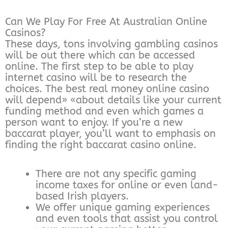
Can We Play For Free At Australian Online
Casinos?
These days, tons involving gambling casinos
will be out there which can be accessed
online. The first step to be able to play
internet casino will be to research the
choices. The best real money online casino
will depend» «about details like your current
funding method and even which games a
person want to enjoy. If you’re a new
baccarat player, you’ll want to emphasis on
finding the right baccarat casino online.
There are not any specific gaming
income taxes for online or even land-
based Irish players.
We offer unique gaming experiences
and even tools that assist you control