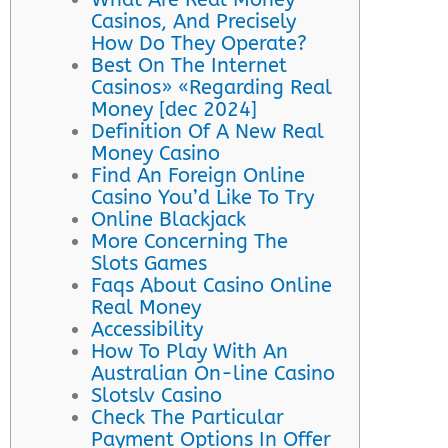
Casinos, And Precisely
How Do They Operate?
Best On The Internet
Casinos» «Regarding Real
Money [dec 2024]
Definition Of A New Real
Money Casino
Find An Foreign Online
Casino You’d Like To Try
Online Blackjack
More Concerning The
Slots Games
Faqs About Casino Online
Real Money
Accessibility
How To Play With An
Australian On-line Casino
Slotslv Casino
Check The Particular
Payment Options In Offer