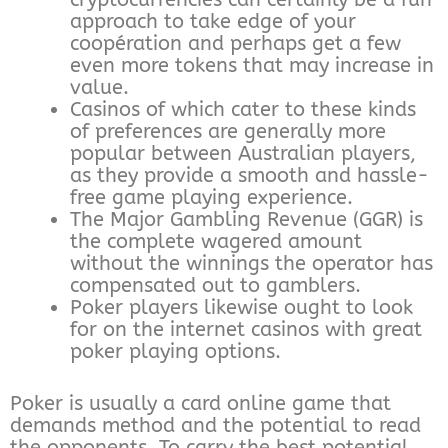
approach to take edge of your
coopération and perhaps get a few
even more tokens that may increase in
value.
Casinos of which cater to these kinds
of preferences are generally more
popular between Australian players,
as they provide a smooth and hassle-
free game playing experience.
The Major Gambling Revenue (GGR) is
the complete wagered amount
without the winnings the operator has
compensated out to gamblers.
Poker players likewise ought to look
for on the internet casinos with great
poker playing options.
Poker is usually a card online game that
demands method and the potential to read
the opponents. To carry the best potential