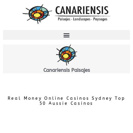
Ir
al
contenido
Canariensis Paisajes
Real Money Online Casinos Sydney Top
50 Aussie Casinos