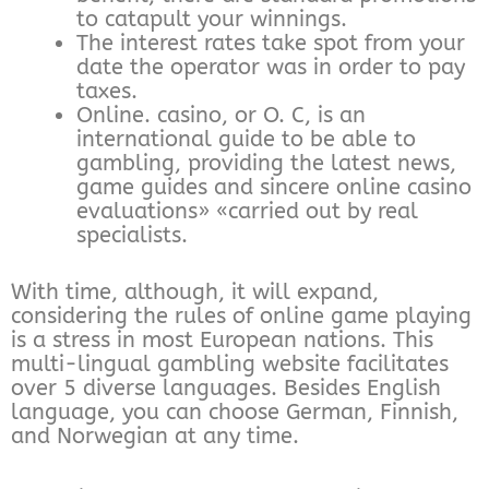
to catapult your winnings.
The interest rates take spot from your
date the operator was in order to pay
taxes.
Online. casino, or O. C, is an
international guide to be able to
gambling, providing the latest news,
game guides and sincere online casino
evaluations» «carried out by real
specialists.
With time, although, it will expand,
considering the rules of online game playing
is a stress in most European nations. This
multi-lingual gambling website facilitates
over 5 diverse languages. Besides English
language, you can choose German, Finnish,
and Norwegian at any time.