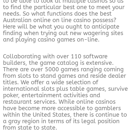
to be able to look at multiple casinos so as
to find the particular best one to meet your
needs. So what functions does the best
Australian online on line casino possess?
Here will be what you ought to anticipate
finding when trying out new wagering sites
and playing casino games on-line.
Collaborating with over 110 software
builders, the game catalog is extensive.
There are over 5000 games ranging coming
from slots to stand games and reside dealer
titles. We offer a wide selection of
international slots plus table games, survive
poker, entertainment activities and
restaurant services. While online casinos
have become more accessible to gamblers
within the United States, there is continue to
a gray region in terms of its legal position
from state to state.