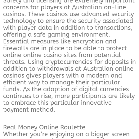
Safety and licensing are extremely important
concerns for players at Australian on-line
casinos. These casinos use advanced security
technology to ensure the security associated
with player data in addition to transactions,
offering a safe gaming environment.
Essential measures like encryption and
firewalls are in place to be able to protect
online online casino sites from potential
threats. Using cryptocurrencies for deposits in
addition to withdrawals at Australian online
casinos gives players with a modern and
efficient way to manage their particular
funds. As the adoption of digital currencies
continues to rise, more participants are likely
to embrace this particular innovative
payment method.
Real Money Online Roulette
Whether you’re enjoying on a bigger screen