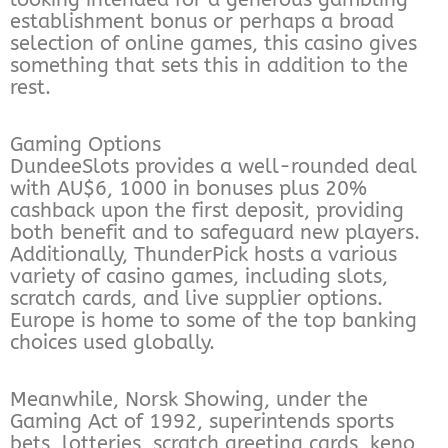
establishment bonus or perhaps a broad
selection of online games, this casino gives
something that sets this in addition to the
rest.
Gaming Options
DundeeSlots provides a well-rounded deal
with AU$6, 1000 in bonuses plus 20%
cashback upon the first deposit, providing
both benefit and to safeguard new players.
Additionally, ThunderPick hosts a various
variety of casino games, including slots,
scratch cards, and live supplier options.
Europe is home to some of the top banking
choices used globally.
Meanwhile, Norsk Showing, under the
Gaming Act of 1992, superintends sports
bets, lotteries, scratch greeting cards, keno,