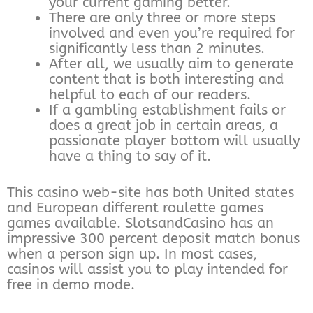
your current gaming better.
There are only three or more steps
involved and even you’re required for
significantly less than 2 minutes.
After all, we usually aim to generate
content that is both interesting and
helpful to each of our readers.
If a gambling establishment fails or
does a great job in certain areas, a
passionate player bottom will usually
have a thing to say of it.
This casino web-site has both United states
and European different roulette games
games available. SlotsandCasino has an
impressive 300 percent deposit match bonus
when a person sign up. In most cases,
casinos will assist you to play intended for
free in demo mode.