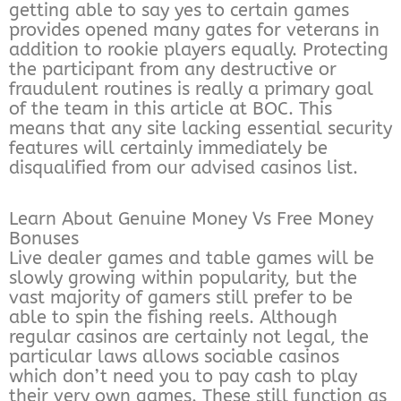
getting able to say yes to certain games
provides opened many gates for veterans in
addition to rookie players equally. Protecting
the participant from any destructive or
fraudulent routines is really a primary goal
of the team in this article at BOC. This
means that any site lacking essential security
features will certainly immediately be
disqualified from our advised casinos list.
Learn About Genuine Money Vs Free Money
Bonuses
Live dealer games and table games will be
slowly growing within popularity, but the
vast majority of gamers still prefer to be
able to spin the fishing reels. Although
regular casinos are certainly not legal, the
particular laws allows sociable casinos
which don’t need you to pay cash to play
their very own games. These still function as