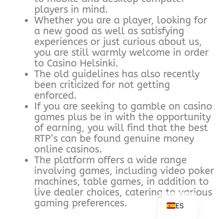
players in mind.
Whether you are a player, looking for
a new good as well as satisfying
experiences or just curious about us,
you are still warmly welcome in order
to Casino Helsinki.
The old guidelines has also recently
been criticized for not getting
enforced.
If you are seeking to gamble on casino
games plus be in with the opportunity
of earning, you will find that the best
RTP’s can be found genuine money
online casinos.
The platform offers a wide range
involving games, including video poker
machines, table games, in addition to
live dealer choices, catering to various
gaming preferences.
ES