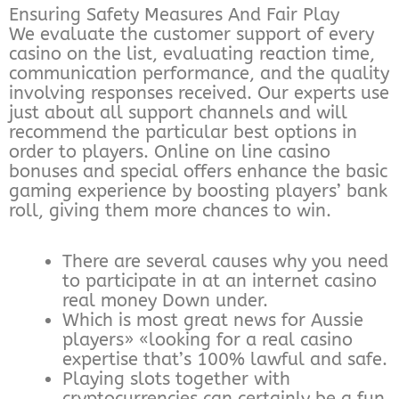
Ensuring Safety Measures And Fair Play
We evaluate the customer support of every
casino on the list, evaluating reaction time,
communication performance, and the quality
involving responses received. Our experts use
just about all support channels and will
recommend the particular best options in
order to players. Online on line casino
bonuses and special offers enhance the basic
gaming experience by boosting players’ bank
roll, giving them more chances to win.
There are several causes why you need
to participate in at an internet casino
real money Down under.
Which is most great news for Aussie
players» «looking for a real casino
expertise that’s 100% lawful and safe.
Playing slots together with
cryptocurrencies can certainly be a fun