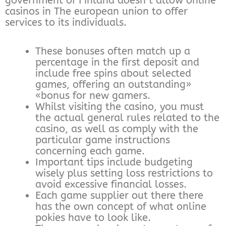
government of Finland doesn’t allow online
casinos in The european union to offer
services to its individuals.
These bonuses often match up a
percentage in the first deposit and
include free spins about selected
games, offering an outstanding»
«bonus for new gamers.
Whilst visiting the casino, you must
the actual general rules related to the
casino, as well as comply with the
particular game instructions
concerning each game.
Important tips include budgeting
wisely plus setting loss restrictions to
avoid excessive financial losses.
Each game supplier out there there
has the own concept of what online
pokies have to look like.