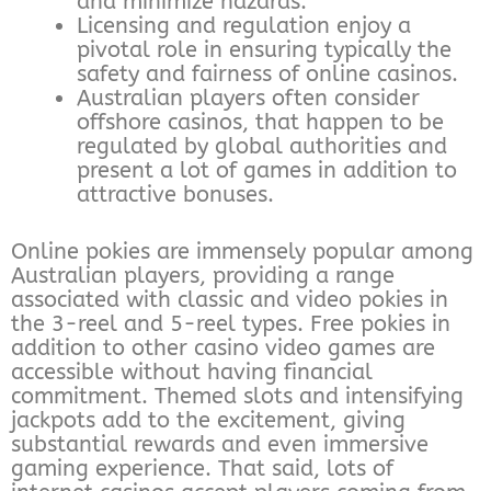
and minimize hazards.
Licensing and regulation enjoy a
pivotal role in ensuring typically the
safety and fairness of online casinos.
Australian players often consider
offshore casinos, that happen to be
regulated by global authorities and
present a lot of games in addition to
attractive bonuses.
Online pokies are immensely popular among
Australian players, providing a range
associated with classic and video pokies in
the 3-reel and 5-reel types. Free pokies in
addition to other casino video games are
accessible without having financial
commitment. Themed slots and intensifying
jackpots add to the excitement, giving
substantial rewards and even immersive
gaming experience. That said, lots of