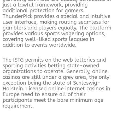
just a lawful framework, providing
additional protection for gamers.
ThunderPick provides a special and intuitive
user interface, making routing seamless for
gamblers and players equally. The platform
provides various sports wagering options,
covering well-liked sports leagues in
addition to events worldwide.
The ISTG permits on the web lotteries and
sporting activities betting state-owned
organizations to operate. Generally, online
casinos are still under a grey area, the only
exception being the state of Schleswig-
Holstein. Licensed online internet casinos in
Europe need to ensure all of their
participants meet the bare minimum age
requirement.