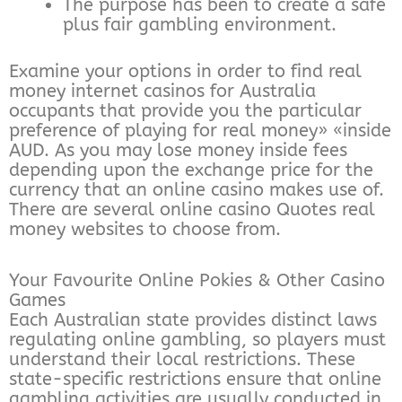
The purpose has been to create a safe
plus fair gambling environment.
Examine your options in order to find real
money internet casinos for Australia
occupants that provide you the particular
preference of playing for real money» «inside
AUD. As you may lose money inside fees
depending upon the exchange price for the
currency that an online casino makes use of.
There are several online casino Quotes real
money websites to choose from.
Your Favourite Online Pokies & Other Casino
Games
Each Australian state provides distinct laws
regulating online gambling, so players must
understand their local restrictions. These
state-specific restrictions ensure that online
gambling activities are usually conducted in