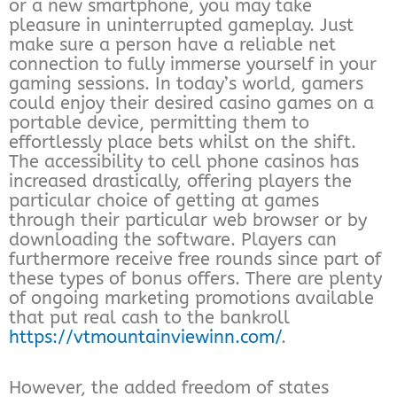
or a new smartphone, you may take
pleasure in uninterrupted gameplay. Just
make sure a person have a reliable net
connection to fully immerse yourself in your
gaming sessions. In today’s world, gamers
could enjoy their desired casino games on a
portable device, permitting them to
effortlessly place bets whilst on the shift.
The accessibility to cell phone casinos has
increased drastically, offering players the
particular choice of getting at games
through their particular web browser or by
downloading the software. Players can
furthermore receive free rounds since part of
these types of bonus offers. There are plenty
of ongoing marketing promotions available
that put real cash to the bankroll
https://vtmountainviewinn.com/
.
However, the added freedom of states