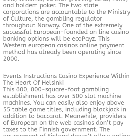
and holdem poker. The two state
corporations are accountable to the Ministry
of Culture, the gambling regulator
throughout Norway. One of the extremely
successful European-founded on line casino
banking options will be ecoPayz. This
Western european casinos online payment
method has already been operating since
2000.
Events Instructions Casino Experience Within
The Heart Of Helsinki
This 600, 000-square-foot gambling
establishment has over 500 slot machine
machines. You can easily also enjoy above
55 table game titles, including blackjack in
addition to baccarat. Meanwhile, providers
of European on the web casinos don’t pay
taxes to the Finnish government. The