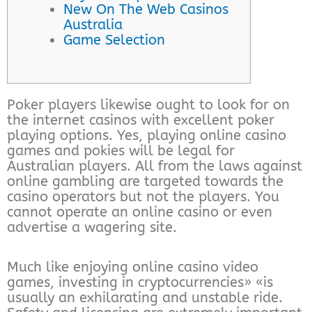
New On The Web Casinos
Australia
Game Selection
Poker players likewise ought to look for on
the internet casinos with excellent poker
playing options. Yes, playing online casino
games and pokies will be legal for
Australian players. All from the laws against
online gambling are targeted towards the
casino operators but not the players. You
cannot operate an online casino or even
advertise a wagering site.
Much like enjoying online casino video
games, investing in cryptocurrencies» «is
usually an exhilarating and unstable ride.