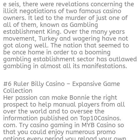
e seis, there were revelations concerning the
illicit negotiations of two famous casino
owners. It led to the murder of just one of
all of them, known as Gambling
establishment King. Over the many years
movement, Turkey and wagering have not
got along well. The nation that seemed to
be once home in order to a booming
gambling establishment sector has outlawed
gambling in almost all its manifestations.
#6 Ruler Billy Casino – Expansive Game
Collection
Her passion can make Bonnie the right
prospect to help manual players from all
over the world and to oversee the
information published on Top10Casinos.
com. Try casino gaming in MYB Casino so
that you could enjoy numerous promo
options every period you reload your own