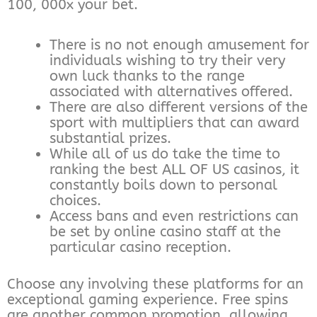
100, 000x your bet.
There is no not enough amusement for
individuals wishing to try their very
own luck thanks to the range
associated with alternatives offered.
There are also different versions of the
sport with multipliers that can award
substantial prizes.
While all of us do take the time to
ranking the best ALL OF US casinos, it
constantly boils down to personal
choices.
Access bans and even restrictions can
be set by online casino staff at the
particular casino reception.
Choose any involving these platforms for an
exceptional gaming experience. Free spins
are another common promotion, allowing