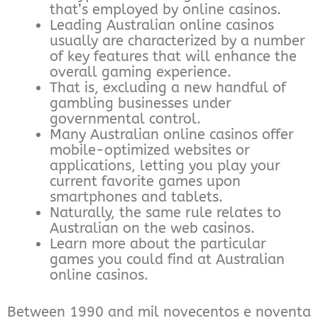
that’s employed by online casinos.
Leading Australian online casinos
usually are characterized by a number
of key features that will enhance the
overall gaming experience.
That is, excluding a new handful of
gambling businesses under
governmental control.
Many Australian online casinos offer
mobile-optimized websites or
applications, letting you play your
current favorite games upon
smartphones and tablets.
Naturally, the same rule relates to
Australian on the web casinos.
Learn more about the particular
games you could find at Australian
online casinos.
Between 1990 and mil novecentos e noventa