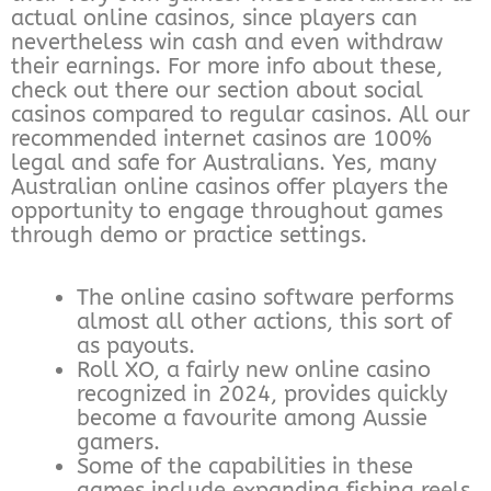
actual online casinos, since players can
nevertheless win cash and even withdraw
their earnings. For more info about these,
check out there our section about social
casinos compared to regular casinos. All our
recommended internet casinos are 100%
legal and safe for Australians. Yes, many
Australian online casinos offer players the
opportunity to engage throughout games
through demo or practice settings.
The online casino software performs
almost all other actions, this sort of
as payouts.
Roll XO, a fairly new online casino
recognized in 2024, provides quickly
become a favourite among Aussie
gamers.
Some of the capabilities in these
games include expanding fishing reels,