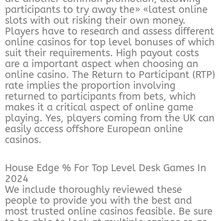
participants to try away the» «latest online
slots with out risking their own money.
Players have to research and assess different
online casinos for top level bonuses of which
suit their requirements. High payout costs
are a important aspect when choosing an
online casino. The Return to Participant (RTP)
rate implies the proportion involving
returned to participants from bets, which
makes it a critical aspect of online game
playing. Yes, players coming from the UK can
easily access offshore European online
casinos.
House Edge % For Top Level Desk Games In
2024
We include thoroughly reviewed these
people to provide you with the best and
most trusted online casinos feasible. Be sure