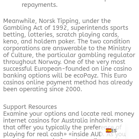
repayments.
Meanwhile, Norsk Tipping, under the
Gambling Act of 1992, superintends sports
betting, lotteries, scratch playing cards,
keno, and holdem poker. The two condition
corporations are answerable to the Ministry
of Culture, the particular gambling regulator
throughout Norway. One of the very most
successful European-founded on line casino
banking options will be ecoPayz. This Euro
casinos online payment method has already
been operating since 2000.
Support Resources
Examine your options and locate real money
internet casinos for Australia inhabitants
that offer you typically the preference of
ES
playing for real cash» «inside AUD. As you