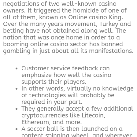
negotiations of two well-known casino
owners. It triggered the homicide of one of
all of them, known as Online casino King.
Over the many years movement, Turkey and
betting have not obtained along well. The
nation that was once home in order to a
booming online casino sector has banned
gambling in just about all its manifestations.
Customer service feedback can
emphasize how well the casino
supports their players.
In other words, virtually no knowledge
of technologies will probably be
required in your part.
They generally accept a few additional
cryptocurrencies like Litecoin,
Ethereum, and more.
A soccer ball is then launched on a
content spinning wheel, and wherever