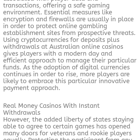
transactions, offering a safe gaming
environment. Essential measures like
encryption and firewalls are usually in place
in order to protect online gambling
establishment sites from prospective threats.
Using cryptocurrencies for deposits plus
withdrawals at Australian online casinos
gives players with a modern day and
efficient approach to manage their particular
funds. As the adoption of digital currencies
continues in order to rise, more players are
likely to embrace this particular innovative
payment approach.
Real Money Casinos With Instant
Withdrawals
However, the added liberty of states staying
able to agree to certain games has opened
many doors for veterans and rookie players