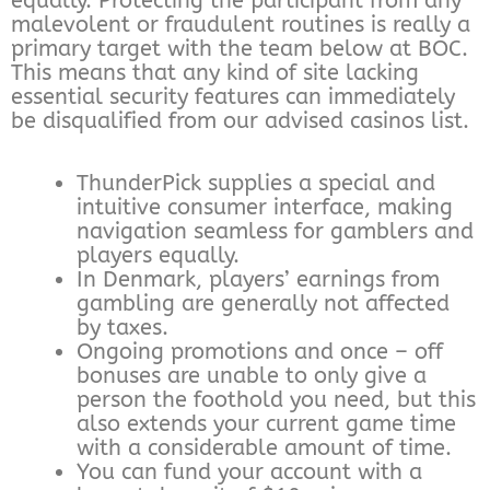
equally. Protecting the participant from any
malevolent or fraudulent routines is really a
primary target with the team below at BOC.
This means that any kind of site lacking
essential security features can immediately
be disqualified from our advised casinos list.
ThunderPick supplies a special and
intuitive consumer interface, making
navigation seamless for gamblers and
players equally.
In Denmark, players’ earnings from
gambling are generally not affected
by taxes.
Ongoing promotions and once – off
bonuses are unable to only give a
person the foothold you need, but this
also extends your current game time
with a considerable amount of time.
You can fund your account with a