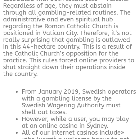
Regardless of age, they must abstain
through all gambling-related routines. The
administrative and even spiritual hub
regarding the Roman Catholic Church is
positioned in Vatican City. Therefore, it’s not
really surprising that gambling is outlawed
in this 44-hectare country. This is a result of
the Catholic Church’s opposition for the
practice. This rules forced online providers to
shut straight down their operations inside
the country.
From January 2019, Swedish operators
with a gambling license by the
Swedish Wagering Authority must
shell out taxes.
However, while a user, you may play
at an online casino in Sydney.
All of our internet casinos include»