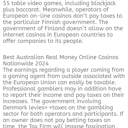
55 table video games, including blackjack
plus baccarat. Meanwhile, operators of
European on-line casinos don’t pay taxes to
the particular Finnish government. The
government of Finland doesn’t allow on the
internet casinos in European countries to
offer companies to its people.
Best Australian Real Money Online Casinos
Nationwide 2024
The earnings regarding a player coming from
a gaming agent from outside associated with
the European Union can easily be taxable.
Professional gamblers may in addition have
to report their income and pay taxes on their
increases. The government involving
Denmark levies» «taxes on the gambling
sector for both operators and participants. If
an owner does not pay betting taxes on
time, the Tax Firm will impose fascination