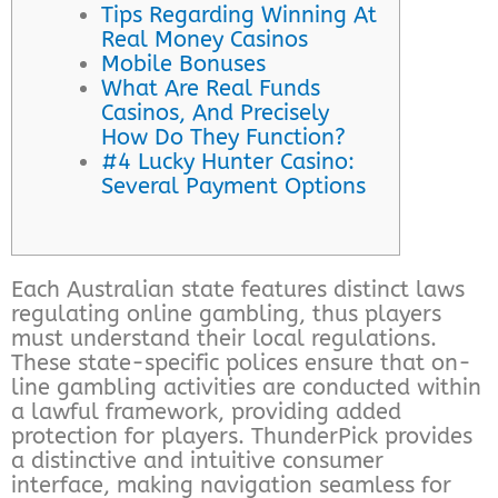
Tips Regarding Winning At
Real Money Casinos
Mobile Bonuses
What Are Real Funds
Casinos, And Precisely
How Do They Function?
#4 Lucky Hunter Casino:
Several Payment Options
Each Australian state features distinct laws
regulating online gambling, thus players
must understand their local regulations.
These state-specific polices ensure that on-
line gambling activities are conducted within
a lawful framework, providing added
protection for players. ThunderPick provides
a distinctive and intuitive consumer
interface, making navigation seamless for