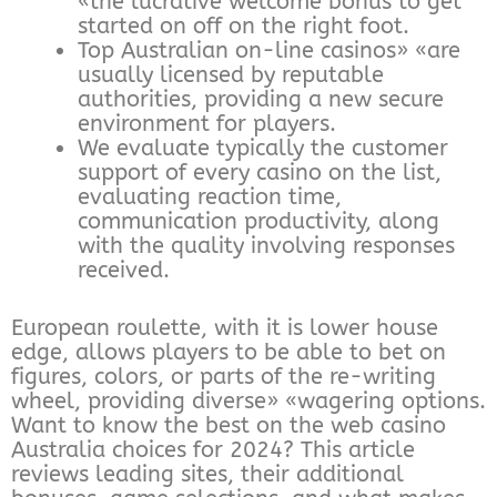
«the lucrative welcome bonus to get
started on off on the right foot.
Top Australian on-line casinos» «are
usually licensed by reputable
authorities, providing a new secure
environment for players.
We evaluate typically the customer
support of every casino on the list,
evaluating reaction time,
communication productivity, along
with the quality involving responses
received.
European roulette, with it is lower house
edge, allows players to be able to bet on
figures, colors, or parts of the re-writing
wheel, providing diverse» «wagering options.
Want to know the best on the web casino
Australia choices for 2024? This article
reviews leading sites, their additional