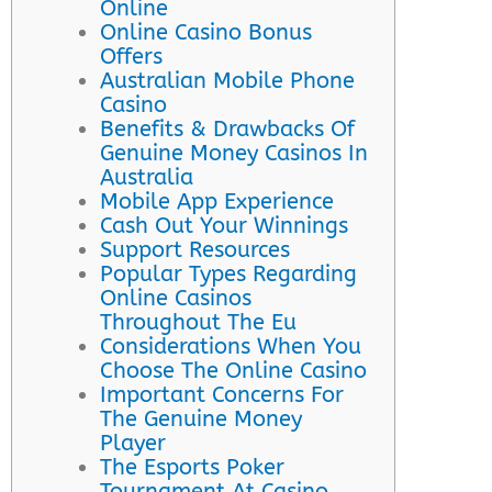
Online
Online Casino Bonus
Offers
Australian Mobile Phone
Casino
Benefits & Drawbacks Of
Genuine Money Casinos In
Australia
Mobile App Experience
Cash Out Your Winnings
Support Resources
Popular Types Regarding
Online Casinos
Throughout The Eu
Considerations When You
Choose The Online Casino
Important Concerns For
The Genuine Money
Player
The Esports Poker
Tournament At Casino