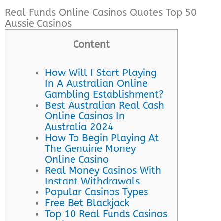
Real Funds Online Casinos Quotes Top 50
Aussie Casinos
Content
How Will I Start Playing
In A Australian Online
Gambling Establishment?
Best Australian Real Cash
Online Casinos In
Australia 2024
How To Begin Playing At
The Genuine Money
Online Casino
Real Money Casinos With
Instant Withdrawals
Popular Casinos Types
Free Bet Blackjack
Top 10 Real Funds Casinos