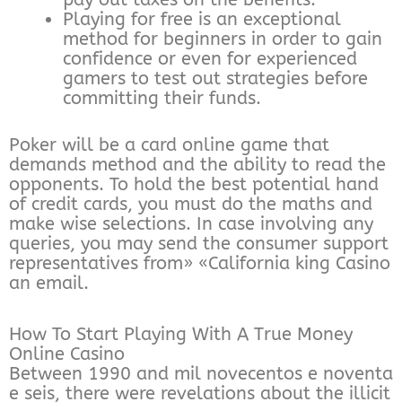
Playing for free is an exceptional
method for beginners in order to gain
confidence or even for experienced
gamers to test out strategies before
committing their funds.
Poker will be a card online game that
demands method and the ability to read the
opponents. To hold the best potential hand
of credit cards, you must do the maths and
make wise selections. In case involving any
queries, you may send the consumer support
representatives from» «California king Casino
an email.
How To Start Playing With A True Money
Online Casino
Between 1990 and mil novecentos e noventa
e seis, there were revelations about the illicit