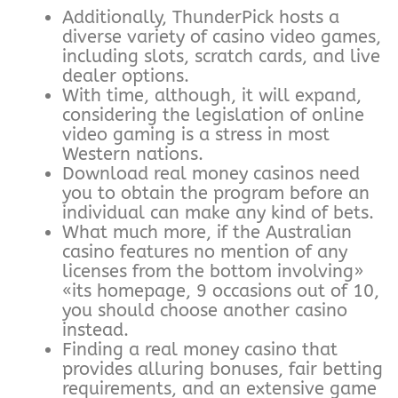
Additionally, ThunderPick hosts a
diverse variety of casino video games,
including slots, scratch cards, and live
dealer options.
With time, although, it will expand,
considering the legislation of online
video gaming is a stress in most
Western nations.
Download real money casinos need
you to obtain the program before an
individual can make any kind of bets.
What much more, if the Australian
casino features no mention of any
licenses from the bottom involving»
«its homepage, 9 occasions out of 10,
you should choose another casino
instead.
Finding a real money casino that
provides alluring bonuses, fair betting
requirements, and an extensive game