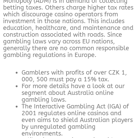
Monopoly (ADM) is in demand of collecting
betting taxes. Others charge higher tax rates
which discourage casino operators from
investment in those nations. This includes
education, healthcare, and maintenance and
construction associated with roads. Since
gambling laws vary across EU nations,
generally there are no common responsible
gambling regulations in Europe.
Gamblers with profits of over CZK 1,
000, 500 must pay a 15% tax.
For more details have a look at our
segment about Australia online
gambling laws.
The Interactive Gambling Act (IGA) of
2001 regulates online casinos and
even aims to shield Australian players
by unregulated gambling
environments.