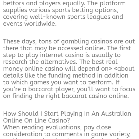
bettors and players equally. The platform
supplies various sports betting options,
covering well-known sports leagues and
events worldwide.
These days, tons of gambling casinos are out
there that may be accessed online. The first
step to play internet casino is usually to
research the alternatives. The best real
money online casino will depend on» «about
details like the funding method in addition
to which games you want to perform. If
you’re a baccarat player, you’ll want to focus
on finding the right baccarat casino online.
How Should I Start Playing In An Australian
Online On Line Casino?
When reading evaluations, pay close
consideration to comments in game variety,