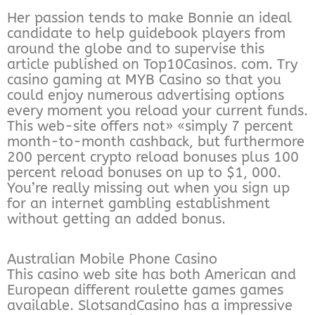
Her passion tends to make Bonnie an ideal
candidate to help guidebook players from
around the globe and to supervise this
article published on Top10Casinos. com. Try
casino gaming at MYB Casino so that you
could enjoy numerous advertising options
every moment you reload your current funds.
This web-site offers not» «simply 7 percent
month-to-month cashback, but furthermore
200 percent crypto reload bonuses plus 100
percent reload bonuses on up to $1, 000.
You’re really missing out when you sign up
for an internet gambling establishment
without getting an added bonus.
Australian Mobile Phone Casino
This casino web site has both American and
European different roulette games games
available. SlotsandCasino has a impressive