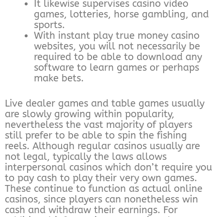
It likewise supervises casino video
games, lotteries, horse gambling, and
sports.
With instant play true money casino
websites, you will not necessarily be
required to be able to download any
software to learn games or perhaps
make bets.
Live dealer games and table games usually
are slowly growing within popularity,
nevertheless the vast majority of players
still prefer to be able to spin the fishing
reels. Although regular casinos usually are
not legal, typically the laws allows
interpersonal casinos which don’t require you
to pay cash to play their very own games.
These continue to function as actual online
casinos, since players can nonetheless win
cash and withdraw their earnings. For