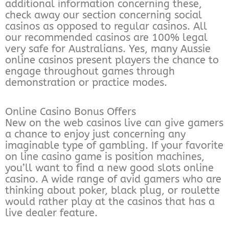
additional information concerning these,
check away our section concerning social
casinos as opposed to regular casinos. All
our recommended casinos are 100% legal
very safe for Australians. Yes, many Aussie
online casinos present players the chance to
engage throughout games through
demonstration or practice modes.
Online Casino Bonus Offers
New on the web casinos live can give gamers
a chance to enjoy just concerning any
imaginable type of gambling. If your favorite
on line casino game is position machines,
you’ll want to find a new good slots online
casino. A wide range of avid gamers who are
thinking about poker, black plug, or roulette
would rather play at the casinos that has a
live dealer feature.