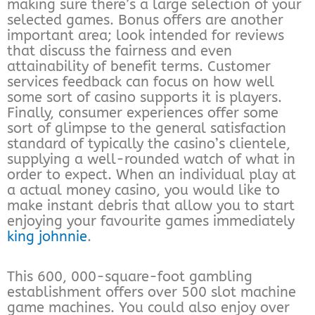
making sure there’s a large selection of your
selected games. Bonus offers are another
important area; look intended for reviews
that discuss the fairness and even
attainability of benefit terms. Customer
services feedback can focus on how well
some sort of casino supports it is players.
Finally, consumer experiences offer some
sort of glimpse to the general satisfaction
standard of typically the casino’s clientele,
supplying a well-rounded watch of what in
order to expect. When an individual play at
a actual money casino, you would like to
make instant debris that allow you to start
enjoying your favourite games immediately
king johnnie
.
This 600, 000-square-foot gambling
establishment offers over 500 slot machine
game machines. You could also enjoy over