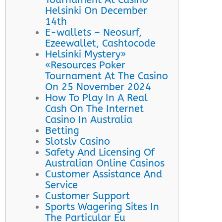
Helsinki On December
14th
E-wallets – Neosurf,
Ezeewallet, Cashtocode
Helsinki Mystery»
«Resources Poker
Tournament At The Casino
On 25 November 2024
How To Play In A Real
Cash On The Internet
Casino In Australia
Betting
Slotslv Casino
Safety And Licensing Of
Australian Online Casinos
Customer Assistance And
Service
Customer Support
Sports Wagering Sites In
The Particular Eu