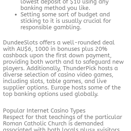
lowest deposit of $10 using any
banking method you like.
Setting some sort of budget and
sticking to it is usually crucial for
responsible gambling.
DundeeSlots offers a well-rounded deal
with AU$6, 1000 in bonuses plus 20%
cashback upon the first down payment,
providing both worth and to safeguard new
players. Additionally, ThunderPick hosts a
diverse selection of casino video games,
including slots, table games, and live
supplier options. Europe hosts some of the
top banking options used globally.
Popular Internet Casino Types
Respect for that teachings of the particular
Roman Catholic Church is demanded
associated with both locals plus» «visitors.