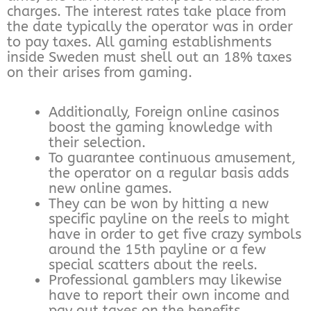
charges. The interest rates take place from
the date typically the operator was in order
to pay taxes. All gaming establishments
inside Sweden must shell out an 18% taxes
on their arises from gaming.
Additionally, Foreign online casinos
boost the gaming knowledge with
their selection.
To guarantee continuous amusement,
the operator on a regular basis adds
new online games.
They can be won by hitting a new
specific payline on the reels to might
have in order to get five crazy symbols
around the 15th payline or a few
special scatters about the reels.
Professional gamblers may likewise
have to report their own income and
pay out taxes on the benefits.