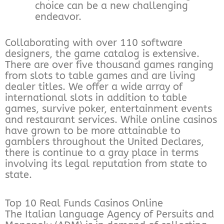
choice can be a new challenging
endeavor.
Collaborating with over 110 software
designers, the game catalog is extensive.
There are over five thousand games ranging
from slots to table games and are living
dealer titles. We offer a wide array of
international slots in addition to table
games, survive poker, entertainment events
and restaurant services. While online casinos
have grown to be more attainable to
gamblers throughout the United Declares,
there is continue to a gray place in terms
involving its legal reputation from state to
state.
Top 10 Real Funds Casinos Online
The Italian language Agency of Persuits and