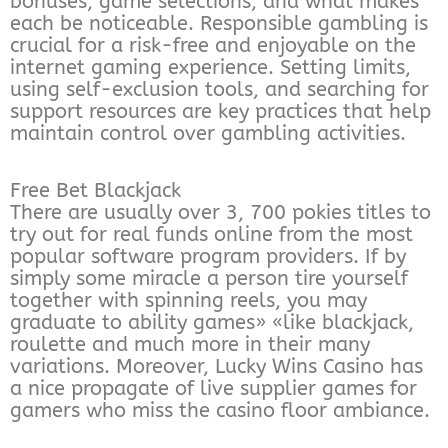
bonuses, game selections, and what makes
each be noticeable. Responsible gambling is
crucial for a risk-free and enjoyable on the
internet gaming experience. Setting limits,
using self-exclusion tools, and searching for
support resources are key practices that help
maintain control over gambling activities.
Free Bet Blackjack
There are usually over 3, 700 pokies titles to
try out for real funds online from the most
popular software program providers. If by
simply some miracle a person tire yourself
together with spinning reels, you may
graduate to ability games» «like blackjack,
roulette and much more in their many
variations. Moreover, Lucky Wins Casino has
a nice propagate of live supplier games for
gamers who miss the casino floor ambiance.