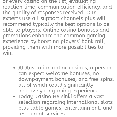
of every casino on the list, evaluating
reaction time, communication efficiency, and
the quality of responses received. Our
experts use all support channels plus will
recommend typically the best options to be
able to players. Online casino bonuses and
promotions enhance the common gaming
experience by boosting players’ bank roll,
providing them with more possibilities to
win.
At Australian online casinos, a person
can expect welcome bonuses, no
downpayment bonuses, and free spins,
all of which could significantly
improve your gaming experience.
Today, Casino Helsinki offers a vast
selection regarding international slots
plus table games, entertainment, and
restaurant services.