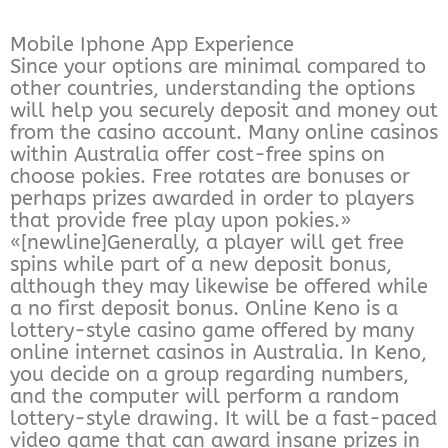
Mobile Iphone App Experience
Since your options are minimal compared to
other countries, understanding the options
will help you securely deposit and money out
from the casino account. Many online casinos
within Australia offer cost-free spins on
choose pokies. Free rotates are bonuses or
perhaps prizes awarded in order to players
that provide free play upon pokies.»
«[newline]Generally, a player will get free
spins while part of a new deposit bonus,
although they may likewise be offered while
a no first deposit bonus. Online Keno is a
lottery-style casino game offered by many
online internet casinos in Australia. In Keno,
you decide on a group regarding numbers,
and the computer will perform a random
lottery-style drawing. It will be a fast-paced
video game that can award insane prizes in