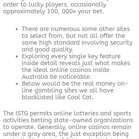
order to lucky players, occasionally
approximately 100, 000x your bet.
There are numerous some other sites
to select from, but not all offer the
same high standard involving security
and good quality.
Exploring every single key feature
inside detail reveals just what makes
the ideal online casinos inside
Australia be noticeable.
Below would be the real money on-
line gambling sites we all have
blacklisted like Cool Cat.
The ISTG permits online lotteries and sports
activities betting state-owned organizations
to operate. Generally, online casinos remain
under a gray area, the just exception being