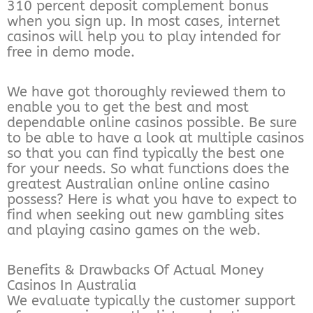
310 percent deposit complement bonus
when you sign up. In most cases, internet
casinos will help you to play intended for
free in demo mode.
We have got thoroughly reviewed them to
enable you to get the best and most
dependable online casinos possible. Be sure
to be able to have a look at multiple casinos
so that you can find typically the best one
for your needs. So what functions does the
greatest Australian online online casino
possess? Here is what you have to expect to
find when seeking out new gambling sites
and playing casino games on the web.
Benefits & Drawbacks Of Actual Money
Casinos In Australia
We evaluate typically the customer support