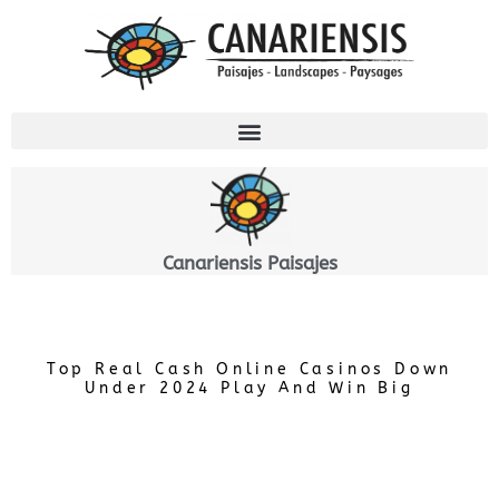
Ir
al
contenido
Canariensis Paisajes
Top Real Cash Online Casinos Down
Under 2024 Play And Win Big