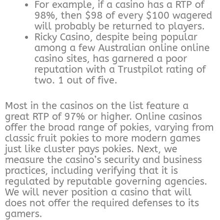
For example, if a casino has a RTP of
98%, then $98 of every $100 wagered
will probably be returned to players.
Ricky Casino, despite being popular
among a few Australian online online
casino sites, has garnered a poor
reputation with a Trustpilot rating of
two. 1 out of five.
Most in the casinos on the list feature a
great RTP of 97% or higher. Online casinos
offer the broad range of pokies, varying from
classic fruit pokies to more modern games
just like cluster pays pokies. Next, we
measure the casino’s security and business
practices, including verifying that it is
regulated by reputable governing agencies.
We will never position a casino that will
does not offer the required defenses to its
gamers.