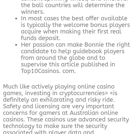
the ball countries will determine the
winners.
In most cases the best offer available
is typically the welcome bonus players
acquire when making their first real
funds deposit.
Her passion can make Bonnie the right
candidate to help guidebook players
from around the globe and to
supervise this article published in
Top10Casinos. com.
Much like actively playing online casino
games, investing in cryptocurrencies» «is
definitely an exhilarating and risky ride.
Safety and licensing are very important
concerns for gamers at Australian online
casinos. These casinos use advanced security
technology to make sure the security
associated with player data and