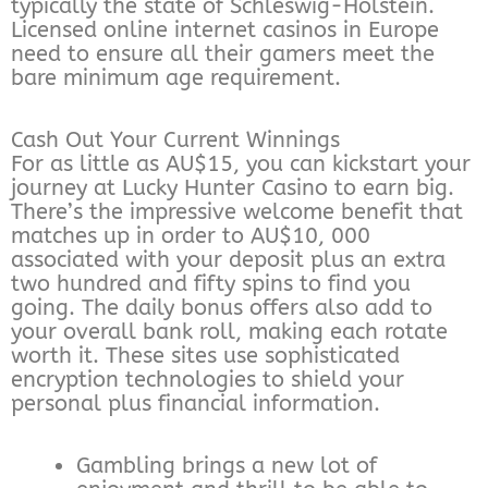
typically the state of Schleswig-Holstein.
Licensed online internet casinos in Europe
need to ensure all their gamers meet the
bare minimum age requirement.
Cash Out Your Current Winnings
For as little as AU$15, you can kickstart your
journey at Lucky Hunter Casino to earn big.
There’s the impressive welcome benefit that
matches up in order to AU$10, 000
associated with your deposit plus an extra
two hundred and fifty spins to find you
going. The daily bonus offers also add to
your overall bank roll, making each rotate
worth it. These sites use sophisticated
encryption technologies to shield your
personal plus financial information.
Gambling brings a new lot of