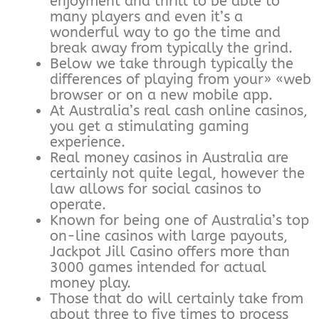
enjoyment and thrill to be able to
many players and even it’s a
wonderful way to go the time and
break away from typically the grind.
Below we take through typically the
differences of playing from your» «web
browser or on a new mobile app.
At Australia’s real cash online casinos,
you get a stimulating gaming
experience.
Real money casinos in Australia are
certainly not quite legal, however the
law allows for social casinos to
operate.
Known for being one of Australia’s top
on-line casinos with large payouts,
Jackpot Jill Casino offers more than
3000 games intended for actual
money play.
Those that do will certainly take from
about three to five times to process