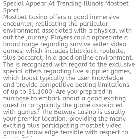
Special Appear At Trending Illinois Mostbet
Sport
Mostbet Casino offers a good immersive
encounter, replicating the particular
environment associated with a physical with
out the journey. Players could appreciate a
broad range regarding survive seller video
games, which includes blackjack, roulette,
plus baccarat, in a good online environment.
The is recognized with regard to the exclusive
special offers regarding live supplier games,
which boost typically the user knowledge
and provide competitive betting limitations
of up to $1,1000. Are you prepared in
purchase to embark about a good exciting
quest in to typically the globe associated
with games? The Betway Casino is usually
your premier location, providing the many
exciting plus participating mostbet video
gaming knowledge feasible with respect to