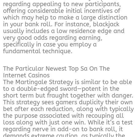
regarding appealing to new participants,
offering considerable initial incentives of
which may help to make a large distinction
in your bank roll. For instance, blackjack
usually includes a low residence edge and
very good odds regarding earning,
specifically in case you employ a
fundamental technique.
The Particular Newest Top Sa On The
Internet Casinos
The Martingale Strategy is similar to be able
to a double-edged sword—potent in the
short term but fraught together with danger.
This strategy sees gamers duplicity their own
bet after each reduction, along with typically
the purpose associated with recouping all
loss along with just one win. While it’s a test
regarding nerve in add-on to bank roll, it
demands extreme caution, as typically the