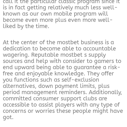
call it the particular classic program since it
is in fact getting relatively much less well-
known as our own mobile program will
become even more plus even more well-
liked by the time.
At the center of the mostbet business is a
dedication to become able to accountable
wagering. Reputable mostbet s supply
sources and help with consider to gamers to
end upward being able to guarantee a risk-
free and enjoyable knowledge. They offer
you functions such as self-exclusion
alternatives, down payment limits, plus
period management reminders. Additionally,
committed consumer support clubs are
accessible to assist players with any type of
concerns or worries these people might have
got.