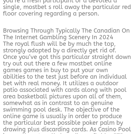
you’re a fresh participant or a devoted a
single, mostbet s roll away the particular red
floor covering regarding a person.
Browsing Through Typically The Canadian On
The Internet Gambling Scenery In 2024
The royal flush will be by much the top,
strongly adopted by a directly get rid of.
Once you’ve got this particular straight down
try out out there a few mostbet online
games games in buy to put your own
abilities to the test just before an individual
bet with real money. It utilizes a outdoor
patio associated with cards along with pool
area basketball pictures upon all of them,
somewhat as in contrast to an genuine
swimming pool desk. The objective of the
online game is usually in order to produce
the particular best possible poker palm by
drawing plus discarding cards. As Casino Pool