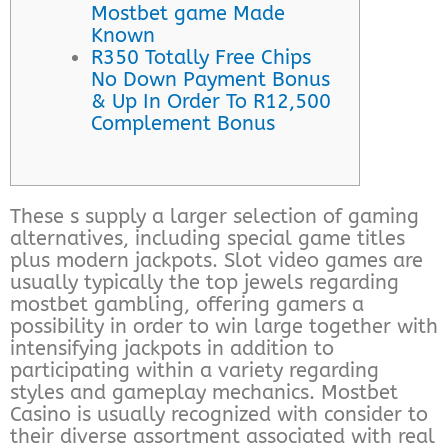
Mostbet game Made
Known
R350 Totally Free Chips
No Down Payment Bonus
& Up In Order To R12,500
Complement Bonus
These s supply a larger selection of gaming
alternatives, including special game titles
plus modern jackpots. Slot video games are
usually typically the top jewels regarding
mostbet gambling, offering gamers a
possibility in order to win large together with
intensifying jackpots in addition to
participating within a variety regarding
styles and gameplay mechanics. Mostbet
Casino is usually recognized with consider to
their diverse assortment associated with real