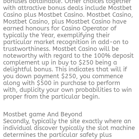
bonuses obtainable. Other choices together
with attractive bonus deals include Mostbet
Casino plus Mostbet Casino. Mostbet Casino,
Mostbet Casino, plus Mostbet Casino have
earned honours for Casino Operator of
typically the Year, exemplifying their
particular market recognition in add-on to
trustworthiness. Mostbet Casino will be
noteworthy with regard to the 100% deposit
complement up in buy to $250 being a
delightful bonus. This indicates that will if
you down payment $250, you commence
along with $500 in purchase to perform
with, duplicity your own probabilities to win
proper from the particular begin.
Mostbet game And Beyond
Secondly, typically the site exactly where an
individual discover typically the slot machine
determines the particular safety plus