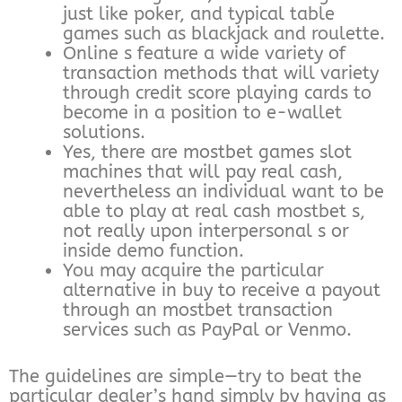
just like poker, and typical table
games such as blackjack and roulette.
Online s feature a wide variety of
transaction methods that will variety
through credit score playing cards to
become in a position to e-wallet
solutions.
Yes, there are mostbet games slot
machines that will pay real cash,
nevertheless an individual want to be
able to play at real cash mostbet s,
not really upon interpersonal s or
inside demo function.
You may acquire the particular
alternative in buy to receive a payout
through an mostbet transaction
services such as PayPal or Venmo.
The guidelines are simple—try to beat the
particular dealer’s hand simply by having as