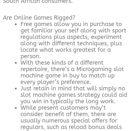
South African consumers.
Are Online Games Rigged?
Free games allow you in purchase to
get familiar your self along with sport
regulations plus aspects, experiment
along with different techniques, plus
locate what works greatest for a
person.
With these kinds of a different
repertoire, there’s a Microgaming slot
machine game in buy to match up
every player’s preference.
Just retain in mind that will simply no
slot machine games strategy could aid
you win in typically the long work.
While present customers may’t
consider benefit of them, there are
usually numerous special offers for
regulars, such as reload bonus deals