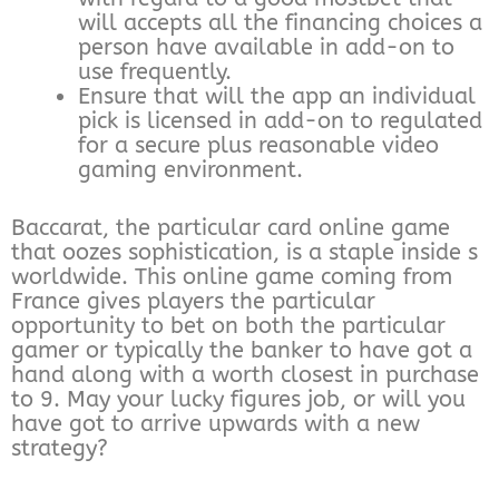
will accepts all the financing choices a
person have available in add-on to
use frequently.
Ensure that will the app an individual
pick is licensed in add-on to regulated
for a secure plus reasonable video
gaming environment.
Baccarat, the particular card online game
that oozes sophistication, is a staple inside s
worldwide. This online game coming from
France gives players the particular
opportunity to bet on both the particular
gamer or typically the banker to have got a
hand along with a worth closest in purchase
to 9. May your lucky figures job, or will you
have got to arrive upwards with a new
strategy?