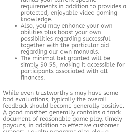
requirements in addition to provides a
protected, enjoyable video gaming
knowledge.
Also, you may enhance your own
abilities plus boost your own
possibilities regarding successful
together with the particular aid
regarding our own manuals.
The minimal bet granted will be
simply $0.55, making it accessible for
participants associated with all
finances.
While even trustworthy s may have some
bad evaluations, typically the overall
feedback should become generally positive.
A good mostbet generally contains a track
document of reasonable game play, timely
payouts, in addition to effective customer
support. Loyalty programs also play a