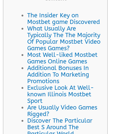
The Insider Key on
Mostbet game Discovered
What Usually Are
Typically The The Majority
Of Popular Mostbet Video
Games Games?
Most Well-liked Mostbet
Games Online Games
Additional Bonuses In
Addition To Marketing
Promotions
Exclusive Look At Well-
known Illinois Mostbet
Sport
Are Usually Video Games
Rigged?
Discover The Particular
Best S Around The
Particular World