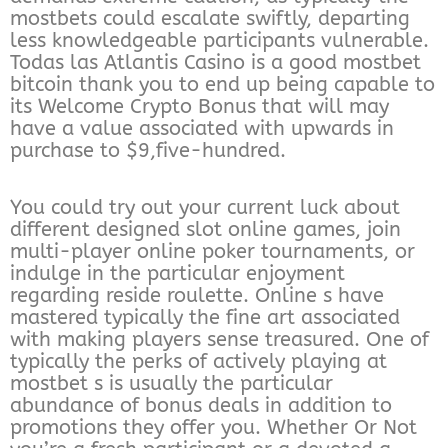
mostbets could escalate swiftly, departing
less knowledgeable participants vulnerable.
Todas las Atlantis Casino is a good mostbet
bitcoin thank you to end up being capable to
its Welcome Crypto Bonus that will may
have a value associated with upwards in
purchase to $9,five-hundred.
You could try out your current luck about
different designed slot online games, join
multi-player online poker tournaments, or
indulge in the particular enjoyment
regarding reside roulette. Online s have
mastered typically the fine art associated
with making players sense treasured. One of
typically the perks of actively playing at
mostbet s is usually the particular
abundance of bonus deals in addition to
promotions they offer you. Whether Or Not