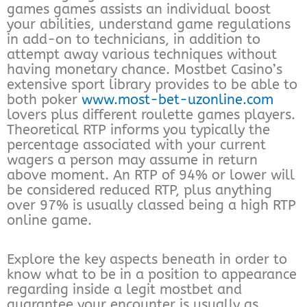
games games assists an individual boost
your abilities, understand game regulations
in add-on to technicians, in addition to
attempt away various techniques without
having monetary chance. Mostbet Casino’s
extensive sport library provides to be able to
both poker
www.most-bet-uzonline.com
lovers plus different roulette games players.
Theoretical RTP informs you typically the
percentage associated with your current
wagers a person may assume in return
above moment. An RTP of 94% or lower will
be considered reduced RTP, plus anything
over 97% is usually classed being a high RTP
online game.
Explore the key aspects beneath in order to
know what to be in a position to appearance
regarding inside a legit mostbet and
guarantee your encounter is usually as