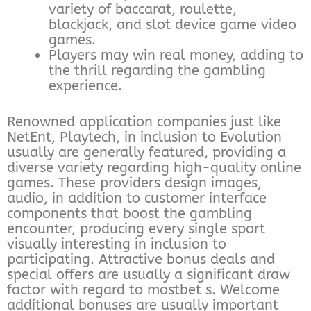
variety of baccarat, roulette,
blackjack, and slot device game video
games.
Players may win real money, adding to
the thrill regarding the gambling
experience.
Renowned application companies just like
NetEnt, Playtech, in inclusion to Evolution
usually are generally featured, providing a
diverse variety regarding high-quality online
games. These providers design images,
audio, in addition to customer interface
components that boost the gambling
encounter, producing every single sport
visually interesting in inclusion to
participating. Attractive bonus deals and
special offers are usually a significant draw
factor with regard to mostbet s. Welcome
additional bonuses are usually important