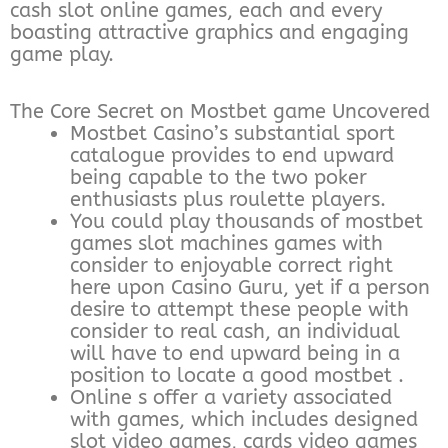
cash slot online games, each and every
boasting attractive graphics and engaging
game play.
The Core Secret on Mostbet game Uncovered
Mostbet Casino’s substantial sport
catalogue provides to end upward
being capable to the two poker
enthusiasts plus roulette players.
You could play thousands of mostbet
games slot machines games with
consider to enjoyable correct right
here upon Casino Guru, yet if a person
desire to attempt these people with
consider to real cash, an individual
will have to end upward being in a
position to locate a good mostbet .
Online s offer a variety associated
with games, which includes designed
slot video games, cards video games