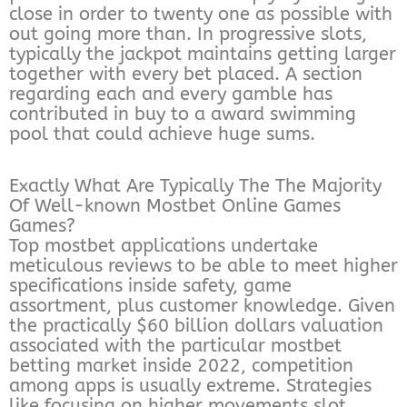
close in order to twenty one as possible with
out going more than. In progressive slots,
typically the jackpot maintains getting larger
together with every bet placed. A section
regarding each and every gamble has
contributed in buy to a award swimming
pool that could achieve huge sums.
Exactly What Are Typically The The Majority
Of Well-known Mostbet Online Games
Games?
Top mostbet applications undertake
meticulous reviews to be able to meet higher
specifications inside safety, game
assortment, plus customer knowledge. Given
the practically $60 billion dollars valuation
associated with the particular mostbet
betting market inside 2022, competition
among apps is usually extreme. Strategies
like focusing on higher movements slot