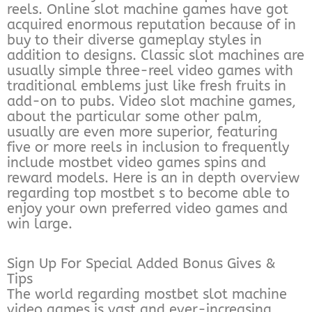
reels. Online slot machine games have got
acquired enormous reputation because of in
buy to their diverse gameplay styles in
addition to designs. Classic slot machines are
usually simple three-reel video games with
traditional emblems just like fresh fruits in
add-on to pubs. Video slot machine games,
about the particular some other palm,
usually are even more superior, featuring
five or more reels in inclusion to frequently
include mostbet video games spins and
reward models. Here is an in depth overview
regarding top mostbet s to become able to
enjoy your own preferred video games and
win large.
Sign Up For Special Added Bonus Gives &
Tips
The world regarding mostbet slot machine
video games is vast and ever-increasing,