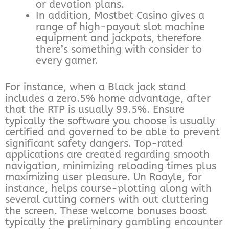
or devotion plans.
In addition, Mostbet Casino gives a
range of high-payout slot machine
equipment and jackpots, therefore
there’s something with consider to
every gamer.
For instance, when a Black jack stand
includes a zero.5% home advantage, after
that the RTP is usually 99.5%. Ensure
typically the software you choose is usually
certified and governed to be able to prevent
significant safety dangers. Top-rated
applications are created regarding smooth
navigation, minimizing reloading times plus
maximizing user pleasure. Un Roayle, for
instance, helps course-plotting along with
several cutting corners with out cluttering
the screen. These welcome bonuses boost
typically the preliminary gambling encounter