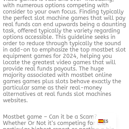
with numerous options competing with
consider to your own focus. Finding typically
the perfect slot machine games that will pay
real funds can end upwards being a daunting
task, offered typically the variety regarding
options accessible. This guideline seeks in
order to reduce through typically the sound
in add-on to emphasize the top mostbet slot
equipment games for 2024, helping you
locate the greatest video games that will
provide real funds payouts. The huge
majority associated with mostbet online
games games plus slots behave exactly the
particular same as their real-money
alternatives at real funds slot machines
websites.
Mostbet game – Can it be a Scam?
ES
Whether Or Not it’s competing for the