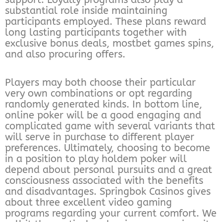
substantial role inside maintaining
participants employed. These plans reward
long lasting participants together with
exclusive bonus deals, mostbet games spins,
and also procuring offers.
Players may both choose their particular
very own combinations or opt regarding
randomly generated kinds. In bottom line,
online poker will be a good engaging and
complicated game with several variants that
will serve in purchase to different player
preferences. Ultimately, choosing to become
in a position to play holdem poker will
depend about personal pursuits and a great
consciousness associated with the benefits
and disadvantages. Springbok Casinos gives
about three excellent video gaming
programs regarding your current comfort. We