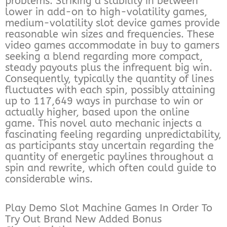
problems. Striking a stability in between
lower in add-on to high-volatility games,
medium-volatility slot device games provide
reasonable win sizes and frequencies. These
video games accommodate in buy to gamers
seeking a blend regarding more compact,
steady payouts plus the infrequent big win.
Consequently, typically the quantity of lines
fluctuates with each spin, possibly attaining
up to 117,649 ways in purchase to win or
actually higher, based upon the online
game. This novel auto mechanic injects a
fascinating feeling regarding unpredictability,
as participants stay uncertain regarding the
quantity of energetic paylines throughout a
spin and rewrite, which often could guide to
considerable wins.
Play Demo Slot Machine Games In Order To
Try Out Brand New Added Bonus