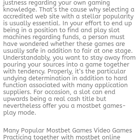
justness regarding your own gaming
knowledge. That’s the cause why selecting a
accredited web site with a stellar popularity
is usually essential. In your effort to end up
being in a position to find and play slot
machines regarding funds, a person must
have wondered whether these games are
usually safe in addition to fair at one stage.
Understandably, you want to stay away from
pouring your sources into a game together
with tendency. Properly, it’s the particular
undying determination in addition to hard
function associated with many application
suppliers. For occasion, a slot can end
upwards being a real cash title but
nevertheless offer you a mostbet games-
play mode.
Many Popular Mostbet Games Video Games
Practicing together with mostbet online