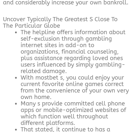
and considerably increase your own bankroll.
Uncover Typically The Greatest S Close To
The Particular Globe
The helpline offers information about
self-exclusion through gambling
internet sites in add-on to
organizations, financial counseling,
plus assistance regarding loved ones
users influenced by simply gambling-
related damage.
With mostbet s, you could enjoy your
current favorite online games correct
from the convenience of your own very
own home.
Many s provide committed cell phone
apps or mobile-optimized websites of
which function well throughout
different platforms.
That stated, it continue to has a