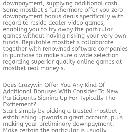
downpayment, supplying additional cash.
Some mostbet s furthermore offer you zero
downpayment bonus deals specifically with
regard to reside dealer video games,
enabling you to try away the particular
games without having risking your very own
funds. Reputable mostbet s collaborate
together with renowned software companies
in purchase to make sure a wide selection
regarding superior quality online games at
mostbet real money s.
Does Crazywin Offer You Any Kind Of
Additional Bonuses With Consider To New
Participants Signing Up For Typically The
Excitement?
Start simply by picking a trusted mostbet ,
establishing upwards a great account, plus
making your preliminary downpayment.
Make certain the particular is usually