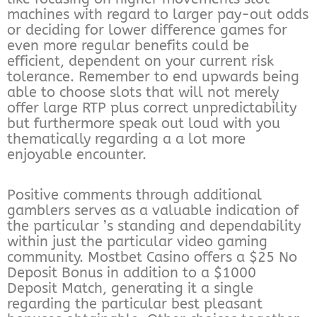
machines with regard to larger pay-out odds
or deciding for lower difference games for
even more regular benefits could be
efficient, dependent on your current risk
tolerance. Remember to end upwards being
able to choose slots that will not merely
offer large RTP plus correct unpredictability
but furthermore speak out loud with you
thematically regarding a a lot more
enjoyable encounter.
Positive comments through additional
gamblers serves as a valuable indication of
the particular ’s standing and dependability
within just the particular video gaming
community. Mostbet Casino offers a $25 No
Deposit Bonus in addition to a $1000
Deposit Match, generating it a single
regarding the particular best pleasant