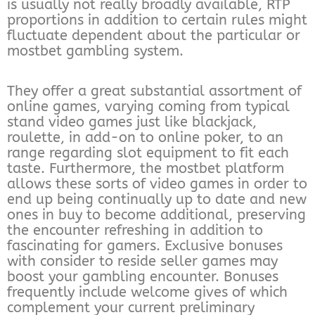
is usually not really broadly available, RTP
proportions in addition to certain rules might
fluctuate dependent about the particular or
mostbet gambling system.
They offer a great substantial assortment of
online games, varying coming from typical
stand video games just like blackjack,
roulette, in add-on to online poker, to an
range regarding slot equipment to fit each
taste. Furthermore, the mostbet platform
allows these sorts of video games in order to
end up being continually up to date and new
ones in buy to become additional, preserving
the encounter refreshing in addition to
fascinating for gamers. Exclusive bonuses
with consider to reside seller games may
boost your gambling encounter. Bonuses
frequently include welcome gives of which
complement your current preliminary