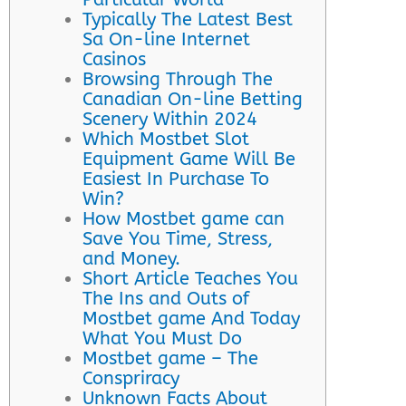
Typically The Latest Best
Sa On-line Internet
Casinos
Browsing Through The
Canadian On-line Betting
Scenery Within 2024
Which Mostbet Slot
Equipment Game Will Be
Easiest In Purchase To
Win?
How Mostbet game can
Save You Time, Stress,
and Money.
Short Article Teaches You
The Ins and Outs of
Mostbet game And Today
What You Must Do
Mostbet game – The
Conspriracy
Unknown Facts About