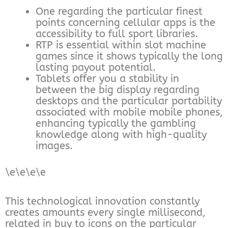
One regarding the particular finest
points concerning cellular apps is the
accessibility to full sport libraries.
RTP is essential within slot machine
games since it shows typically the long
lasting payout potential.
Tablets offer you a stability in
between the big display regarding
desktops and the particular portability
associated with mobile mobile phones,
enhancing typically the gambling
knowledge along with high-quality
images.
\e\e\e\e
This technological innovation constantly
creates amounts every single millisecond,
related in buy to icons on the particular