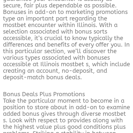
secure, fair plus dependable as possible.
Bonuses in add-on to marketing promotions
type an important part regarding the
mostbet encounter within Illinois. With a
selection associated with bonus sorts
accessible, it’s crucial to know typically the
differences and benefits of every offer you. In
this particular section, we’ll discover the
various types associated with bonuses
accessible at Illinois mostbet s, which include
creating an account, no-deposit, and
deposit-match bonus deals.
Bonus Deals Plus Promotions
Take the particular moment to become in a
position to store about in add-on to examine
added bonus gives through diverse mostbet
s. Look with respect to provides along with
the highest value plus good conditions plus