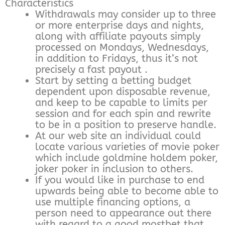
Characteristics
Withdrawals may consider up to three
or more enterprise days and nights,
along with affiliate payouts simply
processed on Mondays, Wednesdays,
in addition to Fridays, thus it’s not
precisely a fast payout .
Start by setting a betting budget
dependent upon disposable revenue,
and keep to be capable to limits per
session and for each spin and rewrite
to be in a position to preserve handle.
At our web site an individual could
locate various varieties of movie poker
which include goldmine holdem poker,
joker poker in inclusion to others.
If you would like in purchase to end
upwards being able to become able to
use multiple financing options, a
person need to appearance out there
with regard to a good mostbet that