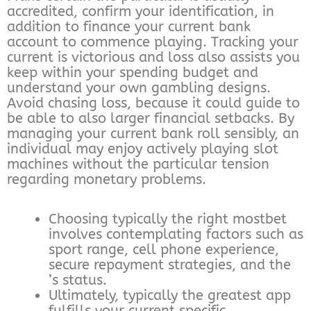
accredited, confirm your identification, in
addition to finance your current bank
account to commence playing. Tracking your
current is victorious and loss also assists you
keep within your spending budget and
understand your own gambling designs.
Avoid chasing loss, because it could guide to
be able to also larger financial setbacks. By
managing your current bank roll sensibly, an
individual may enjoy actively playing slot
machines without the particular tension
regarding monetary problems.
Choosing typically the right mostbet
involves contemplating factors such as
sport range, cell phone experience,
secure repayment strategies, and the
’s status.
Ultimately, typically the greatest app
fulfills your current specific