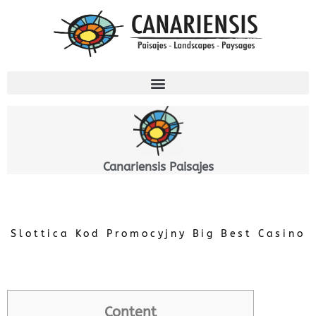
Ir
al
contenido
Canariensis Paisajes
Slottica Kod Promocyjny Big Best Casino
Content