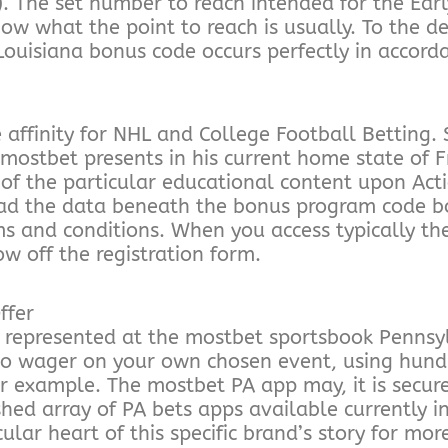
. The set number to reach intended for the Earl
now what the point to reach is usually. To the de
 Louisiana bonus code occurs perfectly in accor
 affinity for NHL and College Football Betting. S
ostbet presents in his current home state of Fr
 of the particular educational content upon Act
ad the data beneath the bonus program code bo
s and conditions. When you access typically th
ow off the registration form.
ffer
s represented at the mostbet sportsbook Pennsyl
 to wager on your own chosen event, using hun
 example. The mostbet PA app may, it is secure
hed array of PA bets apps available currently i
cular heart of this specific brand’s story for mo