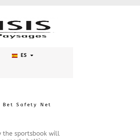
ES
 Bet Safety Net
y the sportsbook will