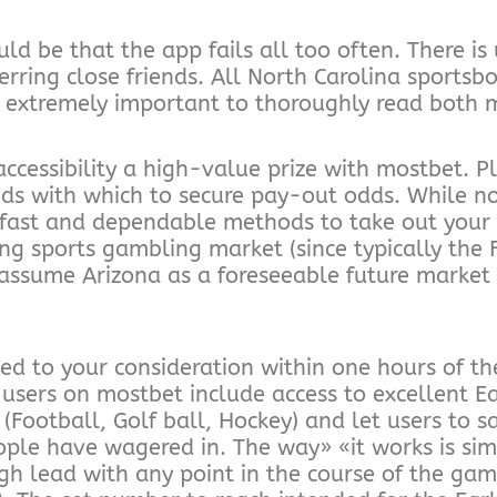
uld be that the app fails all too often. There i
rring close friends. All North Carolina sportsb
is extremely important to thoroughly read both 
accessibility a high-value prize with mostbet. 
s with which to secure pay-out odds. While not
ral fast and dependable methods to take out you
ting sports gambling market (since typically the 
 assume Arizona as a foreseeable future marke
dited to your consideration within one hours of t
 users on mostbet include access to excellent E
(Football, Golf ball, Hockey) and let users to s
ople have wagered in. The way» «it works is si
ugh lead with any point in the course of the game