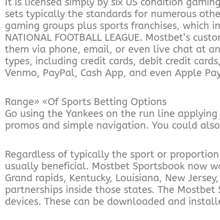
It is licensed simply by six US condition gami
sets typically the standards for numerous ot
gaming groups plus sports franchises, which
NATIONAL FOOTBALL LEAGUE. Mostbet’s customer
them via phone, email, or even live chat at a
types, including credit cards, debit credit card
Venmo, PayPal, Cash App, and even Apple Pay
Range» «Of Sports Betting Options
Go using the Yankees on the run line applyin
promos and simple navigation. You could also 
Regardless of typically the sport or proportio
usually beneficial. Mostbet Sportsbook now wor
Grand rapids, Kentucky, Louisiana, New Jersey, 
partnerships inside those states. The Mostbe
devices. These can be downloaded and installe