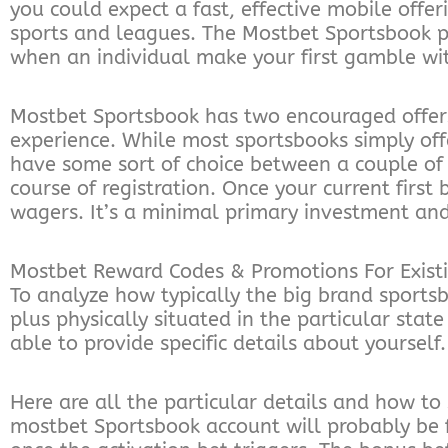
you could expect a fast, effective mobile offer
sports and leagues. The Mostbet Sportsbook 
when an individual make your first gamble wit
Mostbet Sportsbook has two encouraged offers
experience. While most sportsbooks simply of
have some sort of choice between a couple of o
course of registration. Once your current firs
wagers. It’s a minimal primary investment an
Mostbet Reward Codes & Promotions For Exist
To analyze how typically the big brand sports
plus physically situated in the particular stat
able to provide specific details about yourself.
Here are all the particular details and how t
mostbet Sportsbook account will probably be 