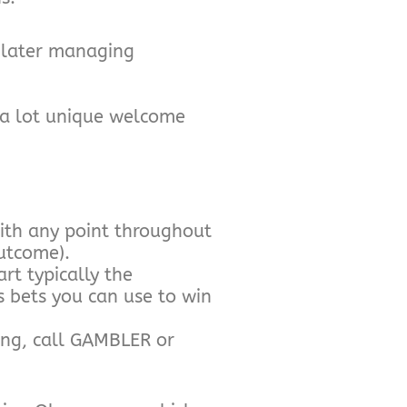
o later managing
 a lot unique welcome
with any point throughout
outcome).
rt typically the
s bets you can use to win
ling, call GAMBLER or