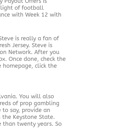
y Payout Offers is
light of football
dance with Week 12 with
teve is really a fan of
esh Jersey. Steve is
ion Network. After you
x. Once done, check the
e homepage, click the
vania. You will also
dreds of prop gambling
 to say, provide an
n the Keystone State.
re than twenty years. So