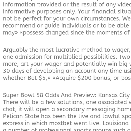
information provided or the result of any vide
informative purposes only. Your financial situ
not be perfect for your own circumstances. We 
recommend or guide individuals or to be able t
may» «possess changed since the moments of 
Arguably the most lucrative method to wager, 
one admission for multiplied possibilities. Tw
more, art your wager and potentially win big 
30 days of developing an account any time usi
whether Bet $5,» «Acquire $200 bonus, or possi
Super Bowl 58 Odds And Preview: Kansas City 
There will be a few solutions, one associated w
chat, it will open a secondary messaging hom
Pelican State has been the live and lawful spo
express in which mostbet went live. Louisiana 
a number of professional sports groups such a