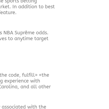
ne sports betting
ket. In addition to best
feature.
ets NBA Suprême odds.
ives to anytime target
the code, fulfill» «the
ng experience with
arolina, and all other
 associated with the