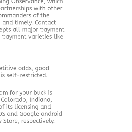
aming Observance, which
artnerships with other
Commanders of the
 and timely. Contact
cepts all major payment
t payment varieties like
titive odds, good
s self-restricted.
om for your buck is
 Colorado, Indiana,
f its licensing and
iOS and Google android
Store, respectively.