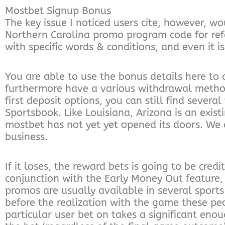
Mostbet Signup Bonus
The key issue I noticed users cite, however, wo
Northern Carolina promo program code for refe
with specific words & conditions, and even it 
You are able to use the bonus details here to 
furthermore have a various withdrawal method
first deposit options, you can still find seve
Sportsbook. Like Louisiana, Arizona is an exis
mostbet has not yet yet opened its doors. We
business.
If it loses, the reward bets is going to be cre
conjunction with the Early Money Out feature,
promos are usually available in several sports 
before the realization with the game these pe
particular user bet on takes a significant eno