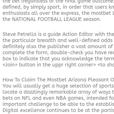
the bet (regardless of the final game outcome)
defined, by simply sport, in order that users k
enthusiasts all over the express, the mostbet
the NATIONAL FOOTBALL LEAGUE season.
Steve Petrella is a guide Action Editor with the
the particular breadth and well-defined odds m
definitely also the publisher a vast amount of
complete the form, double-check you have re
box to indicate that you acknowledge the term
«Join» button in the uppr right corner» «to sh
How To Claim The Mostbet Arizona Pleasant O
You will usually get a huge selection of sport
locate a dazzlingly remarkable array of ways
bets on NFL and even NBA games, intended for
important challenge to be able to the establis
Digital excellence continues to be at the parti