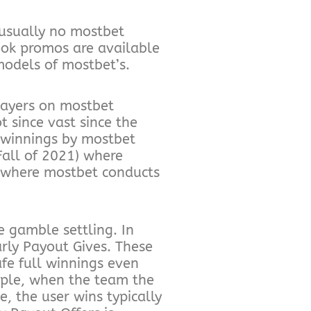
s usually no mostbet
ook promos are available
models of mostbet’s.
Players on mostbet
 since vast since the
r winnings by mostbet
Fall of 2021) where
t where mostbet conducts
he gamble settling. In
arly Payout Gives. These
afe full winnings even
mple, when the team the
, the user wins typically