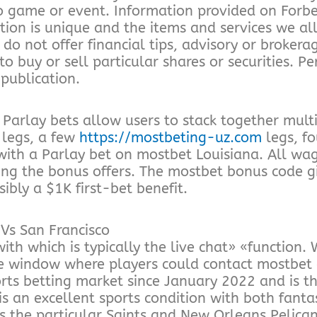
o game or event. Information provided on Forbes
ation is unique and the items and services we al
do not offer financial tips, advisory or brokera
o buy or sell particular shares or securities. 
publication.
Parlay bets allow users to stack together mult
o legs, a few
https://mostbeting-uz.com
legs, fo
with a Parlay bet on mostbet Louisiana. All wag
ng the bonus offers. The mostbet bonus code gi
bly a $1K first-bet benefit.
Vs San Francisco
ith which is typically the live chat» «function. 
e window where players could contact mostbet 
rts betting market since January 2022 and is th
is an excellent sports condition with both fanta
s the particular Saints and New Orleans Pelican