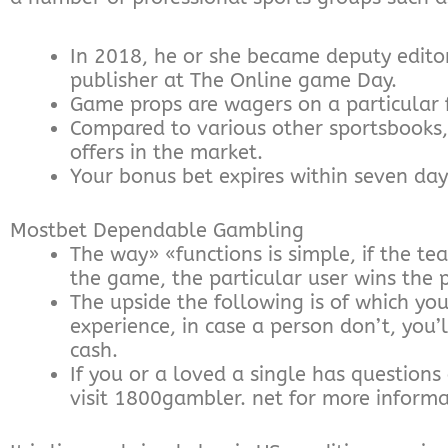
In 2018, he or she became deputy editor
publisher at The Online game Day.
Game props are wagers on a particular
Compared to various other sportsbooks,
offers in the market.
Your bonus bet expires within seven days
Mostbet Dependable Gambling
The way» «functions is simple, if the t
the game, the particular user wins the 
The upside the following is of which you
experience, in case a person don’t, you
cash.
If you or a loved a single has question
visit 1800gambler. net for more informa