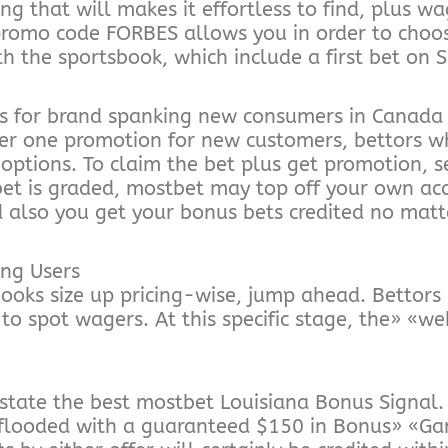
ing that will makes it effortless to find, plus w
promo code FORBES allows you in order to choo
h the sportsbook, which include a first bet on 
 for brand spanking new consumers in Canada to
fer one promotion for new customers, bettors w
ptions. To claim the bet plus get promotion, se
t bet is graded, mostbet may top off your own a
d also you get your bonus bets credited no mat
ing Users
books size up pricing-wise, jump ahead. Bettors
e to spot wagers. At this specific stage, the» «w
o state the best mostbet Louisiana Bonus Signa
flooded with a guaranteed $150 in Bonus» «Gam