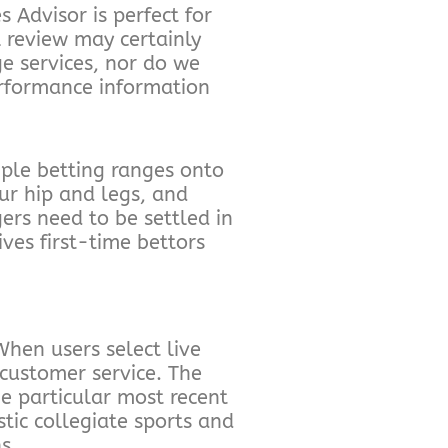
 Advisor is perfect for
l review may certainly
ge services, nor do we
Performance information
iple betting ranges onto
ur hip and legs, and
ers need to be settled in
ves first-time bettors
When users select live
customer service. The
e particular most recent
stic collegiate sports and
s.