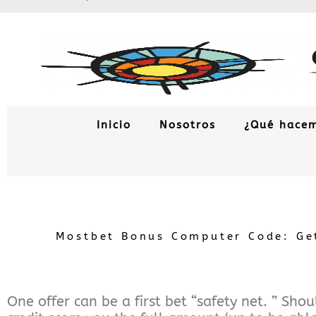
Ir
al
contenido
Inicio
Nosotros
¿Qué hace
Mostbet Bonus Computer Code: Get
One offer can be a first bet “safety net. ” Sho