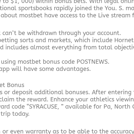
e to $1, 000) within bonus bets. With legal onli
ional sportsbooks rapidly joined the You. S. mar
rs about mostbet have access to the Live stream 
t can’t be withdrawn through your account.
 betting sorts and markets, which include Horn
nd includes almost everything from total object
e using mostbet bonus code POSTNEWS.
app will have some advantages.
bet Bonus
ts or deposit additional bonuses. After entering 
o claim the reward. Enhance your athletics viewi
ard code “SYRACUSE, ” available for Pa, North C
 trip today.
or even warranty as to be able to the accuracy