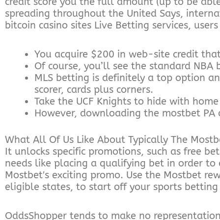
credit score you the full amount (up to be abl
spreading throughout the United Says, internat
bitcoin casino sites Live Betting services, use
You acquire $200 in web-site credit tha
Of course, you’ll see the standard NBA
MLS betting is definitely a top option a
scorer, cards plus corners.
Take the UCF Knights to hide with hom
However, downloading the mostbet PA 
What All Of Us Like About Typically The Most
It unlocks specific promotions, such as free be
needs like placing a qualifying bet in order t
Mostbet′s exciting promo. Use the Mostbet rew
eligible states, to start off your sports betting
OddsShopper tends to make no representation 