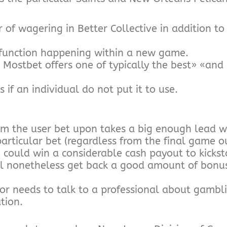
 of wagering in Better Collective in addition t
 function happening within a new game.
 Mostbet offers one of typically the best» «and
 if an individual do not put it to use.
eam the user bet upon takes a big enough lead 
particular bet (regardless from the final game 
 could win a considerable cash payout to kicksta
’ll nonetheless get back a good amount of bonu
s or needs to talk to a professional about gamb
tion.