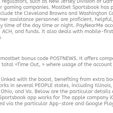
ng regulators, such as New Jersey Division of G
her gaming companies. Mostbet Sportsbook has p
 include the Cleveland Browns and Washington 
 assistance personnel are proficient, helpful,
ny time of the day time or night. PayNearMe ac
s, ACH, and funds. It also deals with mobile-firs
.
g mostbet bonus code POSTNEWS. It offers compe
total «Time Out, » where usage of the account i
n linked with the boost, benefiting from extra bo
ks in several PEOPLE states, including Illinois,
Ohio, and Va. Below are the particular details o
t Sportsbook app works for The apple company 
d via the particular App-store and Google Play 