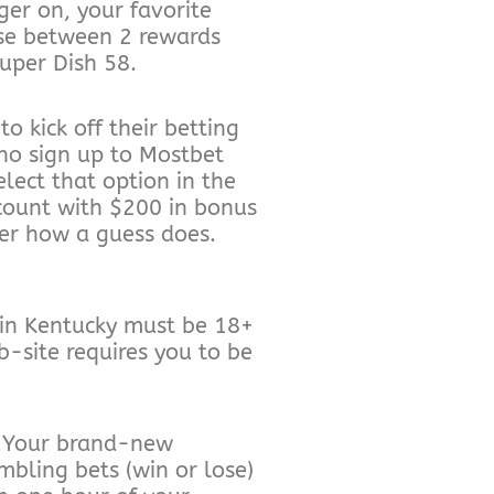
ager on, your favorite
se between 2 rewards
Super Dish 58.
 kick off their betting
ho sign up to Mostbet
lect that option in the
ccount with $200 in bonus
ter how a guess does.
 in Kentucky must be 18+
eb-site requires you to be
l. Your brand-new
bling bets (win or lose)