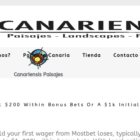
mos?
Palmera Canaria
Tienda
Contacto
Canariensis Paisajes
 $200 Within Bonus Bets Or A $1k Initial
uld your first wager from Mostbet loses, typicall