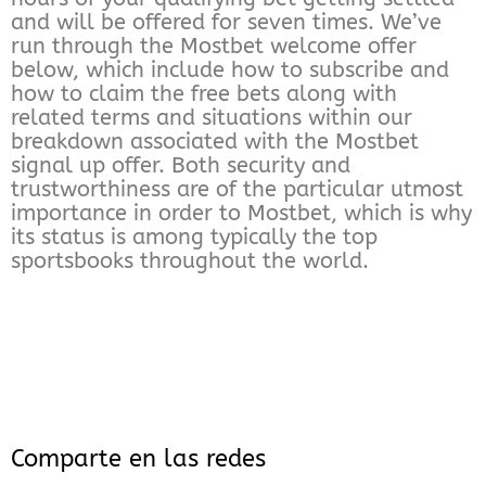
and will be offered for seven times. We’ve
run through the Mostbet welcome offer
below, which include how to subscribe and
how to claim the free bets along with
related terms and situations within our
breakdown associated with the Mostbet
signal up offer. Both security and
trustworthiness are of the particular utmost
importance in order to Mostbet, which is why
its status is among typically the top
sportsbooks throughout the world.
Comparte en las redes