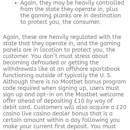
Again, they may be heavily controlled
from the state they operate in, plus
the gaming planks are in destination
to protect you, the consumer.
Again, these are heavily regulated with the
state that they operate in, and the gaming
panels are in location to protect you, the
customer. You don’t must stress about
becoming defrauded or getting the
withdrawals like at an offshore sportsbook
functioning outside of typically the U. S.
Although there is no Mostbet bonus program
code required when signing up, users must
sign up and opt-in on the Mostbet welcome
offer ahead of depositing £10 by way of
debit card. Customers will also acquire a £20
casino live casino dealer bonus that is a
certain amount within a day following you
make your current first deposit. You must