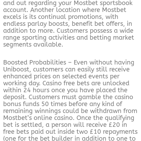
and out regarding your Mostbet sportsbook
account. Another location where Mostbet
excels is its continual promotions, with
endless parlay boosts, benefit bet offers, in
addition to more. Customers possess a wide
range sporting activities and betting market
segments available.
Boosted Probabilities – Even without having
Uniboost, customers can easily still receive
enhanced prices on selected events per
working day. Casino free bets are unlocked
within 24 hours once you have placed the
deposit. Customers must gamble the casino
bonus funds 50 times before any kind of
remaining winnings could be withdrawn from
Mostbet’s online casino. Once the qualifying
bet is settled, a person will receive £20 in
free bets paid out inside two £10 repayments
(one for the bet builder in addition to one to