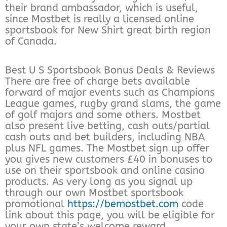
their brand ambassador, which is useful,
since Mostbet is really a licensed online
sportsbook for New Shirt great birth region
of Canada.
Best U S Sportsbook Bonus Deals & Reviews
There are free of charge bets available
forward of major events such as Champions
League games, rugby grand slams, the game
of golf majors and some others. Mostbet
also present live betting, cash outs/partial
cash outs and bet builders, including NBA
plus NFL games. The Mostbet sign up offer
you gives new customers £40 in bonuses to
use on their sportsbook and online casino
products. As very long as you signal up
through our own Mostbet sportsbook
promotional
https://bemostbet.com
code
link about this page, you will be eligible for
your own state’s welcome reward.