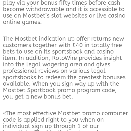
play via your bonus fifty times before cash
become withdrawable and it is accessible to
use on Mostbet’s slot websites or live casino
online games.
The Mostbet indication up offer returns new
customers together with £40 in totally free
bets to use on its sportsbook and casino
item. In addition, RotoWire provides insight
into the legal wagering area and gives
professional reviews on various legal
sportsbooks to redeem the greatest bonuses
available. When you sign way up with the
Mostbet Sportbook promo program code,
you get a new bonus bet.
«The most effective Mostbet promo computer
code is applied right to you when an
individual sign up through 1 of our