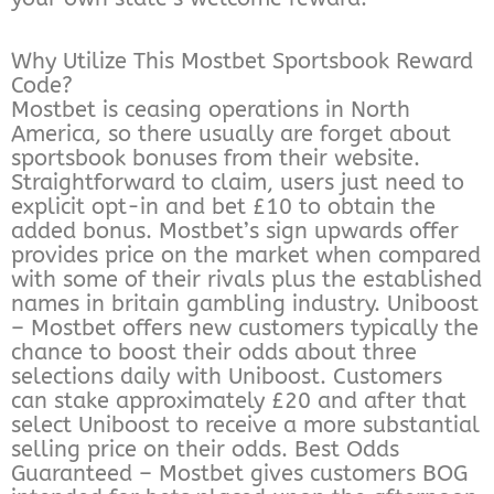
Why Utilize This Mostbet Sportsbook Reward
Code?
Mostbet is ceasing operations in North
America, so there usually are forget about
sportsbook bonuses from their website.
Straightforward to claim, users just need to
explicit opt-in and bet £10 to obtain the
added bonus. Mostbet’s sign upwards offer
provides price on the market when compared
with some of their rivals plus the established
names in britain gambling industry. Uniboost
– Mostbet offers new customers typically the
chance to boost their odds about three
selections daily with Uniboost. Customers
can stake approximately £20 and after that
select Uniboost to receive a more substantial
selling price on their odds. Best Odds
Guaranteed – Mostbet gives customers BOG