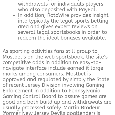
withdrawals for individuals players
who also deposited with PayPal.
In addition, RotoWire provides insight
into typically the legal sports betting
area and gives expert reviews on
several legal sportsbooks in order to
redeem the ideal bonuses available.
As sporting activities fans still group to
Mostbet’s on the web sportsbook, the site’s
competitive odds in addition to easy-to-
navigate interface include earned it large
marks among consumers. Mostbet is
approved and regulated by simply the State
of recent Jersey Division involving Gaming
Enforcement in addition to Pennsylvania
Gaming Control Board to assure games are
good and both build up and withdrawals are
usually processed safely. Martin Brodeur
(former New Jersey Devils goaltender) is