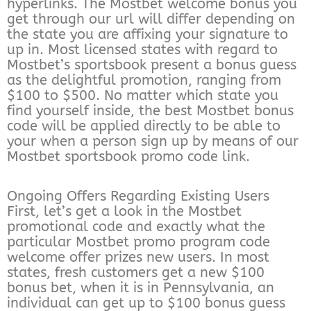
hyperlinks. The Mostbet welcome bonus you
get through our url will differ depending on
the state you are affixing your signature to
up in. Most licensed states with regard to
Mostbet’s sportsbook present a bonus guess
as the delightful promotion, ranging from
$100 to $500. No matter which state you
find yourself inside, the best Mostbet bonus
code will be applied directly to be able to
your when a person sign up by means of our
Mostbet sportsbook promo code link.
Ongoing Offers Regarding Existing Users
First, let’s get a look in the Mostbet
promotional code and exactly what the
particular Mostbet promo program code
welcome offer prizes new users. In most
states, fresh customers get a new $100
bonus bet, when it is in Pennsylvania, an
individual can get up to $100 bonus guess