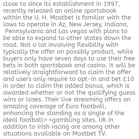
close to since its establishment in 1997,
recently released an online sportsbook
within the U. H. Mostbet is familiar with the
laws to operate in Az, New Jersey, Indiana,
Pennsylvania and Las vegas with plans to
be able to expand to other states down the
road. Not a lot involving flexibility with
typically the offer on possibly product, while
buyers only have seven days to use their free
bets in both sportsbook and casino. It will be
relatively straightforward to claim the offer
and users only require to opt-in and bet £10
in order to claim the added bonus, which is
awarded whether or not the qualifying guess
wins or loses. Their live streaming offers an
amazing coverage of Euro football,
enhancing the standing as a single of the
ideal football» «gambling sites. UK in
addition to Irish racing are among other
situations available on Mostbet TV.