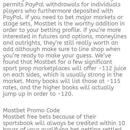
permits PayPal withdrawals for individuals
players who furthermore deposited with
PayPal. If you need to bet major markets or
stage sets, Mostbet is the worthy addition in
order to your betting profile. If you’re more
interested in futures and options, moneylines
and outrights, they’re still really worth an
add although make sure to line shop when
you’re ready to make your guess. We’ve
found that Mostbet for a few significant
sport prop marketplaces will offer -112 juice
on each sides, which is usually strong in the
market. Many books will list those at -115
rates, and the higher books will actually
jump up in order to -120.
Mostbet Promo Code
Mostbet free bets because of their
sportsbook will always be credited within 10
hours of your qualifying bet getting settled