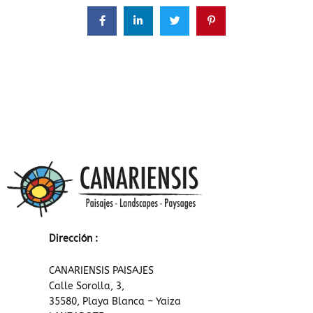
Dirección :
CANARIENSIS PAISAJES
Calle Sorolla, 3,
35580, Playa Blanca – Yaiza