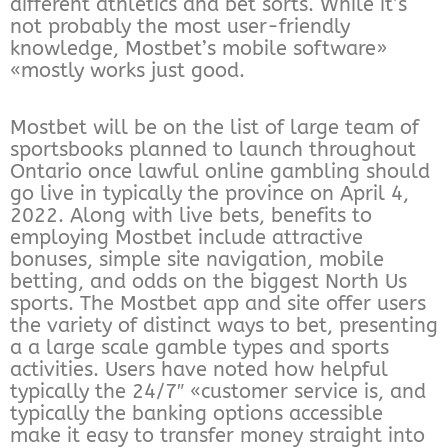
different athletics and bet sorts. While it’s
not probably the most user-friendly
knowledge, Mostbet’s mobile software»
«mostly works just good.
Mostbet will be on the list of large team of
sportsbooks planned to launch throughout
Ontario once lawful online gambling should
go live in typically the province on April 4,
2022. Along with live bets, benefits to
employing Mostbet include attractive
bonuses, simple site navigation, mobile
betting, and odds on the biggest North Us
sports. The Mostbet app and site offer users
the variety of distinct ways to bet, presenting
a a large scale gamble types and sports
activities. Users have noted how helpful
typically the 24/7″ «customer service is, and
typically the banking options accessible
make it easy to transfer money straight into