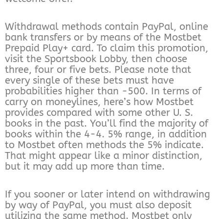
Withdrawal methods contain PayPal, online
bank transfers or by means of the Mostbet
Prepaid Play+ card. To claim this promotion,
visit the Sportsbook Lobby, then choose
three, four or five bets. Please note that
every single of these bets must have
probabilities higher than -500. In terms of
carry on moneylines, here’s how Mostbet
provides compared with some other U. S.
books in the past. You’ll find the majority of
books within the 4-4. 5% range, in addition
to Mostbet often methods the 5% indicate.
That might appear like a minor distinction,
but it may add up more than time.
If you sooner or later intend on withdrawing
by way of PayPal, you must also deposit
utilizing the same method. Mostbet only