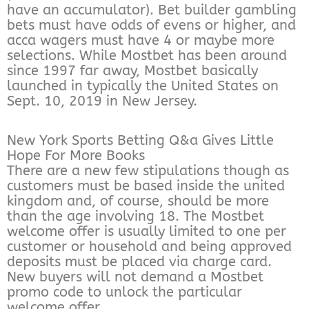
have an accumulator). Bet builder gambling
bets must have odds of evens or higher, and
acca wagers must have 4 or maybe more
selections. While Mostbet has been around
since 1997 far away, Mostbet basically
launched in typically the United States on
Sept. 10, 2019 in New Jersey.
New York Sports Betting Q&a Gives Little
Hope For More Books
There are a new few stipulations though as
customers must be based inside the united
kingdom and, of course, should be more
than the age involving 18. The Mostbet
welcome offer is usually limited to one per
customer or household and being approved
deposits must be placed via charge card.
New buyers will not demand a Mostbet
promo code to unlock the particular
welcome offer.