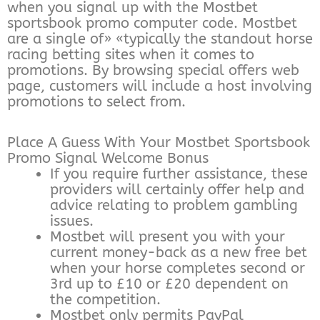
when you signal up with the Mostbet
sportsbook promo computer code. Mostbet
are a single of» «typically the standout horse
racing betting sites when it comes to
promotions. By browsing special offers web
page, customers will include a host involving
promotions to select from.
Place A Guess With Your Mostbet Sportsbook
Promo Signal Welcome Bonus
If you require further assistance, these
providers will certainly offer help and
advice relating to problem gambling
issues.
Mostbet will present you with your
current money-back as a new free bet
when your horse completes second or
3rd up to £10 or £20 dependent on
the competition.
Mostbet only permits PayPal