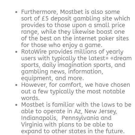
Furthermore, Mostbet is also some
sort of £5 deposit gambling site which
provides to those upon a small price
range, while they likewise boast one
of the best on the internet poker sites
for those who enjoy a game.
RotoWire provides millions of yearly
users with typically the latest» «dream
sports, daily imagination sports, and
gambling news, information,
equipment, and more.
However, for comfort, we have chosen
out a few typically the most notable
words.
Mostbet is familiar with the laws to be
able to operate in Az, New Jersey,
Indianapolis, Pennsylvania and
Virginia with plans to be able to
expand to other states in the future.