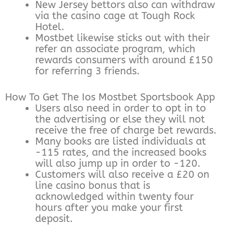
New Jersey bettors also can withdraw
via the casino cage at Tough Rock
Hotel.
Mostbet likewise sticks out with their
refer an associate program, which
rewards consumers with around £150
for referring 3 friends.
How To Get The Ios Mostbet Sportsbook App
Users also need in order to opt in to
the advertising or else they will not
receive the free of charge bet rewards.
Many books are listed individuals at
-115 rates, and the increased books
will also jump up in order to -120.
Customers will also receive a £20 on
line casino bonus that is
acknowledged within twenty four
hours after you make your first
deposit.