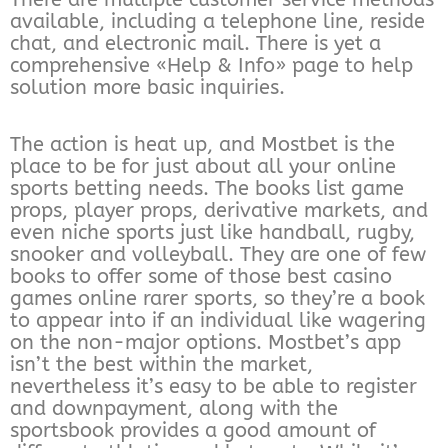
available, including a telephone line, reside
chat, and electronic mail. There is yet a
comprehensive «Help & Info» page to help
solution more basic inquiries.
The action is heat up, and Mostbet is the
place to be for just about all your online
sports betting needs. The books list game
props, player props, derivative markets, and
even niche sports just like handball, rugby,
snooker and volleyball. They are one of few
books to offer some of those best casino
games online rarer sports, so they’re a book
to appear into if an individual like wagering
on the non-major options. Mostbet’s app
isn’t the best within the market,
nevertheless it’s easy to be able to register
and downpayment, along with the
sportsbook provides a good amount of