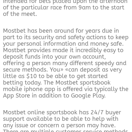
intended for bets placed upon the afternoon
of the particular race from 9am to the start
of the meet.
Mostbet has been around for years due in
part to its security and safety actions to keep
your personal information and money safe.
Mostbet provides made it incredibly easy to
deposit funds into your own account,
offering a person many different speedy and
secure methods. You» «can deposit as very
little as $10 to be able to get started
betting today. The Mostbet sportsbook
mobile iphone app is offered via typically the
App Store in addition to Google Play.
Mostbet online sportsbook has 24/7 buyer
support available to be able to help with
any issue or concern a person may have.
There are multiple customer service methods