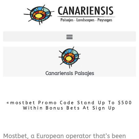
Ir
al
contenido
Canariensis Paisajes
«mostbet Promo Code Stand Up To $500
Within Bonus Bets At Sign Up
Mostbet, a European operator that’s been