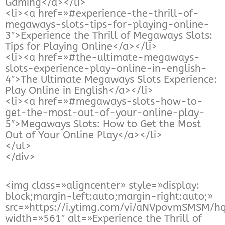
Gaming</a></li>
<li><a href=»#experience-the-thrill-of-
megaways-slots-tips-for-playing-online-
3″>Experience the Thrill of Megaways Slots:
Tips for Playing Online</a></li>
<li><a href=»#the-ultimate-megaways-
slots-experience-play-online-in-english-
4″>The Ultimate Megaways Slots Experience:
Play Online in English</a></li>
<li><a href=»#megaways-slots-how-to-
get-the-most-out-of-your-online-play-
5″>Megaways Slots: How to Get the Most
Out of Your Online Play</a></li>
</ul>
</div>
<img class=»aligncenter» style=»display:
block;margin-left:auto;margin-right:auto;»
src=»https://i.ytimg.com/vi/aNVpovmSMSM/hq
width=»561″ alt=»Experience the Thrill of