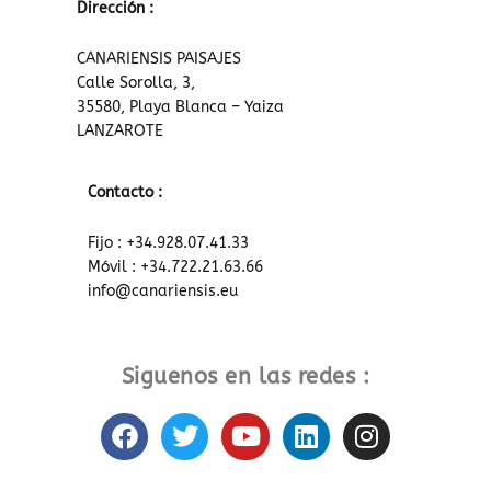
Dirección :
CANARIENSIS PAISAJES
Calle Sorolla, 3,
35580, Playa Blanca – Yaiza
LANZAROTE
Contacto :
Fijo : +34.928.07.41.33
Móvil : +34.722.21.63.66
info@canariensis.eu
Siguenos en las redes :
F
T
Y
L
I
a
w
o
i
n
c
i
u
n
s