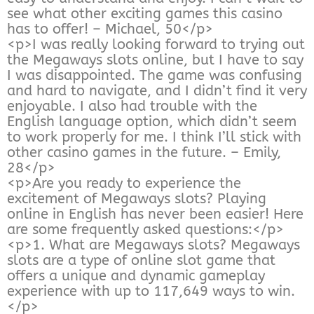
see what other exciting games this casino
has to offer! – Michael, 50</p>
<p>I was really looking forward to trying out
the Megaways slots online, but I have to say
I was disappointed. The game was confusing
and hard to navigate, and I didn’t find it very
enjoyable. I also had trouble with the
English language option, which didn’t seem
to work properly for me. I think I’ll stick with
other casino games in the future. – Emily,
28</p>
<p>Are you ready to experience the
excitement of Megaways slots? Playing
online in English has never been easier! Here
are some frequently asked questions:</p>
<p>1. What are Megaways slots? Megaways
slots are a type of online slot game that
offers a unique and dynamic gameplay
experience with up to 117,649 ways to win.
</p>