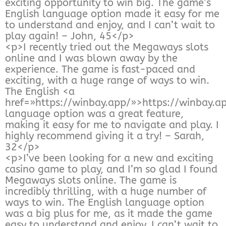
exciting opportunity to win big. The game’s
English language option made it easy for me
to understand and enjoy, and I can’t wait to
play again! – John, 45</p>
<p>I recently tried out the Megaways slots
online and I was blown away by the
experience. The game is fast-paced and
exciting, with a huge range of ways to win.
The English <a
href=»https://winbay.app/»>https://winbay.a
language option was a great feature,
making it easy for me to navigate and play. I
highly recommend giving it a try! – Sarah,
32</p>
<p>I’ve been looking for a new and exciting
casino game to play, and I’m so glad I found
Megaways slots online. The game is
incredibly thrilling, with a huge number of
ways to win. The English language option
was a big plus for me, as it made the game
easy to understand and enjoy. I can’t wait to