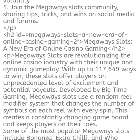
volatility.
5. Join the Megaways slots community,
sharing tips, tricks, and wins on social media
and forums.
</p>
<h2 id=»megaways-slots-a-new-era-of-
online-casino-gaming-2″>Megaways Slots:
A New Era of Online Casino Gaming</h2>
<p>Megaways Slots are revolutionizing the
online casino industry with their unique and
dynamic gameplay. With up to 117,649 ways
to win, these slots offer players an
unprecedented level of excitement and
potential payouts. Developed by Big Time
Gaming, Megaways slots use a random reel
modifier system that changes the number of
symbols on each reel with every spin. This
creates a constantly changing game board
and keeps players on their toes.
Some of the most popular Megaways slots
include Bonanza, Extra Chilli, and Who