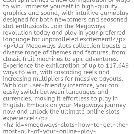
to win. Immerse yourself in high-quality
graphics and sound, with intuitive gameplay
designed for both newcomers and seasoned
slot enthusiasts. Join the Megaways
revolution today and play in your preferred
language for unparalleled excitement!</p>
<p>Our Megaways slots collection boasts a
diverse range of themes and features, from
classic fruit machines to epic adventures.
Experience the exhilaration of up to 117,649
ways to win, with cascading reels and
increasing multipliers for massive payouts.
With our user-friendly interface, you can
easily switch between languages and
currencies, making it effortless to play in
English. Embark on your Megaways journey
now and unlock the ultimate online slots
experience!</p>
<h2 id=»megaways-slots-how-to-get-the-
most-out-of-your-online-play-