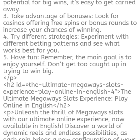
potential for big wins, it’s easy to get carried
away.
3. Take advantage of bonuses: Look for
casinos offering free spins or bonus rounds to
increase your chances of winning.
4. Try different strategies: Experiment with
different betting patterns and see what
works best for you.
5. Have fun: Remember, the main goal is to
enjoy yourself. Don’t get too caught up in
trying to win big.
</p>
<h2 id=»the-ultimate-megaways-slots-
experience-play-online-in-english-4″>The
Ultimate Megaways Slots Experience: Play
Online in English</h2>
<p>Unleash the thrill of Megaways slots
with our ultimate online experience, now
available in English! Discover a world of
dynamic reels and endless possibilities, as
each spin brings a new configuration of ways