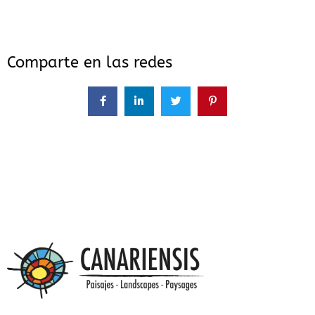
Comparte en las redes