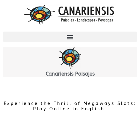
Ir
al
contenido
Canariensis Paisajes
Experience the Thrill of Megaways Slots:
Play Online in English!