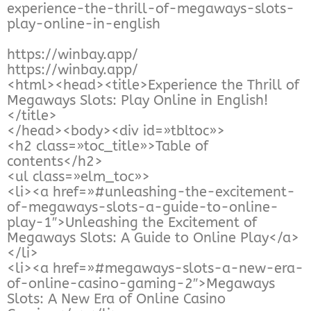
experience-the-thrill-of-megaways-slots-
play-online-in-english
https://winbay.app/
https://winbay.app/
<html><head><title>Experience the Thrill of
Megaways Slots: Play Online in English!
</title>
</head><body><div id=»tbltoc»>
<h2 class=»toc_title»>Table of
contents</h2>
<ul class=»elm_toc»>
<li><a href=»#unleashing-the-excitement-
of-megaways-slots-a-guide-to-online-
play-1″>Unleashing the Excitement of
Megaways Slots: A Guide to Online Play</a>
</li>
<li><a href=»#megaways-slots-a-new-era-
of-online-casino-gaming-2″>Megaways
Slots: A New Era of Online Casino