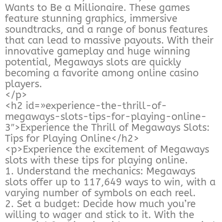
Wants to Be a Millionaire. These games
feature stunning graphics, immersive
soundtracks, and a range of bonus features
that can lead to massive payouts. With their
innovative gameplay and huge winning
potential, Megaways slots are quickly
becoming a favorite among online casino
players.
</p>
<h2 id=»experience-the-thrill-of-
megaways-slots-tips-for-playing-online-
3″>Experience the Thrill of Megaways Slots:
Tips for Playing Online</h2>
<p>Experience the excitement of Megaways
slots with these tips for playing online.
1. Understand the mechanics: Megaways
slots offer up to 117,649 ways to win, with a
varying number of symbols on each reel.
2. Set a budget: Decide how much you’re
willing to wager and stick to it. With the