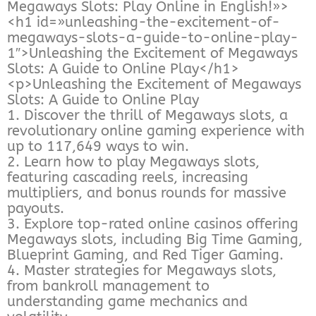
Megaways Slots: Play Online in English!»>
<h1 id=»unleashing-the-excitement-of-
megaways-slots-a-guide-to-online-play-
1″>Unleashing the Excitement of Megaways
Slots: A Guide to Online Play</h1>
<p>Unleashing the Excitement of Megaways
Slots: A Guide to Online Play
1. Discover the thrill of Megaways slots, a
revolutionary online gaming experience with
up to 117,649 ways to win.
2. Learn how to play Megaways slots,
featuring cascading reels, increasing
multipliers, and bonus rounds for massive
payouts.
3. Explore top-rated online casinos offering
Megaways slots, including Big Time Gaming,
Blueprint Gaming, and Red Tiger Gaming.
4. Master strategies for Megaways slots,
from bankroll management to
understanding game mechanics and