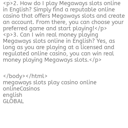
<p>2. How do I play Megaways slots online
in English? Simply find a reputable online
casino that offers Megaways slots and create
an account. From there, you can choose your
preferred game and start playing!</p>
<p>3. Can I win real money playing
Megaways slots online in English? Yes, as
long as you are playing at a licensed and
regulated online casino, you can win real
money playing Megaways slots.</p>
</body></html>
megaways slots play casino online
onlineCasinos
english
GLOBAL