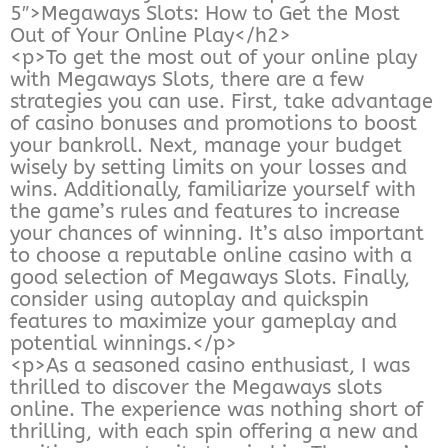
5″>Megaways Slots: How to Get the Most
Out of Your Online Play</h2>
<p>To get the most out of your online play
with Megaways Slots, there are a few
strategies you can use. First, take advantage
of casino bonuses and promotions to boost
your bankroll. Next, manage your budget
wisely by setting limits on your losses and
wins. Additionally, familiarize yourself with
the game’s rules and features to increase
your chances of winning. It’s also important
to choose a reputable online casino with a
good selection of Megaways Slots. Finally,
consider using autoplay and quickspin
features to maximize your gameplay and
potential winnings.</p>
<p>As a seasoned casino enthusiast, I was
thrilled to discover the Megaways slots
online. The experience was nothing short of
thrilling, with each spin offering a new and