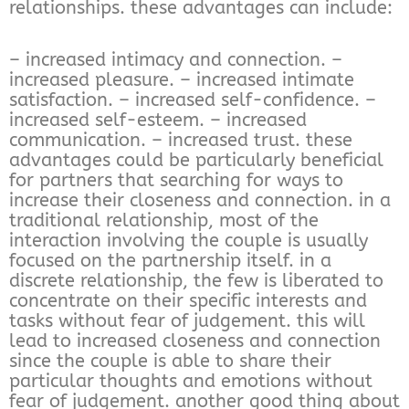
relationships. these advantages can include:
– increased intimacy and connection. –
increased pleasure. – increased intimate
satisfaction. – increased self-confidence. –
increased self-esteem. – increased
communication. – increased trust. these
advantages could be particularly beneficial
for partners that searching for ways to
increase their closeness and connection. in a
traditional relationship, most of the
interaction involving the couple is usually
focused on the partnership itself. in a
discrete relationship, the few is liberated to
concentrate on their specific interests and
tasks without fear of judgement. this will
lead to increased closeness and connection
since the couple is able to share their
particular thoughts and emotions without
fear of judgement. another good thing about