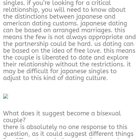
singles. if you’re looking for a critical
relationship, you will need to know about
the distinctions between japanese and
american dating customs. japanese dating
can be based on arranged marriages. this
means the few is not always appropriate and
the partnership could be hard. us dating can
be based on the idea of free love. this means
the couple is liberated to date and explore
their relationship without the restrictions. it
may be difficult for japanese singles to
adjust to this kind of dating culture.
What does it suggest become a bisexual
couple?
there is absolutely no one response to this
question, as it could suggest different things