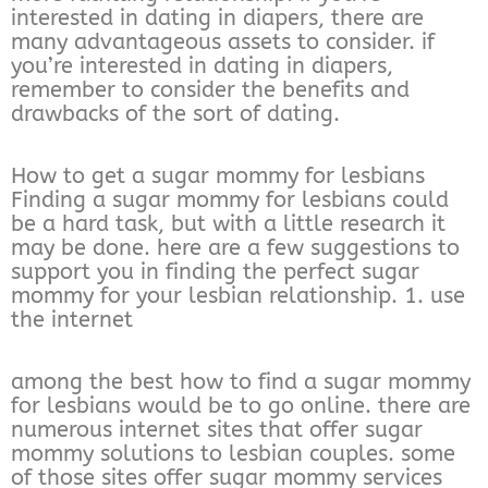
interested in dating in diapers, there are
many advantageous assets to consider. if
you’re interested in dating in diapers,
remember to consider the benefits and
drawbacks of the sort of dating.
How to get a sugar mommy for lesbians
Finding a sugar mommy for lesbians could
be a hard task, but with a little research it
may be done. here are a few suggestions to
support you in finding the perfect sugar
mommy for your lesbian relationship. 1. use
the internet
among the best how to find a sugar mommy
for lesbians would be to go online. there are
numerous internet sites that offer sugar
mommy solutions to lesbian couples. some
of those sites offer sugar mommy services