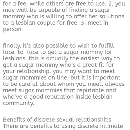
for a fee, while others are free to use. 2. you
may well be capable of finding a sugar
mommy who is willing to offer her solutions
to a lesbian couple for free. 3. meet in
person
finally, it’s also possible to wish to fulfill
face-to-face to get a sugar mommy for
lesbians. this is actually the easiest way to
get a sugar mommy who’s a great fit for
your relationship. you may want to meet
sugar mommies on line, but it is important
to be careful about whom you meet. always
meet sugar mommies that reputable and
who’ve a good reputation inside lesbian
community.
Benefits of discrete sexual relationships
There are benefits to using discrete intimate