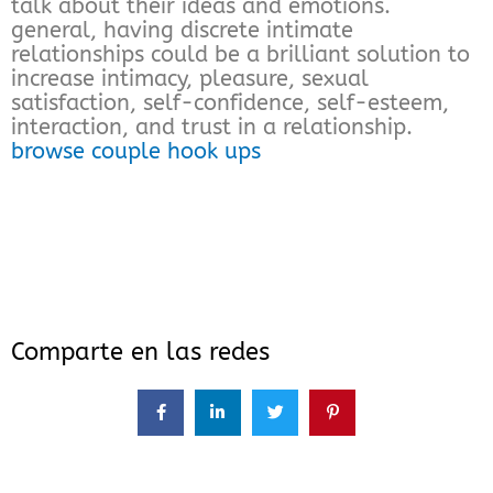
talk about their ideas and emotions.
general, having discrete intimate
relationships could be a brilliant solution to
increase intimacy, pleasure, sexual
satisfaction, self-confidence, self-esteem,
interaction, and trust in a relationship.
browse couple hook ups
Comparte en las redes