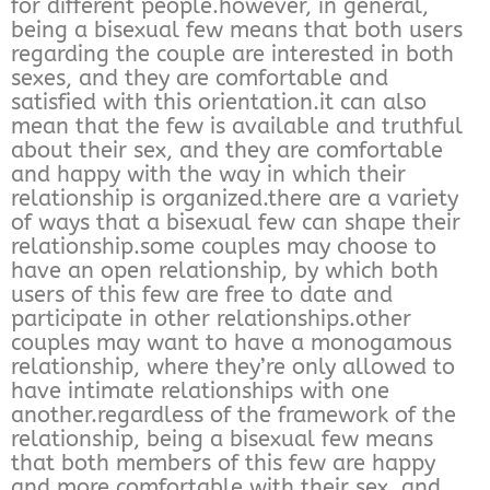
for different people.however, in general,
being a bisexual few means that both users
regarding the couple are interested in both
sexes, and they are comfortable and
satisfied with this orientation.it can also
mean that the few is available and truthful
about their sex, and they are comfortable
and happy with the way in which their
relationship is organized.there are a variety
of ways that a bisexual few can shape their
relationship.some couples may choose to
have an open relationship, by which both
users of this few are free to date and
participate in other relationships.other
couples may want to have a monogamous
relationship, where they’re only allowed to
have intimate relationships with one
another.regardless of the framework of the
relationship, being a bisexual few means
that both members of this few are happy
and more comfortable with their sex, and