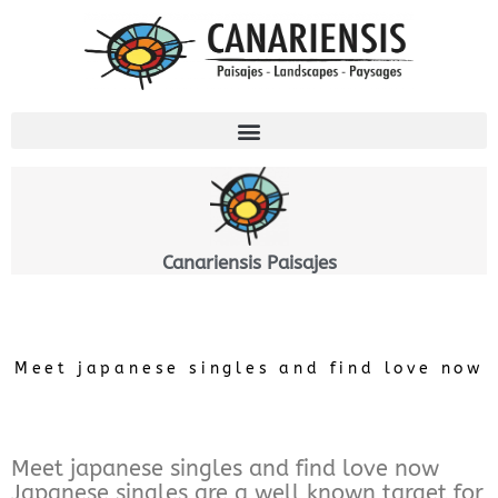
Ir
al
contenido
Canariensis Paisajes
Meet japanese singles and find love now
Meet japanese singles and find love now
Japanese singles are a well known target for