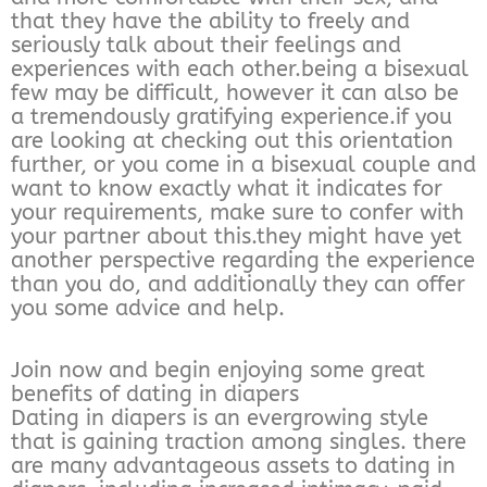
that they have the ability to freely and
seriously talk about their feelings and
experiences with each other.being a bisexual
few may be difficult, however it can also be
a tremendously gratifying experience.if you
are looking at checking out this orientation
further, or you come in a bisexual couple and
want to know exactly what it indicates for
your requirements, make sure to confer with
your partner about this.they might have yet
another perspective regarding the experience
than you do, and additionally they can offer
you some advice and help.
Join now and begin enjoying some great
benefits of dating in diapers
Dating in diapers is an evergrowing style
that is gaining traction among singles. there
are many advantageous assets to dating in