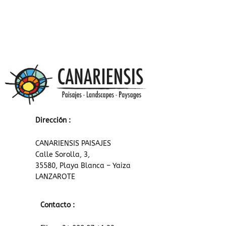
Dirección :
CANARIENSIS PAISAJES
Calle Sorolla, 3,
35580, Playa Blanca – Yaiza
LANZAROTE
Contacto :