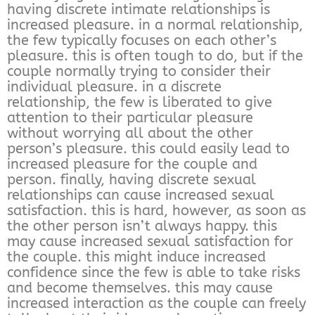
having discrete intimate relationships is
increased pleasure. in a normal relationship,
the few typically focuses on each other’s
pleasure. this is often tough to do, but if the
couple normally trying to consider their
individual pleasure. in a discrete
relationship, the few is liberated to give
attention to their particular pleasure
without worrying all about the other
person’s pleasure. this could easily lead to
increased pleasure for the couple and
person. finally, having discrete sexual
relationships can cause increased sexual
satisfaction. this is hard, however, as soon as
the other person isn’t always happy. this
may cause increased sexual satisfaction for
the couple. this might induce increased
confidence since the few is able to take risks
and become themselves. this may cause
increased interaction as the couple can freely