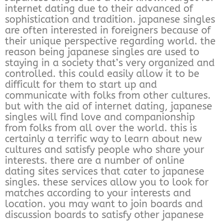
internet dating due to their advanced of
sophistication and tradition. japanese singles
are often interested in foreigners because of
their unique perspective regarding world. the
reason being japanese singles are used to
staying in a society that’s very organized and
controlled. this could easily allow it to be
difficult for them to start up and
communicate with folks from other cultures.
but with the aid of internet dating, japanese
singles will find love and companionship
from folks from all over the world. this is
certainly a terrific way to learn about new
cultures and satisfy people who share your
interests. there are a number of online
dating sites services that cater to japanese
singles. these services allow you to look for
matches according to your interests and
location. you may want to join boards and
discussion boards to satisfy other japanese