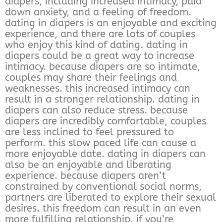
diapers, including increased intimacy, paid
down anxiety, and a feeling of freedom.
dating in diapers is an enjoyable and exciting
experience, and there are lots of couples
who enjoy this kind of dating. dating in
diapers could be a great way to increase
intimacy. because diapers are so intimate,
couples may share their feelings and
weaknesses. this increased intimacy can
result in a stronger relationship. dating in
diapers can also reduce stress. because
diapers are incredibly comfortable, couples
are less inclined to feel pressured to
perform. this slow paced life can cause a
more enjoyable date. dating in diapers can
also be an enjoyable and liberating
experience. because diapers aren’t
constrained by conventional social norms,
partners are liberated to explore their sexual
desires. this freedom can result in an even
more fulfilling relationship. if you’re