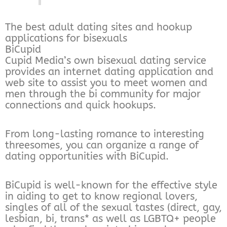
The best adult dating sites and hookup
applications for bisexuals
BiCupid
Cupid Media’s own bisexual dating service
provides an internet dating application and
web site to assist you to meet women and
men through the bi community for major
connections and quick hookups.
From long-lasting romance to interesting
threesomes, you can organize a range of
dating opportunities with BiCupid.
BiCupid is well-known for the effective style
in aiding to get to know regional lovers,
singles of all of the sexual tastes (direct, gay,
lesbian, bi, trans* as well as LGBTQ+ people