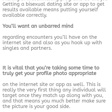
Getting a bisexual dating site or app to get
results available means putting yourself
available correctly.
You’ll want an unbarred mind
regarding encounters you’ll have on the
internet site and also as you hook up with
singles and partners.
It is vital that you’re taking some time to
truly get your profile photo appropriate
on the internet site or app as well. This is
really the very first thing any individual will
target once they match up along with you,
and that means you much better make sure
the picture is your good side.