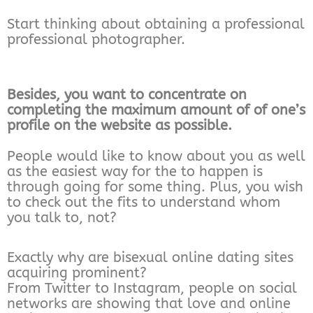
Start thinking about obtaining a professional
professional photographer.
Besides, you want to concentrate on
completing the maximum amount of of one’s
profile on the website as possible.
People would like to know about you as well
as the easiest way for the to happen is
through going for some thing. Plus, you wish
to check out the fits to understand whom
you talk to, not?
Exactly why are bisexual online dating sites
acquiring prominent?
From Twitter to Instagram, people on social
networks are showing that love and online