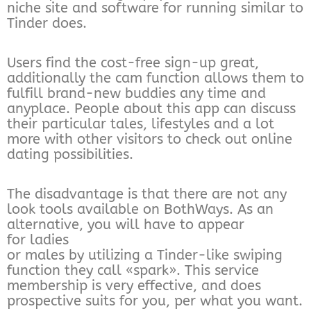
niche site and software for running similar to
Tinder does.
Users find the cost-free sign-up great,
additionally the cam function allows them to
fulfill brand-new buddies any time and
anyplace. People about this app can discuss
their particular tales, lifestyles and a lot
more with other visitors to check out online
dating possibilities.
The disadvantage is that there are not any
look tools available on BothWays. As an
alternative, you will have to appear
for ladies
or males by utilizing a Tinder-like swiping
function they call «spark». This service
membership is very effective, and does
prospective suits for you, per what you want.