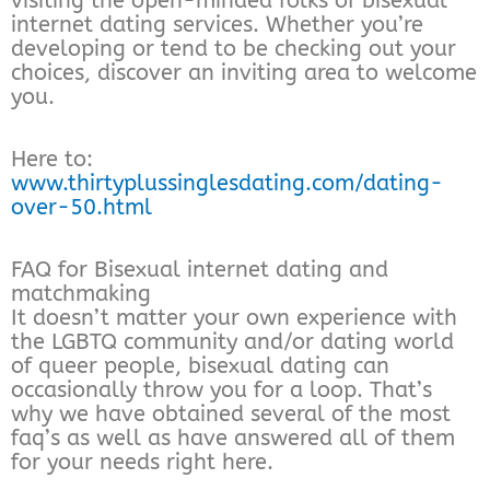
visiting the open-minded folks of bisexual
internet dating services. Whether you’re
developing or tend to be checking out your
choices, discover an inviting area to welcome
you.
Here to:
www.thirtyplussinglesdating.com/dating-
over-50.html
FAQ for Bisexual internet dating and
matchmaking
It doesn’t matter your own experience with
the LGBTQ community and/or dating world
of queer people, bisexual dating can
occasionally throw you for a loop. That’s
why we have obtained several of the most
faq’s as well as have answered all of them
for your needs right here.