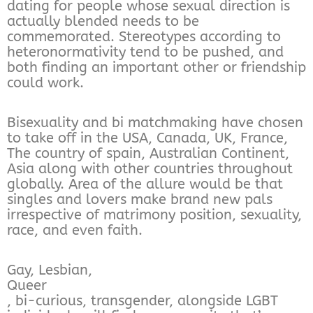
dating for people whose sexual direction is
actually blended needs to be
commemorated. Stereotypes according to
heteronormativity tend to be pushed, and
both finding an important other or friendship
could work.
Bisexuality and bi matchmaking have chosen
to take off in the USA, Canada, UK, France,
The country of spain, Australian Continent,
Asia along with other countries throughout
globally. Area of the allure would be that
singles and lovers make brand new pals
irrespective of matrimony position, sexuality,
race, and even faith.
Gay, Lesbian,
Queer
, bi-curious, transgender, alongside LGBT