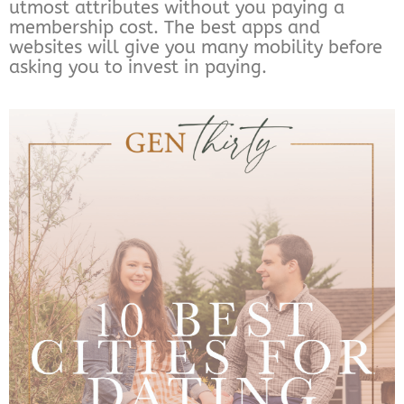
utmost attributes without you paying a
membership cost. The best apps and
websites will give you many mobility before
asking you to invest in paying.