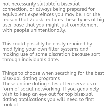
not necessarily suitable a bisexual
connection, or always being prepared for
equivalent expereinces you may be. For the
reason that Zoosk features these types of big
user base that you might just complement
with people unintentionally.
This could possibly be easily repaired by
modifying your own filter systems and
making use of some discretion because sort
through individuals date.
Things to choose when searching for the best
bisexual dating programs
These online dating sites often serve as a
form of social networking. If you genuinely
wish to keep an eye out for top bisexual
dating applications you will need to first
look at