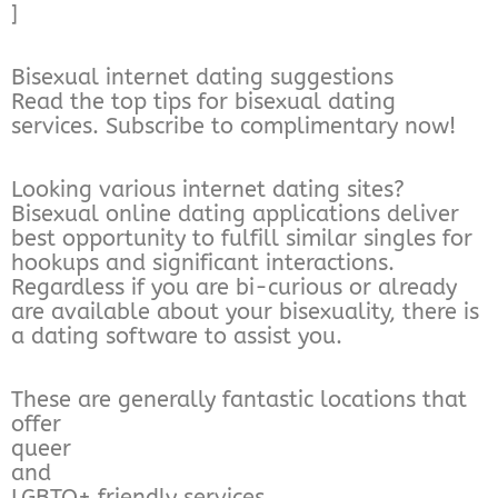
]
Bisexual internet dating suggestions
Read the top tips for bisexual dating
services. Subscribe to complimentary now!
Looking various internet dating sites?
Bisexual online dating applications deliver
best opportunity to fulfill similar singles for
hookups and significant interactions.
Regardless if you are bi-curious or already
are available about your bisexuality, there is
a dating software to assist you.
These are generally fantastic locations that
offer
queer
and
LGBTQ+ friendly services