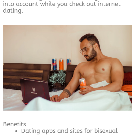
into account while you check out internet
dating.
Benefits
Dating apps and sites for bisexual