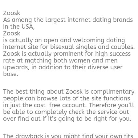
Zoosk
As among the largest internet dating brands
in the USA,
Zoosk
is actually an open and welcoming dating
internet site for bisexual singles and couples.
Zoosk is actually prominent for high success
rate at matching both women and men
upwards, in addition to their diverse user
base.
The best thing about Zoosk is complimentary
people can browse lots of the site functions
in just the cost-free account. Therefore you’ll
be able to completely check the service out
over find out if it’s going to be right for you.
The drawback is you might find your own fits