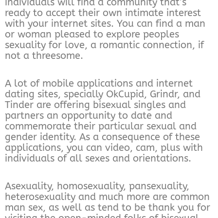
individuals will find a community that’s
ready to accept their own intimate interest
with your internet sites. You can find a man
or woman pleased to explore peoples
sexuality for love, a romantic connection, if
not a threesome.
A lot of mobile applications and internet
dating sites, specially OkCupid, Grindr, and
Tinder are offering bisexual singles and
partners an opportunity to date and
commemorate their particular sexual and
gender identity. As a consequence of these
applications, you can video, cam, plus with
individuals of all sexes and orientations.
Asexuality, homosexuality, pansexuality,
heterosexuality and much more are common
man sex, as well as tend to be thank you for