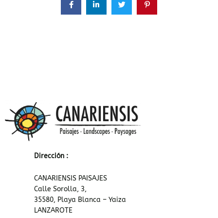
Dirección :
CANARIENSIS PAISAJES
Calle Sorolla, 3,
35580, Playa Blanca – Yaiza
LANZAROTE