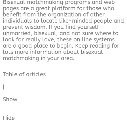
Bisexual matchmaking programs and web
pages are a great platform for those who
benefit from the organization of other
individuals to locate like-minded people and
prevent wisdom. If you find yourself
unmarried, bisexual, and not sure where to
look for really love, these on line systems
are a good place to begin. Keep reading for
lots more information about bisexual
matchmaking in your area.
Table of articles
[
Show
Hide