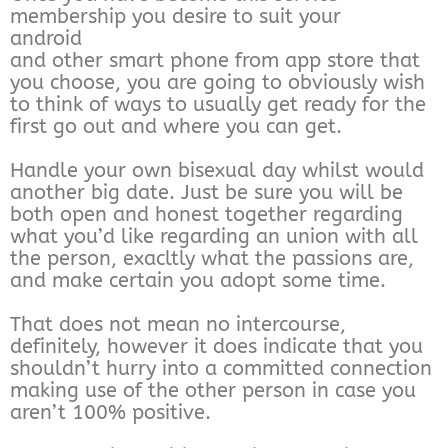
membership you desire to suit your
android
and other smart phone from app store that
you choose, you are going to obviously wish
to think of ways to usually get ready for the
first go out and where you can get.
Handle your own bisexual day whilst would
another big date. Just be sure you will be
both open and honest together regarding
what you’d like regarding an union with all
the person, exacltly what the passions are,
and make certain you adopt some time.
That does not mean no intercourse,
definitely, however it does indicate that you
shouldn’t hurry into a committed connection
making use of the other person in case you
aren’t 100% positive.