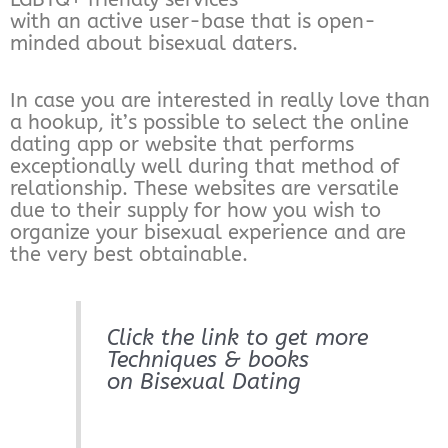
with an active user-base that is open-
minded about bisexual daters.
In case you are interested in really love than
a hookup, it’s possible to select the online
dating app or website that performs
exceptionally well during that method of
relationship. These websites are versatile
due to their supply for how you wish to
organize your bisexual experience and are
the very best obtainable.
Click the link to get more
Techniques & books
on Bisexual Dating