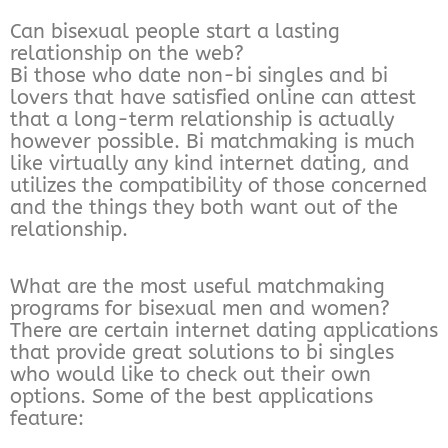
Can bisexual people start a lasting
relationship on the web?
Bi those who date non-bi singles and bi
lovers that have satisfied online can attest
that a long-term relationship is actually
however possible. Bi matchmaking is much
like virtually any kind internet dating, and
utilizes the compatibility of those concerned
and the things they both want out of the
relationship.
What are the most useful matchmaking
programs for bisexual men and women?
There are certain internet dating applications
that provide great solutions to bi singles
who would like to check out their own
options. Some of the best applications
feature: