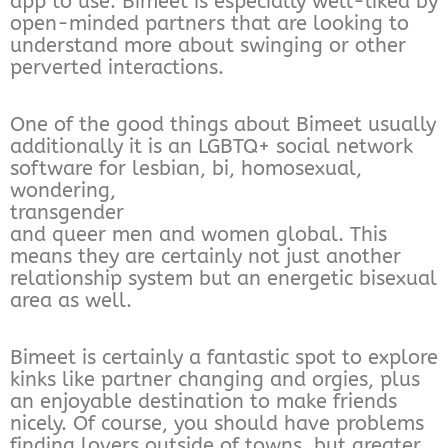
app to use. Bimeet is especially well-liked by
open-minded partners that are looking to
understand more about swinging or other
perverted interactions.
One of the good things about Bimeet usually
additionally it is an LGBTQ+ social network
software for lesbian, bi, homosexual,
wondering,
transgender
and queer men and women global. This
means they are certainly not just another
relationship system but an energetic bisexual
area as well.
Bimeet is certainly a fantastic spot to explore
kinks like partner changing and orgies, plus
an enjoyable destination to make friends
nicely. Of course, you should have problems
finding lovers outside of towns, but greater