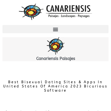
Ir
al
contenido
Canariensis Paisajes
Best Bisexual Dating Sites & Apps In
United States Of America 2023 Bicurious
Software