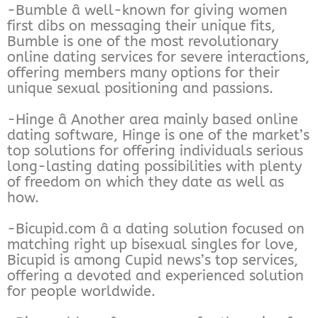
-Bumble â well-known for giving women
first dibs on messaging their unique fits,
Bumble is one of the most revolutionary
online dating services for severe interactions,
offering members many options for their
unique sexual positioning and passions.
-Hinge â Another area mainly based online
dating software, Hinge is one of the market’s
top solutions for offering individuals serious
long-lasting dating possibilities with plenty
of freedom on which they date as well as
how.
-Bicupid.com â a dating solution focused on
matching right up bisexual singles for love,
Bicupid is among Cupid news’s top services,
offering a devoted and experienced solution
for people worldwide.