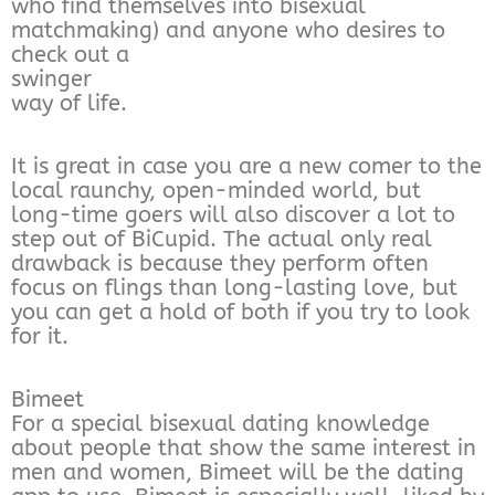
who find themselves into bisexual
matchmaking) and anyone who desires to
check out a
swinger
way of life.
It is great in case you are a new comer to the
local raunchy, open-minded world, but
long-time goers will also discover a lot to
step out of BiCupid. The actual only real
drawback is because they perform often
focus on flings than long-lasting love, but
you can get a hold of both if you try to look
for it.
Bimeet
For a special bisexual dating knowledge
about people that show the same interest in
men and women, Bimeet will be the dating