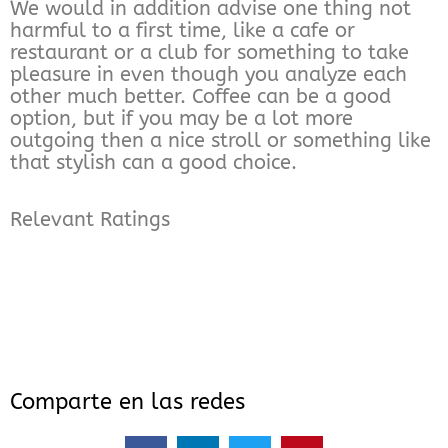
We would in addition advise one thing not
harmful to a first time, like a cafe or
restaurant or a club for something to take
pleasure in even though you analyze each
other much better. Coffee can be a good
option, but if you may be a lot more
outgoing then a nice stroll or something like
that stylish can a good choice.
Relevant Ratings
Comparte en las redes