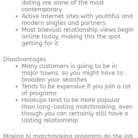
dating are some of the most
contemporary
Active internet sites with youthful and
modern singles and partners
Most bisexual relationship views begin
online today, making this the spot
getting for it
Disadvantages
Many customers is going to be in
major towns, so you might have to
broaden your searches
Tends to be expensive if you join a lot
of programs
Hookups tend to be more popular
than long-lasting matchmaking, even
though you can certainly still have a
lasting relationship
Making bi matchmaking programs do the job