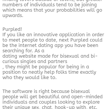
numbers of individuals tend to be joining
which means that your probabilities will go
upwards.
Purpled!
If you like an innovative application in order
to meet people to date, next Purpled could
be the internet dating app you have been
searching for. As a
dating website made for bisexual and bi-
curious singles and partners
, they might be popular for being in a
position to neatly help folks time exactly
who they would like to.
The software is right because bisexual
people will get beautiful and open-minded
individuals and couples looking to explore
their unique sex, chat, hook-up with, etc.