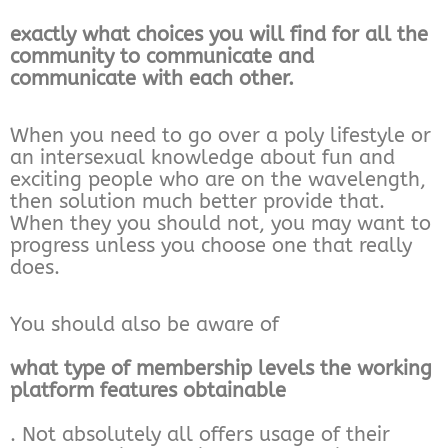
exactly what choices you will find for all the
community to communicate and
communicate with each other.
When you need to go over a poly lifestyle or
an intersexual knowledge about fun and
exciting people who are on the wavelength,
then solution much better provide that.
When they you should not, you may want to
progress unless you choose one that really
does.
You should also be aware of
what type of membership levels the working
platform features obtainable
. Not absolutely all offers usage of their