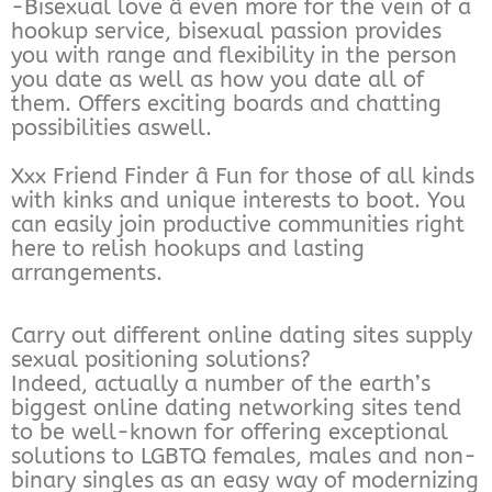
-Bisexual love â even more for the vein of a
hookup service, bisexual passion provides
you with range and flexibility in the person
you date as well as how you date all of
them. Offers exciting boards and chatting
possibilities aswell.
Xxx Friend Finder â Fun for those of all kinds
with kinks and unique interests to boot. You
can easily join productive communities right
here to relish hookups and lasting
arrangements.
Carry out different online dating sites supply
sexual positioning solutions?
Indeed, actually a number of the earth’s
biggest online dating networking sites tend
to be well-known for offering exceptional
solutions to LGBTQ females, males and non-
binary singles as an easy way of modernizing