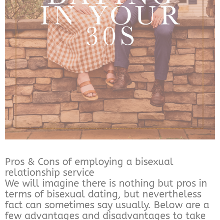
Pros & Cons of employing a bisexual
relationship service
We will imagine there is nothing but pros in
terms of bisexual dating, but nevertheless
fact can sometimes say usually. Below are a
few advantages and disadvantages to take