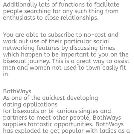
Additionally lots of functions to facilitate
people searching for any such thing from
enthusiasts to close relationships.
You are able to subscribe to no-cost and
work out use of their particular social
networking features by discussing times
which happen to be important to you on the
bisexual journey. This is a great way to assist
men and women not used to town easily fit
in.
BothWays
As one of the quickest developing
dating applications
for bisexuals or bi-curious singles and
partners to meet other people, BothWays
supplies fantastic opportunities. BothWays
has exploded to get popular with ladies as a