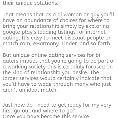
their unique solutions.
That means that as a bi woman or guy you’ll
have an abundance of choices for where to
bring your relationship simply by exploring
google play’s leading listings for internet
dating. It’s easy to meet bisexual people on
match.com, eHarmony, Tinder, and so forth.
But unique online dating services for bi
daters implies that you’re going to be part of
a working society this is certainly focused on
the kind of relationship you desire. The
larger services would certainly indicate that
you’d have to wade through many who just
aren’t an ideal match.
Just how do I need to get ready for my very
first go out and where to go?
Once you have become this service