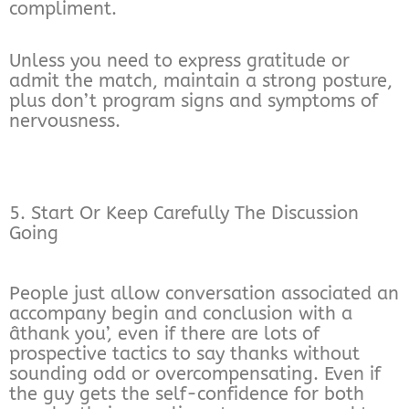
compliment.
Unless you need to express gratitude or
admit the match, maintain a strong posture,
plus don’t program signs and symptoms of
nervousness.
5. Start Or Keep Carefully The Discussion
Going
People just allow conversation associated an
accompany begin and conclusion with a
âthank you’, even if there are lots of
prospective tactics to say thanks without
sounding odd or overcompensating. Even if
the guy gets the self-confidence for both