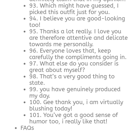
93. Which might have guessed, I
picked this outfit just for you.
94. I believe you are good-looking
too!
95. Thanks a lot really. I love you
are therefore attentive and delicate
towards me personally.
96. Everyone loves that, keep
carefully the compliments going in.
97. What else do you consider is
great about myself?
98. That’s a very good thing to
state.
99. you have genuinely produced
my day.
100. Gee thank you, i am virtually
blushing today!
101. You’ve got a good sense of
humor too, i really like that!
FAQs