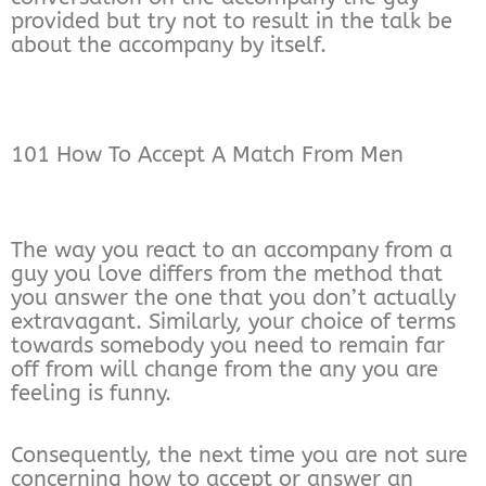
provided but try not to result in the talk be
about the accompany by itself.
101 How To Accept A Match From Men
The way you react to an accompany from a
guy you love differs from the method that
you answer the one that you don’t actually
extravagant. Similarly, your choice of terms
towards somebody you need to remain far
off from will change from the any you are
feeling is funny.
Consequently, the next time you are not sure
concerning how to accept or answer an