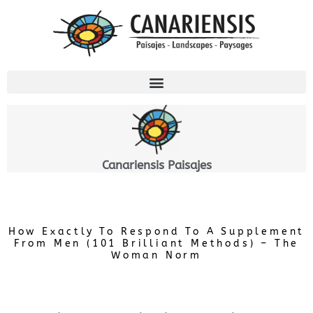
Ir
al
contenido
Canariensis Paisajes
How Exactly To Respond To A Supplement
From Men (101 Brilliant Methods) – The
Woman Norm