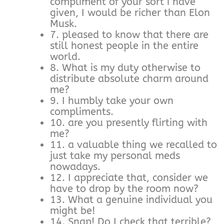
compliment of your sort i have
given, I would be richer than Elon
Musk.
7. pleased to know that there are
still honest people in the entire
world.
8. What is my duty otherwise to
distribute absolute charm around
me?
9. I humbly take your own
compliments.
10. are you presently flirting with
me?
11. a valuable thing we recalled to
just take my personal meds
nowadays.
12. I appreciate that, consider we
have to drop by the room now?
13. What a genuine individual you
might be!
14. Snap! Do I check that terrible?