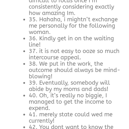
difficult to focus once I’m
consistently considering exactly
how amazing Im.
35. Hahaha, i mightn’t exchange
me personally for the following
woman.
36. Kindly get in on the waiting
line!
37. it is not easy to ooze so much
intercourse appeal.
38. We put in the work, the
outcome should always be mind-
blowing!
39. Eventually, somebody will
abide by my moms and dads!
40. Oh, it’s really no biggie, I
managed to get the income to
expend.
41. merely state could wed me
currently!
42. You dont want to know the