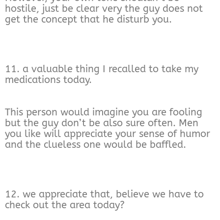
hostile, just be clear very the guy does not
get the concept that he disturb you.
11. a valuable thing I recalled to take my
medications today.
This person would imagine you are fooling
but the guy don’t be also sure often. Men
you like will appreciate your sense of humor
and the clueless one would be baffled.
12. we appreciate that, believe we have to
check out the area today?