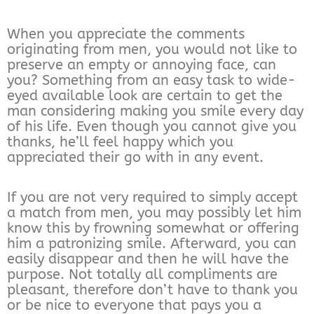
When you appreciate the comments
originating from men, you would not like to
preserve an empty or annoying face, can
you? Something from an easy task to wide-
eyed available look are certain to get the
man considering making you smile every day
of his life. Even though you cannot give you
thanks, he’ll feel happy which you
appreciated their go with in any event.
If you are not very required to simply accept
a match from men, you may possibly let him
know this by frowning somewhat or offering
him a patronizing smile. Afterward, you can
easily disappear and then he will have the
purpose. Not totally all compliments are
pleasant, therefore don’t have to thank you
or be nice to everyone that pays you a