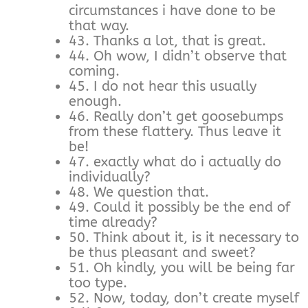
circumstances i have done to be
that way.
43. Thanks a lot, that is great.
44. Oh wow, I didn’t observe that
coming.
45. I do not hear this usually
enough.
46. Really don’t get goosebumps
from these flattery. Thus leave it
be!
47. exactly what do i actually do
individually?
48. We question that.
49. Could it possibly be the end of
time already?
50. Think about it, is it necessary to
be thus pleasant and sweet?
51. Oh kindly, you will be being far
too type.
52. Now, today, don’t create myself