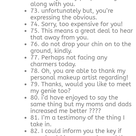
along with you.
73. unfortunately but, you’re
expressing the obvious.
74. Sorry, too expensive for you!
75. This means a great deal to hear
that away from you.
76. do not drop your chin on to the
ground, kindly.
77. Perhaps not facing any
charmers today.
78. Oh, you are able to thank my
personal makeup artist regarding!
79. Thanks, would you like to meet
my genie too?
80. i’d have enjoyed to say the
same thing but my moms and dads
increased me better ????
81. I’m a testimony of the thing I
take in.
82. I could inform you the key if