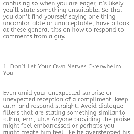
confusing so when you are eager, it’s likely
you’ll state something unsuitable. So that
you don’t find yourself saying one thing
uncomfortable or unacceptable, have a look
at these general tips on how to respond to
comments from a guy.
1. Don’t Let Your Own Nerves Overwhelm
You
Even amid your unexpected surprise or
unexpected reception of a compliment, keep
calm and respond straight. Avoid dialogue
fillers that are stating something similar to
«Uhm, erm, uh.» Anyone providing the praise
might feel embarrassed or perhaps you
might create him feel like he overstepped his