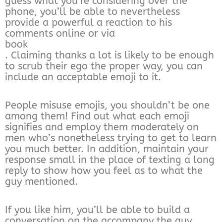
guess what you’re considering over the
phone, you’ll be able to nevertheless
provide a powerful a reaction to his
comments online or via
book
. Claiming thanks a lot is likely to be enough
to scrub their ego the proper way, you can
include an acceptable emoji to it.
People misuse emojis, you shouldn’t be one
among them! Find out what each emoji
signifies and employ them moderately on
men who’s nonetheless trying to get to learn
you much better. In addition, maintain your
response small in the place of texting a long
reply to show how you feel as to what the
guy mentioned.
If you like him, you’ll be able to build a
conversation on the accompany the guy