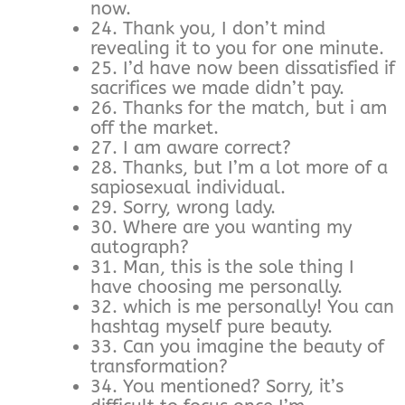
now.
24. Thank you, I don’t mind
revealing it to you for one minute.
25. I’d have now been dissatisfied if
sacrifices we made didn’t pay.
26. Thanks for the match, but i am
off the market.
27. I am aware correct?
28. Thanks, but I’m a lot more of a
sapiosexual individual.
29. Sorry, wrong lady.
30. Where are you wanting my
autograph?
31. Man, this is the sole thing I
have choosing me personally.
32. which is me personally! You can
hashtag myself pure beauty.
33. Can you imagine the beauty of
transformation?
34. You mentioned? Sorry, it’s