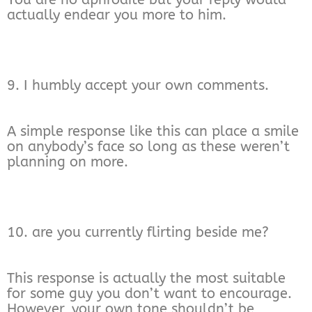
actually endear you more to him.
9. I humbly accept your own comments.
A simple response like this can place a smile
on anybody’s face so long as these weren’t
planning on more.
10. are you currently flirting beside me?
This response is actually the most suitable
for some guy you don’t want to encourage.
However, your own tone shouldn’t be