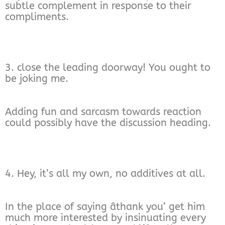
subtle complement in response to their
compliments.
3. close the leading doorway! You ought to
be joking me.
Adding fun and sarcasm towards reaction
could possibly have the discussion heading.
4. Hey, it’s all my own, no additives at all.
In the place of saying âthank you’ get him
much more interested by insinuating every