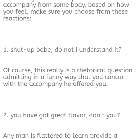
accompany from some body, based on how
you feel, make sure you choose from these
reactions:
1. shut-up babe, do not i understand it?
Of course, this really is a rhetorical question
admitting in a funny way that you concur
with the accompany he offered you.
2. you have got great flavor, don’t you?
Any man is flattered to learn provide a