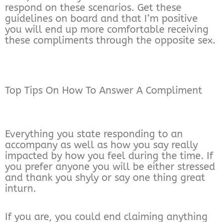
respond on these scenarios. Get these
guidelines on board and that I’m positive
you will end up more comfortable receiving
these compliments through the opposite sex.
Top Tips On How To Answer A Compliment
Everything you state responding to an
accompany as well as how you say really
impacted by how you feel during the time. If
you prefer anyone you will be either stressed
and thank you shyly or say one thing great
inturn.
If you are, you could end claiming anything