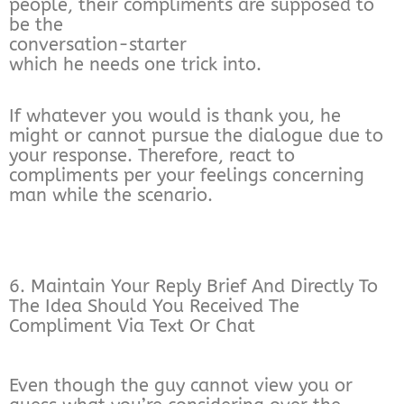
people, their compliments are supposed to
be the
conversation-starter
which he needs one trick into.
If whatever you would is thank you, he
might or cannot pursue the dialogue due to
your response. Therefore, react to
compliments per your feelings concerning
man while the scenario.
6. Maintain Your Reply Brief And Directly To
The Idea Should You Received The
Compliment Via Text Or Chat
Even though the guy cannot view you or