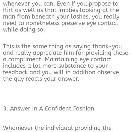
whenever you can. Even if you propose to
flirt as well as that implies looking at the
man from beneath your lashes, you really
need to nonetheless preserve eye contact
while doing so.
This is the same thing as saying thank-you
and really appreciate him for providing these
a compliment. Maintaining eye contact
includes a lot more substance to your
feedback and you will in addition observe
the guy reacts your answer.
3. Answer In A Confident Fashion
Whomever the individual providing the