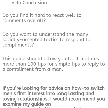
In Conclusion
Do you find it hard to react well to
comments overall?
Do you want to understand the many
socially-accepted tactics to respond to
compliments?
This guide should allow you to. It features
more than 100 tips for simple tips to reply to
a compliment from a man.
If you’re looking for advice on how-to switch
men’s first interest into long lasting and
loving relationships, I would recommend you
examine my guide on