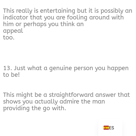
This really is entertaining but it is possibly an
indicator that you are fooling around with
him or perhaps you think an
appeal
too.
13. Just what a genuine person you happen
to be!
This might be a straightforward answer that
shows you actually admire the man
providing the go with.
ES