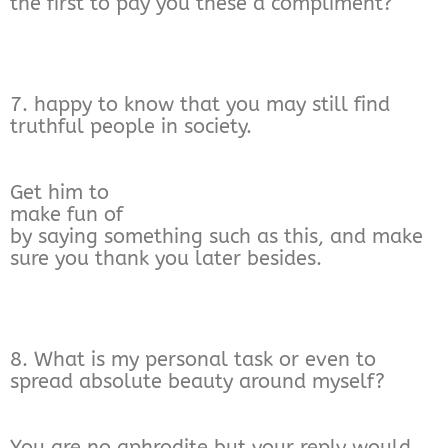
the first to pay you these a compliment?
7. happy to know that you may still find
truthful people in society.
Get him to
make fun of
by saying something such as this, and make
sure you thank you later besides.
8. What is my personal task or even to
spread absolute beauty around myself?
You are no aphrodite but your reply would