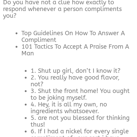
Do you have not a clue how exactly to
respond whenever a person compliments
you?
Top Guidelines On How To Answer A
Compliment
101 Tactics To Accept A Praise From A
Man
1. Shut up girl, don’t I know it?
2. You really have good flavor,
not?
3. Shut the front home! You ought
to be joking myself.
4. Hey, it is all my own, no
ingredients whatsoever.
5. are not you blessed for thinking
thus!
6. If I had a nickel for every single