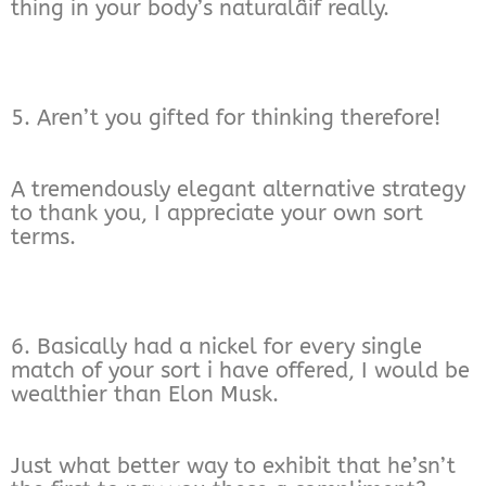
thing in your body’s naturalâif really.
5. Aren’t you gifted for thinking therefore!
A tremendously elegant alternative strategy
to thank you, I appreciate your own sort
terms.
6. Basically had a nickel for every single
match of your sort i have offered, I would be
wealthier than Elon Musk.
Just what better way to exhibit that he’sn’t