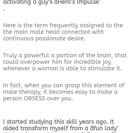
activating a guy’s âHero’s Impulse’
.
Here is the term frequently assigned to the
the main male head connected with
continuous passionate desire.
Truly a powerful a portion of the brain, that
could overpower him for incredible joy,
whenever a woman is able to stimulate it.
In fact, when you can grasp this element of
male therapy, it becomes easy to make a
person OBSESS over you.
I started studying this skill years ago. It
aided transform myself from a âfun lady’