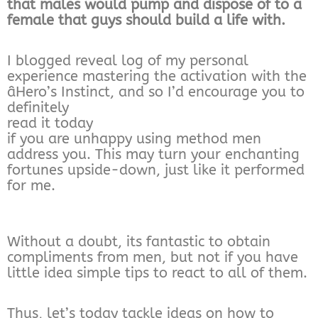
that males would pump and dispose of to a
female that guys should build a life with.
I blogged reveal log of my personal
experience mastering the activation with the
âHero’s Instinct, and so I’d encourage you to
definitely
read it today
if you are unhappy using method men
address you. This may turn your enchanting
fortunes upside-down, just like it performed
for me.
Without a doubt, its fantastic to obtain
compliments from men, but not if you have
little idea simple tips to react to all of them.
Thus, let’s today tackle ideas on how to