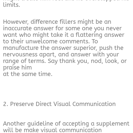
limits.
However, difference fillers might be an
inaccurate answer for some one you never
want who might take it a flattering answer
to their unwelcome comments. To
manufacture the answer superior, push the
nervousness apart, and answer with your
range of terms. Say thank you, nod, look, or
praise him
at the same time.
2. Preserve Direct Visual Communication
Another guideline of accepting a supplement
will be make visual communication