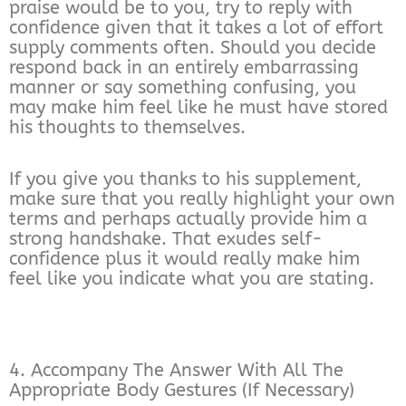
praise would be to you, try to reply with
confidence given that it takes a lot of effort
supply comments often. Should you decide
respond back in an entirely embarrassing
manner or say something confusing, you
may make him feel like he must have stored
his thoughts to themselves.
If you give you thanks to his supplement,
make sure that you really highlight your own
terms and perhaps actually provide him a
strong handshake. That exudes self-
confidence plus it would really make him
feel like you indicate what you are stating.
4. Accompany The Answer With All The
Appropriate Body Gestures (If Necessary)