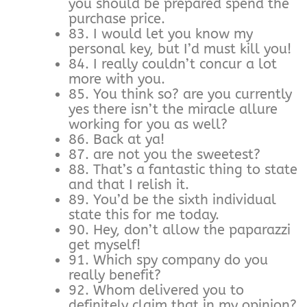
you should be prepared spend the
purchase price.
83. I would let you know my
personal key, but I’d must kill you!
84. I really couldn’t concur a lot
more with you.
85. You think so? are you currently
yes there isn’t the miracle allure
working for you as well?
86. Back at ya!
87. are not you the sweetest?
88. That’s a fantastic thing to state
and that I relish it.
89. You’d be the sixth individual
state this for me today.
90. Hey, don’t allow the paparazzi
get myself!
91. Which spy company do you
really benefit?
92. Whom delivered you to
definitely claim that in my opinion?