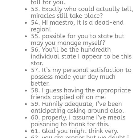
fall for you.
53. Exactly who could actually tell,
miracles still take place?
54. Hi maestro, it is a dead-end
region!
55. possible for you to state but
may you manage myself?
56. You’ll be the hundredth
individual state I appear to be this
star.
57. It’s my personal satisfaction to
possess made your day much
better.
58. I guess having the appropriate
friends applied off on me.
59. Funnily adequate, I’ve been
anticipating asking around also.
60. properly, i assume i’ve meals
poisoning to thank for this.
61. Glad you might think very.
62. you are proper but we doubt i