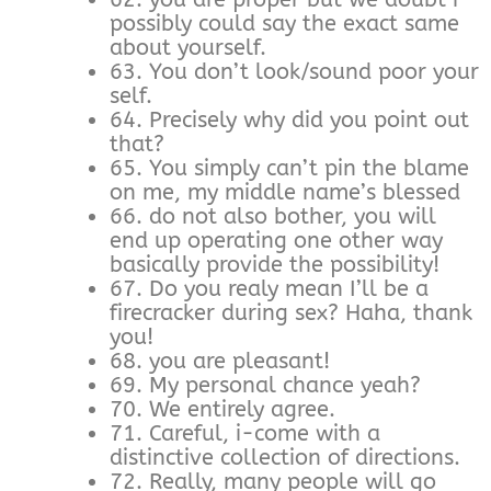
possibly could say the exact same
about yourself.
63. You don’t look/sound poor your
self.
64. Precisely why did you point out
that?
65. You simply can’t pin the blame
on me, my middle name’s blessed
66. do not also bother, you will
end up operating one other way
basically provide the possibility!
67. Do you realy mean I’ll be a
firecracker during sex? Haha, thank
you!
68. you are pleasant!
69. My personal chance yeah?
70. We entirely agree.
71. Careful, i-come with a
distinctive collection of directions.
72. Really, many people will go