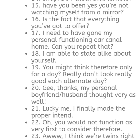
15. have you been yes you’re not
watching myself from a mirror?
16. Is the fact that everything
you’ve got to offer?
17. I need to have gone my
personal functioning ear canal
home. Can you repeat that?
18. I am able to state alike about
yourself.
19. You might think therefore only
for a day? Really don’t look really
good each alternate day?
20. Gee, thanks, my personal
boyfriend/husband thought very as
well!
21. Lucky me, I finally made the
proper intend.
22. Oh, you would not function as
very first to consider therefore.
23. Awww, I think we’re twins right