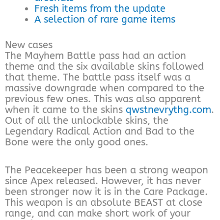
Fresh items from the update
A selection of rare game items
New cases
The Mayhem Battle pass had an action
theme and the six available skins followed
that theme. The battle pass itself was a
massive downgrade when compared to the
previous few ones. This was also apparent
when it came to the skins
qwstnevrythg.com
.
Out of all the unlockable skins, the
Legendary Radical Action and Bad to the
Bone were the only good ones.
The Peacekeeper has been a strong weapon
since Apex released. However, it has never
been stronger now it is in the Care Package.
This weapon is an absolute BEAST at close
range, and can make short work of your