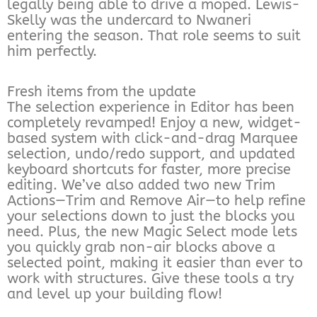
legally being able to drive a moped. Lewis-
Skelly was the undercard to Nwaneri
entering the season. That role seems to suit
him perfectly.
Fresh items from the update
The selection experience in Editor has been
completely revamped! Enjoy a new, widget-
based system with click-and-drag Marquee
selection, undo/redo support, and updated
keyboard shortcuts for faster, more precise
editing. We’ve also added two new Trim
Actions—Trim and Remove Air—to help refine
your selections down to just the blocks you
need. Plus, the new Magic Select mode lets
you quickly grab non-air blocks above a
selected point, making it easier than ever to
work with structures. Give these tools a try
and level up your building flow!