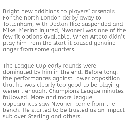
Bright new additions to players’ arsenals
For the north London derby away to
Tottenham, with Declan Rice suspended and
Mikel Merino injured, Nwaneri was one of the
few fit options available. When Arteta didn’t
play him from the start it caused genuine
anger from some quarters.
The League Cup early rounds were
dominated by him in the end. Before long,
the performances against lower opposition
that he was clearly too good to be playing
weren’t enough. Champions League minutes
followed. More and more league
appearances saw Nwaneri come from the
bench. He started to be trusted as an impact
sub over Sterling and others.