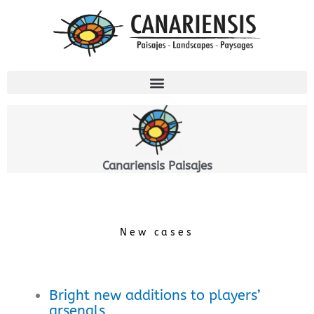
Ir
al
contenido
Canariensis Paisajes
New cases
Bright new additions to players’
arsenals