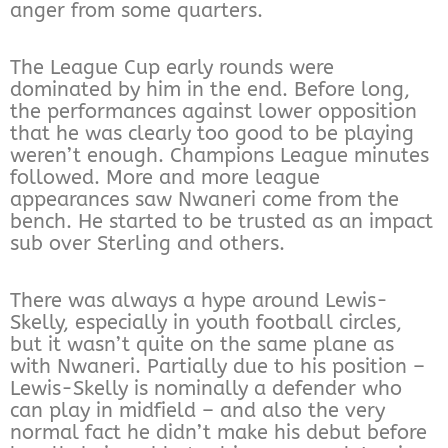
anger from some quarters.
The League Cup early rounds were
dominated by him in the end. Before long,
the performances against lower opposition
that he was clearly too good to be playing
weren’t enough. Champions League minutes
followed. More and more league
appearances saw Nwaneri come from the
bench. He started to be trusted as an impact
sub over Sterling and others.
There was always a hype around Lewis-
Skelly, especially in youth football circles,
but it wasn’t quite on the same plane as
with Nwaneri. Partially due to his position –
Lewis-Skelly is nominally a defender who
can play in midfield – and also the very
normal fact he didn’t make his debut before