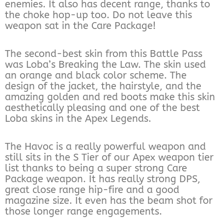
enemies. It also has decent range, thanks to
the choke hop-up too. Do not leave this
weapon sat in the Care Package!
The second-best skin from this Battle Pass
was Loba’s Breaking the Law. The skin used
an orange and black color scheme. The
design of the jacket, the hairstyle, and the
amazing golden and red boots make this skin
aesthetically pleasing and one of the best
Loba skins in the Apex Legends.
The Havoc is a really powerful weapon and
still sits in the S Tier of our Apex weapon tier
list thanks to being a super strong Care
Package weapon. It has really strong DPS,
great close range hip-fire and a good
magazine size. It even has the beam shot for
those longer range engagements.