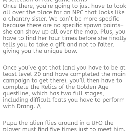
Once there, you’re going to just have to look
all over the place for an NPC that looks like
a Chantry sister. We can’t be more specific
because there are no specific spawn points–
she can show up all over the map. Plus, you
have to find her four times before she finally
tells you to take a gift and not to falter,
giving you the unique bow.
Once you’ve got that (and you have to be at
least level 20 and have completed the main
campaign to get there), you’ll then have to
complete the Relics of the Golden Age
questline, which has two full stages,
including difficult feats you have to perform
with Drang. A
Pupu the alien flies around in a UFO the
player must find five times just to meet him.