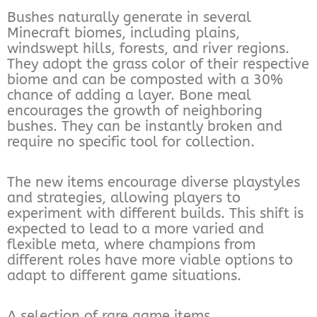
Bushes naturally generate in several
Minecraft biomes, including plains,
windswept hills, forests, and river regions.
They adopt the grass color of their respective
biome and can be composted with a 30%
chance of adding a layer. Bone meal
encourages the growth of neighboring
bushes. They can be instantly broken and
require no specific tool for collection.
The new items encourage diverse playstyles
and strategies, allowing players to
experiment with different builds. This shift is
expected to lead to a more varied and
flexible meta, where champions from
different roles have more viable options to
adapt to different game situations.
A selection of rare game items