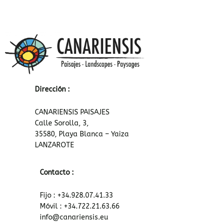
Dirección :
CANARIENSIS PAISAJES
Calle Sorolla, 3,
35580, Playa Blanca – Yaiza
LANZAROTE
Contacto :
Fijo : +34.928.07.41.33
Móvil : +34.722.21.63.66
info@canariensis.eu