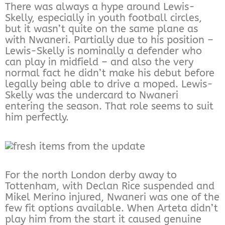
There was always a hype around Lewis-
Skelly, especially in youth football circles,
but it wasn’t quite on the same plane as
with Nwaneri. Partially due to his position –
Lewis-Skelly is nominally a defender who
can play in midfield – and also the very
normal fact he didn’t make his debut before
legally being able to drive a moped. Lewis-
Skelly was the undercard to Nwaneri
entering the season. That role seems to suit
him perfectly.
For the north London derby away to
Tottenham, with Declan Rice suspended and
Mikel Merino injured, Nwaneri was one of the
few fit options available. When Arteta didn’t
play him from the start it caused genuine