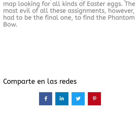
map looking for all kinds of Easter eggs. The
most evil of all these assignments, however,
had to be the final one, to find the Phantom
Bow.
Comparte en las redes