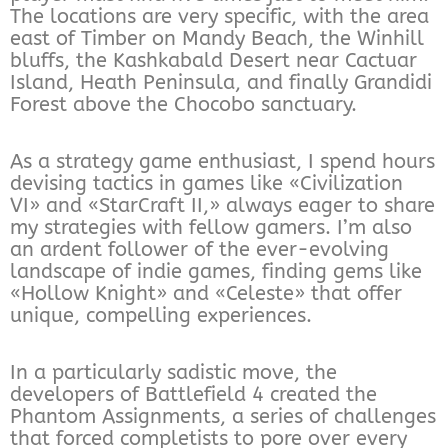
The locations are very specific, with the area
east of Timber on Mandy Beach, the Winhill
bluffs, the Kashkabald Desert near Cactuar
Island, Heath Peninsula, and finally Grandidi
Forest above the Chocobo sanctuary.
As a strategy game enthusiast, I spend hours
devising tactics in games like «Civilization
VI» and «StarCraft II,» always eager to share
my strategies with fellow gamers. I’m also
an ardent follower of the ever-evolving
landscape of indie games, finding gems like
«Hollow Knight» and «Celeste» that offer
unique, compelling experiences.
In a particularly sadistic move, the
developers of Battlefield 4 created the
Phantom Assignments, a series of challenges
that forced completists to pore over every