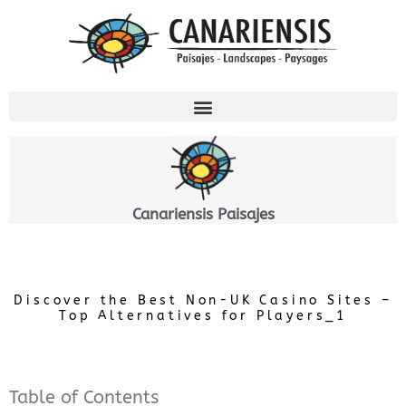
Ir
al
contenido
Canariensis Paisajes
Discover the Best Non-UK Casino Sites –
Top Alternatives for Players_1
Table of Contents