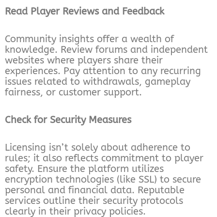
Read Player Reviews and Feedback
Community insights offer a wealth of
knowledge. Review forums and independent
websites where players share their
experiences. Pay attention to any recurring
issues related to withdrawals, gameplay
fairness, or customer support.
Check for Security Measures
Licensing isn’t solely about adherence to
rules; it also reflects commitment to player
safety. Ensure the platform utilizes
encryption technologies (like SSL) to secure
personal and financial data. Reputable
services outline their security protocols
clearly in their privacy policies.