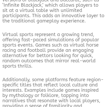
‘Infinite Blackjack,’ which allows players to
sit at a virtual table with unlimited
participants. This adds an innovative layer to
the traditional gameplay experience.
Virtual sports represent a growing trend,
offering fast-paced simulations of popular
sports events. Games such as virtual horse
racing and football provide an engaging
alternative for bettors looking for quick,
random outcomes that mirror real-world
sports thrills.
Additionally, some platforms feature region-
specific titles that reflect local culture and
interests. Examples include games inspired
by mythology or folklore, tapping into
narratives that resonate with local players,
providing a sense of familiarity and