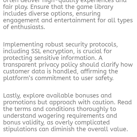
often deliver high-quality experiences and
fair play. Ensure that the game library
includes diverse options, ensuring
engagement and entertainment for all types
of enthusiasts.
Implementing robust security protocols,
including SSL encryption, is crucial for
protecting sensitive information. A
transparent privacy policy should clarify how
customer data is handled, affirming the
platform’s commitment to user safety.
Lastly, explore available bonuses and
promotions but approach with caution. Read
the terms and conditions thoroughly to
understand wagering requirements and
bonus validity, as overly complicated
stipulations can diminish the overall value.