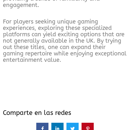
engagement.
For players seeking unique gaming
experiences, exploring these specialized
platforms can yield exciting options that are
not generally available in the UK. By trying
out these titles, one can expand their
gaming repertoire while enjoying exceptional
entertainment value.
Comparte en las redes