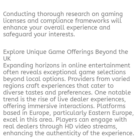
Conducting thorough research on gaming
licenses and compliance frameworks will
enhance your overall experience and
safeguard your interests.
Explore Unique Game Offerings Beyond the
UK
Expanding horizons in online entertainment
often reveals exceptional game selections
beyond local options. Providers from varied
regions craft experiences that cater to
diverse tastes and preferences. One notable
trend is the rise of live dealer experiences,
offering immersive interactions. Platforms
based in Europe, particularly Eastern Europe,
excel in this area. Players can engage with
real dealers through HD video streams,
enhancing the authenticity of the experience.