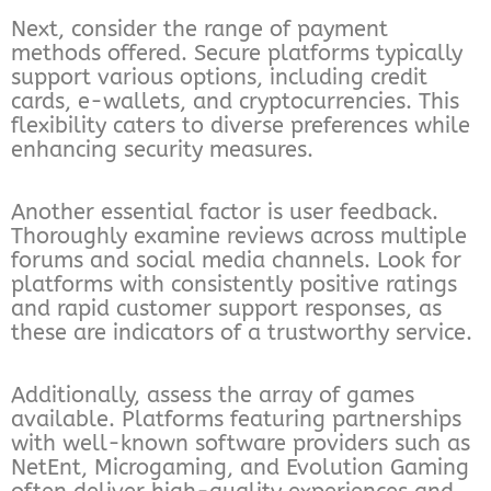
Next, consider the range of payment
methods offered. Secure platforms typically
support various options, including credit
cards, e-wallets, and cryptocurrencies. This
flexibility caters to diverse preferences while
enhancing security measures.
Another essential factor is user feedback.
Thoroughly examine reviews across multiple
forums and social media channels. Look for
platforms with consistently positive ratings
and rapid customer support responses, as
these are indicators of a trustworthy service.
Additionally, assess the array of games
available. Platforms featuring partnerships
with well-known software providers such as
NetEnt, Microgaming, and Evolution Gaming