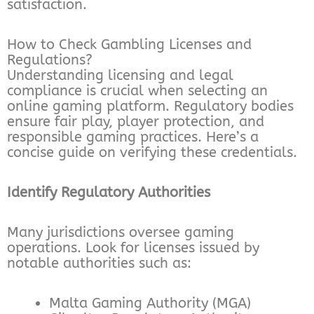
satisfaction.
How to Check Gambling Licenses and
Regulations?
Understanding licensing and legal
compliance is crucial when selecting an
online gaming platform. Regulatory bodies
ensure fair play, player protection, and
responsible gaming practices. Here’s a
concise guide on verifying these credentials.
Identify Regulatory Authorities
Many jurisdictions oversee gaming
operations. Look for licenses issued by
notable authorities such as:
Malta Gaming Authority (MGA)