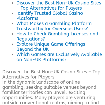
Discover the Best Non-UK Casino Sites
– Top Alternatives for Players
Identify Trusted Global Casino
Platforms
What Makes a Gambling Platform
Trustworthy for Overseas Users?
How to Check Gambling Licenses and
Regulations?
Explore Unique Game Offerings
Beyond the UK
Which Games are Exclusively Available
on Non-UK Platforms?
Discover the Best Non-UK Casino Sites – Top
Alternatives for Players
In the dynamic landscape of online
gambling, seeking suitable venues beyond
familiar territories can unveil exciting
opportunities. Many players are venturing
outside conventional realms, aiming to find