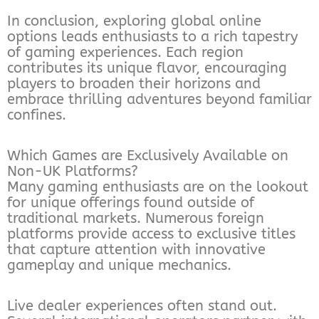
In conclusion, exploring global online
options leads enthusiasts to a rich tapestry
of gaming experiences. Each region
contributes its unique flavor, encouraging
players to broaden their horizons and
embrace thrilling adventures beyond familiar
confines.
Which Games are Exclusively Available on
Non-UK Platforms?
Many gaming enthusiasts are on the lookout
for unique offerings found outside of
traditional markets. Numerous foreign
platforms provide access to exclusive titles
that capture attention with innovative
gameplay and unique mechanics.
Live dealer experiences often stand out.