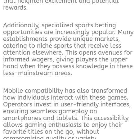
that heighten excitement and potential
rewards.
Additionally, specialized sports betting
opportunities are increasingly popular. Many
establishments provide unique markets,
catering to niche sports that receive less
attention elsewhere. This opens avenues for
informed wagers, giving players the upper
hand when they possess knowledge in these
less-mainstream areas.
Mobile compatibility has also transformed
how individuals interact with these games.
Operators invest in user-friendly interfaces,
ensuring seamless gameplay on
smartphones and tablets. This accessibility
allows gaming enthusiasts to enjoy their
favorite titles on the go, without
compromising quality or variety.