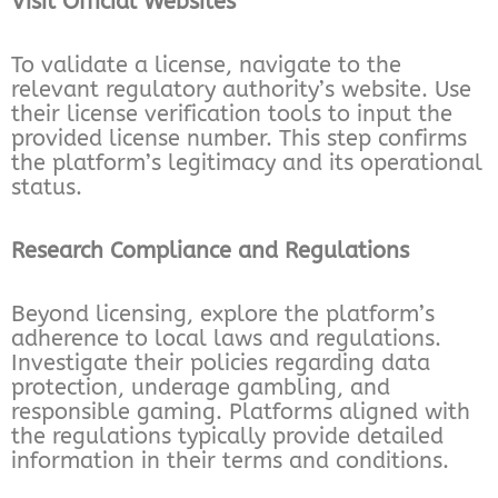
Visit Official Websites
To validate a license, navigate to the
relevant regulatory authority’s website. Use
their license verification tools to input the
provided license number. This step confirms
the platform’s legitimacy and its operational
status.
Research Compliance and Regulations
Beyond licensing, explore the platform’s
adherence to local laws and regulations.
Investigate their policies regarding data
protection, underage gambling, and
responsible gaming. Platforms aligned with
the regulations typically provide detailed
information in their terms and conditions.