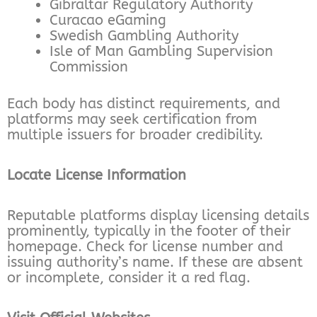
Gibraltar Regulatory Authority
Curacao eGaming
Swedish Gambling Authority
Isle of Man Gambling Supervision
Commission
Each body has distinct requirements, and
platforms may seek certification from
multiple issuers for broader credibility.
Locate License Information
Reputable platforms display licensing details
prominently, typically in the footer of their
homepage. Check for license number and
issuing authority’s name. If these are absent
or incomplete, consider it a red flag.