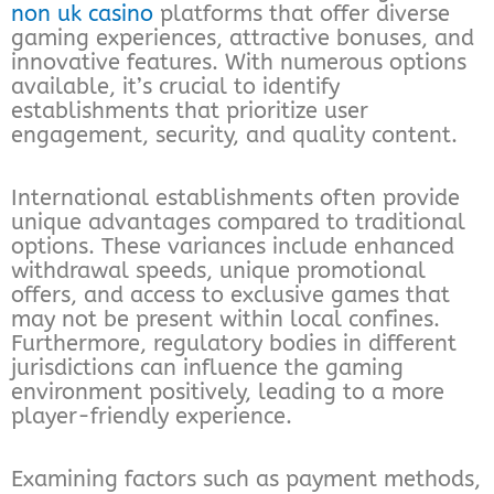
non uk casino
platforms that offer diverse
gaming experiences, attractive bonuses, and
innovative features. With numerous options
available, it’s crucial to identify
establishments that prioritize user
engagement, security, and quality content.
International establishments often provide
unique advantages compared to traditional
options. These variances include enhanced
withdrawal speeds, unique promotional
offers, and access to exclusive games that
may not be present within local confines.
Furthermore, regulatory bodies in different
jurisdictions can influence the gaming
environment positively, leading to a more
player-friendly experience.
Examining factors such as payment methods,