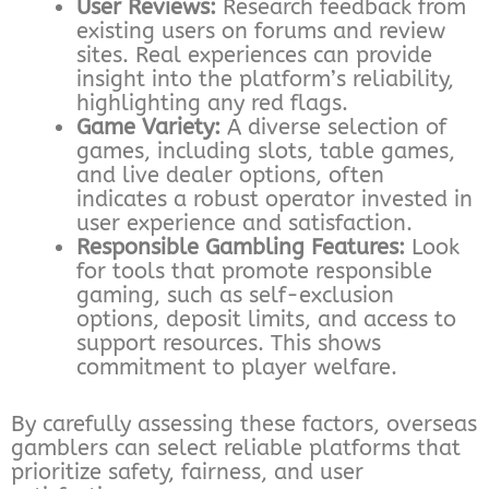
User Reviews:
Research feedback from
existing users on forums and review
sites. Real experiences can provide
insight into the platform’s reliability,
highlighting any red flags.
Game Variety:
A diverse selection of
games, including slots, table games,
and live dealer options, often
indicates a robust operator invested in
user experience and satisfaction.
Responsible Gambling Features:
Look
for tools that promote responsible
gaming, such as self-exclusion
options, deposit limits, and access to
support resources. This shows
commitment to player welfare.
By carefully assessing these factors, overseas
gamblers can select reliable platforms that
prioritize safety, fairness, and user