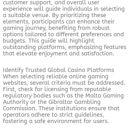
customer support, and overall user
experience will guide individuals in selecting
a suitable venue. By prioritizing these
elements, participants can enhance their
gaming journey, benefiting from robust
options tailored to different preferences and
budgets. This guide will highlight
outstanding platforms, emphasizing features
that elevate enjoyment and satisfaction.
Identify Trusted Global Casino Platforms
When selecting reliable online gaming
websites, several criteria must be addressed.
First, check for licensing from reputable
regulatory bodies such as the Malta Gaming
Authority or the Gibraltar Gambling
Commission. These institutions ensure that
operators adhere to strict guidelines,
fostering a safe environment for users.