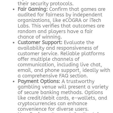
their security protocols.
Fair Gaming:
Confirm that games are
audited for fairness by independent
organizations, like eCOGRA or iTech
Labs. This verifies that outcomes are
random and players have a fair
chance of winning.
Customer Support:
Evaluate the
availability and responsiveness of
customer service. Reliable platforms
offer multiple channels of
communication, including live chat,
email, and phone support, ideally with
a comprehensive FAQ section.
Payment Options:
A trustworthy
gambling venue will present a variety
of secure banking methods. Options
like credit/debit cards, e-wallets, and
cryptocurrencies can enhance
convenience for diverse users.