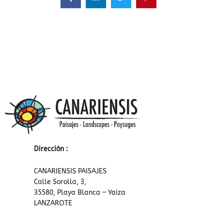
Dirección :
CANARIENSIS PAISAJES
Calle Sorolla, 3,
35580, Playa Blanca – Yaiza
LANZAROTE