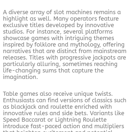
A diverse array of slot machines remains a
highlight as well. Many operators feature
exclusive titles developed by innovative
studios. For instance, several platforms
showcase games with intriguing themes
inspired by folklore and mythology, offering
narratives that are distinct from mainstream
releases. Titles with progressive jackpots are
particularly alluring, sometimes reaching
life-changing sums that capture the
imagination.
Table games also receive unique twists.
Enthusiasts can find versions of classics such
as blackjack and roulette enriched with
innovative rules and side bets. Variants like
Speed Baccarat or Lightning Roulette
introduce fast-paced action and multipliers