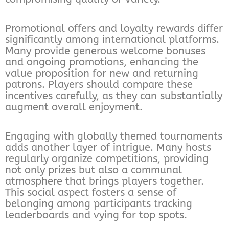
Promotional offers and loyalty rewards differ
significantly among international platforms.
Many provide generous welcome bonuses
and ongoing promotions, enhancing the
value proposition for new and returning
patrons. Players should compare these
incentives carefully, as they can substantially
augment overall enjoyment.
Engaging with globally themed tournaments
adds another layer of intrigue. Many hosts
regularly organize competitions, providing
not only prizes but also a communal
atmosphere that brings players together.
This social aspect fosters a sense of
belonging among participants tracking
leaderboards and vying for top spots.