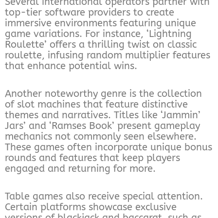
Several international operators partner with
top-tier software providers to create
immersive environments featuring unique
game variations. For instance, ‘Lightning
Roulette’ offers a thrilling twist on classic
roulette, infusing random multiplier features
that enhance potential wins.
Another noteworthy genre is the collection
of slot machines that feature distinctive
themes and narratives. Titles like ‘Jammin’
Jars’ and ‘Ramses Book’ present gameplay
mechanics not commonly seen elsewhere.
These games often incorporate unique bonus
rounds and features that keep players
engaged and returning for more.
Table games also receive special attention.
Certain platforms showcase exclusive
versions of blackjack and baccarat, such as