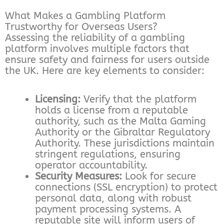
What Makes a Gambling Platform
Trustworthy for Overseas Users?
Assessing the reliability of a gambling
platform involves multiple factors that
ensure safety and fairness for users outside
the UK. Here are key elements to consider:
Licensing:
Verify that the platform
holds a license from a reputable
authority, such as the Malta Gaming
Authority or the Gibraltar Regulatory
Authority. These jurisdictions maintain
stringent regulations, ensuring
operator accountability.
Security Measures:
Look for secure
connections (SSL encryption) to protect
personal data, along with robust
payment processing systems. A
reputable site will inform users of