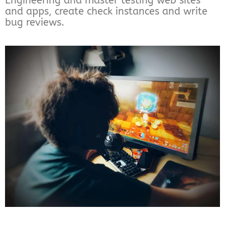
Engineering and master testing web sites
and apps, create check instances and write
bug reviews.