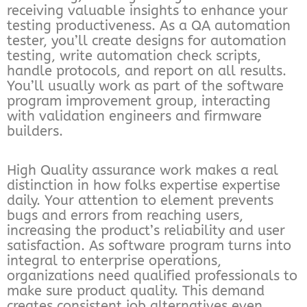
receiving valuable insights to enhance your
testing productiveness. As a QA automation
tester, you’ll create designs for automation
testing, write automation check scripts,
handle protocols, and report on all results.
You’ll usually work as part of the software
program improvement group, interacting
with validation engineers and firmware
builders.
High Quality assurance work makes a real
distinction in how folks expertise expertise
daily. Your attention to element prevents
bugs and errors from reaching users,
increasing the product’s reliability and user
satisfaction. As software program turns into
integral to enterprise operations,
organizations need qualified professionals to
make sure product quality. This demand
creates consistent job alternatives even