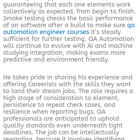
guaranteeing that each one elements work
collectively as expected, from begin to finish.
Smoke testing checks the basic performance
of an software after a build to make sure
qa
automation engineer courses
it’s steady
sufficient for further testing. QA Automation
will continue to evolve with AI and machine
studying integration, making exams more
predictive and environment friendly.
He takes pride in sharing his experience and
offering Careerists with the skills they want
to land their dream jobs. The role requires a
high stage of consideration to element,
persistence to repeat check cases, and
resilience when reporting bugs. QA
professionals are anticipated to uphold
quality standards even underneath tight
deadlines. The job can be intellectually
rewarding, because it involves identifying