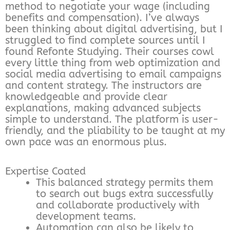
method to negotiate your wage (including
benefits and compensation). I’ve always
been thinking about digital advertising, but I
struggled to find complete sources until I
found Refonte Studying. Their courses cowl
every little thing from web optimization and
social media advertising to email campaigns
and content strategy. The instructors are
knowledgeable and provide clear
explanations, making advanced subjects
simple to understand. The platform is user-
friendly, and the pliability to be taught at my
own pace was an enormous plus.
Expertise Coated
This balanced strategy permits them
to search out bugs extra successfully
and collaborate productively with
development teams.
Automation can also be likely to