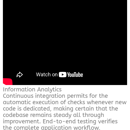
Information Analytics
Continuous integration permits for the
automatic execution of checks whenever new
code is dedicated, making certain that the
codebase remains steady all through
improvement. End-to-end testing verifies
the complete application workflow,