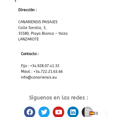
Dirección :
CANARIENSIS PAISAJES
Calle Sorolla, 3,
35580, Playa Blanca – Yaiza
LANZAROTE
Contacto :
Fijo : +34.928.07.41.33
Móvil : +34.722.21.63.66
info@canariensis.eu
Siguenos en las redes :
F
T
Y
L
I
ES
a
w
o
i
n