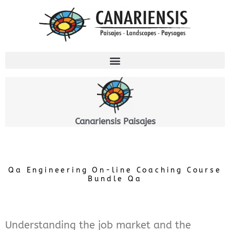
Ir
al
contenido
Canariensis Paisajes
Qa Engineering On-line Coaching Course
Bundle Qa
Understanding the job market and the