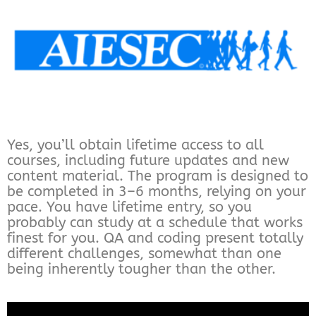
Yes, you’ll obtain lifetime access to all
courses, including future updates and new
content material. The program is designed to
be completed in 3–6 months, relying on your
pace. You have lifetime entry, so you
probably can study at a schedule that works
finest for you. QA and coding present totally
different challenges, somewhat than one
being inherently tougher than the other.