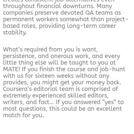
throughout financial downturns. Many
companies preserve devoted QA teams as
permanent workers somewhat than project-
based roles, providing long-term career
stability.
What’s required from you is want,
persistence, and onerous work, and every
little thing else will be taught to you at
MATE! If you finish the course and job-hunt
with us for sixteen weeks without any
provides, you might get your money back.
Coursera’s editorial team is comprised of
extremely experienced skilled editors,
writers, and fact… If you answered “yes” to
most questions, this could be an excellent
match for you.