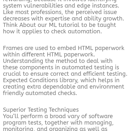
system vulnerabilities and edge instances.
Like most professions, the perceived issue
decreases with expertise and ability growth.
Think About our ML tutorial to be taught
how it applies to check automation.
Frames are used to embed HTML paperwork
within different HTML paperwork.
Understanding the method to deal with
these components in automated testing is
crucial to ensure correct and efficient testing.
Expected Conditions library, which helps in
creating extra dependable and environment
friendly automated checks.
Superior Testing Techniques
You’ll perform a broad vary of software
program tests, together with managing,
monitoring, and organizing as well as