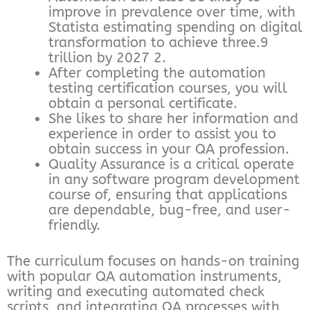
improve in prevalence over time, with
Statista estimating spending on digital
transformation to achieve three.9
trillion by 2027 2.
After completing the automation
testing certification courses, you will
obtain a personal certificate.
She likes to share her information and
experience in order to assist you to
obtain success in your QA profession.
Quality Assurance is a critical operate
in any software program development
course of, ensuring that applications
are dependable, bug-free, and user-
friendly.
The curriculum focuses on hands-on training
with popular QA automation instruments,
writing and executing automated check
scripts, and integrating QA processes with