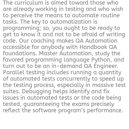
The curriculum is aimed toward those who
are already working in testing and who wish
to perceive the means to automate routine
tasks. The key to automatization is
programming; so, you ought to be ready to
get to know it and not to be afraid of writing
code. Our coaching makes QA Automation
accessible for anybody with Handbook QA
foundations. Master Automation, study the
favored programming language Python, and
turn out to be an in-demand QA Engineer.
Parallel testing includes running a quantity
of automated tests concurrently to speed up
the testing process, especially in massive test
suites. Debugging helps identify and fix
issues in automated tests or the code being
tested, guaranteeing the exams precisely
reflect the software program’s performance.