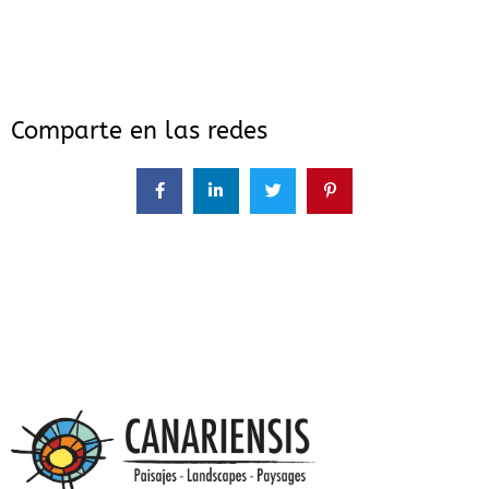
Comparte en las redes