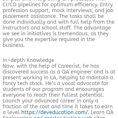
CI/CD pipelines for optimum efficiency. Entry
profession support, mock interviews, and job
placement assistance. The tasks shall be
done individually and with full help from the
instructors and school staff. The advantage
we see in initiatives is tremendous, as they
give you the expertise required in the
business.
In-depth Knowledge
Now, with the help of Careerist, he has
discovered success as a QA engineer and is at
present working in LA, helping to maintain a
fancy tech stack. He’s a vocal advocate for
students of our program and encourages
everyone to reach their fullest potential.
Launch your advanced career in only a
fraction of the cost and time it takes to earn
a level
https://deveducation.com/
. Learn QA