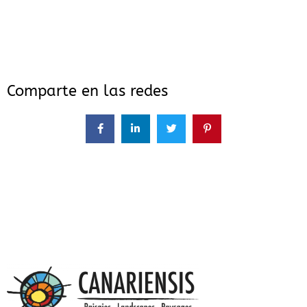
Comparte en las redes