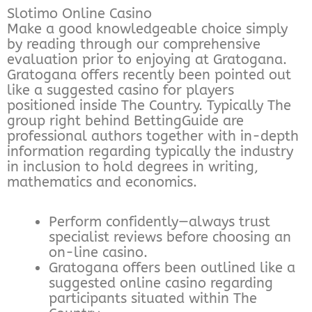
Slotimo Online Casino
Make a good knowledgeable choice simply
by reading through our comprehensive
evaluation prior to enjoying at Gratogana.
Gratogana offers recently been pointed out
like a suggested casino for players
positioned inside The Country. Typically The
group right behind BettingGuide are
professional authors together with in-depth
information regarding typically the industry
in inclusion to hold degrees in writing,
mathematics and economics.
Perform confidently—always trust
specialist reviews before choosing an
on-line casino.
Gratogana offers been outlined like a
suggested online casino regarding
participants situated within The