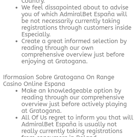
Country.
We feel dissapointed about to advise
you of which AdmiralBet España will
be not necessarily currently taking
registrations through customers inside
Especially.
Create a great informed selection by
reading through our own
comprehensive overview just before
enjoying at Gratogana.
Iformasion Sobre Gratogana On Range
Casino Online Espana
Make an knowledgeable option by
reading through our comprehensive
overview just before actively playing
at Gratogana.
All Of Us regret to inform you that will
AdmiralBet España is usually not
really currently taking registrations