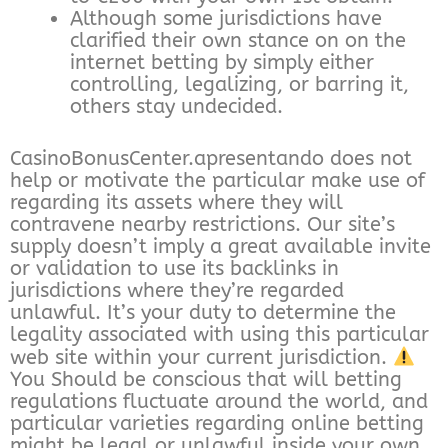
Although some jurisdictions have
clarified their own stance on on the
internet betting by simply either
controlling, legalizing, or barring it,
others stay undecided.
CasinoBonusCenter.apresentando does not
help or motivate the particular make use of
regarding its assets where they will
contravene nearby restrictions. Our site’s
supply doesn’t imply a great available invite
or validation to use its backlinks in
jurisdictions where they’re regarded
unlawful. It’s your duty to determine the
legality associated with using this particular
web site within your current jurisdiction.
You Should be conscious that will betting
regulations fluctuate around the world, and
particular varieties regarding online betting
might be legal or unlawful inside your own