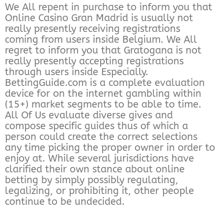
We All repent in purchase to inform you that
Online Casino Gran Madrid is usually not
really presently receiving registrations
coming from users inside Belgium. We All
regret to inform you that Gratogana is not
really presently accepting registrations
through users inside Especially.
BettingGuide.com is a complete evaluation
device for on the internet gambling within
(15+) market segments to be able to time.
All Of Us evaluate diverse gives and
compose specific guides thus of which a
person could create the correct selections
any time picking the proper owner in order to
enjoy at. While several jurisdictions have
clarified their own stance about online
betting by simply possibly regulating,
legalizing, or prohibiting it, other people
continue to be undecided.