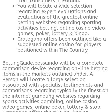
from consumers in Poland.
You will locate a wide selection
regarding expert evaluations and
evaluations of the greatest online
betting websites regarding sporting
activities betting, online casino video
games, poker, lottery & bingo.
Gratogana offers been outlined like a
suggested online casino for players
positioned within The Country.
BettingGuide.possuindo will be a complete
comparison device regarding on-line betting
items in the markets outlined under. A
Person will locate a large selection
associated with specialist testimonials and
comparisons regarding typically the finest on
the internet gambling websites regarding
sports activities gambling, online casino
video games, online poker, lottery & stop.