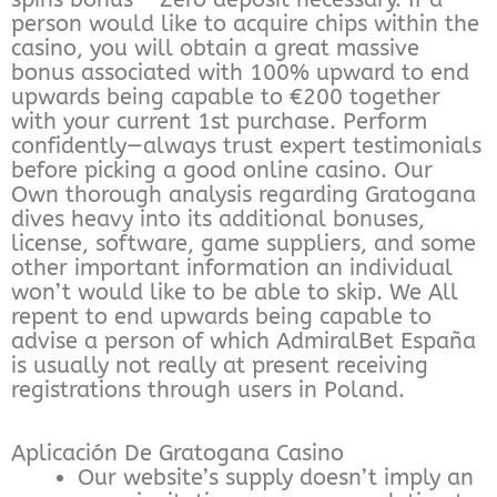
person would like to acquire chips within the
casino, you will obtain a great massive
bonus associated with 100% upward to end
upwards being capable to €200 together
with your current 1st purchase. Perform
confidently—always trust expert testimonials
before picking a good online casino. Our
Own thorough analysis regarding Gratogana
dives heavy into its additional bonuses,
license, software, game suppliers, and some
other important information an individual
won’t would like to be able to skip. We All
repent to end upwards being capable to
advise a person of which AdmiralBet España
is usually not really at present receiving
registrations through users in Poland.
Aplicación De Gratogana Casino
Our website’s supply doesn’t imply an