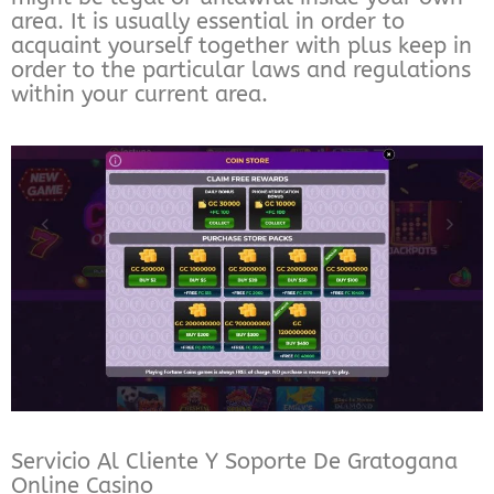
area. It is usually essential in order to
acquaint yourself together with plus keep in
order to the particular laws and regulations
within your current area.
Servicio Al Cliente Y Soporte De Gratogana
Online Casino