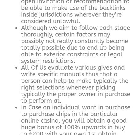
open invitation or recommendation to
be able to make use of the backlinks
inside jurisdictions wherever they’re
considered unlawful.
Although we aim to follow each stage
thoroughly, certain factors may
possibly not really constantly become
totally possible due to end up being
able to exterior constraints or legal
system restrictions.
All Of Us evaluate various gives and
write specific manuals thus that a
person can help to make typically the
right selections whenever picking
typically the proper owner in purchase
to perform at.
In Case an individual want in purchase
to purchase chips in the particular
online casino, you will obtain a good
huge bonus of 100% upwards in buy
to €200 with your own 1st obtain.