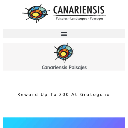
Ir
al
contenido
Canariensis Paisajes
Reward Up To 200 At Gratogana