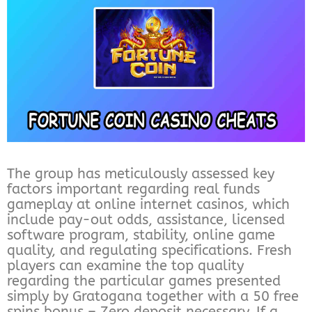
The group has meticulously assessed key
factors important regarding real funds
gameplay at online internet casinos, which
include pay-out odds, assistance, licensed
software program, stability, online game
quality, and regulating specifications. Fresh
players can examine the top quality
regarding the particular games presented
simply by Gratogana together with a 50 free
spins bonus – Zero deposit necessary. If a