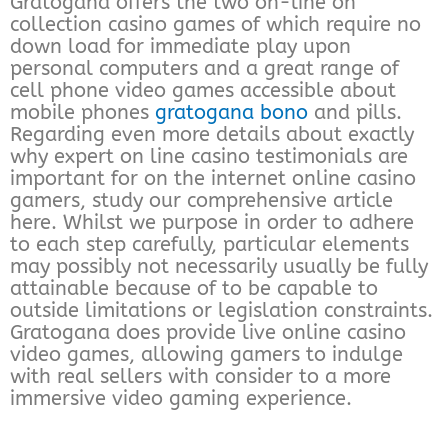
Gratogana offers the two on-line on
collection casino games of which require no
down load for immediate play upon
personal computers and a great range of
cell phone video games accessible about
mobile phones
gratogana bono
and pills.
Regarding even more details about exactly
why expert on line casino testimonials are
important for on the internet online casino
gamers, study our comprehensive article
here. Whilst we purpose in order to adhere
to each step carefully, particular elements
may possibly not necessarily usually be fully
attainable because of to be capable to
outside limitations or legislation constraints.
Gratogana does provide live online casino
video games, allowing gamers to indulge
with real sellers with consider to a more
immersive video gaming experience.