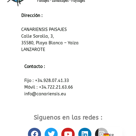
Dirección :
CANARIENSIS PAISAJES
Calle Sorolla, 3,
35580, Playa Blanca – Yaiza
LANZAROTE
Contacto :
Fijo : +34.928.07.41.33
Móvil : +34.722.21.63.66
info@canariensis.eu
Siguenos en las redes :
F
T
Y
L
I
ES