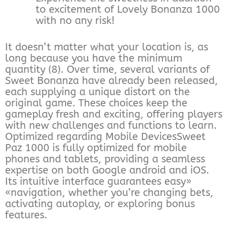
to excitement of Lovely Bonanza 1000
with no any risk!
It doesn’t matter what your location is, as
long because you have the minimum
quantity (8). Over time, several variants of
Sweet Bonanza have already been released,
each supplying a unique distort on the
original game. These choices keep the
gameplay fresh and exciting, offering players
with new challenges and functions to learn.
Optimized regarding Mobile DevicesSweet
Paz 1000 is fully optimized for mobile
phones and tablets, providing a seamless
expertise on both Google android and iOS.
Its intuitive interface guarantees easy»
«navigation, whether you’re changing bets,
activating autoplay, or exploring bonus
features.