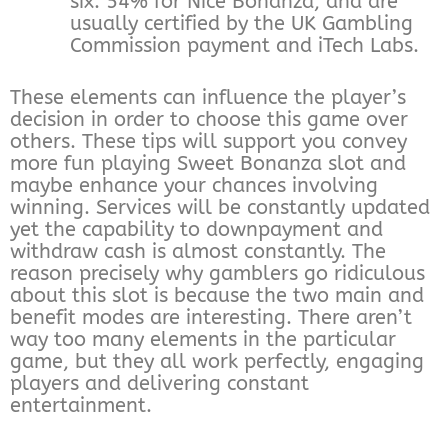
six. 54% for Nice Bonanza, and are
usually certified by the UK Gambling
Commission payment and iTech Labs.
These elements can influence the player’s
decision in order to choose this game over
others. These tips will support you convey
more fun playing Sweet Bonanza slot and
maybe enhance your chances involving
winning. Services will be constantly updated
yet the capability to downpayment and
withdraw cash is almost constantly. The
reason precisely why gamblers go ridiculous
about this slot is because the two main and
benefit modes are interesting. There aren’t
way too many elements in the particular
game, but they all work perfectly, engaging
players and delivering constant
entertainment.