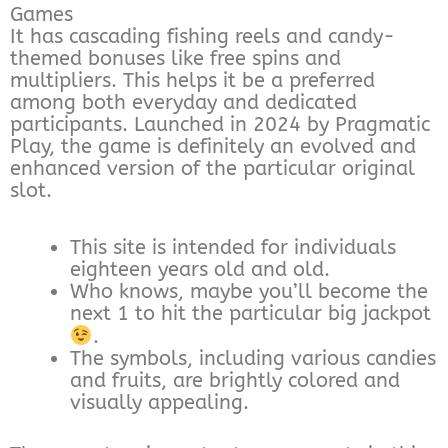
Games
It has cascading fishing reels and candy-
themed bonuses like free spins and
multipliers. This helps it be a preferred
among both everyday and dedicated
participants. Launched in 2024 by Pragmatic
Play, the game is definitely an evolved and
enhanced version of the particular original
slot.
This site is intended for individuals
eighteen years old and old.
Who knows, maybe you’ll become the
next 1 to hit the particular big jackpot
.
The symbols, including various candies
and fruits, are brightly colored and
visually appealing.