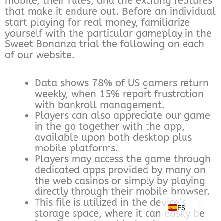
mobile, their rules, and the exciting features
that make it endure out. Before an individual
start playing for real money, familiarize
yourself with the particular gameplay in the
Sweet Bonanza trial the following on each
of our website.
Data shows 78% of US gamers return
weekly, when 15% report frustration
with bankroll management.
Players can also appreciate our game
in the go together with the app,
available upon both desktop plus
mobile platforms.
Players may access the game through
dedicated apps provided by many on
the web casinos or simply by playing
directly through their mobile browser.
This file is utilized in the device’s
ES
storage space, where it can easily be