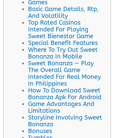
Games
Basic Game Details, Rtp,
And Volatility
Top Rated Casinos
Intended For Playing
Sweet Bienestar Game
Special Benefit Features
Where To Try Out Sweet
Bonanza In Mobile
Sweet Bonanza — Play
The Overall Game
Intended For Real Money
In Philippines
How To Download Sweet
Bonanza Apk For Android
Game Advantages And
Limitations
Storyline Involving Sweet
Bonanza
Bonuses
Tumbles