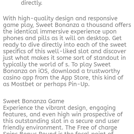
directly.
With high-quality design and responsive
game play, Sweet Bonanza a thousand offers
the identical immersive experience upon
phones and pills as it will on desktop. Get
ready to dive directly into each of the sweet
specifics of this well-liked slot and discover
just what makes it some sort of standout in
typically the world of s. To play Sweet
Bonanza on iOS, download a trustworthy
casino app from the App Store, this kind of
as Mostbet or perhaps Pin-Up.
Sweet Bonanza Game
Experience the vibrant design, engaging
features, and even high win prospective of
this outstanding slot in a secure and user
friendly environment. The Free of charge