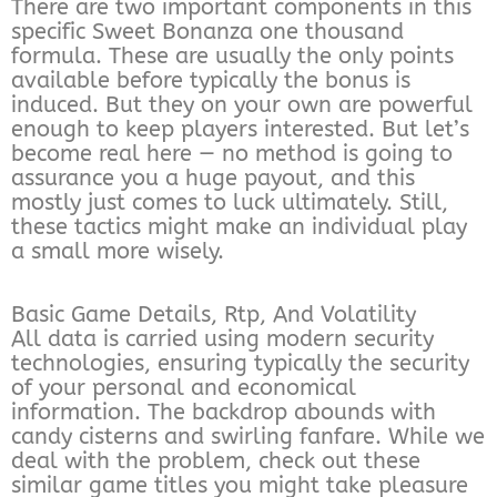
There are two important components in this
specific Sweet Bonanza one thousand
formula. These are usually the only points
available before typically the bonus is
induced. But they on your own are powerful
enough to keep players interested. But let’s
become real here — no method is going to
assurance you a huge payout, and this
mostly just comes to luck ultimately. Still,
these tactics might make an individual play
a small more wisely.
Basic Game Details, Rtp, And Volatility
All data is carried using modern security
technologies, ensuring typically the security
of your personal and economical
information. The backdrop abounds with
candy cisterns and swirling fanfare. While we
deal with the problem, check out these
similar game titles you might take pleasure