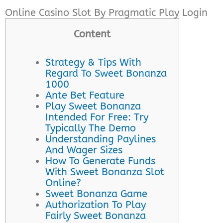
Online Casino Slot By Pragmatic Play Login
Content
Strategy & Tips With
Regard To Sweet Bonanza
1000
Ante Bet Feature
Play Sweet Bonanza
Intended For Free: Try
Typically The Demo
Understanding Paylines
And Wager Sizes
How To Generate Funds
With Sweet Bonanza Slot
Online?
Sweet Bonanza Game
Authorization To Play
Fairly Sweet Bonanza