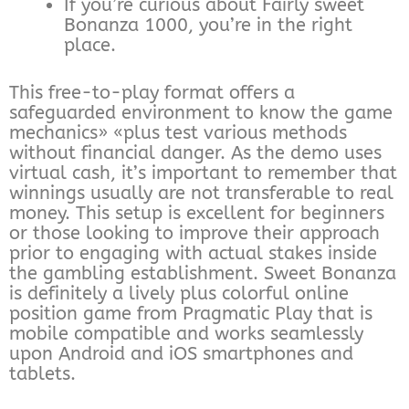
If you’re curious about Fairly sweet
Bonanza 1000, you’re in the right
place.
This free-to-play format offers a
safeguarded environment to know the game
mechanics» «plus test various methods
without financial danger. As the demo uses
virtual cash, it’s important to remember that
winnings usually are not transferable to real
money. This setup is excellent for beginners
or those looking to improve their approach
prior to engaging with actual stakes inside
the gambling establishment. Sweet Bonanza
is definitely a lively plus colorful online
position game from Pragmatic Play that is
mobile compatible and works seamlessly
upon Android and iOS smartphones and
tablets.