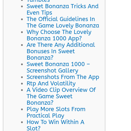
Sweet Bonanza Tricks And
Even Tips
The Official Guidelines In
The Game Lovely Bonanza
Why Choose The Lovely
Bonanza 1000 App?
Are There Any Additional
Bonuses In Sweet
Bonanza?
Sweet Bonanza 1000 –
Screenshot Gallery
Screenshots From The App
Rtp And Volatility
A Video Clip Overview Of
The Game Sweet
Bonanza?
Play More Slots From
Practical Play
How To Win Within A
Slot?