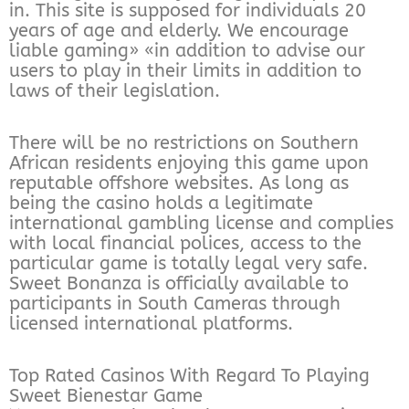
in. This site is supposed for individuals 20
years of age and elderly. We encourage
liable gaming» «in addition to advise our
users to play in their limits in addition to
laws of their legislation.
There will be no restrictions on Southern
African residents enjoying this game upon
reputable offshore websites. As long as
being the casino holds a legitimate
international gambling license and complies
with local financial polices, access to the
particular game is totally legal very safe.
Sweet Bonanza is officially available to
participants in South Cameras through
licensed international platforms.
Top Rated Casinos With Regard To Playing
Sweet Bienestar Game