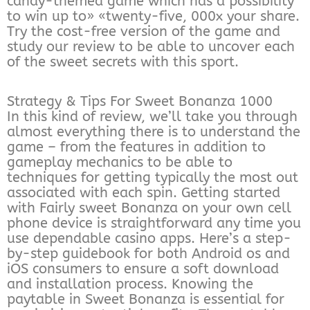
candy-themed game which has a possibility
to win up to» «twenty-five, 000x your share.
Try the cost-free version of the game and
study our review to be able to uncover each
of the sweet secrets with this sport.
Strategy & Tips For Sweet Bonanza 1000
In this kind of review, we’ll take you through
almost everything there is to understand the
game – from the features in addition to
gameplay mechanics to be able to
techniques for getting typically the most out
associated with each spin. Getting started
with Fairly sweet Bonanza on your own cell
phone device is straightforward any time you
use dependable casino apps. Here’s a step-
by-step guidebook for both Android os and
iOS consumers to ensure a soft download
and installation process. Knowing the
paytable in Sweet Bonanza is essential for