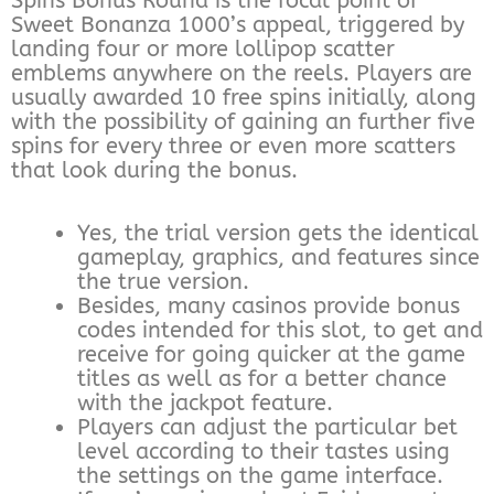
Spins Bonus Round is the focal point of
Sweet Bonanza 1000’s appeal, triggered by
landing four or more lollipop scatter
emblems anywhere on the reels. Players are
usually awarded 10 free spins initially, along
with the possibility of gaining an further five
spins for every three or even more scatters
that look during the bonus.
Yes, the trial version gets the identical
gameplay, graphics, and features since
the true version.
Besides, many casinos provide bonus
codes intended for this slot, to get and
receive for going quicker at the game
titles as well as for a better chance
with the jackpot feature.
Players can adjust the particular bet
level according to their tastes using
the settings on the game interface.