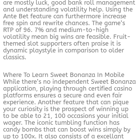
are mostly luck, good bank roll management
and understanding volatility help. Using the
Ante Bet feature can furthermore increase
free spin and rewrite chances. The game’s
RTP of 96. 7% and medium-to-high
volatility mean big wins are feasible. Fruit-
themed slot supporters often praise it is
dynamic playstyle in comparison to older
classics.
Where To Learn Sweet Bonanza In Mobile
While there’s no independent Sweet Bonanza
application, playing through certified casino
platforms ensures a secure and even fair
experience. Another feature that can pique
your curiosity is the prospect of winning up
to be able to 21, 100 occasions your initial
wager. The iconic tumbling function has
candy bombs that can boost wins simply by
up to 100x. It also consists of a excellant