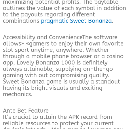
maximizing potential profits. The paytable
outlines the value of each symbol in addition
to the payouts regarding different
combinations
pragmatic Sweet Bonanza
.
Accessibility and ConvenienceThe software
allows» «gamers to enjoy their own favorite
slot sport anytime, anywhere. Whether
through a mobile phone browser or a casino
app, Lovely Bonanza 1000 is definitely
always attainable, supplying on-the-go
gaming with out compromising quality.
Sweet Bonanza game is usually a standout
having its bright visuals and exciting
mechanics.
Ante Bet Feature
It’s crucial to attain the APK record from
reliable resources to protect your current