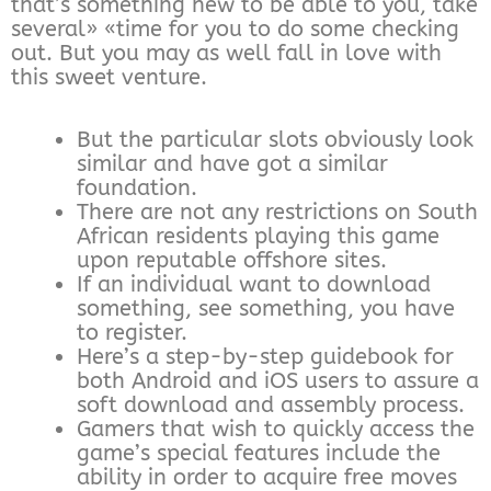
that’s something new to be able to you, take
several» «time for you to do some checking
out. But you may as well fall in love with
this sweet venture.
But the particular slots obviously look
similar and have got a similar
foundation.
There are not any restrictions on South
African residents playing this game
upon reputable offshore sites.
If an individual want to download
something, see something, you have
to register.
Here’s a step-by-step guidebook for
both Android and iOS users to assure a
soft download and assembly process.
Gamers that wish to quickly access the
game’s special features include the
ability in order to acquire free moves