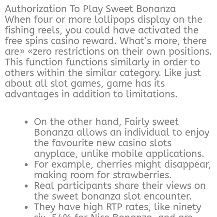
Authorization To Play Sweet Bonanza
When four or more lollipops display on the
fishing reels, you could have activated the
free spins casino reward. What’s more, there
are» «zero restrictions on their own positions.
This function functions similarly in order to
others within the similar category. Like just
about all slot games, game has its
advantages in addition to limitations.
On the other hand, Fairly sweet
Bonanza allows an individual to enjoy
the favourite new casino slots
anyplace, unlike mobile applications.
For example, cherries might disappear,
making room for strawberries.
Real participants share their views on
the sweet bonanza slot encounter.
They have high RTP rates, like ninety