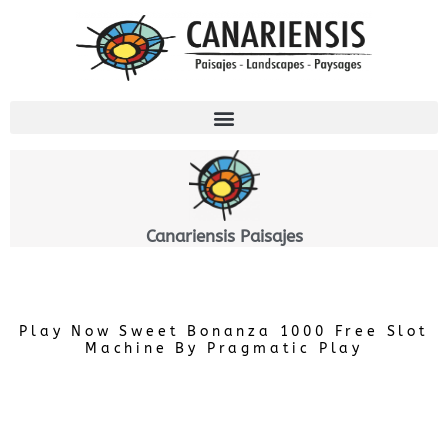
Ir
al
contenido
Canariensis Paisajes
Play Now Sweet Bonanza 1000 Free Slot
Machine By Pragmatic Play