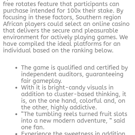
free rotates feature that participants can
purchase intended for 100x their stake. By
focusing in these factors, Southern region
African players could select an online casino
that delivers the secure and pleasurable
environment for actively playing games. We
have compiled the ideal platforms for an
individual based on the ranking below.
The game is qualified and certified by
independent auditors, guaranteeing
fair gameplay.
With it is bright-candy visuals in
addition to cluster-based thinking, it
is, on the one hand, colorful and, on
the other, highly addictive.
“The tumbling reels turned fruit slots
into a new modern adventure, ” said
one fan.
Experience the sweetness in addition