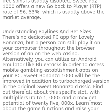
free spins is usually disabled. Sweet Paz
1000 offers a new Go back to Player (RTP)
rate of 96. 53%, which is usually above the
market average.
Understanding Paylines And Bet Sizes
There’s no dedicated PC app for Lovely
Bonanza, but a person can still play it on
your computer throughout the browser
version of an on the web casino.
Alternatively, you can utilize an Android
emulator like BlueStacks in order to access
mobile gambling establishment apps on
your PC. Sweet Bonanza 1000 will be the
improved in addition to turbocharged version
in the original Sweet Bonanza classic. Find
out there all about this specific slot, with
multipliers up to 1, 000x and a max get
potential of twenty five, 000x. Learn most
about the game functions and raise your