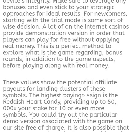
device’s integrity. Make sure to leverage any
bonuses and even stick to your strategic
approaches for ideal results. For newcomers,
starting with the trial mode is some sort of
wise decision. A lot of on the internet casinos
provide demonstration version in order that
players can play for free without applying
real money. This is a perfect method to
explore what is the game regarding, bonus
rounds, in addition to the game aspects,
before playing along with real money.
These values show the potential affiliate
payouts for landing clusters of these
symbols. The highest paying» «sign is the
Reddish Heart Candy, providing up to 50,
000x your stake for 10 or even more
symbols. You could try out the particular
demo version associated with the game on
our site free of charge. It is also possible that