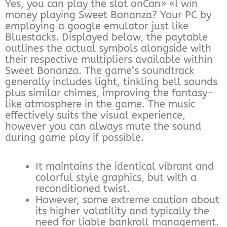
Yes, you can play the slot onCan» «I win
money playing Sweet Bonanza? Your PC by
employing a google emulator just like
Bluestacks. Displayed below, the paytable
outlines the actual symbols alongside with
their respective multipliers available within
Sweet Bonanza. The game’s soundtrack
generally includes light, tinkling bell sounds
plus similar chimes, improving the fantasy-
like atmosphere in the game. The music
effectively suits the visual experience,
however you can always mute the sound
during game play if possible.
It maintains the identical vibrant and
colorful style graphics, but with a
reconditioned twist.
However, some extreme caution about
its higher volatility and typically the
need for liable bankroll management.