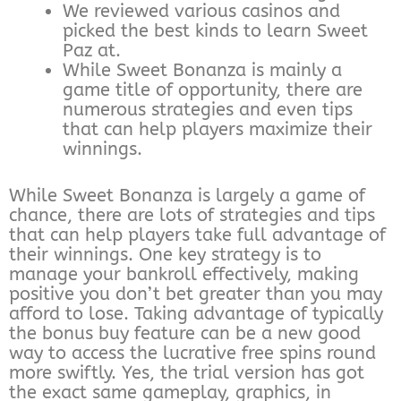
We reviewed various casinos and
picked the best kinds to learn Sweet
Paz at.
While Sweet Bonanza is mainly a
game title of opportunity, there are
numerous strategies and even tips
that can help players maximize their
winnings.
While Sweet Bonanza is largely a game of
chance, there are lots of strategies and tips
that can help players take full advantage of
their winnings. One key strategy is to
manage your bankroll effectively, making
positive you don’t bet greater than you may
afford to lose. Taking advantage of typically
the bonus buy feature can be a new good
way to access the lucrative free spins round
more swiftly. Yes, the trial version has got
the exact same gameplay, graphics, in