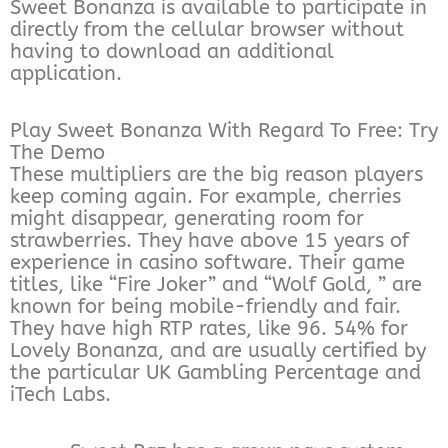
Sweet Bonanza is available to participate in
directly from the cellular browser without
having to download an additional
application.
Play Sweet Bonanza With Regard To Free: Try
The Demo
These multipliers are the big reason players
keep coming again. For example, cherries
might disappear, generating room for
strawberries. They have above 15 years of
experience in casino software. Their game
titles, like “Fire Joker” and “Wolf Gold, ” are
known for being mobile-friendly and fair.
They have high RTP rates, like 96. 54% for
Lovely Bonanza, and are usually certified by
the particular UK Gambling Percentage and
iTech Labs.