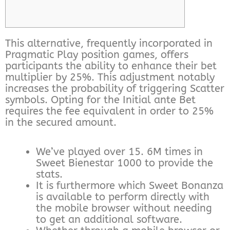
This alternative, frequently incorporated in
Pragmatic Play position games, offers
participants the ability to enhance their bet
multiplier by 25%. This adjustment notably
increases the probability of triggering Scatter
symbols. Opting for the Initial ante Bet
requires the fee equivalent in order to 25%
in the secured amount.
We’ve played over 15. 6M times in
Sweet Bienestar 1000 to provide the
stats.
It is furthermore which Sweet Bonanza
is available to perform directly with
the mobile browser without needing
to get an additional software.