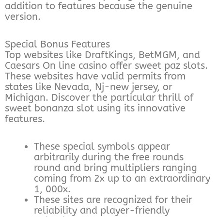
addition to features because the genuine
version.
Special Bonus Features
Top websites like DraftKings, BetMGM, and
Caesars On line casino offer sweet paz slots.
These websites have valid permits from
states like Nevada, Nj-new jersey, or
Michigan. Discover the particular thrill of
sweet bonanza slot using its innovative
features.
These special symbols appear
arbitrarily during the free rounds
round and bring multipliers ranging
coming from 2x up to an extraordinary
1, 000x.
These sites are recognized for their
reliability and player-friendly