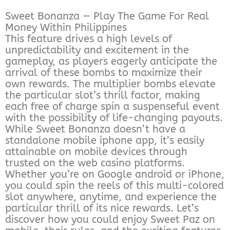
Sweet Bonanza — Play The Game For Real
Money Within Philippines
This feature drives a high levels of
unpredictability and excitement in the
gameplay, as players eagerly anticipate the
arrival of these bombs to maximize their
own rewards. The multiplier bombs elevate
the particular slot’s thrill factor, making
each free of charge spin a suspenseful event
with the possibility of life-changing payouts.
While Sweet Bonanza doesn’t have a
standalone mobile iphone app, it’s easily
attainable on mobile devices through
trusted on the web casino platforms.
Whether you’re on Google android or iPhone,
you could spin the reels of this multi-colored
slot anywhere, anytime, and experience the
particular thrill of its nice rewards. Let’s
discover how you could enjoy Sweet Paz on