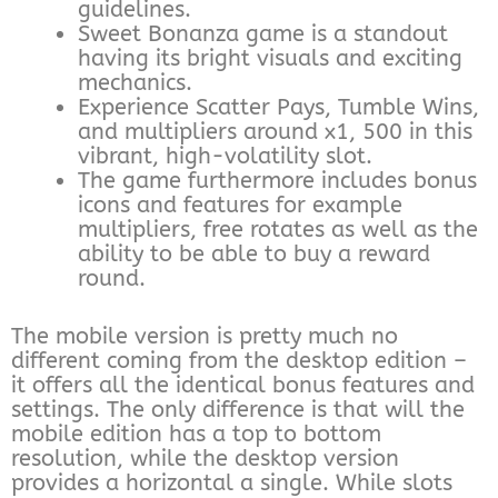
guidelines.
Sweet Bonanza game is a standout
having its bright visuals and exciting
mechanics.
Experience Scatter Pays, Tumble Wins,
and multipliers around x1, 500 in this
vibrant, high-volatility slot.
The game furthermore includes bonus
icons and features for example
multipliers, free rotates as well as the
ability to be able to buy a reward
round.
The mobile version is pretty much no
different coming from the desktop edition –
it offers all the identical bonus features and
settings. The only difference is that will the
mobile edition has a top to bottom
resolution, while the desktop version
provides a horizontal a single. While slots