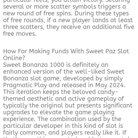
several or more scatter symbols triggers a
new round of free spins. During these types
of free rounds, if a new player lands at least
three scatters, they receive an additional five
free moves.
How For Making Funds With Sweet Paz Slot
Online?
Sweet Bonanza 1000 is definitely an
enhanced version of the well-liked Sweet
Bonanza slot game, developed by simply
Pragmatic Play and released in May 2024.
This iteration keeps the beloved candy-
themed aesthetic and active gameplay of
typically the original but presents significant
upgrades to elevate the game playing
experience. The combination used by the
particular developer in this kind of slot is
fairly common, and players really like it. If