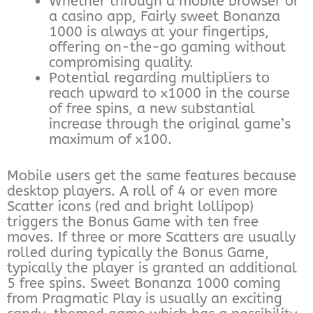
Whether through a mobile browser or
a casino app, Fairly sweet Bonanza
1000 is always at your fingertips,
offering on-the-go gaming without
compromising quality.
Potential regarding multipliers to
reach upward to x1000 in the course
of free spins, a new substantial
increase through the original game’s
maximum of x100.
Mobile users get the same features because
desktop players. A roll of 4 or even more
Scatter icons (red and bright lollipop)
triggers the Bonus Game with ten free
moves. If three or more Scatters are usually
rolled during typically the Bonus Game,
typically the player is granted an additional
5 free spins. Sweet Bonanza 1000 coming
from Pragmatic Play is usually an exciting