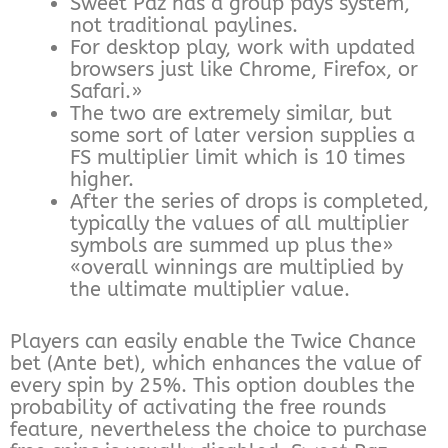
Sweet Paz has a group pays system,
not traditional paylines.
For desktop play, work with updated
browsers just like Chrome, Firefox, or
Safari.»
The two are extremely similar, but
some sort of later version supplies a
FS multiplier limit which is 10 times
higher.
After the series of drops is completed,
typically the values of all multiplier
symbols are summed up plus the»
«overall winnings are multiplied by
the ultimate multiplier value.
Players can easily enable the Twice Chance
bet (Ante bet), which enhances the value of
every spin by 25%. This option doubles the
probability of activating the free rounds
feature, nevertheless the choice to purchase