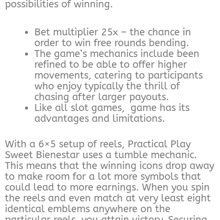
possibilities of winning.
Bet multiplier 25x – the chance in
order to win free rounds bending.
The game’s mechanics include been
refined to be able to offer higher
movements, catering to participants
who enjoy typically the thrill of
chasing after larger payouts.
Like all slot games, game has its
advantages and limitations.
With a 6×5 setup of reels, Practical Play
Sweet Bienestar uses a tumble mechanic.
This means that the winning icons drop away
to make room for a lot more symbols that
could lead to more earnings. When you spin
the reels and even match at very least eight
identical emblems anywhere on the
particular reels, you attain victory. Securing