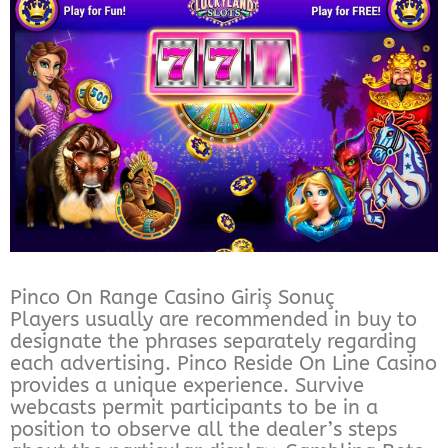
Pinco On Range Casino Giriş Sonuç
Players usually are recommended in buy to
designate the phrases separately regarding
each advertising. Pinco Reside On Line Casino
provides a unique experience. Survive
webcasts permit participants to be in a
position to observe all the dealer’s steps