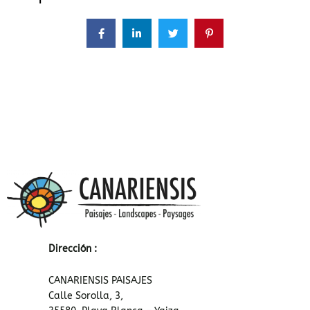
Dirección :
CANARIENSIS PAISAJES
Calle Sorolla, 3,