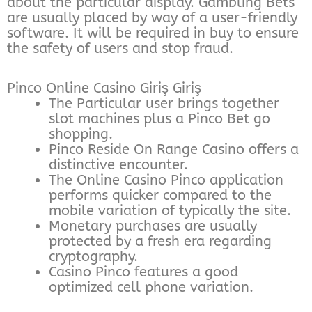
about the particular display. Gambling Bets
are usually placed by way of a user-friendly
software. It will be required in buy to ensure
the safety of users and stop fraud.
Pinco Online Casino Giriş Giriş
The Particular user brings together
slot machines plus a Pinco Bet go
shopping.
Pinco Reside On Range Casino offers a
distinctive encounter.
The Online Casino Pinco application
performs quicker compared to the
mobile variation of typically the site.
Monetary purchases are usually
protected by a fresh era regarding
cryptography.
Casino Pinco features a good
optimized cell phone variation.