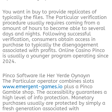
You want in buy to provide replicates of
typically the files. The Particular verification
procedure usually requires coming from a
amount of hours to become able to several
days and nights. Following successful
verification, consumers obtain access in
purchase to typically the disengagement
associated with profits. Online Casino Pinco
is usually a younger program operating since
2024.
Pinco Software Ile Her Yerde Oynayın
The Particular operator combines slots
www.emergent-games.io
plus a Pinco
Gamble shop. The accessibility guarantees a
high level of info protection. Monetary
purchases usually are protected by simply a
fresh generation associated with