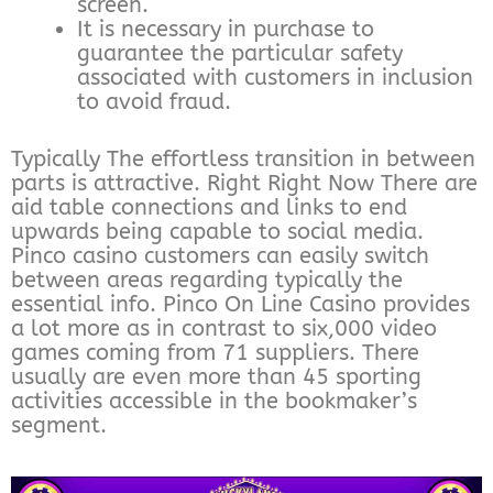
screen.
It is necessary in purchase to
guarantee the particular safety
associated with customers in inclusion
to avoid fraud.
Typically The effortless transition in between
parts is attractive. Right Right Now There are
aid table connections and links to end
upwards being capable to social media.
Pinco casino customers can easily switch
between areas regarding typically the
essential info. Pinco On Line Casino provides
a lot more as in contrast to six,000 video
games coming from 71 suppliers. There
usually are even more than 45 sporting
activities accessible in the bookmaker’s
segment.