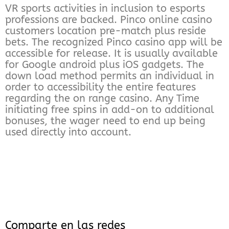
VR sports activities in inclusion to esports
professions are backed. Pinco online casino
customers location pre-match plus reside
bets. The recognized Pinco casino app will be
accessible for release. It is usually available
for Google android plus iOS gadgets. The
down load method permits an individual in
order to accessibility the entire features
regarding the on range casino. Any Time
initiating free spins in add-on to additional
bonuses, the wager need to end up being
used directly into account.
Comparte en las redes