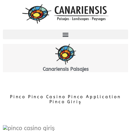
Ir
al
contenido
Canariensis Paisajes
Pinco Pinco Casino Pinco Application
Pinco Giriş