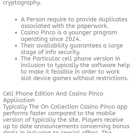
cryptography.
A Person require to provide duplicates
associated with the paperwork.
Casino Pinco is a younger program
operating since 2024.
Their availability guarantees a large
stage of info security.
The Particular cell phone version in
inclusion to typically the software help
to make it feasible in order to work
slot device games without restrictions.
Cell Phone Edition And Casino Pinco
Application
Typically The On Collection Casino Pinco app
performs faster compared to the mobile
version of typically the site. Players receive
up to date announcements concerning bonus
deals in inclusion to special offers. The