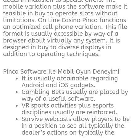
mobile variation plus the software make it
feasible in buy to operate slots without
limitations. On Line Casino Pinco functions
an optimized cell phone variation. This file
format is usually accessible by way of a
browser about virtually any system. It is
designed in buy to diverse displays in
addition to operating techniques.
Pinco Software Ile Mobil Oyun Deneyimi
It is usually obtainable regarding
Android and iOS gadgets.
Gambling Bets usually are placed by
way of a useful software.
VR sports activities plus esports
disciplines usually are reinforced.
Survive webcasts allow players to be
in a position to see all typically the
dealer’s actions on typically the