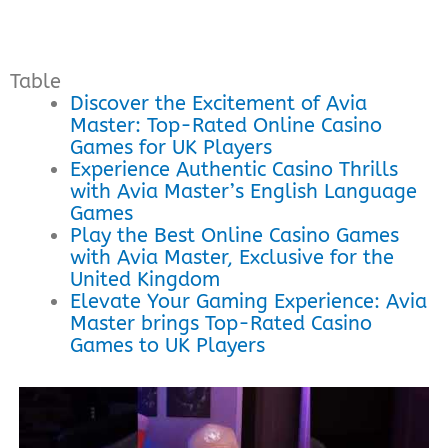
Table
Discover the Excitement of Avia
Master: Top-Rated Online Casino
Games for UK Players
Experience Authentic Casino Thrills
with Avia Master’s English Language
Games
Play the Best Online Casino Games
with Avia Master, Exclusive for the
United Kingdom
Elevate Your Gaming Experience: Avia
Master brings Top-Rated Casino
Games to UK Players