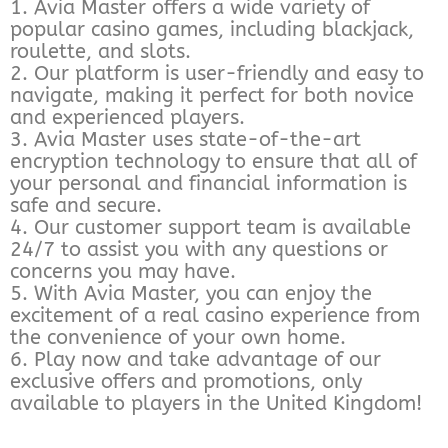
1. Avia Master offers a wide variety of
popular casino games, including blackjack,
roulette, and slots.
2. Our platform is user-friendly and easy to
navigate, making it perfect for both novice
and experienced players.
3. Avia Master uses state-of-the-art
encryption technology to ensure that all of
your personal and financial information is
safe and secure.
4. Our customer support team is available
24/7 to assist you with any questions or
concerns you may have.
5. With Avia Master, you can enjoy the
excitement of a real casino experience from
the convenience of your own home.
6. Play now and take advantage of our
exclusive offers and promotions, only
available to players in the United Kingdom!