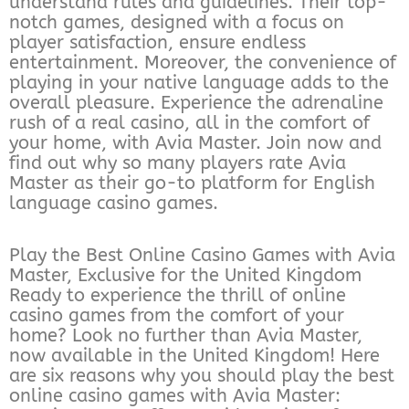
understand rules and guidelines. Their top-
notch games, designed with a focus on
player satisfaction, ensure endless
entertainment. Moreover, the convenience of
playing in your native language adds to the
overall pleasure. Experience the adrenaline
rush of a real casino, all in the comfort of
your home, with Avia Master. Join now and
find out why so many players rate Avia
Master as their go-to platform for English
language casino games.
Play the Best Online Casino Games with Avia
Master, Exclusive for the United Kingdom
Ready to experience the thrill of online
casino games from the comfort of your
home? Look no further than Avia Master,
now available in the United Kingdom! Here
are six reasons why you should play the best
online casino games with Avia Master: