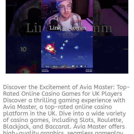
Discover the Excitement of Avia Master: Top-
Rated Online Casino Games for UK Players
Discover a thrilling gaming experience with
Avia Master, a top-rated online casino
platform in the UK. Dive into a wide variety
of casino games, including Slots, Roulette,
Blackjack, and Baccarat. Avia Master offers
high-quality graphics, seamless gameplay,