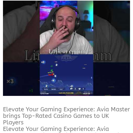
Elevate Your Gaming Experience: Avia Master
brings Top-Rated Casino Games to UK
Players
Elevate Your Gaming Experience: Avia