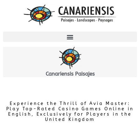
Ir
al
contenido
Canariensis Paisajes
Experience the Thrill of Avia Master:
Play Top-Rated Casino Games Online in
English, Exclusively for Players in the
United Kingdom