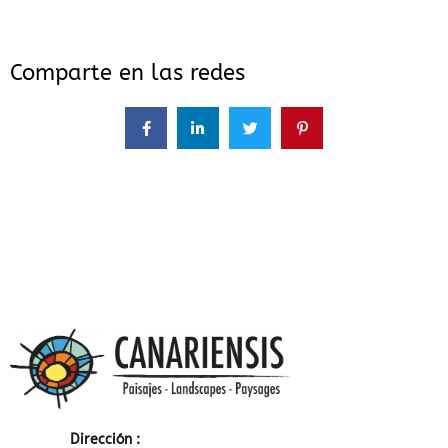
Comparte en las redes
Dirección :