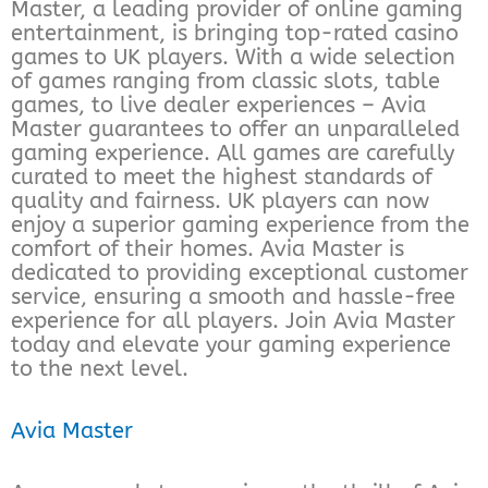
Master, a leading provider of online gaming
entertainment, is bringing top-rated casino
games to UK players. With a wide selection
of games ranging from classic slots, table
games, to live dealer experiences – Avia
Master guarantees to offer an unparalleled
gaming experience. All games are carefully
curated to meet the highest standards of
quality and fairness. UK players can now
enjoy a superior gaming experience from the
comfort of their homes. Avia Master is
dedicated to providing exceptional customer
service, ensuring a smooth and hassle-free
experience for all players. Join Avia Master
today and elevate your gaming experience
to the next level.
Avia Master