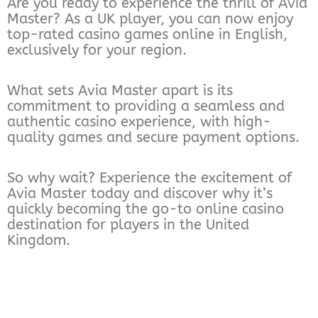
Are you ready to experience the thrill of Avia
Master? As a UK player, you can now enjoy
top-rated casino games online in English,
exclusively for your region.
What sets Avia Master apart is its
commitment to providing a seamless and
authentic casino experience, with high-
quality games and secure payment options.
So why wait? Experience the excitement of
Avia Master today and discover why it’s
quickly becoming the go-to online casino
destination for players in the United
Kingdom.