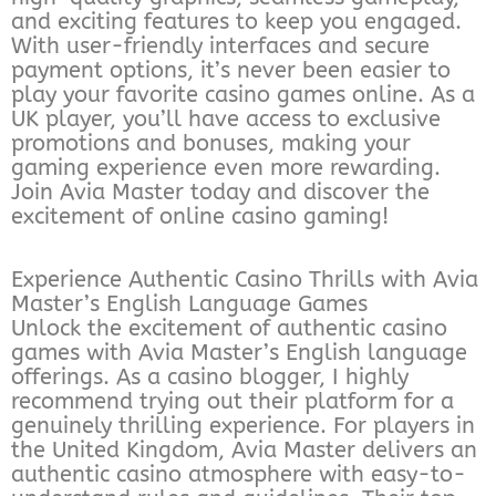
and exciting features to keep you engaged.
With user-friendly interfaces and secure
payment options, it’s never been easier to
play your favorite casino games online. As a
UK player, you’ll have access to exclusive
promotions and bonuses, making your
gaming experience even more rewarding.
Join Avia Master today and discover the
excitement of online casino gaming!
Experience Authentic Casino Thrills with Avia
Master’s English Language Games
Unlock the excitement of authentic casino
games with Avia Master’s English language
offerings. As a casino blogger, I highly
recommend trying out their platform for a
genuinely thrilling experience. For players in
the United Kingdom, Avia Master delivers an
authentic casino atmosphere with easy-to-