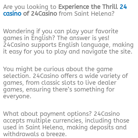
Are you looking to
Experience the Thrill
24
casino
of 24Casino
from Saint Helena?
Wondering if you can play your favorite
games in English? The answer is yes!
24Casino supports English language, making
it easy for you to play and navigate the site.
You might be curious about the game
selection. 24Casino offers a wide variety of
games, from classic slots to live dealer
games, ensuring there’s something for
everyone.
What about payment options? 24Casino
accepts multiple currencies, including those
used in Saint Helena, making deposits and
withdrawals a breeze.