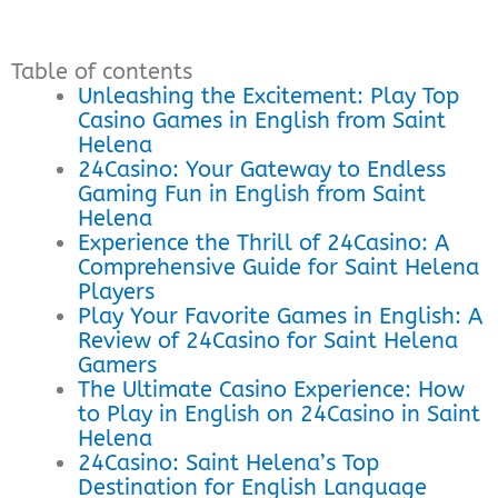
Table of contents
Unleashing the Excitement: Play Top
Casino Games in English from Saint
Helena
24Casino: Your Gateway to Endless
Gaming Fun in English from Saint
Helena
Experience the Thrill of 24Casino: A
Comprehensive Guide for Saint Helena
Players
Play Your Favorite Games in English: A
Review of 24Casino for Saint Helena
Gamers
The Ultimate Casino Experience: How
to Play in English on 24Casino in Saint
Helena
24Casino: Saint Helena’s Top
Destination for English Language