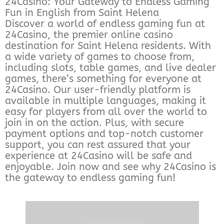
24Casino: Your Gateway to Endless Gaming
Fun in English from Saint Helena
Discover a world of endless gaming fun at
24Casino, the premier online casino
destination for Saint Helena residents. With
a wide variety of games to choose from,
including slots, table games, and live dealer
games, there’s something for everyone at
24Casino. Our user-friendly platform is
available in multiple languages, making it
easy for players from all over the world to
join in on the action. Plus, with secure
payment options and top-notch customer
support, you can rest assured that your
experience at 24Casino will be safe and
enjoyable. Join now and see why 24Casino is
the gateway to endless gaming fun!