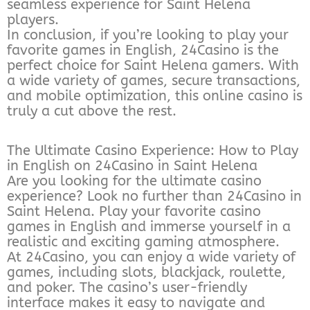
seamless experience for Saint Helena
players.
In conclusion, if you’re looking to play your
favorite games in English, 24Casino is the
perfect choice for Saint Helena gamers. With
a wide variety of games, secure transactions,
and mobile optimization, this online casino is
truly a cut above the rest.
The Ultimate Casino Experience: How to Play
in English on 24Casino in Saint Helena
Are you looking for the ultimate casino
experience? Look no further than 24Casino in
Saint Helena. Play your favorite casino
games in English and immerse yourself in a
realistic and exciting gaming atmosphere.
At 24Casino, you can enjoy a wide variety of
games, including slots, blackjack, roulette,
and poker. The casino’s user-friendly
interface makes it easy to navigate and