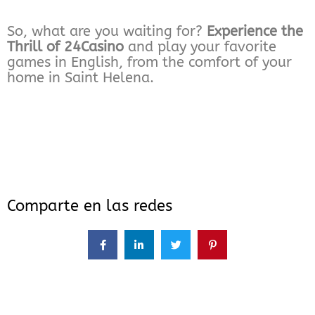
So, what are you waiting for?
Experience the
Thrill of 24Casino
and play your favorite
games in English, from the comfort of your
home in Saint Helena.
Comparte en las redes