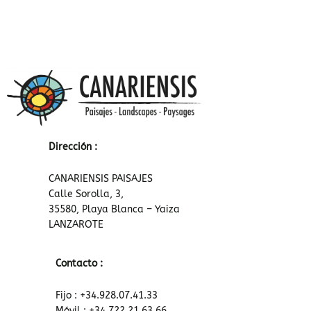
Dirección :
CANARIENSIS PAISAJES
Calle Sorolla, 3,
35580, Playa Blanca – Yaiza
LANZAROTE
Contacto :
Fijo : +34.928.07.41.33
Móvil : +34.722.21.63.66