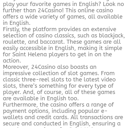
play your favorite games in English? Look no
further than 24Casino! This online casino
offers a wide variety of games, all available
in English.
Firstly, the platform provides an extensive
selection of casino classics, such as blackjack,
roulette, and baccarat. These games are all
easily accessible in English, making it simple
for Saint Helena players to get in on the
action.
Moreover, 24Casino also boasts an
impressive collection of slot games. From
classic three-reel slots to the latest video
slots, there’s something for every type of
player. And, of course, all of these games
are available in English too.
Furthermore, the casino offers a range of
payment options, including popular e-
wallets and credit cards. All transactions are
secure and conducted in English, ensuring a