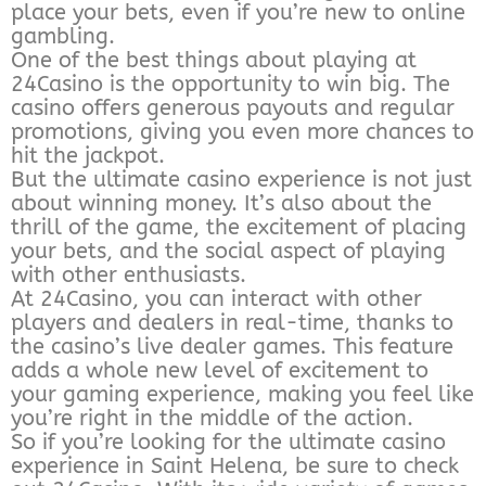
place your bets, even if you’re new to online
gambling.
One of the best things about playing at
24Casino is the opportunity to win big. The
casino offers generous payouts and regular
promotions, giving you even more chances to
hit the jackpot.
But the ultimate casino experience is not just
about winning money. It’s also about the
thrill of the game, the excitement of placing
your bets, and the social aspect of playing
with other enthusiasts.
At 24Casino, you can interact with other
players and dealers in real-time, thanks to
the casino’s live dealer games. This feature
adds a whole new level of excitement to
your gaming experience, making you feel like
you’re right in the middle of the action.
So if you’re looking for the ultimate casino
experience in Saint Helena, be sure to check