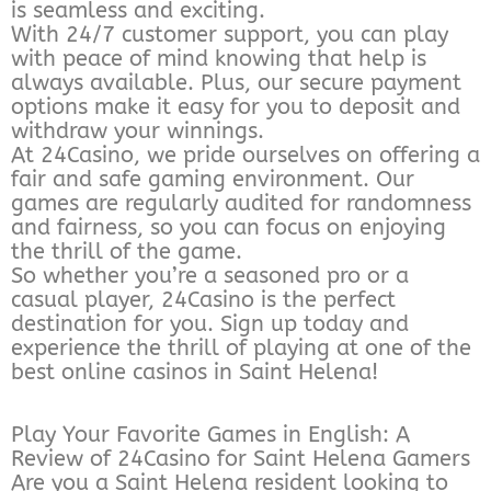
is seamless and exciting.
With 24/7 customer support, you can play
with peace of mind knowing that help is
always available. Plus, our secure payment
options make it easy for you to deposit and
withdraw your winnings.
At 24Casino, we pride ourselves on offering a
fair and safe gaming environment. Our
games are regularly audited for randomness
and fairness, so you can focus on enjoying
the thrill of the game.
So whether you’re a seasoned pro or a
casual player, 24Casino is the perfect
destination for you. Sign up today and
experience the thrill of playing at one of the
best online casinos in Saint Helena!
Play Your Favorite Games in English: A
Review of 24Casino for Saint Helena Gamers
Are you a Saint Helena resident looking to