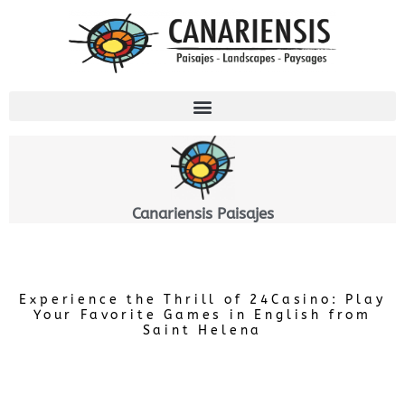
Ir
al
contenido
Canariensis Paisajes
Experience the Thrill of 24Casino: Play
Your Favorite Games in English from
Saint Helena