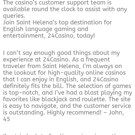
The casino’s customer support team is
available round the clock to assist with any
queries.
Join Saint Helena’s top destination for
English language gaming and
entertainment, 24Casino, today!
I can’t say enough good things about my
experience at 24Casino. As a frequent
traveler from Saint Helena, I’m always on
the lookout for high-quality online casinos
that I can enjoy in English, and 24Casino
definitely fits the bill. The selection of games
is top-notch, and I’ve had a blast playing my
favorites like blackjack and roulette. The site
is easy to navigate, and the customer service
is outstanding. Highly recommend! – John,
45