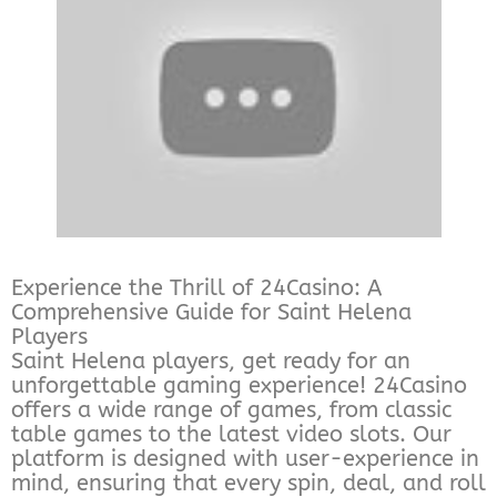
Experience the Thrill of 24Casino: A
Comprehensive Guide for Saint Helena
Players
Saint Helena players, get ready for an
unforgettable gaming experience! 24Casino
offers a wide range of games, from classic
table games to the latest video slots. Our
platform is designed with user-experience in
mind, ensuring that every spin, deal, and roll