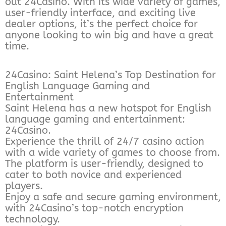
out 24Casino. With its wide variety of games,
user-friendly interface, and exciting live
dealer options, it’s the perfect choice for
anyone looking to win big and have a great
time.
24Casino: Saint Helena’s Top Destination for
English Language Gaming and
Entertainment
Saint Helena has a new hotspot for English
language gaming and entertainment:
24Casino.
Experience the thrill of 24/7 casino action
with a wide variety of games to choose from.
The platform is user-friendly, designed to
cater to both novice and experienced
players.
Enjoy a safe and secure gaming environment,
with 24Casino’s top-notch encryption
technology.