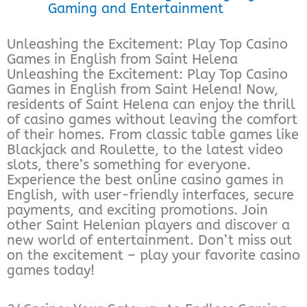
Gaming and Entertainment
Unleashing the Excitement: Play Top Casino
Games in English from Saint Helena
Unleashing the Excitement: Play Top Casino
Games in English from Saint Helena! Now,
residents of Saint Helena can enjoy the thrill
of casino games without leaving the comfort
of their homes. From classic table games like
Blackjack and Roulette, to the latest video
slots, there’s something for everyone.
Experience the best online casino games in
English, with user-friendly interfaces, secure
payments, and exciting promotions. Join
other Saint Helenian players and discover a
new world of entertainment. Don’t miss out
on the excitement – play your favorite casino
games today!