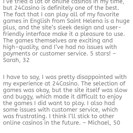
I’ve tried a lot of online casinos in my time,
but 24Casino is definitely one of the best.
The fact that I can play all of my favorite
games in English from Saint Helena is a huge
plus, and the site’s sleek design and user-
friendly interface make it a pleasure to use.
The games themselves are exciting and
high-quality, and I’ve had no issues with
payments or customer service. 5 stars! –
Sarah, 32
I have to say, I was pretty disappointed with
my experience at 24Casino. The selection of
games was okay, but the site itself was slow
and buggy, which made it difficult to enjoy
the games I did want to play. I also had
some issues with customer service, which
was frustrating. I think I’ll stick to other
online casinos in the future. – Michael, 50