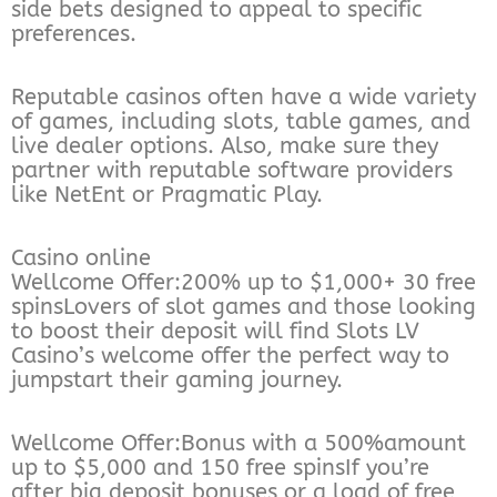
side bets designed to appeal to specific
preferences.
Reputable casinos often have a wide variety
of games, including slots, table games, and
live dealer options. Also, make sure they
partner with reputable software providers
like NetEnt or Pragmatic Play.
Casino online
Wellcome Offer:200% up to $1,000+ 30 free
spinsLovers of slot games and those looking
to boost their deposit will find Slots LV
Casino’s welcome offer the perfect way to
jumpstart their gaming journey.
Wellcome Offer:Bonus with a 500%amount
up to $5,000 and 150 free spinsIf you’re
after big deposit bonuses or a load of free