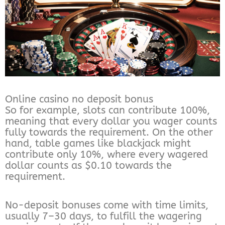
Online casino no deposit bonus
So for example, slots can contribute 100%,
meaning that every dollar you wager counts
fully towards the requirement. On the other
hand, table games like blackjack might
contribute only 10%, where every wagered
dollar counts as $0.10 towards the
requirement.
No-deposit bonuses come with time limits,
usually 7–30 days, to fulfill the wagering