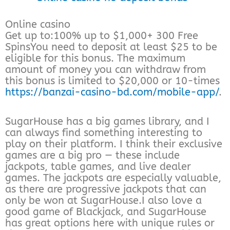
Online casino
Get up to:100% up to $1,000+ 300 Free
SpinsYou need to deposit at least $25 to be
eligible for this bonus. The maximum
amount of money you can withdraw from
this bonus is limited to $20,000 or 10-times
https://banzai-casino-bd.com/mobile-app/
.
SugarHouse has a big games library, and I
can always find something interesting to
play on their platform. I think their exclusive
games are a big pro — these include
jackpots, table games, and live dealer
games. The jackpots are especially valuable,
as there are progressive jackpots that can
only be won at SugarHouse.I also love a
good game of Blackjack, and SugarHouse
has great options here with unique rules or