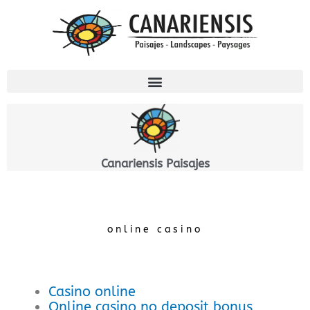
Ir
al
contenido
Canariensis Paisajes
online casino
Casino online
Online casino no deposit bonus