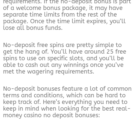
requirements. If the no-deposit bonus is part
of a welcome bonus package, it may have
separate time limits from the rest of the
package. Once the time limit expires, you’ll
lose all bonus funds.
No-deposit free spins are pretty simple to
get the hang of. You’ll have around 25 free
spins to use on specific slots, and you’ll be
able to cash out any winnings once you’ve
met the wagering requirements.
No-deposit bonuses feature a lot of common
terms and conditions, which can be hard to
keep track of. Here’s everything you need to
keep in mind when looking for the best real-
money casino no deposit bonuses: