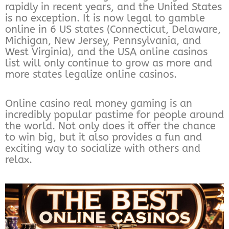
rapidly in recent years, and the United States
is no exception. It is now legal to gamble
online in 6 US states (Connecticut, Delaware,
Michigan, New Jersey, Pennsylvania, and
West Virginia), and the USA online casinos
list will only continue to grow as more and
more states legalize online casinos.
Online casino real money gaming is an
incredibly popular pastime for people around
the world. Not only does it offer the chance
to win big, but it also provides a fun and
exciting way to socialize with others and
relax.