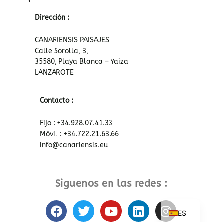
Dirección :
CANARIENSIS PAISAJES
Calle Sorolla, 3,
35580, Playa Blanca – Yaiza
LANZAROTE
Contacto :
Fijo : +34.928.07.41.33
Móvil : +34.722.21.63.66
info@canariensis.eu
Siguenos en las redes :
F
T
Y
L
I
ES
a
w
o
i
n