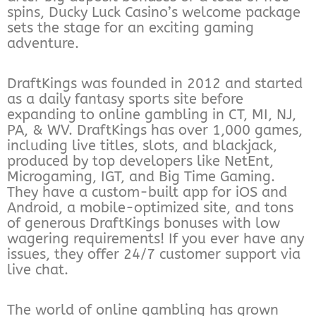
spins, Ducky Luck Casino’s welcome package
sets the stage for an exciting gaming
adventure.
DraftKings was founded in 2012 and started
as a daily fantasy sports site before
expanding to online gambling in CT, MI, NJ,
PA, & WV. DraftKings has over 1,000 games,
including live titles, slots, and blackjack,
produced by top developers like NetEnt,
Microgaming, IGT, and Big Time Gaming.
They have a custom-built app for iOS and
Android, a mobile-optimized site, and tons
of generous DraftKings bonuses with low
wagering requirements! If you ever have any
issues, they offer 24/7 customer support via
live chat.
The world of online gambling has grown