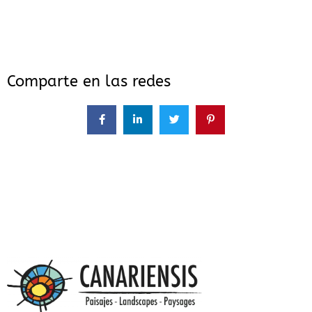
Comparte en las redes