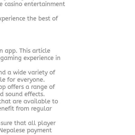
ne casino entertainment
perience the best of
 app. This article
 gaming experience in
nd a wide variety of
le for everyone.
p offers a range of
d sound effects.
hat are available to
nefit from regular
sure that all player
l Nepalese payment