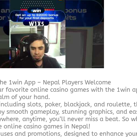
 the 1win App – Nepal Players Welcome
 favorite online casino games with the 1win a
palm of your hand.
ncluding slots, poker, blackjack, and roulette, 
oy smooth gameplay, stunning graphics, and ea
nywhere, anytime, you’ll never miss a beat. So
e online casino games in Nepal!
nuses and promotions, designed to enhance you