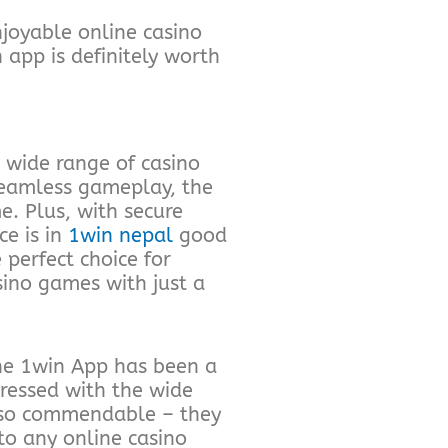
njoyable online casino
 app is definitely worth
 wide range of casino
 seamless gameplay, the
. Plus, with secure
e is in
1win nepal
good
perfect choice for
sino games with just a
the 1win App has been a
pressed with the wide
 also commendable – they
o any online casino