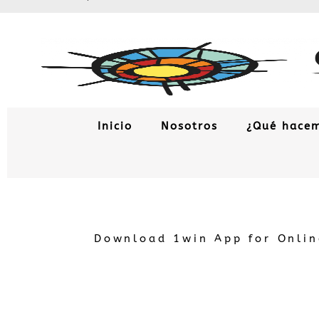
Ir
al
contenido
Inicio
Nosotros
¿Qué hace
Download 1win App for Onlin