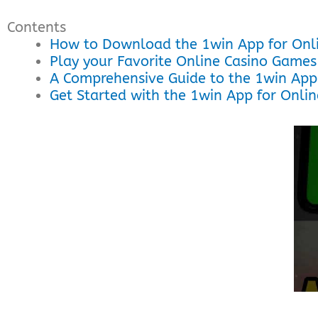
Contents
How to Download the 1win App for Onl
Play your Favorite Online Casino Game
A Comprehensive Guide to the 1win App 
Get Started with the 1win App for Onli