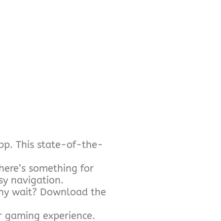
pp. This state-of-the-
there’s something for
sy navigation.
 why wait? Download the
r gaming experience.