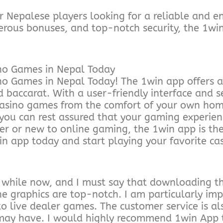
or Nepalese players looking for a reliable and e
erous bonuses, and top-notch security, the 1win
ino Games in Nepal Today
no Games in Nepal Today! The 1win app offers a
nd baccarat. With a user-friendly interface and
casino games from the comfort of your own home
ou can rest assured that your gaming experienc
r or new to online gaming, the 1win app is the 
n app today and start playing your favorite ca
a while now, and I must say that downloading 
he graphics are top-notch. I am particularly im
s to live dealer games. The customer service is
 may have. I would highly recommend 1win App t