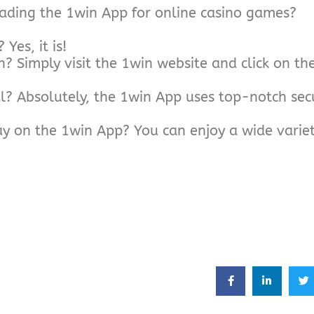
ading the 1win App for online casino games?
Yes, it is!
h? Simply visit the 1win website and click on 
al? Absolutely, the 1win App uses top-notch sec
ay on the 1win App? You can enjoy a wide varie