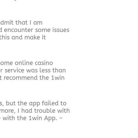
admit that I am
id encounter some issues
this and make it
 some online casino
r service was less than
 not recommend the 1win
, but the app failed to
more, I had trouble with
 with the 1win App. –