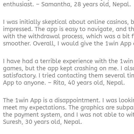
enthusiast. – Samantha, 28 years old, Nepal.
I was initially skeptical about online casinos
impressed. The app is easy to navigate, and t
with the withdrawal process, which was a bit f
smoother. Overall, I would give the 1win App 
I have had a terrible experience with the 1wi
games, but the app kept crashing on me. I also
satisfactory. I tried contacting them several 
App to anyone. – Rita, 40 years old, Nepal.
The 1win App is a disappointment. I was looki
meet my expectations. The graphics are subpar,
the payment system, and I was not able to wi
Suresh, 30 years old, Nepal.