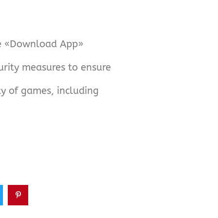
the «Download App»
urity measures to ensure
ty of games, including