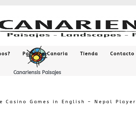
mos?
Palmera Canaria
Tienda
Contacto
Canariensis Paisajes
e Casino Games in English – Nepal Playe