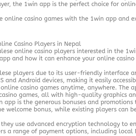
er, the 1win app is the perfect choice for onli
te online casino games with the 1win app and ex
line Casino Players in Nepal
se online casino players interested in the 1win
 app and how it can enhance your online casino
se players due to its user-friendly interface a
S and Android devices, making it easily accessib
 online casino games anytime, anywhere. The ap
casino games, all with high-quality graphics an
n app is the generous bonuses and promotions t
e welcome bonus, while existing players can be
nd they use advanced encryption technology to en
fers a range of payment options, including loca