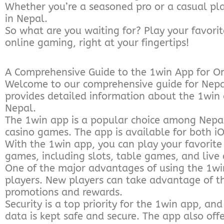
Whether you’re a seasoned pro or a casual play
in Nepal.
So what are you waiting for? Play your favori
online gaming, right at your fingertips!
A Comprehensive Guide to the 1win App for On
Welcome to our comprehensive guide for Nepale
provides detailed information about the 1win
Nepal.
The 1win app is a popular choice among Nepale
casino games. The app is available for both iO
With the 1win app, you can play your favorite
games, including slots, table games, and live 
One of the major advantages of using the 1wi
players. New players can take advantage of th
promotions and rewards.
Security is a top priority for the 1win app, a
data is kept safe and secure. The app also of