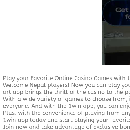
Play your Favorite Online Casino Games with
Welcome Nepal players! Now you can play your
art app brings the thrill of the casino to the 
With a wide variety of games to choose from, i
everyone. And with the 1win app, you can enj
Plus, with the convenience of playing from a
1win app today and start playing your favorit
Join now and take advantage of exclusive bo