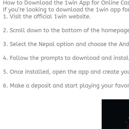
How to Download the 1win App for Online Ca
If you’re looking to download the 1win app fo
1. Visit the official 1win website.
2. Scroll down to the bottom of the homepage
3. Select the Nepal option and choose the Andr
4. Follow the prompts to download and instal
5. Once installed, open the app and create yo
6. Make a deposit and start playing your favo