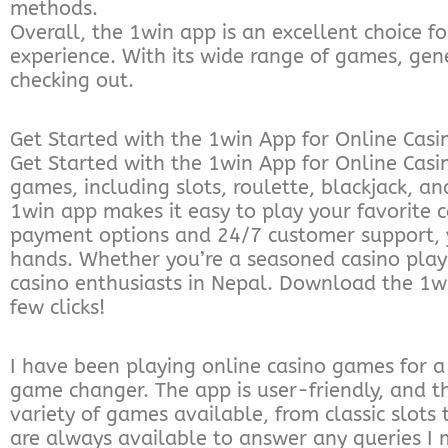
methods.
Overall, the 1win app is an excellent choice f
experience. With its wide range of games, gen
checking out.
Get Started with the 1win App for Online Cas
Get Started with the 1win App for Online Casi
games, including slots, roulette, blackjack, a
1win app makes it easy to play your favorite 
payment options and 24/7 customer support, y
hands. Whether you’re a seasoned casino playe
casino enthusiasts in Nepal. Download the 1wi
few clicks!
I have been playing online casino games for 
game changer. The app is user-friendly, and t
variety of games available, from classic slot
are always available to answer any queries I