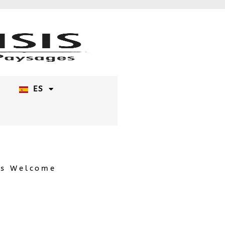
ES
rs Welcome