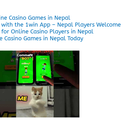
ine Casino Games in Nepal
s with the 1win App – Nepal Players Welcome
for Online Casino Players in Nepal
ne Casino Games in Nepal Today