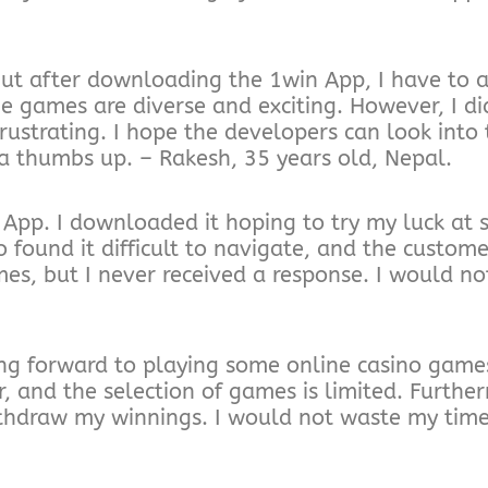
, but after downloading the 1win App, I have to 
he games are diverse and exciting. However, I d
rustrating. I hope the developers can look into 
a thumbs up. – Rakesh, 35 years old, Nepal.
n App. I downloaded it hoping to try my luck at
 found it difficult to navigate, and the custome
times, but I never received a response. I would
ng forward to playing some online casino games
 and the selection of games is limited. Further
thdraw my winnings. I would not waste my time