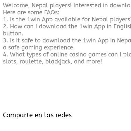
Welcome, Nepal players! Interested in downlo
Here are some FAQs:
1. Is the 1win App available for Nepal players? 
2. How can I download the 1win App in Englis
button.
3. Is it safe to download the 1win App in Nep
a safe gaming experience.
4. What types of online casino games can I pl
slots, roulette, blackjack, and more!
Comparte en las redes