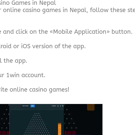
sino Games in Nepal
r online casino games in Nepal, follow these st
 and click on the «Mobile Application» button.
oid or iOS version of the app.
l the app.
ur 1win account.
rite online casino games!