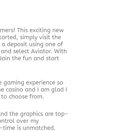
mers! This exciting new
arted, simply visit the
a deposit using one of
and select Aviator. With
Join the fun and start
le gaming experience so
ne casino and I am glad I
 to choose from.
and the graphics are top-
control over my
l-time is unmatched.