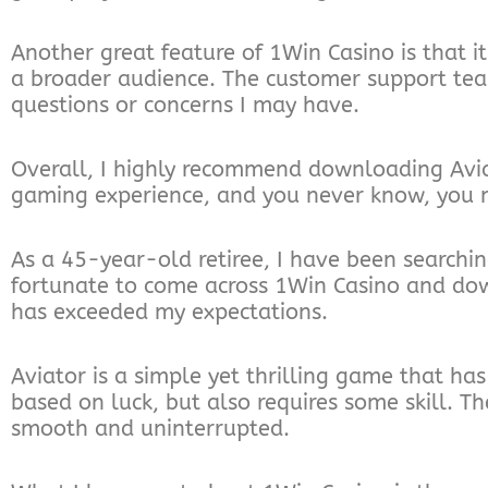
Another great feature of 1Win Casino is that i
a broader audience. The customer support team
questions or concerns I may have.
Overall, I highly recommend downloading Aviato
gaming experience, and you never know, you mi
As a 45-year-old retiree, I have been searchin
fortunate to come across 1Win Casino and dow
has exceeded my expectations.
Aviator is a simple yet thrilling game that has
based on luck, but also requires some skill. T
smooth and uninterrupted.