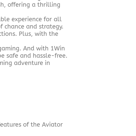
, offering a thrilling
ble experience for all
f chance and strategy.
tions. Plus, with the
e gaming. And with 1Win
be safe and hassle-free.
aming adventure in
eatures of the Aviator