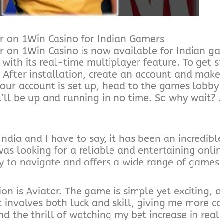
r on 1Win Casino for Indian Gamers
 on 1Win Casino is now available for Indian ga
with its real-time multiplayer feature. To get st
fter installation, create an account and make 
ur account is set up, head to the games lobby 
u’ll be up and running in no time. So why wait? 
ndia and I have to say, it has been an incredib
was looking for a reliable and entertaining onli
sy to navigate and offers a wide range of games
n is Aviator. The game is simple yet exciting, 
it involves both luck and skill, giving me more 
nd the thrill of watching my bet increase in rea