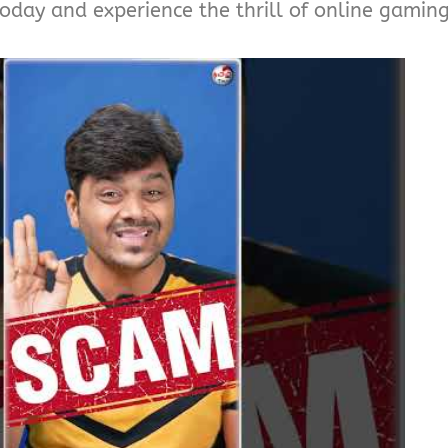
oday and experience the thrill of online gamin