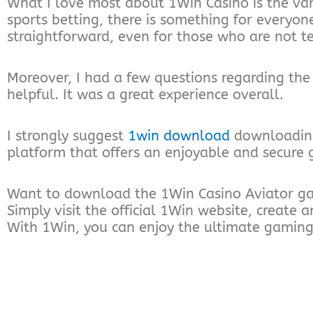
What I love most about 1Win Casino is the var
sports betting, there is something for everyone
straightforward, even for those who are not t
Moreover, I had a few questions regarding th
helpful. It was a great experience overall.
I strongly suggest
1win download
downloading 
platform that offers an enjoyable and secure
Want to download the 1Win Casino Aviator gam
Simply visit the official 1Win website, create
With 1Win, you can enjoy the ultimate gaming d