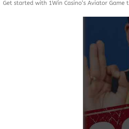
Get started with 1Win Casino’s Aviator Game t