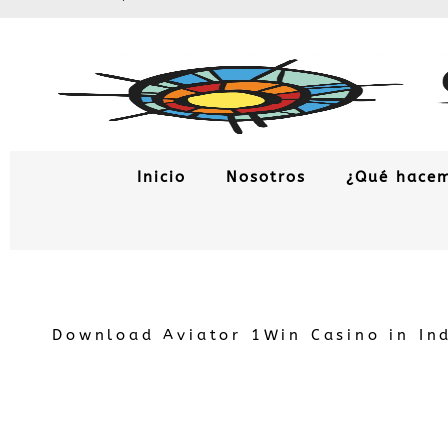
Ir
al
contenido
Inicio
Nosotros
¿Qué hace
Download Aviator 1Win Casino in Ind