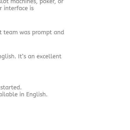
lot machines, poker, or
 interface is
ort team was prompt and
lish. It’s an excellent
started.
ilable in English.