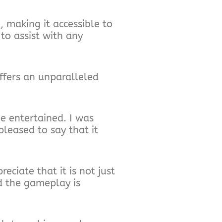
, making it accessible to
to assist with any
offers an unparalleled
me entertained. I was
leased to say that it
eciate that it is not just
nd the gameplay is