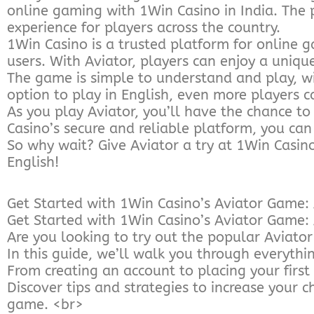
online gaming with 1Win Casino in India. The p
experience for players across the country.
1Win Casino is a trusted platform for online g
users. With Aviator, players can enjoy a uni
The game is simple to understand and play, wit
option to play in English, even more players ca
As you play Aviator, you’ll have the chance t
Casino’s secure and reliable platform, you can
So why wait? Give Aviator a try at 1Win Casin
English!
Get Started with 1Win Casino’s Aviator Game:
Get Started with 1Win Casino’s Aviator Game:
Are you looking to try out the popular Aviat
In this guide, we’ll walk you through everyth
From creating an account to placing your first
Discover tips and strategies to increase your 
game. <br>