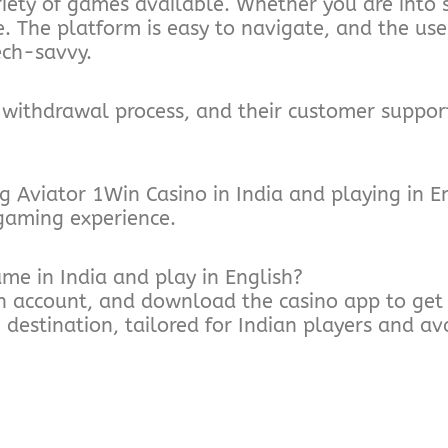
iety of games available. Whether you are into s
. The platform is easy to navigate, and the user
ech-savvy.
e withdrawal process, and their customer supp
Aviator 1Win Casino in India and playing in Eng
 gaming experience.
e in India and play in English?
 an account, and download the casino app to get 
estination, tailored for Indian players and ava