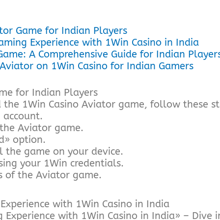
or Game for Indian Players
Gaming Experience with 1Win Casino in India
 Game: A Comprehensive Guide for Indian Player
Aviator on 1Win Casino for Indian Gamers
e for Indian Players
d the 1Win Casino Aviator game, follow these st
n account.
 the Aviator game.
d» option.
l the game on your device.
sing your 1Win credentials.
es of the Aviator game.
 Experience with 1Win Casino in India
 Experience with 1Win Casino in India» – Dive i