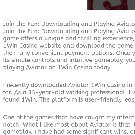
Join the Fun: Downloading and Playing Aviato
Join the Fun: Downloading and Playing Aviator
game offers a unique and thrilling experience, 
1Win Casino website and download the game. A
the many convenient payment options. Once yo
its simple controls and intuitive gameplay, yo
playing Aviator on 1Win Casino today!
I recently downloaded Aviator 1Win Casino in I
far. As a 35-year-old working professional, I 
found 1Win. The platform is user-friendly, ea
One of the games that have caught my attentio
notch. What I like most about Aviator is that 
gameplay. I have had some significant wins, a