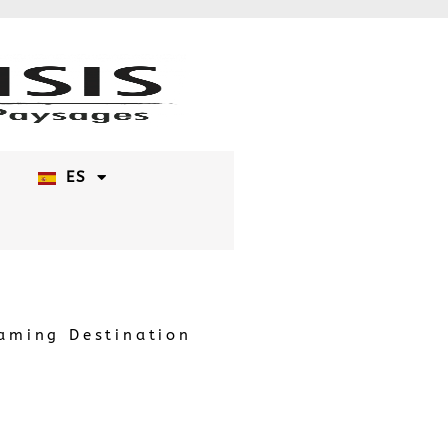
ES
Gaming Destination