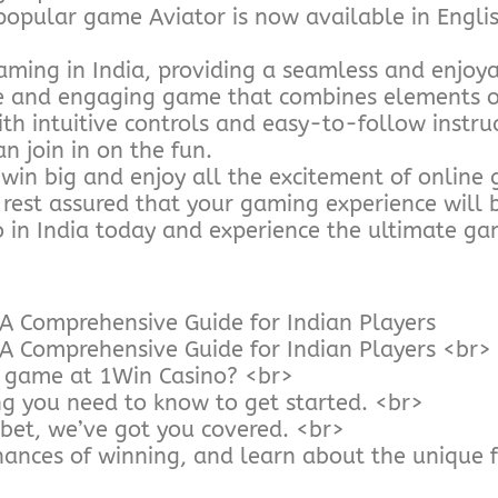
opular game Aviator is now available in English
aming in India, providing a seamless and enjoya
que and engaging game that combines elements o
h intuitive controls and easy-to-follow instruc
n join in on the fun.
o win big and enjoy all the excitement of onlin
 rest assured that your gaming experience will 
o in India today and experience the ultimate g
 A Comprehensive Guide for Indian Players
 A Comprehensive Guide for Indian Players <br>
or game at 1Win Casino? <br>
ing you need to know to get started. <br>
 bet, we’ve got you covered. <br>
chances of winning, and learn about the unique f