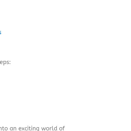
s
eps:
nto an exciting world of