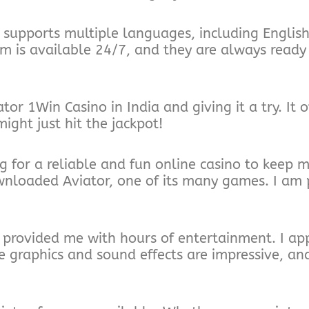
t supports multiple languages, including English
 is available 24/7, and they are always ready 
r 1Win Casino in India and giving it a try. It 
ght just hit the jackpot!
g for a reliable and fun online casino to keep 
nloaded Aviator, one of its many games. I am p
 provided me with hours of entertainment. I appr
he graphics and sound effects are impressive, a