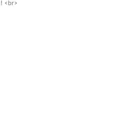
g! <br>