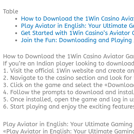
Table
How to Download the 1Win Casino Aviat
Play Aviator in English: Your Ultimate 
Get Started with 1Win Casino’s Aviator
Join the Fun: Downloading and Playing 
How to Download the 1Win Casino Aviator Gam
If you’re an Indian player looking to downloa
1. Visit the official 1Win website and create a
2. Navigate to the casino section and look for
3. Click on the game and select the «Downloa
4. Follow the prompts to download and instal
5. Once installed, open the game and log in u
6. Start playing and enjoy the exciting featur
Play Aviator in English: Your Ultimate Gaming
«Play Aviator in English: Your Ultimate Gaming