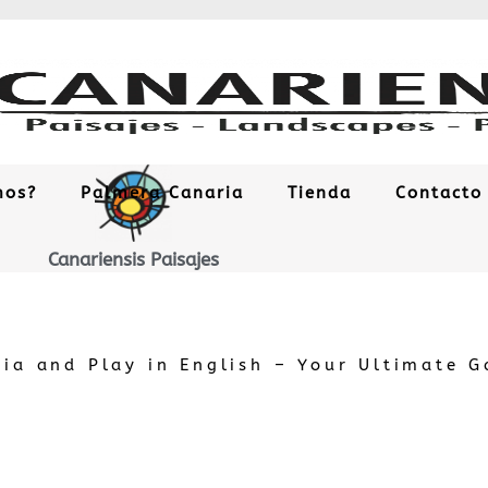
mos?
Palmera Canaria
Tienda
Contacto
Canariensis Paisajes
ia and Play in English – Your Ultimate 