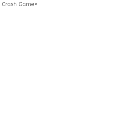
ng Crash Game»