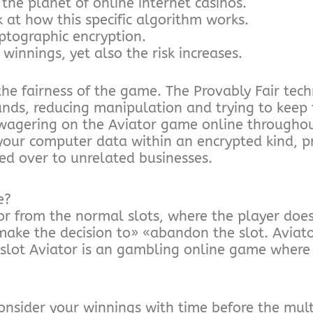
 the planet of online internet casinos.
k at how this specific algorithm works.
yptographic encryption.
winnings, yet also the risk increases.
 the fairness of the game. The Provably Fair te
unds, reducing manipulation and trying to keep 
e wagering on the Aviator game online througho
your computer data within an encrypted kind, pr
ded over to unrelated businesses.
e?
tor from the normal slots, where the player does
make the decision to» «abandon the slot. Aviato
h slot Aviator is an gambling online game where 
consider your winnings with time before the mult