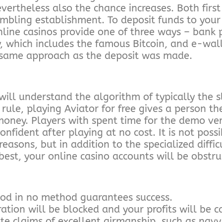
evertheless also the chance increases. Both fir
mbling establishment. To deposit funds to you
line casinos provide one of three ways – bank 
cy, which includes the famous Bitcoin, and e-wal
e same approach as the deposit was made.
l will understand the algorithm of typically the s
 rule, playing Aviator for free gives a person th
money. Players with spent time for the demo ver
fident after playing at no cost. It is not possi
reasons, but in addition to the specialized diffic
best, your online casino accounts will be obstru
thod in no method guarantees success.
ation will be blocked and your profits will be c
te claims of excellent airmanship, such as navy