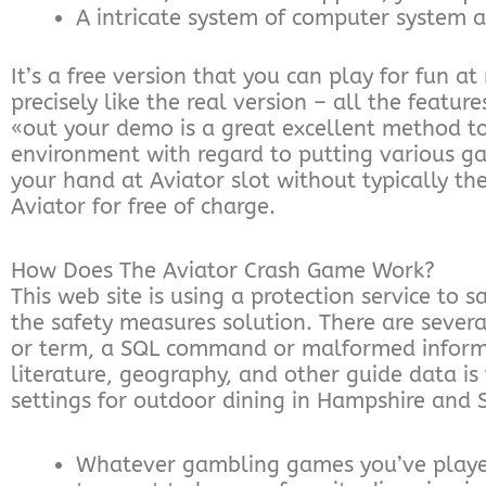
A intricate system of computer system a
It’s a free version that you can play for fun 
precisely like the real version – all the featur
«out your demo is a great excellent method to 
environment with regard to putting various gam
your hand at Aviator slot without typically th
Aviator for free of charge.
How Does The Aviator Crash Game Work?
This web site is using a protection service to 
the safety measures solution. There are severa
or term, a SQL command or malformed informat
literature, geography, and other guide data is
settings for outdoor dining in Hampshire and 
Whatever gambling games you’ve played 