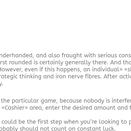
underhanded, and also fraught with serious con
rst rounded is certainly generally there. And tha
. However, even if this happens, an individual» 
ategic thinking and iron nerve fibres. After activ
y.
 the particular game, because nobody is interfer
 «Cashier» area, enter the desired amount and f
ould be the first step when you’re looking to 
obably should not count on constant luck.