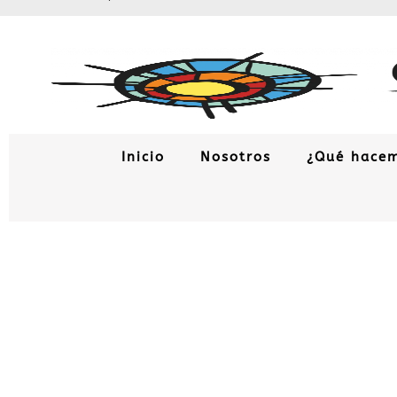
Ir
al
contenido
Inicio
Nosotros
¿Qué hace