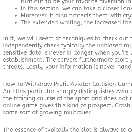
turn out to be your favorite diversion in
In this section, we can take a closer loo
Moreover, it also protects them with cr
The extended waiting, the increased the 
In it, we will seem at techniques to check out
independently check typically the unbiased ro
sensitive data is never in danger when you’r
establishment. The servers furthermore store 
threats. Lastly, your information is never han
How To Withdraw Profit Aviator Collision Gam
And this particular sharply distinguishes Avia
the training course of the sport and does not 
online game gives this kind of prospect. Cras
some sort of growing multiplier.
The essence of typically the slot is always to 