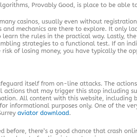
lgorithms, Provably Good, is place to be able to
at many casinos, usually even without registrati
es and mechanics are there to explore. It only la
learn the rules in the practical way. Lastly, th
bling strategies to a functional test. If an ind
e risk of losing money, you have typically the o
safeguard itself from on-line attacks. The action
l actions that may trigger this stop including s
ion. All content with this website, including 
 for informational purposes only. One of the ve
Surrey
aviator download
.
before, there’s a good chance that crash onli