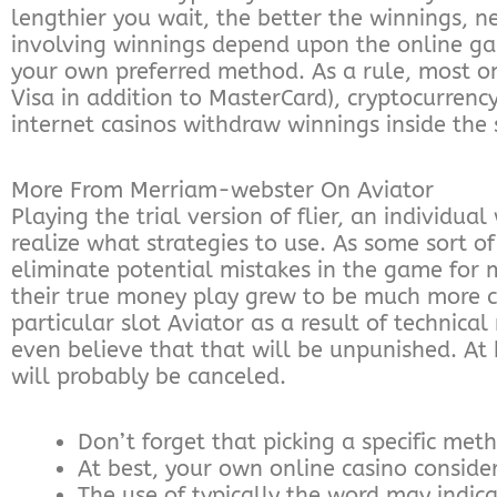
lengthier you wait, the better the winnings, n
involving winnings depend upon the online ga
your own preferred method. As a rule, most on
Visa in addition to MasterCard), cryptocurren
internet casinos withdraw winnings inside th
More From Merriam-webster On Aviator
Playing the trial version of flier, an individua
realize what strategies to use. As some sort of
eliminate potential mistakes in the game for 
their true money play grew to be much more con
particular slot Aviator as a result of technical 
even believe that that will be unpunished. At 
will probably be canceled.
Don’t forget that picking a specific me
At best, your own online casino consider
The use of typically the word may indica