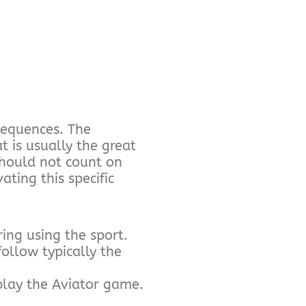
sequences. The
t is usually the great
«should not count on
ating this specific
ing using the sport.
ollow typically the
play the Aviator game.