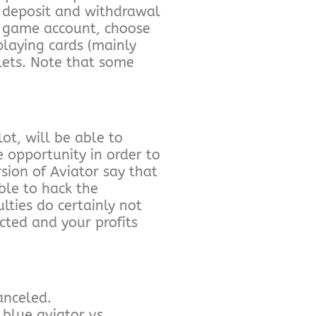
st deposit and withdrawal
r game account, choose
playing cards (mainly
lets. Note that some
lot, will be able to
e opportunity in order to
sion of Aviator say that
ble to hack the
ulties do certainly not
cted and your profits
anceled.
 blue aviator vs.