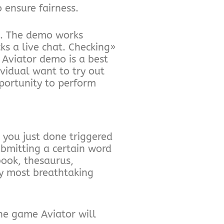
 ensure fairness.
on. The demo works
cks a live chat. Checking»
e Aviator demo is a best
ividual want to try out
pportunity to perform
s you just done triggered
ubmitting a certain word
book, thesaurus,
ry most breathtaking
ne game Aviator will