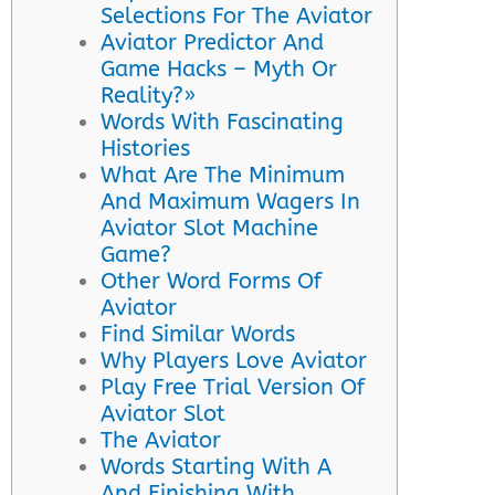
Selections For The Aviator
Aviator Predictor And
Game Hacks – Myth Or
Reality?»
Words With Fascinating
Histories
What Are The Minimum
And Maximum Wagers In
Aviator Slot Machine
Game?
Other Word Forms Of
Aviator
Find Similar Words
Why Players Love Aviator
Play Free Trial Version Of
Aviator Slot
The Aviator
Words Starting With A
And Finishing With