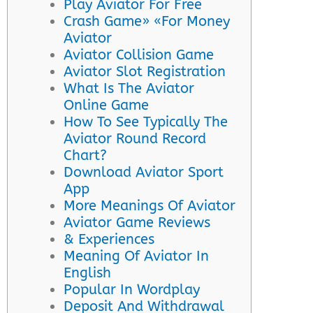
Play Aviator For Free
Crash Game» «For Money
Aviator
Aviator Collision Game
Aviator Slot Registration
What Is The Aviator
Online Game
How To See Typically The
Aviator Round Record
Chart?
Download Aviator Sport
App
More Meanings Of Aviator
Aviator Game Reviews
& Experiences
Meaning Of Aviator In
English
Popular In Wordplay
Deposit And Withdrawal