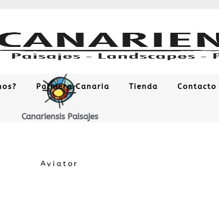
mos?
Palmera Canaria
Tienda
Contacto
Canariensis Paisajes
Aviator