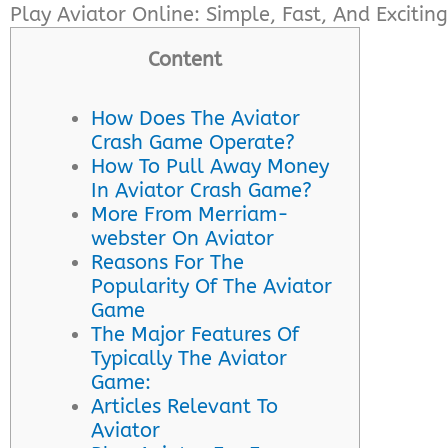
Play Aviator Online: Simple, Fast, And Exciti
Content
How Does The Aviator
Crash Game Operate?
How To Pull Away Money
In Aviator Crash Game?
More From Merriam-
webster On Aviator
Reasons For The
Popularity Of The Aviator
Game
The Major Features Of
Typically The Aviator
Game:
Articles Relevant To
Aviator