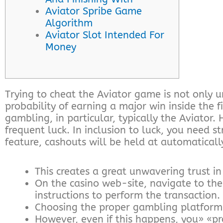
Aviator Spribe Game
Algorithm
Aviator Slot Intended For
Money
Trying to cheat the Aviator game is not only 
probability of earning a major win inside the fi
gambling, in particular, typically the Aviator
frequent luck. In inclusion to luck, you need str
feature, cashouts will be held at automaticall
This creates a great unwavering trust in
On the casino web-site, navigate to the
instructions to perform the transaction.
Choosing the proper gambling platform c
However, even if this happens, you» «pr