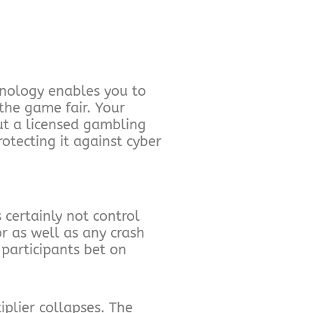
chnology enables you to
the game fair. Your
ut a licensed gambling
otecting it against cyber
 certainly not control
r as well as any crash
participants bet on
iplier collapses. The