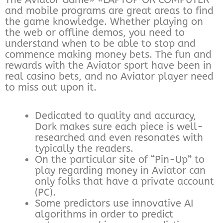
and mobile programs are great areas to find
the game knowledge. Whether playing on
the web or offline demos, you need to
understand when to be able to stop and
commence making money bets. The fun and
rewards with the Aviator sport have been in
real casino bets, and no Aviator player need
to miss out upon it.
Dedicated to quality and accuracy,
Dork makes sure each piece is well-
researched and even resonates with
typically the readers.
On the particular site of “Pin-Up” to
play regarding money in Aviator can
only folks that have a private account
(PC).
Some predictors use innovative AI
algorithms in order to predict