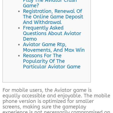
Play The Aviator Crash
Game?
Registration, Renewal Of
The Online Game Deposit
And Withdrawal
Frequently Asked
Questions About Aviator
Demo
Aviator Game Rtp,
Movements, And Max Win
Reasons For The
Popularity Of The
Particular Aviator Game
For mobile users, the Aviator game is
equally accessible and enjoyable. The mobile
phone version is optimized for smaller
screens, making sure the gameplay
experience is not necessarily compromised on