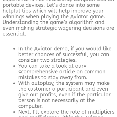
portable devices. Let’s dance into some
helpful tips which will help improve your
winnings when playing the Aviator game.
Understanding the game’s algorithm and
even making strategic wagering decisions are
essential.
In the Aviator demo, if you would like
better chances of successful, you can
consider two strategies.
You can take a look at our»
«comprehensive article on common
mistakes to stay away from.
With autoplay, the system may make
the customer a participant and even
give out profits, even if the particular
person is not necessarily at the
computer.
Next, I’ll explore the role of multipliers