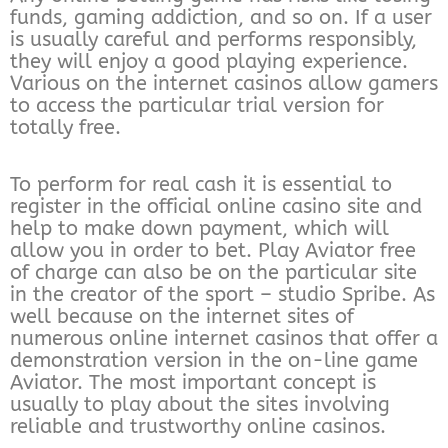
funds, gaming addiction, and so on. If a user
is usually careful and performs responsibly,
they will enjoy a good playing experience.
Various on the internet casinos allow gamers
to access the particular trial version for
totally free.
To perform for real cash it is essential to
register in the official online casino site and
help to make down payment, which will
allow you in order to bet. Play Aviator free
of charge can also be on the particular site
in the creator of the sport – studio Spribe. As
well because on the internet sites of
numerous online internet casinos that offer a
demonstration version in the on-line game
Aviator. The most important concept is
usually to play about the sites involving
reliable and trustworthy online casinos.