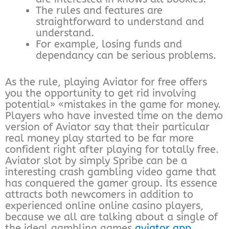
The rules and features are
straightforward to understand and
understand.
For example, losing funds and
dependancy can be serious problems.
As the rule, playing Aviator for free offers
you the opportunity to get rid involving
potential» «mistakes in the game for money.
Players who have invested time on the demo
version of Aviator say that their particular
real money play started to be far more
confident right after playing for totally free.
Aviator slot by simply Spribe can be a
interesting crash gambling video game that
has conquered the gamer group. Its essence
attracts both newcomers in addition to
experienced online online casino players,
because we all are talking about a single of
the ideal gambling games
aviator app
.