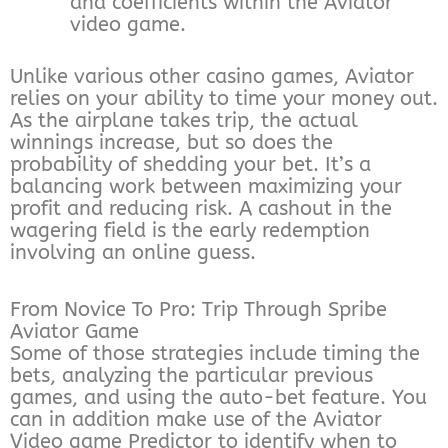
and coefficients within the Aviator
video game.
Unlike various other casino games, Aviator
relies on your ability to time your money out.
As the airplane takes trip, the actual
winnings increase, but so does the
probability of shedding your bet. It’s a
balancing work between maximizing your
profit and reducing risk. A cashout in the
wagering field is the early redemption
involving an online guess.
From Novice To Pro: Trip Through Spribe
Aviator Game
Some of those strategies include timing the
bets, analyzing the particular previous
games, and using the auto-bet feature. You
can in addition make use of the Aviator
Video game Predictor to identify when to