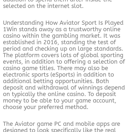
selected on the internet slot.
Understanding How Aviator Sport Is Played
1Win stands away as a trustworthy online
casino within the gambling market. It was
established in 2016, standing the test of
period and checking up on large standards.
The platform covers lots of global sporting
events, in addition to offering a selection of
casino game titles. There may also be
electronic sports (eSports) in addition to
additional betting opportunities. Both
deposit and withdrawal of winnings depend
on typically the online casino. To deposit
money to be able to your game account,
choose your preferred method.
The Aviator game PC and mobile apps are
designed to look specifically like the real