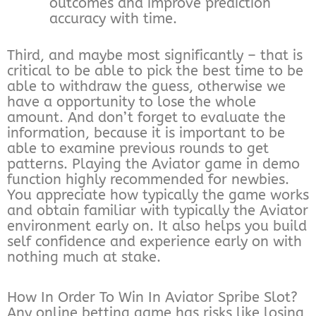
outcomes and improve prediction
accuracy with time.
Third, and maybe most significantly – that is
critical to be able to pick the best time to be
able to withdraw the guess, otherwise we
have a opportunity to lose the whole
amount. And don’t forget to evaluate the
information, because it is important to be
able to examine previous rounds to get
patterns. Playing the Aviator game in demo
function highly recommended for newbies.
You appreciate how typically the game works
and obtain familiar with typically the Aviator
environment early on. It also helps you build
self confidence and experience early on with
nothing much at stake.
How In Order To Win In Aviator Spribe Slot?
Any online betting game has risks like losing