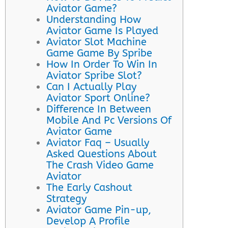
Aviator Game?
Understanding How
Aviator Game Is Played
Aviator Slot Machine
Game Game By Spribe
How In Order To Win In
Aviator Spribe Slot?
Can I Actually Play
Aviator Sport Online?
Difference In Between
Mobile And Pc Versions Of
Aviator Game
Aviator Faq – Usually
Asked Questions About
The Crash Video Game
Aviator
The Early Cashout
Strategy
Aviator Game Pin-up,
Develop A Profile