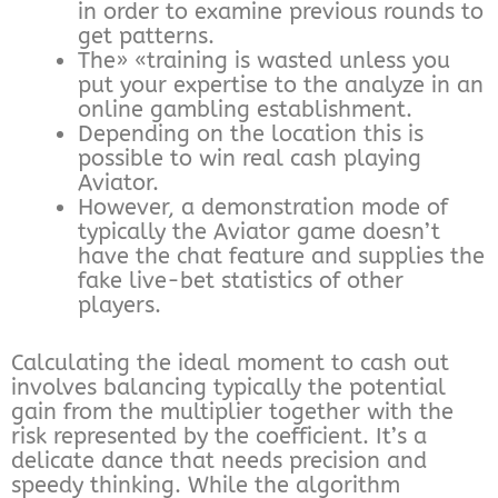
in order to examine previous rounds to
get patterns.
The» «training is wasted unless you
put your expertise to the analyze in an
online gambling establishment.
Depending on the location this is
possible to win real cash playing
Aviator.
However, a demonstration mode of
typically the Aviator game doesn’t
have the chat feature and supplies the
fake live-bet statistics of other
players.
Calculating the ideal moment to cash out
involves balancing typically the potential
gain from the multiplier together with the
risk represented by the coefficient. It’s a
delicate dance that needs precision and
speedy thinking. While the algorithm