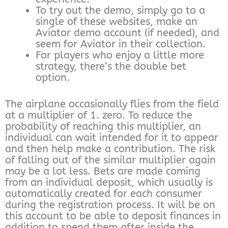
To try out the demo, simply go to a
single of these websites, make an
Aviator demo account (if needed), and
seem for Aviator in their collection.
For players who enjoy a little more
strategy, there’s the double bet
option.
The airplane occasionally flies from the field
at a multiplier of 1. zero. To reduce the
probability of reaching this multiplier, an
individual can wait intended for it to appear
and then help make a contribution. The risk
of falling out of the similar multiplier again
may be a lot less. Bets are made coming
from an individual deposit, which usually is
automatically created for each consumer
during the registration process. It will be on
this account to be able to deposit finances in
addition to spend them after inside the