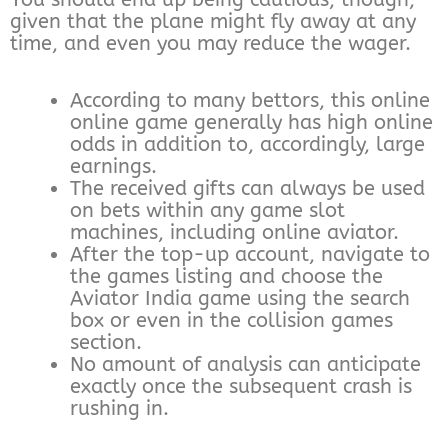
given that the plane might fly away at any
time, and even you may reduce the wager.
According to many bettors, this online
online game generally has high online
odds in addition to, accordingly, large
earnings.
The received gifts can always be used
on bets within any game slot
machines, including online aviator.
After the top-up account, navigate to
the games listing and choose the
Aviator India game using the search
box or even in the collision games
section.
No amount of analysis can anticipate
exactly once the subsequent crash is
rushing in.