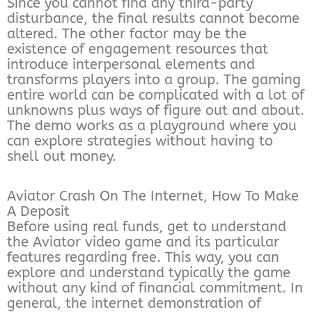
Since you cannot find any third-party
disturbance, the final results cannot become
altered. The other factor may be the
existence of engagement resources that
introduce interpersonal elements and
transforms players into a group. The gaming
entire world can be complicated with a lot of
unknowns plus ways of figure out and about.
The demo works as a playground where you
can explore strategies without having to
shell out money.
Aviator Crash On The Internet, How To Make
A Deposit
Before using real funds, get to understand
the Aviator video game and its particular
features regarding free. This way, you can
explore and understand typically the game
without any kind of financial commitment. In
general, the internet demonstration of