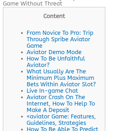
Game Without Threat
Content
From Novice To Pro: Trip
Through Spribe Aviator
Game
Aviator Demo Mode
How To Be Unfaithful
Aviator?
What Usually Are The
Minimum Plus Maximum
Bets Within Aviator Slot?
Live In-game Chat
Aviator Crash On The
Internet, How To Help To
Make A Deposit
«aviator Game: Features,
Guidelines, Strategies
How To Be Able To Predict