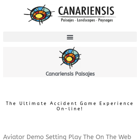
Ir
al
contenido
Canariensis Paisajes
The Ultimate Accident Game Experience
On-line!
Aviator Demo Setting Play The On The Web