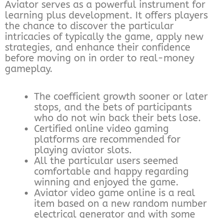
Aviator serves as a powerful instrument for
learning plus development. It offers players
the chance to discover the particular
intricacies of typically the game, apply new
strategies, and enhance their confidence
before moving on in order to real-money
gameplay.
The coefficient growth sooner or later
stops, and the bets of participants
who do not win back their bets lose.
Certified online video gaming
platforms are recommended for
playing aviator slots.
All the particular users seemed
comfortable and happy regarding
winning and enjoyed the game.
Aviator video game online is a real
item based on a new random number
electrical generator and with some