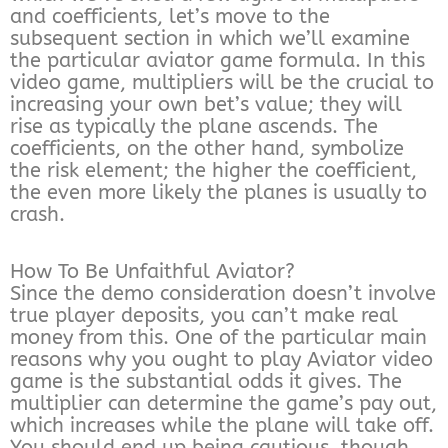
and coefficients, let’s move to the
subsequent section in which we’ll examine
the particular aviator game formula. In this
video game, multipliers will be the crucial to
increasing your own bet’s value; they will
rise as typically the plane ascends. The
coefficients, on the other hand, symbolize
the risk element; the higher the coefficient,
the even more likely the planes is usually to
crash.
How To Be Unfaithful Aviator?
Since the demo consideration doesn’t involve
true player deposits, you can’t make real
money from this. One of the particular main
reasons why you ought to play Aviator video
game is the substantial odds it gives. The
multiplier can determine the game’s pay out,
which increases while the plane will take off.
You should end up being cautious, though,