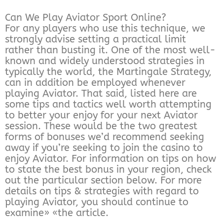
Can We Play Aviator Sport Online?
For any players who use this technique, we
strongly advise setting a practical limit
rather than busting it. One of the most well-
known and widely understood strategies in
typically the world, the Martingale Strategy,
can in addition be employed whenever
playing Aviator. That said, listed here are
some tips and tactics well worth attempting
to better your enjoy for your next Aviator
session. These would be the two greatest
forms of bonuses we’d recommend seeking
away if you’re seeking to join the casino to
enjoy Aviator. For information on tips on how
to state the best bonus in your region, check
out the particular section below. For more
details on tips & strategies with regard to
playing Aviator, you should continue to
examine» «the article.