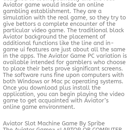
Aviator game would inside an online
gambling establishment. They are a
simulation with the real game, so they try to
give bettors a complete encounter of the
particular video game. The traditional black
Aviator background the placement of
additional functions like the line and in-
game ui features are just about all the same
in the apps. The Aviator Game PC variation is
available intended for gamblers who choose
to place their bets prove significant screens.
The software runs fine upon computers with
both Windows or Mac pc operating systems.
Once you download plus install the
application, you can begin playing the video
game to get acquainted with Aviator’s
online game environment.
Aviator Slot Machine Game By Spribe
The Aviator Game» «LAPTOP OR COMPUTER