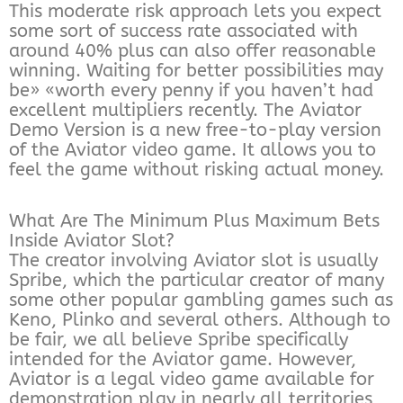
This moderate risk approach lets you expect
some sort of success rate associated with
around 40% plus can also offer reasonable
winning. Waiting for better possibilities may
be» «worth every penny if you haven’t had
excellent multipliers recently. The Aviator
Demo Version is a new free-to-play version
of the Aviator video game. It allows you to
feel the game without risking actual money.
What Are The Minimum Plus Maximum Bets
Inside Aviator Slot?
The creator involving Aviator slot is usually
Spribe, which the particular creator of many
some other popular gambling games such as
Keno, Plinko and several others. Although to
be fair, we all believe Spribe specifically
intended for the Aviator game. However,
Aviator is a legal video game available for
demonstration play in nearly all territories