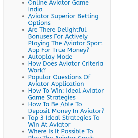
Online Aviator Game
India
Aviator Superior Betting
Options
Are There Delightful
Bonuses For Actively
Playing The Aviator Sport
App For True Money?
Autoplay Mode
How Does Aviator Criteria
Work?
Popular Questions Of
Aviator Application
How To Win: Ideal Aviator
Game Strategies
How To Be Able To
Deposit Money In Aviator?
Top 3 Ideal Strategies To
Win At Aviator
Where Is It Possible To