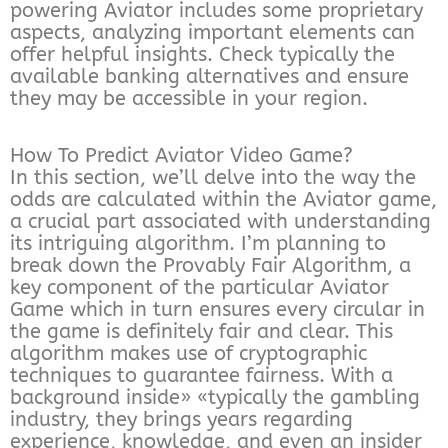
powering Aviator includes some proprietary
aspects, analyzing important elements can
offer helpful insights. Check typically the
available banking alternatives and ensure
they may be accessible in your region.
How To Predict Aviator Video Game?
In this section, we’ll delve into the way the
odds are calculated within the Aviator game,
a crucial part associated with understanding
its intriguing algorithm. I’m planning to
break down the Provably Fair Algorithm, a
key component of the particular Aviator
Game which in turn ensures every circular in
the game is definitely fair and clear. This
algorithm makes use of cryptographic
techniques to guarantee fairness. With a
background inside» «typically the gambling
industry, they brings years regarding
experience, knowledge, and even an insider