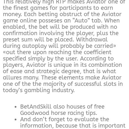
This relatively high RTP makes Aviator one of
the finest games for participants to earn
money. Each betting obstruct of the Aviator
game online posseses an “Auto” tab. When
enabled, the bet will be produced with no
confirmation involving the player, plus the
preset sum will be placed. Withdrawal
during autoplay will probably be carried»
«out there upon reaching the coefficient
specified simply by the user. According to
players, Aviator is unique in its combination
of ease and strategic degree, that is what
allures many. These elements make Aviator
one of the the majority of successful slots in
today’s gambling industry.
BetAndSkill also houses of free
Goodwood horse racing tips.
And don’t forget to evaluate the
information, because that is important