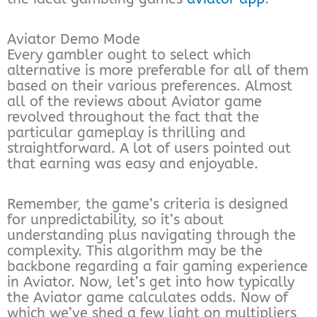
Aviator Demo Mode
Every gambler ought to select which
alternative is more preferable for all of them
based on their various preferences. Almost
all of the reviews about Aviator game
revolved throughout the fact that the
particular gameplay is thrilling and
straightforward. A lot of users pointed out
that earning was easy and enjoyable.
Remember, the game’s criteria is designed
for unpredictability, so it’s about
understanding plus navigating through the
complexity. This algorithm may be the
backbone regarding a fair gaming experience
in Aviator. Now, let’s get into how typically
the Aviator game calculates odds. Now of
which we’ve shed a few light on multipliers