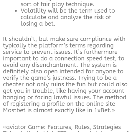
sort of fair play technique.
Volatility will be the term used to
calculate and analyze the risk of
losing a bet.
It shouldn’t, but make sure compliance with
typically the platform’s terms regarding
service to prevent issues. It’s furthermore
important to do a connection speed test, to
avoid any disenchantment. The system is
definitely also open intended for anyone to
verify the game’s justness. Trying to be a
cheater not only ruins the fun but could also
get you in trouble, like having your account
hanging or facing lawful issues. The method
of registering a profile on the online site
Mostbet is almost exactly like in 1xBet.»
«aviator Game: Features, Rules, Strategies