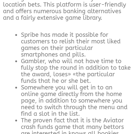
location bets. This platform is user-friendly
and offers numerous banking alternatives
and a fairly extensive game library.
Spribe has made it possible for
customers to relish their most liked
games on their particular
smartphones and pills.
Gambler, who will not have time to
fully stop the round in addition to take
the award, loses» «the particular
funds that he or she bet.
Somewhere you will get in to an
online game directly from the home
page, in addition to somewhere you
need to switch through the menu and
find a slot in the list.
The proven fact that it is the Aviator
crash funds game that many bettors
are interested in knows all bookies.