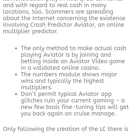
and with regard to real cash in many
locations, too. Scammers are spreading
about the Internet concerning the existence
involving Crash Predictor Aviator, an online
multiplier predictor.
The only method to make actual cash
playing Aviator is by joining and
betting inside an Aviator Video game
in a validated online casino.
The numbers module shows major
wins and typically the highest
multipliers.
Don’t permit typical Aviator app
glitches ruin your current gaming – a
new few basic fine-tuning tips will get
you back again on cruise manage.
Only following the creation of the LC there is