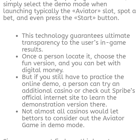
simply select the demo mode when
launching typically the «Aviator» slot, spot a
bet, and even press the «Start» button.
This technology guarantees ultimate
transparency to the user’s in-game
results.
Once a person locate it, choose the
fun version, and you can bet with
digital money.
But if you still have to practice the
online demo, a person can try an
additional casino or check out Spribe’s
official internet site to learn the
demonstration version there.
Not almost all casinos would let
bettors to consider out the Aviator
Game in demo mode.