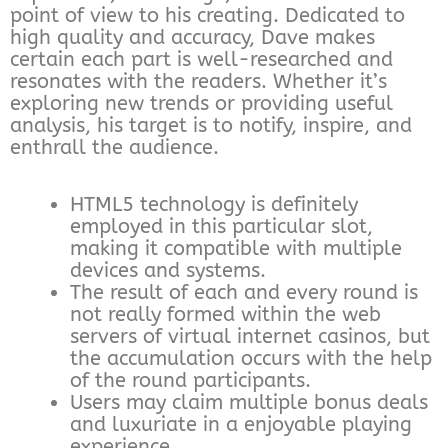
point of view to his creating. Dedicated to
high quality and accuracy, Dave makes
certain each part is well-researched and
resonates with the readers. Whether it’s
exploring new trends or providing useful
analysis, his target is to notify, inspire, and
enthrall the audience.
HTML5 technology is definitely
employed in this particular slot,
making it compatible with multiple
devices and systems.
The result of each and every round is
not really formed within the web
servers of virtual internet casinos, but
the accumulation occurs with the help
of the round participants.
Users may claim multiple bonus deals
and luxuriate in a enjoyable playing
experience.