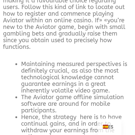
making it a favourable choice regarding
users. Follow this kind of link to locate out
how to register and commence playing
Aviator within an online casino. If» «you’re
new to the Aviator game, begin with small
gambling bets and gradually raise them
since you obtain used to precisely how
functions.
Maintaining measured perspectives is
definitely crucial, as also the most
technological knowledge cannot
guarantee earnings in a great
inherently volatile video game.
The Aviator game offline simulation
software are around for mobile
participants.
Hence, the strategy here is to have
continual gains, and in order to
ES
withdraw your earnings from the