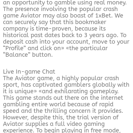
an opportunity to gamble using real money.
The presence involving the popular crash
game Aviator may also boast of 1xBet. We
can securely say that this bookmaker
company is time-proven, because its
historical past dates back to 3 years ago. To
deposit cash into your account, move to your
“Profile” and click on» «the particular
“Balance” button.
Live In-game Chat
The Aviator game, a highly popular crash
sport, has captivated gamblers globally with
it is unique» «and exhilarating gameplay.
This game stands out there on the internet
gambling entire world because of rapid
speed and the thrilling concern it provides.
However, despite this, the trial version of
Aviator supplies a full video gaming
experience. To begin playing in free mode,