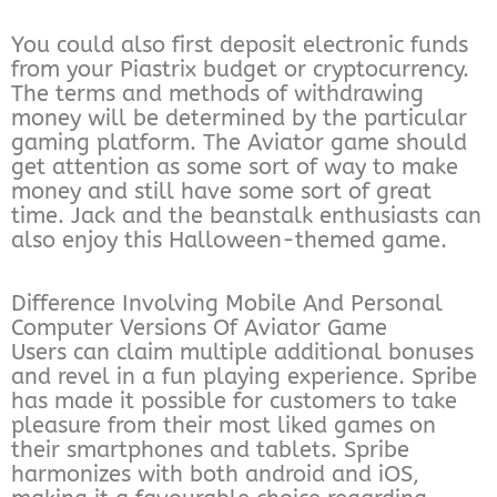
You could also first deposit electronic funds
from your Piastrix budget or cryptocurrency.
The terms and methods of withdrawing
money will be determined by the particular
gaming platform. The Aviator game should
get attention as some sort of way to make
money and still have some sort of great
time. Jack and the beanstalk enthusiasts can
also enjoy this Halloween-themed game.
Difference Involving Mobile And Personal
Computer Versions Of Aviator Game
Users can claim multiple additional bonuses
and revel in a fun playing experience. Spribe
has made it possible for customers to take
pleasure from their most liked games on
their smartphones and tablets. Spribe
harmonizes with both android and iOS,