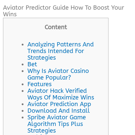
Aviator Predictor Guide How To Boost Your
Wins
Content
Analyzing Patterns And
Trends Intended For
Strategies
Bet
Why Is Aviator Casino
Game Popular?
Features
Aviator Hack Verified
Ways Of Maximize Wins
Aviator Prediction App
Download And Install
Spribe Aviator Game
Algorithm Tips Plus
Strategies