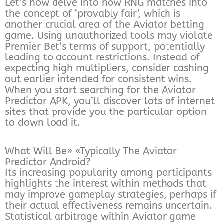
Let’s now delve into how RNG matches into
the concept of ‘provably fair’, which is
another crucial area of the Aviator betting
game. Using unauthorized tools may violate
Premier Bet’s terms of support, potentially
leading to account restrictions. Instead of
expecting high multipliers, consider cashing
out earlier intended for consistent wins.
When you start searching for the Aviator
Predictor APK, you’ll discover lots of internet
sites that provide you the particular option
to down load it.
What Will Be» «Typically The Aviator
Predictor Android?
Its increasing popularity among participants
highlights the interest within methods that
may improve gameplay strategies, perhaps if
their actual effectiveness remains uncertain.
Statistical arbitrage within Aviator game