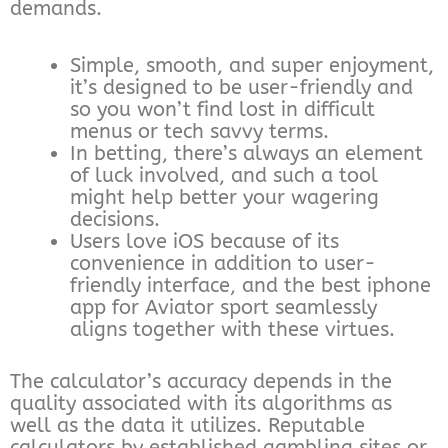
demands.
Simple, smooth, and super enjoyment,
it’s designed to be user-friendly and
so you won’t find lost in difficult
menus or tech savvy terms.
In betting, there’s always an element
of luck involved, and such a tool
might help better your wagering
decisions.
Users love iOS because of its
convenience in addition to user-
friendly interface, and the best iphone
app for Aviator sport seamlessly
aligns together with these virtues.
The calculator’s accuracy depends in the
quality associated with its algorithms as
well as the data it utilizes. Reputable
calculators by established gambling sites or