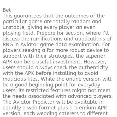
Bet
This guarantees that the outcomes of the
particular game are totally random and
unstable, giving every player an even
playing field. Prepare for section, where I’ll
discuss the ramifications and applications of
RNG in Aviator game data examination. For
players seeking a far more robust device to
support with their strategies, the superior
APK can be a useful investment. However,
users should always check the authenticity
with the APK before installing to avoid
malicious files. While the online version will
be a good beginning point for everyday
users, its restricted features might not meet
the needs associated with advanced players.
The Aviator Predictor will be available in
equally a web format plus a premium APK
version, each wedding caterers to different