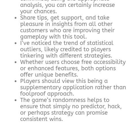
analysis, you can certainly increase
your chances.
Share tips, get support, and take
pleasure in insights from all other
customers who are improving their
gameplay with this tool.
I’ve noticed the trend of statistical
outliers, likely credited to players
tinkering with different strategies.
Whether users choose free accessibility
or enhanced features, both options
offer unique benefits.
Players should view this being a
supplementary application rather than
foolproof approach.
The game’s randomness helps to
ensure that simply no predictor, hack,
or perhaps strategy can promise
consistent wins.