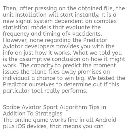
Then, after pressing on the obtained file, the
unit installation will start instantly. It is a
new signal system dependent on complex
statistical models that evaluate the
frequency and timing of» «accidents.
However, none regarding the Predictor
Aviator developers provides you with the
info on just how it works. What we told you
is the assumptive conclusion on how it might
work. The capacity to predict the moment
issues the plane flies away promises an
individual a chance to win big. We tested the
Predictor ourselves to determine out if this
particular tool really performs.
Spribe Aviator Sport Algorithm Tips In
Addition To Strategies
The online game works fine in all Android
plus iOS devices, that means you can