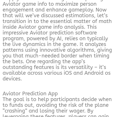
Aviator game info to maximize person
engagement and enhance gameplay. Now
that will we’ve discussed estimations, let’s
transition in to the essential matter of math
inside Aviator game info analysis. This
impressive Aviator prediction software
program, powered by AI, relies on typically
the live dynamics in the game. It analyzes
patterns using innovative algorithms, giving
you that much-needed border when timing
the bets. One regarding the app’s
outstanding features is its versatility – it’s
available across various iOS and Android os
devices.
Aviator Prediction App
The goal is to help participants decide when
to funds out, avoiding the risk of the plane
“crashing” and losing their wager. By
leveraging these features, players can gain