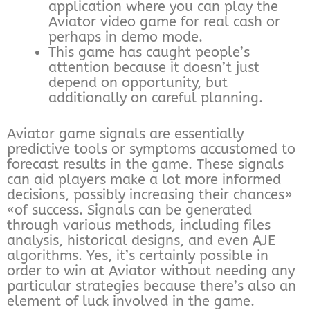
application where you can play the
Aviator video game for real cash or
perhaps in demo mode.
This game has caught people’s
attention because it doesn’t just
depend on opportunity, but
additionally on careful planning.
Aviator game signals are essentially
predictive tools or symptoms accustomed to
forecast results in the game. These signals
can aid players make a lot more informed
decisions, possibly increasing their chances»
«of success. Signals can be generated
through various methods, including files
analysis, historical designs, and even AJE
algorithms. Yes, it’s certainly possible in
order to win at Aviator without needing any
particular strategies because there’s also an
element of luck involved in the game.