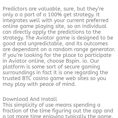
Predictors are valuable, sure, but they’re
only a a part of a 100% get strategy. It
integrates well with your current preferred
online game playing site, so an individual
can directly apply the predictions to the
strategy. The Aviator game is designed to be
good and unpredictable, and its outcomes
are dependant on a random range generator.
If you’re looking for the place to participate
in Aviator online, choose Bspin. io. Our
platform is some sort of secure gaming
surroundings in fact it is one regarding the
trusted BTC casino game web sites so you
may play with peace of mind.
Download And Install
This simplicity of use means spending a
fraction of the time figuring out the app and
a lot more time enjoying typically the game.