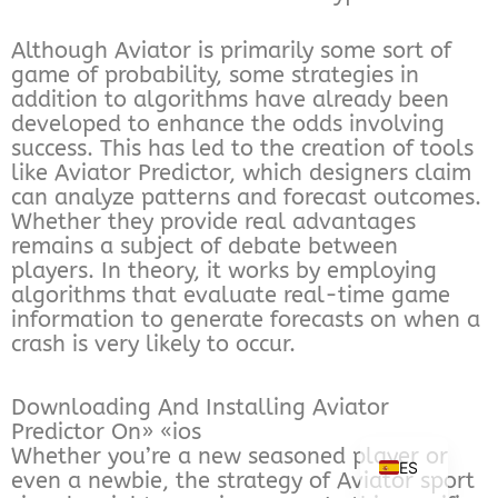
Although Aviator is primarily some sort of
game of probability, some strategies in
addition to algorithms have already been
developed to enhance the odds involving
success. This has led to the creation of tools
like Aviator Predictor, which designers claim
can analyze patterns and forecast outcomes.
Whether they provide real advantages
remains a subject of debate between
players. In theory, it works by employing
algorithms that evaluate real-time game
information to generate forecasts on when a
crash is very likely to occur.
Downloading And Installing Aviator
Predictor On» «ios
Whether you’re a new seasoned player or
ES
even a newbie, the strategy of Aviator sport