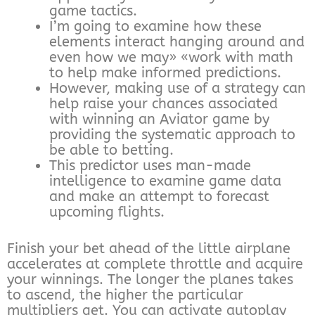
game tactics.
I’m going to examine how these
elements interact hanging around and
even how we may» «work with math
to help make informed predictions.
However, making use of a strategy can
help raise your chances associated
with winning an Aviator game by
providing the systematic approach to
be able to betting.
This predictor uses man-made
intelligence to examine game data
and make an attempt to forecast
upcoming flights.
Finish your bet ahead of the little airplane
accelerates at complete throttle and acquire
your winnings. The longer the planes takes
to ascend, the higher the particular
multipliers get. You can activate autoplay