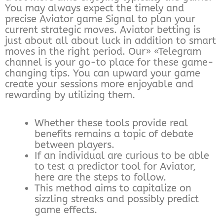
You may always expect the timely and
precise Aviator game Signal to plan your
current strategic moves. Aviator betting is
just about all about luck in addition to smart
moves in the right period. Our» «Telegram
channel is your go-to place for these game-
changing tips. You can upward your game
create your sessions more enjoyable and
rewarding by utilizing them.
Whether these tools provide real
benefits remains a topic of debate
between players.
If an individual are curious to be able
to test a predictor tool for Aviator,
here are the steps to follow.
This method aims to capitalize on
sizzling streaks and possibly predict
game effects.