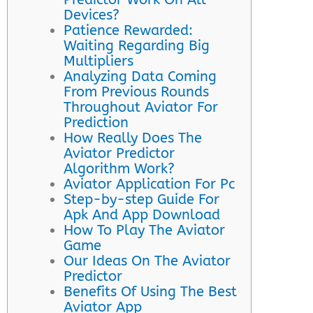
Devices?
Patience Rewarded:
Waiting Regarding Big
Multipliers
Analyzing Data Coming
From Previous Rounds
Throughout Aviator For
Prediction
How Really Does The
Aviator Predictor
Algorithm Work?
Aviator Application For Pc
Step-by-step Guide For
Apk And App Download
How To Play The Aviator
Game
Our Ideas On The Aviator
Predictor
Benefits Of Using The Best
Aviator App