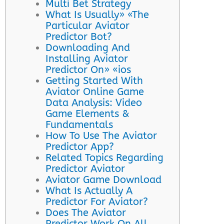
Multi Bet Strategy
What Is Usually» «The
Particular Aviator
Predictor Bot?
Downloading And
Installing Aviator
Predictor On» «ios
Getting Started With
Aviator Online Game
Data Analysis: Video
Game Elements &
Fundamentals
How To Use The Aviator
Predictor App?
Related Topics Regarding
Predictor Aviator
Aviator Game Download
What Is Actually A
Predictor For Aviator?
Does The Aviator
Predictor Work On All