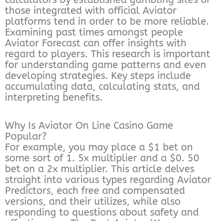
those integrated with official Aviator
platforms tend in order to be more reliable.
Examining past times amongst people
Aviator Forecast can offer insights with
regard to players. This research is important
for understanding game patterns and even
developing strategies. Key steps include
accumulating data, calculating stats, and
interpreting benefits.
Why Is Aviator On Line Casino Game
Popular?
For example, you may place a $1 bet on
some sort of 1. 5x multiplier and a $0. 50
bet on a 2x multiplier. This article delves
straight into various types regarding Aviator
Predictors, each free and compensated
versions, and their utilizes, while also
responding to questions about safety and