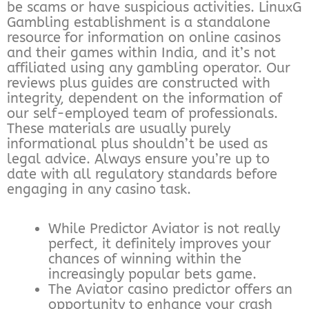
be scams or have suspicious activities. LinuxG
Gambling establishment is a standalone
resource for information on online casinos
and their games within India, and it’s not
affiliated using any gambling operator. Our
reviews plus guides are constructed with
integrity, dependent on the information of
our self-employed team of professionals.
These materials are usually purely
informational plus shouldn’t be used as
legal advice. Always ensure you’re up to
date with all regulatory standards before
engaging in any casino task.
While Predictor Aviator is not really
perfect, it definitely improves your
chances of winning within the
increasingly popular bets game.
The Aviator casino predictor offers an
opportunity to enhance your crash