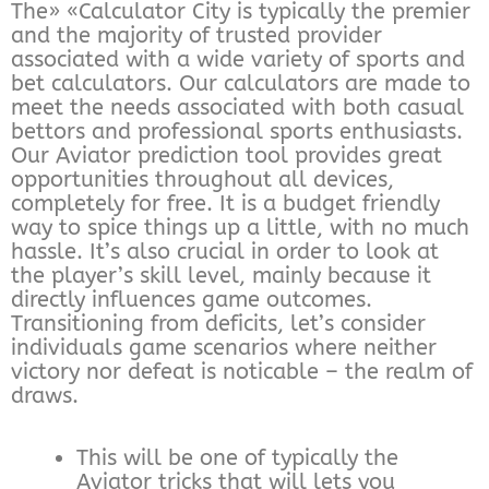
The» «Calculator City is typically the premier
and the majority of trusted provider
associated with a wide variety of sports and
bet calculators. Our calculators are made to
meet the needs associated with both casual
bettors and professional sports enthusiasts.
Our Aviator prediction tool provides great
opportunities throughout all devices,
completely for free. It is a budget friendly
way to spice things up a little, with no much
hassle. It’s also crucial in order to look at
the player’s skill level, mainly because it
directly influences game outcomes.
Transitioning from deficits, let’s consider
individuals game scenarios where neither
victory nor defeat is noticable – the realm of
draws.
This will be one of typically the
Aviator tricks that will lets you