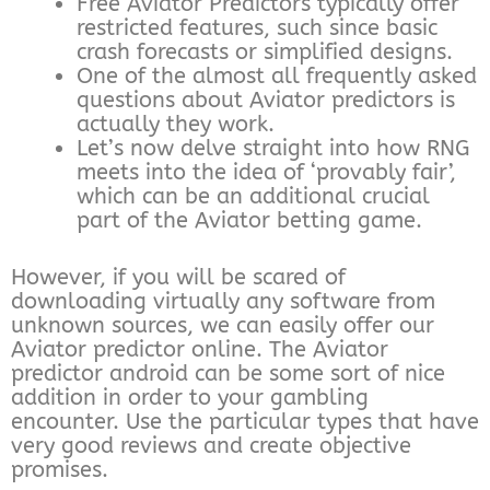
Free Aviator Predictors typically offer
restricted features, such since basic
crash forecasts or simplified designs.
One of the almost all frequently asked
questions about Aviator predictors is
actually they work.
Let’s now delve straight into how RNG
meets into the idea of ‘provably fair’,
which can be an additional crucial
part of the Aviator betting game.
However, if you will be scared of
downloading virtually any software from
unknown sources, we can easily offer our
Aviator predictor online. The Aviator
predictor android can be some sort of nice
addition in order to your gambling
encounter. Use the particular types that have
very good reviews and create objective
promises.