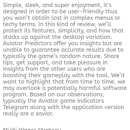
Simple, sleek, and super enjoyment, it’s
designed in order to be user-friendly thus
you won’t obtain lost in complex menus or
techy terms. In this kind of review, we’ll
protect its features, simplicity, and how that
stacks up against the desktop variation.
Aviator Predictors offer you insights but are
unable to guarantee accurate results due to
typically the game’s random nature. Share
tips, get support, and take pleasure in
insights from the other users who are
boosting their gameplay with the tool. We’d
want to highlight that from time to time, we
may overlook a potentially harmful software
program. Based on our observations,
typically the Aviator game indicators
Telegram along with the application version
really are a savior.