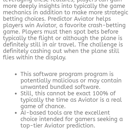
more deeply insights into typically the game
mechanics in addition to make more strategic
betting choices. Predictor Aviator helps
players win Aviator, a favorite crash-betting
game. Players must then spot bets before
typically the flight or although the plane is
definitely still in air travel. The challenge is
definitely cashing out when the plane still
flies within the display.
This software program program is
potentially malicious or may contain
unwanted bundled software.
Still, this cannot be exact 100% of
typically the time as Aviator is a real
game of chance.
AI-based tools are the excellent
choice intended for gamers seeking a
top-tier Aviator prediction.