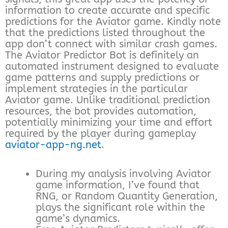
information to create accurate and specific
predictions for the Aviator game. Kindly note
that the predictions listed throughout the
app don’t connect with similar crash games.
The Aviator Predictor Bot is definitely an
automated instrument designed to evaluate
game patterns and supply predictions or
implement strategies in the particular
Aviator game. Unlike traditional prediction
resources, the bot provides automation,
potentially minimizing your time and effort
required by the player during gameplay
aviator-app-ng.net
.
During my analysis involving Aviator
game information, I’ve found that
RNG, or Random Quantity Generation,
plays the significant role within the
game’s dynamics.