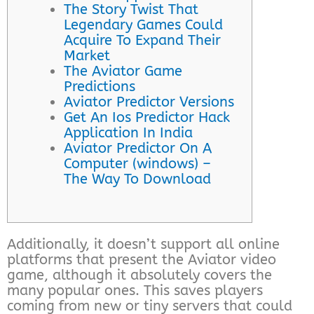
The Story Twist That
Legendary Games Could
Acquire To Expand Their
Market
The Aviator Game
Predictions
Aviator Predictor Versions
Get An Ios Predictor Hack
Application In India
Aviator Predictor On A
Computer (windows) –
The Way To Download
Additionally, it doesn’t support all online
platforms that present the Aviator video
game, although it absolutely covers the
many popular ones. This saves players
coming from new or tiny servers that could