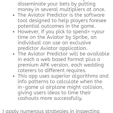
disseminate your bets by putting
money in several multipliers at once.
The Aviator Predictor is the software
tool designed to help players foresee
potential outcomes in the game.
However, if you pick to spend» «your
time on the Aviator by Spribe, an
individual can use an exclusive
predictor Aviator application.
The Aviator Predictor will be available
in each a web based format plus a
premium APK version, each wedding
caterers to different requires.
This app uses superior algorithms and
info patterns to calculate when the
in-game ui airplane might collision,
giving users ideas to time their
cashouts more successfully.
I apply numerous strategies in inspecting