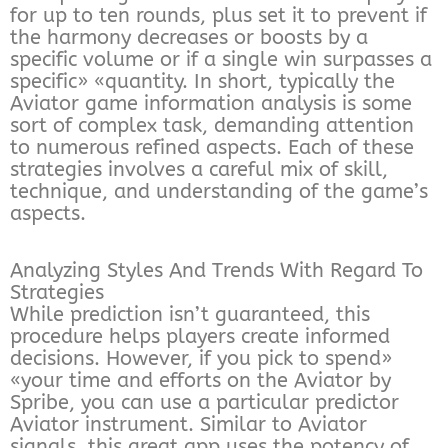
for up to ten rounds, plus set it to prevent if
the harmony decreases or boosts by a
specific volume or if a single win surpasses a
specific» «quantity. In short, typically the
Aviator game information analysis is some
sort of complex task, demanding attention
to numerous refined aspects. Each of these
strategies involves a careful mix of skill,
technique, and understanding of the game’s
aspects.
Analyzing Styles And Trends With Regard To
Strategies
While prediction isn’t guaranteed, this
procedure helps players create informed
decisions. However, if you pick to spend»
«your time and efforts on the Aviator by
Spribe, you can use a particular predictor
Aviator instrument. Similar to Aviator
signals, this great app uses the potency of