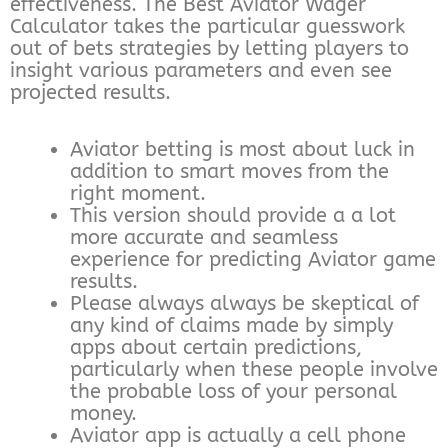
effectiveness. The Best Aviator Wager
Calculator takes the particular guesswork
out of bets strategies by letting players to
insight various parameters and even see
projected results.
Aviator betting is most about luck in
addition to smart moves from the
right moment.
This version should provide a a lot
more accurate and seamless
experience for predicting Aviator game
results.
Please always always be skeptical of
any kind of claims made by simply
apps about certain predictions,
particularly when these people involve
the probable loss of your personal
money.
Aviator app is actually a cell phone