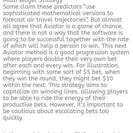
Multi Wager Strategy
Some claim these predictors “use
sophisticated mathematical versions to
forecast air travel trajectories”. But almost
all agree that Aviator is a game of chance,
and there is not a way that the software is
going to be successful together with the rate
of which will help a person to win. This next
Aviator method is a good progression system
where players double their very own bet
after each and every win. For illustration,
beginning with some sort of $5 bet, when
they win the round, they might bet $10
within the next. This strategy aims to
capitalize on winning lines, allowing players
to be able to ride the energy of their
productive bets. However, it’s important to
be cautious about escalating bets too
quickly.