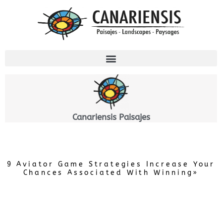
Ir
al
contenido
Canariensis Paisajes
9 Aviator Game Strategies Increase Your
Chances Associated With Winning»