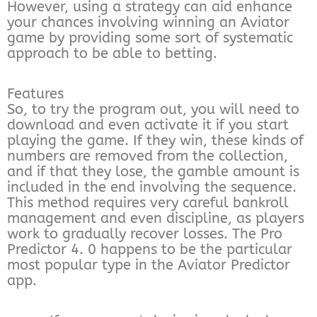
However, using a strategy can aid enhance
your chances involving winning an Aviator
game by providing some sort of systematic
approach to be able to betting.
Features
So, to try the program out, you will need to
download and even activate it if you start
playing the game. If they win, these kinds of
numbers are removed from the collection,
and if that they lose, the gamble amount is
included in the end involving the sequence.
This method requires very careful bankroll
management and even discipline, as players
work to gradually recover losses. The Pro
Predictor 4. 0 happens to be the particular
most popular type in the Aviator Predictor
app.