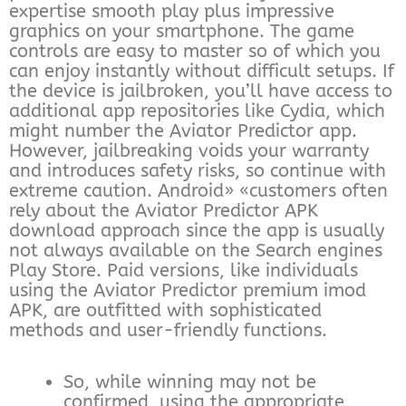
expertise smooth play plus impressive
graphics on your smartphone. The game
controls are easy to master so of which you
can enjoy instantly without difficult setups. If
the device is jailbroken, you’ll have access to
additional app repositories like Cydia, which
might number the Aviator Predictor app.
However, jailbreaking voids your warranty
and introduces safety risks, so continue with
extreme caution. Android» «customers often
rely about the Aviator Predictor APK
download approach since the app is usually
not always available on the Search engines
Play Store. Paid versions, like individuals
using the Aviator Predictor premium imod
APK, are outfitted with sophisticated
methods and user-friendly functions.
So, while winning may not be
confirmed, using the appropriate