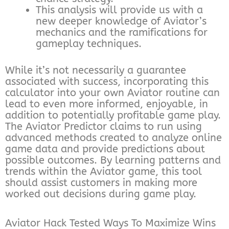
This analysis will provide us with a
new deeper knowledge of Aviator’s
mechanics and the ramifications for
gameplay techniques.
While it’s not necessarily a guarantee
associated with success, incorporating this
calculator into your own Aviator routine can
lead to even more informed, enjoyable, in
addition to potentially profitable game play.
The Aviator Predictor claims to run using
advanced methods created to analyze online
game data and provide predictions about
possible outcomes. By learning patterns and
trends within the Aviator game, this tool
should assist customers in making more
worked out decisions during game play.
Aviator Hack Tested Ways To Maximize Wins