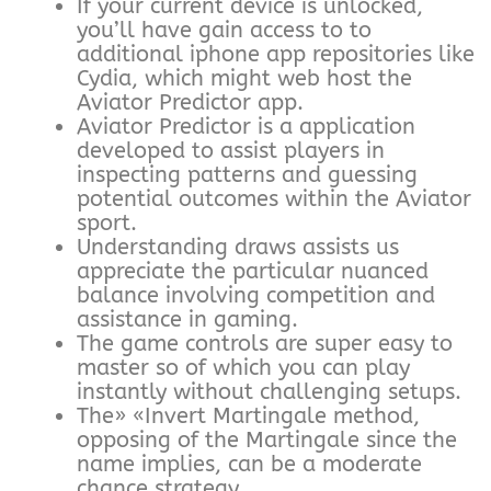
If your current device is unlocked,
you’ll have gain access to to
additional iphone app repositories like
Cydia, which might web host the
Aviator Predictor app.
Aviator Predictor is a application
developed to assist players in
inspecting patterns and guessing
potential outcomes within the Aviator
sport.
Understanding draws assists us
appreciate the particular nuanced
balance involving competition and
assistance in gaming.
The game controls are super easy to
master so of which you can play
instantly without challenging setups.
The» «Invert Martingale method,
opposing of the Martingale since the
name implies, can be a moderate
chance strategy.