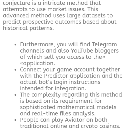
conjecture is a intricate method that
attempts to use market issues. This
advanced method uses large datasets to
predict prospective outcomes based about
historical patterns.
Furthermore, you will find Telegram
channels and also YouTube bloggers
of which sell you access to the»
«application.
Connect your game account together
with the Predictor application and the
actual bot’s login instructions
intended for integration.
The complexity regarding this method
is based on its requirement for
sophisticated mathematical models
and real-time files analysis.
People can play Aviator on both
traditional online and crypto casinos.