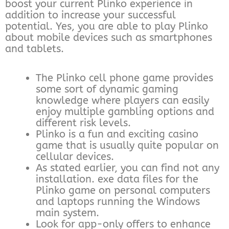
boost your current Plinko experience in
addition to increase your successful
potential. Yes, you are able to play Plinko
about mobile devices such as smartphones
and tablets.
The Plinko cell phone game provides
some sort of dynamic gaming
knowledge where players can easily
enjoy multiple gambling options and
different risk levels.
Plinko is a fun and exciting casino
game that is usually quite popular on
cellular devices.
As stated earlier, you can find not any
installation. exe data files for the
Plinko game on personal computers
and laptops running the Windows
main system.
Look for app-only offers to enhance