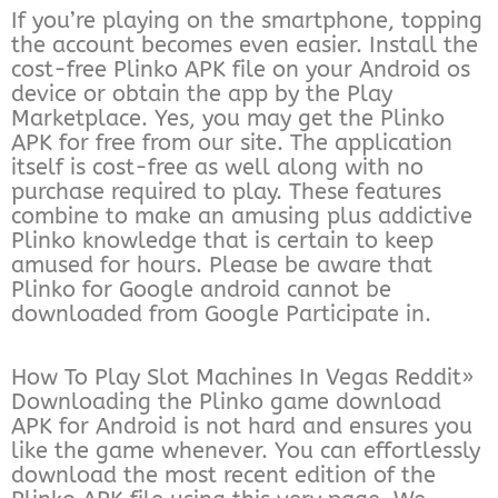
If you’re playing on the smartphone, topping
the account becomes even easier. Install the
cost-free Plinko APK file on your Android os
device or obtain the app by the Play
Marketplace. Yes, you may get the Plinko
APK for free from our site. The application
itself is cost-free as well along with no
purchase required to play. These features
combine to make an amusing plus addictive
Plinko knowledge that is certain to keep
amused for hours. Please be aware that
Plinko for Google android cannot be
downloaded from Google Participate in.
How To Play Slot Machines In Vegas Reddit»
Downloading the Plinko game download
APK for Android is not hard and ensures you
like the game whenever. You can effortlessly
download the most recent edition of the