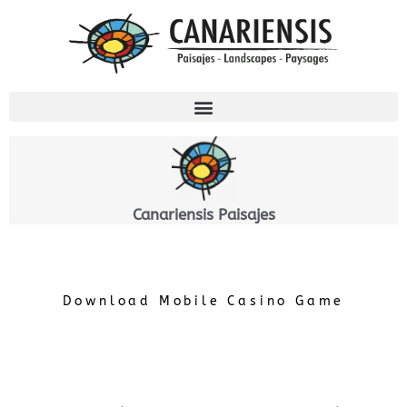
Ir
al
contenido
Canariensis Paisajes
Download Mobile Casino Game