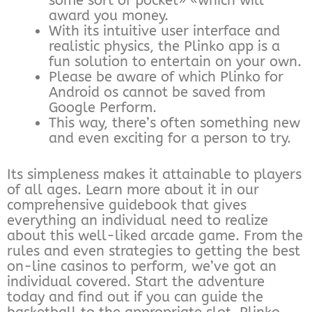
some sort of pocket» «which will
award you money.
With its intuitive user interface and
realistic physics, the Plinko app is a
fun solution to entertain on your own.
Please be aware of which Plinko for
Android os cannot be saved from
Google Perform.
This way, there’s often something new
and even exciting for a person to try.
Its simpleness makes it attainable to players
of all ages. Learn more about it in our
comprehensive guidebook that gives
everything an individual need to realize
about this well-liked arcade game. From the
rules and even strategies to getting the best
on-line casinos to perform, we’ve got an
individual covered. Start the adventure
today and find out if you can guide the