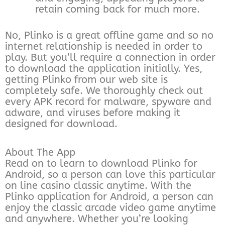
retain coming back for much more.
No, Plinko is a great offline game and so no
internet relationship is needed in order to
play. But you’ll require a connection in order
to download the application initially. Yes,
getting Plinko from our web site is
completely safe. We thoroughly check out
every APK record for malware, spyware and
adware, and viruses before making it
designed for download.
About The App
Read on to learn to download Plinko for
Android, so a person can love this particular
on line casino classic anytime. With the
Plinko application for Android, a person can
enjoy the classic arcade video game anytime
and anywhere. Whether you’re looking