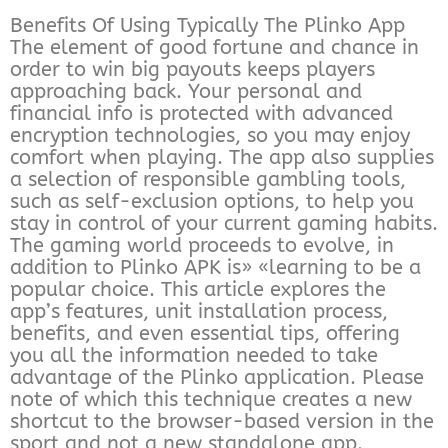
Benefits Of Using Typically The Plinko App
The element of good fortune and chance in
order to win big payouts keeps players
approaching back. Your personal and
financial info is protected with advanced
encryption technologies, so you may enjoy
comfort when playing. The app also supplies
a selection of responsible gambling tools,
such as self-exclusion options, to help you
stay in control of your current gaming habits.
The gaming world proceeds to evolve, in
addition to Plinko APK is» «learning to be a
popular choice. This article explores the
app’s features, unit installation process,
benefits, and even essential tips, offering
you all the information needed to take
advantage of the Plinko application. Please
note of which this technique creates a new
shortcut to the browser-based version in the
sport and not a new standalone app.