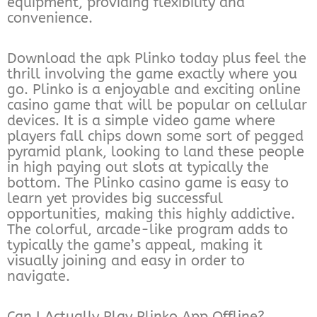
equipment, providing flexibility and
convenience.
Download the apk Plinko today plus feel the
thrill involving the game exactly where you
go. Plinko is a enjoyable and exciting online
casino game that will be popular on cellular
devices. It is a simple video game where
players fall chips down some sort of pegged
pyramid plank, looking to land these people
in high paying out slots at typically the
bottom. The Plinko casino game is easy to
learn yet provides big successful
opportunities, making this highly addictive.
The colorful, arcade-like program adds to
typically the game’s appeal, making it
visually joining and easy in order to
navigate.
Can I Actually Play Plinko App Offline?