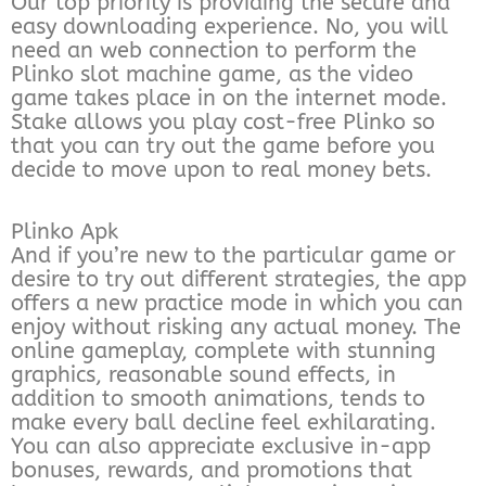
Our top priority is providing the secure and
easy downloading experience. No, you will
need an web connection to perform the
Plinko slot machine game, as the video
game takes place in on the internet mode.
Stake allows you play cost-free Plinko so
that you can try out the game before you
decide to move upon to real money bets.
Plinko Apk
And if you’re new to the particular game or
desire to try out different strategies, the app
offers a new practice mode in which you can
enjoy without risking any actual money. The
online gameplay, complete with stunning
graphics, reasonable sound effects, in
addition to smooth animations, tends to
make every ball decline feel exhilarating.
You can also appreciate exclusive in-app
bonuses, rewards, and promotions that