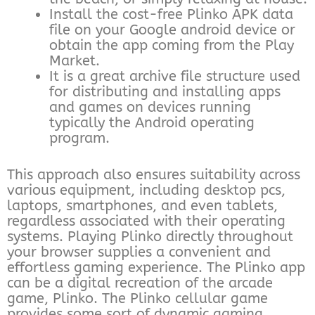
Install the cost-free Plinko APK data
file on your Google android device or
obtain the app coming from the Play
Market.
It is a great archive file structure used
for distributing and installing apps
and games on devices running
typically the Android operating
program.
This approach also ensures suitability across
various equipment, including desktop pcs,
laptops, smartphones, and even tablets,
regardless associated with their operating
systems. Playing Plinko directly throughout
your browser supplies a convenient and
effortless gaming experience. The Plinko app
can be a digital recreation of the arcade
game, Plinko. The Plinko cellular game
provides some sort of dynamic gaming