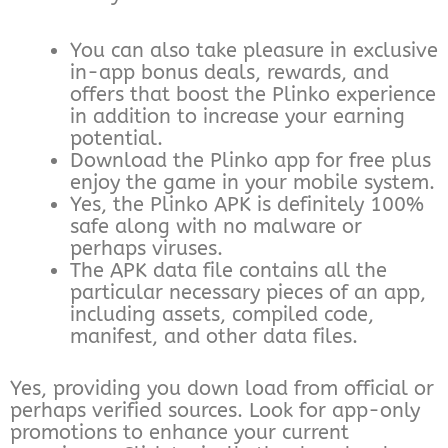
You can also take pleasure in exclusive
in-app bonus deals, rewards, and
offers that boost the Plinko experience
in addition to increase your earning
potential.
Download the Plinko app for free plus
enjoy the game in your mobile system.
Yes, the Plinko APK is definitely 100%
safe along with no malware or
perhaps viruses.
The APK data file contains all the
particular necessary pieces of an app,
including assets, compiled code,
manifest, and other data files.
Yes, providing you down load from official or
perhaps verified sources. Look for app-only
promotions to enhance your current