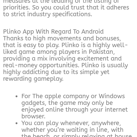
measures at the leading of the listing of
priorities. So you could trust that it adheres
to strict industry specifications.
Plinko App With Regard To Android
Thanks to high movements and bonuses,
that is easy to play. Plinko is a highly well-
liked game among players in Pakistan,
providing a mix involving excitement and
real-money opportunities. Plinko is usually
highly addicting due to its simple yet
rewarding gameplay.
For The apple company or Windows
gadgets, the game may only be
enjoyed online through your internet
browser.
You can play whenever, anywhere,
whether you’re waiting in line, with
the beach, or simply relaxing at house.