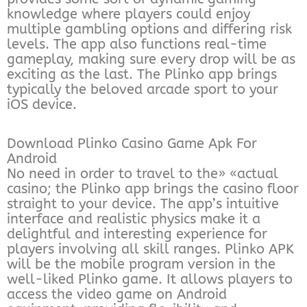
knowledge where players could enjoy
multiple gambling options and differing risk
levels. The app also functions real-time
gameplay, making sure every drop will be as
exciting as the last. The Plinko app brings
typically the beloved arcade sport to your
iOS device.
Download Plinko Casino Game Apk For
Android
No need in order to travel to the» «actual
casino; the Plinko app brings the casino floor
straight to your device. The app’s intuitive
interface and realistic physics make it a
delightful and interesting experience for
players involving all skill ranges. Plinko APK
will be the mobile program version in the
well-liked Plinko game. It allows players to
access the video game on Android