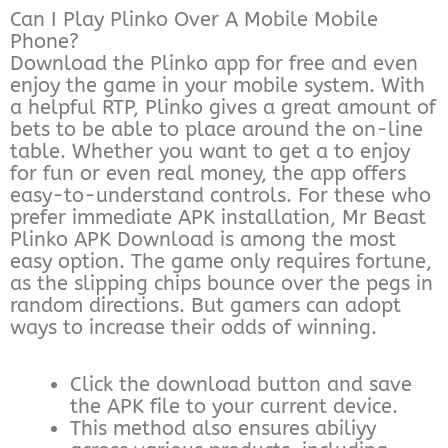
Can I Play Plinko Over A Mobile Mobile
Phone?
Download the Plinko app for free and even
enjoy the game in your mobile system. With
a helpful RTP, Plinko gives a great amount of
bets to be able to place around the on-line
table. Whether you want to get a to enjoy
for fun or even real money, the app offers
easy-to-understand controls. For these who
prefer immediate APK installation, Mr Beast
Plinko APK Download is among the most
easy option. The game only requires fortune,
as the slipping chips bounce over the pegs in
random directions. But gamers can adopt
ways to increase their odds of winning.
Click the download button and save
the APK file to your current device.
This method also ensures abiliyy