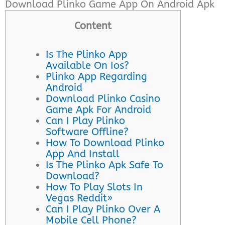
Download Plinko Game App On Android Apk
Content
Is The Plinko App
Available On Ios?
Plinko App Regarding
Android
Download Plinko Casino
Game Apk For Android
Can I Play Plinko
Software Offline?
How To Download Plinko
App And Install
Is The Plinko Apk Safe To
Download?
How To Play Slots In
Vegas Reddit»
Can I Play Plinko Over A
Mobile Cell Phone?