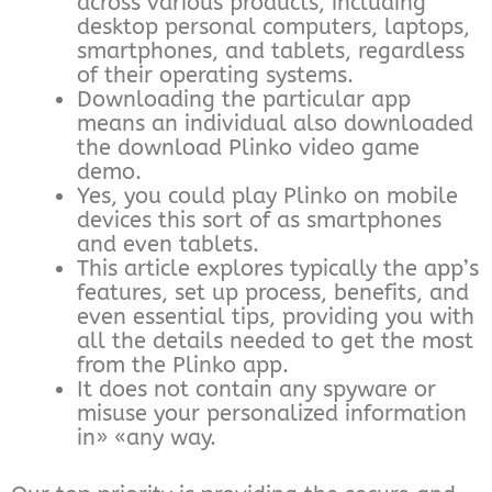
across various products, including
desktop personal computers, laptops,
smartphones, and tablets, regardless
of their operating systems.
Downloading the particular app
means an individual also downloaded
the download Plinko video game
demo.
Yes, you could play Plinko on mobile
devices this sort of as smartphones
and even tablets.
This article explores typically the app’s
features, set up process, benefits, and
even essential tips, providing you with
all the details needed to get the most
from the Plinko app.
It does not contain any spyware or
misuse your personalized information
in» «any way.