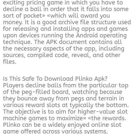
exciting pricing game in which you have to
decline a ball in order that it falls into some
sort of pocket» «which will award you
money. It is a good archive file structure used
for releasing and installing apps and games
upon devices running the Android operating
technique. The APK document contains all
the necessary aspects of the app, including
sources, compiled code, reveal, and other
files.
Is This Safe To Download Plinko Apk?
Players decline balls from the particular top
of the peg-filled board, watching because
they bounce away from pegs and terrain in
various reward slots at typically the bottom.
The objective is to aim for higher-value slot
machine games to maximize» «the rewards.
Plinko can be a widely enjoyed online slot
game offered across various systems,