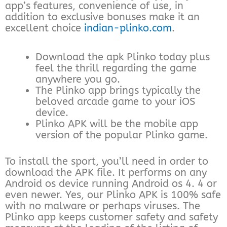
app’s features, convenience of use, in
addition to exclusive bonuses make it an
excellent choice
indian-plinko.com
.
Download the apk Plinko today plus
feel the thrill regarding the game
anywhere you go.
The Plinko app brings typically the
beloved arcade game to your iOS
device.
Plinko APK will be the mobile app
version of the popular Plinko game.
To install the sport, you’ll need in order to
download the APK file. It performs on any
Android os device running Android os 4. 4 or
even newer. Yes, our Plinko APK is 100% safe
with no malware or perhaps viruses. The
Plinko app keeps customer safety and safety