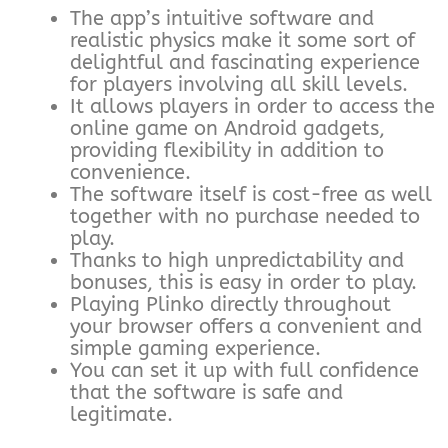
The app’s intuitive software and
realistic physics make it some sort of
delightful and fascinating experience
for players involving all skill levels.
It allows players in order to access the
online game on Android gadgets,
providing flexibility in addition to
convenience.
The software itself is cost-free as well
together with no purchase needed to
play.
Thanks to high unpredictability and
bonuses, this is easy in order to play.
Playing Plinko directly throughout
your browser offers a convenient and
simple gaming experience.
You can set it up with full confidence
that the software is safe and
legitimate.