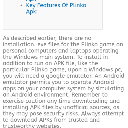
Key Features Of Plinko
Apk:
As described earlier, there are no
installation. exe files for the Plinko game on
personal computers and laptops operating
the Windows main system. To install in
addition to run an APK file, like the
particular Plinko game, upon a Windows pc,
you will need a google emulator. An Android
emulator permits you to operate Android
apps on your computer system by simulating
an Android environment. Remember to
exercise caution any time downloading and
installing APK files by unofficial sources, as
they may pose security risks. Always attempt
to download APKs from trusted and
trustworthy websites.