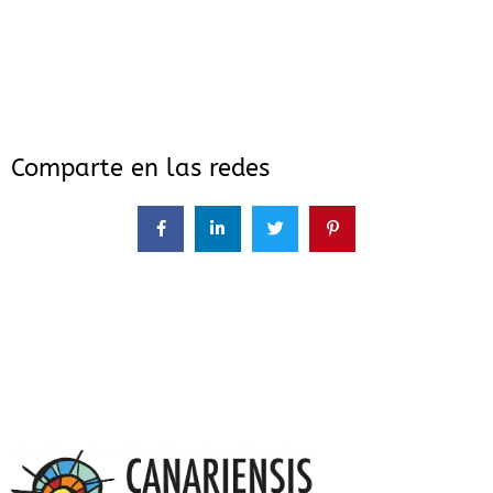
Comparte en las redes