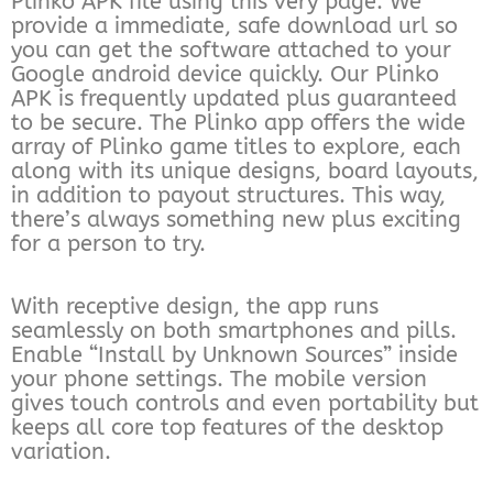
Plinko APK file using this very page. We
provide a immediate, safe download url so
you can get the software attached to your
Google android device quickly. Our Plinko
APK is frequently updated plus guaranteed
to be secure. The Plinko app offers the wide
array of Plinko game titles to explore, each
along with its unique designs, board layouts,
in addition to payout structures. This way,
there’s always something new plus exciting
for a person to try.
With receptive design, the app runs
seamlessly on both smartphones and pills.
Enable “Install by Unknown Sources” inside
your phone settings. The mobile version
gives touch controls and even portability but
keeps all core top features of the desktop
variation.