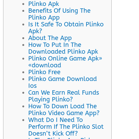
Plinko Apk
Benefits Of Using The
Plinko App
Is It Safe To Obtain Plinko
Apk?
About The App
How To Put In The
Downloaded Plinko Apk
Plinko Online Game Apk»
«download
Plinko Free
Plinko Game Download
Ios
Can We Earn Real Funds
Playing Plinko?
How To Down Load The
Plinko Video Game App?
What Do I Need To
Perform If The Plinko Slot
Doesn’t Kick Off?