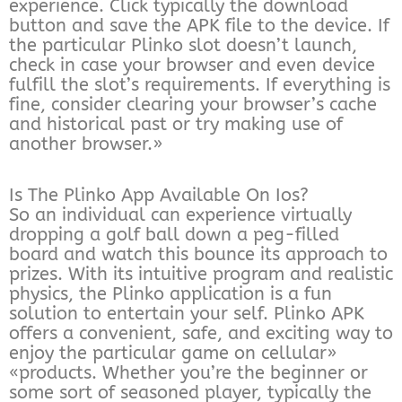
experience. Click typically the download
button and save the APK file to the device. If
the particular Plinko slot doesn’t launch,
check in case your browser and even device
fulfill the slot’s requirements. If everything is
fine, consider clearing your browser’s cache
and historical past or try making use of
another browser.»
Is The Plinko App Available On Ios?
So an individual can experience virtually
dropping a golf ball down a peg-filled
board and watch this bounce its approach to
prizes. With its intuitive program and realistic
physics, the Plinko application is a fun
solution to entertain your self. Plinko APK
offers a convenient, safe, and exciting way to
enjoy the particular game on cellular»
«products. Whether you’re the beginner or
some sort of seasoned player, typically the