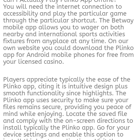
You will need the internet connection to
accessibility and play the particular game
through the particular shortcut. The Betway
mobile app allows you to wager on both
nearby and international sports activities
fixtures from anyplace at any time. On our
own website you could download the Plinko
app for Android mobile phones for free from
your licensed casino.
Players appreciate typically the ease of the
Plinko app, citing it is intuitive design plus
smooth functionality since highlights. The
Plinko app uses security to make sure your
files remains secure, providing you peace of
mind while enjoying. Locate the saved file
and comply with the on-screen directions to
install typically the Plinko app. Go for your
device settings and enable this option to