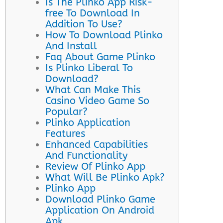
Is The Plinko App Risk-
free To Download In
Addition To Use?
How To Download Plinko
And Install
Faq About Game Plinko
Is Plinko Liberal To
Download?
What Can Make This
Casino Video Game So
Popular?
Plinko Application
Features
Enhanced Capabilities
And Functionality
Review Of Plinko App
What Will Be Plinko Apk?
Plinko App
Download Plinko Game
Application On Android
Apk