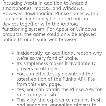
including Apple in addition to Android
smartphones, macOS, and Windows.
However, downloading Plinko comes with a
catch – it might only be carried out on
devices together with the Android
functioning system. For Apple or Windows
products, the game could only be enjoyed
online through your web browser.
Incidentally, an additional reason why
we’re so very fond of Stake.
Its simpleness makes it available to
players of all ages.
You can effortlessly download the
latest edition of the Plinko APK file
from this very page.
Yes, you can obtain the Plinko APK for
free from your site.
This way, the experience remains fresh
and engaging, appealing players to