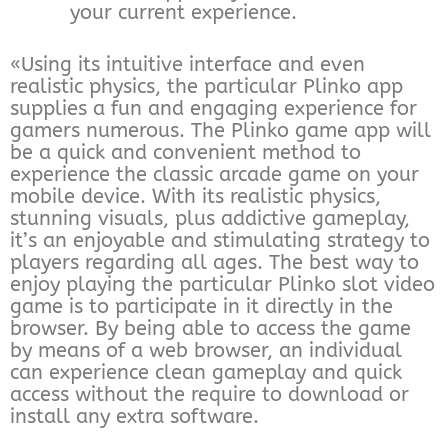
your current experience.
«Using its intuitive interface and even
realistic physics, the particular Plinko app
supplies a fun and engaging experience for
gamers numerous. The Plinko game app will
be a quick and convenient method to
experience the classic arcade game on your
mobile device. With its realistic physics,
stunning visuals, plus addictive gameplay,
it’s an enjoyable and stimulating strategy to
players regarding all ages. The best way to
enjoy playing the particular Plinko slot video
game is to participate in it directly in the
browser. By being able to access the game
by means of a web browser, an individual
can experience clean gameplay and quick
access without the require to download or
install any extra software.