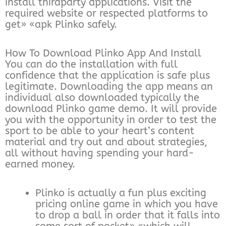
install thirdparty applications. Visit the
required website or respected platforms to
get» «apk Plinko safely.
How To Download Plinko App And Install
You can do the installation with full
confidence that the application is safe plus
legitimate. Downloading the app means an
individual also downloaded typically the
download Plinko game demo. It will provide
you with the opportunity in order to test the
sport to be able to your heart’s content
material and try out and about strategies,
all without having spending your hard-
earned money.
Plinko is actually a fun plus exciting
pricing online game in which you have
to drop a ball in order that it falls into