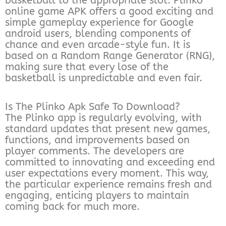
basketball to the appropriate slot. Plinko
online game APK offers a good exciting and
simple gameplay experience for Google
android users, blending components of
chance and even arcade-style fun. It is
based on a Random Range Generator (RNG),
making sure that every lose of the
basketball is unpredictable and even fair.
Is The Plinko Apk Safe To Download?
The Plinko app is regularly evolving, with
standard updates that present new games,
functions, and improvements based on
player comments. The developers are
committed to innovating and exceeding end
user expectations every moment. This way,
the particular experience remains fresh and
engaging, enticing players to maintain
coming back for much more.