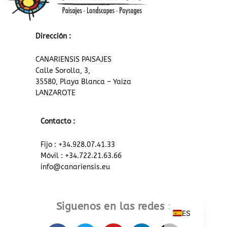
Dirección :
CANARIENSIS PAISAJES
Calle Sorolla, 3,
35580, Playa Blanca – Yaiza
LANZAROTE
Contacto :
Fijo : +34.928.07.41.33
Móvil : +34.722.21.63.66
info@canariensis.eu
Siguenos en las redes :
ES