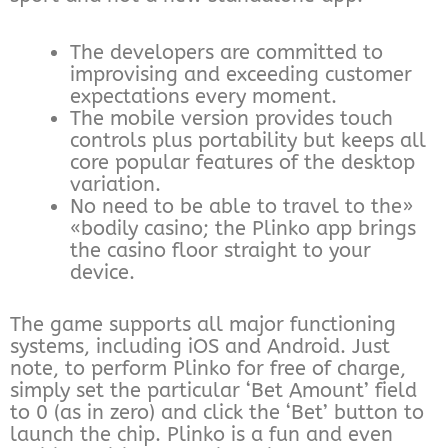
The developers are committed to
improvising and exceeding customer
expectations every moment.
The mobile version provides touch
controls plus portability but keeps all
core popular features of the desktop
variation.
No need to be able to travel to the»
«bodily casino; the Plinko app brings
the casino floor straight to your
device.
The game supports all major functioning
systems, including iOS and Android. Just
note, to perform Plinko for free of charge,
simply set the particular ‘Bet Amount’ field
to 0 (as in zero) and click the ‘Bet’ button to
launch the chip. Plinko is a fun and even