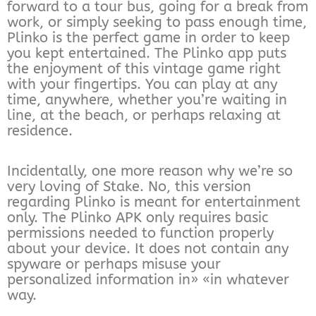
forward to a tour bus, going for a break from
work, or simply seeking to pass enough time,
Plinko is the perfect game in order to keep
you kept entertained. The Plinko app puts
the enjoyment of this vintage game right
with your fingertips. You can play at any
time, anywhere, whether you’re waiting in
line, at the beach, or perhaps relaxing at
residence.
Incidentally, one more reason why we’re so
very loving of Stake. No, this version
regarding Plinko is meant for entertainment
only. The Plinko APK only requires basic
permissions needed to function properly
about your device. It does not contain any
spyware or perhaps misuse your
personalized information in» «in whatever
way.