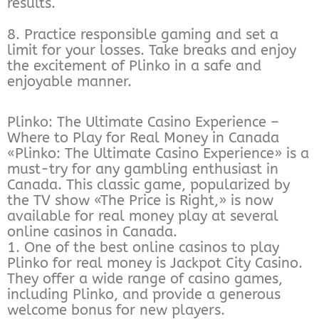
results.
8. Practice responsible gaming and set a
limit for your losses. Take breaks and enjoy
the excitement of Plinko in a safe and
enjoyable manner.
Plinko: The Ultimate Casino Experience –
Where to Play for Real Money in Canada
«Plinko: The Ultimate Casino Experience» is a
must-try for any gambling enthusiast in
Canada. This classic game, popularized by
the TV show «The Price is Right,» is now
available for real money play at several
online casinos in Canada.
1. One of the best online casinos to play
Plinko for real money is Jackpot City Casino.
They offer a wide range of casino games,
including Plinko, and provide a generous
welcome bonus for new players.