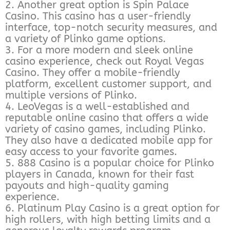
2. Another great option is Spin Palace
Casino. This casino has a user-friendly
interface, top-notch security measures, and
a variety of Plinko game options.
3. For a more modern and sleek online
casino experience, check out Royal Vegas
Casino. They offer a mobile-friendly
platform, excellent customer support, and
multiple versions of Plinko.
4. LeoVegas is a well-established and
reputable online casino that offers a wide
variety of casino games, including Plinko.
They also have a dedicated mobile app for
easy access to your favorite games.
5. 888 Casino is a popular choice for Plinko
players in Canada, known for their fast
payouts and high-quality gaming
experience.
6. Platinum Play Casino is a great option for
high rollers, with high betting limits and a