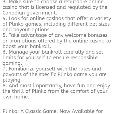
3. Make sure to choose a reputable online
casino that is licensed and regulated by the
Canadian government.
4. Look for online casinos that offer a variety
of Plinko games, including different bet sizes
and payout options.
5. Take advantage of any welcome bonuses
or promotions offered by the online casino to
boost your bankroll.
6. Manage your bankroll carefully and set
limits for yourself to ensure responsible
gaming.
7. Familiarize yourself with the rules and
payouts of the specific Plinko game you are
playing.
8. And most importantly, have fun and enjoy
the thrill of Plinko from the comfort of your
own home.
Plinko: A Classic Game, Now Available for