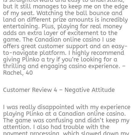
but it still manages to keep me on the edge
of my seat. Watching the ball bounce and
land on different prize amounts is incredibly
entertaining. Plus, playing for real money
adds an extra layer of excitement to the
game. The Canadian online casino I use
offers great customer support and an easy-
to-navigate platform. I highly recommend
giving Plinko a try if you’re looking for a
thrilling and engaging casino experience. –
Rachel, 40
Customer Review 4 – Negative Attitude
I was really disappointed with my experience
playing Plinko at a Canadian online casino.
The game was confusing and didn’t keep my
attention. I also had trouble with the
payment processing, which slowed down my