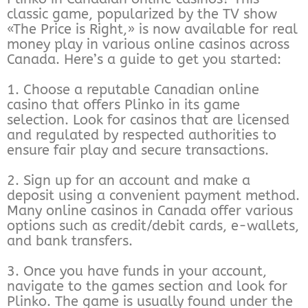
classic game, popularized by the TV show
«The Price is Right,» is now available for real
money play in various online casinos across
Canada. Here’s a guide to get you started:
1. Choose a reputable Canadian online
casino that offers Plinko in its game
selection. Look for casinos that are licensed
and regulated by respected authorities to
ensure fair play and secure transactions.
2. Sign up for an account and make a
deposit using a convenient payment method.
Many online casinos in Canada offer various
options such as credit/debit cards, e-wallets,
and bank transfers.
3. Once you have funds in your account,
navigate to the games section and look for
Plinko. The game is usually found under the