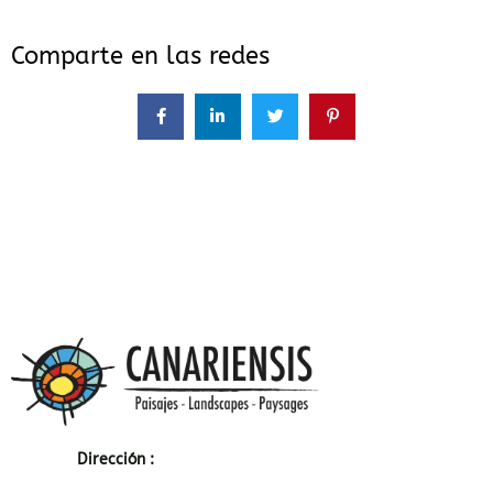
Comparte en las redes
Dirección :