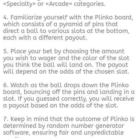
«Specialty» or «Arcade» categories.
4. Familiarize yourself with the Plinko board,
which consists of a pyramid of pins that
direct a ball to various slots at the bottom,
each with a different payout.
5. Place your bet by choosing the amount
you wish to wager and the color of the slot
you think the ball will land on. The payout
will depend on the odds of the chosen slot.
6. Watch as the ball drops down the Plinko
board, bouncing off the pins and landing in a
slot. If you guessed correctly, you will receive
a payout based on the odds of the slot.
7. Keep in mind that the outcome of Plinko is
determined by random number generator
software, ensuring fair and unpredictable