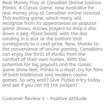
Real Money Play at Canadian Online Casinos
Plinko: A Classic Game, now available for
real money play at Canadian online casinos!
This exciting game, which many will
recognize from its appearances on popular
game shows, allows players to drop a disc
down a peg-filled board, with the disc
landing in a slot at the bottom that
corresponds to a cash prize. Now, thanks to
the convenience of online gaming, Canadians
can enjoy the thrill of Plinko from the
comfort of their own homes. With the
potential for big payouts and the classic
game show feel, Plinko is a must-try for fans
of both traditional and modern casino
games. So why wait? Give Plinko a try today
and see if you can hit the jackpot!
Customer Review 1 – Positive Attitude