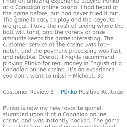
I had an amazing experience playing Plinko
at a Canadian online casino! I had heard of
the game before, but had never tried it out.
The game is easy to play and the payouts
are great. I love the rush of seeing where the
ball will land, and the variety of prize
amounts keeps the game interesting. The
customer service at the casino was top-
notch, and the payment processing was fast
and reliable. Overall, I highly recommend
playing Plinko for real money in English at a
Canadian online casino. It’s an experience
you don’t want to miss! – Michael, 30
Customer Review 3 –
Plinko
Positive Attitude
Plinko is now my new favorite game! I
stumbled upon it at a Canadian online
casino and was instantly hooked. The game
is straightforward and easy to understand,