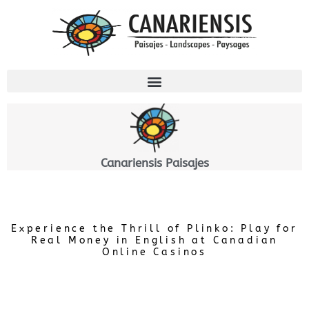
Ir
al
contenido
Canariensis Paisajes
Experience the Thrill of Plinko: Play for
Real Money in English at Canadian
Online Casinos