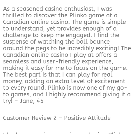
As a seasoned casino enthusiast, I was
thrilled to discover the Plinko game at a
Canadian online casino. The game is simple
to understand, yet provides enough of a
challenge to keep me engaged. I find the
suspense of watching the ball bounce
around the pegs to be incredibly exciting! The
Canadian online casino I play at offers a
seamless and user-friendly experience,
making it easy for me to focus on the game.
The best part is that I can play for real
money, adding an extra level of excitement
to every round. Plinko is now one of my go-
to games, and I highly recommend giving it a
try! – Jane, 45
Customer Review 2 – Positive Attitude