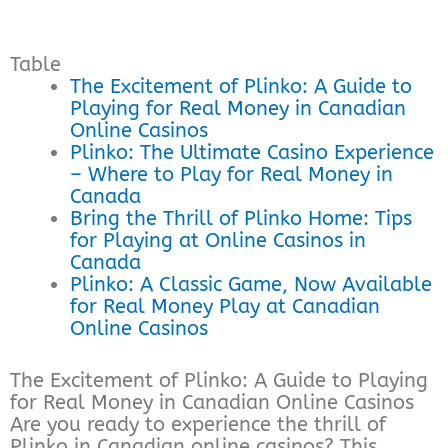
Table
The Excitement of Plinko: A Guide to
Playing for Real Money in Canadian
Online Casinos
Plinko: The Ultimate Casino Experience
– Where to Play for Real Money in
Canada
Bring the Thrill of Plinko Home: Tips
for Playing at Online Casinos in
Canada
Plinko: A Classic Game, Now Available
for Real Money Play at Canadian
Online Casinos
The Excitement of Plinko: A Guide to Playing
for Real Money in Canadian Online Casinos
Are you ready to experience the thrill of
Plinko in Canadian online casinos? This