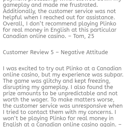
gameplay and made me frustrated.
Additionally, the customer service was not
helpful when I reached out for assistance.
Overall, I don’t recommend playing Plinko
for real money in English at this particular
Canadian online casino. – Tom, 25
Customer Review 5 – Negative Attitude
I was excited to try out Plinko at a Canadian
online casino, but my experience was subpar.
The game was glitchy and kept freezing,
disrupting my gameplay. I also found the
prize amounts to be unpredictable and not
worth the wager. To make matters worse,
the customer service was unresponsive when
I tried to contact them with my concerns. I
won’t be playing Plinko for real money in
English at a Canadian online casino again. –