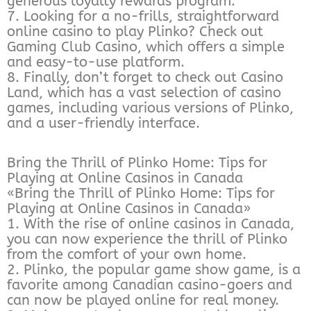
generous loyalty rewards program.
7. Looking for a no-frills, straightforward
online casino to play Plinko? Check out
Gaming Club Casino, which offers a simple
and easy-to-use platform.
8. Finally, don’t forget to check out Casino
Land, which has a vast selection of casino
games, including various versions of Plinko,
and a user-friendly interface.
Bring the Thrill of Plinko Home: Tips for
Playing at Online Casinos in Canada
«Bring the Thrill of Plinko Home: Tips for
Playing at Online Casinos in Canada»
1. With the rise of online casinos in Canada,
you can now experience the thrill of Plinko
from the comfort of your own home.
2. Plinko, the popular game show game, is a
favorite among Canadian casino-goers and
can now be played online for real money.