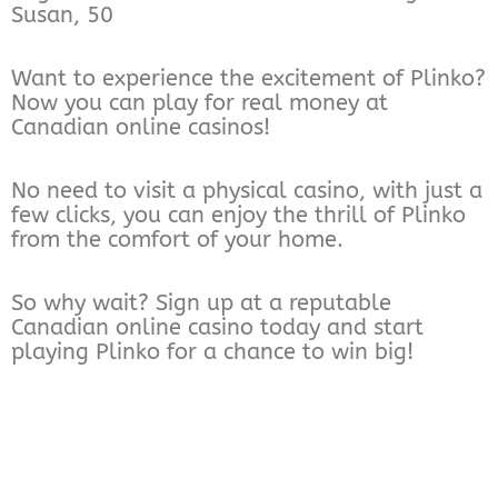
Susan, 50
Want to experience the excitement of Plinko?
Now you can play for real money at
Canadian online casinos!
No need to visit a physical casino, with just a
few clicks, you can enjoy the thrill of Plinko
from the comfort of your home.
So why wait? Sign up at a reputable
Canadian online casino today and start
playing Plinko for a chance to win big!