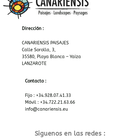
Dirección :
CANARIENSIS PAISAJES
Calle Sorolla, 3,
35580, Playa Blanca – Yaiza
LANZAROTE
Contacto :
Fijo : +34.928.07.41.33
Móvil : +34.722.21.63.66
info@canariensis.eu
Siguenos en las redes :