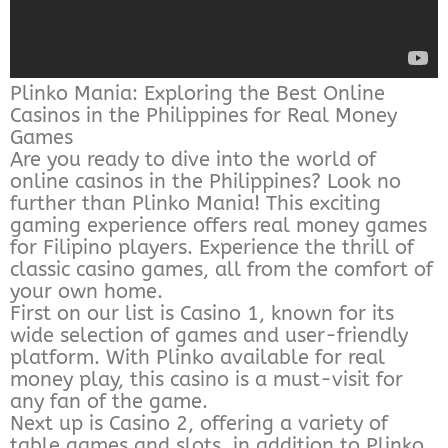
Plinko Mania: Exploring the Best Online
Casinos in the Philippines for Real Money
Games
Are you ready to dive into the world of
online casinos in the Philippines? Look no
further than Plinko Mania! This exciting
gaming experience offers real money games
for Filipino players. Experience the thrill of
classic casino games, all from the comfort of
your own home.
First on our list is Casino 1, known for its
wide selection of games and user-friendly
platform. With Plinko available for real
money play, this casino is a must-visit for
any fan of the game.
Next up is Casino 2, offering a variety of
table games and slots, in addition to Plinko.