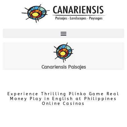
Ir
al
contenido
Canariensis Paisajes
Experience Thrilling Plinko Game Real
Money Play in English at Philippines
Online Casinos