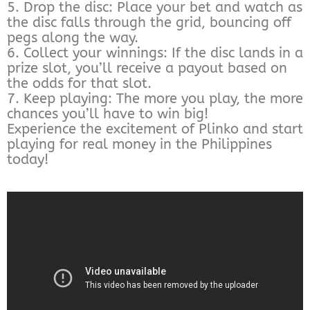
5. Drop the disc: Place your bet and watch as
the disc falls through the grid, bouncing off
pegs along the way.
6. Collect your winnings: If the disc lands in a
prize slot, you’ll receive a payout based on
the odds for that slot.
7. Keep playing: The more you play, the more
chances you’ll have to win big!
Experience the excitement of Plinko and start
playing for real money in the Philippines
today!