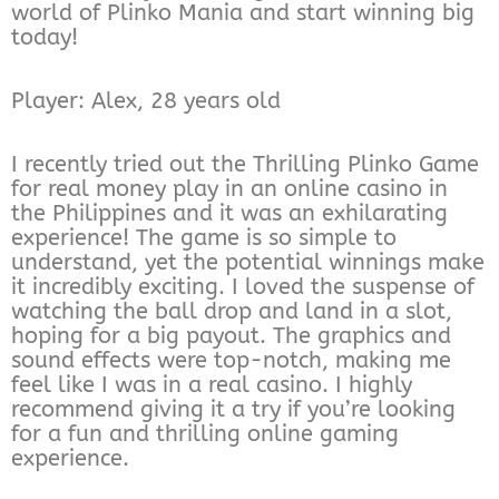
world of Plinko Mania and start winning big
today!
Player: Alex, 28 years old
I recently tried out the Thrilling Plinko Game
for real money play in an online casino in
the Philippines and it was an exhilarating
experience! The game is so simple to
understand, yet the potential winnings make
it incredibly exciting. I loved the suspense of
watching the ball drop and land in a slot,
hoping for a big payout. The graphics and
sound effects were top-notch, making me
feel like I was in a real casino. I highly
recommend giving it a try if you’re looking
for a fun and thrilling online gaming
experience.