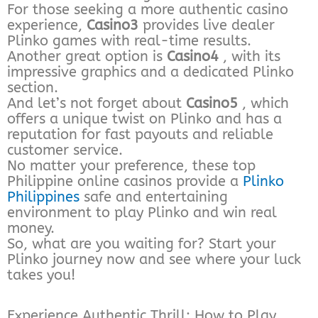
For those seeking a more authentic casino
experience,
Casino3
provides live dealer
Plinko games with real-time results.
Another great option is
Casino4
, with its
impressive graphics and a dedicated Plinko
section.
And let’s not forget about
Casino5
, which
offers a unique twist on Plinko and has a
reputation for fast payouts and reliable
customer service.
No matter your preference, these top
Philippine online casinos provide a
Plinko
Philippines
safe and entertaining
environment to play Plinko and win real
money.
So, what are you waiting for? Start your
Plinko journey now and see where your luck
takes you!
Experience Authentic Thrill: How to Play