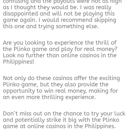
confusing and the payouts were not as high
as I thought they would be. I was really
disappointed and will not be playing this
game again. I would recommend skipping
this one and trying something else.
Are you looking to experience the thrill of
the Plinko game and play for real money?
Look no further than online casinos in the
Philippines!
Not only do these casinos offer the exciting
Plinko game, but they also provide the
opportunity to win real money, making for
an even more thrilling experience.
Don’t miss out on the chance to try your luck
and potentially strike it big with the Plinko
game at online casinos in the Philippines.