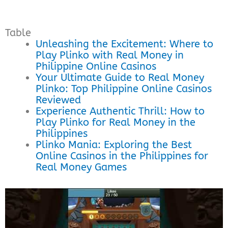
Table
Unleashing the Excitement: Where to
Play Plinko with Real Money in
Philippine Online Casinos
Your Ultimate Guide to Real Money
Plinko: Top Philippine Online Casinos
Reviewed
Experience Authentic Thrill: How to
Play Plinko for Real Money in the
Philippines
Plinko Mania: Exploring the Best
Online Casinos in the Philippines for
Real Money Games