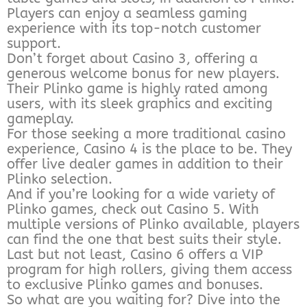
Players can enjoy a seamless gaming
experience with its top-notch customer
support.
Don’t forget about Casino 3, offering a
generous welcome bonus for new players.
Their Plinko game is highly rated among
users, with its sleek graphics and exciting
gameplay.
For those seeking a more traditional casino
experience, Casino 4 is the place to be. They
offer live dealer games in addition to their
Plinko selection.
And if you’re looking for a wide variety of
Plinko games, check out Casino 5. With
multiple versions of Plinko available, players
can find the one that best suits their style.
Last but not least, Casino 6 offers a VIP
program for high rollers, giving them access
to exclusive Plinko games and bonuses.
So what are you waiting for? Dive into the