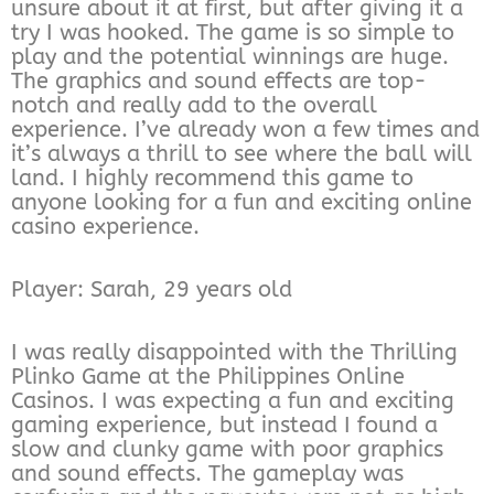
unsure about it at first, but after giving it a
try I was hooked. The game is so simple to
play and the potential winnings are huge.
The graphics and sound effects are top-
notch and really add to the overall
experience. I’ve already won a few times and
it’s always a thrill to see where the ball will
land. I highly recommend this game to
anyone looking for a fun and exciting online
casino experience.
Player: Sarah, 29 years old
I was really disappointed with the Thrilling
Plinko Game at the Philippines Online
Casinos. I was expecting a fun and exciting
gaming experience, but instead I found a
slow and clunky game with poor graphics
and sound effects. The gameplay was