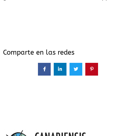
Comparte en las redes