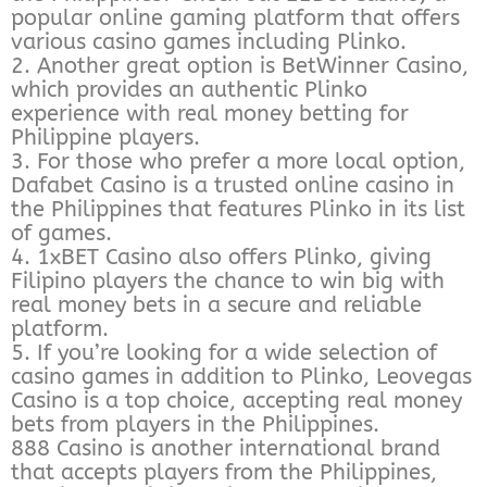
popular online gaming platform that offers
various casino games including Plinko.
2. Another great option is BetWinner Casino,
which provides an authentic Plinko
experience with real money betting for
Philippine players.
3. For those who prefer a more local option,
Dafabet Casino is a trusted online casino in
the Philippines that features Plinko in its list
of games.
4. 1xBET Casino also offers Plinko, giving
Filipino players the chance to win big with
real money bets in a secure and reliable
platform.
5. If you’re looking for a wide selection of
casino games in addition to Plinko, Leovegas
Casino is a top choice, accepting real money
bets from players in the Philippines.
888 Casino is another international brand
that accepts players from the Philippines,