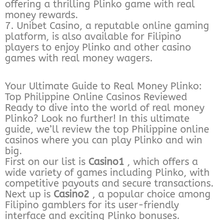
offering a thrilling Plinko game with real
money rewards.
7. Unibet Casino, a reputable online gaming
platform, is also available for Filipino
players to enjoy Plinko and other casino
games with real money wagers.
Your Ultimate Guide to Real Money Plinko:
Top Philippine Online Casinos Reviewed
Ready to dive into the world of real money
Plinko? Look no further! In this ultimate
guide, we’ll review the top Philippine online
casinos where you can play Plinko and win
big.
First on our list is
Casino1
, which offers a
wide variety of games including Plinko, with
competitive payouts and secure transactions.
Next up is
Casino2
, a popular choice among
Filipino gamblers for its user-friendly
interface and exciting Plinko bonuses.