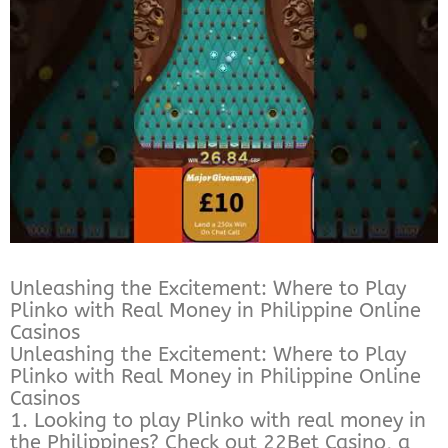
Unleashing the Excitement: Where to Play
Plinko with Real Money in Philippine Online
Casinos
Unleashing the Excitement: Where to Play
Plinko with Real Money in Philippine Online
Casinos
1. Looking to play Plinko with real money in
the Philippines? Check out 22Bet Casino, a