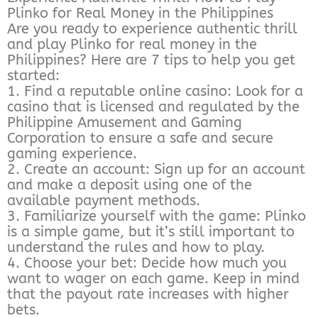
Plinko for Real Money in the Philippines
Are you ready to experience authentic thrill
and play Plinko for real money in the
Philippines? Here are 7 tips to help you get
started:
1. Find a reputable online casino: Look for a
casino that is licensed and regulated by the
Philippine Amusement and Gaming
Corporation to ensure a safe and secure
gaming experience.
2. Create an account: Sign up for an account
and make a deposit using one of the
available payment methods.
3. Familiarize yourself with the game: Plinko
is a simple game, but it’s still important to
understand the rules and how to play.
4. Choose your bet: Decide how much you
want to wager on each game. Keep in mind
that the payout rate increases with higher
bets.