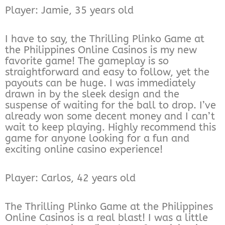
Player: Jamie, 35 years old
I have to say, the Thrilling Plinko Game at
the Philippines Online Casinos is my new
favorite game! The gameplay is so
straightforward and easy to follow, yet the
payouts can be huge. I was immediately
drawn in by the sleek design and the
suspense of waiting for the ball to drop. I’ve
already won some decent money and I can’t
wait to keep playing. Highly recommend this
game for anyone looking for a fun and
exciting online casino experience!
Player: Carlos, 42 years old
The Thrilling Plinko Game at the Philippines
Online Casinos is a real blast! I was a little