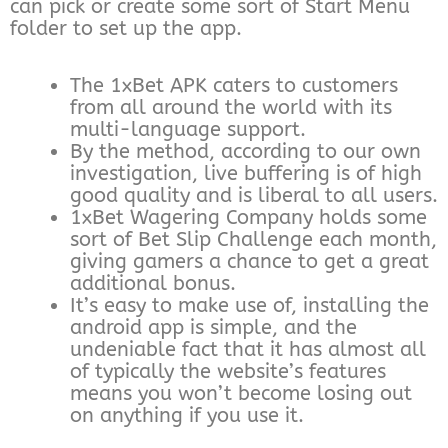
can pick or create some sort of Start Menu
folder to set up the app.
The 1xBet APK caters to customers
from all around the world with its
multi-language support.
By the method, according to our own
investigation, live buffering is of high
good quality and is liberal to all users.
1xBet Wagering Company holds some
sort of Bet Slip Challenge each month,
giving gamers a chance to get a great
additional bonus.
It’s easy to make use of, installing the
android app is simple, and the
undeniable fact that it has almost all
of typically the website’s features
means you won’t become losing out
on anything if you use it.