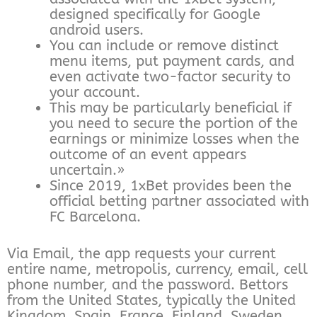
designed specifically for Google
android users.
You can include or remove distinct
menu items, put payment cards, and
even activate two-factor security to
your account.
This may be particularly beneficial if
you need to secure the portion of the
earnings or minimize losses when the
outcome of an event appears
uncertain.»
Since 2019, 1xBet provides been the
official betting partner associated with
FC Barcelona.
Via Email, the app requests your current
entire name, metropolis, currency, email, cell
phone number, and the password. Bettors
from the United States, typically the United
Kingdom, Spain, France, Finland, Sweden,