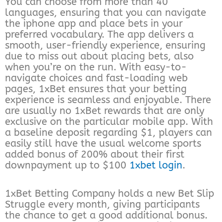
You can choose from more than 40
languages, ensuring that you can navigate
the iphone app and place bets in your
preferred vocabulary. The app delivers a
smooth, user-friendly experience, ensuring
due to miss out about placing bets, also
when you’re on the run. With easy-to-
navigate choices and fast-loading web
pages, 1xBet ensures that your betting
experience is seamless and enjoyable. There
are usually no 1xBet rewards that are only
exclusive on the particular mobile app. With
a baseline deposit regarding $1, players can
easily still have the usual welcome sports
added bonus of 200% about their first
downpayment up to $100
1xbet login
.
1xBet Betting Company holds a new Bet Slip
Struggle every month, giving participants
the chance to get a good additional bonus.