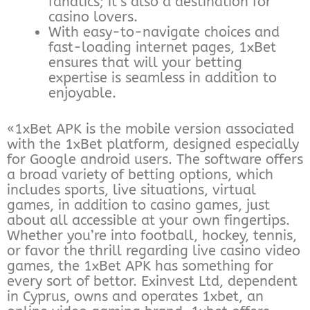
fanatics; it’s also a destination for
casino lovers.
With easy-to-navigate choices and
fast-loading internet pages, 1xBet
ensures that will your betting
expertise is seamless in addition to
enjoyable.
«1xBet APK is the mobile version associated
with the 1xBet platform, designed especially
for Google android users. The software offers
a broad variety of betting options, which
includes sports, live situations, virtual
games, in addition to casino games, just
about all accessible at your own fingertips.
Whether you’re into football, hockey, tennis,
or favor the thrill regarding live casino video
games, the 1xBet APK has something for
every sort of bettor. Exinvest Ltd, dependent
in Cyprus, owns and operates 1xbet, an