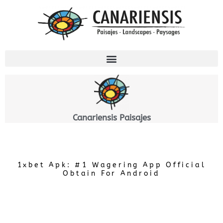
Skip
to
content
Canariensis Paisajes
1xbet Apk: #1 Wagering App Official
Obtain For Android