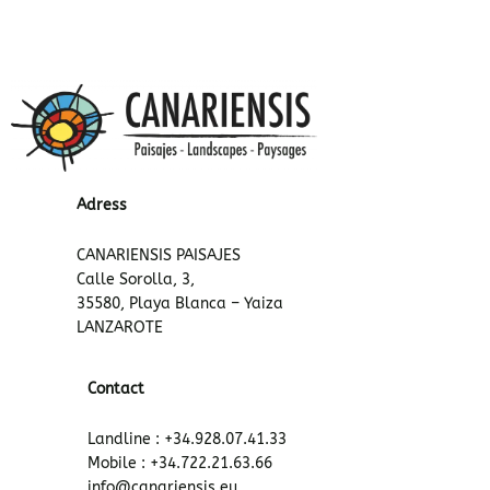
Adress
CANARIENSIS PAISAJES
Calle Sorolla, 3,
35580, Playa Blanca – Yaiza
LANZAROTE
Contact
Landline : +34.928.07.41.33
Mobile : +34.722.21.63.66
info@canariensis.eu