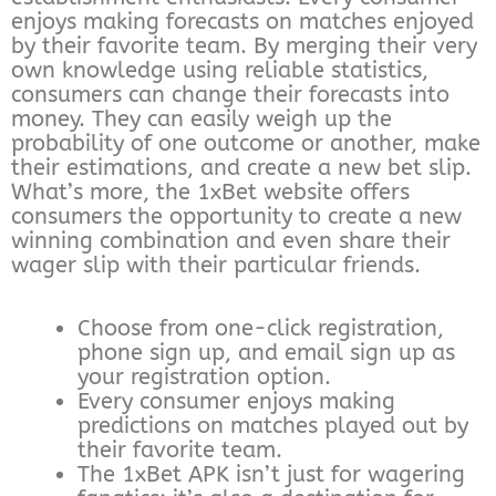
enjoys making forecasts on matches enjoyed
by their favorite team. By merging their very
own knowledge using reliable statistics,
consumers can change their forecasts into
money. They can easily weigh up the
probability of one outcome or another, make
their estimations, and create a new bet slip.
What’s more, the 1xBet website offers
consumers the opportunity to create a new
winning combination and even share their
wager slip with their particular friends.
Choose from one-click registration,
phone sign up, and email sign up as
your registration option.
Every consumer enjoys making
predictions on matches played out by
their favorite team.
The 1xBet APK isn’t just for wagering