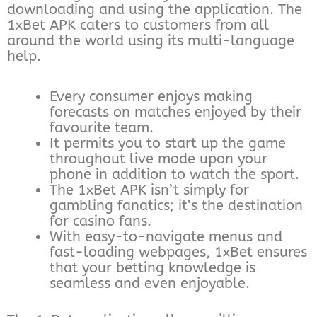
downloading and using the application. The
1xBet APK caters to customers from all
around the world using its multi-language
help.
Every consumer enjoys making
forecasts on matches enjoyed by their
favourite team.
It permits you to start up the game
throughout live mode upon your
phone in addition to watch the sport.
The 1xBet APK isn’t simply for
gambling fanatics; it’s the destination
for casino fans.
With easy-to-navigate menus and
fast-loading webpages, 1xBet ensures
that your betting knowledge is
seamless and even enjoyable.