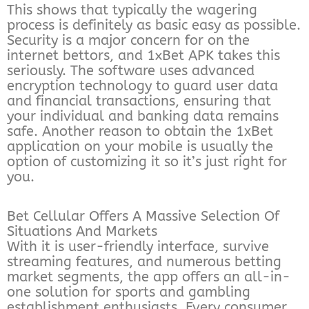
This shows that typically the wagering
process is definitely as basic easy as possible.
Security is a major concern for on the
internet bettors, and 1xBet APK takes this
seriously. The software uses advanced
encryption technology to guard user data
and financial transactions, ensuring that
your individual and banking data remains
safe. Another reason to obtain the 1хBet
application on your mobile is usually the
option of customizing it so it’s just right for
you.
Bet Cellular Offers A Massive Selection Of
Situations And Markets
With it is user-friendly interface, survive
streaming features, and numerous betting
market segments, the app offers an all-in-
one solution for sports and gambling
establishment enthusiasts. Every consumer