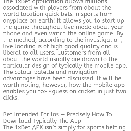
The 1xBet application allows millions
associated with players from about the
world location quick bets in sports from
anyplace on earth! It allows you to start up
the game throughout live mode about your
phone and even watch the online game. By
the method, according to the investigation,
live loading is of high good quality and is
liberal to all users. Customers from all
about the world usually are drawn to the
particular design of typically the mobile app.
The colour palette and navigation
advantages have been discussed. It will be
worth noting, however, how the mobile app
enables you to» «guess on cricket in just two
clicks.
Bet Intended For Ios — Precisely How To
Download Typically The App
The 1xBet APK isn’t simply for sports betting