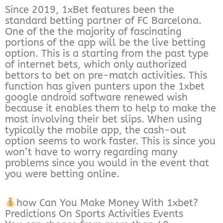
Since 2019, 1xBet features been the
standard betting partner of FC Barcelona.
One of the the majority of fascinating
portions of the app will be the live betting
option. This is a starting from the past type
of internet bets, which only authorized
bettors to bet on pre-match activities. This
function has given punters upon the 1xbet
google android software renewed wish
because it enables them to help to make the
most involving their bet slips. When using
typically the mobile app, the cash-out
option seems to work faster. This is since you
won’t have to worry regarding many
problems since you would in the event that
you were betting online.
how Can You Make Money With 1xbet?
Predictions On Sports Activities Events