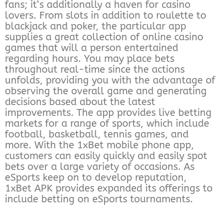
fans; it’s additionally a haven for casino
lovers. From slots in addition to roulette to
blackjack and poker, the particular app
supplies a great collection of online casino
games that will a person entertained
regarding hours. You may place bets
throughout real-time since the actions
unfolds, providing you with the advantage of
observing the overall game and generating
decisions based about the latest
improvements. The app provides live betting
markets for a range of sports, which include
football, basketball, tennis games, and
more. With the 1xBet mobile phone app,
customers can easily quickly and easily spot
bets over a large variety of occasions. As
eSports keep on to develop reputation,
1xBet APK provides expanded its offerings to
include betting on eSports tournaments.