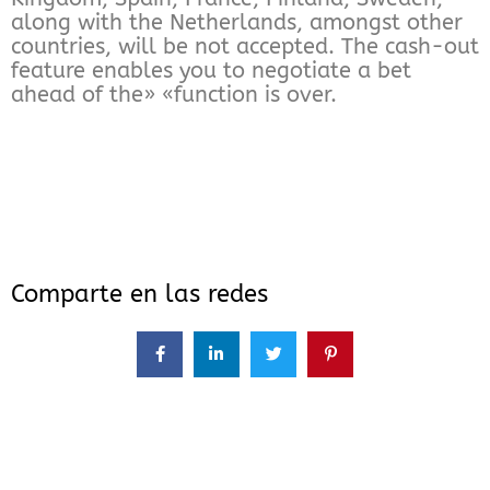
along with the Netherlands, amongst other
countries, will be not accepted. The cash-out
feature enables you to negotiate a bet
ahead of the» «function is over.
Comparte en las redes