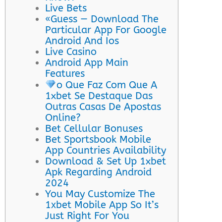
Live Bets
«Guess — Download The
Particular App For Google
Android And Ios
Live Casino
Android App Main
Features
o Que Faz Com Que A
1xbet Se Destaque Das
Outras Casas De Apostas
Online?
Bet Cellular Bonuses
Bet Sportsbook Mobile
App Countries Availability
Download & Set Up 1xbet
Apk Regarding Android
2024
You May Customize The
1хbet Mobile App So It’s
Just Right For You