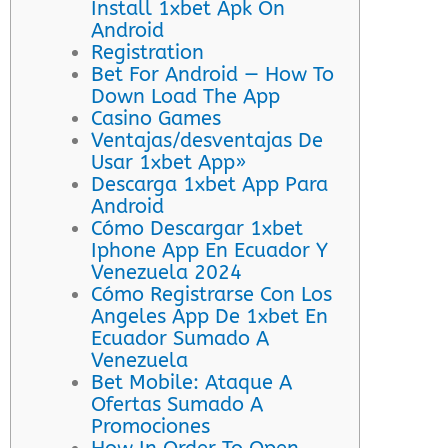
Install 1xbet Apk On
Android
Registration
Bet For Android — How To
Down Load The App
Casino Games
Ventajas/desventajas De
Usar 1xbet App»
Descarga 1xbet App Para
Android
Cómo Descargar 1xbet
Iphone App En Ecuador Y
Venezuela 2024
Cómo Registrarse Con Los
Angeles App De 1xbet En
Ecuador Sumado A
Venezuela
Bet Mobile: Ataque A
Ofertas Sumado A
Promociones