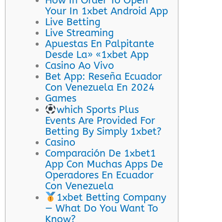
How In Order To Open
Your In 1xbet Android App
Live Betting
Live Streaming
Apuestas En Palpitante
Desde La» «1xbet App
Casino Ao Vivo
Bet App: Reseña Ecuador
Con Venezuela En 2024
Games
which Sports Plus
Events Are Provided For
Betting By Simply 1xbet?
Casino
Comparación De 1xbet1
App Con Muchas Apps De
Operadores En Ecuador
Con Venezuela
1xbet Betting Company
— What Do You Want To
Know?