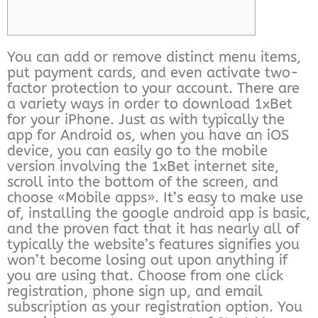
You can add or remove distinct menu items,
put payment cards, and even activate two-
factor protection to your account. There are
a variety ways in order to download 1xBet
for your iPhone. Just as with typically the
app for Android os, when you have an iOS
device, you can easily go to the mobile
version involving the 1xBet internet site,
scroll into the bottom of the screen, and
choose «Mobile apps». It’s easy to make use
of, installing the google android app is basic,
and the proven fact that it has nearly all of
typically the website’s features signifies you
won’t become losing out upon anything if
you are using that. Choose from one click
registration, phone sign up, and email
subscription as your registration option. You