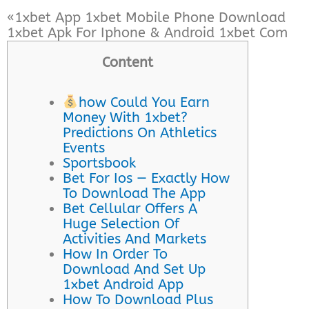
«1xbet App 1xbet Mobile Phone Download
1xbet Apk For Iphone & Android 1xbet Com
Content
how Could You Earn
Money With 1xbet?
Predictions On Athletics
Events
Sportsbook
Bet For Ios — Exactly How
To Download The App
Bet Cellular Offers A
Huge Selection Of
Activities And Markets
How In Order To
Download And Set Up
1xbet Android App
How To Download Plus