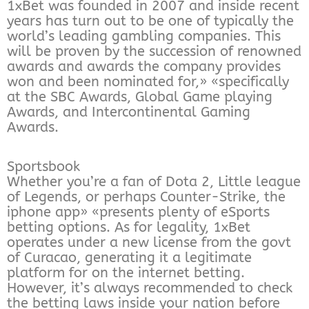
1xBet was founded in 2007 and inside recent
years has turn out to be one of typically the
world’s leading gambling companies. This
will be proven by the succession of renowned
awards and awards the company provides
won and been nominated for,» «specifically
at the SBC Awards, Global Game playing
Awards, and Intercontinental Gaming
Awards.
Sportsbook
Whether you’re a fan of Dota 2, Little league
of Legends, or perhaps Counter-Strike, the
iphone app» «presents plenty of eSports
betting options. As for legality, 1xBet
operates under a new license from the govt
of Curacao, generating it a legitimate
platform for on the internet betting.
However, it’s always recommended to check
the betting laws inside your nation before