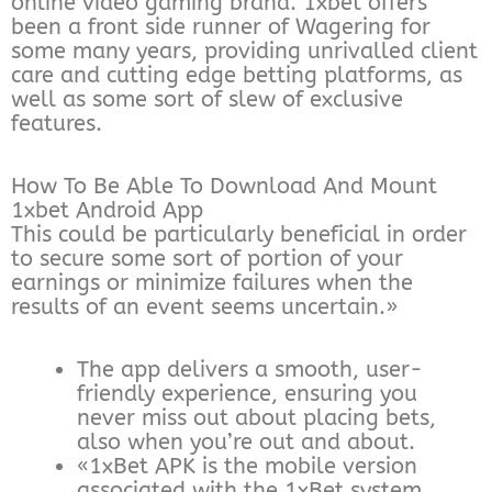
online video gaming brand. 1xbet offers
been a front side runner of Wagering for
some many years, providing unrivalled client
care and cutting edge betting platforms, as
well as some sort of slew of exclusive
features.
How To Be Able To Download And Mount
1xbet Android App
This could be particularly beneficial in order
to secure some sort of portion of your
earnings or minimize failures when the
results of an event seems uncertain.»
The app delivers a smooth, user-
friendly experience, ensuring you
never miss out about placing bets,
also when you’re out and about.
«1xBet APK is the mobile version
associated with the 1xBet system,