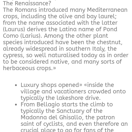
The Renaissance?
The Romans introduced many Mediterranean
crops, including the olive and bay laurel;
from the name associated with the latter
(Laurus) derives the Latina name of Pond
Como (Larius). Among the other plant
species introduced have been the chestnut,
already widespread in southern Italy, the
cypress, so well naturalised today as in order
to be considered native, and many sorts of
herbaceous crops.»
Luxury shops opened» «inside the
village and vacationers crowded onto
typically the lakeshore drive.
From Bellagio starts the climb to
typically the Sanctuary of the
Madonna del Ghisallo, the patron
saint of cyclists, and even therefore an
crucial place to go for fans of the