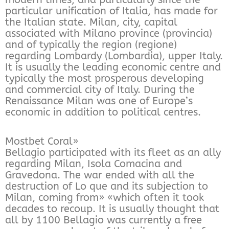
particular unification of Italia, has made for
the Italian state. Milan, city, capital
associated with Milano province (provincia)
and of typically the region (regione)
regarding Lombardy (Lombardia), upper Italy.
It is usually the leading economic centre and
typically the most prosperous developing
and commercial city of Italy. During the
Renaissance Milan was one of Europe’s
economic in addition to political centres.
Mostbet Coral»
Bellagio participated with its fleet as an ally
regarding Milan, Isola Comacina and
Gravedona. The war ended with all the
destruction of Lo que and its subjection to
Milan, coming from» «which often it took
decades to recoup. It is usually thought that
all by 1100 Bellagio was currently a free