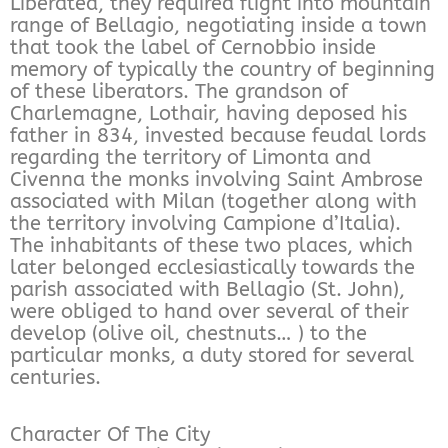
Liberated, they required flight into mountain
range of Bellagio, negotiating inside a town
that took the label of Cernobbio inside
memory of typically the country of beginning
of these liberators. The grandson of
Charlemagne, Lothair, having deposed his
father in 834, invested because feudal lords
regarding the territory of Limonta and
Civenna the monks involving Saint Ambrose
associated with Milan (together along with
the territory involving Campione d’Italia).
The inhabitants of these two places, which
later belonged ecclesiastically towards the
parish associated with Bellagio (St. John),
were obliged to hand over several of their
develop (olive oil, chestnuts… ) to the
particular monks, a duty stored for several
centuries.
Character Of The City