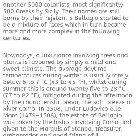
another 5000 colonists, most significantly
500 Greeks by Sicily. Their names are still
borne by their rejeton. 5 Bellagio started to
be a mixture of races which in turn became
more and more complex in the following
centuries.
Nowadays, a luxuriance involving trees and
plants is favoured by simply a mild and
sweet climate. The average daytime
temperatures during winter is usually rarely
below 6 to 7 °C (43 to 45 °F), whilst during
summer this is around twenty five to 28 °C
(77 to 82 °F), mitigated during the afternoon
by the characteristic breva, the soft breeze of
River Como. In 1508, under Ludovico elle
Moro (1479–1508), the estate of Bellagio
was taken by the bishop involving Como and
given to the Marquis of Stanga, treasurer,
ambassador and good friend of il