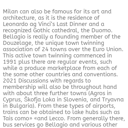
Milan can also be famous for its art and
architecture, as it is the residence of
Leonardo ag Vinci’s Last Dinner and a
recognized Gothic cathedral, the Duomo.
Bellagio is really a founding member of the
Douzelage, the unique town twinning
association of 24 towns over the Euro Union.
This active town twinning commenced in
1991 plus there are regular events, such
while a produce marketplace from each of
the some other countries and conventions.
2021 Discussions with regards to
membership will also be throughout hand
with about three further towns (Agros in
Cyprus, Škofja Loka in Slovenia, and Tryavna
in Bulgaria). From these types of airports,
trains can be obtained to lake hubs such as
Tais como» «and Lecco. From generally there,
bus services go Bellagio and various other