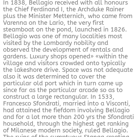
In 1838, Bellagio received with all honours
the Chief Ferdinand I, the Archduke Rainer
plus the Minister Metternich, who came from
Varenna on the Lario, the very first
steamboat on the pond, launched in 1826.
Bellagio was one of many localities most
visited by the Lombardy nobility and
observed the development of rentals and
gardens. Luxury shops opened» «within the
village and visitors crowded onto typically
the lakeshore drive. Space was not adequate
also it was determined to cover the
particular old port which in turn came up
since far as the particular arcade so as to
construct a large rectangular. In 1533,
Francesco Sfondrati, married into a Visconti,
had attained the fiefdom involving Bellagio
and for a lot more than 200 yrs the Sfondrati
household, through the highest get ranking
of Milanese modern society, ruled Bellagio.