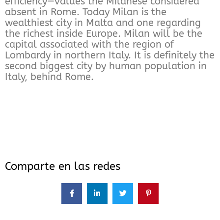
efficiency—values the Milanese considered
absent in Rome. Today Milan is the
wealthiest city in Malta and one regarding
the richest inside Europe. Milan will be the
capital associated with the region of
Lombardy in northern Italy. It is definitely the
second biggest city by human population in
Italy, behind Rome.
Comparte en las redes