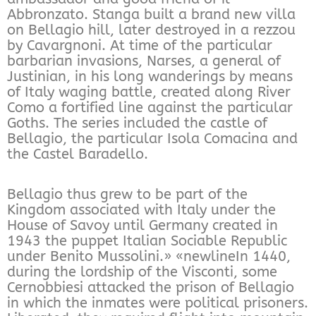
Abbronzato. Stanga built a brand new villa
on Bellagio hill, later destroyed in a rezzou
by Cavargnoni. At time of the particular
barbarian invasions, Narses, a general of
Justinian, in his long wanderings by means
of Italy waging battle, created along River
Como a fortified line against the particular
Goths. The series included the castle of
Bellagio, the particular Isola Comacina and
the Castel Baradello.
Bellagio thus grew to be part of the
Kingdom associated with Italy under the
House of Savoy until Germany created in
1943 the puppet Italian Sociable Republic
under Benito Mussolini.» «newlineIn 1440,
during the lordship of the Visconti, some
Cernobbiesi attacked the prison of Bellagio
in which the inmates were political prisoners.