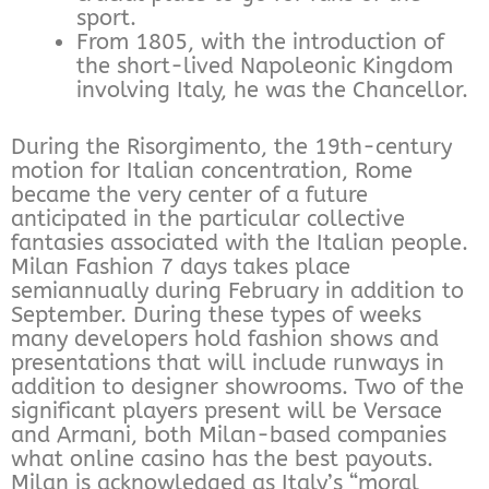
sport.
From 1805, with the introduction of
the short-lived Napoleonic Kingdom
involving Italy, he was the Chancellor.
During the Risorgimento, the 19th-century
motion for Italian concentration, Rome
became the very center of a future
anticipated in the particular collective
fantasies associated with the Italian people.
Milan Fashion 7 days takes place
semiannually during February in addition to
September. During these types of weeks
many developers hold fashion shows and
presentations that will include runways in
addition to designer showrooms. Two of the
significant players present will be Versace
and Armani, both Milan-based companies
what online casino has the best payouts.
Milan is acknowledged as Italy’s “moral