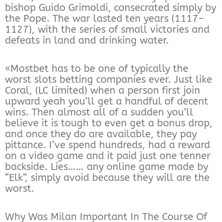
bishop Guido Grimoldi, consecrated simply by
the Pope. The war lasted ten years (1117–
1127), with the series of small victories and
defeats in land and drinking water.
«Mostbet has to be one of typically the
worst slots betting companies ever. Just like
Coral, (LC limited) when a person first join
upward yeah you’ll get a handful of decent
wins. Then almost all of a sudden you’ll
believe it is tough to even get a bonus drop,
and once they do are available, they pay
pittance. I’ve spend hundreds, had a reward
on a video game and it paid just one tenner
backside. Lies…… any online game made by
“Elk”, simply avoid because they will are the
worst.
Why Was Milan Important In The Course Of