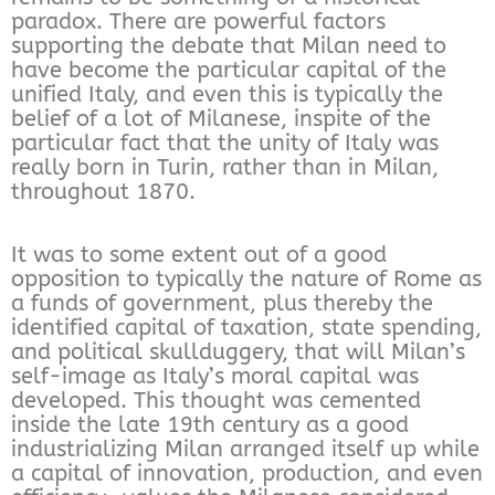
paradox. There are powerful factors
supporting the debate that Milan need to
have become the particular capital of the
unified Italy, and even this is typically the
belief of a lot of Milanese, inspite of the
particular fact that the unity of Italy was
really born in Turin, rather than in Milan,
throughout 1870.
It was to some extent out of a good
opposition to typically the nature of Rome as
a funds of government, plus thereby the
identified capital of taxation, state spending,
and political skullduggery, that will Milan’s
self-image as Italy’s moral capital was
developed. This thought was cemented
inside the late 19th century as a good
industrializing Milan arranged itself up while
a capital of innovation, production, and even