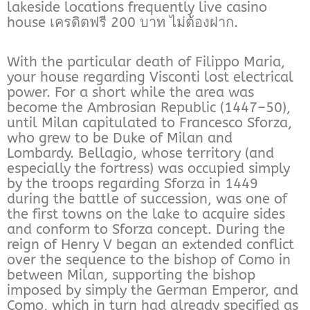
lakeside locations frequently live casino
house เครดิตฟรี 200 บาท ไม่ต้องฝาก.
With the particular death of Filippo Maria,
your house regarding Visconti lost electrical
power. For a short while the area was
become the Ambrosian Republic (1447–50),
until Milan capitulated to Francesco Sforza,
who grew to be Duke of Milan and
Lombardy. Bellagio, whose territory (and
especially the fortress) was occupied simply
by the troops regarding Sforza in 1449
during the battle of succession, was one of
the first towns on the lake to acquire sides
and conform to Sforza concept. During the
reign of Henry V began an extended conflict
over the sequence to the bishop of Como in
between Milan, supporting the bishop
imposed by simply the German Emperor, and
Como, which in turn had already specified as