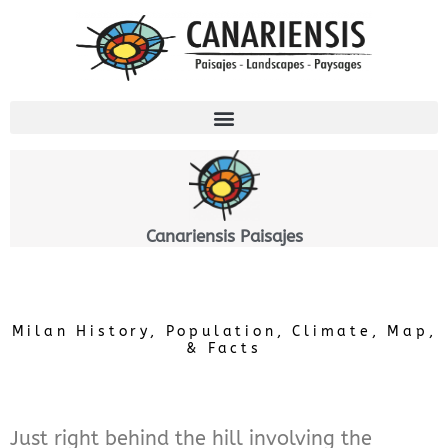
Aller
au
contenu
Canariensis Paisajes
Milan History, Population, Climate, Map,
& Facts
Just right behind the hill involving the