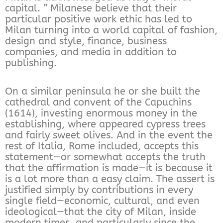
capital. ” Milanese believe that their
particular positive work ethic has led to
Milan turning into a world capital of fashion,
design and style, finance, business
companies, and media in addition to
publishing.
On a similar peninsula he or she built the
cathedral and convent of the Capuchins
(1614), investing enormous money in the
establishing, where appeared cypress trees
and fairly sweet olives. And in the event the
rest of Italia, Rome included, accepts this
statement—or somewhat accepts the truth
that the affirmation is made—it is because it
is a lot more than a easy claim. The assert is
justified simply by contributions in every
single field—economic, cultural, and even
ideological—that the city of Milan, inside
modern times, and particularly since the