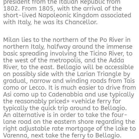
president from the Italian Republic from
1802. From 1805, with the arrival of the
short-lived Napoleonic Kingdom associated
with Italy, he was its Chancellor.
Milan lies to the northern of the Po River in
northern Italy, halfway around the immense
basic spreading involving the Ticino River, to
the west of the metropolis, and the Adda
River, to the east. Bellagio will be accessible
on possibly side with the Larian Triangle by
gradual, narrow and winding roads from Tais
como or Lecco. It is much easier to drive from
Asi como up to Cadenabbia and use typically
the reasonably priced» «vehicle ferry for
typically the quick trip around to Bellagio.
An alternative is in order to take the four-
lane road on the eastern shore regarding the
right adjustable rate mortgage of the lake to
Varenna, next take the ferry to Bellagio.