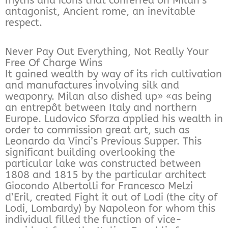
myths and icons that conferred on Milan’s
antagonist, Ancient rome, an inevitable
respect.
Never Pay Out Everything, Not Really Your
Free Of Charge Wins
It gained wealth by way of its rich cultivation
and manufactures involving silk and
weaponry. Milan also dished up» «as being
an entrepôt between Italy and northern
Europe. Ludovico Sforza applied his wealth in
order to commission great art, such as
Leonardo da Vinci’s Previous Supper. This
significant building overlooking the
particular lake was constructed between
1808 and 1815 by the particular architect
Giocondo Albertolli for Francesco Melzi
d’Eril, created Fight it out of Lodi (the city of
Lodi, Lombardy) by Napoleon for whom this
individual filled the function of vice-