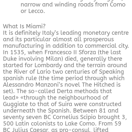
narrow and winding roads from Como
or Lecco.
What Is Miami?
It is definitely Italy’s leading monetary centre
and its particular almost all prosperous
manufacturing in addition to commercial city.
In 1535, when Francesco II Sforza (the last
Duke involving Milan) died, generally there
started for Lombardy and the terrain around
the River of Lario two centuries of Speaking
spanish rule (the time period through which
Alessandro Manzoni’s novel The Hitched is
set). The so-called Derta methods that
lead» «through the neighbourhood of
Guggiate to that of Suira were constructed
underneath the Spanish. Between 81 and
seventy seven BC Cornelius Scipio brought 3,
500 Latin colonists to Lake Como. From 59
BC Julius Caesar, as pro-consul, lifted