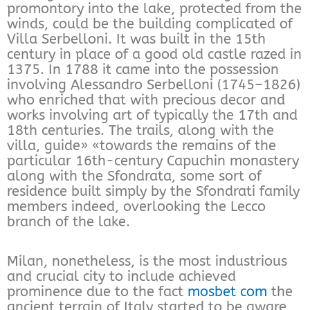
promontory into the lake, protected from the
winds, could be the building complicated of
Villa Serbelloni. It was built in the 15th
century in place of a good old castle razed in
1375. In 1788 it came into the possession
involving Alessandro Serbelloni (1745–1826)
who enriched that with precious decor and
works involving art of typically the 17th and
18th centuries. The trails, along with the
villa, guide» «towards the remains of the
particular 16th-century Capuchin monastery
along with the Sfondrata, some sort of
residence built simply by the Sfondrati family
members indeed, overlooking the Lecco
branch of the lake.
Milan, nonetheless, is the most industrious
and crucial city to include achieved
prominence due to the fact
mosbet com
the
ancient terrain of Italy started to be aware