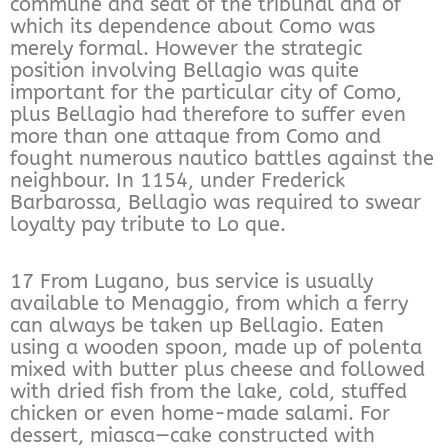
commune and seat of the tribunal and of
which its dependence about Como was
merely formal. However the strategic
position involving Bellagio was quite
important for the particular city of Como,
plus Bellagio had therefore to suffer even
more than one attaque from Como and
fought numerous nautico battles against the
neighbour. In 1154, under Frederick
Barbarossa, Bellagio was required to swear
loyalty pay tribute to Lo que.
17 From Lugano, bus service is usually
available to Menaggio, from which a ferry
can always be taken up Bellagio. Eaten
using a wooden spoon, made up of polenta
mixed with butter plus cheese and followed
with dried fish from the lake, cold, stuffed
chicken or even home-made salami. For
dessert, miasca—cake constructed with