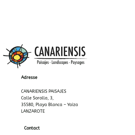
Adresse
CANARIENSIS PAISAJES
Calle Sorolla, 3,
35580, Playa Blanca – Yaiza
LANZAROTE
Contact