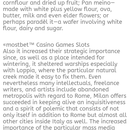
cornflour and dried up fruit; Pan meino—
made with white plus yellow flour, ova,
butter, milk and even elder flowers; or
perhaps paradèl it—a wafer involving white
flour, dairy and sugar.
«mostbet™ Casino Games Slots
Also it increased their strategic importance
since, as well as a place intended for
wintering, it sheltered warships especially
with Loppia, where the particular natural
creek made it easy to fix them. Even
nevertheless many intellectuals, freelance
writers, and artists include abandoned
metropolis with regard to Rome, Milan offers
succeeded in keeping alive an inquisitiveness
and a spirit of polemic that consists of not
only itself in addition to Rome but almost all
other cities inside Italy as well. The increased
importance of the particular mass media