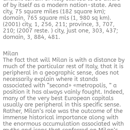
of by itself as a modern nation-state. Area
city, 75 square miles (182 square km);
domain, 765 square mls (1, 980 sq km).
(2001) city, 1, 256, 211; province, 3, 707,
210; (2007 reste. ) city, just one, 303, 437;
domain, 3, 884, 481.
Milan
The fact that will Milan is with a distance by
much of the particular rest of Italy, that it is
peripheral in a geographic sense, does not
necessarily explain where it stands
associated with “second» «metropolis, ” a
position it has always vainly fought. Indeed,
many of the very best European capitals
usually are peripheral in this specific sense.
Rather, Milan’s role was the outcome of the
immense historical importance along with
the enormous accumulation associated with