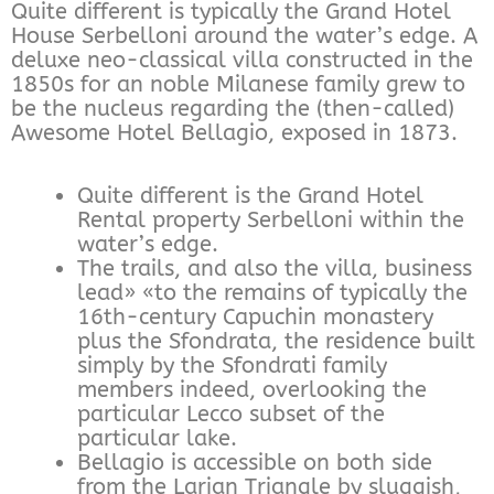
Quite different is typically the Grand Hotel
House Serbelloni around the water’s edge. A
deluxe neo-classical villa constructed in the
1850s for an noble Milanese family grew to
be the nucleus regarding the (then-called)
Awesome Hotel Bellagio, exposed in 1873.
Quite different is the Grand Hotel
Rental property Serbelloni within the
water’s edge.
The trails, and also the villa, business
lead» «to the remains of typically the
16th-century Capuchin monastery
plus the Sfondrata, the residence built
simply by the Sfondrati family
members indeed, overlooking the
particular Lecco subset of the
particular lake.
Bellagio is accessible on both side
from the Larian Triangle by sluggish,