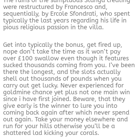
The ruins of the sumptuous Stanga creating
were restructured by Francesco and,
sequentially, by Ercole Sfondrati, who spent
typically the last years regarding his life in
pious religious passion in the villa.
Get into typically the bonus, get fired up,
nope don’t take the time as it won’t pay
over £100 swallow even though it features
sucked thousands coming from you. I’ve been
there the longest, and the slots actually
shell out thousands of pounds when you
carry out get lucky. Never experienced for
goldmine chance yet plus not one main win
since i have first joined. Beware, that they
give early is the winner to lure you into
coming back again after which never spend
out again. Take your money elsewhere and
run for your hills otherwise you’ll be a
shattered lad kicking your corals.