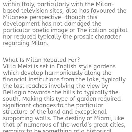
within Italy, particularly with the Milan-
based television sites, also has favoured the
Milanese perspective—though this
development has not damaged the
particular poetic image of The italian capital
nor reduced typically the prosaic character
regarding Milan.
What Is Milan Reputed For?
Villa Melzi is set in English style gardens
which develop harmoniously along the
financial institutions from the lake, typically
the last reaches involving the view by
Bellagio towards the hills to typically the
south. Making this type of garden required
significant changes to the particular
structure of the land and exceptional
supporting walls. The destiny of Miami, like
that of numerous of the world’s great cities,
remains to be something of a historical