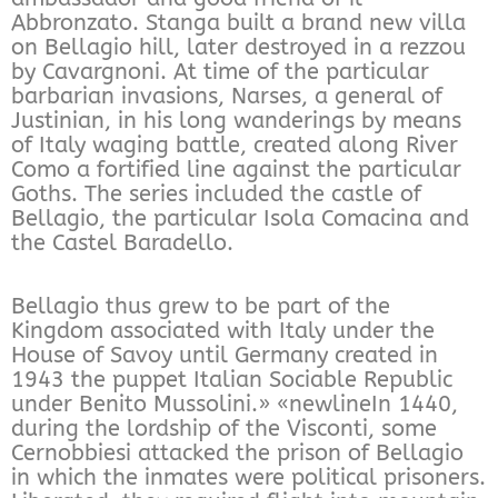
Abbronzato. Stanga built a brand new villa
on Bellagio hill, later destroyed in a rezzou
by Cavargnoni. At time of the particular
barbarian invasions, Narses, a general of
Justinian, in his long wanderings by means
of Italy waging battle, created along River
Como a fortified line against the particular
Goths. The series included the castle of
Bellagio, the particular Isola Comacina and
the Castel Baradello.
Bellagio thus grew to be part of the
Kingdom associated with Italy under the
House of Savoy until Germany created in
1943 the puppet Italian Sociable Republic
under Benito Mussolini.» «newlineIn 1440,
during the lordship of the Visconti, some
Cernobbiesi attacked the prison of Bellagio
in which the inmates were political prisoners.