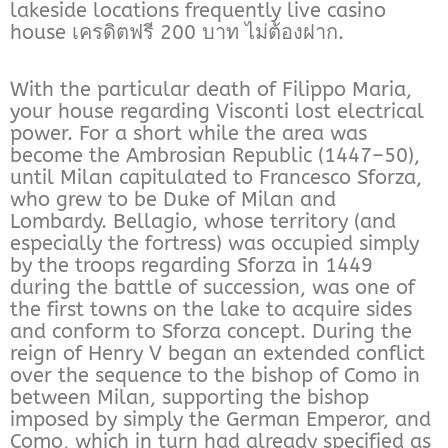
lakeside locations frequently live casino
house เครดิตฟรี 200 บาท ไม่ต้องฝาก.
With the particular death of Filippo Maria,
your house regarding Visconti lost electrical
power. For a short while the area was
become the Ambrosian Republic (1447–50),
until Milan capitulated to Francesco Sforza,
who grew to be Duke of Milan and
Lombardy. Bellagio, whose territory (and
especially the fortress) was occupied simply
by the troops regarding Sforza in 1449
during the battle of succession, was one of
the first towns on the lake to acquire sides
and conform to Sforza concept. During the
reign of Henry V began an extended conflict
over the sequence to the bishop of Como in
between Milan, supporting the bishop
imposed by simply the German Emperor, and
Como, which in turn had already specified as