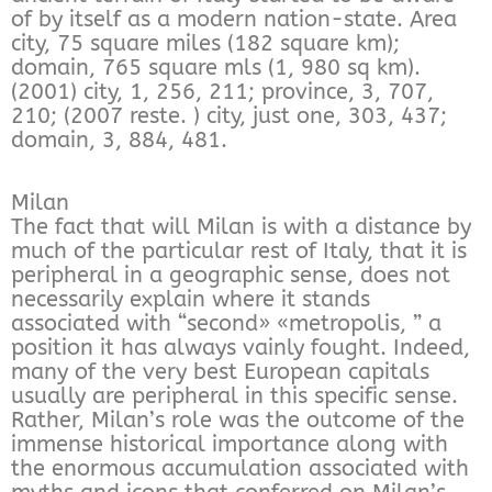
of by itself as a modern nation-state. Area
city, 75 square miles (182 square km);
domain, 765 square mls (1, 980 sq km).
(2001) city, 1, 256, 211; province, 3, 707,
210; (2007 reste. ) city, just one, 303, 437;
domain, 3, 884, 481.
Milan
The fact that will Milan is with a distance by
much of the particular rest of Italy, that it is
peripheral in a geographic sense, does not
necessarily explain where it stands
associated with “second» «metropolis, ” a
position it has always vainly fought. Indeed,
many of the very best European capitals
usually are peripheral in this specific sense.
Rather, Milan’s role was the outcome of the
immense historical importance along with
the enormous accumulation associated with