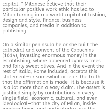
capital. ” Milanese believe that their
particular positive work ethic has led to
Milan turning into a world capital of fashion,
design and style, finance, business
companies, and media in addition to
publishing.
On a similar peninsula he or she built the
cathedral and convent of the Capuchins
(1614), investing enormous money in the
establishing, where appeared cypress trees
and fairly sweet olives. And in the event the
rest of Italia, Rome included, accepts this
statement—or somewhat accepts the truth
that the affirmation is made—it is because it
is a lot more than a easy claim. The assert is
justified simply by contributions in every
single field—economic, cultural, and even
ideological—that the city of Milan, inside
modern times, and particularly since the