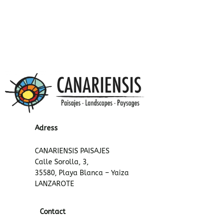
Adress
CANARIENSIS PAISAJES
Calle Sorolla, 3,
35580, Playa Blanca – Yaiza
LANZAROTE
Contact