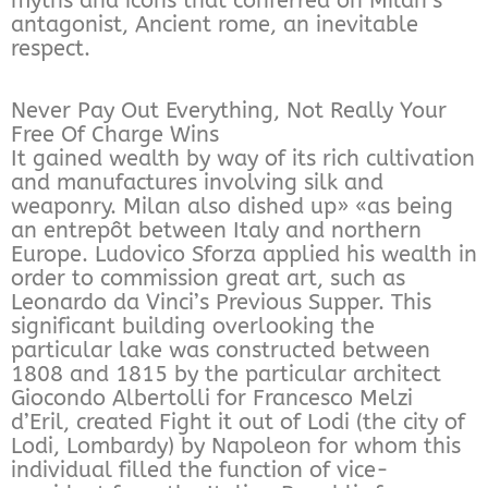
myths and icons that conferred on Milan’s
antagonist, Ancient rome, an inevitable
respect.
Never Pay Out Everything, Not Really Your
Free Of Charge Wins
It gained wealth by way of its rich cultivation
and manufactures involving silk and
weaponry. Milan also dished up» «as being
an entrepôt between Italy and northern
Europe. Ludovico Sforza applied his wealth in
order to commission great art, such as
Leonardo da Vinci’s Previous Supper. This
significant building overlooking the
particular lake was constructed between
1808 and 1815 by the particular architect
Giocondo Albertolli for Francesco Melzi
d’Eril, created Fight it out of Lodi (the city of
Lodi, Lombardy) by Napoleon for whom this
individual filled the function of vice-