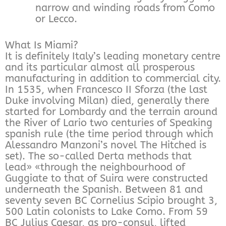
narrow and winding roads from Como
or Lecco.
What Is Miami?
It is definitely Italy’s leading monetary centre
and its particular almost all prosperous
manufacturing in addition to commercial city.
In 1535, when Francesco II Sforza (the last
Duke involving Milan) died, generally there
started for Lombardy and the terrain around
the River of Lario two centuries of Speaking
spanish rule (the time period through which
Alessandro Manzoni’s novel The Hitched is
set). The so-called Derta methods that
lead» «through the neighbourhood of
Guggiate to that of Suira were constructed
underneath the Spanish. Between 81 and
seventy seven BC Cornelius Scipio brought 3,
500 Latin colonists to Lake Como. From 59
BC Julius Caesar, as pro-consul, lifted