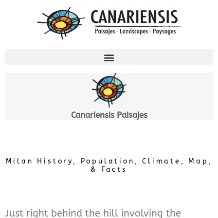
Skip
to
content
Canariensis Paisajes
Milan History, Population, Climate, Map,
& Facts
Just right behind the hill involving the