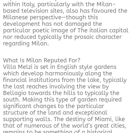
within Italy, particularly with the Milan-
based television sites, also has favoured the
Milanese perspective—though this
development has not damaged the
particular poetic image of The italian capital
nor reduced typically the prosaic character
regarding Milan.
What Is Milan Reputed For?
Villa Melzi is set in English style gardens
which develop harmoniously along the
financial institutions from the lake, typically
the last reaches involving the view by
Bellagio towards the hills to typically the
south. Making this type of garden required
significant changes to the particular
structure of the land and exceptional
supporting walls. The destiny of Miami, like
that of numerous of the world’s great cities,
remains to be something of a historical