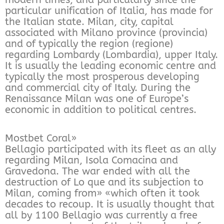
particular unification of Italia, has made for
the Italian state. Milan, city, capital
associated with Milano province (provincia)
and of typically the region (regione)
regarding Lombardy (Lombardia), upper Italy.
It is usually the leading economic centre and
typically the most prosperous developing
and commercial city of Italy. During the
Renaissance Milan was one of Europe’s
economic in addition to political centres.
Mostbet Coral»
Bellagio participated with its fleet as an ally
regarding Milan, Isola Comacina and
Gravedona. The war ended with all the
destruction of Lo que and its subjection to
Milan, coming from» «which often it took
decades to recoup. It is usually thought that
all by 1100 Bellagio was currently a free