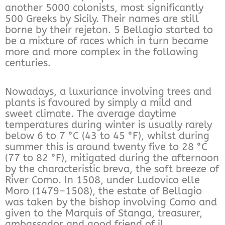
another 5000 colonists, most significantly
500 Greeks by Sicily. Their names are still
borne by their rejeton. 5 Bellagio started to
be a mixture of races which in turn became
more and more complex in the following
centuries.
Nowadays, a luxuriance involving trees and
plants is favoured by simply a mild and
sweet climate. The average daytime
temperatures during winter is usually rarely
below 6 to 7 °C (43 to 45 °F), whilst during
summer this is around twenty five to 28 °C
(77 to 82 °F), mitigated during the afternoon
by the characteristic breva, the soft breeze of
River Como. In 1508, under Ludovico elle
Moro (1479–1508), the estate of Bellagio
was taken by the bishop involving Como and
given to the Marquis of Stanga, treasurer,
ambassador and good friend of il