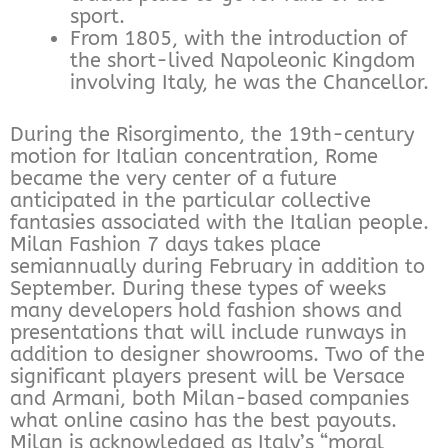
sport.
From 1805, with the introduction of
the short-lived Napoleonic Kingdom
involving Italy, he was the Chancellor.
During the Risorgimento, the 19th-century
motion for Italian concentration, Rome
became the very center of a future
anticipated in the particular collective
fantasies associated with the Italian people.
Milan Fashion 7 days takes place
semiannually during February in addition to
September. During these types of weeks
many developers hold fashion shows and
presentations that will include runways in
addition to designer showrooms. Two of the
significant players present will be Versace
and Armani, both Milan-based companies
what online casino has the best payouts.
Milan is acknowledged as Italy’s “moral