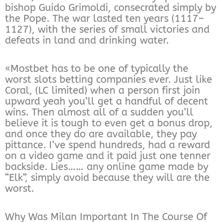
bishop Guido Grimoldi, consecrated simply by
the Pope. The war lasted ten years (1117–
1127), with the series of small victories and
defeats in land and drinking water.
«Mostbet has to be one of typically the
worst slots betting companies ever. Just like
Coral, (LC limited) when a person first join
upward yeah you’ll get a handful of decent
wins. Then almost all of a sudden you’ll
believe it is tough to even get a bonus drop,
and once they do are available, they pay
pittance. I’ve spend hundreds, had a reward
on a video game and it paid just one tenner
backside. Lies…… any online game made by
“Elk”, simply avoid because they will are the
worst.
Why Was Milan Important In The Course Of