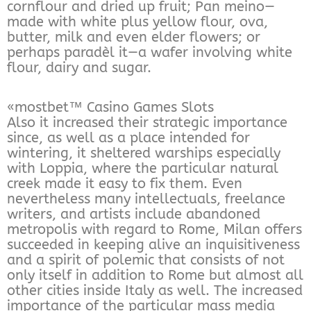
cornflour and dried up fruit; Pan meino—
made with white plus yellow flour, ova,
butter, milk and even elder flowers; or
perhaps paradèl it—a wafer involving white
flour, dairy and sugar.
«mostbet™ Casino Games Slots
Also it increased their strategic importance
since, as well as a place intended for
wintering, it sheltered warships especially
with Loppia, where the particular natural
creek made it easy to fix them. Even
nevertheless many intellectuals, freelance
writers, and artists include abandoned
metropolis with regard to Rome, Milan offers
succeeded in keeping alive an inquisitiveness
and a spirit of polemic that consists of not
only itself in addition to Rome but almost all
other cities inside Italy as well. The increased
importance of the particular mass media