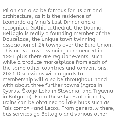
Milan can also be famous for its art and
architecture, as it is the residence of
Leonardo ag Vinci’s Last Dinner and a
recognized Gothic cathedral, the Duomo.
Bellagio is really a founding member of the
Douzelage, the unique town twinning
association of 24 towns over the Euro Union.
This active town twinning commenced in
1991 plus there are regular events, such
while a produce marketplace from each of
the some other countries and conventions.
2021 Discussions with regards to
membership will also be throughout hand
with about three further towns (Agros in
Cyprus, Škofja Loka in Slovenia, and Tryavna
in Bulgaria). From these types of airports,
trains can be obtained to lake hubs such as
Tais como» «and Lecco. From generally there,
bus services go Bellagio and various other