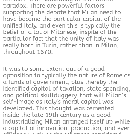
paradox. There are powerful factors
supporting the debate that Milan need to
have become the particular capital of the
unified Italy, and even this is typically the
belief of a lot of Milanese, inspite of the
particular fact that the unity of Italy was
really born in Turin, rather than in Milan,
throughout 1870.
It was to some extent out of a good
opposition to typically the nature of Rome as
a funds of government, plus thereby the
identified capital of taxation, state spending,
and political skullduggery, that will Milan’s
self-image as Italy’s moral capital was
developed. This thought was cemented
inside the late 19th century as a good
industrializing Milan arranged itself up while
a capital of innovation, production, and even