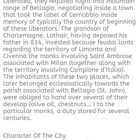
Liberated, they required flight into mountain
range of Bellagio, negotiating inside a town
that took the label of Cernobbio inside
memory of typically the country of beginning
of these liberators. The grandson of
Charlemagne, Lothair, having deposed his
father in 834, invested because feudal lords
regarding the territory of Limonta and
Civenna the monks involving Saint Ambrose
associated with Milan (together along with
the territory involving Campione d’Italia).
The inhabitants of these two places, which
later belonged ecclesiastically towards the
parish associated with Bellagio (St. John),
were obliged to hand over several of their
develop (olive oil, chestnuts… ) to the
particular monks, a duty stored for several
centuries.
Character Of The City