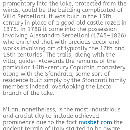
promontory into the lake, protected from the
winds, could be the building complicated of
Villa Serbelloni. It was built in the 15th
century in place of a good old castle razed in
1375. In 1788 it came into the possession
involving Alessandro Serbelloni (1745–1826)
who enriched that with precious decor and
works involving art of typically the 17th and
18th centuries. The trails, along with the
villa, guide» «towards the remains of the
particular 16th-century Capuchin monastery
along with the Sfondrata, some sort of
residence built simply by the Sfondrati family
members indeed, overlooking the Lecco
branch of the lake.
Milan, nonetheless, is the most industrious
and crucial city to include achieved
prominence due to the fact
mosbet com
the
ancient terrain of Italy started to be aware