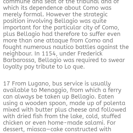
commune and seat of the tribunal and of
which its dependence about Como was
merely formal. However the strategic
position involving Bellagio was quite
important for the particular city of Como,
plus Bellagio had therefore to suffer even
more than one attaque from Como and
fought numerous nautico battles against the
neighbour. In 1154, under Frederick
Barbarossa, Bellagio was required to swear
loyalty pay tribute to Lo que.
17 From Lugano, bus service is usually
available to Menaggio, from which a ferry
can always be taken up Bellagio. Eaten
using a wooden spoon, made up of polenta
mixed with butter plus cheese and followed
with dried fish from the lake, cold, stuffed
chicken or even home-made salami. For
dessert, miasca—cake constructed with