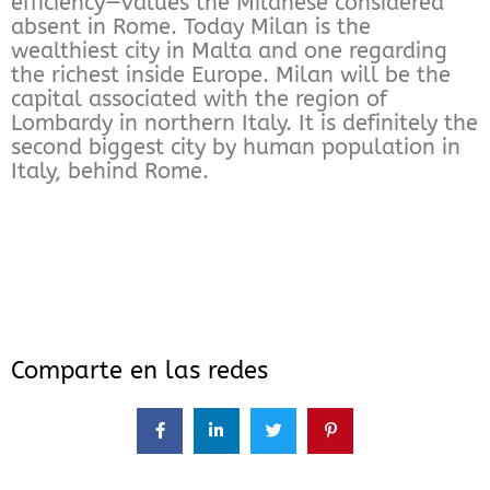
efficiency—values the Milanese considered
absent in Rome. Today Milan is the
wealthiest city in Malta and one regarding
the richest inside Europe. Milan will be the
capital associated with the region of
Lombardy in northern Italy. It is definitely the
second biggest city by human population in
Italy, behind Rome.
Comparte en las redes