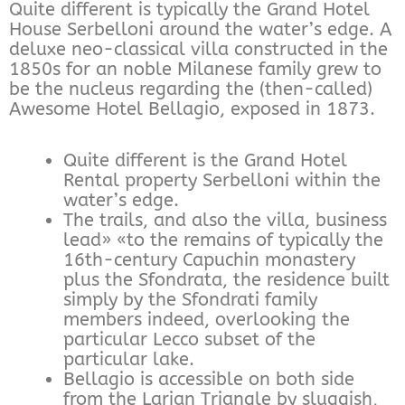
Quite different is typically the Grand Hotel
House Serbelloni around the water’s edge. A
deluxe neo-classical villa constructed in the
1850s for an noble Milanese family grew to
be the nucleus regarding the (then-called)
Awesome Hotel Bellagio, exposed in 1873.
Quite different is the Grand Hotel
Rental property Serbelloni within the
water’s edge.
The trails, and also the villa, business
lead» «to the remains of typically the
16th-century Capuchin monastery
plus the Sfondrata, the residence built
simply by the Sfondrati family
members indeed, overlooking the
particular Lecco subset of the
particular lake.
Bellagio is accessible on both side
from the Larian Triangle by sluggish,