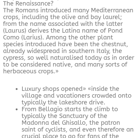
The Renaissance?
The Romans introduced many Mediterranean
crops, including the olive and bay laurel;
from the name associated with the latter
(Laurus) derives the Latina name of Pond
Como (Larius). Among the other plant
species introduced have been the chestnut,
already widespread in southern Italy, the
cypress, so well naturalised today as in order
to be considered native, and many sorts of
herbaceous crops.»
Luxury shops opened» «inside the
village and vacationers crowded onto
typically the lakeshore drive.
From Bellagio starts the climb to
typically the Sanctuary of the
Madonna del Ghisallo, the patron
saint of cyclists, and even therefore an
crucial place to go for fans of the