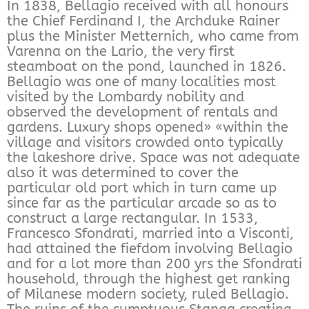
In 1838, Bellagio received with all honours
the Chief Ferdinand I, the Archduke Rainer
plus the Minister Metternich, who came from
Varenna on the Lario, the very first
steamboat on the pond, launched in 1826.
Bellagio was one of many localities most
visited by the Lombardy nobility and
observed the development of rentals and
gardens. Luxury shops opened» «within the
village and visitors crowded onto typically
the lakeshore drive. Space was not adequate
also it was determined to cover the
particular old port which in turn came up
since far as the particular arcade so as to
construct a large rectangular. In 1533,
Francesco Sfondrati, married into a Visconti,
had attained the fiefdom involving Bellagio
and for a lot more than 200 yrs the Sfondrati
household, through the highest get ranking
of Milanese modern society, ruled Bellagio.