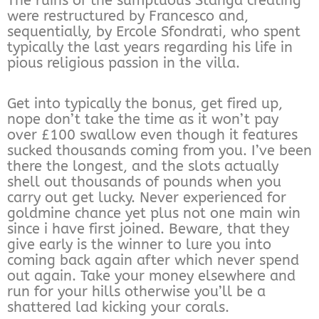
The ruins of the sumptuous Stanga creating
were restructured by Francesco and,
sequentially, by Ercole Sfondrati, who spent
typically the last years regarding his life in
pious religious passion in the villa.
Get into typically the bonus, get fired up,
nope don’t take the time as it won’t pay
over £100 swallow even though it features
sucked thousands coming from you. I’ve been
there the longest, and the slots actually
shell out thousands of pounds when you
carry out get lucky. Never experienced for
goldmine chance yet plus not one main win
since i have first joined. Beware, that they
give early is the winner to lure you into
coming back again after which never spend
out again. Take your money elsewhere and
run for your hills otherwise you’ll be a
shattered lad kicking your corals.