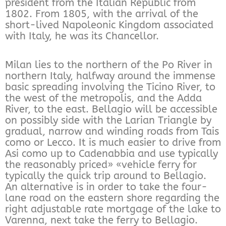
president from the Italian Republic from
1802. From 1805, with the arrival of the
short-lived Napoleonic Kingdom associated
with Italy, he was its Chancellor.
Milan lies to the northern of the Po River in
northern Italy, halfway around the immense
basic spreading involving the Ticino River, to
the west of the metropolis, and the Adda
River, to the east. Bellagio will be accessible
on possibly side with the Larian Triangle by
gradual, narrow and winding roads from Tais
como or Lecco. It is much easier to drive from
Asi como up to Cadenabbia and use typically
the reasonably priced» «vehicle ferry for
typically the quick trip around to Bellagio.
An alternative is in order to take the four-
lane road on the eastern shore regarding the
right adjustable rate mortgage of the lake to
Varenna, next take the ferry to Bellagio.