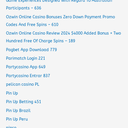
Game Experiences Designed With Regard To Australian
Participants – 636
Ozwin Online Casino Bonuses Zero Down Payment Promo
Codes And Free Spins – 610
Ozwin Online Casino Review 2024 $4000 Added Bonus + Two
Hundred Free Of Charge Spins – 189
Pagbet App Download 779
Parimatch Login 221
Partycasino App 649
Partycasino Entrar 837
pelican casino PL
Pin Up
Pin Up Betting 451
Pin Up Brazil
Pin Up Peru
pinco