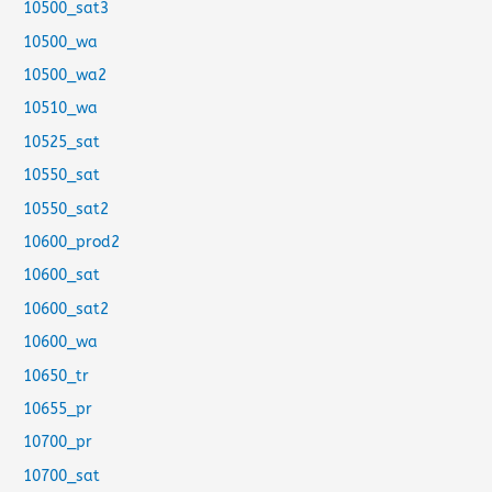
10500_sat3
10500_wa
10500_wa2
10510_wa
10525_sat
10550_sat
10550_sat2
10600_prod2
10600_sat
10600_sat2
10600_wa
10650_tr
10655_pr
10700_pr
10700_sat