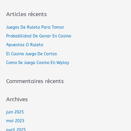
e
c
Articles récents
h
e
Juegos De Ruleta Para Tomar
r
Probabilidad De Ganar En Casino
c
Apuestas O Ruleta
h
El Casino Juego De Cartas
e
Como Se Juega Casino En Wplay
r
Commentaires récents
:
Archives
juin 2025
mai 2025
avril 2025