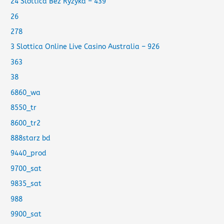
24 Slottica Bez Ryzyka – 439
26
278
3 Slottica Online Live Casino Australia – 926
363
38
6860_wa
8550_tr
8600_tr2
888starz bd
9440_prod
9700_sat
9835_sat
988
9900_sat