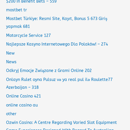
$200 In Benefit Bets – 559
mostbet tr
Mostbet Türkiye: Resmi Site, Kayıt, Bonus 5 673 Giriş
yapmak 681
Motorcycle Service 127
Najlepsze Kasyno Internetowego Dla Polaków! – 274
New
News
Odkryj Emocje Związane z Grami Online 202
Onlayn Rulet oyna Pulsuz və ya real pul ilə Roulette77
Azerbaijan – 318
Online Casino 421
online casino au
other
Ozwin Casino: A Centre Regarding Varied Slot Equipment