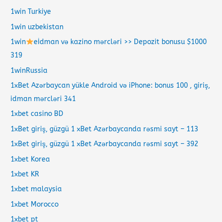
1win Turkiye
1win uzbekistan
1win
eİdman və kazino mərcləri >> Depozit bonusu $1000
319
1winRussia
1xBet Azərbaycan yükle Android və iPhone: bonus 100 , giriş,
idman mərcləri 341
1xbet casino BD
1xBet giriş, güzgü 1 xBet Azərbaycanda rəsmi sayt – 113
1xBet giriş, güzgü 1 xBet Azərbaycanda rəsmi sayt – 392
1xbet Korea
1xbet KR
1xbet malaysia
1xbet Morocco
1xbet pt