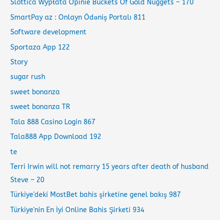
Slottica Wypłata Opinie Buckets Of Gold Nuggets – 170
SmartPay az : Onlayn Ödəniş Portalı 811
Software development
Sportaza App 122
Story
sugar rush
sweet bonanza
sweet bonanza TR
Tala 888 Casino Login 867
Tala888 App Download 192
te
Terri Irwin will not remarry 15 years after death of husband
Steve – 20
Türkiye'deki MostBet bahis şirketine genel bakış 987
Türkiye'nin En İyi Online Bahis Şirketi 934