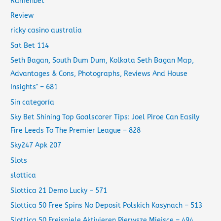
Ramenbet
Review
ricky casino australia
Sat Bet 114
Seth Bagan, South Dum Dum, Kolkata Seth Bagan Map,
Advantages & Cons, Photographs, Reviews And House
Insights" – 681
Sin categoría
Sky Bet Shining Top Goalscorer Tips: Joel Piroe Can Easily
Fire Leeds To The Premier League – 828
Sky247 Apk 207
Slots
slottica
Slottica 21 Demo Lucky – 571
Slottica 50 Free Spins No Deposit Polskich Kasynach – 513
Slottica 50 Freispiele Aktivieren Pierwsze Miejsce – 494