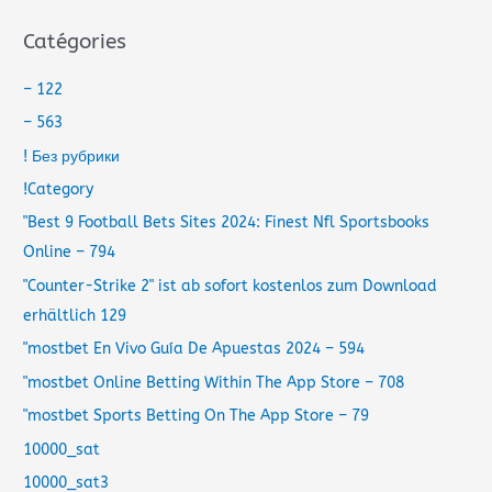
Catégories
– 122
– 563
! Без рубрики
!Category
"Best 9 Football Bets Sites 2024: Finest Nfl Sportsbooks
Online – 794
"Counter-Strike 2" ist ab sofort kostenlos zum Download
erhältlich 129
"mostbet En Vivo Guía De Apuestas 2024 – 594
"‎mostbet Online Betting Within The App Store – 708
"‎mostbet Sports Betting On The App Store – 79
10000_sat
10000_sat3