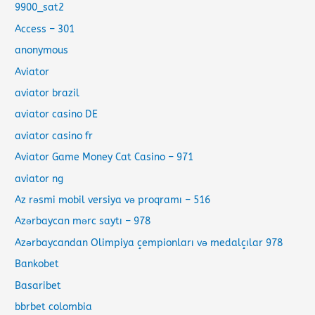
9900_sat2
Access – 301
anonymous
Aviator
aviator brazil
aviator casino DE
aviator casino fr
Aviator Game Money Cat Casino – 971
aviator ng
Az rəsmi mobil versiya və proqramı – 516
Azərbaycan mərc saytı – 978
Azərbaycandan Olimpiya çempionları və medalçılar 978
Bankobet
Basaribet
bbrbet colombia