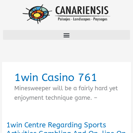
Aller
au
contenu
1win Casino 761
Minesweeper will be a fairly hard yet
enjoyment technique game. –
1win Centre Regarding Sports
1win
Centre