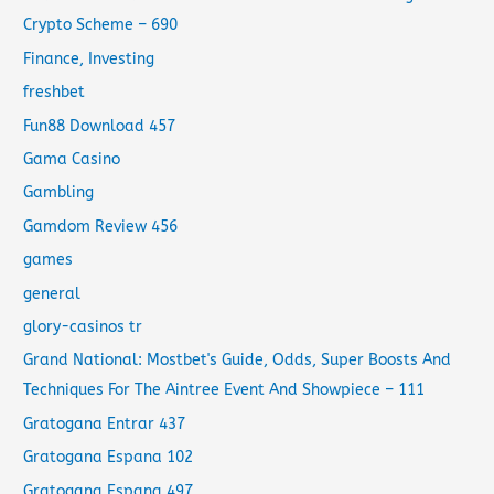
Crypto Scheme – 690
Finance, Investing
freshbet
Fun88 Download 457
Gama Casino
Gambling
Gamdom Review 456
games
general
glory-casinos tr
Grand National: Mostbet's Guide, Odds, Super Boosts And
Techniques For The Aintree Event And Showpiece – 111
Gratogana Entrar 437
Gratogana Espana 102
Gratogana Espana 497