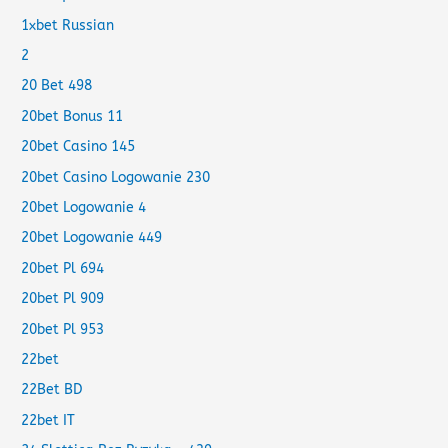
1xbet Russian
2
20 Bet 498
20bet Bonus 11
20bet Casino 145
20bet Casino Logowanie 230
20bet Logowanie 4
20bet Logowanie 449
20bet Pl 694
20bet Pl 909
20bet Pl 953
22bet
22Bet BD
22bet IT