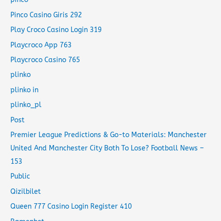
Pinco Casino Giris 292
Play Croco Casino Login 319
Playcroco App 763
Playcroco Casino 765
plinko
plinko in
plinko_pl
Post
Premier League Predictions & Go-to Materials: Manchester
United And Manchester City Both To Lose? Football News –
153
Public
Qizilbilet
Queen 777 Casino Login Register 410