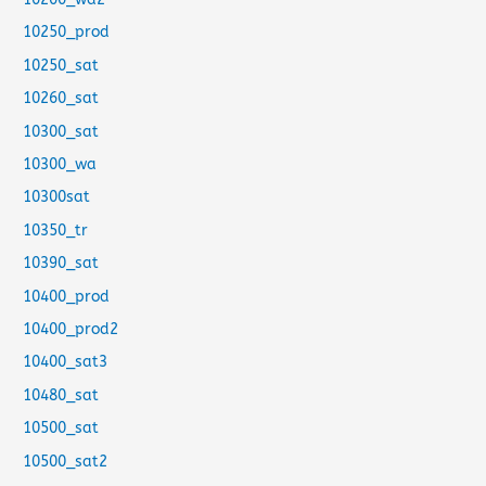
10250_prod
10250_sat
10260_sat
10300_sat
10300_wa
10300sat
10350_tr
10390_sat
10400_prod
10400_prod2
10400_sat3
10480_sat
10500_sat
10500_sat2