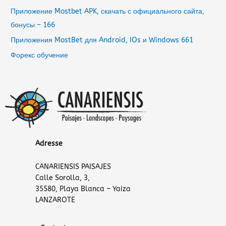
Приложение Mostbet APK, скачать с официального сайта,
бонусы – 166
Приложения MostBet для Android, IOs и Windows 661
Форекс обучение
Adresse
CANARIENSIS PAISAJES
Calle Sorolla, 3,
35580, Playa Blanca – Yaiza
LANZAROTE