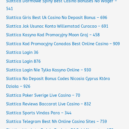
Slottica Darmowe Spiny Best Casino Bonuses No Wager –
541
Slottica Giris Best Uk Casino No Deposit Bonus – 696
Slottica Jak Usunac Konto Willemstad Curacao – 691
Slottica Kasyno Kod Promocyjny Moon Graj – 458
Slottica Kod Promocyjny Canadas Best Online Casino – 909
Slottica Login 36
Slottica Login 876
Slottica Login Nie Tylko Kasyno Online – 930
Slottica No Deposit Bonus Codes Nicosia Cyprus Która
Działa – 926
Slottica Poker Sverige Live Casino – 70
Slottica Reviews Baccarat Live Casino – 832
Slottica Sports Vindas Para – 344
Slottica Telegram Best Nh Online Casino Sites – 759