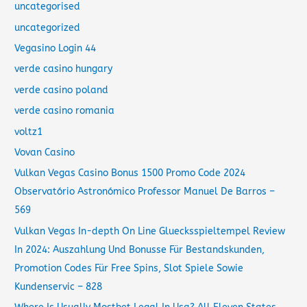
uncategorised
uncategorized
Vegasino Login 44
verde casino hungary
verde casino poland
verde casino romania
voltz1
Vovan Casino
Vulkan Vegas Casino Bonus 1500 Promo Code 2024
Observatório Astronómico Professor Manuel De Barros –
569
Vulkan Vegas In-depth On Line Gluecksspieltempel Review
In 2024: Auszahlung Und Bonusse Für Bestandskunden,
Promotion Codes Für Free Spins, Slot Spiele Sowie
Kundenservic – 828