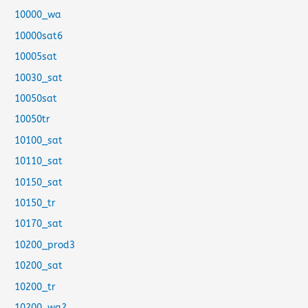
10000_wa
10000sat6
10005sat
10030_sat
10050sat
10050tr
10100_sat
10110_sat
10150_sat
10150_tr
10170_sat
10200_prod3
10200_sat
10200_tr
10200_wa2