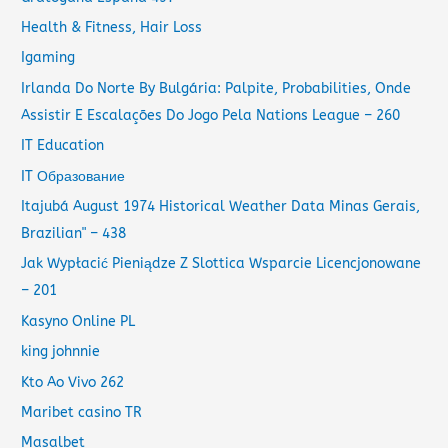
Health & Fitness, Hair Loss
Igaming
Irlanda Do Norte By Bulgária: Palpite, Probabilities, Onde
Assistir E Escalações Do Jogo Pela Nations League – 260
IT Education
IT Образование
Itajubá August 1974 Historical Weather Data Minas Gerais,
Brazilian" – 438
Jak Wypłacić Pieniądze Z Slottica Wsparcie Licencjonowane
– 201
Kasyno Online PL
king johnnie
Kto Ao Vivo 262
Maribet casino TR
Masalbet