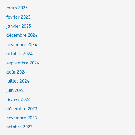
mars 2025
février 2025
janvier 2025
décembre 2024
novembre 2024
octobre 2024
septembre 2024
août 2024
juillet 2024
juin 2024
février 2024
décembre 2023
novembre 2023
octobre 2023