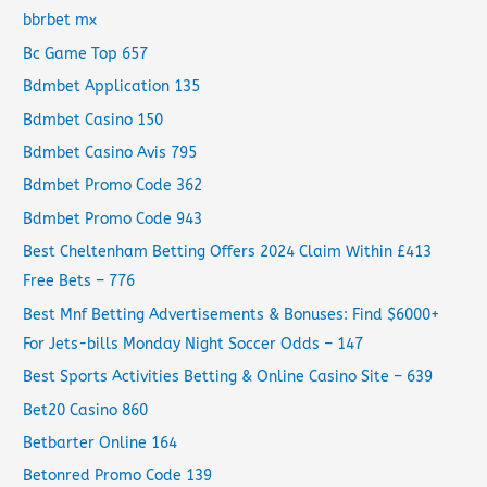
bbrbet mx
Bc Game Top 657
Bdmbet Application 135
Bdmbet Casino 150
Bdmbet Casino Avis 795
Bdmbet Promo Code 362
Bdmbet Promo Code 943
Best Cheltenham Betting Offers 2024 Claim Within £413
Free Bets – 776
Best Mnf Betting Advertisements & Bonuses: Find $6000+
For Jets-bills Monday Night Soccer Odds – 147
Best Sports Activities Betting & Online Casino Site – 639
Bet20 Casino 860
Betbarter Online 164
Betonred Promo Code 139