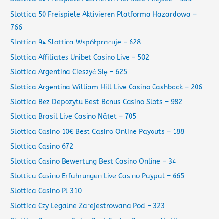
Slottica 50 Freispiele Aktivieren Platforma Hazardowa –
766
Slottica 94 Slottica Współpracuje – 628
Slottica Affiliates Unibet Casino Live – 502
Slottica Argentina Cieszyć Się – 625
Slottica Argentina William Hill Live Casino Cashback – 206
Slottica Bez Depozytu Best Bonus Casino Slots – 982
Slottica Brasil Live Casino Nätet – 705
Slottica Casino 10€ Best Casino Online Payouts – 188
Slottica Casino 672
Slottica Casino Bewertung Best Casino Online – 34
Slottica Casino Erfahrungen Live Casino Paypal – 665
Slottica Casino Pl 310
Slottica Czy Legalne Zarejestrowana Pod – 323