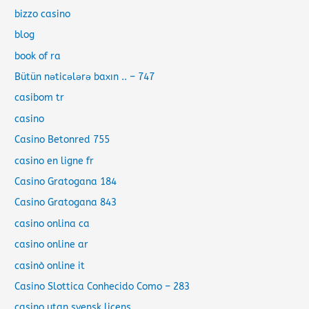
bizzo casino
blog
book of ra
Bütün nəticələrə baxın .. – 747
casibom tr
casino
Casino Betonred 755
casino en ligne fr
Casino Gratogana 184
Casino Gratogana 843
casino onlina ca
casino online ar
casinò online it
Casino Slottica Conhecido Como – 283
casino utan svensk licens