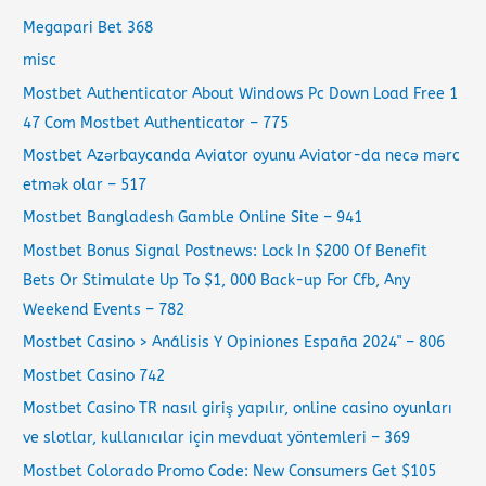
Megapari Bet 368
misc
Mostbet Authenticator About Windows Pc Down Load Free 1
47 Com Mostbet Authenticator – 775
Mostbet Azərbaycanda Aviator oyunu Aviator-da necə mərc
etmək olar – 517
Mostbet Bangladesh Gamble Online Site – 941
Mostbet Bonus Signal Postnews: Lock In $200 Of Benefit
Bets Or Stimulate Up To $1, 000 Back-up For Cfb, Any
Weekend Events – 782
Mostbet Casino > Análisis Y Opiniones España 2024" – 806
Mostbet Casino 742
Mostbet Casino TR nasıl giriş yapılır, online casino oyunları
ve slotlar, kullanıcılar için mevduat yöntemleri – 369
Mostbet Colorado Promo Code: New Consumers Get $105