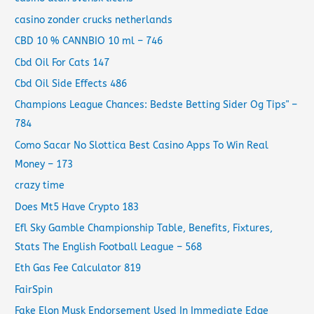
casino zonder crucks netherlands
CBD 10 % CANNBIO 10 ml – 746
Cbd Oil For Cats 147
Cbd Oil Side Effects 486
Champions League Chances: Bedste Betting Sider Og Tips" –
784
Como Sacar No Slottica Best Casino Apps To Win Real
Money – 173
crazy time
Does Mt5 Have Crypto 183
Efl Sky Gamble Championship Table, Benefits, Fixtures,
Stats The English Football League – 568
Eth Gas Fee Calculator 819
FairSpin
Fake Elon Musk Endorsement Used In Immediate Edge