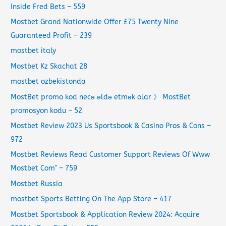
Inside Fred Bets – 559
Mostbet Grand Nationwide Offer £75 Twenty Nine
Guaranteed Profit – 239
mostbet italy
Mostbet Kz Skachat 28
mostbet ozbekistonda
MostBet promo kod necə əldə etmək olar 》 MostBet
promosyon kodu – 52
Mostbet Review 2023 Us Sportsbook & Casino Pros & Cons –
972
Mostbet Reviews Read Customer Support Reviews Of Www
Mostbet Com" – 759
Mostbet Russia
‎mostbet Sports Betting On The App Store – 417
Mostbet Sportsbook & Application Review 2024: Acquire