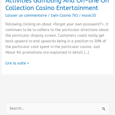
Activities Gambling And On-line On
Regarding
Collection Casino Entertainment
Sports
Activities
Laisser un commentaire
/
1win Casino 761
/
mavic35
Gambling
Following clicking on about «Forgot your own password?», it
And
continues to be to adhere to the particular directions about
On-
the particular display screen. Customers could really get
line
back upward to end upwards being in a position to 30% of
On
the particular cash spent in the particular casino. Just
Collection
About All promotions are explained in detail […]
Casino
Entertainment
Lire la suite »
R