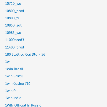
10710_wa
10800_prod
10800_tr
10850_sat
10985_wa
11000prod3
11400_prod
180 Slottica Coś Dla – 56
1w
1Win Brasil
1win Brazil
1win Casino 761
1win fr
1win India
1WIN Official In Russia