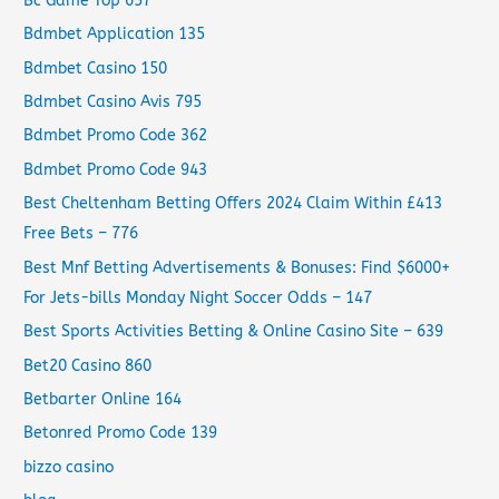
Bc Game Top 657
Bdmbet Application 135
Bdmbet Casino 150
Bdmbet Casino Avis 795
Bdmbet Promo Code 362
Bdmbet Promo Code 943
Best Cheltenham Betting Offers 2024 Claim Within £413
Free Bets – 776
Best Mnf Betting Advertisements & Bonuses: Find $6000+
For Jets-bills Monday Night Soccer Odds – 147
Best Sports Activities Betting & Online Casino Site – 639
Bet20 Casino 860
Betbarter Online 164
Betonred Promo Code 139
bizzo casino