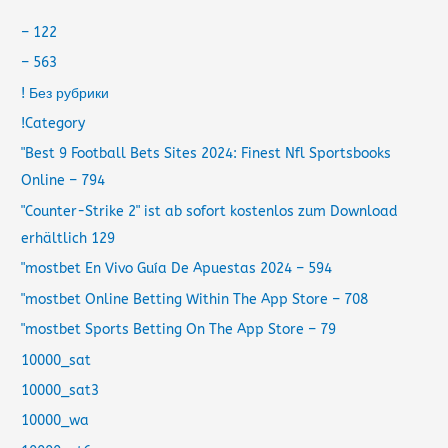
– 122
– 563
! Без рубрики
!Category
"Best 9 Football Bets Sites 2024: Finest Nfl Sportsbooks
Online – 794
"Counter-Strike 2" ist ab sofort kostenlos zum Download
erhältlich 129
"mostbet En Vivo Guía De Apuestas 2024 – 594
"‎mostbet Online Betting Within The App Store – 708
"‎mostbet Sports Betting On The App Store – 79
10000_sat
10000_sat3
10000_wa