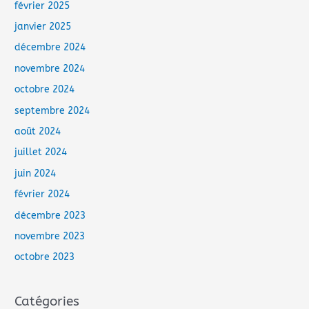
février 2025
janvier 2025
décembre 2024
novembre 2024
octobre 2024
septembre 2024
août 2024
juillet 2024
juin 2024
février 2024
décembre 2023
novembre 2023
octobre 2023
Catégories