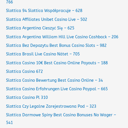
766
Slottica 94 Slottica Współpracuje – 628
Slottica Affiliates Unibet Casino Live – 502
Slottica Argentina Cieszyć Się – 625
Slottica Argentina William Hill Live Casino Cashback – 206
Slottica Bez Depozytu Best Bonus Casino Slots – 982
Slottica Brasil Live Casino Nätet – 705
Slottica Casino 10€ Best Casino Online Payouts – 188
Slottica Casino 672
Slottica Casino Bewertung Best Casino Online – 34
Slottica Casino Erfahrungen Live Casino Paypal – 665
Slottica Casino Pl 310
Slottica Czy Legalne Zarejestrowana Pod – 323
Slottica Darmowe Spiny Best Casino Bonuses No Wager –
541