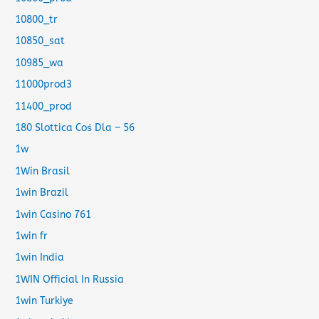
10800_tr
10850_sat
10985_wa
11000prod3
11400_prod
180 Slottica Coś Dla – 56
1w
1Win Brasil
1win Brazil
1win Casino 761
1win fr
1win India
1WIN Official In Russia
1win Turkiye