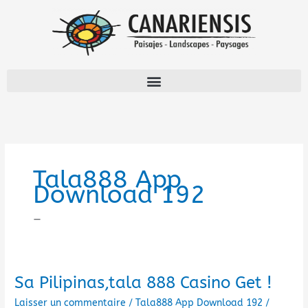
Aller
au
contenu
Tala888 App
Download 192
–
Sa Pilipinas,tala 888 Casino Get !
Sa
Pilipinas,tala
Laisser un commentaire
/
Tala888 App Download 192
/