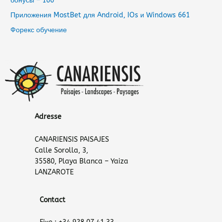
бонусы – 166
Приложения MostBet для Android, IOs и Windows 661
Форекс обучение
Adresse
CANARIENSIS PAISAJES
Calle Sorolla, 3,
35580, Playa Blanca – Yaiza
LANZAROTE
Contact