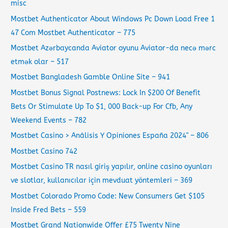
misc
Mostbet Authenticator About Windows Pc Down Load Free 1
47 Com Mostbet Authenticator – 775
Mostbet Azərbaycanda Aviator oyunu Aviator-da necə mərc
etmək olar – 517
Mostbet Bangladesh Gamble Online Site – 941
Mostbet Bonus Signal Postnews: Lock In $200 Of Benefit
Bets Or Stimulate Up To $1, 000 Back-up For Cfb, Any
Weekend Events – 782
Mostbet Casino > Análisis Y Opiniones España 2024" – 806
Mostbet Casino 742
Mostbet Casino TR nasıl giriş yapılır, online casino oyunları
ve slotlar, kullanıcılar için mevduat yöntemleri – 369
Mostbet Colorado Promo Code: New Consumers Get $105
Inside Fred Bets – 559
Mostbet Grand Nationwide Offer £75 Twenty Nine