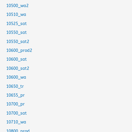
10500_wa2
10510_wa
10525_sat
10550_sat
10550_sat2
10600_prod2
10600_sat
10600_sat2
10600_wa
10650_tr
10655_pr
10700_pr
10700_sat
10710_wa
10800_prod