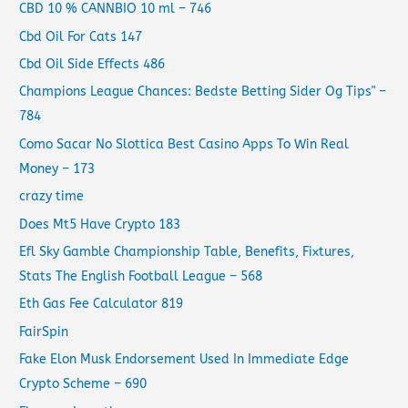
CBD 10 % CANNBIO 10 ml – 746
Cbd Oil For Cats 147
Cbd Oil Side Effects 486
Champions League Chances: Bedste Betting Sider Og Tips" –
784
Como Sacar No Slottica Best Casino Apps To Win Real
Money – 173
crazy time
Does Mt5 Have Crypto 183
Efl Sky Gamble Championship Table, Benefits, Fixtures,
Stats The English Football League – 568
Eth Gas Fee Calculator 819
FairSpin
Fake Elon Musk Endorsement Used In Immediate Edge
Crypto Scheme – 690