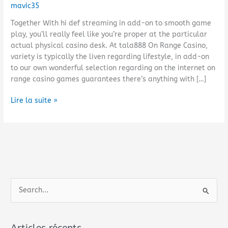
888
mavic35
Casino
Together With hi def streaming in add-on to smooth game
Get
play, you’ll really feel like you’re proper at the particular
!
actual physical casino desk. At tala888 On Range Casino,
variety is typically the liven regarding lifestyle, in add-on
to our own wonderful selection regarding on the internet on
range casino games guarantees there’s anything with […]
Lire la suite »
R
e
c
Articles récents