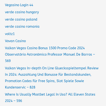
Vegasino Login 44
verde casino hungary
verde casino poland
verde casino romania
voltz1
Vovan Casino
Vulkan Vegas Casino Bonus 1500 Promo Code 2024
Observatório Astronómico Professor Manuel De Barros –
569
Vulkan Vegas In-depth On Line Gluecksspieltempel Review
In 2024: Auszahlung Und Bonusse Für Bestandskunden,
Promotion Codes Für Free Spins, Slot Spiele Sowie
Kundenservic – 828
Where Is Usually Mostbet Legal In Usa? All Eleven States
2024 – 596