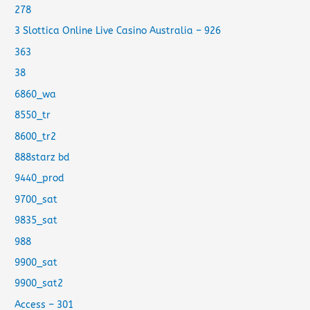
278
3 Slottica Online Live Casino Australia – 926
363
38
6860_wa
8550_tr
8600_tr2
888starz bd
9440_prod
9700_sat
9835_sat
988
9900_sat
9900_sat2
Access – 301