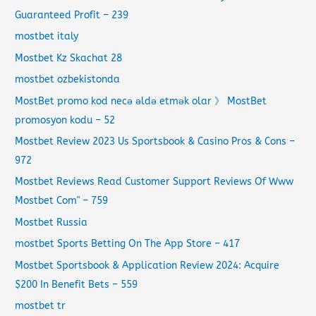
Guaranteed Profit – 239
mostbet italy
Mostbet Kz Skachat 28
mostbet ozbekistonda
MostBet promo kod necə əldə etmək olar 》 MostBet
promosyon kodu – 52
Mostbet Review 2023 Us Sportsbook & Casino Pros & Cons –
972
Mostbet Reviews Read Customer Support Reviews Of Www
Mostbet Com" – 759
Mostbet Russia
‎mostbet Sports Betting On The App Store – 417
Mostbet Sportsbook & Application Review 2024: Acquire
$200 In Benefit Bets – 559
mostbet tr