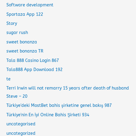
Software development
Sportaza App 122
Story
sugar rush
sweet bonanza
sweet bonanza TR
Tala 888 Casino Login 867
Tala888 App Download 192
te
Terri Irwin will not remarry 15 years after death of husband
Steve – 20
Türkiye'deki MostBet bahis şirketine genel bakış 987
Türkiye'nin En İyi Online Bahis Şirketi 934
uncategorised
uncategorized