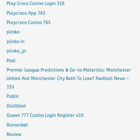
Play Croco Casino Login 319
Playcroco App 763
Playcroco Casino 765
plinko
plinko in
plinko_pl
Post
Premier League Predictions & Go-to Materials: Manchester
United And Manchester City Both To Lose? Football News –
153
Public
Qizilbilet
Queen 777 Casino Login Register 410
Ramenbet
Review