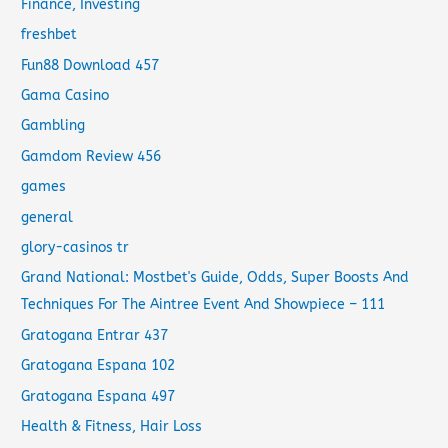
Finance, Investing
freshbet
Fun88 Download 457
Gama Casino
Gambling
Gamdom Review 456
games
general
glory-casinos tr
Grand National: Mostbet's Guide, Odds, Super Boosts And
Techniques For The Aintree Event And Showpiece – 111
Gratogana Entrar 437
Gratogana Espana 102
Gratogana Espana 497
Health & Fitness, Hair Loss