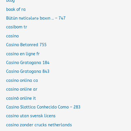
blog
book of ra
Bütün nəticələrə baxın .. – 747
casibom tr
casino
Casino Betonred 755
casino en ligne fr
Casino Gratogana 184
Casino Gratogana 843
casino onlina ca
casino online ar
casinò online it
Casino Slottica Conhecido Como – 283
casino utan svensk licens
casino zonder crucks netherlands