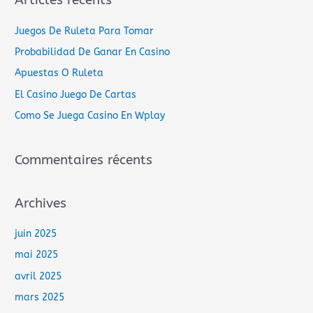
h
e
Juegos De Ruleta Para Tomar
r
Probabilidad De Ganar En Casino
c
Apuestas O Ruleta
h
El Casino Juego De Cartas
e
Como Se Juega Casino En Wplay
r
Commentaires récents
:
Archives
juin 2025
mai 2025
avril 2025
mars 2025