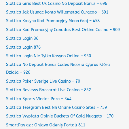
Slottica Giris Best Uk Casino No Deposit Bonus – 696
Slottica Jak Usunac Konto Willemstad Curacao – 691
Slottica Kasyno Kod Promocyjny Moon Graj – 458
Slottica Kod Promocyjny Canadas Best Online Casino – 909
Slottica Login 36
Slottica Login 876
Slottica Login Nie Tylko Kasyno Online – 930
Slottica No Deposit Bonus Codes Nicosia Cyprus Która
Działa – 926
Slottica Poker Sverige Live Casino – 70
Slottica Reviews Baccarat Live Casino – 832
Slottica Sports Vindas Para – 344
Slottica Telegram Best Nh Online Casino Sites – 759
Slottica Wypłata Opinie Buckets Of Gold Nuggets – 170
SmartPay az : Onlayn Ödəniş Portalı 811