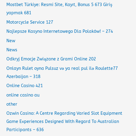
Mostbet Türkiye: Resmi Site, Kayıt, Bonus 5 673 Giriş
yapmak 681
Motorcycle Service 127
Najlepsze Kasyno Internetowego Dla Polaków! – 274
New
News
Odkryj Emocje Związane z Grami Online 202
Onlayn Rulet oyna Pulsuz və ya real pul ilə Roulette77
Azerbaijan – 318
Online Casino 421
online casino au
other
Ozwin Casino: A Centre Regarding Varied Slot Equipment
Game Experiences Designed With Regard To Australian
Participants – 636