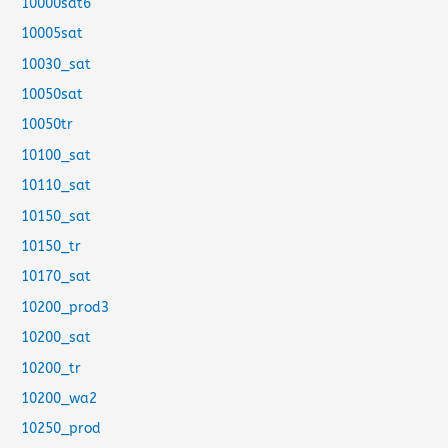
10000sat6
10005sat
10030_sat
10050sat
10050tr
10100_sat
10110_sat
10150_sat
10150_tr
10170_sat
10200_prod3
10200_sat
10200_tr
10200_wa2
10250_prod