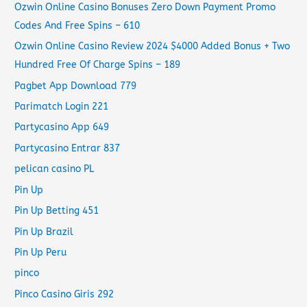
Ozwin Online Casino Bonuses Zero Down Payment Promo
Codes And Free Spins – 610
Ozwin Online Casino Review 2024 $4000 Added Bonus + Two
Hundred Free Of Charge Spins – 189
Pagbet App Download 779
Parimatch Login 221
Partycasino App 649
Partycasino Entrar 837
pelican casino PL
Pin Up
Pin Up Betting 451
Pin Up Brazil
Pin Up Peru
pinco
Pinco Casino Giris 292