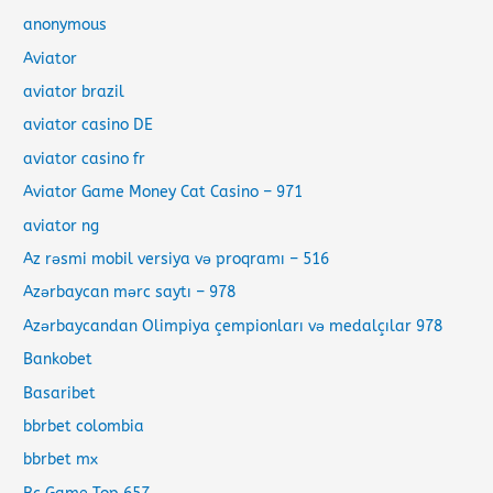
anonymous
Aviator
aviator brazil
aviator casino DE
aviator casino fr
Aviator Game Money Cat Casino – 971
aviator ng
Az rəsmi mobil versiya və proqramı – 516
Azərbaycan mərc saytı – 978
Azərbaycandan Olimpiya çempionları və medalçılar 978
Bankobet
Basaribet
bbrbet colombia
bbrbet mx