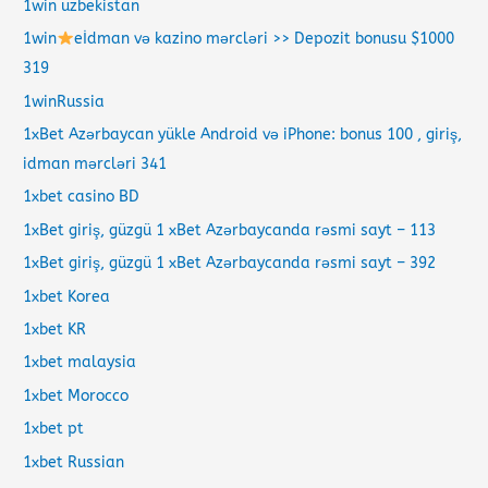
1win uzbekistan
1win
eİdman və kazino mərcləri >> Depozit bonusu $1000
319
1winRussia
1xBet Azərbaycan yükle Android və iPhone: bonus 100 , giriş,
idman mərcləri 341
1xbet casino BD
1xBet giriş, güzgü 1 xBet Azərbaycanda rəsmi sayt – 113
1xBet giriş, güzgü 1 xBet Azərbaycanda rəsmi sayt – 392
1xbet Korea
1xbet KR
1xbet malaysia
1xbet Morocco
1xbet pt
1xbet Russian