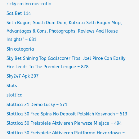
ricky casino australia
Sat Bet 114
Seth Bagan, South Dum Dum, Kolkata Seth Bagan Map,
Advantages & Cons, Photographs, Reviews And House
Insights" – 681
Sin categoría
Sky Bet Shining Top Goalscorer Tips: Joel Piroe Can Easily
Fire Leeds To The Premier League – 828
Sky247 Apk 207
Slots
slottica
Slottica 21 Demo Lucky – 571
Slottica 50 Free Spins No Deposit Polskich Kasynach – 513
Slottica 50 Freispiele Aktivieren Pierwsze Miejsce – 494
Slottica 50 Freispiele Aktivieren Platforma Hazardowa –