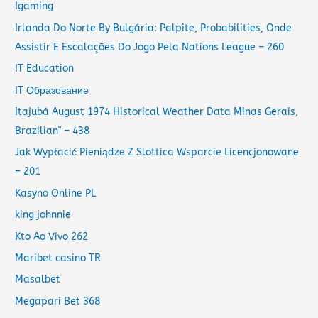
Igaming
Irlanda Do Norte By Bulgária: Palpite, Probabilities, Onde
Assistir E Escalações Do Jogo Pela Nations League – 260
IT Education
IT Образование
Itajubá August 1974 Historical Weather Data Minas Gerais,
Brazilian" – 438
Jak Wypłacić Pieniądze Z Slottica Wsparcie Licencjonowane
– 201
Kasyno Online PL
king johnnie
Kto Ao Vivo 262
Maribet casino TR
Masalbet
Megapari Bet 368