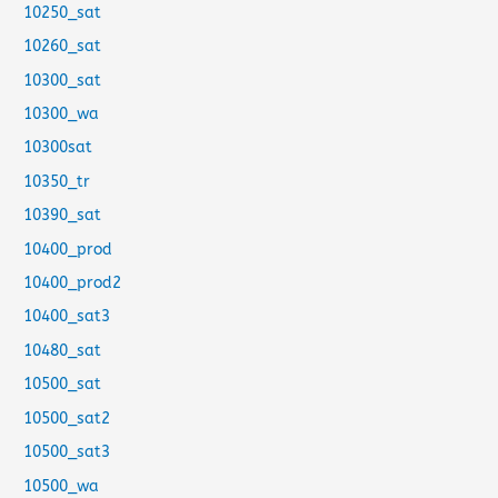
10250_sat
10260_sat
10300_sat
10300_wa
10300sat
10350_tr
10390_sat
10400_prod
10400_prod2
10400_sat3
10480_sat
10500_sat
10500_sat2
10500_sat3
10500_wa