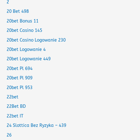
2
20 Bet 498
20bet Bonus 11
20bet Casino 145
20bet Casino Logowanie 230
20bet Logowanie 4
20bet Logowanie 449
20bet Pl 694
20bet Pl 909
20bet Pl 953
22bet
22Bet BD
22bet IT
24 Slottica Bez Ryzyka – 439
26