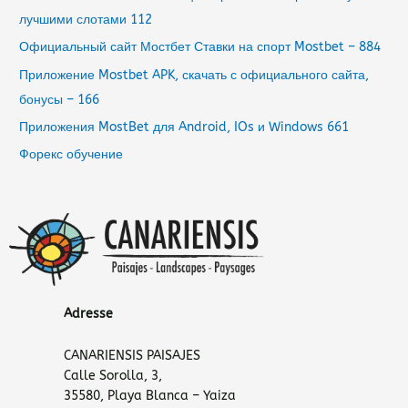
лучшими слотами 112
Официальный сайт Мостбет Ставки на спорт Mostbet – 884
Приложение Mostbet APK, скачать с официального сайта,
бонусы – 166
Приложения MostBet для Android, IOs и Windows 661
Форекс обучение
Adresse
CANARIENSIS PAISAJES
Calle Sorolla, 3,
35580, Playa Blanca – Yaiza