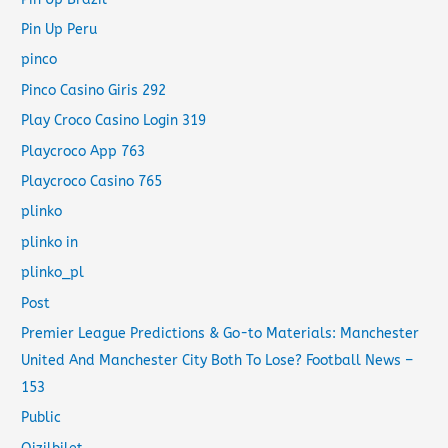
Pin Up Peru
pinco
Pinco Casino Giris 292
Play Croco Casino Login 319
Playcroco App 763
Playcroco Casino 765
plinko
plinko in
plinko_pl
Post
Premier League Predictions & Go-to Materials: Manchester
United And Manchester City Both To Lose? Football News –
153
Public