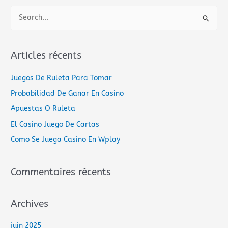
R
e
c
Articles récents
h
e
Juegos De Ruleta Para Tomar
r
Probabilidad De Ganar En Casino
c
Apuestas O Ruleta
h
El Casino Juego De Cartas
e
Como Se Juega Casino En Wplay
r
Commentaires récents
:
Archives
juin 2025