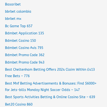
Basaribet
bbrbet colombia
bbrbet mx
Bc Game Top 657
Bdmbet Application 135
Bdmbet Casino 150
Bdmbet Casino Avis 795
Bdmbet Promo Code 362
Bdmbet Promo Code 943
Best Cheltenham Betting Offers 2024 Claim Within £413
Free Bets – 776
Best Mnf Betting Advertisements & Bonuses: Find $6000+
For Jets-bills Monday Night Soccer Odds – 147
Best Sports Activities Betting & Online Casino Site – 639
Bet20 Casino 860