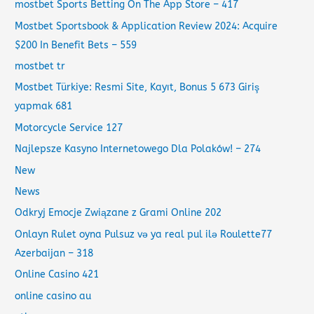
‎mostbet Sports Betting On The App Store – 417
Mostbet Sportsbook & Application Review 2024: Acquire
$200 In Benefit Bets – 559
mostbet tr
Mostbet Türkiye: Resmi Site, Kayıt, Bonus 5 673 Giriş
yapmak 681
Motorcycle Service 127
Najlepsze Kasyno Internetowego Dla Polaków! – 274
New
News
Odkryj Emocje Związane z Grami Online 202
Onlayn Rulet oyna Pulsuz və ya real pul ilə Roulette77
Azerbaijan – 318
Online Casino 421
online casino au