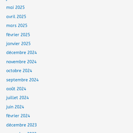
mai 2025
avril 2025
mars 2025
février 2025
janvier 2025
décembre 2024
novembre 2024
octobre 2024
septembre 2024
août 2024
juillet 2024
juin 2024
février 2024
décembre 2023