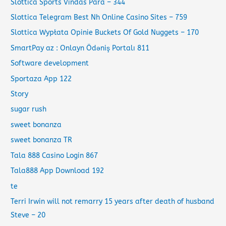
Slottica Sports Vindas Para – 344
Slottica Telegram Best Nh Online Casino Sites – 759
Slottica Wypłata Opinie Buckets Of Gold Nuggets – 170
SmartPay az : Onlayn Ödəniş Portalı 811
Software development
Sportaza App 122
Story
sugar rush
sweet bonanza
sweet bonanza TR
Tala 888 Casino Login 867
Tala888 App Download 192
te
Terri Irwin will not remarry 15 years after death of husband
Steve – 20