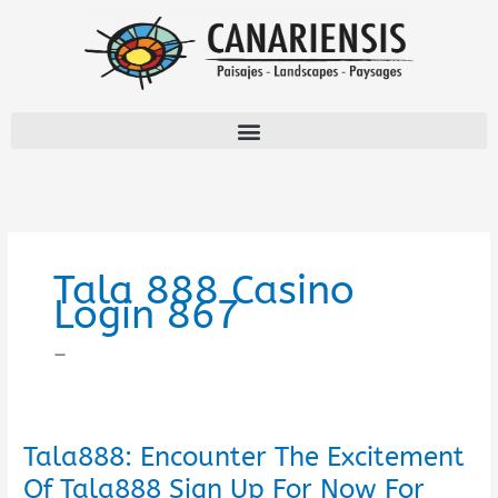
Aller
au
contenu
Tala 888 Casino
Login 867
–
Tala888: Encounter The Excitement
Tala888:
Encounter
Of Tala888 Sign Up For Now For