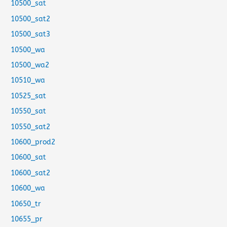
10500_sat
10500_sat2
10500_sat3
10500_wa
10500_wa2
10510_wa
10525_sat
10550_sat
10550_sat2
10600_prod2
10600_sat
10600_sat2
10600_wa
10650_tr
10655_pr