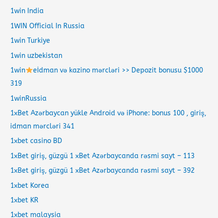
1win India
1WIN Official In Russia
1win Turkiye
1win uzbekistan
1win
eİdman və kazino mərcləri >> Depozit bonusu $1000
319
1winRussia
1xBet Azərbaycan yükle Android və iPhone: bonus 100 , giriş,
idman mərcləri 341
1xbet casino BD
1xBet giriş, güzgü 1 xBet Azərbaycanda rəsmi sayt – 113
1xBet giriş, güzgü 1 xBet Azərbaycanda rəsmi sayt – 392
1xbet Korea
1xbet KR
1xbet malaysia