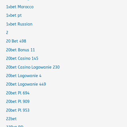
1xbet Morocco
1xbet pt
1xbet Russian
2
20 Bet 498
20bet Bonus 11
20bet Casino 145
20bet Casino Logowanie 230
20bet Logowanie 4
20bet Logowanie 449
20bet Pl 694
20bet Pl 909
20bet Pl 953
22bet