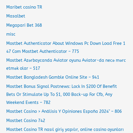
Maribet casino TR
Masalbet
Megapari Bet 368
misc
Mostbet Authenticator About Windows Pc Down Load Free 1
47 Com Mostbet Authenticator – 775
Mostbet Azərbaycanda Aviator oyunu Aviator-da necə mərc
etmək olar – 517
Mostbet Bangladesh Gamble Online Site – 941
Mostbet Bonus Signal Postnews: Lock In $200 Of Benefit
Bets Or Stimulate Up To $1, 000 Back-up For Cfb, Any
Weekend Events – 782
Mostbet Casino > Análisis Y Opiniones España 2024" – 806
Mostbet Casino 742
Mostbet Casino TR nasıl giriş yapılır, online casino oyunları