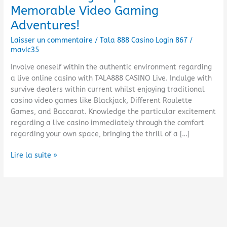
The
Memorable Video Gaming
Excitement
Adventures!
Of
Tala888
Laisser un commentaire
/
Tala 888 Casino Login 867
/
Sign
mavic35
Up
Involve oneself within the authentic environment regarding
For
a live online casino with TALA888 CASINO Live. Indulge with
Now
survive dealers within current whilst enjoying traditional
For
casino video games like Blackjack, Different Roulette
Memorable
Games, and Baccarat. Knowledge the particular excitement
Video
regarding a live casino immediately through the comfort
Gaming
regarding your own space, bringing the thrill of a […]
Adventures!
Lire la suite »