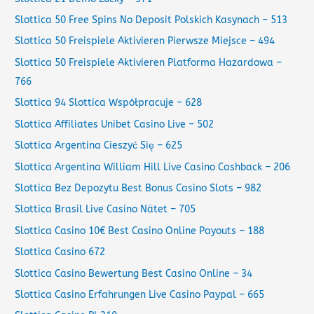
Slottica 50 Free Spins No Deposit Polskich Kasynach – 513
Slottica 50 Freispiele Aktivieren Pierwsze Miejsce – 494
Slottica 50 Freispiele Aktivieren Platforma Hazardowa –
766
Slottica 94 Slottica Współpracuje – 628
Slottica Affiliates Unibet Casino Live – 502
Slottica Argentina Cieszyć Się – 625
Slottica Argentina William Hill Live Casino Cashback – 206
Slottica Bez Depozytu Best Bonus Casino Slots – 982
Slottica Brasil Live Casino Nätet – 705
Slottica Casino 10€ Best Casino Online Payouts – 188
Slottica Casino 672
Slottica Casino Bewertung Best Casino Online – 34
Slottica Casino Erfahrungen Live Casino Paypal – 665