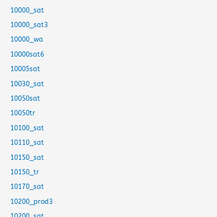
10000_sat
10000_sat3
10000_wa
10000sat6
10005sat
10030_sat
10050sat
10050tr
10100_sat
10110_sat
10150_sat
10150_tr
10170_sat
10200_prod3
10200_sat