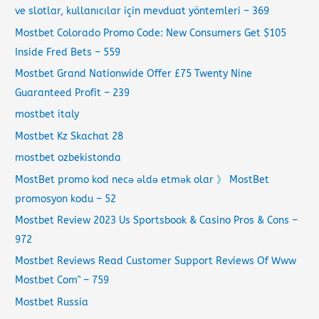
ve slotlar, kullanıcılar için mevduat yöntemleri – 369
Mostbet Colorado Promo Code: New Consumers Get $105
Inside Fred Bets – 559
Mostbet Grand Nationwide Offer £75 Twenty Nine
Guaranteed Profit – 239
mostbet italy
Mostbet Kz Skachat 28
mostbet ozbekistonda
MostBet promo kod necə əldə etmək olar 》 MostBet
promosyon kodu – 52
Mostbet Review 2023 Us Sportsbook & Casino Pros & Cons –
972
Mostbet Reviews Read Customer Support Reviews Of Www
Mostbet Com" – 759
Mostbet Russia