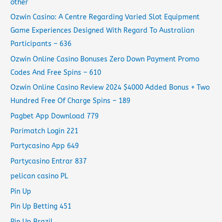
other
Ozwin Casino: A Centre Regarding Varied Slot Equipment
Game Experiences Designed With Regard To Australian
Participants – 636
Ozwin Online Casino Bonuses Zero Down Payment Promo
Codes And Free Spins – 610
Ozwin Online Casino Review 2024 $4000 Added Bonus + Two
Hundred Free Of Charge Spins – 189
Pagbet App Download 779
Parimatch Login 221
Partycasino App 649
Partycasino Entrar 837
pelican casino PL
Pin Up
Pin Up Betting 451
Pin Up Brazil