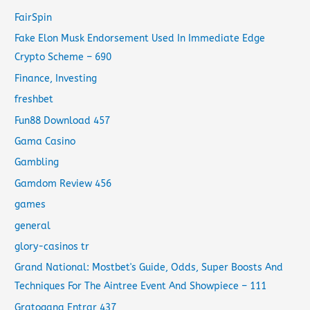
FairSpin
Fake Elon Musk Endorsement Used In Immediate Edge
Crypto Scheme – 690
Finance, Investing
freshbet
Fun88 Download 457
Gama Casino
Gambling
Gamdom Review 456
games
general
glory-casinos tr
Grand National: Mostbet's Guide, Odds, Super Boosts And
Techniques For The Aintree Event And Showpiece – 111
Gratogana Entrar 437