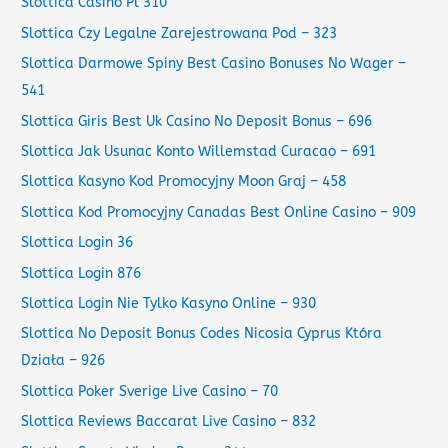
Slottica Casino Pl 310
Slottica Czy Legalne Zarejestrowana Pod – 323
Slottica Darmowe Spiny Best Casino Bonuses No Wager –
541
Slottica Giris Best Uk Casino No Deposit Bonus – 696
Slottica Jak Usunac Konto Willemstad Curacao – 691
Slottica Kasyno Kod Promocyjny Moon Graj – 458
Slottica Kod Promocyjny Canadas Best Online Casino – 909
Slottica Login 36
Slottica Login 876
Slottica Login Nie Tylko Kasyno Online – 930
Slottica No Deposit Bonus Codes Nicosia Cyprus Która
Działa – 926
Slottica Poker Sverige Live Casino – 70
Slottica Reviews Baccarat Live Casino – 832