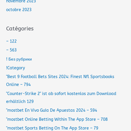
novembre 2023
octobre 2023
Catégories
– 122
– 563
! Без рубрики
!Category
"Best 9 Football Bets Sites 2024: Finest Nfl Sportsbooks
Online – 794
"Counter-Strike 2" ist ab sofort kostenlos zum Download
erhältlich 129
"mostbet En Vivo Guía De Apuestas 2024 – 594
"‎mostbet Online Betting Within The App Store – 708
"‎mostbet Sports Betting On The App Store – 79