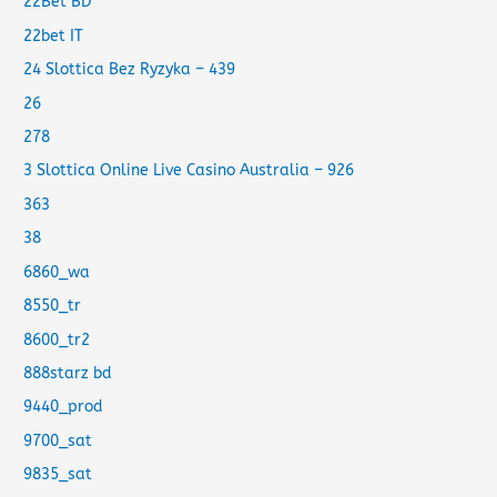
22Bet BD
22bet IT
24 Slottica Bez Ryzyka – 439
26
278
3 Slottica Online Live Casino Australia – 926
363
38
6860_wa
8550_tr
8600_tr2
888starz bd
9440_prod
9700_sat
9835_sat