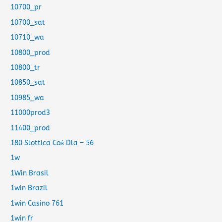
10700_pr
10700_sat
10710_wa
10800_prod
10800_tr
10850_sat
10985_wa
11000prod3
11400_prod
180 Slottica Coś Dla – 56
1w
1Win Brasil
1win Brazil
1win Casino 761
1win fr