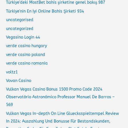
Türkiye'deki MostBet bahis şirketine genel bakış 987
Türkiye'nin En İyi Online Bahis Şirketi 934
uncategorised
uncategorized
Vegasino Login 44
verde casino hungary
verde casino poland
verde casino romania
voltz1
Vovan Casino
Vulkan Vegas Casino Bonus 1500 Promo Code 2024
Observatório Astronómico Professor Manuel De Barros –
569
Vulkan Vegas In-depth On Line Gluecksspieltempel Review
In 2024: Auszahlung Und Bonusse Für Bestandskunden,