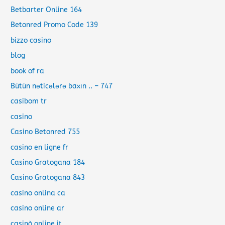
Betbarter Online 164
Betonred Promo Code 139
bizzo casino
blog
book of ra
Bütün nəticələrə baxın .. – 747
casibom tr
casino
Casino Betonred 755
casino en ligne fr
Casino Gratogana 184
Casino Gratogana 843
casino onlina ca
casino online ar
casinò online it