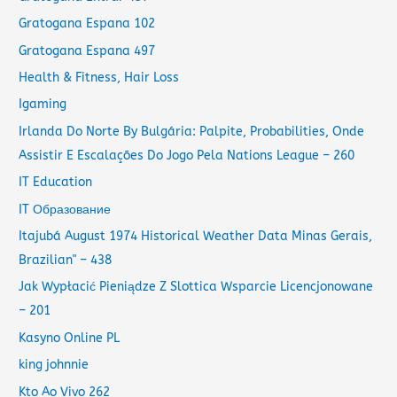
Gratogana Espana 102
Gratogana Espana 497
Health & Fitness, Hair Loss
Igaming
Irlanda Do Norte By Bulgária: Palpite, Probabilities, Onde
Assistir E Escalações Do Jogo Pela Nations League – 260
IT Education
IT Образование
Itajubá August 1974 Historical Weather Data Minas Gerais,
Brazilian" – 438
Jak Wypłacić Pieniądze Z Slottica Wsparcie Licencjonowane
– 201
Kasyno Online PL
king johnnie
Kto Ao Vivo 262