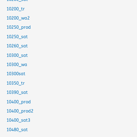
10200_tr
10200_wa2
10250_prod
10250_sat
10260_sat
10300_sat
10300_wa
10300sat
10350_tr
10390_sat
10400_prod
10400_prod2
10400_sat3
10480_sat