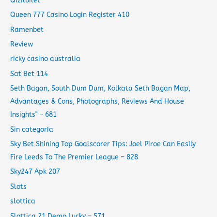
Qizilbilet
Queen 777 Casino Login Register 410
Ramenbet
Review
ricky casino australia
Sat Bet 114
Seth Bagan, South Dum Dum, Kolkata Seth Bagan Map,
Advantages & Cons, Photographs, Reviews And House
Insights" – 681
Sin categoría
Sky Bet Shining Top Goalscorer Tips: Joel Piroe Can Easily
Fire Leeds To The Premier League – 828
Sky247 Apk 207
Slots
slottica
Slottica 21 Demo Lucky – 571