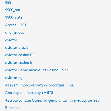
988
9900_sat
9900_sat2
Access – 301
anonymous
Aviator
aviator brazil
aviator casino DE
aviator casino fr
Aviator Game Money Cat Casino – 971
aviator ng
Az rəsmi mobil versiya və proqramı – 516
Azərbaycan mərc saytı – 978
Azərbaycandan Olimpiya çempionları və medalçılar 978
Bankobet