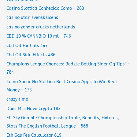
Casino Slottica Conhecido Como – 283
casino utan svensk licens
casino zonder crucks netherlands
CBD 10 % CANNBIO 10 ml – 746
Cbd Oil For Cats 147
Cbd Oil Side Effects 486
Champions League Chances: Bedste Betting Sider Og Tips" –
784
Como Sacar No Slottica Best Casino Apps To Win Real
Money – 173
crazy time
Does Mt5 Have Crypto 183
Efl Sky Gamble Championship Table, Benefits, Fixtures,
Stats The English Football League – 568
Eth Gas Fee Calculator 819