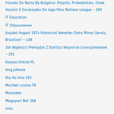
Irlanda Do Norte By Bulgária: Palpite, Probabilities, Onde
Assistir E Escalações Do Jogo Pela Nations League – 260
IT Education
IT Образование
Itajubá August 1974 Historical Weather Data Minas Gerais,
Brazilian" – 438
Jak Wypłacić Pieniądze Z Slottica Wsparcie Licencjonowane
– 201
Kasyno Online PL
king johnnie
Kto Ao Vivo 262
Maribet casino TR
Masalbet
Megapari Bet 368
misc