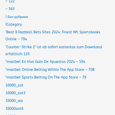
– 122
– 563
! Без рубрики
!Category
"Best 9 Football Bets Sites 2024: Finest Nfl Sportsbooks
Online – 794
"Counter-Strike 2" ist ab sofort kostenlos zum Download
erhältlich 129
"mostbet En Vivo Guía De Apuestas 2024 – 594
"‎mostbet Online Betting Within The App Store – 708
"‎mostbet Sports Betting On The App Store – 79
10000_sat
10000_sat3
10000_wa
10000sat6