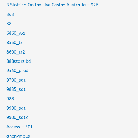
3 Slottica Online Live Casino Australia – 926
363
38
6860_wa
8550_tr
8600_tr2
888starz bd
9440_prod
9700_sat
9835_sat
988
9900_sat
9900_sat2
Access – 301
anonymous