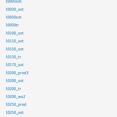
10005sat
10030_sat
10050sat
10050tr
10100_sat
10110_sat
10150_sat
10150_tr
10170_sat
10200_prod3
10200_sat
10200_tr
10200_wa2
10250_prod
10250_sat