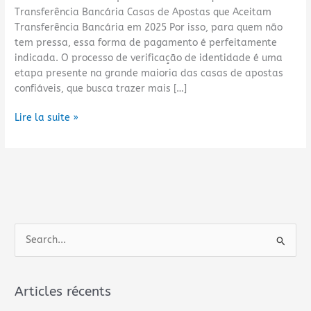
Bank
Transferência Bancária Casas de Apostas que Aceitam
Transfer
Transferência Bancária em 2025 Por isso, para quem não
Casino
tem pressa, essa forma de pagamento é perfeitamente
indicada. O processo de verificação de identidade é uma
etapa presente na grande maioria das casas de apostas
confiáveis, que busca trazer mais […]
Lire la suite »
R
e
c
Articles récents
h