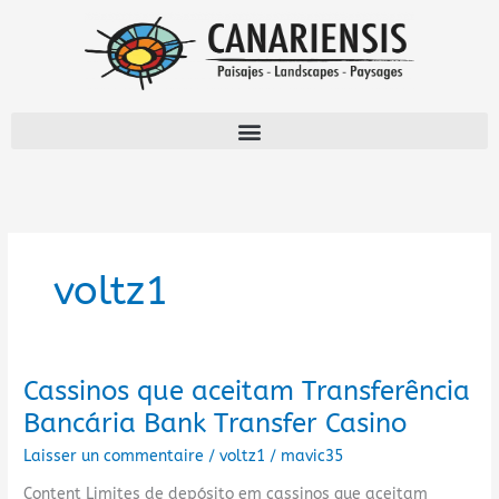
Aller
au
contenu
voltz1
Cassinos que aceitam Transferência
Cassinos
que
Bancária Bank Transfer Casino
aceitam
Laisser un commentaire
/
voltz1
/
mavic35
Transferência
Bancária
Content Limites de depósito em cassinos que aceitam