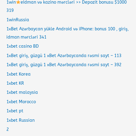
1win
eİdman və kazino mərcləri >> Depozit bonusu $1000
319
1winRussia
1xBet Azərbaycan yükle Android və iPhone: bonus 100 , giriş,
idman mərcləri 341
1xbet casino BD
1xBet giriş, güzgü 1 xBet Azərbaycanda rəsmi sayt – 113
1xBet giriş, güzgü 1 xBet Azərbaycanda rəsmi sayt – 392
1xbet Korea
1xbet KR
1xbet malaysia
1xbet Morocco
1xbet pt
1xbet Russian
2