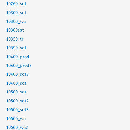
10260_sat
10300_sat
10300_wa
10300sat
10350_tr
10390_sat
10400_prod
10400_prod2
10400_sat3
10480_sat
10500_sat
10500_sat2
10500_sat3
10500_wa
10500_wa2