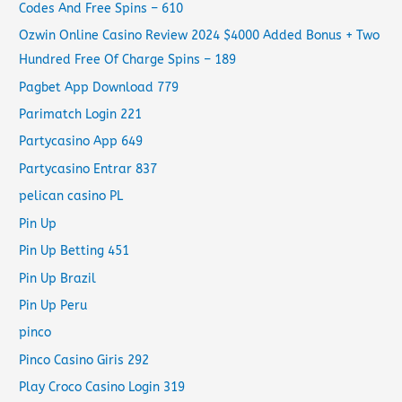
Codes And Free Spins – 610
Ozwin Online Casino Review 2024 $4000 Added Bonus + Two
Hundred Free Of Charge Spins – 189
Pagbet App Download 779
Parimatch Login 221
Partycasino App 649
Partycasino Entrar 837
pelican casino PL
Pin Up
Pin Up Betting 451
Pin Up Brazil
Pin Up Peru
pinco
Pinco Casino Giris 292
Play Croco Casino Login 319