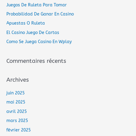
e
Juegos De Ruleta Para Tomar
r
Probabilidad De Ganar En Casino
c
Apuestas O Ruleta
h
El Casino Juego De Cartas
e
Como Se Juega Casino En Wplay
r
Commentaires récents
:
Archives
juin 2025
mai 2025
avril 2025
mars 2025
février 2025