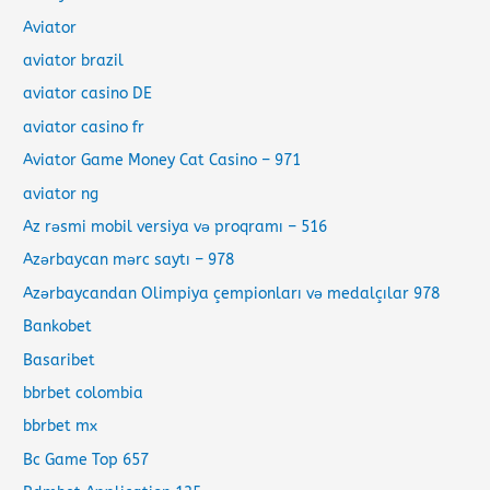
Aviator
aviator brazil
aviator casino DE
aviator casino fr
Aviator Game Money Cat Casino – 971
aviator ng
Az rəsmi mobil versiya və proqramı – 516
Azərbaycan mərc saytı – 978
Azərbaycandan Olimpiya çempionları və medalçılar 978
Bankobet
Basaribet
bbrbet colombia
bbrbet mx
Bc Game Top 657