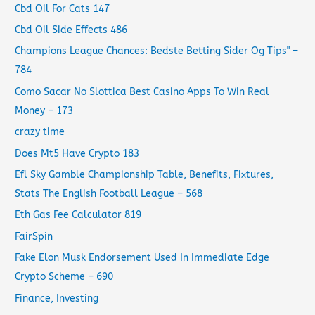
Cbd Oil For Cats 147
Cbd Oil Side Effects 486
Champions League Chances: Bedste Betting Sider Og Tips" –
784
Como Sacar No Slottica Best Casino Apps To Win Real
Money – 173
crazy time
Does Mt5 Have Crypto 183
Efl Sky Gamble Championship Table, Benefits, Fixtures,
Stats The English Football League – 568
Eth Gas Fee Calculator 819
FairSpin
Fake Elon Musk Endorsement Used In Immediate Edge
Crypto Scheme – 690
Finance, Investing