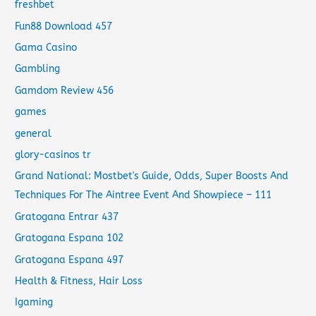
freshbet
Fun88 Download 457
Gama Casino
Gambling
Gamdom Review 456
games
general
glory-casinos tr
Grand National: Mostbet's Guide, Odds, Super Boosts And
Techniques For The Aintree Event And Showpiece – 111
Gratogana Entrar 437
Gratogana Espana 102
Gratogana Espana 497
Health & Fitness, Hair Loss
Igaming