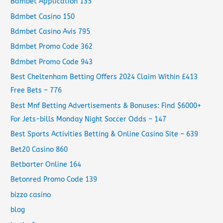
Bdmbet Application 135
Bdmbet Casino 150
Bdmbet Casino Avis 795
Bdmbet Promo Code 362
Bdmbet Promo Code 943
Best Cheltenham Betting Offers 2024 Claim Within £413
Free Bets – 776
Best Mnf Betting Advertisements & Bonuses: Find $6000+
For Jets-bills Monday Night Soccer Odds – 147
Best Sports Activities Betting & Online Casino Site – 639
Bet20 Casino 860
Betbarter Online 164
Betonred Promo Code 139
bizzo casino
blog