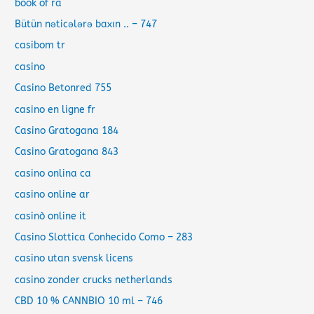
book of ra
Bütün nəticələrə baxın .. – 747
casibom tr
casino
Casino Betonred 755
casino en ligne fr
Casino Gratogana 184
Casino Gratogana 843
casino onlina ca
casino online ar
casinò online it
Casino Slottica Conhecido Como – 283
casino utan svensk licens
casino zonder crucks netherlands
CBD 10 % CANNBIO 10 ml – 746