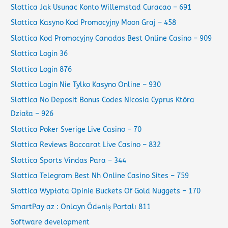
Slottica Jak Usunac Konto Willemstad Curacao – 691
Slottica Kasyno Kod Promocyjny Moon Graj – 458
Slottica Kod Promocyjny Canadas Best Online Casino – 909
Slottica Login 36
Slottica Login 876
Slottica Login Nie Tylko Kasyno Online – 930
Slottica No Deposit Bonus Codes Nicosia Cyprus Która
Działa – 926
Slottica Poker Sverige Live Casino – 70
Slottica Reviews Baccarat Live Casino – 832
Slottica Sports Vindas Para – 344
Slottica Telegram Best Nh Online Casino Sites – 759
Slottica Wypłata Opinie Buckets Of Gold Nuggets – 170
SmartPay az : Onlayn Ödəniş Portalı 811
Software development