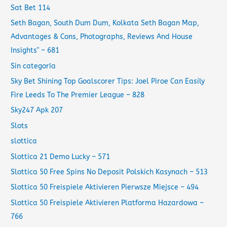
Sat Bet 114
Seth Bagan, South Dum Dum, Kolkata Seth Bagan Map,
Advantages & Cons, Photographs, Reviews And House
Insights" – 681
Sin categoría
Sky Bet Shining Top Goalscorer Tips: Joel Piroe Can Easily
Fire Leeds To The Premier League – 828
Sky247 Apk 207
Slots
slottica
Slottica 21 Demo Lucky – 571
Slottica 50 Free Spins No Deposit Polskich Kasynach – 513
Slottica 50 Freispiele Aktivieren Pierwsze Miejsce – 494
Slottica 50 Freispiele Aktivieren Platforma Hazardowa –
766