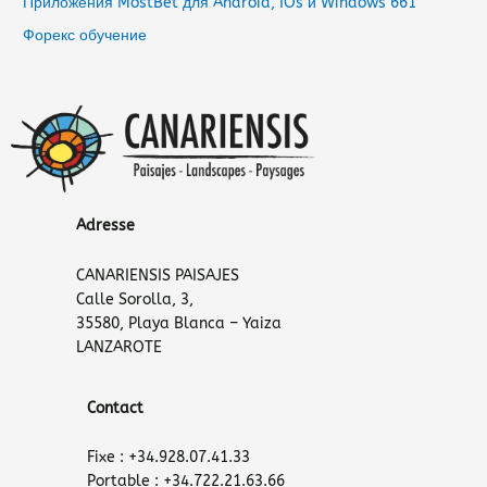
Приложения MostBet для Android, IOs и Windows 661
Форекс обучение
Adresse
CANARIENSIS PAISAJES
Calle Sorolla, 3,
35580, Playa Blanca – Yaiza
LANZAROTE
Contact
Fixe : +34.928.07.41.33
Portable : +34.722.21.63.66