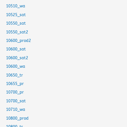
10510_wa
10525_sat
10550_sat
10550_sat2
10600_prod2
10600_sat
10600_sat2
10600_wa
10650_tr
10655_pr
10700_pr
10700_sat
10710_wa
10800_prod
10800_tr