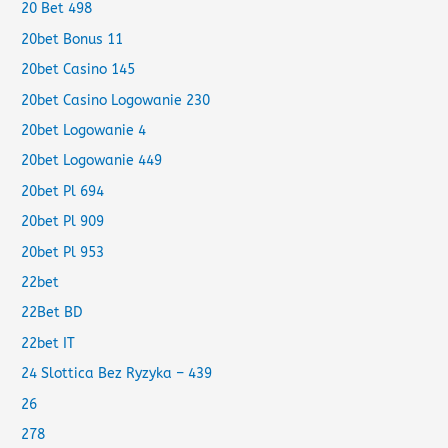
20 Bet 498
20bet Bonus 11
20bet Casino 145
20bet Casino Logowanie 230
20bet Logowanie 4
20bet Logowanie 449
20bet Pl 694
20bet Pl 909
20bet Pl 953
22bet
22Bet BD
22bet IT
24 Slottica Bez Ryzyka – 439
26
278