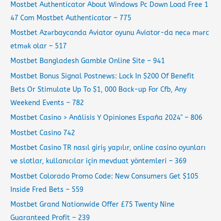
Mostbet Authenticator About Windows Pc Down Load Free 1
47 Com Mostbet Authenticator – 775
Mostbet Azərbaycanda Aviator oyunu Aviator-da necə mərc
etmək olar – 517
Mostbet Bangladesh Gamble Online Site – 941
Mostbet Bonus Signal Postnews: Lock In $200 Of Benefit
Bets Or Stimulate Up To $1, 000 Back-up For Cfb, Any
Weekend Events – 782
Mostbet Casino > Análisis Y Opiniones España 2024" – 806
Mostbet Casino 742
Mostbet Casino TR nasıl giriş yapılır, online casino oyunları
ve slotlar, kullanıcılar için mevduat yöntemleri – 369
Mostbet Colorado Promo Code: New Consumers Get $105
Inside Fred Bets – 559
Mostbet Grand Nationwide Offer £75 Twenty Nine
Guaranteed Profit – 239