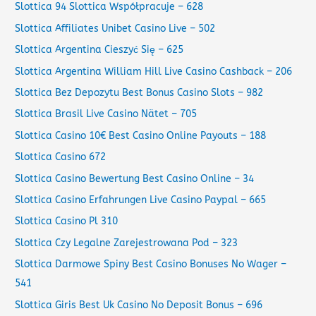
Slottica 94 Slottica Współpracuje – 628
Slottica Affiliates Unibet Casino Live – 502
Slottica Argentina Cieszyć Się – 625
Slottica Argentina William Hill Live Casino Cashback – 206
Slottica Bez Depozytu Best Bonus Casino Slots – 982
Slottica Brasil Live Casino Nätet – 705
Slottica Casino 10€ Best Casino Online Payouts – 188
Slottica Casino 672
Slottica Casino Bewertung Best Casino Online – 34
Slottica Casino Erfahrungen Live Casino Paypal – 665
Slottica Casino Pl 310
Slottica Czy Legalne Zarejestrowana Pod – 323
Slottica Darmowe Spiny Best Casino Bonuses No Wager –
541
Slottica Giris Best Uk Casino No Deposit Bonus – 696