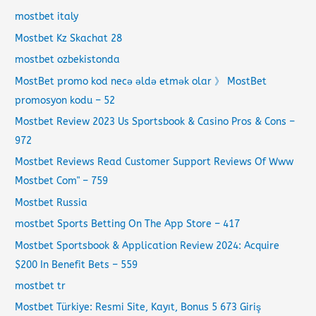
mostbet italy
Mostbet Kz Skachat 28
mostbet ozbekistonda
MostBet promo kod necə əldə etmək olar 》 MostBet
promosyon kodu – 52
Mostbet Review 2023 Us Sportsbook & Casino Pros & Cons –
972
Mostbet Reviews Read Customer Support Reviews Of Www
Mostbet Com" – 759
Mostbet Russia
‎mostbet Sports Betting On The App Store – 417
Mostbet Sportsbook & Application Review 2024: Acquire
$200 In Benefit Bets – 559
mostbet tr
Mostbet Türkiye: Resmi Site, Kayıt, Bonus 5 673 Giriş