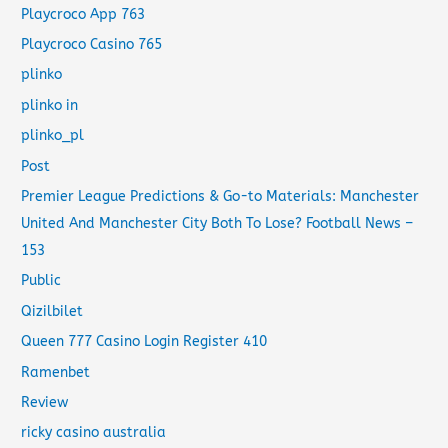
Playcroco App 763
Playcroco Casino 765
plinko
plinko in
plinko_pl
Post
Premier League Predictions & Go-to Materials: Manchester
United And Manchester City Both To Lose? Football News –
153
Public
Qizilbilet
Queen 777 Casino Login Register 410
Ramenbet
Review
ricky casino australia