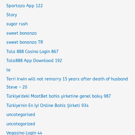
Sportaza App 122
Story
sugar rush
sweet bonanza
sweet bonanza TR
Tala 888 Casino Login 867
Tala888 App Download 192
te
Terri Irwin will not remarry 15 years after death of husband
Steve – 20
Türkiye'deki MostBet bahis şirketine genel bakış 987
Türkiye'nin En İyi Online Bahis Şirketi 934
uncategorised
uncategorized
Vegasino Login 44