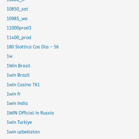
10850_sat
10985_wa
11000prod3
11400_prod
180 Slottica Coś Dla – 56
1w
1Win Brasil
1win Brazil
1win Casino 761
1win fr
1win India
1WIN Official In Russia
1win Turkiye
1win uzbekistan