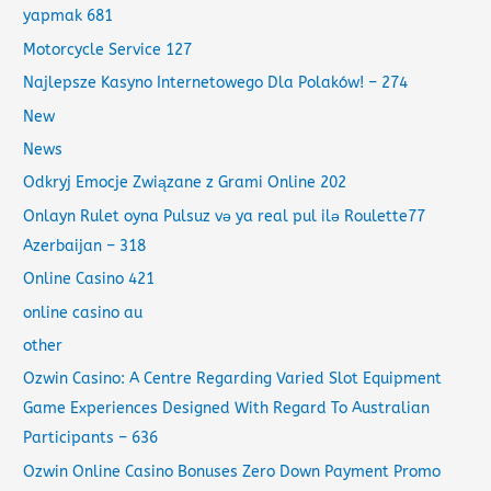
yapmak 681
Motorcycle Service 127
Najlepsze Kasyno Internetowego Dla Polaków! – 274
New
News
Odkryj Emocje Związane z Grami Online 202
Onlayn Rulet oyna Pulsuz və ya real pul ilə Roulette77
Azerbaijan – 318
Online Casino 421
online casino au
other
Ozwin Casino: A Centre Regarding Varied Slot Equipment
Game Experiences Designed With Regard To Australian
Participants – 636
Ozwin Online Casino Bonuses Zero Down Payment Promo