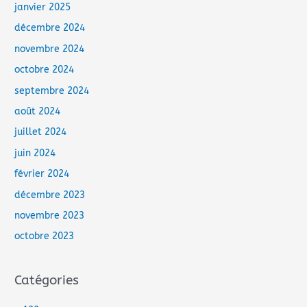
janvier 2025
décembre 2024
novembre 2024
octobre 2024
septembre 2024
août 2024
juillet 2024
juin 2024
février 2024
décembre 2023
novembre 2023
octobre 2023
Catégories