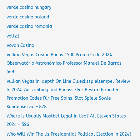
verde casino hungary
verde casino poland
verde casino romania
voltz1
Vovan Casino
Vulkan Vegas Casino Bonus 1500 Promo Code 2024
Observatório Astronómico Professor Manuel De Barros –
569
Vulkan Vegas In-depth On Line Gluecksspieltempel Review
In 2024: Auszahlung Und Bonusse Für Bestandskunden,
Promotion Codes Für Free Spins, Slot Spiele Sowie
Kundenservic – 828
Where Is Usually Mostbet Legal In Usa? All Eleven States
2024 – 596
Who Will Win The Us Presidential Political Election In 2024?