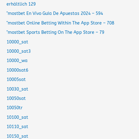
erhältlich 129
"mostbet En Vivo Guía De Apuestas 2024 – 594
"‎mostbet Online Betting Within The App Store – 708
"‎mostbet Sports Betting On The App Store – 79
10000_sat
10000_sat3
10000_wa
10000sat6
10005sat
10030_sat
10050sat
10050tr
10100_sat
10110_sat
10150_sat