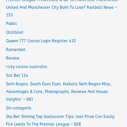
United And Manchester City Both To Lose? Football News –
153
Public
Qizilbilet
Queen 777 Casino Login Register 410
Ramenbet
Review
ricky casino australia
Sat Bet 114
Seth Bagan, South Dum Dum, Kolkata Seth Bagan Map,
Advantages & Cons, Photographs, Reviews And House
Insights" – 681
Sin categoría
Sky Bet Shining Top Goalscorer Tips: Joel Piroe Can Easily
Fire Leeds To The Premier League – 828