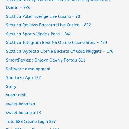
Działa – 926
Slottica Poker Sverige Live Casino – 70
Slottica Reviews Baccarat Live Casino – 832
Slottica Sports Vindas Para – 344
Slottica Telegram Best Nh Online Casino Sites – 759
Slottica Wypłata Opinie Buckets Of Gold Nuggets – 170
SmartPay az : Onlayn Ödəniş Portalı 811
Software development
Sportaza App 122
Story
sugar rush
sweet bonanza
sweet bonanza TR
Tala 888 Casino Login 867