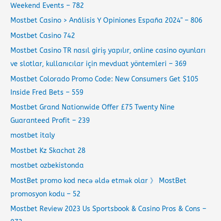
Weekend Events – 782
Mostbet Casino > Análisis Y Opiniones España 2024" – 806
Mostbet Casino 742
Mostbet Casino TR nasıl giriş yapılır, online casino oyunları
ve slotlar, kullanıcılar için mevduat yöntemleri – 369
Mostbet Colorado Promo Code: New Consumers Get $105
Inside Fred Bets – 559
Mostbet Grand Nationwide Offer £75 Twenty Nine
Guaranteed Profit – 239
mostbet italy
Mostbet Kz Skachat 28
mostbet ozbekistonda
MostBet promo kod necə əldə etmək olar 》 MostBet
promosyon kodu – 52
Mostbet Review 2023 Us Sportsbook & Casino Pros & Cons –