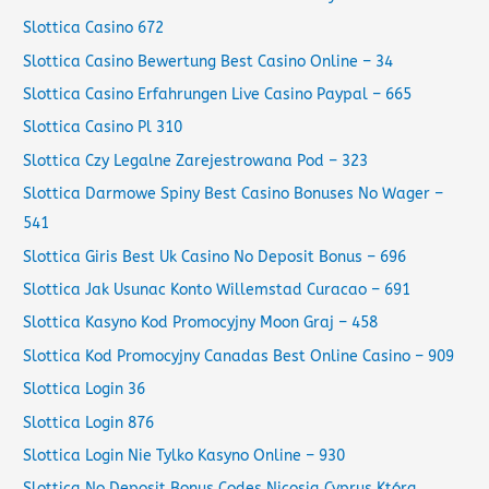
Slottica Casino 672
Slottica Casino Bewertung Best Casino Online – 34
Slottica Casino Erfahrungen Live Casino Paypal – 665
Slottica Casino Pl 310
Slottica Czy Legalne Zarejestrowana Pod – 323
Slottica Darmowe Spiny Best Casino Bonuses No Wager –
541
Slottica Giris Best Uk Casino No Deposit Bonus – 696
Slottica Jak Usunac Konto Willemstad Curacao – 691
Slottica Kasyno Kod Promocyjny Moon Graj – 458
Slottica Kod Promocyjny Canadas Best Online Casino – 909
Slottica Login 36
Slottica Login 876
Slottica Login Nie Tylko Kasyno Online – 930
Slottica No Deposit Bonus Codes Nicosia Cyprus Która