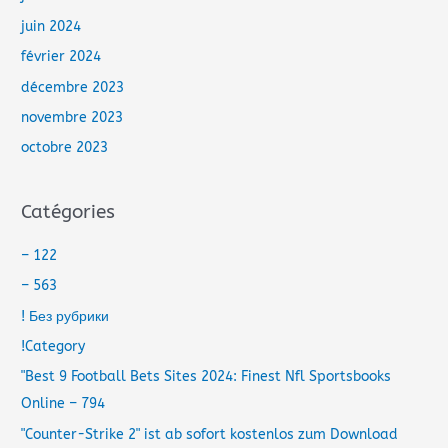
juin 2024
février 2024
décembre 2023
novembre 2023
octobre 2023
Catégories
– 122
– 563
! Без рубрики
!Category
"Best 9 Football Bets Sites 2024: Finest Nfl Sportsbooks
Online – 794
"Counter-Strike 2" ist ab sofort kostenlos zum Download