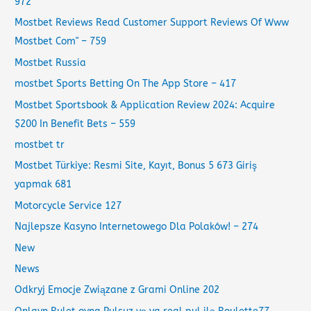
972
Mostbet Reviews Read Customer Support Reviews Of Www
Mostbet Com" – 759
Mostbet Russia
‎mostbet Sports Betting On The App Store – 417
Mostbet Sportsbook & Application Review 2024: Acquire
$200 In Benefit Bets – 559
mostbet tr
Mostbet Türkiye: Resmi Site, Kayıt, Bonus 5 673 Giriş
yapmak 681
Motorcycle Service 127
Najlepsze Kasyno Internetowego Dla Polaków! – 274
New
News
Odkryj Emocje Związane z Grami Online 202