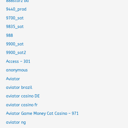
888starz bd
9440_prod
9700_sat
9835_sat
988
9900_sat
9900_sat2
Access – 301
anonymous
Aviator
aviator brazil
aviator casino DE
aviator casino fr
Aviator Game Money Cat Casino – 971
aviator ng