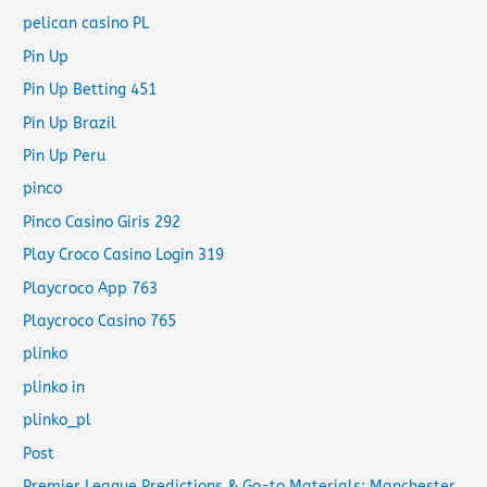
pelican casino PL
Pin Up
Pin Up Betting 451
Pin Up Brazil
Pin Up Peru
pinco
Pinco Casino Giris 292
Play Croco Casino Login 319
Playcroco App 763
Playcroco Casino 765
plinko
plinko in
plinko_pl
Post
Premier League Predictions & Go-to Materials: Manchester