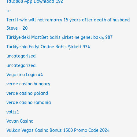
Tala888 App Download 192
te
Terri Irwin will not remarry 15 years after death of husband
Steve – 20
Türkiye'deki MostBet bahis şirketine genel bakış 987
Türkiye'nin En İyi Online Bahis Şirketi 934
uncategorised
uncategorized
Vegasino Login 44
verde casino hungary
verde casino poland
verde casino romania
voltz1
Vovan Casino
Vulkan Vegas Casino Bonus 1500 Promo Code 2024