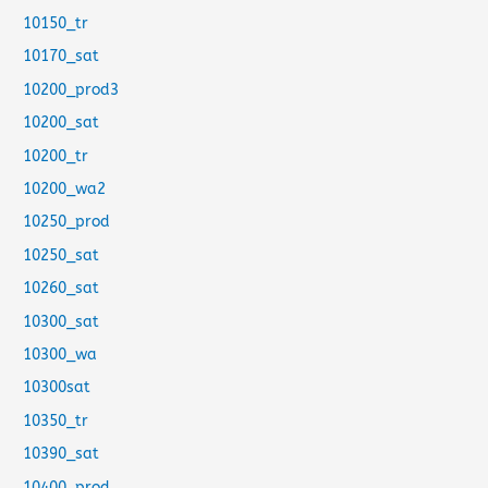
10150_tr
10170_sat
10200_prod3
10200_sat
10200_tr
10200_wa2
10250_prod
10250_sat
10260_sat
10300_sat
10300_wa
10300sat
10350_tr
10390_sat
10400_prod