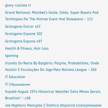
glory-casinos tr
Grand National: Mostbet's Guide, Odds, Super Boosts And
Techniques For The Aintree Event And Showpiece – 111
Gratogana Entrar 437
Gratogana Espana 102
Gratogana Espana 497
Health & Fitness, Hair Loss
Igaming
Irlanda Do Norte By Bulgária: Palpite, Probabilities, Onde
Assistir E Escalações Do Jogo Pela Nations League – 260
IT Education
IT Образование
Itajubá August 1974 Historical Weather Data Minas Gerais,
Brazilian" – 438
Jak Wypłacić Pieniądze Z Slottica Wsparcie Licencjonowane