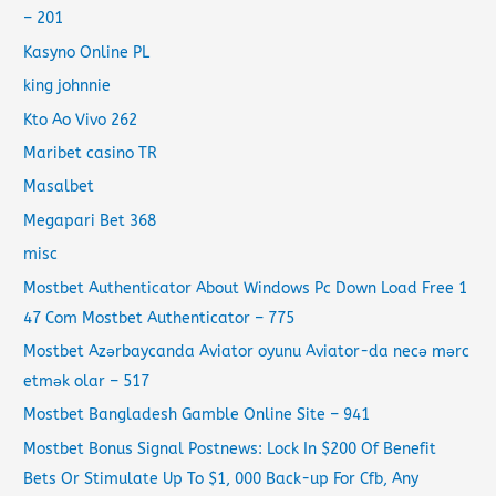
– 201
Kasyno Online PL
king johnnie
Kto Ao Vivo 262
Maribet casino TR
Masalbet
Megapari Bet 368
misc
Mostbet Authenticator About Windows Pc Down Load Free 1
47 Com Mostbet Authenticator – 775
Mostbet Azərbaycanda Aviator oyunu Aviator-da necə mərc
etmək olar – 517
Mostbet Bangladesh Gamble Online Site – 941
Mostbet Bonus Signal Postnews: Lock In $200 Of Benefit
Bets Or Stimulate Up To $1, 000 Back-up For Cfb, Any