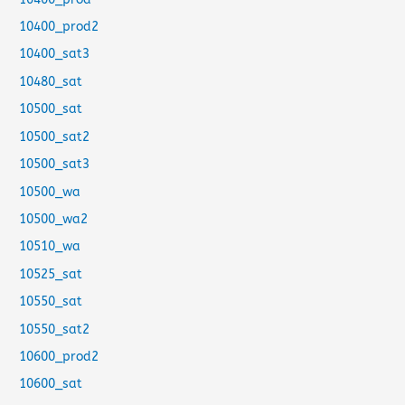
10400_prod2
10400_sat3
10480_sat
10500_sat
10500_sat2
10500_sat3
10500_wa
10500_wa2
10510_wa
10525_sat
10550_sat
10550_sat2
10600_prod2
10600_sat