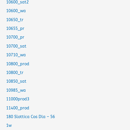
10600_sat2
10600_wa
10650_tr
10655_pr
10700_pr
10700_sat
10710_wa
10800_prod
10800_tr
10850_sat
10985_wa
11000prod3
11400_prod
180 Slottica Coś Dla – 56
1w