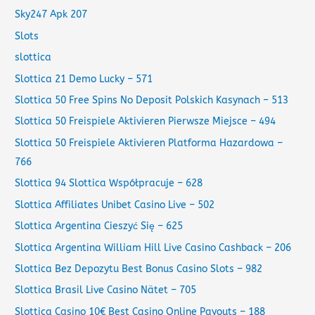
Sky247 Apk 207
Slots
slottica
Slottica 21 Demo Lucky – 571
Slottica 50 Free Spins No Deposit Polskich Kasynach – 513
Slottica 50 Freispiele Aktivieren Pierwsze Miejsce – 494
Slottica 50 Freispiele Aktivieren Platforma Hazardowa –
766
Slottica 94 Slottica Współpracuje – 628
Slottica Affiliates Unibet Casino Live – 502
Slottica Argentina Cieszyć Się – 625
Slottica Argentina William Hill Live Casino Cashback – 206
Slottica Bez Depozytu Best Bonus Casino Slots – 982
Slottica Brasil Live Casino Nätet – 705
Slottica Casino 10€ Best Casino Online Payouts – 188