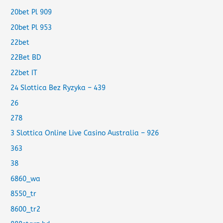
20bet Pl 909
20bet Pl 953
22bet
22Bet BD
22bet IT
24 Slottica Bez Ryzyka – 439
26
278
3 Slottica Online Live Casino Australia – 926
363
38
6860_wa
8550_tr
8600_tr2