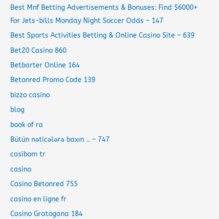
Best Mnf Betting Advertisements & Bonuses: Find $6000+
For Jets-bills Monday Night Soccer Odds – 147
Best Sports Activities Betting & Online Casino Site – 639
Bet20 Casino 860
Betbarter Online 164
Betonred Promo Code 139
bizzo casino
blog
book of ra
Bütün nəticələrə baxın .. – 747
casibom tr
casino
Casino Betonred 755
casino en ligne fr
Casino Gratogana 184