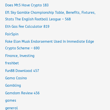
Does Mt5 Have Crypto 183
Efl Sky Gamble Championship Table, Benefits, Fixtures,
Stats The English Football League – 568
Eth Gas Fee Calculator 819
FairSpin
Fake Elon Musk Endorsement Used In Immediate Edge
Crypto Scheme – 690
Finance, Investing
freshbet
Fun88 Download 457
Gama Casino
Gambling
Gamdom Review 456
games
general