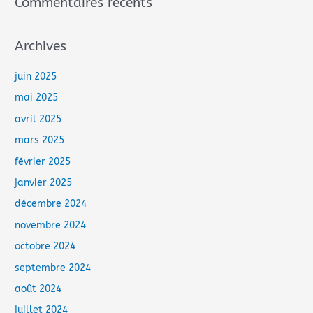
Commentaires récents
:
Archives
juin 2025
mai 2025
avril 2025
mars 2025
février 2025
janvier 2025
décembre 2024
novembre 2024
octobre 2024
septembre 2024
août 2024
juillet 2024