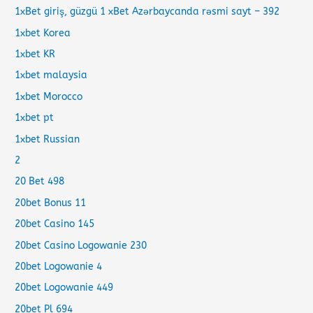
1xBet giriş, güzgü 1 xBet Azərbaycanda rəsmi sayt – 392
1xbet Korea
1xbet KR
1xbet malaysia
1xbet Morocco
1xbet pt
1xbet Russian
2
20 Bet 498
20bet Bonus 11
20bet Casino 145
20bet Casino Logowanie 230
20bet Logowanie 4
20bet Logowanie 449
20bet Pl 694