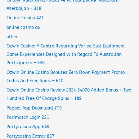
Onlayn Rulet oyna Pulsuz və ya real pul ilə Roulette77
Azerbaijan – 318
Online Casino 421
online casino au
other
Ozwin Casino: A Centre Regarding Varied Slot Equipment
Game Experiences Designed With Regard To Australian
Participants – 636
Ozwin Online Casino Bonuses Zero Down Payment Promo
Codes And Free Spins – 610
Ozwin Online Casino Review 2024 $4000 Added Bonus + Two
Hundred Free Of Charge Spins – 189
Pagbet App Download 779
Parimatch Login 221
Partycasino App 649
Partycasino Entrar 837