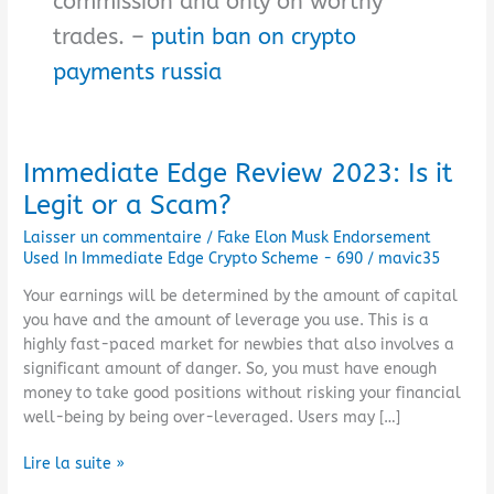
commission and only on worthy
trades. –
putin ban on crypto
payments russia
Immediate Edge Review 2023: Is it
Immediate
Edge
Legit or a Scam?
Review
Laisser un commentaire
/
Fake Elon Musk Endorsement
2023:
Used In Immediate Edge Crypto Scheme - 690
/
mavic35
Is
it
Your earnings will be determined by the amount of capital
Legit
you have and the amount of leverage you use. This is a
or
highly fast-paced market for newbies that also involves a
a
significant amount of danger. So, you must have enough
Scam?
money to take good positions without risking your financial
well-being by being over-leveraged. Users may […]
Lire la suite »