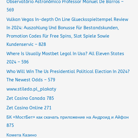
Observatório Astronómico Professor Manuel De Barros –
569
Vulkan Vegas In-depth On Line Gluecksspieltempel Review
In 2024: Auszahlung Und Bonusse Für Bestandskunden,
Promotion Codes Für Free Spins, Slot Spiele Sowie
Kundenservic – 828
Where Is Usually Mostbet Legal In Usa? All Eleven States
2024 – 596
Who Will Win The Us Presidential Political Election In 2024?
The Newest Odds – 579
www.stiledo.pl_plakaty
Zet Casino Canada 785
Zet Casino Online 271
БК «МостБет» как скачать приложение на Андроид и Айфон
875
Комета Казино