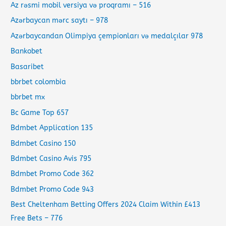
Az rəsmi mobil versiya və proqramı – 516
Azərbaycan mərc saytı – 978
Azərbaycandan Olimpiya çempionları və medalçılar 978
Bankobet
Basaribet
bbrbet colombia
bbrbet mx
Bc Game Top 657
Bdmbet Application 135
Bdmbet Casino 150
Bdmbet Casino Avis 795
Bdmbet Promo Code 362
Bdmbet Promo Code 943
Best Cheltenham Betting Offers 2024 Claim Within £413
Free Bets – 776