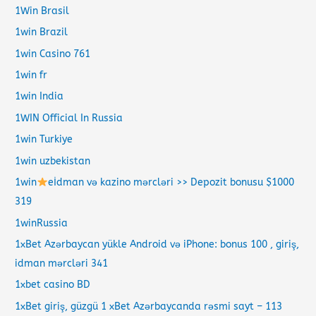
1Win Brasil
1win Brazil
1win Casino 761
1win fr
1win India
1WIN Official In Russia
1win Turkiye
1win uzbekistan
1win
eİdman və kazino mərcləri >> Depozit bonusu $1000
319
1winRussia
1xBet Azərbaycan yükle Android və iPhone: bonus 100 , giriş,
idman mərcləri 341
1xbet casino BD
1xBet giriş, güzgü 1 xBet Azərbaycanda rəsmi sayt – 113