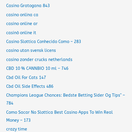
Casino Gratogana 843
casino onlina ca
casino online ar
casinò online it
Casino Slottica Conhecido Como – 283
casino utan svensk licens
casino zonder crucks netherlands
CBD 10 % CANNBIO 10 ml – 746
Cbd Oil For Cats 147
Cbd Oil Side Effects 486
Champions League Chances: Bedste Betting Sider Og Tips" –
784
Como Sacar No Slottica Best Casino Apps To Win Real
Money – 173
crazy time