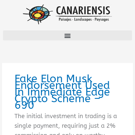
Aller
au
contenu
Fake Elon Musk
Endorsement Used
In Immediate Edge
Crypto Scheme –
690
The initial investment in trading is a
single payment, requiring just a 2%