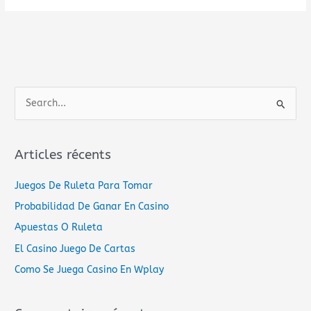
R
e
c
Articles récents
h
e
Juegos De Ruleta Para Tomar
r
Probabilidad De Ganar En Casino
c
Apuestas O Ruleta
h
El Casino Juego De Cartas
e
Como Se Juega Casino En Wplay
r