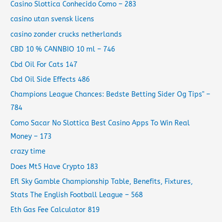
Casino Slottica Conhecido Como – 283
casino utan svensk licens
casino zonder crucks netherlands
CBD 10 % CANNBIO 10 ml – 746
Cbd Oil For Cats 147
Cbd Oil Side Effects 486
Champions League Chances: Bedste Betting Sider Og Tips" –
784
Como Sacar No Slottica Best Casino Apps To Win Real
Money – 173
crazy time
Does Mt5 Have Crypto 183
Efl Sky Gamble Championship Table, Benefits, Fixtures,
Stats The English Football League – 568
Eth Gas Fee Calculator 819