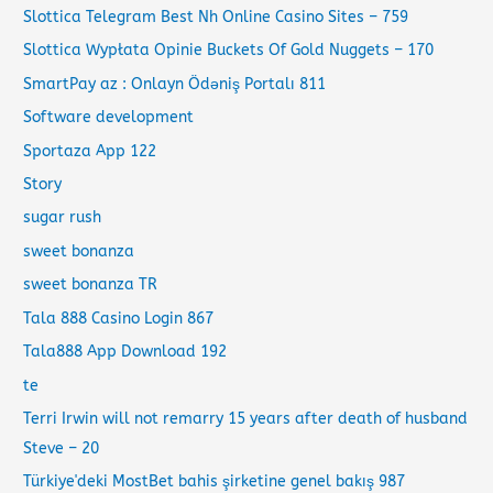
Slottica Telegram Best Nh Online Casino Sites – 759
Slottica Wypłata Opinie Buckets Of Gold Nuggets – 170
SmartPay az : Onlayn Ödəniş Portalı 811
Software development
Sportaza App 122
Story
sugar rush
sweet bonanza
sweet bonanza TR
Tala 888 Casino Login 867
Tala888 App Download 192
te
Terri Irwin will not remarry 15 years after death of husband
Steve – 20
Türkiye'deki MostBet bahis şirketine genel bakış 987