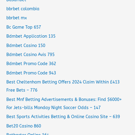
bbrbet colombia
bbrbet mx
Bc Game Top 657
Bdmbet Application 135
Bdmbet Casino 150
Bdmbet Casino Avis 795
Bdmbet Promo Code 362
Bdmbet Promo Code 943
Best Cheltenham Betting Offers 2024 Claim Within £413
Free Bets – 776
Best Mnf Betting Advertisements & Bonuses: Find $6000+
For Jets-bills Monday Night Soccer Odds – 147
Best Sports Activities Betting & Online Casino Site – 639
Bet20 Casino 860