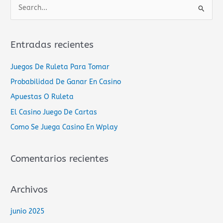
B
u
s
Entradas recientes
c
a
Juegos De Ruleta Para Tomar
r
Probabilidad De Ganar En Casino
p
Apuestas O Ruleta
o
El Casino Juego De Cartas
r
Como Se Juega Casino En Wplay
:
Comentarios recientes
Archivos
junio 2025