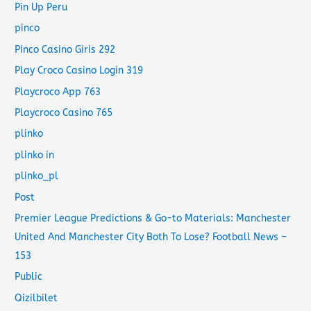
Pin Up Peru
pinco
Pinco Casino Giris 292
Play Croco Casino Login 319
Playcroco App 763
Playcroco Casino 765
plinko
plinko in
plinko_pl
Post
Premier League Predictions & Go-to Materials: Manchester
United And Manchester City Both To Lose? Football News –
153
Public
Qizilbilet