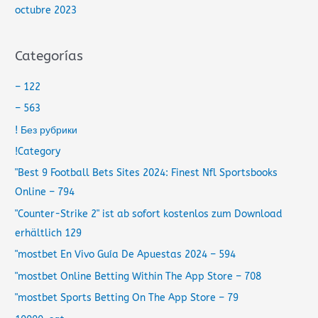
octubre 2023
Categorías
– 122
– 563
! Без рубрики
!Category
"Best 9 Football Bets Sites 2024: Finest Nfl Sportsbooks
Online – 794
"Counter-Strike 2" ist ab sofort kostenlos zum Download
erhältlich 129
"mostbet En Vivo Guía De Apuestas 2024 – 594
"‎mostbet Online Betting Within The App Store – 708
"‎mostbet Sports Betting On The App Store – 79