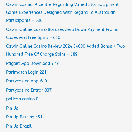
Ozwin Casino: A Centre Regarding Varied Slot Equipment
Game Experiences Designed With Regard To Australian
Participants – 636
Ozwin Online Casino Bonuses Zero Down Payment Promo
Codes And Free Spins – 610
Ozwin Online Casino Review 2024 $4000 Added Bonus + Two
Hundred Free Of Charge Spins – 189
Pagbet App Download 779
Parimatch Login 221
Partycasino App 649
Partycasino Entrar 837
pelican casino PL
Pin Up
Pin Up Betting 451
Pin Up Brazil