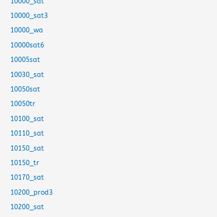
10000_sat
10000_sat3
10000_wa
10000sat6
10005sat
10030_sat
10050sat
10050tr
10100_sat
10110_sat
10150_sat
10150_tr
10170_sat
10200_prod3
10200_sat