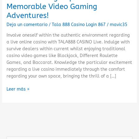
The
Memorable Video Gaming
Excitement
Adventures!
Of
Tala888
Deja un comentario
/
Tala 888 Casino Login 867
/
mavic35
Sign
Up
Involve oneself within the authentic environment regarding
For
a live online casino with TALA888 CASINO Live. Indulge with
Now
survive dealers within current whilst enjoying traditional
For
casino video games like Blackjack, Different Roulette
Memorable
Games, and Baccarat. Knowledge the particular excitement
Video
regarding a live casino immediately through the comfort
Gaming
regarding your own space, bringing the thrill of a […]
Adventures!
Leer más »