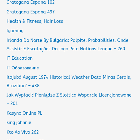
Gratogana Espana 102
Gratogana Espana 497
Health & Fitness, Hair Loss
Igaming
Irlanda Do Norte By Bulgária: Palpite, Probabilities, Onde
Assistir E Escalações Do Jogo Pela Nations League – 260
IT Education
IT Образование
Itajubá August 1974 Historical Weather Data Minas Gerais,
Brazilian" – 438
Jak Wypłacić Pieniądze Z Slottica Wsparcie Licencjonowane
– 201
Kasyno Online PL
king johnnie
Kto Ao Vivo 262