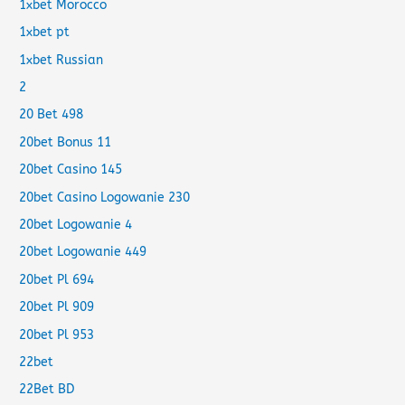
1xbet Morocco
1xbet pt
1xbet Russian
2
20 Bet 498
20bet Bonus 11
20bet Casino 145
20bet Casino Logowanie 230
20bet Logowanie 4
20bet Logowanie 449
20bet Pl 694
20bet Pl 909
20bet Pl 953
22bet
22Bet BD