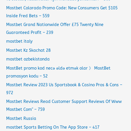
Mostbet Colorado Promo Code: New Consumers Get $105
Inside Fred Bets – 559
Mostbet Grand Nationwide Offer £75 Twenty Nine
Guaranteed Profit – 239
mostbet italy
Mostbet Kz Skachat 28
mostbet ozbekistonda
MostBet promo kod necə əldə etmək olar 》 MostBet
promosyon kodu – 52
Mostbet Review 2023 Us Sportsbook & Casino Pros & Cons –
972
Mostbet Reviews Read Customer Support Reviews Of Www
Mostbet Com" – 759
Mostbet Russia
‎mostbet Sports Betting On The App Store – 417