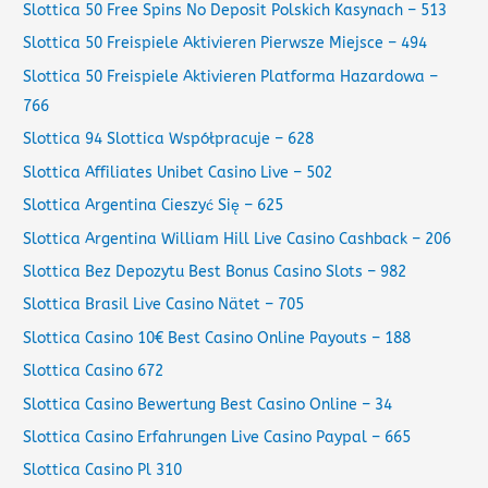
Slottica 50 Free Spins No Deposit Polskich Kasynach – 513
Slottica 50 Freispiele Aktivieren Pierwsze Miejsce – 494
Slottica 50 Freispiele Aktivieren Platforma Hazardowa –
766
Slottica 94 Slottica Współpracuje – 628
Slottica Affiliates Unibet Casino Live – 502
Slottica Argentina Cieszyć Się – 625
Slottica Argentina William Hill Live Casino Cashback – 206
Slottica Bez Depozytu Best Bonus Casino Slots – 982
Slottica Brasil Live Casino Nätet – 705
Slottica Casino 10€ Best Casino Online Payouts – 188
Slottica Casino 672
Slottica Casino Bewertung Best Casino Online – 34
Slottica Casino Erfahrungen Live Casino Paypal – 665
Slottica Casino Pl 310