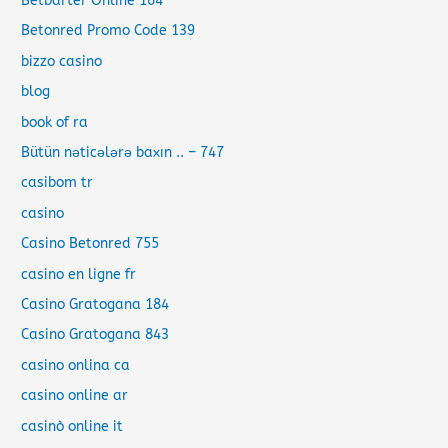
Betbarter Online 164
Betonred Promo Code 139
bizzo casino
blog
book of ra
Bütün nəticələrə baxın .. – 747
casibom tr
casino
Casino Betonred 755
casino en ligne fr
Casino Gratogana 184
Casino Gratogana 843
casino onlina ca
casino online ar
casinò online it