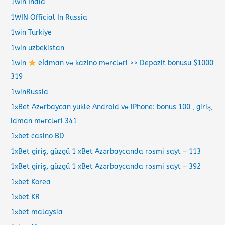
1win India
1WIN Official In Russia
1win Turkiye
1win uzbekistan
1win
eİdman və kazino mərcləri >> Depozit bonusu $1000
319
1winRussia
1xBet Azərbaycan yükle Android və iPhone: bonus 100 , giriş,
idman mərcləri 341
1xbet casino BD
1xBet giriş, güzgü 1 xBet Azərbaycanda rəsmi sayt – 113
1xBet giriş, güzgü 1 xBet Azərbaycanda rəsmi sayt – 392
1xbet Korea
1xbet KR
1xbet malaysia