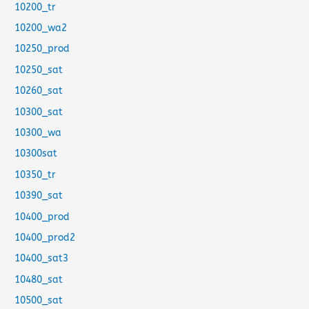
10200_tr
10200_wa2
10250_prod
10250_sat
10260_sat
10300_sat
10300_wa
10300sat
10350_tr
10390_sat
10400_prod
10400_prod2
10400_sat3
10480_sat
10500_sat