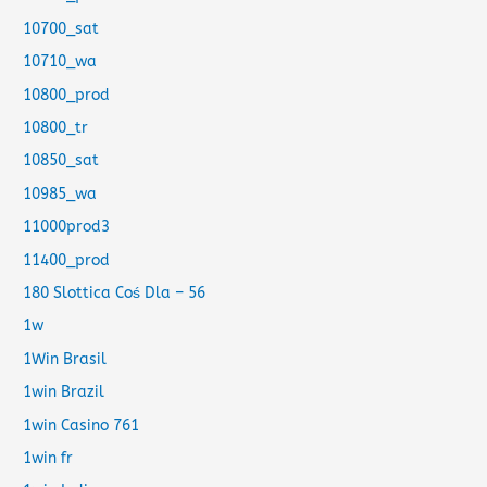
10700_sat
10710_wa
10800_prod
10800_tr
10850_sat
10985_wa
11000prod3
11400_prod
180 Slottica Coś Dla – 56
1w
1Win Brasil
1win Brazil
1win Casino 761
1win fr