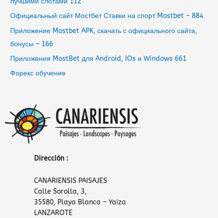
лучшими слотами 112
Официальный сайт Мостбет Ставки на спорт Mostbet – 884
Приложение Mostbet APK, скачать с официального сайта,
бонусы – 166
Приложения MostBet для Android, IOs и Windows 661
Форекс обучение
Dirección :
CANARIENSIS PAISAJES
Calle Sorolla, 3,
35580, Playa Blanca – Yaiza
LANZAROTE