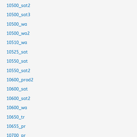
10500_sat2
10500_sat3
10500_wa
10500_wa2
10510_wa
10525_sat
10550_sat
10550_sat2
10600_prod2
10600_sat
10600_sat2
10600_wa
10650_tr
10655_pr
10700_pr