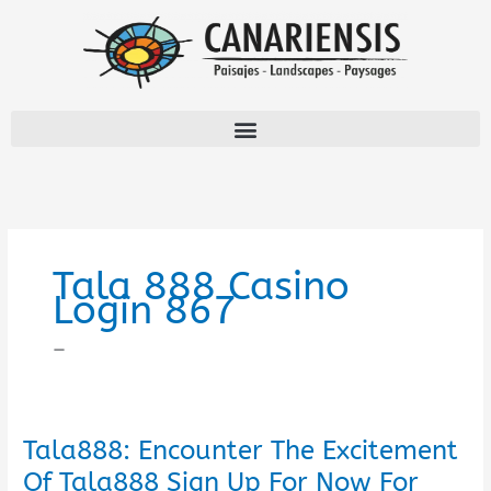
Ir
al
contenido
Tala 888 Casino
Login 867
–
Tala888: Encounter The Excitement
Tala888:
Encounter
Of Tala888 Sign Up For Now For