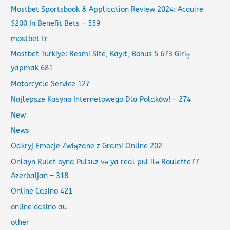
Mostbet Sportsbook & Application Review 2024: Acquire
$200 In Benefit Bets – 559
mostbet tr
Mostbet Türkiye: Resmi Site, Kayıt, Bonus 5 673 Giriş
yapmak 681
Motorcycle Service 127
Najlepsze Kasyno Internetowego Dla Polaków! – 274
New
News
Odkryj Emocje Związane z Grami Online 202
Onlayn Rulet oyna Pulsuz və ya real pul ilə Roulette77
Azerbaijan – 318
Online Casino 421
online casino au
other