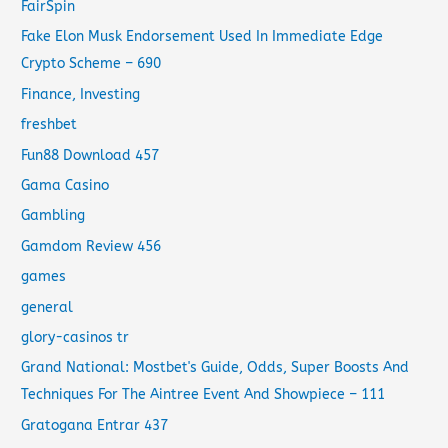
FairSpin
Fake Elon Musk Endorsement Used In Immediate Edge
Crypto Scheme – 690
Finance, Investing
freshbet
Fun88 Download 457
Gama Casino
Gambling
Gamdom Review 456
games
general
glory-casinos tr
Grand National: Mostbet's Guide, Odds, Super Boosts And
Techniques For The Aintree Event And Showpiece – 111
Gratogana Entrar 437