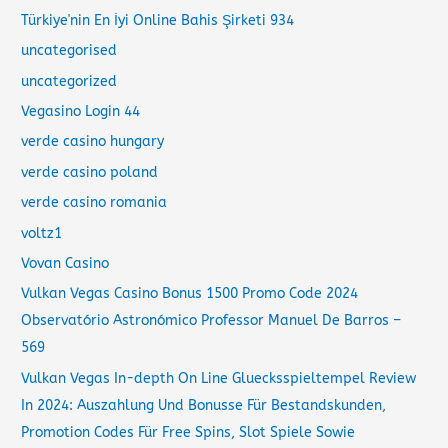
Türkiye'nin En İyi Online Bahis Şirketi 934
uncategorised
uncategorized
Vegasino Login 44
verde casino hungary
verde casino poland
verde casino romania
voltz1
Vovan Casino
Vulkan Vegas Casino Bonus 1500 Promo Code 2024
Observatório Astronómico Professor Manuel De Barros –
569
Vulkan Vegas In-depth On Line Gluecksspieltempel Review
In 2024: Auszahlung Und Bonusse Für Bestandskunden,
Promotion Codes Für Free Spins, Slot Spiele Sowie