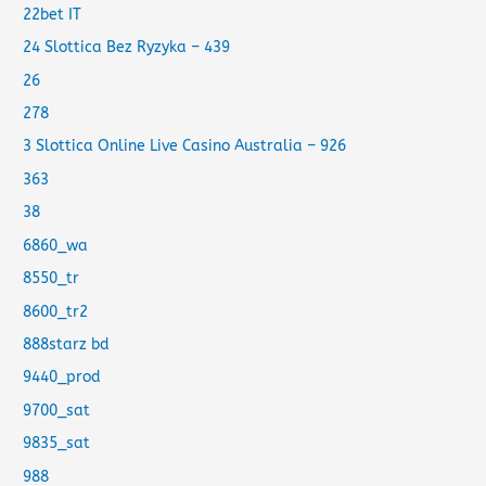
22bet IT
24 Slottica Bez Ryzyka – 439
26
278
3 Slottica Online Live Casino Australia – 926
363
38
6860_wa
8550_tr
8600_tr2
888starz bd
9440_prod
9700_sat
9835_sat
988