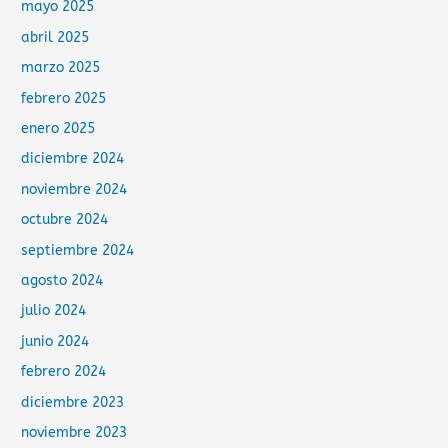
mayo 2025
abril 2025
marzo 2025
febrero 2025
enero 2025
diciembre 2024
noviembre 2024
octubre 2024
septiembre 2024
agosto 2024
julio 2024
junio 2024
febrero 2024
diciembre 2023
noviembre 2023