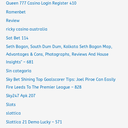
Queen 777 Casino Login Register 410
Ramenbet
Review
ricky casino australia
Sat Bet 114
Seth Bagan, South Dum Dum, Kolkata Seth Bagan Map,
Advantages & Cons, Photographs, Reviews And House
Insights" – 681
Sin categoría
Sky Bet Shining Top Goalscorer Tips: Joel Piroe Can Easily
Fire Leeds To The Premier League – 828
Sky247 Apk 207
Slots
slottica
Slottica 21 Demo Lucky – 571