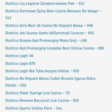
Slottica Czy Legalne Zarejestrowana Pod – 323
Slottica Darmowe Spiny Best Casino Bonuses No Wager –
541
Slottica Giris Best Uk Casino No Deposit Bonus – 696
Slottica Jak Usunac Konto Willemstad Curacao – 691
Slottica Kasyno Kod Promocyjny Moon Graj – 458
Slottica Kod Promocyjny Canadas Best Online Casino – 909
Slottica Login 36
Slottica Login 876
Slottica Login Nie Tylko Kasyno Online – 930
Slottica No Deposit Bonus Codes Nicosia Cyprus Która
Działa – 926
Slottica Poker Sverige Live Casino – 70
Slottica Reviews Baccarat Live Casino – 832
Slottica Sports Vindas Para – 344