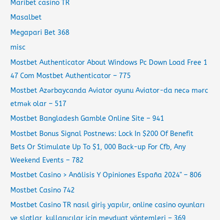
Maribet casino TR
Masalbet
Megapari Bet 368
misc
Mostbet Authenticator About Windows Pc Down Load Free 1
47 Com Mostbet Authenticator – 775
Mostbet Azərbaycanda Aviator oyunu Aviator-da necə mərc
etmək olar – 517
Mostbet Bangladesh Gamble Online Site – 941
Mostbet Bonus Signal Postnews: Lock In $200 Of Benefit
Bets Or Stimulate Up To $1, 000 Back-up For Cfb, Any
Weekend Events – 782
Mostbet Casino > Análisis Y Opiniones España 2024" – 806
Mostbet Casino 742
Mostbet Casino TR nasıl giriş yapılır, online casino oyunları
ve slotlar, kullanıcılar için mevduat yöntemleri – 369