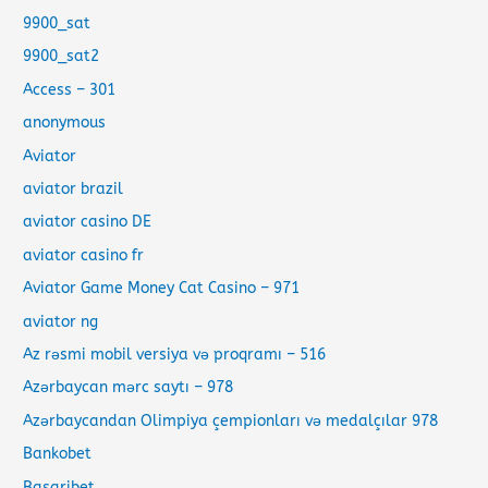
9900_sat
9900_sat2
Access – 301
anonymous
Aviator
aviator brazil
aviator casino DE
aviator casino fr
Aviator Game Money Cat Casino – 971
aviator ng
Az rəsmi mobil versiya və proqramı – 516
Azərbaycan mərc saytı – 978
Azərbaycandan Olimpiya çempionları və medalçılar 978
Bankobet
Basaribet